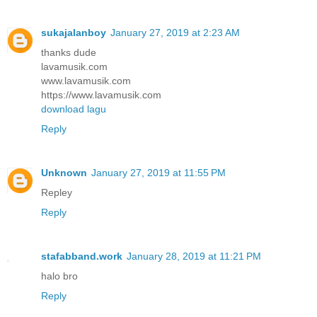
sukajalanboy
January 27, 2019 at 2:23 AM
thanks dude
lavamusik.com
www.lavamusik.com
https://www.lavamusik.com
download lagu
Reply
Unknown
January 27, 2019 at 11:55 PM
Repley
Reply
stafabband.work
January 28, 2019 at 11:21 PM
halo bro
Reply