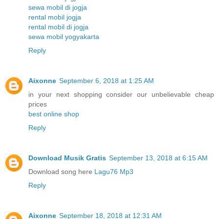
sewa mobil di jogja
rental mobil jogja
rental mobil di jogja
sewa mobil yogyakarta
Reply
Aixonne
September 6, 2018 at 1:25 AM
in your next shopping consider our unbelievable cheap
prices
best online shop
Reply
Download Musik Gratis
September 13, 2018 at 6:15 AM
Download song here
Lagu76 Mp3
Reply
Aixonne
September 18, 2018 at 12:31 AM