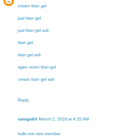
cream titan gel
jual titan gel
jual titan gel asli
titan gel
titan gel asli
agen resmi titan gel
cream titan gel asli
Reply
caragokil
March 2, 2018 at 4:25 AM
hallo me new member