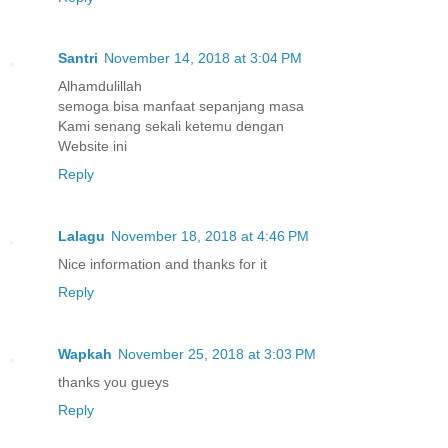
Santri
November 14, 2018 at 3:04 PM
Alhamdulillah
semoga bisa manfaat sepanjang masa
Kami senang sekali ketemu dengan
Website ini
Reply
Lalagu
November 18, 2018 at 4:46 PM
Nice information and thanks for it
Reply
Wapkah
November 25, 2018 at 3:03 PM
thanks you gueys
Reply