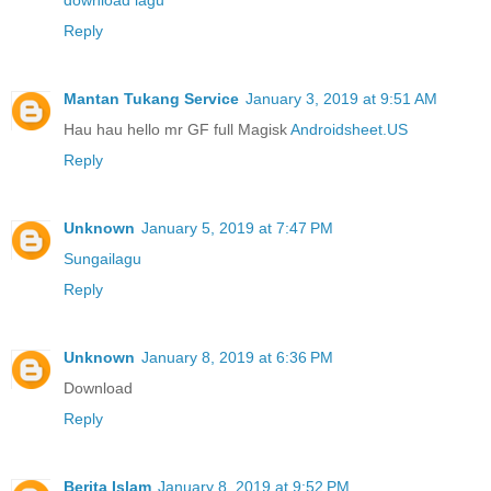
download lagu
Reply
Mantan Tukang Service
January 3, 2019 at 9:51 AM
Hau hau hello mr GF full Magisk
Androidsheet.US
Reply
Unknown
January 5, 2019 at 7:47 PM
Sungailagu
Reply
Unknown
January 8, 2019 at 6:36 PM
Download
Reply
Berita Islam
January 8, 2019 at 9:52 PM