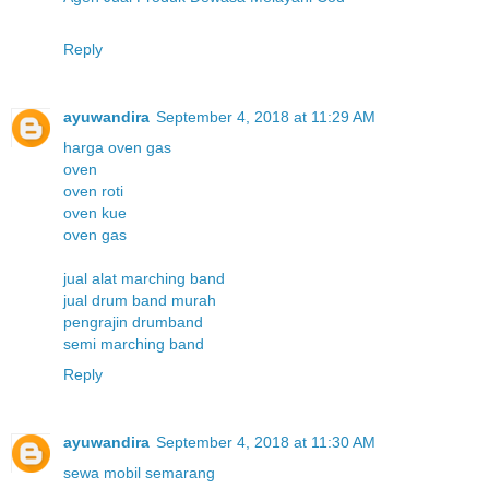
Reply
ayuwandira
September 4, 2018 at 11:29 AM
harga oven gas
oven
oven roti
oven kue
oven gas
jual alat marching band
jual drum band murah
pengrajin drumband
semi marching band
Reply
ayuwandira
September 4, 2018 at 11:30 AM
sewa mobil semarang