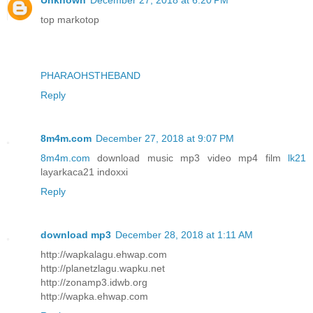
Unknown
December 27, 2018 at 6:20 PM
top markotop
PHARAOHSTHEBAND
Reply
8m4m.com
December 27, 2018 at 9:07 PM
8m4m.com
download music mp3 video mp4 film
lk21
layarkaca21 indoxxi
Reply
download mp3
December 28, 2018 at 1:11 AM
http://wapkalagu.ehwap.com
http://planetzlagu.wapku.net
http://zonamp3.idwb.org
http://wapka.ehwap.com