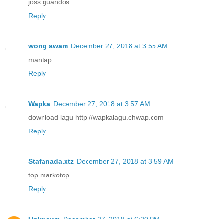
joss guandos
Reply
wong awam
December 27, 2018 at 3:55 AM
mantap
Reply
Wapka
December 27, 2018 at 3:57 AM
download lagu http://wapkalagu.ehwap.com
Reply
Stafanada.xtz
December 27, 2018 at 3:59 AM
top markotop
Reply