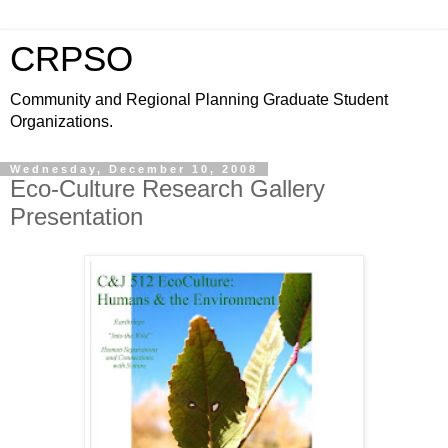
CRPSO
Community and Regional Planning Graduate Student
Organizations.
Wednesday, December 10, 2008
Eco-Culture Research Gallery
Presentation