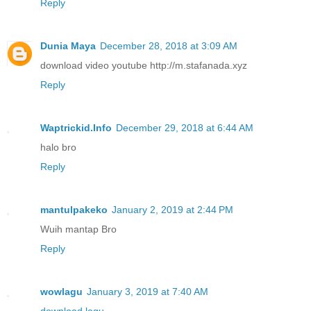
Reply
Dunia Maya
December 28, 2018 at 3:09 AM
download video youtube http://m.stafanada.xyz
Reply
Waptrickid.Info
December 29, 2018 at 6:44 AM
halo bro
Reply
mantulpakeko
January 2, 2019 at 2:44 PM
Wuih mantap Bro
Reply
wowlagu
January 3, 2019 at 7:40 AM