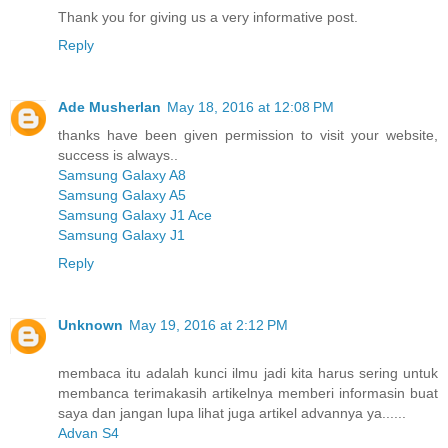
Thank you for giving us a very informative post.
Reply
Ade Musherlan
May 18, 2016 at 12:08 PM
thanks have been given permission to visit your website,
success is always..
Samsung Galaxy A8
Samsung Galaxy A5
Samsung Galaxy J1 Ace
Samsung Galaxy J1
Reply
Unknown
May 19, 2016 at 2:12 PM
membaca itu adalah kunci ilmu jadi kita harus sering untuk
membanca terimakasih artikelnya memberi informasin buat
saya dan jangan lupa lihat juga artikel advannya ya......
Advan S4