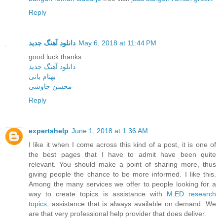
Reply
دانلود آهنگ جدید
May 6, 2018 at 11:44 PM
good luck thanks .
دانلود آهنگ جدید
بهنام بانی
محسن چاوشی
Reply
expertshelp
June 1, 2018 at 1:36 AM
I like it when I come across this kind of a post, it is one of
the best pages that I have to admit have been quite
relevant. You should make a point of sharing more, thus
giving people the chance to be more informed. I like this.
Among the many services we offer to people looking for a
way to create topics is assistance with
M.ED research
topics
, assistance that is always available on demand. We
are that very professional help provider that does deliver.