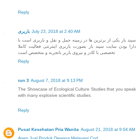
Reply
باربری
July 23, 2018 at 2:40 AM
سپند بار یکی از برترین ها در زمینه حمل و نقل و باربری است با
دارا بودن سایت سپند بار بصورت باربری اینترنتی فعالیت کاملا
تخصصی با کادر و نیروی باربر باتجربه و متخصص است
Reply
run 3
August 7, 2018 at 9:13 PM
The Showcase of Ecological Culture Studies that you speak
with many explosive scientific studies.
Reply
Pusat Kesehatan Pria Wanita
August 21, 2018 at 9:04 AM
Agen Jual
Produk Dewasa
Melayani Cod