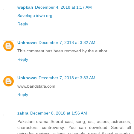
wapkah
December 4, 2018 at 1:17 AM
Savelagu.idwb.org
Reply
Unknown
December 7, 2018 at 3:32 AM
This comment has been removed by the author.
Reply
Unknown
December 7, 2018 at 3:33 AM
www.bandstafa.com
Reply
zahra
December 8, 2018 at 1:56 AM
Pakistani drama Seerat cast, song, ost, actors, actresses,
characters, controversy. You can download Seerat all
episodes reviews, ratings, schedule, recent & next episode,