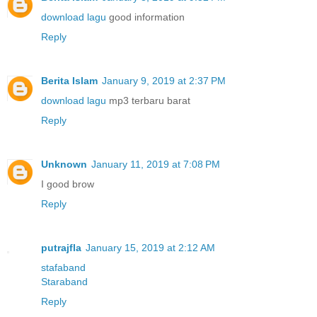
download lagu
good information
Reply
Berita Islam
January 9, 2019 at 2:37 PM
download lagu
mp3 terbaru barat
Reply
Unknown
January 11, 2019 at 7:08 PM
I good brow
Reply
putrajfla
January 15, 2019 at 2:12 AM
stafaband
Staraband
Reply