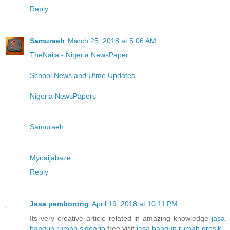
Reply
Samuraeh
March 25, 2018 at 5:06 AM
TheNaija - Nigeria NewsPaper
School News and Utme Updates
Nigeria NewsPapers
Samuraeh
Mynaijabaze
Reply
Jasa pemborong
April 19, 2018 at 10:11 PM
Its very creative article related in amazing knowledge
jasa
bangun rumah sidoarjo
free visit
jasa bangun rumah gresik