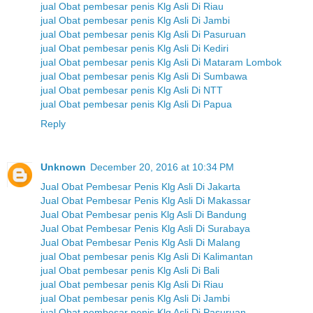
jual Obat pembesar penis Klg Asli Di Riau
jual Obat pembesar penis Klg Asli Di Jambi
jual Obat pembesar penis Klg Asli Di Pasuruan
jual Obat pembesar penis Klg Asli Di Kediri
jual Obat pembesar penis Klg Asli Di Mataram Lombok
jual Obat pembesar penis Klg Asli Di Sumbawa
jual Obat pembesar penis Klg Asli Di NTT
jual Obat pembesar penis Klg Asli Di Papua
Reply
Unknown
December 20, 2016 at 10:34 PM
Jual Obat Pembesar Penis Klg Asli Di Jakarta
Jual Obat Pembesar Penis Klg Asli Di Makassar
Jual Obat Pembesar penis Klg Asli Di Bandung
Jual Obat Pembesar Penis Klg Asli Di Surabaya
Jual Obat Pembesar Penis Klg Asli Di Malang
jual Obat pembesar penis Klg Asli Di Kalimantan
jual Obat pembesar penis Klg Asli Di Bali
jual Obat pembesar penis Klg Asli Di Riau
jual Obat pembesar penis Klg Asli Di Jambi
jual Obat pembesar penis Klg Asli Di Pasuruan