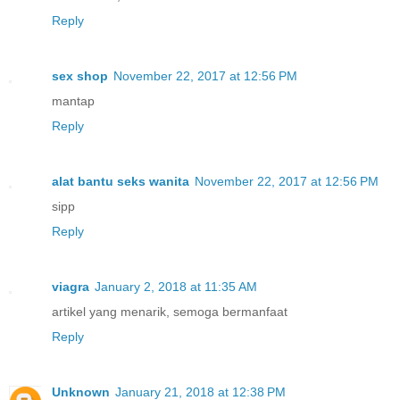
Reply
sex shop
November 22, 2017 at 12:56 PM
mantap
Reply
alat bantu seks wanita
November 22, 2017 at 12:56 PM
sipp
Reply
viagra
January 2, 2018 at 11:35 AM
artikel yang menarik, semoga bermanfaat
Reply
Unknown
January 21, 2018 at 12:38 PM