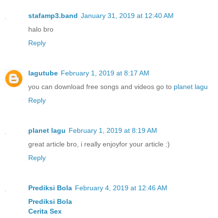
stafamp3.band
January 31, 2019 at 12:40 AM
halo bro
Reply
lagutube
February 1, 2019 at 8:17 AM
you can download free songs and videos go to
planet lagu
Reply
planet lagu
February 1, 2019 at 8:19 AM
great article bro, i really enjoyfor your article :)
Reply
Prediksi Bola
February 4, 2019 at 12:46 AM
Prediksi Bola
Cerita Sex