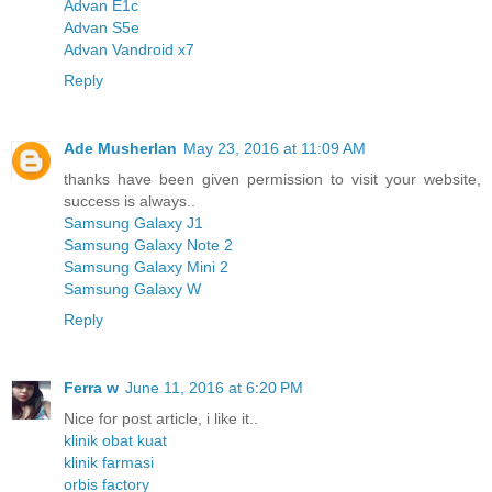
Advan E1c
Advan S5e
Advan Vandroid x7
Reply
Ade Musherlan
May 23, 2016 at 11:09 AM
thanks have been given permission to visit your website,
success is always..
Samsung Galaxy J1
Samsung Galaxy Note 2
Samsung Galaxy Mini 2
Samsung Galaxy W
Reply
Ferra w
June 11, 2016 at 6:20 PM
Nice for post article, i like it..
klinik obat kuat
klinik farmasi
orbis factory