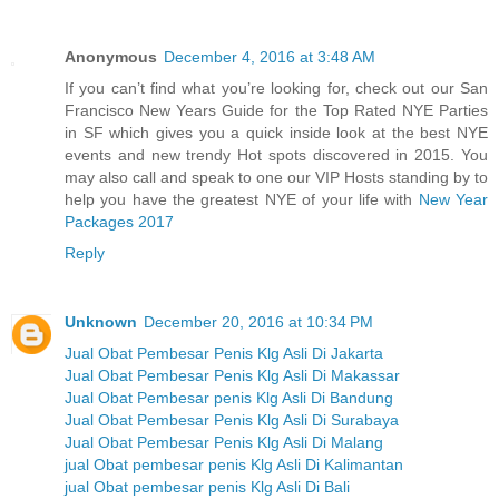
Anonymous
December 4, 2016 at 3:48 AM
If you can’t find what you’re looking for, check out our San
Francisco New Years Guide for the Top Rated NYE Parties
in SF which gives you a quick inside look at the best NYE
events and new trendy Hot spots discovered in 2015. You
may also call and speak to one our VIP Hosts standing by to
help you have the greatest NYE of your life with
New Year
Packages 2017
Reply
Unknown
December 20, 2016 at 10:34 PM
Jual Obat Pembesar Penis Klg Asli Di Jakarta
Jual Obat Pembesar Penis Klg Asli Di Makassar
Jual Obat Pembesar penis Klg Asli Di Bandung
Jual Obat Pembesar Penis Klg Asli Di Surabaya
Jual Obat Pembesar Penis Klg Asli Di Malang
jual Obat pembesar penis Klg Asli Di Kalimantan
jual Obat pembesar penis Klg Asli Di Bali