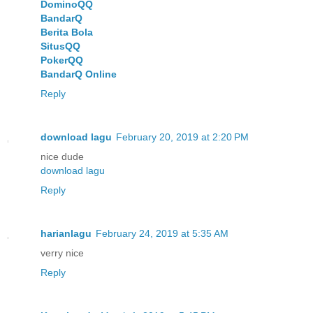
DominoQQ
BandarQ
Berita Bola
SitusQQ
PokerQQ
BandarQ Online
Reply
download lagu
February 20, 2019 at 2:20 PM
nice dude
download lagu
Reply
harianlagu
February 24, 2019 at 5:35 AM
verry nice
Reply