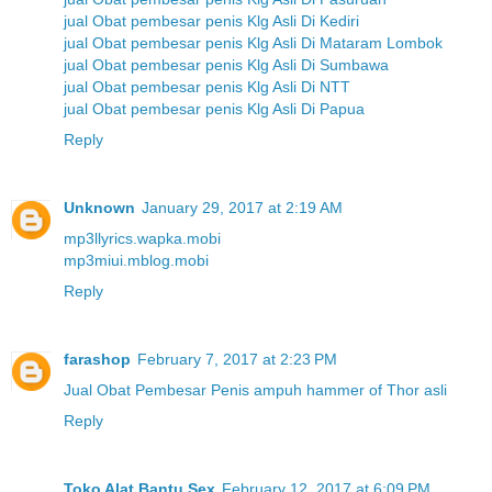
jual Obat pembesar penis Klg Asli Di Kediri
jual Obat pembesar penis Klg Asli Di Mataram Lombok
jual Obat pembesar penis Klg Asli Di Sumbawa
jual Obat pembesar penis Klg Asli Di NTT
jual Obat pembesar penis Klg Asli Di Papua
Reply
Unknown
January 29, 2017 at 2:19 AM
mp3llyrics.wapka.mobi
mp3miui.mblog.mobi
Reply
farashop
February 7, 2017 at 2:23 PM
Jual Obat Pembesar Penis ampuh hammer of Thor asli
Reply
Toko Alat Bantu Sex
February 12, 2017 at 6:09 PM