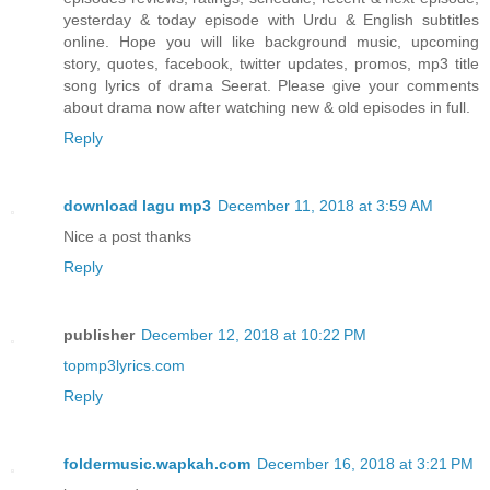
yesterday & today episode with Urdu & English subtitles
online. Hope you will like background music, upcoming
story, quotes, facebook, twitter updates, promos, mp3 title
song lyrics of drama Seerat. Please give your comments
about drama now after watching new & old episodes in full.
Reply
download lagu mp3
December 11, 2018 at 3:59 AM
Nice a post thanks
Reply
publisher
December 12, 2018 at 10:22 PM
topmp3lyrics.com
Reply
foldermusic.wapkah.com
December 16, 2018 at 3:21 PM