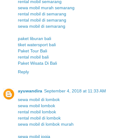
rental mobil semarang
sewa mobil murah semarang
rental mobil di semarang
rental mobil di semarang
sewa mobil di semarang
paket liburan bali
tiket watersport bali
Paket Tour Bali
rental mobil bali
Paket Wisata Di Bali
Reply
ayuwandira
September 4, 2018 at 11:33 AM
sewa mobil di lombok
sewa mobil lombok
rental mobil lombok
rental mobil di lombok
sewa mobil di lombok murah
sewa mobil jogja