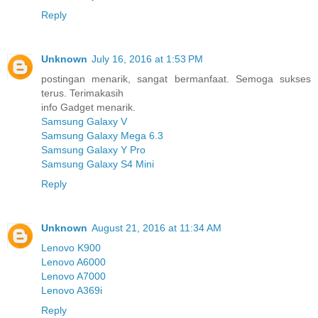
Reply
Unknown
July 16, 2016 at 1:53 PM
postingan menarik, sangat bermanfaat. Semoga sukses
terus. Terimakasih
info Gadget menarik.
Samsung Galaxy V
Samsung Galaxy Mega 6.3
Samsung Galaxy Y Pro
Samsung Galaxy S4 Mini
Reply
Unknown
August 21, 2016 at 11:34 AM
Lenovo K900
Lenovo A6000
Lenovo A7000
Lenovo A369i
Reply