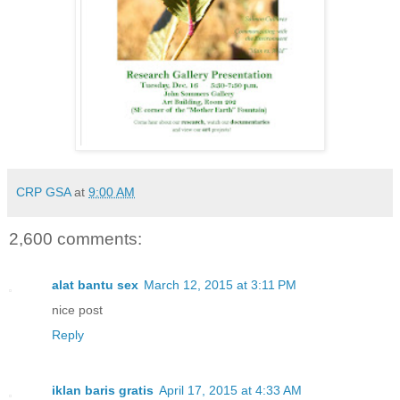
CRP GSA
at
9:00 AM
2,600 comments:
alat bantu sex
March 12, 2015 at 3:11 PM
nice post
Reply
iklan baris gratis
April 17, 2015 at 4:33 AM