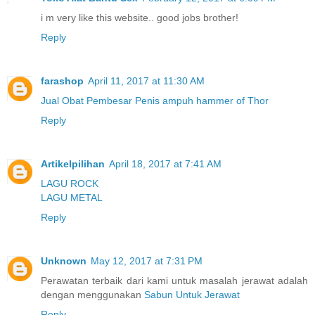
i m very like this website.. good jobs brother!
Reply
farashop
April 11, 2017 at 11:30 AM
Jual Obat Pembesar Penis ampuh hammer of Thor
Reply
Artikelpilihan
April 18, 2017 at 7:41 AM
LAGU ROCK
LAGU METAL
Reply
Unknown
May 12, 2017 at 7:31 PM
Perawatan terbaik dari kami untuk masalah jerawat adalah
dengan menggunakan
Sabun Untuk Jerawat
Reply