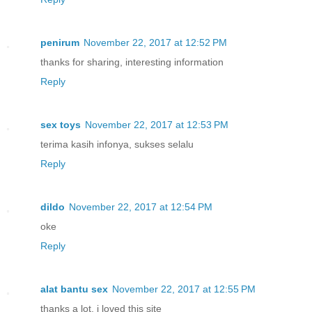
penirum
November 22, 2017 at 12:52 PM
thanks for sharing, interesting information
Reply
sex toys
November 22, 2017 at 12:53 PM
terima kasih infonya, sukses selalu
Reply
dildo
November 22, 2017 at 12:54 PM
oke
Reply
alat bantu sex
November 22, 2017 at 12:55 PM
thanks a lot, i loved this site