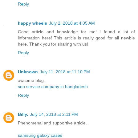
Reply
happy wheels
July 2, 2018 at 4:05 AM
Good article and knowledge for me! I found a lot of
information here! This article is really good for all newbie
here. Thank you for sharing with us!
Reply
Unknown
July 11, 2018 at 11:10 PM
awsome blog.
seo service company in bangladesh
Reply
Billy.
July 14, 2018 at 2:11 PM
Phenomenal and supportive article.
samsung galaxy cases