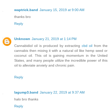
waptrick.band
January 15, 2019 at 9:00 AM
thanks bro
Reply
Unknown
January 21, 2019 at 1:14 PM
Cannabidiol oil is produced by extracting
cbd oil
from the
cannabis then mixing it with a natural oil like hemp seed or
coconut oil. This oil is gaining momentum in the United
States, and many people utilize the incredible power of this
oil to alleviate anxiety and chronic pain.
Reply
lagump3.band
January 22, 2019 at 9:37 AM
halo bro thanks
Reply