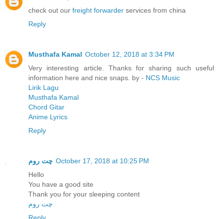
check out our
freight forwarder
services from china
Reply
Musthafa Kamal
October 12, 2018 at 3:34 PM
Very interesting article. Thanks for sharing such useful
information here and nice snaps. by -
NCS Music
Lirik Lagu
Musthafa Kamal
Chord Gitar
Anime Lyrics
Reply
چت روم
October 17, 2018 at 10:25 PM
Hello
You have a good site
Thank you for your sleeping content
چت روم
Reply