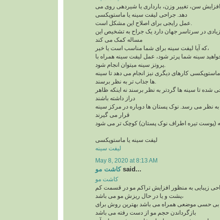
افتادگی سینه به علت افزایش سن، تغییر وزن، بارد
دهد. جراحی لیفت سینه یا ماستوپکسی
عمل رایجی برای اصلاح این مشکل است.
و امروزه کاندیدهای زیادی در سرتاسر جهان دارد یک
مساله کمک می کند
که آیا لیفت سینه برای شما مناسب است یا خیر،
لازم است بدآنید اگر می خواهید سینه شما پرتر شود،
پروتز سینه میتوان انجام شود.
علاوه بر لیفت سینه ها، ماستوپکسی کارهای دیگری نی
ها جذاب تر به نظر برسند.
این روش طوری طراحی شده تا سینه ها گردتر به نظر
دراز داشته باشند
بخش بالای سینه پُرتر به نظر می رسد. نوک پستان ها
قرار می گیرند
لیفت سینه یا ماستوپکسی
لیفت سینه
May 8, 2020 at 8:13 AM
کاشت مو
said...
کاشت مو
کاشت مو یک تکنیک جراحی زیبایی به منظور افزای
پشت و یا در حال ریزش مو می باشد،
این تکنیک که با بی حسی موضعی همراه می باشد به
بازگرداندن حجم مو از دست رفته می باشد