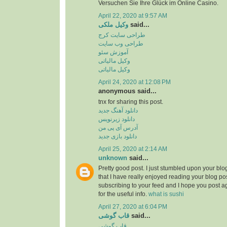
Versuchen Sie Ihre Glück im Online Casino.
April 22, 2020 at 9:57 AM
وکیل ملکی
said...
طراحی سایت کرج
طراحی وب سایت
آموزش سئو
وکیل مالیاتی
وکیل مالیاتی
April 24, 2020 at 12:08 PM
anonymous said...
tnx for sharing this post.
دانلود آهنگ جدید
دانلود زیرنویس
آدرس آی پی من
دانلود بازی جدید
April 25, 2020 at 2:14 AM
unknown
said...
Pretty good post. I just stumbled upon your bl
that I have really enjoyed reading your blog pos
subscribing to your feed and I hope you post a
for the useful info.
what is sushi
April 27, 2020 at 6:04 PM
قاب گوشی
said...
قاب گوشی