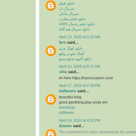
دانلود فیلم
سریال دل
سریال مانکن
دانلود فیلم مطرب
دانلود فیلم رحمان 1400
دانلود سریال هم گناه
April 13, 2020 at 5:10 AM
fars
said...
دانلود آهنگ جدید
آهنگ تتلو در واقع
دانلود آلبوم شایع سمج
April 13, 2020 at 8:27 AM
villa
said...
im here https://iranoccasion.com/
April 17, 2020 at 2:35 PM
daftarwin
said...
beautiful blog
good gambling,play anda win
bandarqq
daftarwin
April 19, 2020 at 4:22 PM
dianen
said...
This comment has been removed by the author