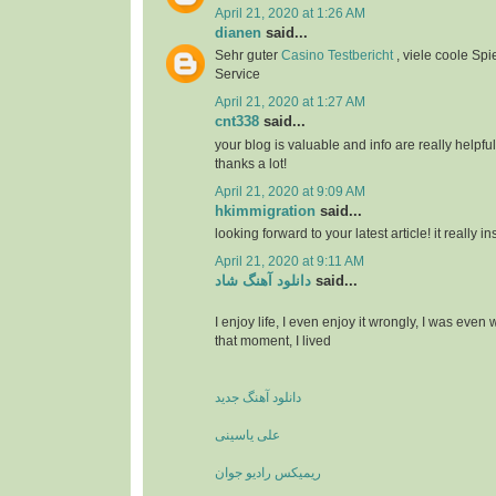
April 21, 2020 at 1:26 AM
dianen
said...
Sehr guter
Casino Testbericht
, viele coole Spi
Service
April 21, 2020 at 1:27 AM
cnt338
said...
your blog is valuable and info are really helpful
thanks a lot!
April 21, 2020 at 9:09 AM
hkimmigration
said...
looking forward to your latest article! it really i
April 21, 2020 at 9:11 AM
دانلود آهنگ شاد
said...
I enjoy life, I even enjoy it wrongly, I was even
that moment, I lived
دانلود آهنگ جدید
علی یاسینی
ریمیکس رادیو جوان