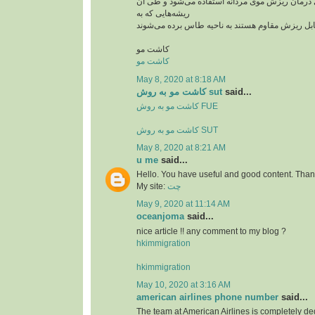
از این روش بیشتر برای درمان ریزش موی مردانه ا
ریشه‌هایی که به
کاشت مو
کاشت مو
May 8, 2020 at 8:18 AM
کاشت مو به روش sut
said...
کاشت مو به روش FUE
کاشت مو به روش SUT
May 8, 2020 at 8:21 AM
u me
said...
Hello. You have useful and good content. Thank
My site:
چت
May 9, 2020 at 11:14 AM
oceanjoma
said...
nice article !! any comment to my blog ?
hkimmigration
hkimmigration
May 10, 2020 at 3:16 AM
american airlines phone number
said...
The team at American Airlines is completely ded