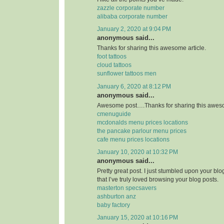
zazzle corporate number
alibaba corporate number
January 2, 2020 at 9:04 PM
anonymous said...
Thanks for sharing this awesome article.
foot tattoos
cloud tattoos
sunflower tattoos men
January 6, 2020 at 8:12 PM
anonymous said...
Awesome post….Thanks for sharing this aweso
cmenuguide
mcdonalds menu prices locations
the pancake parlour menu prices
cafe menu prices locations
January 10, 2020 at 10:32 PM
anonymous said...
Pretty great post. I just stumbled upon your bl
that I’ve truly loved browsing your blog posts.
masterton specsavers
ashburton anz
baby factory
January 15, 2020 at 10:16 PM