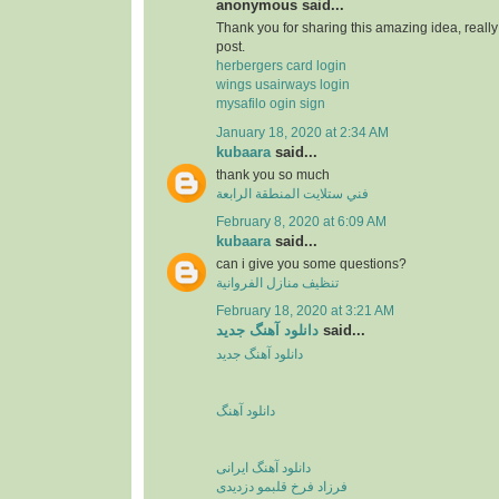
anonymous said...
Thank you for sharing this amazing idea, reall
post.
herbergers card login
wings usairways login
mysafilo ogin sign
January 18, 2020 at 2:34 AM
kubaara
said...
thank you so much
فني ستلايت المنطقة الرابعة
February 8, 2020 at 6:09 AM
kubaara
said...
can i give you some questions?
تنظيف منازل الفروانية
February 18, 2020 at 3:21 AM
دانلود آهنگ جدید
said...
دانلود آهنگ جدید
دانلود آهنگ
دانلود آهنگ ایرانی
فرزاد فرخ قلبمو دزدیدی