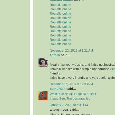
Roulette online
Roulette online
Roulette online
Roulette online
Roulette online
Roulette online
Roulette online
Roulette online
Roulette online
Roulette online
November 22, 2019 at 2:21 AM
admin
said...
I really like your website, and I also get inspir
I have a website with a simple appearance
vill
friendly.
I also have a very friendly and very useful web
December 7, 2019 at 12:33 PM
samuraeh
said...
What is Backlink: Guide to build it
Image Seo: The best practice
January 2, 2020 at 5:31 PM
anonymous said...
I like all the points you’ve made.