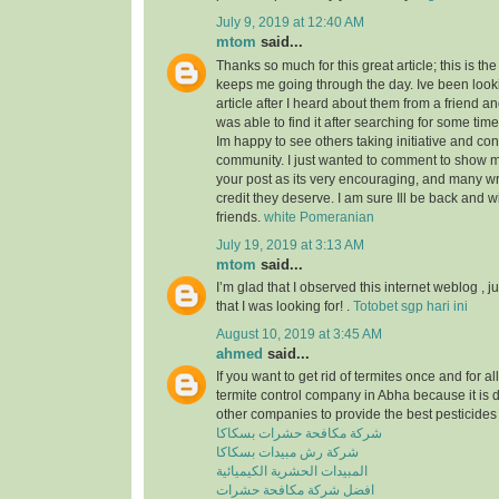
July 9, 2019 at 12:40 AM
mtom
said...
Thanks so much for this great article; this is the
keeps me going through the day. Ive been look
article after I heard about them from a friend a
was able to find it after searching for some tim
Im happy to see others taking initiative and cont
community. I just wanted to comment to show m
your post as its very encouraging, and many wri
credit they deserve. I am sure Ill be back and 
friends.
white Pomeranian
July 19, 2019 at 3:13 AM
mtom
said...
I’m glad that I observed this internet weblog , ju
that I was looking for! .
Totobet sgp hari ini
August 10, 2019 at 3:45 AM
ahmed
said...
If you want to get rid of termites once and for a
termite control company in Abha because it is 
other companies to provide the best pesticides 
شركة مكافحة حشرات بسكاكا
شركة رش مبيدات بسكاكا
المبيدات الحشرية الكيميائية
افضل شركة مكافحة حشرات