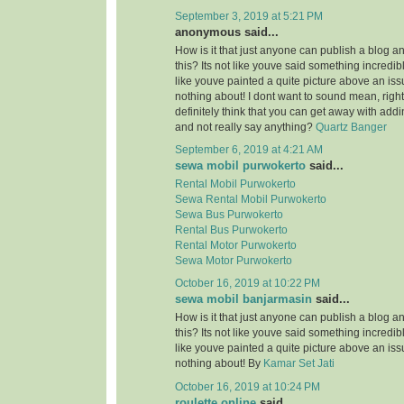
September 3, 2019 at 5:21 PM
anonymous said...
How is it that just anyone can publish a blog a
this? Its not like youve said something incredi
like youve painted a quite picture above an is
nothing about! I dont want to sound mean, righ
definitely think that you can get away with add
and not really say anything?
Quartz Banger
September 6, 2019 at 4:21 AM
sewa mobil purwokerto
said...
Rental Mobil Purwokerto
Sewa Rental Mobil Purwokerto
Sewa Bus Purwokerto
Rental Bus Purwokerto
Rental Motor Purwokerto
Sewa Motor Purwokerto
October 16, 2019 at 10:22 PM
sewa mobil banjarmasin
said...
How is it that just anyone can publish a blog a
this? Its not like youve said something incredi
like youve painted a quite picture above an is
nothing about! By
Kamar Set Jati
October 16, 2019 at 10:24 PM
roulette online
said...