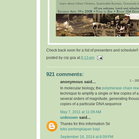
Check back soon for a list of presenters and schedule!!
posted by
crp gsa
at
8:13 am
921 comments:
1 – 20
anonymous said...
In molecular biology, the
polymerase chain rea
technique to amplify a single or few copies of 
several orders of magnitude, generating thousa
copies of a particular DNA sequence
May 7, 2011 at 11:09 AM
unknown
said...
Thanks for this information Sir
toko perlengkapan bayi
September 16, 2014 at 6:09 PM