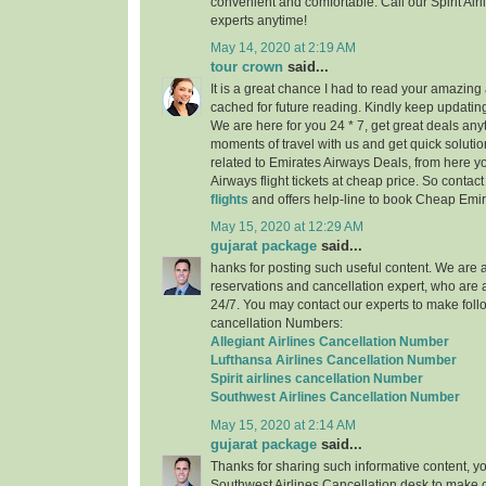
convenient and comfortable. Call our Spirit Air
experts anytime!
May 14, 2020 at 2:19 AM
tour crown
said...
It is a great chance I had to read your amazing a
cached for future reading. Kindly keep updating
We are here for you 24 * 7, get great deals any
moments of travel with us and get quick solutio
related to Emirates Airways Deals, from here 
Airways flight tickets at cheap price. So contac
flights
and offers help-line to book Cheap Emira
May 15, 2020 at 12:29 AM
gujarat package
said...
hanks for posting such useful content. We are a 
reservations and cancellation expert, who are 
24/7. You may contact our experts to make follo
cancellation Numbers:
Allegiant Airlines Cancellation Number
Lufthansa Airlines Cancellation Number
Spirit airlines cancellation Number
Southwest Airlines Cancellation Number
May 15, 2020 at 2:14 AM
gujarat package
said...
Thanks for sharing such informative content, y
Southwest Airlines Cancellation desk to make c