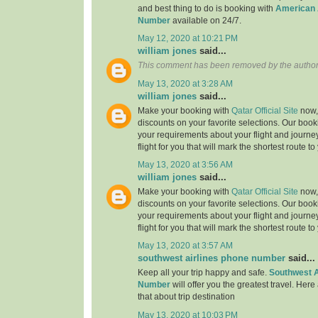
and best thing to do is booking with
American 
Number
available on 24/7.
May 12, 2020 at 10:21 PM
william jones
said...
This comment has been removed by the author
May 13, 2020 at 3:28 AM
william jones
said...
Make your booking with
Qatar Official Site
now, 
discounts on your favorite selections. Our book
your requirements about your flight and journe
flight for you that will mark the shortest route to
May 13, 2020 at 3:56 AM
william jones
said...
Make your booking with
Qatar Official Site
now, 
discounts on your favorite selections. Our book
your requirements about your flight and journe
flight for you that will mark the shortest route to
May 13, 2020 at 3:57 AM
southwest airlines phone number
said...
Keep all your trip happy and safe.
Southwest A
Number
will offer you the greatest travel. Here
that about trip destination
May 13, 2020 at 10:03 PM