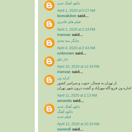
دانلود آهنگ جدید
April 1, 2020 at 5:27 AM
komakdon
said...
فیلم های فانتزی
April 1, 2020 at 2:24 PM
iranvan
said...
چاپگر سه بعدی
April 4, 2020 at 2:43 AM
unknown
said...
خار تتلو
April 10, 2020 at 12:34 PM
iranvan
said...
کرایه ون
از تهران به شمال، جنوب و سراسر کشور.
اجاره ون فرودگاه امام، اجاره ون فرودگاه مهرآبا
April 11, 2020 at 2:13 AM
amanda
said...
دانلود آهنگ جدید
دانلود آهنگ
فیلم جدید
April 12, 2020 at 10:10 AM
sorendl
said...