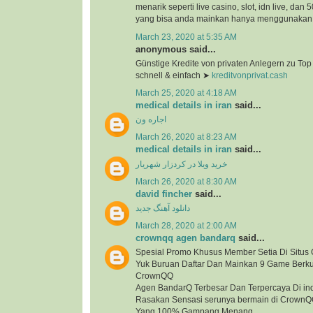
menarik seperti live casino, slot, idn live, dan
yang bisa anda mainkan hanya menggunakan 1
March 23, 2020 at 5:35 AM
anonymous said...
Günstige Kredite von privaten Anlegern zu To
schnell & einfach ➤
kreditvonprivat.cash
March 25, 2020 at 4:18 AM
medical details in iran
said...
اجاره ون
March 26, 2020 at 8:23 AM
medical details in iran
said...
خرید ویلا در کردزار شهریار
March 26, 2020 at 8:30 AM
david fincher
said...
دانلود آهنگ جدید
March 28, 2020 at 2:00 AM
crownqq agen bandarq
said...
Spesial Promo Khusus Member Setia Di Situ
Yuk Buruan Daftar Dan Mainkan 9 Game Berkua
CrownQQ
Agen BandarQ Terbesar Dan Terpercaya Di in
Rasakan Sensasi serunya bermain di Crown
Yang 100% Gampang Menang