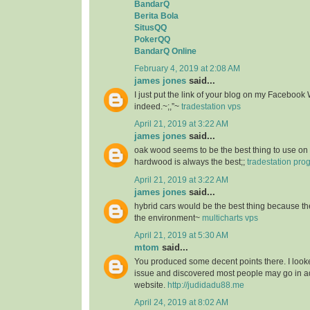
BandarQ
Berita Bola
SitusQQ
PokerQQ
BandarQ Online
February 4, 2019 at 2:08 AM
james jones
said...
I just put the link of your blog on my Facebook 
indeed.~;,”~
tradestation vps
April 21, 2019 at 3:22 AM
james jones
said...
oak wood seems to be the best thing to use on 
hardwood is always the best;;
tradestation pr
April 21, 2019 at 3:22 AM
james jones
said...
hybrid cars would be the best thing because the
the environment~
multicharts vps
April 21, 2019 at 5:30 AM
mtom
said...
You produced some decent points there. I looke
issue and discovered most people may go in ad
website.
http://judidadu88.me
April 24, 2019 at 8:02 AM