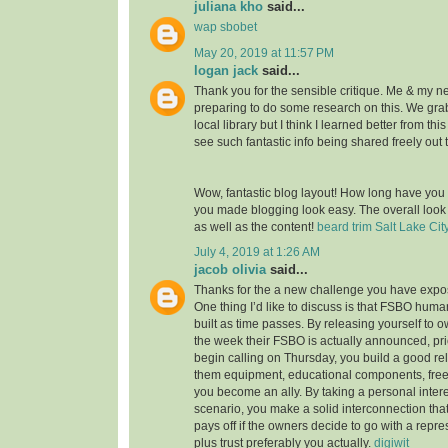
juliana kho
said...
wap sbobet
May 20, 2019 at 11:57 PM
logan jack
said...
Thank you for the sensible critique. Me & my n
preparing to do some research on this. We gr
local library but I think I learned better from thi
see such fantastic info being shared freely out 
Wow, fantastic blog layout! How long have you
you made blogging look easy. The overall look o
as well as the content!
beard trim Salt Lake Cit
July 4, 2019 at 1:26 AM
jacob olivia
said...
Thanks for the a new challenge you have expose
One thing I’d like to discuss is that FSBO huma
built as time passes. By releasing yourself to ow
the week their FSBO is actually announced, pri
begin calling on Thursday, you build a good rel
them equipment, educational components, free
you become an ally. By taking a personal intere
scenario, you make a solid interconnection that,
pays off if the owners decide to go with a repr
plus trust preferably you actually.
digiwit