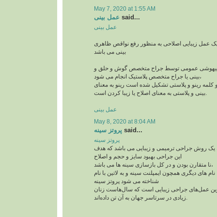
May 7, 2020 at 1:55 AM
عمل بینی
said...
عمل بینی
عمل بینی یا رینوپلاستی یک عمل زیبایی اصلاحی به
بینی می باشد
این جراحی معمولا با بیهوشی عمومی توسط جراح
بینی یا جراح متخصص پلاستیک انجام می شود،
رینوپلاستی در لغت از دو کلمه رینو و پلاستی تشکیل
بینی و پلاستی به معنای اصلاح یا زیبا کردن است.
عمل بینی
May 8, 2020 at 8:04 AM
پروتز سینه
said...
پروتز سینه
پروتز سینه پروتز سینه یک روش جراحی ترمیمی و ز
این جراحی بهبود سایز و حجم و اصلاح
نا متقارن بودن و در کل بازسازی سینه ها می باشد،
این جراحی پر طرفدار با نام های دیگری همچون ایمپلنت
شناخته می شود پروتز سینه
از جمله پرطرفدارترین عمل‌های جراحی زیبایی اس
زیادی در سرتاسر جهان به آن تن داده‌اند.