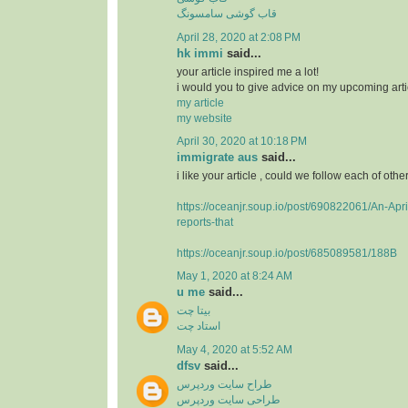
قاب گوشی سامسونگ
April 28, 2020 at 2:08 PM
hk immi
said...
your article inspired me a lot!
i would you to give advice on my upcoming arti
my article
my website
April 30, 2020 at 10:18 PM
immigrate aus
said...
i like your article , could we follow each of othe
https://oceanjr.soup.io/post/690822061/An-Apri
reports-that
https://oceanjr.soup.io/post/685089581/188B
May 1, 2020 at 8:24 AM
u me
said...
بیتا چت
استاد چت
May 4, 2020 at 5:52 AM
dfsv
said...
طراح سایت وردپرس
طراحی سایت وردپرس