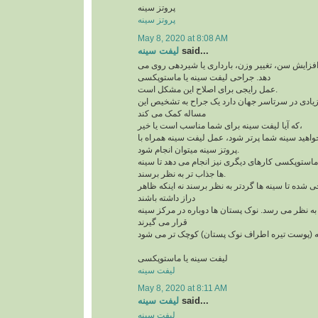
پروتز سینه
پروتز سینه
May 8, 2020 at 8:08 AM
لیفت سینه
said...
افتادگی سینه به علت افزایش سن، تغییر وزن، بارد
دهد. جراحی لیفت سینه یا ماستوپکسی
عمل رایجی برای اصلاح این مشکل است.
و امروزه کاندیدهای زیادی در سرتاسر جهان دارد یک
مساله کمک می کند
که آیا لیفت سینه برای شما مناسب است یا خیر،
لازم است بدآنید اگر می خواهید سینه شما پرتر شود،
پروتز سینه میتوان انجام شود.
علاوه بر لیفت سینه ها، ماستوپکسی کارهای دیگری نی
ها جذاب تر به نظر برسند.
این روش طوری طراحی شده تا سینه ها گردتر به نظر
دراز داشته باشند
بخش بالای سینه پُرتر به نظر می رسد. نوک پستان ها
قرار می گیرند
لیفت سینه یا ماستوپکسی
لیفت سینه
May 8, 2020 at 8:11 AM
لیفت سینه
said...
لیفت سینه