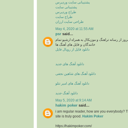
پشتیبانی سایت وردپرس
پشتیبانی سایت
طراح وردپرس
طراح سایت
طراحی سایت ارزان
May 4, 2020 at 11:55 AM
psr
said...
دانلود آهنگ های جدید و بروز از رسانه تراهنگ و موزی
خانندگان و فایل های آهنگ ها
دانلود فایل از رویال فایل
دانلود آهنگ های جدید
دانلود آهنگ های شاهین نجفی
دانلود آهنگ های امیر تتلو
دانلود آهنگ جدید
May 5, 2020 at 9:14 AM
hakim poker
said...
i am regular reader, how are you everybody? Th
site is truly good.
Hakim Poker
https://hakimpoker.com/