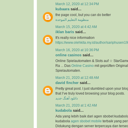
March 12, 2020 at 12:34 PM
kubaara
said...
the page cool, but you can do better
منظومة التعليم الموحدة
March 15, 2020 at 4:42 AM
iklan baris
said...
It's really nice information
https://www.olehkita.my.id/author/sariphusen1
March 16, 2020 at 10:36 PM
online casinos
said...
Online Spielautomaten & Slots auf ☆ StarGame
Ra ... Das
Online Casino
mit geprüften Original
Spielautomaten.
March 21, 2020 at 12:48 AM
david fincher
said...
Pretty great post. I just stumbled upon your bl
that I’ve truly loved browsing your blog posts.
دانلود آهنگ جدید
March 21, 2020 at 1:42 AM
kudabola
said...
Ada yang lebih baik dari agen sbobet kudabo
kudabola
agen sbobet mobile
terbaik yang per
Didukung dengan server terpercaya dan terse