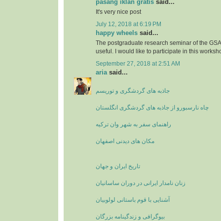
pasang iklan gratis
said...
It's very nice post
July 12, 2018 at 6:19 PM
happy wheels
said...
The postgraduate research seminar of the GSA'
useful. I would like to participate in this worksh
September 27, 2018 at 2:51 AM
aria
said...
جاذبه های گردشگری و توریسم
چاه نارسبورو از جاذبه های گردشگری انگلستان
راهنمای سفر به شهر وان ترکیه
مکان های دیدنی اصفهان
تاریخ ایران و جهان
زنان نامدار ایرانی در دوران ساسانیان
آشنایی با قوم باستانی لولوبیان
بیوگرافی و زندگینامه بزرگان