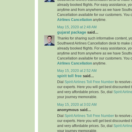
already booked flights. For easy assistance, yo
anytime and from anywhere as we have Southw
Cancellation available for our customers. You 
Airlines Cancellation
anytime.
May 15, 2020 at 2:48 AM
gujarat package
said...
Thanks for sharing such informative content, y
Southwest Airlines Cancellation desk to make c
already booked flights. For easy assistance, yo
anytime and from anywhere as we have Southw
Cancellation available for our customers. You 
Airlines Cancellation
anytime.
May 15, 2020 at 2:52 AM
spirit toll free
said...
Dial
Spirit Airlines Toll Free Number
to resolve 
our experts. Here you will get best discounted 
and very affordable prices. So, dial
Spirit Airlin
your journey memorable.
May 15, 2020 at 3:02 AM
anonymous said...
Dial
Spirit Airlines Toll Free Number
to resolve 
our experts. Here you will get best discounted 
and very affordable prices. So, dial
Spirit Airlin
your journey memorable.