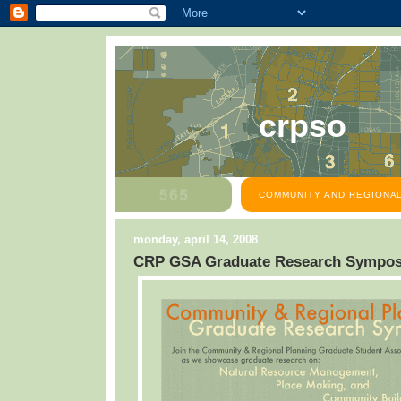
crpso
COMMUNITY AND REGIONAL
monday, april 14, 2008
CRP GSA Graduate Research Sympo