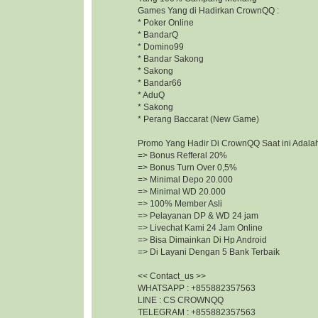
Games Yang di Hadirkan CrownQQ :
* Poker Online
* BandarQ
* Domino99
* Bandar Sakong
* Sakong
* Bandar66
* AduQ
* Sakong
* Perang Baccarat (New Game)
Promo Yang Hadir Di CrownQQ Saat ini Adalah
=> Bonus Refferal 20%
=> Bonus Turn Over 0,5%
=> Minimal Depo 20.000
=> Minimal WD 20.000
=> 100% Member Asli
=> Pelayanan DP & WD 24 jam
=> Livechat Kami 24 Jam Online
=> Bisa Dimainkan Di Hp Android
=> Di Layani Dengan 5 Bank Terbaik
<< Contact_us >>
WHATSAPP : +855882357563
LINE : CS CROWNQQ
TELEGRAM : +855882357563