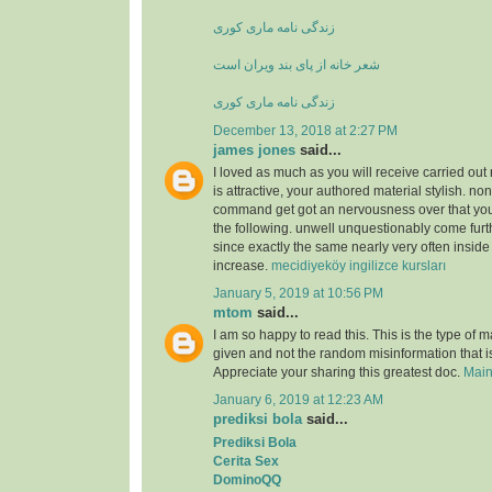
زندگی نامه ماری کوری
شعر خانه از پای بند ویران است
زندگی نامه ماری کوری
December 13, 2018 at 2:27 PM
james jones
said...
I loved as much as you will receive carried out 
is attractive, your authored material stylish. no
command get got an nervousness over that you
the following. unwell unquestionably come furt
since exactly the same nearly very often inside
increase.
mecidiyeköy ingilizce kursları
January 5, 2019 at 10:56 PM
mtom
said...
I am so happy to read this. This is the type of 
given and not the random misinformation that is
Appreciate your sharing this greatest doc.
Main
January 6, 2019 at 12:23 AM
prediksi bola
said...
Prediksi Bola
Cerita Sex
DominoQQ