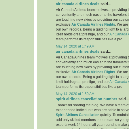
air canada airlines deals
said...
Air Canada Airlines team motives at providing t
conveniently and much easier to the travelers 
are touching new skies by providing our custo
exclusive
Air Canada Airlines Flights
. We are
our own records. Being a guiding light to a lar
itself holds great prestige, and our
Air Canada A
team performs its responsibilities like a pro.
May 14, 2020 at 1:49 AM
air canada airlines deals
said...
Air Canada Airlines team motives at providing t
conveniently and much easier to the travelers 
are touching new skies by providing our custo
exclusive
Air Canada Airlines Flights
. We are
our own records. Being a guiding light to a lar
itself holds great prestige, and our
Air Canada A
team performs its responsibilities like a pro.
May 14, 2020 at 1:50 AM
spirit airlines cancellation number
said..
Thanks for sharing the blog, We have a team of
experienced individuals who are cable to solve
Spirit Airlines Cancellation
quickly. To maintai
add only skilled members in our team so you ge
experts work 24 hours, all year round to make 