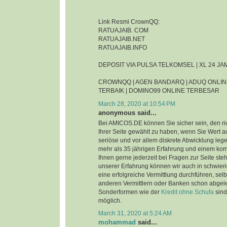
Link Resmi CrownQQ:
RATUAJAIB. COM
RATUAJAIB.NET
RATUAJAIB.INFO
DEPOSIT VIA PULSA TELKOMSEL | XL 24 J
CROWNQQ | AGEN BANDARQ | ADUQ ONLIN
TERBAIK | DOMINO99 ONLINE TERBESAR
March 28, 2020 at 10:54 PM
anonymous said...
Bei AMICOS.DE können Sie sicher sein, den ri
Ihrer Seite gewählt zu haben, wenn Sie Wert au
seriöse und vor allem diskrete Abwicklung leg
mehr als 35 jährigen Erfahrung und einem ko
Ihnen gerne jederzeit bei Fragen zur Seite steh
unserer Erfahrung können wir auch in schwier
eine erfolgreiche Vermittlung durchführen, sel
anderen Vermittlern oder Banken schon abgel
Sonderformen wie der
Kredit ohne Schufa
sind
möglich.
March 31, 2020 at 5:24 AM
mohammad
said...