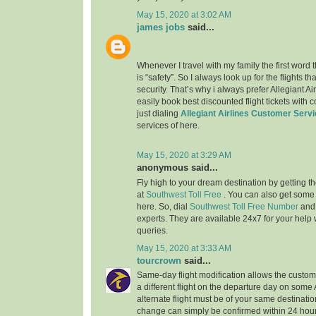
May 15, 2020 at 3:02 AM
james jobs
said...
Whenever I travel with my family the first word
is “safety”. So I always look up for the flights 
security. That’s why i always prefer Allegiant Ai
easily book best discounted flight tickets with 
just dialing
Allegiant Airlines Customer Serv
services of here.
May 15, 2020 at 3:29 AM
anonymous said...
Fly high to your dream destination by getting th
at
Southwest Toll Free
. You can also get some
here. So, dial
Southwest Toll Free Number
and
experts. They are available 24x7 for your help w
queries.
May 15, 2020 at 3:33 AM
tourcrown
said...
Same-day flight modification allows the custom
a different flight on the departure day on some
alternate flight must be of your same destination
change can simply be confirmed within 24 hours 