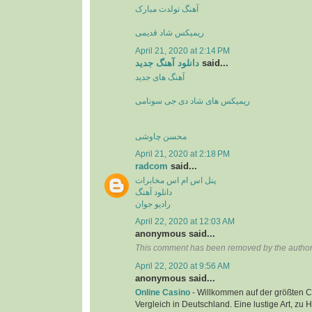
آهنگ تولدت مبارک
ریمیکس شاد قدیمی
April 21, 2020 at 2:14 PM
دانلود آهنگ جدید
said...
آهنگ های جدید
ریمیکس های شاد دی جی سونامی
محسن چاوشی
April 21, 2020 at 2:18 PM
radcom
said...
پنل اس ام اس مخابرات
دانلود آهنگ
رادیو جوان
April 22, 2020 at 12:03 AM
anonymous said...
This comment has been removed by the author
April 22, 2020 at 9:56 AM
anonymous said...
Online Casino
- Willkommen auf der größten C
Vergleich in Deutschland. Eine lustige Art, zu 