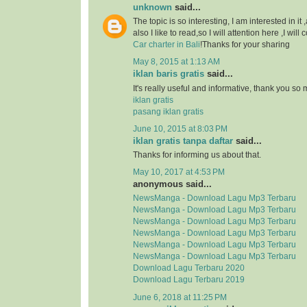
unknown
said...
The topic is so interesting, I am interested in it
also I like to read,so I will attention here ,I wil
Car charter in Bali
!Thanks for your sharing
May 8, 2015 at 1:13 AM
iklan baris gratis
said...
It's really useful and informative, thank you so
iklan gratis
pasang iklan gratis
June 10, 2015 at 8:03 PM
iklan gratis tanpa daftar
said...
Thanks for informing us about that.
May 10, 2017 at 4:53 PM
anonymous said...
NewsManga - Download Lagu Mp3 Terbaru
NewsManga - Download Lagu Mp3 Terbaru
NewsManga - Download Lagu Mp3 Terbaru
NewsManga - Download Lagu Mp3 Terbaru
NewsManga - Download Lagu Mp3 Terbaru
NewsManga - Download Lagu Mp3 Terbaru
Download Lagu Terbaru 2020
Download Lagu Terbaru 2019
June 6, 2018 at 11:25 PM