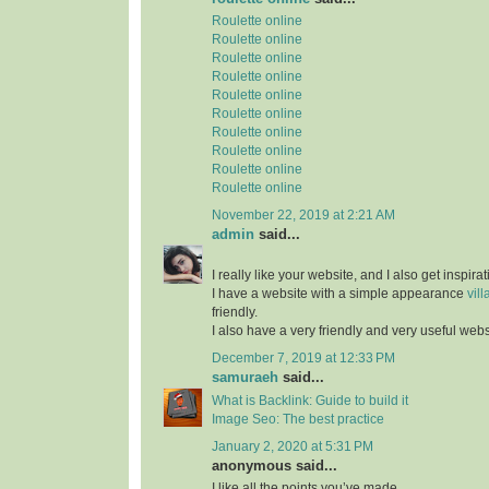
Roulette online
Roulette online
Roulette online
Roulette online
Roulette online
Roulette online
Roulette online
Roulette online
Roulette online
Roulette online
November 22, 2019 at 2:21 AM
admin
said...
I really like your website, and I also get inspir
I have a website with a simple appearance
vill
friendly.
I also have a very friendly and very useful web
December 7, 2019 at 12:33 PM
samuraeh
said...
What is Backlink: Guide to build it
Image Seo: The best practice
January 2, 2020 at 5:31 PM
anonymous said...
I like all the points you’ve made.