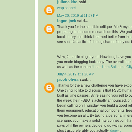
juliana kho
said...
wap sbobet
May 20, 2019 at 11:57 PM
logan jack
said...
Thank you for the sensible critique. Me & my n
preparing to do some research on this. We gr
local library but I think I learned better from thi
see such fantastic info being shared freely out 
Wow, fantastic blog layout! How long have you
you made blogging look easy. The overall look o
as well as the content!
beard trim Salt Lake Cit
July 4, 2019 at 1:26 AM
jacob olivia
said...
Thanks for the a new challenge you have expose
One thing I’d like to discuss is that FSBO huma
built as time passes. By releasing yourself to ow
the week their FSBO is actually announced, pri
begin calling on Thursday, you build a good rel
them equipment, educational components, free
you become an ally. By taking a personal intere
scenario, you make a solid interconnection that,
pays off if the owners decide to go with a repr
plus trust preferably you actually.
digiwit