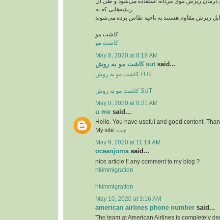
از این روش بیشتر برای درمان ریزش موی مردانه ا
ریشه‌هایی که به
کاشت مو
کاشت مو
May 8, 2020 at 8:18 AM
کاشت مو به روش sut
said...
کاشت مو به روش FUE
کاشت مو به روش SUT
May 8, 2020 at 8:21 AM
u me
said...
Hello. You have useful and good content. Thank
My site:
چت
May 9, 2020 at 11:14 AM
oceanjoma
said...
nice article !! any comment to my blog ?
hkimmigration
hkimmigration
May 10, 2020 at 3:16 AM
american airlines phone number
said...
The team at American Airlines is completely ded