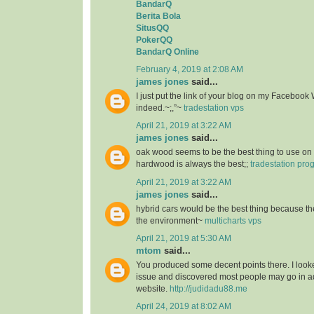
BandarQ
Berita Bola
SitusQQ
PokerQQ
BandarQ Online
February 4, 2019 at 2:08 AM
james jones
said...
I just put the link of your blog on my Facebook 
indeed.~;,”~
tradestation vps
April 21, 2019 at 3:22 AM
james jones
said...
oak wood seems to be the best thing to use on 
hardwood is always the best;;
tradestation pr
April 21, 2019 at 3:22 AM
james jones
said...
hybrid cars would be the best thing because the
the environment~
multicharts vps
April 21, 2019 at 5:30 AM
mtom
said...
You produced some decent points there. I looke
issue and discovered most people may go in ad
website.
http://judidadu88.me
April 24, 2019 at 8:02 AM