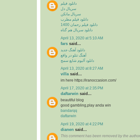
دانلود فیلم
سریال دل
سریال مانکن
دانلود فیلم مطرب
دانلود فیلم رحمان 1400
دانلود سریال هم گناه
April 13, 2020 at 5:10 AM
fars
said...
دانلود آهنگ جدید
آهنگ تتلو در واقع
دانلود آلبوم شایع سمج
April 13, 2020 at 8:27 AM
villa
said...
im here https://iranoccasion.com/
April 17, 2020 at 2:35 PM
daftarwin
said...
beautiful blog
good gambling,play anda win
bandarqq
daftarwin
April 19, 2020 at 4:22 PM
dianen
said...
This comment has been removed by the author