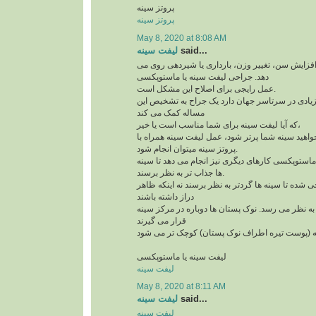
پروتز سینه
پروتز سینه
May 8, 2020 at 8:08 AM
لیفت سینه
said...
افتادگی سینه به علت افزایش سن، تغییر وزن، بارد
دهد. جراحی لیفت سینه یا ماستوپکسی
عمل رایجی برای اصلاح این مشکل است.
و امروزه کاندیدهای زیادی در سرتاسر جهان دارد یک
مساله کمک می کند
که آیا لیفت سینه برای شما مناسب است یا خیر،
لازم است بدآنید اگر می خواهید سینه شما پرتر شود،
پروتز سینه میتوان انجام شود.
علاوه بر لیفت سینه ها، ماستوپکسی کارهای دیگری نی
ها جذاب تر به نظر برسند.
این روش طوری طراحی شده تا سینه ها گردتر به نظر
دراز داشته باشند
بخش بالای سینه پُرتر به نظر می رسد. نوک پستان ها
قرار می گیرند
لیفت سینه یا ماستوپکسی
لیفت سینه
May 8, 2020 at 8:11 AM
لیفت سینه
said...
لیفت سینه