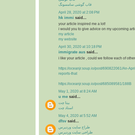
قاب گوشی سامسونگ
April 28, 2020 at 2:08 PM
hk immi
said...
your article inspired me a lot!
i would you to give advice on my upcoming arti
my article
my website
April 30, 2020 at 10:18 PM
immigrate aus
said...
i like your article , could we follow each of othe
https://oceanjr.soup.io/post/690822061/An-Apri
reports-that
https://oceanjr.soup.io/post/685089581/188B
May 1, 2020 at 8:24 AM
u me
said...
بیتا چت
استاد چت
May 4, 2020 at 5:52 AM
dfsv
said...
طراح سایت وردپرس
طراحی سایت وردپرس