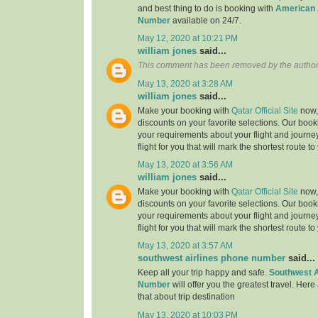
and best thing to do is booking with
American 
Number
available on 24/7.
May 12, 2020 at 10:21 PM
william jones
said...
This comment has been removed by the author
May 13, 2020 at 3:28 AM
william jones
said...
Make your booking with
Qatar Official Site
now, 
discounts on your favorite selections. Our book
your requirements about your flight and journe
flight for you that will mark the shortest route to
May 13, 2020 at 3:56 AM
william jones
said...
Make your booking with
Qatar Official Site
now, 
discounts on your favorite selections. Our book
your requirements about your flight and journe
flight for you that will mark the shortest route to
May 13, 2020 at 3:57 AM
southwest airlines phone number
said...
Keep all your trip happy and safe.
Southwest A
Number
will offer you the greatest travel. Here
that about trip destination
May 13, 2020 at 10:03 PM