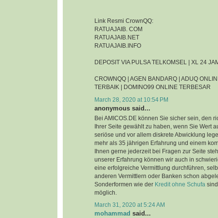
Link Resmi CrownQQ:
RATUAJAIB. COM
RATUAJAIB.NET
RATUAJAIB.INFO
DEPOSIT VIA PULSA TELKOMSEL | XL 24 J
CROWNQQ | AGEN BANDARQ | ADUQ ONLIN
TERBAIK | DOMINO99 ONLINE TERBESAR
March 28, 2020 at 10:54 PM
anonymous said...
Bei AMICOS.DE können Sie sicher sein, den ri
Ihrer Seite gewählt zu haben, wenn Sie Wert au
seriöse und vor allem diskrete Abwicklung leg
mehr als 35 jährigen Erfahrung und einem ko
Ihnen gerne jederzeit bei Fragen zur Seite steh
unserer Erfahrung können wir auch in schwier
eine erfolgreiche Vermittlung durchführen, sel
anderen Vermittlern oder Banken schon abgel
Sonderformen wie der
Kredit ohne Schufa
sind
möglich.
March 31, 2020 at 5:24 AM
mohammad
said...