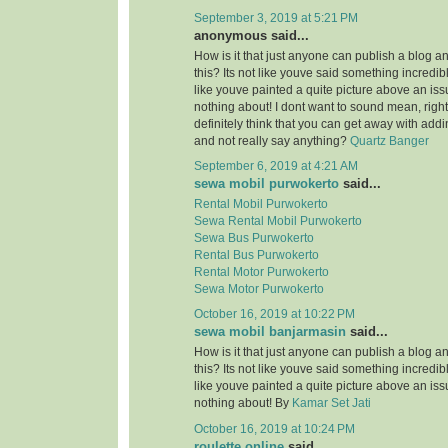
September 3, 2019 at 5:21 PM
anonymous said...
How is it that just anyone can publish a blog a
this? Its not like youve said something incredi
like youve painted a quite picture above an is
nothing about! I dont want to sound mean, righ
definitely think that you can get away with add
and not really say anything?
Quartz Banger
September 6, 2019 at 4:21 AM
sewa mobil purwokerto
said...
Rental Mobil Purwokerto
Sewa Rental Mobil Purwokerto
Sewa Bus Purwokerto
Rental Bus Purwokerto
Rental Motor Purwokerto
Sewa Motor Purwokerto
October 16, 2019 at 10:22 PM
sewa mobil banjarmasin
said...
How is it that just anyone can publish a blog a
this? Its not like youve said something incredi
like youve painted a quite picture above an is
nothing about! By
Kamar Set Jati
October 16, 2019 at 10:24 PM
roulette online
said...