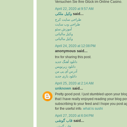
Versuchen Sie Ihre Glück im Online Casino.
April 22, 2020 at 9:57 AM
وکیل ملکی
said...
طراحی سایت کرج
طراحی وب سایت
آموزش سئو
وکیل مالیاتی
وکیل مالیاتی
April 24, 2020 at 12:08 PM
anonymous said...
tnx for sharing this post.
دانلود آهنگ جدید
دانلود زیرنویس
آدرس آی پی من
دانلود بازی جدید
April 25, 2020 at 2:14 AM
unknown
said...
Pretty good post. I just stumbled upon your bl
that I have really enjoyed reading your blog pos
subscribing to your feed and I hope you post a
for the useful info.
what is sushi
April 27, 2020 at 6:04 PM
قاب گوشی
said...
قاب گوشی