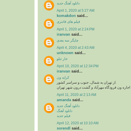
دانلود آهنگ جدید
April 1, 2020 at 5:27 AM
komakdon
said...
فیلم های فانتزی
April 1, 2020 at 2:24 PM
iranvan
said...
چاپگر سه بعدی
April 4, 2020 at 2:43 AM
unknown
said...
خار تتلو
April 10, 2020 at 12:34 PM
iranvan
said...
کرایه ون
از تهران به شمال، جنوب و سراسر کشور.
اجاره ون فرودگاه امام، اجاره ون فرودگاه مهرآبا
April 11, 2020 at 2:13 AM
amanda
said...
دانلود آهنگ جدید
دانلود آهنگ
فیلم جدید
April 12, 2020 at 10:10 AM
sorendl
said...