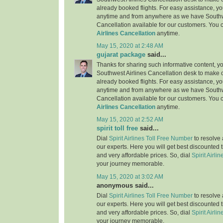
already booked flights. For easy assistance, yo
anytime and from anywhere as we have Southw
Cancellation available for our customers. You 
Airlines Cancellation
anytime.
May 15, 2020 at 2:48 AM
gujarat package
said...
Thanks for sharing such informative content, y
Southwest Airlines Cancellation desk to make c
already booked flights. For easy assistance, yo
anytime and from anywhere as we have Southw
Cancellation available for our customers. You 
Airlines Cancellation
anytime.
May 15, 2020 at 2:52 AM
spirit toll free
said...
Dial
Spirit Airlines Toll Free Number
to resolve 
our experts. Here you will get best discounted 
and very affordable prices. So, dial
Spirit Airlin
your journey memorable.
May 15, 2020 at 3:02 AM
anonymous said...
Dial
Spirit Airlines Toll Free Number
to resolve 
our experts. Here you will get best discounted 
and very affordable prices. So, dial
Spirit Airlin
your journey memorable.