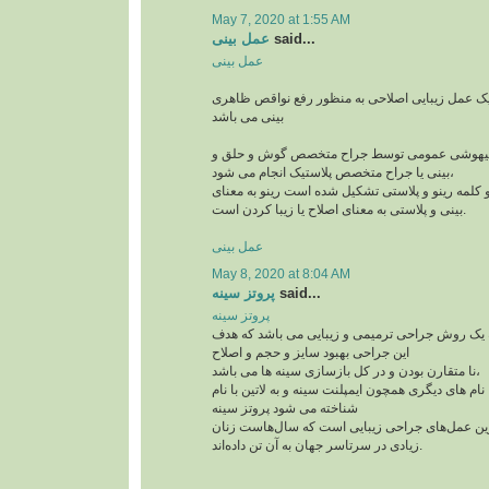
May 7, 2020 at 1:55 AM
عمل بینی
said...
عمل بینی
عمل بینی یا رینوپلاستی یک عمل زیبایی اصلاحی به
بینی می باشد
این جراحی معمولا با بیهوشی عمومی توسط جراح
بینی یا جراح متخصص پلاستیک انجام می شود،
رینوپلاستی در لغت از دو کلمه رینو و پلاستی تشکیل
بینی و پلاستی به معنای اصلاح یا زیبا کردن است.
عمل بینی
May 8, 2020 at 8:04 AM
پروتز سینه
said...
پروتز سینه
پروتز سینه پروتز سینه یک روش جراحی ترمیمی و ز
این جراحی بهبود سایز و حجم و اصلاح
نا متقارن بودن و در کل بازسازی سینه ها می باشد،
این جراحی پر طرفدار با نام های دیگری همچون ایمپلنت
شناخته می شود پروتز سینه
از جمله پرطرفدارترین عمل‌های جراحی زیبایی اس
زیادی در سرتاسر جهان به آن تن داده‌اند.