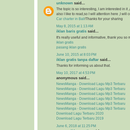
unknown
said...
The topic is so interesting, I am interested in it
also I like to read,so I will attention here ,I wil
Car charter in Bali
!Thanks for your sharing
May 8, 2015 at 1:13 AM
iklan baris gratis
said...
It's really useful and informative, thank you so
iklan gratis
pasang iklan gratis
June 10, 2015 at 8:03 PM
iklan gratis tanpa daftar
said...
Thanks for informing us about that.
May 10, 2017 at 4:53 PM
anonymous said...
NewsManga - Download Lagu Mp3 Terbaru
NewsManga - Download Lagu Mp3 Terbaru
NewsManga - Download Lagu Mp3 Terbaru
NewsManga - Download Lagu Mp3 Terbaru
NewsManga - Download Lagu Mp3 Terbaru
NewsManga - Download Lagu Mp3 Terbaru
Download Lagu Terbaru 2020
Download Lagu Terbaru 2019
June 6, 2018 at 11:25 PM