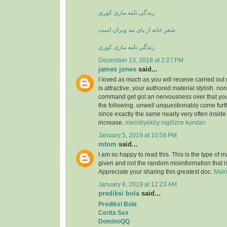
زندگی نامه ماری کوری
شعر خانه از پای بند ویران است
زندگی نامه ماری کوری
December 13, 2018 at 2:27 PM
james jones
said...
I loved as much as you will receive carried out 
is attractive, your authored material stylish. no
command get got an nervousness over that you
the following. unwell unquestionably come furt
since exactly the same nearly very often inside
increase.
mecidiyeköy ingilizce kursları
January 5, 2019 at 10:56 PM
mtom
said...
I am so happy to read this. This is the type of 
given and not the random misinformation that is
Appreciate your sharing this greatest doc.
Main
January 6, 2019 at 12:23 AM
prediksi bola
said...
Prediksi Bola
Cerita Sex
DominoQQ