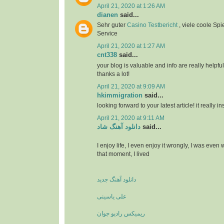
April 21, 2020 at 1:26 AM
dianen
said...
Sehr guter
Casino Testbericht
, viele coole Spi
Service
April 21, 2020 at 1:27 AM
cnt338
said...
your blog is valuable and info are really helpful
thanks a lot!
April 21, 2020 at 9:09 AM
hkimmigration
said...
looking forward to your latest article! it really i
April 21, 2020 at 9:11 AM
دانلود آهنگ شاد
said...
I enjoy life, I even enjoy it wrongly, I was even
that moment, I lived
دانلود آهنگ جدید
علی یاسینی
ریمیکس رادیو جوان