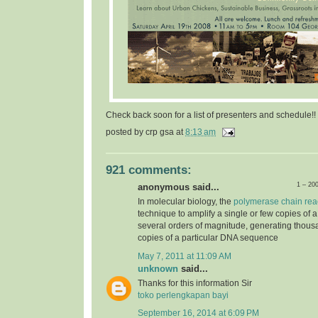
Check back soon for a list of presenters and schedule!!
posted by
crp gsa
at
8:13 am
921 comments:
1 – 20
anonymous said...
In molecular biology, the
polymerase chain rea
technique to amplify a single or few copies of 
several orders of magnitude, generating thousa
copies of a particular DNA sequence
May 7, 2011 at 11:09 AM
unknown
said...
Thanks for this information Sir
toko perlengkapan bayi
September 16, 2014 at 6:09 PM