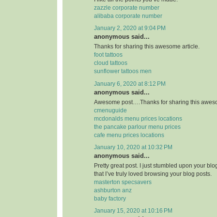
zazzle corporate number
alibaba corporate number
January 2, 2020 at 9:04 PM
anonymous said...
Thanks for sharing this awesome article.
foot tattoos
cloud tattoos
sunflower tattoos men
January 6, 2020 at 8:12 PM
anonymous said...
Awesome post….Thanks for sharing this aweso
cmenuguide
mcdonalds menu prices locations
the pancake parlour menu prices
cafe menu prices locations
January 10, 2020 at 10:32 PM
anonymous said...
Pretty great post. I just stumbled upon your bl
that I’ve truly loved browsing your blog posts.
masterton specsavers
ashburton anz
baby factory
January 15, 2020 at 10:16 PM