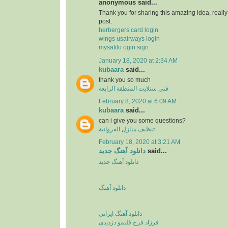
anonymous said...
Thank you for sharing this amazing idea, reall
post.
herbergers card login
wings usairways login
mysafilo ogin sign
January 18, 2020 at 2:34 AM
kubaara
said...
thank you so much
فني ستلايت المنطقة الرابعة
February 8, 2020 at 6:09 AM
kubaara
said...
can i give you some questions?
تنظيف منازل الفروانية
February 18, 2020 at 3:21 AM
دانلود آهنگ جدید
said...
دانلود آهنگ جدید
دانلود آهنگ
دانلود آهنگ ایرانی
فرزاد فرخ قلبمو دزدیدی