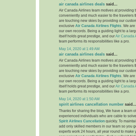
air canada airlines deals
said...
Air Canada Airlines team motives at providing t
conveniently and much easier to the travelers 
are touching new skies by providing our custo
exclusive
Air Canada Airlines Flights
. We are
our own records. Being a guiding light to a lar
itself holds great prestige, and our
Air Canada A
team performs its responsibilities like a pro.
May 14, 2020 at 1:49 AM
air canada airlines deals
said...
Air Canada Airlines team motives at providing t
conveniently and much easier to the travelers 
are touching new skies by providing our custo
exclusive
Air Canada Airlines Flights
. We are
our own records. Being a guiding light to a lar
itself holds great prestige, and our
Air Canada A
team performs its responsibilities like a pro.
May 14, 2020 at 1:50 AM
spirit airlines cancellation number
said..
Thanks for sharing the blog, We have a team of
experienced individuals who are cable to solve
Spirit Airlines Cancellation
quickly. To maintai
add only skilled members in our team so you ge
experts work 24 hours, all year round to make 