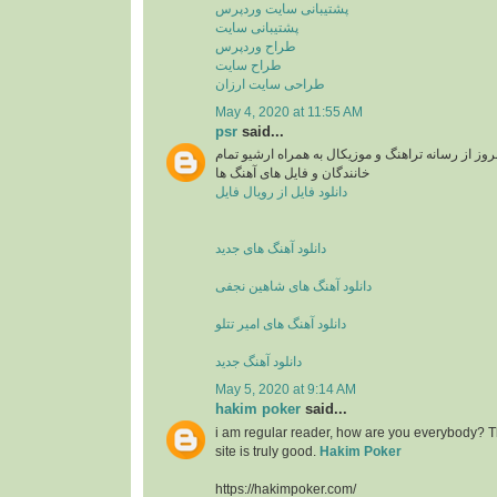
پشتیبانی سایت وردپرس
پشتیبانی سایت
طراح وردپرس
طراح سایت
طراحی سایت ارزان
May 4, 2020 at 11:55 AM
psr
said...
دانلود آهنگ های جدید و بروز از رسانه تراهنگ و موزی
خانندگان و فایل های آهنگ ها
دانلود فایل از رویال فایل
دانلود آهنگ های جدید
دانلود آهنگ های شاهین نجفی
دانلود آهنگ های امیر تتلو
دانلود آهنگ جدید
May 5, 2020 at 9:14 AM
hakim poker
said...
i am regular reader, how are you everybody? Th
site is truly good.
Hakim Poker
https://hakimpoker.com/