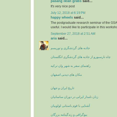
pasang iklan gratis
said...
It's very nice post
July 12, 2018 at 6:19 PM
happy wheels
said...
The postgraduate research seminar of the GSA'
useful. I would like to participate in this worksh
September 27, 2018 at 2:51 AM
aria
said...
جاذبه های گردشگری و توریسم
چاه نارسبورو از جاذبه های گردشگری انگلستان
راهنمای سفر به شهر وان ترکیه
مکان های دیدنی اصفهان
تاریخ ایران و جهان
زنان نامدار ایرانی در دوران ساسانیان
آشنایی با قوم باستانی لولوبیان
بیوگرافی و زندگینامه بزرگان