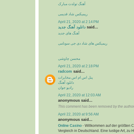
آهنگ تولدت مبارک
ریمیکس شاد قدیمی
April 21, 2020 at 2:14 PM
دانلود آهنگ جدید
said...
آهنگ های جدید
ریمیکس های شاد دی جی سونامی
محسن چاوشی
April 21, 2020 at 2:18 PM
radcom
said...
پنل اس ام اس مخابرات
دانلود آهنگ
رادیو جوان
April 22, 2020 at 12:03 AM
anonymous said...
This comment has been removed by the author
April 22, 2020 at 9:56 AM
anonymous said...
Online Casino
- Willkommen auf der größten C
Vergleich in Deutschland. Eine lustige Art, zu 