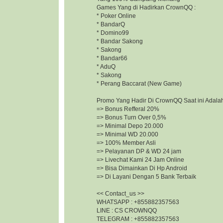
Games Yang di Hadirkan CrownQQ :
* Poker Online
* BandarQ
* Domino99
* Bandar Sakong
* Sakong
* Bandar66
* AduQ
* Sakong
* Perang Baccarat (New Game)
Promo Yang Hadir Di CrownQQ Saat ini Adalah
=> Bonus Refferal 20%
=> Bonus Turn Over 0,5%
=> Minimal Depo 20.000
=> Minimal WD 20.000
=> 100% Member Asli
=> Pelayanan DP & WD 24 jam
=> Livechat Kami 24 Jam Online
=> Bisa Dimainkan Di Hp Android
=> Di Layani Dengan 5 Bank Terbaik
<< Contact_us >>
WHATSAPP : +855882357563
LINE : CS CROWNQQ
TELEGRAM : +855882357563