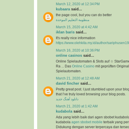
March 12, 2020 at 12:34 PM
kubaara
said...
the page cool, but you can do better
منظومة التعليم الموحدة
March 15, 2020 at 4:42 AM
iklan baris
said...
It's really nice information
https://www.olehkita.my.id/author/sariphusen1
March 16, 2020 at 10:36 PM
online casinos
said...
Online Spielautomaten & Slots auf ☆ StarGame
Ra ... Das
Online Casino
mit geprüften Original
Spielautomaten.
March 21, 2020 at 12:48 AM
david fincher
said...
Pretty great post. I just stumbled upon your bl
that I’ve truly loved browsing your blog posts.
دانلود آهنگ جدید
March 21, 2020 at 1:42 AM
kudabola
said...
Ada yang lebih baik dari agen sbobet kudabo
kudabola
agen sbobet mobile
terbaik yang per
Didukung dengan server terpercaya dan terse