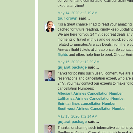
convenient and comfortable. Call our Spirit Air
experts anytime!
May 14, 2020 at 2:19 AM
tour crown
said...
It is a great chance I had to read your amazing a
cached for future reading. Kindly keep updating
We are here for you 24 * 7, get great deals any
moments of travel with us and get quick solutio
related to Emirates Airways Deals, from here 
Airways flight tickets at cheap price. So contac
flights
and offers help-line to book Cheap Emira
May 15, 2020 at 12:29 AM
gujarat package
said...
hanks for posting such useful content. We are a 
reservations and cancellation expert, who are 
24/7. You may contact our experts to make follo
cancellation Numbers:
Allegiant Airlines Cancellation Number
Lufthansa Airlines Cancellation Number
Spirit airlines cancellation Number
Southwest Airlines Cancellation Number
May 15, 2020 at 2:14 AM
gujarat package
said...
Thanks for sharing such informative content, y
Southwest Airlines Cancellation desk to make c