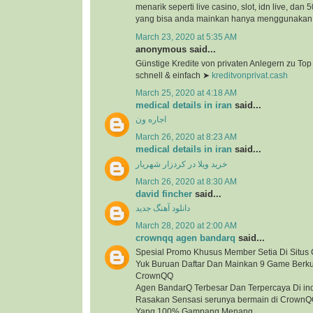
menarik seperti live casino, slot, idn live, dan
yang bisa anda mainkan hanya menggunakan 1
March 23, 2020 at 5:35 AM
anonymous said...
Günstige Kredite von privaten Anlegern zu To
schnell & einfach ➤
kreditvonprivat.cash
March 25, 2020 at 4:18 AM
medical details in iran
said...
اجاره ون
March 26, 2020 at 8:23 AM
medical details in iran
said...
خرید ویلا در کردزار شهریار
March 26, 2020 at 8:30 AM
david fincher
said...
دانلود آهنگ جدید
March 28, 2020 at 2:00 AM
crownqq agen bandarq
said...
Spesial Promo Khusus Member Setia Di Situ
Yuk Buruan Daftar Dan Mainkan 9 Game Berkua
CrownQQ
Agen BandarQ Terbesar Dan Terpercaya Di in
Rasakan Sensasi serunya bermain di Crown
Yang 100% Gampang Menang