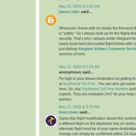
May 15, 2020 at 3:02 AM
james jobs
said...
Whenever I travel with my family the first word
is “safety”. So I always look up for the flights 
security. That’s why i always prefer Allegiant Ai
easily book best discounted flight tickets with 
just dialing
Allegiant Airlines Customer Serv
services of here.
May 15, 2020 at 3:29 AM
anonymous said...
Fly high to your dream destination by getting th
at
Southwest Toll Free
. You can also get some
here. So, dial
Southwest Toll Free Number
and
experts. They are available 24x7 for your help w
queries.
May 15, 2020 at 3:33 AM
tourcrown
said...
Same-day flight modification allows the custom
a different flight on the departure day on some
alternate flight must be of your same destination
change can simply be confirmed within 24 hours 