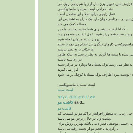
افتادگی سینه به علت افزایش سن، تغییر وزن، بارد
دهد. جراحی لیفت سینه یا ماستوپکسی
عمل رایجی برای اصلاح این مشکل است.
و امروزه کاندیدهای زیادی در سرتاسر جهان دارد یک
مساله کمک می کند
که آیا لیفت سینه برای شما مناسب است یا خیر،
لازم است بدآنید اگر می خواهید سینه شما پرتر شود،
پروتز سینه میتوان انجام شود.
علاوه بر لیفت سینه ها، ماستوپکسی کارهای دیگری نی
ها جذاب تر به نظر برسند.
این روش طوری طراحی شده تا سینه ها گردتر به نظر
دراز داشته باشند
بخش بالای سینه پُرتر به نظر می رسد. نوک پستان ها
قرار می گیرند
لیفت سینه یا ماستوپکسی
لیفت سینه
May 8, 2020 at 8:13 AM
کاشت مو
said...
کاشت مو
کاشت مو یک تکنیک جراحی زیبایی به منظور افزای
پشت و یا در حال ریزش مو می باشد،
این تکنیک که با بی حسی موضعی همراه می باشد به
بازگرداندن حجم مو از دست رفته می باشد