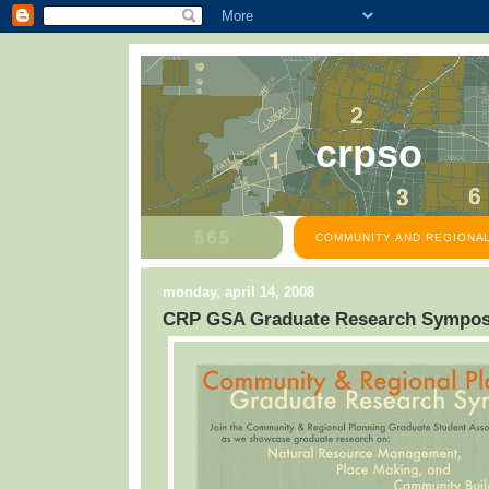
crpso
COMMUNITY AND REGIONAL
monday, april 14, 2008
CRP GSA Graduate Research Sympo