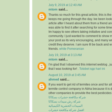
July 9, 2019 at 12:40 AM
mtom
said...
Thanks so much for this great article; this is the
keeps me going through the day. Ive been look
article after I heard about them from a friend a
was able to find it after searching for some tim
Im happy to see others taking initiative and cont
community. I just wanted to comment to show m
your post as its very encouraging, and many wri
credit they deserve. I am sure Ill be back and 
friends.
white Pomeranian
July 19, 2019 at 3:13 AM
mtom
said...
I’m glad that I observed this internet weblog , ju
that I was looking for! .
Totobet sgp hari ini
August 10, 2019 at 3:45 AM
ahmed
said...
If you want to get rid of termites once and for a
termite control company in Abha because it is 
other companies to provide the best pesticides 
شركة مكافحة حشرات بسكاكا
شركة رش مبيدات بسكاكا
المبيدات الحشرية الكيميائية
افضل شركة مكافحة حشرات