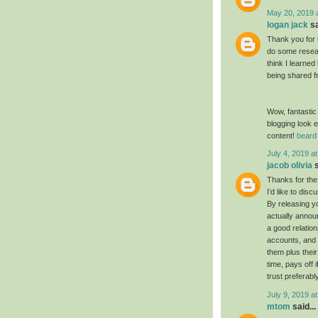
May 20, 2019 
logan jack
sa
Thank you for 
do some resear
think I learned
being shared f
Wow, fantastic
blogging look e
content!
beard 
July 4, 2019 a
jacob olivia
s
Thanks for the
I’d like to dis
By releasing yo
actually annou
a good relatio
accounts, and 
them plus their
time, pays off 
trust preferabl
July 9, 2019 a
mtom
said...