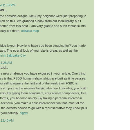
at 11:57 PM
id...
the sensible critique. Me & my neighbor were just preparing to
ch on this. We grabbed a book from our local library but I
 better from this post. I am very glad to see such fantastic info
reely out there.
editable map
 blog layout! How long have you been blogging for? you made
asy. The overall look of your site is great, as well as the
trim Salt Lake City
t 1:26 AM
aid...
 a new challenge you have exposed in your article. One thing
cuss is that FSBO human relationships are built as time passes.
urself to owners the first end of the week their FSBO is
nced, prior to the masses begin calling on Thursday, you build
nship. By giving them equipment, educational components, free
forms, you become an ally. By taking a personal interest in
 scenario, you make a solid interconnection that, most of the
if the owners decide to go with a representative they know plus
y you actually.
digiwit
t 12:40 AM