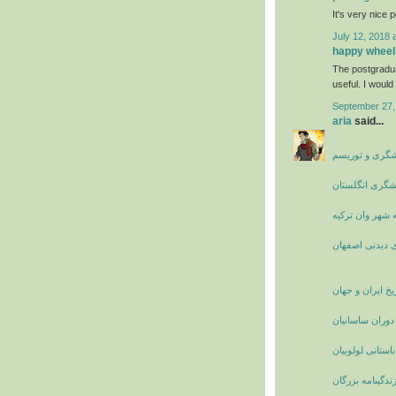
It's very nice 
July 12, 2018 
happy wheel
The postgradu
useful. I would 
September 27,
aria
said...
جاذبه های گرد
چاه نارسبورو ا
راهنمای سفر به
مکان های دیدن
تاریخ ایران و جه
زنان نامدار ایر
آشنایی با قوم با
بیوگرافی و زندگ