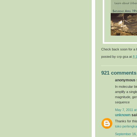
Check back soon for a l
posted by
crp gsa
at
8:
921 comments
anonymous s
In molecular bi
amplify a sing
magnitude, gen
sequence
May 7, 2011 at
unknown
said
Thanks for this
toko perlengka
September 16,