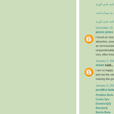
زندگی نامه ما
شعر خانه از پا
زندگی نامه ما
December 13, 
james jones
I loved as much
attractive, yo
an nervousness
unquestionably
very often insi
January 5, 20
mtom
said...
I am so happy t
and not the ran
sharing this g
January 6, 20
prediksi bol
Prediksi Bola
Cerita Sex
DominoQQ
BandarQ
Berita Bola