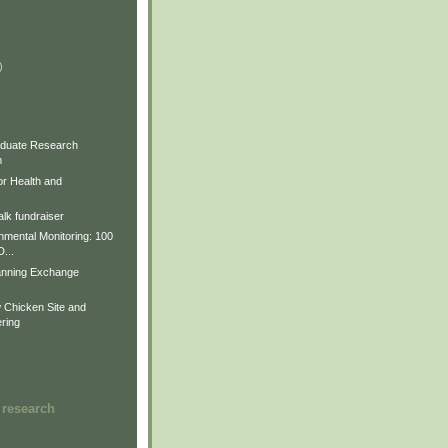
)
)
)
duate Research
m
for Health and
lk fundraiser
nmental Monitoring: 100
D...
anning Exchange
Chicken Site and
ring
 research