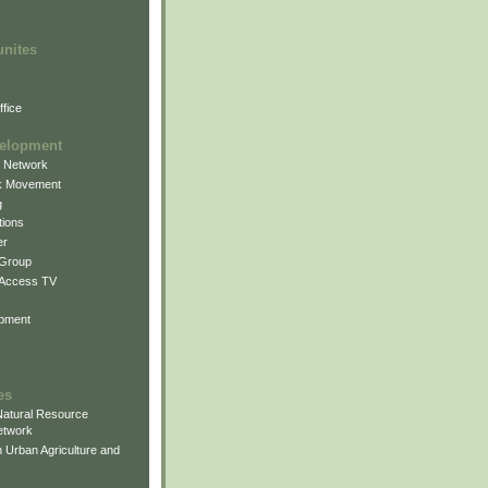
unites
fice
elopment
g Network
k Movement
g
ions
er
 Group
 Access TV
pment
es
atural Resource
etwork
 Urban Agriculture and