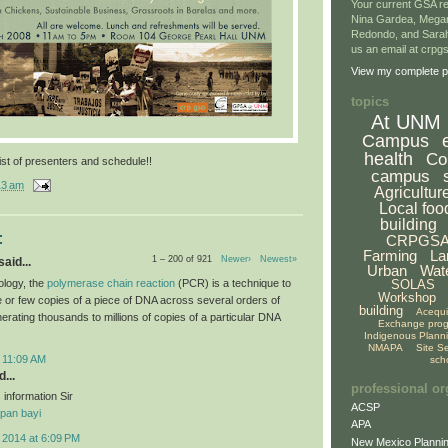
Your current GSA re
Nina Gardea, Mega
Redondo, and Sarah
us an email at crp
View my complete pr
topics
At UNM
Campus
health
Co
ist of presenters and schedule!!
campus
13 am
Agricultur
Local foo
building
:
CRPGS
Farming
La
1 – 200 of 921
Newer›
Newest»
aid...
Urban
Wat
ology, the
polymerase chain reaction
(PCR) is a technique to
SOLAS
Workshop
le or few copies of a piece of DNA across several orders of
building
Acequ
erating thousands to millions of copies of a particular DNA
Exchange pro
Indigenous Plann
NMAPA
Site S
 11:09 AM
sch
...
professional or
 information Sir
ACSP
pan bayi
APA
 2014 at 6:09 PM
New Mexico Plannin