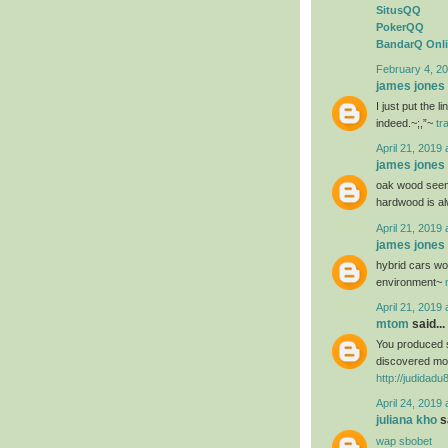
SitusQQ
PokerQQ
BandarQ Onl
February 4, 20
james jones
I just put the 
indeed.~;,”~
tr
April 21, 2019 
james jones
oak wood seems
hardwood is al
April 21, 2019 
james jones
hybrid cars wou
environment~
April 21, 2019 
mtom
said...
You produced s
discovered mos
http://judidad
April 24, 2019 
juliana kho
sa
wap sbobet