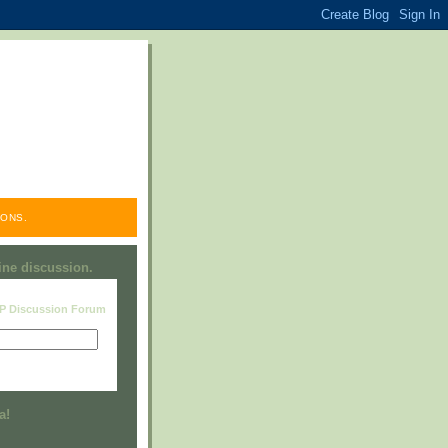
ONS.
line discussion.
RP Discussion Forum
Visit this group
a!