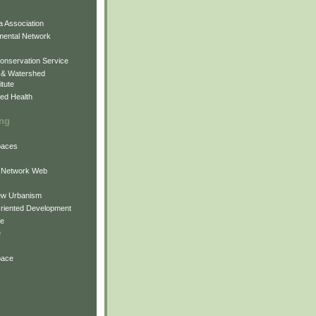
 Association
mental Network
onservation Service
 & Watershed
itute
ed Health
ing
Spaces
 Network Web
ew Urbanism
Oriented Development
ne
e
pace