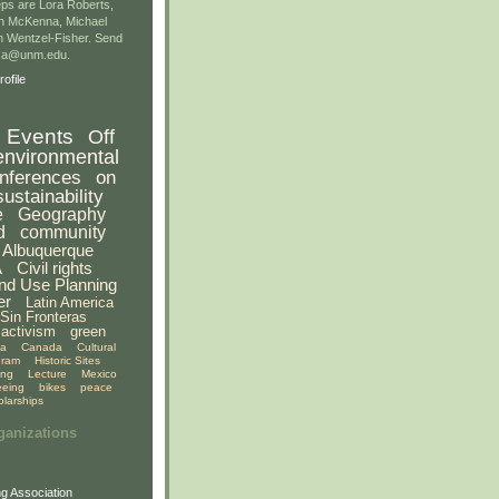
ps are Lora Roberts,
n McKenna, Michael
 Wentzel-Fisher. Send
gsa@unm.edu.
ofile
Events
Off
environmental
nferences
on
sustainability
e
Geography
d
community
Albuquerque
A
Civil rights
nd Use Planning
er
Latin America
Sin Fronteras
activism
green
ia
Canada
Cultural
gram
Historic Sites
ing
Lecture
Mexico
eeing
bikes
peace
olarships
ganizations
g Association