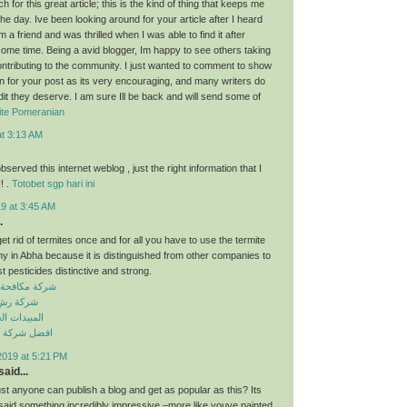
for this great article; this is the kind of thing that keeps me
he day. Ive been looking around for your article after I heard
 a friend and was thrilled when I was able to find it after
some time. Being a avid blogger, Im happy to see others taking
contributing to the community. I just wanted to comment to show
n for your post as its very encouraging, and many writers do
dit they deserve. I am sure Ill be back and will send some of
ite Pomeranian
at 3:13 AM
observed this internet weblog , just the right information that I
! .
Totobet sgp hari ini
9 at 3:45 AM
.
get rid of termites once and for all you have to use the termite
y in Abha because it is distinguished from other companies to
t pesticides distinctive and strong.
حشرات بسكاكا
ت بسكاكا
 الكيميائية
افحة حشرات
2019 at 5:21 PM
aid...
just anyone can publish a blog and get as popular as this? Its
 said something incredibly impressive –more like youve painted