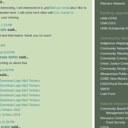
...
Planners Network
 interesting, I am interested in it ,and
Bali car rental
also I like to
attention here ,I will come here often with
Car charter in
funding opport
 your sharing
UNM GPSA
UNM OGS
t 1:13 AM
UNM Scholarship Of
ratis
said...
ful and informative, thank you so much.
community dev
Indigenous Mappin
atis
Community Networ
at 8:03 PM
Community Plannin
tanpa daftar
said...
Community Connect
orming us about that.
Urban Justice Cent
Community Design
at 4:53 PM
Albuquerque Public
aid...
CDBG New Mexico
Download Lagu Mp3 Terbaru
USDA Rural Develo
Download Lagu Mp3 Terbaru
SWOP
Download Lagu Mp3 Terbaru
Loan Fund
Download Lagu Mp3 Terbaru
Download Lagu Mp3 Terbaru
natural resourc
Download Lagu Mp3 Terbaru
Community Based N
 Terbaru 2020
Management N
 Terbaru 2019
Resource Centre on
t 11:25 PM
Food Security
 gratis
said...
USDA