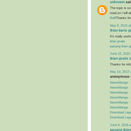
unknown
said
The topic is so
read,so I will 
Bali
!Thanks for
May 8, 2015 a
iklan baris g
It's really use
iklan gratis
pasang iklan gr
June 10, 2015 
iklan gratis 
Thanks for inf
May 10, 2017 
anonymous s
NewsManga - 
NewsManga - 
NewsManga - 
NewsManga - 
NewsManga - 
NewsManga - 
Download Lagu
Download Lagu
June 6, 2018 a
pasang iklan