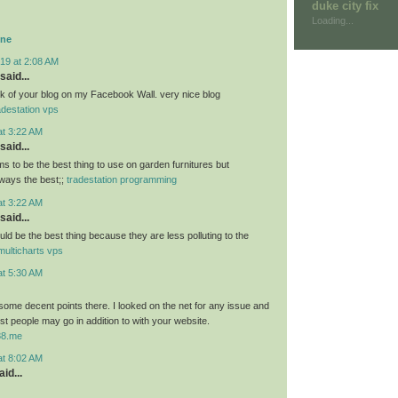
duke city fix
Loading...
ine
19 at 2:08 AM
said...
link of your blog on my Facebook Wall. very nice blog
adestation vps
at 3:22 AM
said...
 to be the best thing to use on garden furnitures but
ways the best;;
tradestation programming
at 3:22 AM
said...
ld be the best thing because they are less polluting to the
multicharts vps
at 5:30 AM
ome decent points there. I looked on the net for any issue and
t people may go in addition to with your website.
u88.me
at 8:02 AM
id...