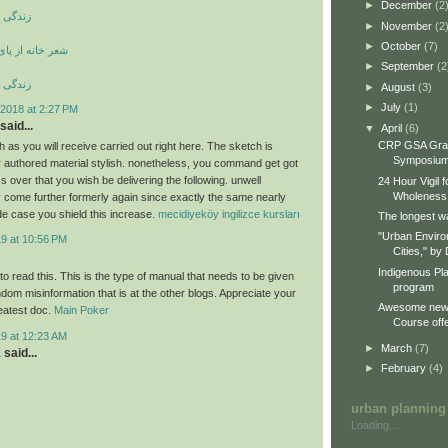
►
December
(2
ری کوری
►
November
(2
►
October
(7)
ی بند ویران است
►
September
(2
ری کوری
►
August
(3)
►
July
(1)
2018 at 2:27 PM
said...
▼
April
(6)
CRP GSA Gra
 as you will receive carried out right here. The sketch is
Symposiu
ur authored material stylish. nonetheless, you command get got
 over that you wish be delivering the following. unwell
24 Hour Vigil 
Wholeness
 come further formerly again since exactly the same nearly
de case you shield this increase.
mecidiyeköy ingilizce kursları
The longest wa
"Urban Enviro
19 at 10:56 PM
Cities," by 
Indigenous Pl
o read this. This is the type of manual that needs to be given
program
dom misinformation that is at the other blogs. Appreciate your
Awesome new 
reatest doc.
Main Poker
Course offe
19 at 12:23 AM
►
March
(7)
a
said...
►
February
(4)
urban planning
Loading...