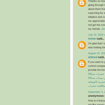
Thanks so much 
going through t
about them from
searching for 
initiative and 
my appreciatio
not get the cre
my friends.
wh
July 19, 2019 
mtom
said...
I’m glad that I 
was looking for
August 10, 201
ahmed
said..
If you want to 
control compan
provide the bes
شركة مكافحة 
شركة رش مبيدا
المبيدات الحشرية
افضل شركة مك
September 3, 
anonymous s
How is it that 
not like youve