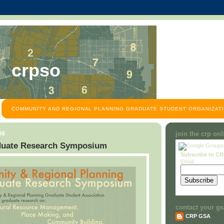
crpso
COMMUNITY AND REGIONAL PLANNING GRADUATE STUDENT ORGANIZATI
08
join the crp on
uate Research Symposium
Subscribe to C
Email:
contact your gs
CRP GSA