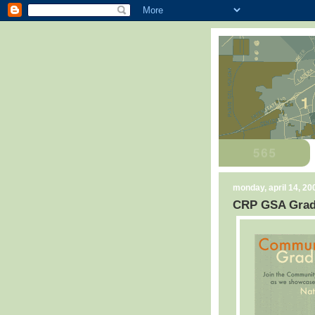
monday, april 14, 20
CRP GSA Grad