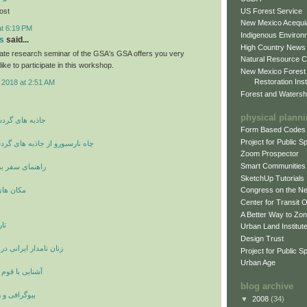
US Forest Service
post
New Mexico Acequia
at 6:19 PM
Indigenous Environ
s
said...
High Country News
ate research seminar of the GSA's GSA offers you very
Natural Resource C
like to participate in this workshop.
New Mexico Forest
Restoration Inst
 2018 at 2:51 AM
Forest and Watersh
physical plann
شگری و توریسم
Form Based Codes
Project for Public 
ز جاذبه های گردشگری انگلستان
Zoom Prospector
Smart Communities
 شهر وان ترکیه
SketchUp Tutorials
ی اصفهان
Congress on the N
Center for Transit 
A Better Way to Zo
ان
Urban Land Institut
Design Trust
انی در دوران ساسانیان
Project for Public S
Urban Age
ستانی لولوبیان
blog archive
ینامه بزرگان
▼
2008
(34)