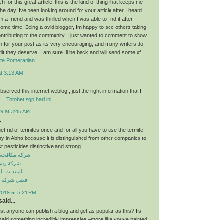
for this great article; this is the kind of thing that keeps me
he day. Ive been looking around for your article after I heard
 a friend and was thrilled when I was able to find it after
some time. Being a avid blogger, Im happy to see others taking
contributing to the community. I just wanted to comment to show
n for your post as its very encouraging, and many writers do
dit they deserve. I am sure Ill be back and will send some of
ite Pomeranian
at 3:13 AM
observed this internet weblog , just the right information that I
! .
Totobet sgp hari ini
9 at 3:45 AM
.
get rid of termites once and for all you have to use the termite
y in Abha because it is distinguished from other companies to
t pesticides distinctive and strong.
حشرات بسكاكا
ت بسكاكا
 الكيميائية
افحة حشرات
2019 at 5:21 PM
aid...
just anyone can publish a blog and get as popular as this? Its
 said something incredibly impressive –more like youve painted