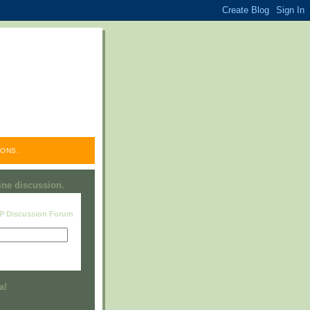
ONS.
line discussion.
RP Discussion Forum
Visit this group
a!