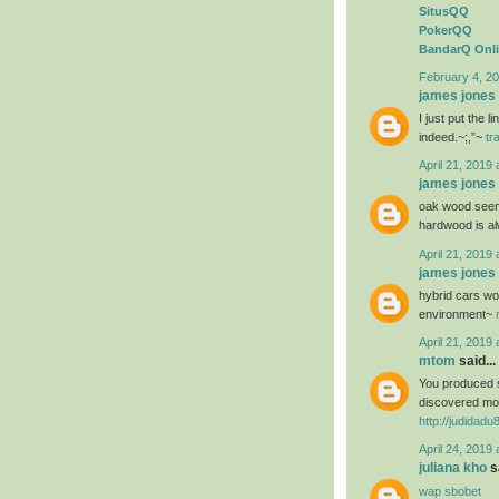
SitusQQ
PokerQQ
BandarQ Onl
February 4, 20
james jones
I just put the 
indeed.~;,”~
tr
April 21, 2019 
james jones
oak wood seems
hardwood is al
April 21, 2019 
james jones
hybrid cars wou
environment~
April 21, 2019 
mtom
said...
You produced s
discovered mos
http://judidad
April 24, 2019 
juliana kho
sa
wap sbobet