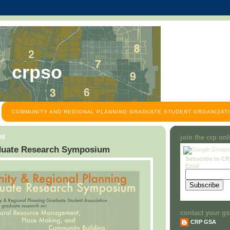
crpso
COMMUNITY AND REGIONAL PLANNING GRADUATE STUDENT ORGANIZATI
08
join the crp on
uate Research Symposium
Subscribe to C
Email:
contact your gs
CRP GSA