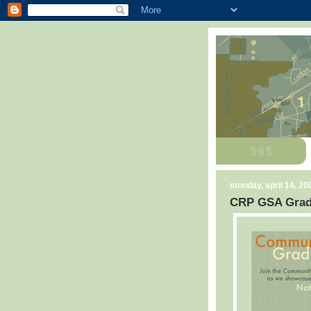
monday, april 14, 20
CRP GSA Grad