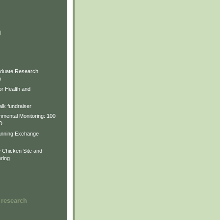
)
)
)
duate Research
m
for Health and
lk fundraiser
nmental Monitoring: 100
D...
anning Exchange
Chicken Site and
ring
 research