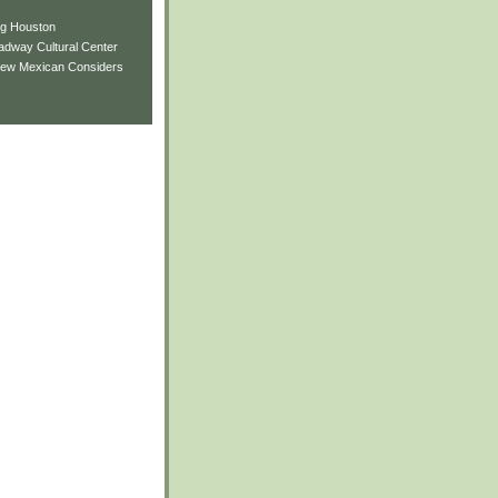
ng Houston
adway Cultural Center
New Mexican Considers