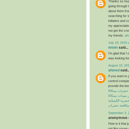
Thanks so much 
going through t
about them from
searching for 
initiative and 
my appreciatio
not get the cre
my friends.
wh
July 19, 2019 
mtom
said...
I’m glad that I 
was looking for
August 10, 201
ahmed
said..
If you want to 
control compan
provide the bes
شركة مكافحة 
شركة رش مبيدا
المبيدات الحشرية
افضل شركة مك
September 3, 
anonymous s
How is it that 
not like youve