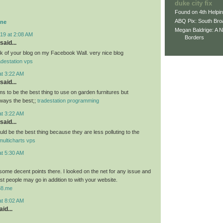
duke city fix
Found on 4th Helpi
ABQ Pix: South Bro
ine
Megan Baldrige: A 
19 at 2:08 AM
Borders
said...
link of your blog on my Facebook Wall. very nice blog
adestation vps
at 3:22 AM
said...
 to be the best thing to use on garden furnitures but
ways the best;;
tradestation programming
at 3:22 AM
said...
ld be the best thing because they are less polluting to the
multicharts vps
at 5:30 AM
ome decent points there. I looked on the net for any issue and
t people may go in addition to with your website.
u88.me
at 8:02 AM
id...