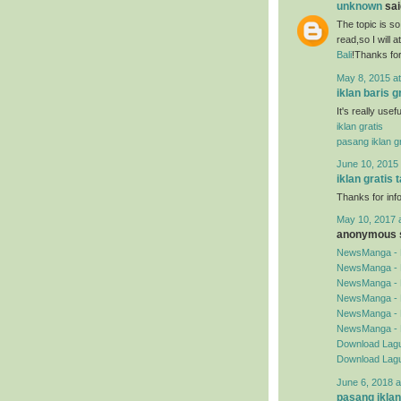
unknown
said
The topic is so
read,so I will 
Bali
!Thanks for
May 8, 2015 a
iklan baris g
It's really use
iklan gratis
pasang iklan gr
June 10, 2015 
iklan gratis 
Thanks for inf
May 10, 2017 
anonymous s
NewsManga - 
NewsManga - 
NewsManga - 
NewsManga - 
NewsManga - 
NewsManga - 
Download Lagu
Download Lagu
June 6, 2018 a
pasang iklan