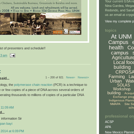
Your current GSA re
Nina Gardea, Mega
Redondo, and Sarah
us an email at crp
View my complete pr
topics
At UNM
Campus
health
Co
ist of presenters and schedule!!
campus
13 am
Agricultur
Local foo
building
:
CRPGS
Farming
La
1 – 200 of 921
Newer›
Newest»
aid...
Urban
Wat
ology, the
polymerase chain reaction
(PCR) is a technique to
SOLAS
Workshop
le or few copies of a piece of DNA across several orders of
building
Acequ
erating thousands to millions of copies of a particular DNA
Exchange pro
Indigenous Plann
NMAPA
Site S
 11:09 AM
sch
...
professional or
 information Sir
ACSP
pan bayi
APA
 2014 at 6:09 PM
New Mexico Plannin