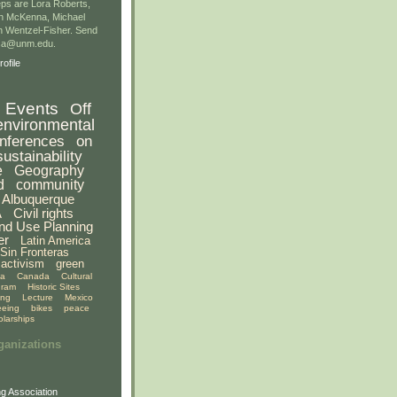
ps are Lora Roberts,
n McKenna, Michael
 Wentzel-Fisher. Send
gsa@unm.edu.
ofile
Events
Off
environmental
nferences
on
sustainability
e
Geography
d
community
Albuquerque
A
Civil rights
nd Use Planning
er
Latin America
Sin Fronteras
activism
green
ia
Canada
Cultural
gram
Historic Sites
ing
Lecture
Mexico
eeing
bikes
peace
olarships
ganizations
g Association