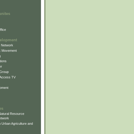
unites
fice
elopment
g Network
k Movement
g
ions
er
 Group
 Access TV
pment
es
atural Resource
etwork
 Urban Agriculture and