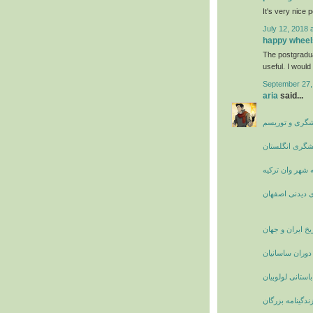
It's very nice 
July 12, 2018 
happy wheel
The postgradu
useful. I would 
September 27,
aria
said...
جاذبه های گرد
چاه نارسبورو ا
راهنمای سفر به
مکان های دیدن
تاریخ ایران و جه
زنان نامدار ایر
آشنایی با قوم با
بیوگرافی و زندگ