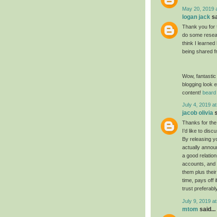
May 20, 2019 
logan jack
sa
Thank you for 
do some resear
think I learned
being shared f
Wow, fantastic
blogging look e
content!
beard 
July 4, 2019 a
jacob olivia
s
Thanks for the
I’d like to dis
By releasing yo
actually annou
a good relatio
accounts, and 
them plus their
time, pays off 
trust preferabl
July 9, 2019 a
mtom
said...