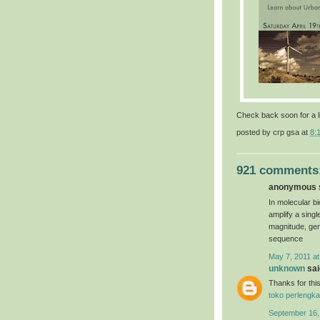
Check back soon for a l
posted by
crp gsa
at
8:
921 comments
anonymous s
In molecular bi
amplify a sing
magnitude, gen
sequence
May 7, 2011 at
unknown
said
Thanks for this
toko perlengka
September 16,