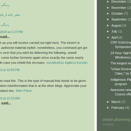
►
December
(2
ری کوری
►
November
(2
►
October
(7)
ی بند ویران است
►
September
(2
ری کوری
►
August
(3)
►
July
(1)
2018 at 2:27 PM
said...
▼
April
(6)
CRP GSA Gra
 as you will receive carried out right here. The sketch is
Symposiu
ur authored material stylish. nonetheless, you command get got
 over that you wish be delivering the following. unwell
24 Hour Vigil 
Wholeness
 come further formerly again since exactly the same nearly
de case you shield this increase.
mecidiyeköy ingilizce kursları
The longest wa
"Urban Enviro
19 at 10:56 PM
Cities," by 
Indigenous Pl
o read this. This is the type of manual that needs to be given
program
dom misinformation that is at the other blogs. Appreciate your
Awesome new 
reatest doc.
Main Poker
Course offe
19 at 12:23 AM
►
March
(7)
a
said...
►
February
(4)
urban planning
Loading...