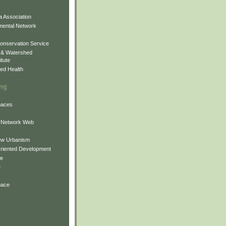
 Association
mental Network
onservation Service
 & Watershed
itute
ed Health
ing
Spaces
 Network Web
ew Urbanism
Oriented Development
ne
e
pace