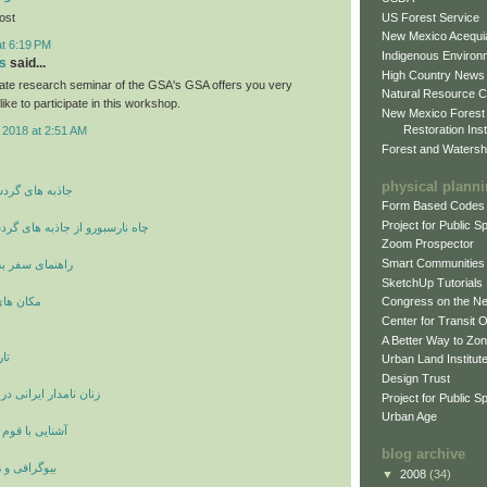
US Forest Service
post
New Mexico Acequia
at 6:19 PM
Indigenous Environ
s
said...
High Country News
ate research seminar of the GSA's GSA offers you very
Natural Resource C
like to participate in this workshop.
New Mexico Forest
Restoration Inst
 2018 at 2:51 AM
Forest and Watersh
physical plann
شگری و توریسم
Form Based Codes
Project for Public 
ز جاذبه های گردشگری انگلستان
Zoom Prospector
Smart Communities
 شهر وان ترکیه
SketchUp Tutorials
ی اصفهان
Congress on the N
Center for Transit 
A Better Way to Zo
ان
Urban Land Institut
Design Trust
انی در دوران ساسانیان
Project for Public S
Urban Age
ستانی لولوبیان
blog archive
ینامه بزرگان
▼
2008
(34)