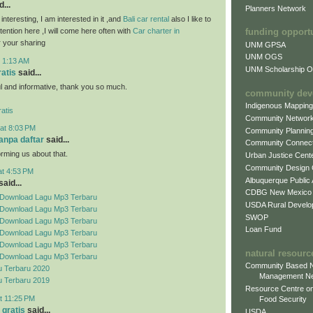
...
Planners Network
 interesting, I am interested in it ,and
Bali car rental
also I like to
attention here ,I will come here often with
Car charter in
funding opport
 your sharing
UNM GPSA
UNM OGS
t 1:13 AM
UNM Scholarship Of
ratis
said...
ful and informative, thank you so much.
community dev
Indigenous Mappin
atis
Community Networ
at 8:03 PM
Community Plannin
tanpa daftar
said...
Community Connect
orming us about that.
Urban Justice Cent
Community Design
at 4:53 PM
Albuquerque Public
aid...
CDBG New Mexico
Download Lagu Mp3 Terbaru
USDA Rural Develo
Download Lagu Mp3 Terbaru
SWOP
Download Lagu Mp3 Terbaru
Loan Fund
Download Lagu Mp3 Terbaru
Download Lagu Mp3 Terbaru
natural resourc
Download Lagu Mp3 Terbaru
Community Based N
 Terbaru 2020
Management N
 Terbaru 2019
Resource Centre on
t 11:25 PM
Food Security
 gratis
said...
USDA