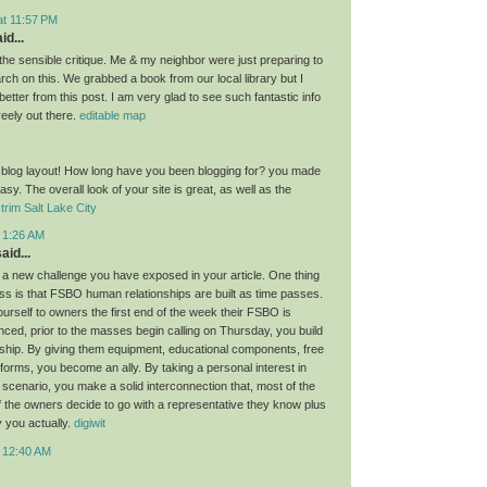
at 11:57 PM
id...
the sensible critique. Me & my neighbor were just preparing to
ch on this. We grabbed a book from our local library but I
 better from this post. I am very glad to see such fantastic info
reely out there.
editable map
 blog layout! How long have you been blogging for? you made
asy. The overall look of your site is great, as well as the
trim Salt Lake City
t 1:26 AM
aid...
 a new challenge you have exposed in your article. One thing
cuss is that FSBO human relationships are built as time passes.
urself to owners the first end of the week their FSBO is
nced, prior to the masses begin calling on Thursday, you build
nship. By giving them equipment, educational components, free
forms, you become an ally. By taking a personal interest in
 scenario, you make a solid interconnection that, most of the
if the owners decide to go with a representative they know plus
y you actually.
digiwit
t 12:40 AM