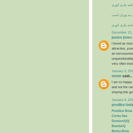
زندگی نامه ما
شعر خانه از پا
زندگی نامه ما
December 13, 
james jones
I loved as much
attractive, yo
an nervousness
unquestionably
very often insi
January 5, 20
mtom
said...
I am so happy t
and not the ran
sharing this g
January 6, 20
prediksi bol
Prediksi Bola
Cerita Sex
DominoQQ
BandarQ
Berita Bola