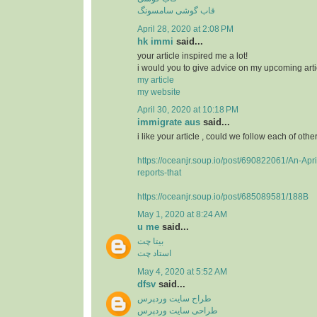
قاب گوشی سامسونگ
April 28, 2020 at 2:08 PM
hk immi
said...
your article inspired me a lot!
i would you to give advice on my upcoming arti
my article
my website
April 30, 2020 at 10:18 PM
immigrate aus
said...
i like your article , could we follow each of othe
https://oceanjr.soup.io/post/690822061/An-Apri
reports-that
https://oceanjr.soup.io/post/685089581/188B
May 1, 2020 at 8:24 AM
u me
said...
بیتا چت
استاد چت
May 4, 2020 at 5:52 AM
dfsv
said...
طراح سایت وردپرس
طراحی سایت وردپرس