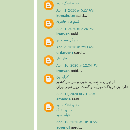
دانلود آهنگ جدید
April 1, 2020 at 5:27 AM
komakdon
said...
فیلم های فانتزی
April 1, 2020 at 2:24 PM
iranvan
said...
چاپگر سه بعدی
April 4, 2020 at 2:43 AM
unknown
said...
خار تتلو
April 10, 2020 at 12:34 PM
iranvan
said...
کرایه ون
از تهران به شمال، جنوب و سراسر کشور.
اجاره ون فرودگاه امام، اجاره ون فرودگاه مهرآبا
April 11, 2020 at 2:13 AM
amanda
said...
دانلود آهنگ جدید
دانلود آهنگ
فیلم جدید
April 12, 2020 at 10:10 AM
sorendl
said...