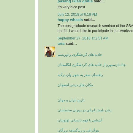
pasang iklan gratis
said...
It's very nice post
July 12, 2018 at 6:19 PM
happy wheels
said...
The postgraduate research seminar of the GSA'
useful. I would like to participate in this worksh
September 27, 2018 at 2:51 AM
aria
said...
جاذبه های گردشگری و توریسم
چاه نارسبورو از جاذبه های گردشگری انگلستان
راهنمای سفر به شهر وان ترکیه
مکان های دیدنی اصفهان
تاریخ ایران و جهان
زنان نامدار ایرانی در دوران ساسانیان
آشنایی با قوم باستانی لولوبیان
بیوگرافی و زندگینامه بزرگان