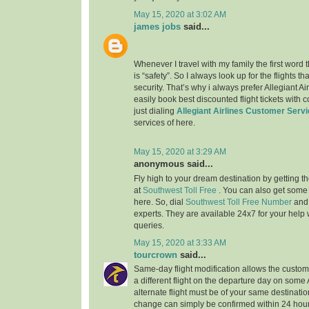
May 15, 2020 at 3:02 AM
james jobs
said...
Whenever I travel with my family the first word
is “safety”. So I always look up for the flights 
security. That’s why i always prefer Allegiant Ai
easily book best discounted flight tickets with 
just dialing
Allegiant Airlines Customer Serv
services of here.
May 15, 2020 at 3:29 AM
anonymous said...
Fly high to your dream destination by getting th
at
Southwest Toll Free
. You can also get some
here. So, dial
Southwest Toll Free Number
and
experts. They are available 24x7 for your help w
queries.
May 15, 2020 at 3:33 AM
tourcrown
said...
Same-day flight modification allows the custom
a different flight on the departure day on some
alternate flight must be of your same destination
change can simply be confirmed within 24 hours 