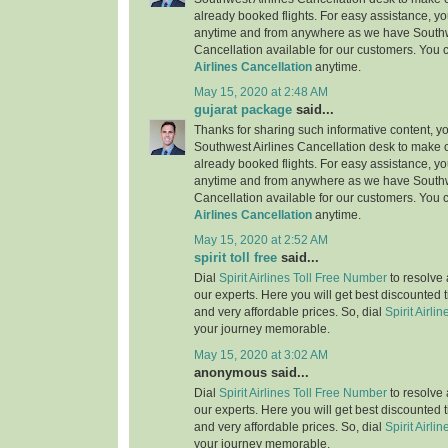
already booked flights. For easy assistance, yo
anytime and from anywhere as we have Southw
Cancellation available for our customers. You 
Airlines Cancellation
anytime.
May 15, 2020 at 2:48 AM
gujarat package
said...
Thanks for sharing such informative content, y
Southwest Airlines Cancellation desk to make c
already booked flights. For easy assistance, yo
anytime and from anywhere as we have Southw
Cancellation available for our customers. You 
Airlines Cancellation
anytime.
May 15, 2020 at 2:52 AM
spirit toll free
said...
Dial
Spirit Airlines Toll Free Number
to resolve 
our experts. Here you will get best discounted 
and very affordable prices. So, dial
Spirit Airlin
your journey memorable.
May 15, 2020 at 3:02 AM
anonymous said...
Dial
Spirit Airlines Toll Free Number
to resolve 
our experts. Here you will get best discounted 
and very affordable prices. So, dial
Spirit Airlin
your journey memorable.