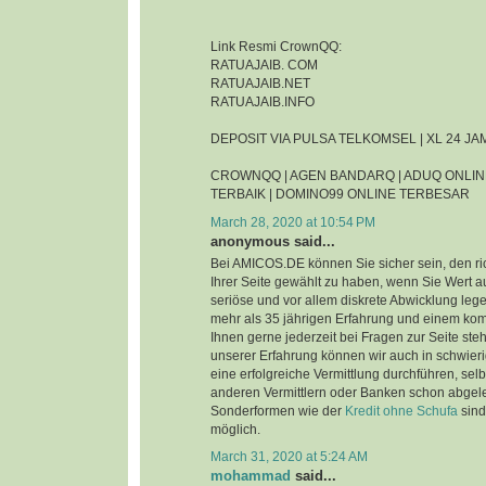
Link Resmi CrownQQ:
RATUAJAIB. COM
RATUAJAIB.NET
RATUAJAIB.INFO
DEPOSIT VIA PULSA TELKOMSEL | XL 24 J
CROWNQQ | AGEN BANDARQ | ADUQ ONLIN
TERBAIK | DOMINO99 ONLINE TERBESAR
March 28, 2020 at 10:54 PM
anonymous said...
Bei AMICOS.DE können Sie sicher sein, den ri
Ihrer Seite gewählt zu haben, wenn Sie Wert au
seriöse und vor allem diskrete Abwicklung leg
mehr als 35 jährigen Erfahrung und einem ko
Ihnen gerne jederzeit bei Fragen zur Seite steh
unserer Erfahrung können wir auch in schwier
eine erfolgreiche Vermittlung durchführen, sel
anderen Vermittlern oder Banken schon abgel
Sonderformen wie der
Kredit ohne Schufa
sind
möglich.
March 31, 2020 at 5:24 AM
mohammad
said...