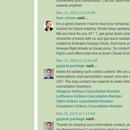
convenient and comfortable. Call our Spirit Air
experts anytime!
May 14, 2020 at 2:19 AM
tour crown
said...
It is a great chance I had to read your amazing a
cached for future reading. Kindly keep updating
We are here for you 24 * 7, get great deals any
moments of travel with us and get quick solutio
related to Emirates Airways Deals, from here 
Airways flight tickets at cheap price. So contac
flights
and offers help-line to book Cheap Emira
May 15, 2020 at 12:29 AM
gujarat package
said...
hanks for posting such useful content. We are a 
reservations and cancellation expert, who are 
24/7. You may contact our experts to make follo
cancellation Numbers:
Allegiant Airlines Cancellation Number
Lufthansa Airlines Cancellation Number
Spirit airlines cancellation Number
Southwest Airlines Cancellation Number
May 15, 2020 at 2:14 AM
gujarat package
said...
Thanks for sharing such informative content, y
Southwest Airlines Cancellation desk to make c