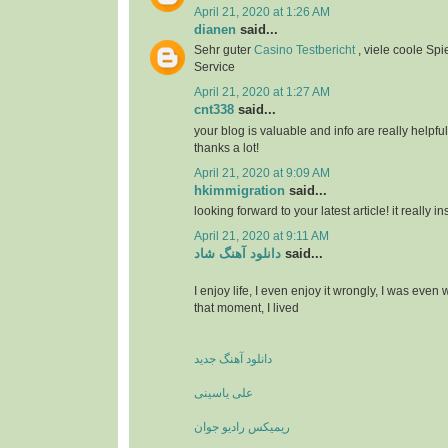
April 21, 2020 at 1:26 AM
dianen
said...
Sehr guter
Casino Testbericht
, viele coole Spi
Service
April 21, 2020 at 1:27 AM
cnt338
said...
your blog is valuable and info are really helpful
thanks a lot!
April 21, 2020 at 9:09 AM
hkimmigration
said...
looking forward to your latest article! it really i
April 21, 2020 at 9:11 AM
دانلود آهنگ شاد
said...
I enjoy life, I even enjoy it wrongly, I was even
that moment, I lived
دانلود آهنگ جدید
علی یاسینی
ریمیکس رادیو جوان