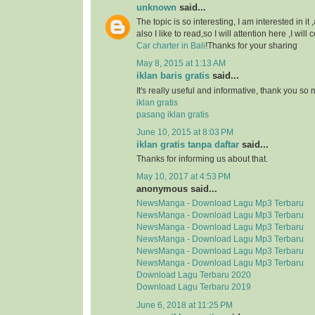
unknown
said...
The topic is so interesting, I am interested in it
also I like to read,so I will attention here ,I wil
Car charter in Bali
!Thanks for your sharing
May 8, 2015 at 1:13 AM
iklan baris gratis
said...
It's really useful and informative, thank you so
iklan gratis
pasang iklan gratis
June 10, 2015 at 8:03 PM
iklan gratis tanpa daftar
said...
Thanks for informing us about that.
May 10, 2017 at 4:53 PM
anonymous said...
NewsManga - Download Lagu Mp3 Terbaru
NewsManga - Download Lagu Mp3 Terbaru
NewsManga - Download Lagu Mp3 Terbaru
NewsManga - Download Lagu Mp3 Terbaru
NewsManga - Download Lagu Mp3 Terbaru
NewsManga - Download Lagu Mp3 Terbaru
Download Lagu Terbaru 2020
Download Lagu Terbaru 2019
June 6, 2018 at 11:25 PM