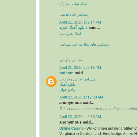
آهنگ تولدت مبارک
ریمیکس شاد قدیمی
April 21, 2020 at 2:14 PM
دانلود آهنگ جدید
said...
آهنگ های جدید
ریمیکس های شاد دی جی سونامی
محسن چاوشی
April 21, 2020 at 2:18 PM
radcom
said...
پنل اس ام اس مخابرات
دانلود آهنگ
رادیو جوان
April 22, 2020 at 12:03 AM
anonymous said...
This comment has been removed by the author
April 22, 2020 at 9:56 AM
anonymous said...
Online Casino
- Willkommen auf der größten C
Vergleich in Deutschland. Eine lustige Art, zu 