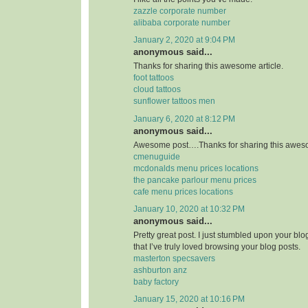
zazzle corporate number
alibaba corporate number
January 2, 2020 at 9:04 PM
anonymous said...
Thanks for sharing this awesome article.
foot tattoos
cloud tattoos
sunflower tattoos men
January 6, 2020 at 8:12 PM
anonymous said...
Awesome post….Thanks for sharing this aweso
cmenuguide
mcdonalds menu prices locations
the pancake parlour menu prices
cafe menu prices locations
January 10, 2020 at 10:32 PM
anonymous said...
Pretty great post. I just stumbled upon your bl
that I’ve truly loved browsing your blog posts.
masterton specsavers
ashburton anz
baby factory
January 15, 2020 at 10:16 PM