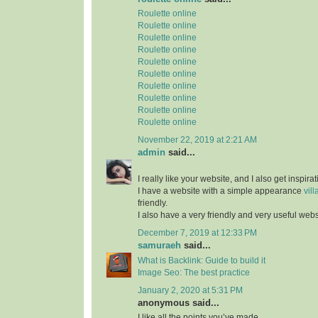
Roulette online
Roulette online
Roulette online
Roulette online
Roulette online
Roulette online
Roulette online
Roulette online
Roulette online
Roulette online
November 22, 2019 at 2:21 AM
admin
said...
I really like your website, and I also get inspir
I have a website with a simple appearance
vill
friendly.
I also have a very friendly and very useful web
December 7, 2019 at 12:33 PM
samuraeh
said...
What is Backlink: Guide to build it
Image Seo: The best practice
January 2, 2020 at 5:31 PM
anonymous said...
I like all the points you’ve made.