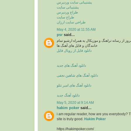
پشتیبانی سایت وردپرس
پشتیبانی سایت
طراح وردپرس
طراح سایت
طراحی سایت ارزان
May 4, 2020 at 11:55 AM
psr
said...
دانلود آهنگ های جدید و بروز از رسانه تراهنگ و موزی
خانندگان و فایل های آهنگ ها
دانلود فایل از رویال فایل
دانلود آهنگ های جدید
دانلود آهنگ های شاهین نجفی
دانلود آهنگ های امیر تتلو
دانلود آهنگ جدید
May 5, 2020 at 9:14 AM
hakim poker
said...
i am regular reader, how are you everybody? Th
site is truly good.
Hakim Poker
https://hakimpoker.com/