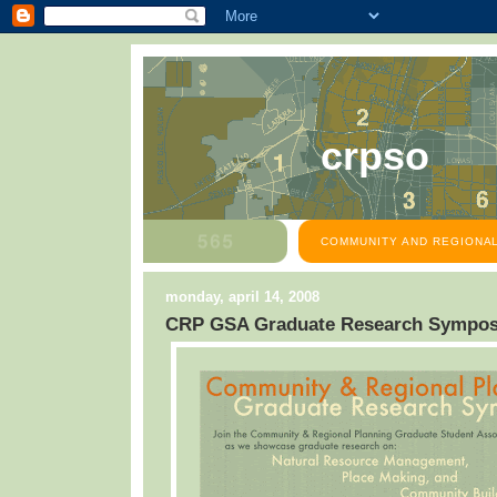
crpso
COMMUNITY AND REGIONAL
monday, april 14, 2008
CRP GSA Graduate Research Sympo