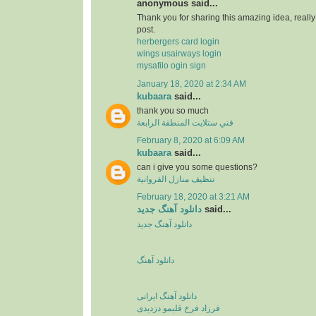
anonymous said...
Thank you for sharing this amazing idea, reall
post.
herbergers card login
wings usairways login
mysafilo ogin sign
January 18, 2020 at 2:34 AM
kubaara
said...
thank you so much
فني ستلايت المنطقة الرابعة
February 8, 2020 at 6:09 AM
kubaara
said...
can i give you some questions?
تنظيف منازل الفروانية
February 18, 2020 at 3:21 AM
دانلود آهنگ جدید
said...
دانلود آهنگ جدید
دانلود آهنگ
دانلود آهنگ ایرانی
فرزاد فرخ قلبمو دزدیدی