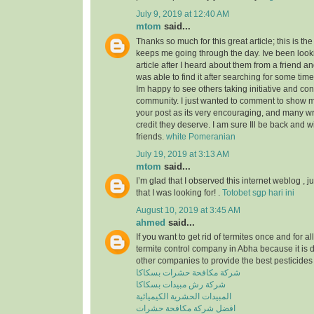
July 9, 2019 at 12:40 AM
mtom
said...
Thanks so much for this great article; this is the
keeps me going through the day. Ive been look
article after I heard about them from a friend a
was able to find it after searching for some tim
Im happy to see others taking initiative and cont
community. I just wanted to comment to show m
your post as its very encouraging, and many wri
credit they deserve. I am sure Ill be back and 
friends.
white Pomeranian
July 19, 2019 at 3:13 AM
mtom
said...
I’m glad that I observed this internet weblog , ju
that I was looking for! .
Totobet sgp hari ini
August 10, 2019 at 3:45 AM
ahmed
said...
If you want to get rid of termites once and for a
termite control company in Abha because it is 
other companies to provide the best pesticides 
شركة مكافحة حشرات بسكاكا
شركة رش مبيدات بسكاكا
المبيدات الحشرية الكيميائية
افضل شركة مكافحة حشرات