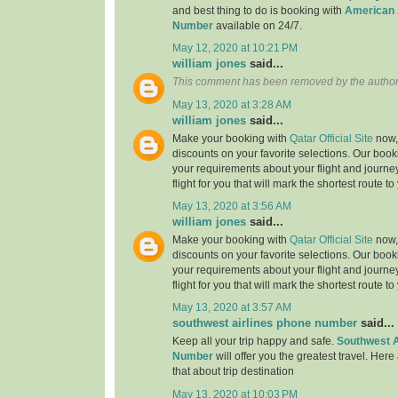
and best thing to do is booking with
American 
Number
available on 24/7.
May 12, 2020 at 10:21 PM
william jones
said...
This comment has been removed by the author
May 13, 2020 at 3:28 AM
william jones
said...
Make your booking with
Qatar Official Site
now, 
discounts on your favorite selections. Our book
your requirements about your flight and journe
flight for you that will mark the shortest route to
May 13, 2020 at 3:56 AM
william jones
said...
Make your booking with
Qatar Official Site
now, 
discounts on your favorite selections. Our book
your requirements about your flight and journe
flight for you that will mark the shortest route to
May 13, 2020 at 3:57 AM
southwest airlines phone number
said...
Keep all your trip happy and safe.
Southwest A
Number
will offer you the greatest travel. Here
that about trip destination
May 13, 2020 at 10:03 PM