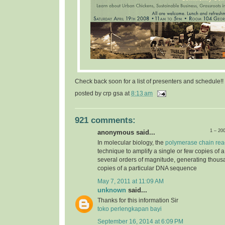
Check back soon for a list of presenters and schedule!!
posted by
crp gsa
at
8:13 am
921 comments:
1 – 20
anonymous said...
In molecular biology, the
polymerase chain rea
technique to amplify a single or few copies of 
several orders of magnitude, generating thousa
copies of a particular DNA sequence
May 7, 2011 at 11:09 AM
unknown
said...
Thanks for this information Sir
toko perlengkapan bayi
September 16, 2014 at 6:09 PM