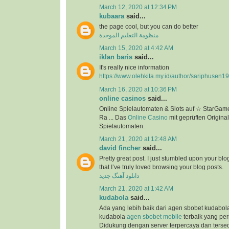
March 12, 2020 at 12:34 PM
kubaara
said...
the page cool, but you can do better
منظومة التعليم الموحدة
March 15, 2020 at 4:42 AM
iklan baris
said...
It's really nice information
https://www.olehkita.my.id/author/sariphusen1
March 16, 2020 at 10:36 PM
online casinos
said...
Online Spielautomaten & Slots auf ☆ StarGame
Ra ... Das
Online Casino
mit geprüften Original
Spielautomaten.
March 21, 2020 at 12:48 AM
david fincher
said...
Pretty great post. I just stumbled upon your bl
that I’ve truly loved browsing your blog posts.
دانلود آهنگ جدید
March 21, 2020 at 1:42 AM
kudabola
said...
Ada yang lebih baik dari agen sbobet kudabo
kudabola
agen sbobet mobile
terbaik yang per
Didukung dengan server terpercaya dan terse