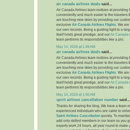
air canada airlines deals
said...
Air Canada Airlines team motives at providing t
conveniently and much easier to the travelers 
are touching new skies by providing our custo
exclusive
Air Canada Airlines Flights
. We are
our own records. Being a guiding light to a lar
itself holds great prestige, and our
Air Canada A
team performs its responsibilities like a pro.
May 14, 2020 at 1:49 AM
air canada airlines deals
said...
Air Canada Airlines team motives at providing t
conveniently and much easier to the travelers 
are touching new skies by providing our custo
exclusive
Air Canada Airlines Flights
. We are
our own records. Being a guiding light to a lar
itself holds great prestige, and our
Air Canada A
team performs its responsibilities like a pro.
May 14, 2020 at 1:50 AM
spirit airlines cancellation number
said..
Thanks for sharing the blog, We have a team of
experienced individuals who are cable to solve
Spirit Airlines Cancellation
quickly. To maintai
add only skilled members in our team so you ge
experts work 24 hours, all year round to make 