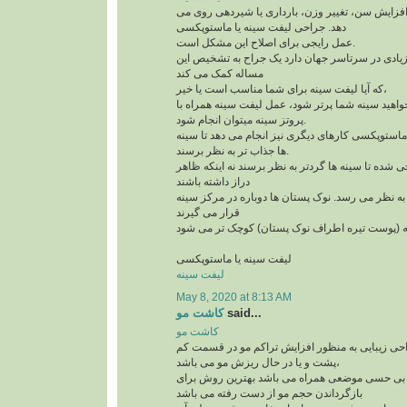
افتادگی سینه به علت افزایش سن، تغییر وزن، بارد
دهد. جراحی لیفت سینه یا ماستوپکسی
عمل رایجی برای اصلاح این مشکل است.
و امروزه کاندیدهای زیادی در سرتاسر جهان دارد یک
مساله کمک می کند
که آیا لیفت سینه برای شما مناسب است یا خیر،
لازم است بدآنید اگر می خواهید سینه شما پرتر شود،
پروتز سینه میتوان انجام شود.
علاوه بر لیفت سینه ها، ماستوپکسی کارهای دیگری نی
ها جذاب تر به نظر برسند.
این روش طوری طراحی شده تا سینه ها گردتر به نظر
دراز داشته باشند
بخش بالای سینه پُرتر به نظر می رسد. نوک پستان ها
قرار می گیرند
لیفت سینه یا ماستوپکسی
لیفت سینه
May 8, 2020 at 8:13 AM
کاشت مو
said...
کاشت مو
کاشت مو یک تکنیک جراحی زیبایی به منظور افزای
پشت و یا در حال ریزش مو می باشد،
این تکنیک که با بی حسی موضعی همراه می باشد به
بازگرداندن حجم مو از دست رفته می باشد