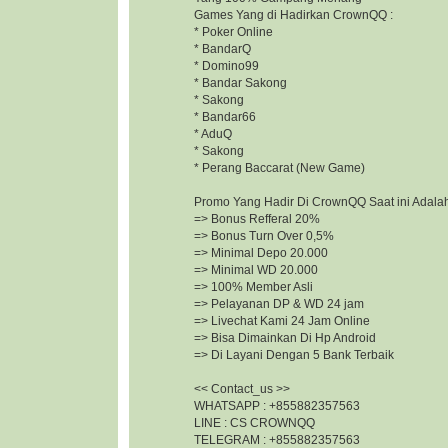
Games Yang di Hadirkan CrownQQ :
* Poker Online
* BandarQ
* Domino99
* Bandar Sakong
* Sakong
* Bandar66
* AduQ
* Sakong
* Perang Baccarat (New Game)
Promo Yang Hadir Di CrownQQ Saat ini Adalah
=> Bonus Refferal 20%
=> Bonus Turn Over 0,5%
=> Minimal Depo 20.000
=> Minimal WD 20.000
=> 100% Member Asli
=> Pelayanan DP & WD 24 jam
=> Livechat Kami 24 Jam Online
=> Bisa Dimainkan Di Hp Android
=> Di Layani Dengan 5 Bank Terbaik
<< Contact_us >>
WHATSAPP : +855882357563
LINE : CS CROWNQQ
TELEGRAM : +855882357563