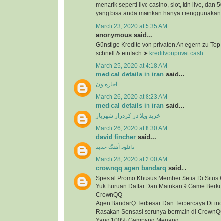
menarik seperti live casino, slot, idn live, dan
yang bisa anda mainkan hanya menggunakan 1
March 23, 2020 at 5:35 AM
anonymous said...
Günstige Kredite von privaten Anlegern zu To
schnell & einfach ➤
kreditvonprivat.cash
March 25, 2020 at 4:18 AM
medical details in iran
said...
اجاره ون
March 26, 2020 at 8:23 AM
medical details in iran
said...
خرید ویلا در کردزار شهریار
March 26, 2020 at 8:30 AM
david fincher
said...
دانلود آهنگ جدید
March 28, 2020 at 2:00 AM
crownqq agen bandarq
said...
Spesial Promo Khusus Member Setia Di Situ
Yuk Buruan Daftar Dan Mainkan 9 Game Berkua
CrownQQ
Agen BandarQ Terbesar Dan Terpercaya Di in
Rasakan Sensasi serunya bermain di Crown
Yang 100% Gampang Menang