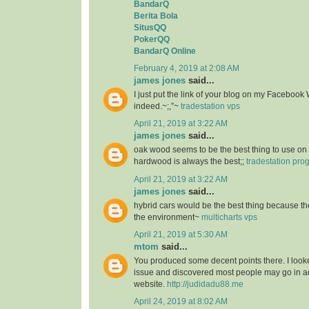
BandarQ
Berita Bola
SitusQQ
PokerQQ
BandarQ Online
February 4, 2019 at 2:08 AM
james jones
said...
I just put the link of your blog on my Facebook 
indeed.~;,”~
tradestation vps
April 21, 2019 at 3:22 AM
james jones
said...
oak wood seems to be the best thing to use on 
hardwood is always the best;;
tradestation pr
April 21, 2019 at 3:22 AM
james jones
said...
hybrid cars would be the best thing because the
the environment~
multicharts vps
April 21, 2019 at 5:30 AM
mtom
said...
You produced some decent points there. I looke
issue and discovered most people may go in ad
website.
http://judidadu88.me
April 24, 2019 at 8:02 AM