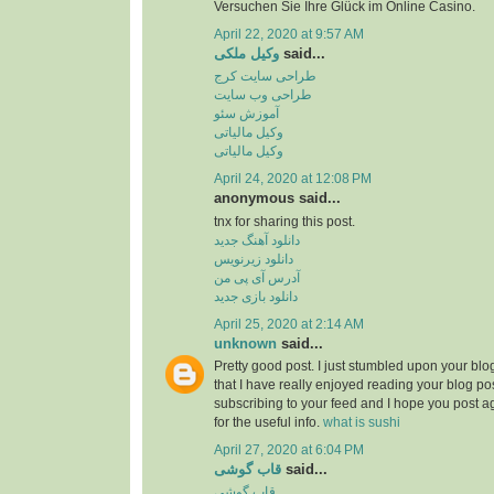
Versuchen Sie Ihre Glück im Online Casino.
April 22, 2020 at 9:57 AM
وکیل ملکی
said...
طراحی سایت کرج
طراحی وب سایت
آموزش سئو
وکیل مالیاتی
وکیل مالیاتی
April 24, 2020 at 12:08 PM
anonymous said...
tnx for sharing this post.
دانلود آهنگ جدید
دانلود زیرنویس
آدرس آی پی من
دانلود بازی جدید
April 25, 2020 at 2:14 AM
unknown
said...
Pretty good post. I just stumbled upon your bl
that I have really enjoyed reading your blog pos
subscribing to your feed and I hope you post a
for the useful info.
what is sushi
April 27, 2020 at 6:04 PM
قاب گوشی
said...
قاب گوشی