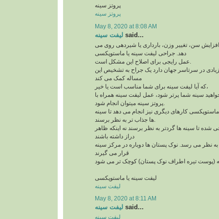
پروتز سینه
پروتز سینه
May 8, 2020 at 8:08 AM
لیفت سینه
said...
افتادگی سینه به علت افزایش سن، تغییر وزن، بارد
دهد. جراحی لیفت سینه یا ماستوپکسی
عمل رایجی برای اصلاح این مشکل است.
و امروزه کاندیدهای زیادی در سرتاسر جهان دارد یک
مساله کمک می کند
که آیا لیفت سینه برای شما مناسب است یا خیر،
لازم است بدآنید اگر می خواهید سینه شما پرتر شود،
پروتز سینه میتوان انجام شود.
علاوه بر لیفت سینه ها، ماستوپکسی کارهای دیگری نی
ها جذاب تر به نظر برسند.
این روش طوری طراحی شده تا سینه ها گردتر به نظر
دراز داشته باشند
بخش بالای سینه پُرتر به نظر می رسد. نوک پستان ها
قرار می گیرند
لیفت سینه یا ماستوپکسی
لیفت سینه
May 8, 2020 at 8:11 AM
لیفت سینه
said...
لیفت سینه