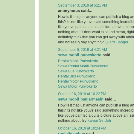
September 3, 2019 at 5:21 PM
anonymous said...
How is it that just anyone can publish a blog a
this? Its not like youve said something incredi
like youve painted a quite picture above an is
nothing about! I dont want to sound mean, righ
definitely think that you can get away with add
and not really say anything?
Quartz Banger
September 6, 2019 at 4:21 AM
sewa mobil purwokerto
said...
Rental Mobil Purwokerto
Sewa Rental Mobil Purwokerto
Sewa Bus Purwokerto
Rental Bus Purwokerto
Rental Motor Purwokerto
Sewa Motor Purwokerto
October 16, 2019 at 10:22 PM
sewa mobil banjarmasin
said...
How is it that just anyone can publish a blog a
this? Its not like youve said something incredi
like youve painted a quite picture above an is
nothing about! By
Kamar Set Jati
October 16, 2019 at 10:24 PM
roulette online
said...