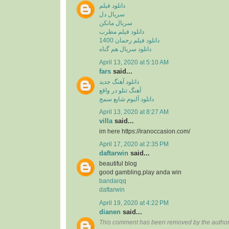
دانلود فیلم
سریال دل
سریال مانکن
دانلود فیلم مطرب
دانلود فیلم رحمان 1400
دانلود سریال هم گناه
April 13, 2020 at 5:10 AM
fars
said...
دانلود آهنگ جدید
آهنگ تتلو در واقع
دانلود آلبوم شایع سمج
April 13, 2020 at 8:27 AM
villa
said...
im here https://iranoccasion.com/
April 17, 2020 at 2:35 PM
daftarwin
said...
beautiful blog
good gambling,play anda win
bandarqq
daftarwin
April 19, 2020 at 4:22 PM
dianen
said...
This comment has been removed by the author