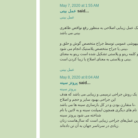
May 7, 2020 at 1:55 AM
عمل بینی
said...
عمل بینی
عمل بینی یا رینوپلاستی یک عمل زیبایی اصلاحی به
بینی می باشد
این جراحی معمولا با بیهوشی عمومی توسط جراح
بینی یا جراح متخصص پلاستیک انجام می شود،
رینوپلاستی در لغت از دو کلمه رینو و پلاستی تشکیل
بینی و پلاستی به معنای اصلاح یا زیبا کردن است.
عمل بینی
May 8, 2020 at 8:04 AM
پروتز سینه
said...
پروتز سینه
پروتز سینه پروتز سینه یک روش جراحی ترمیمی و ز
این جراحی بهبود سایز و حجم و اصلاح
نا متقارن بودن و در کل بازسازی سینه ها می باشد،
این جراحی پر طرفدار با نام های دیگری همچون ایمپلنت
شناخته می شود پروتز سینه
از جمله پرطرفدارترین عمل‌های جراحی زیبایی اس
زیادی در سرتاسر جهان به آن تن داده‌اند.