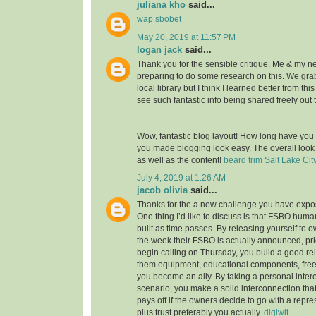
juliana kho
said...
wap sbobet
May 20, 2019 at 11:57 PM
logan jack
said...
Thank you for the sensible critique. Me & my n
preparing to do some research on this. We gr
local library but I think I learned better from thi
see such fantastic info being shared freely out 
Wow, fantastic blog layout! How long have you
you made blogging look easy. The overall look o
as well as the content!
beard trim Salt Lake Cit
July 4, 2019 at 1:26 AM
jacob olivia
said...
Thanks for the a new challenge you have expose
One thing I’d like to discuss is that FSBO huma
built as time passes. By releasing yourself to ow
the week their FSBO is actually announced, pri
begin calling on Thursday, you build a good rel
them equipment, educational components, free
you become an ally. By taking a personal intere
scenario, you make a solid interconnection that,
pays off if the owners decide to go with a repr
plus trust preferably you actually.
digiwit