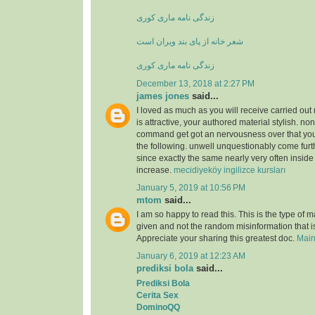
زندگی نامه ماری کوری
شعر خانه از پای بند ویران است
زندگی نامه ماری کوری
December 13, 2018 at 2:27 PM
james jones
said...
I loved as much as you will receive carried out 
is attractive, your authored material stylish. no
command get got an nervousness over that you
the following. unwell unquestionably come furt
since exactly the same nearly very often inside
increase.
mecidiyeköy ingilizce kursları
January 5, 2019 at 10:56 PM
mtom
said...
I am so happy to read this. This is the type of 
given and not the random misinformation that is
Appreciate your sharing this greatest doc.
Main
January 6, 2019 at 12:23 AM
prediksi bola
said...
Prediksi Bola
Cerita Sex
DominoQQ