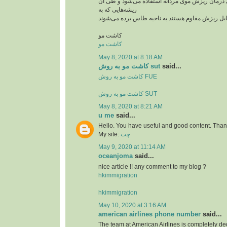
از این روش بیشتر برای درمان ریزش موی مردانه ا
ریشه‌هایی که به
کاشت مو
کاشت مو
May 8, 2020 at 8:18 AM
کاشت مو به روش sut
said...
کاشت مو به روش FUE
کاشت مو به روش SUT
May 8, 2020 at 8:21 AM
u me
said...
Hello. You have useful and good content. Thank
My site:
چت
May 9, 2020 at 11:14 AM
oceanjoma
said...
nice article !! any comment to my blog ?
hkimmigration
hkimmigration
May 10, 2020 at 3:16 AM
american airlines phone number
said...
The team at American Airlines is completely ded