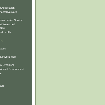
 Association
mental Network
onservation Service
 & Watershed
itute
ed Health
ing
Spaces
 Network Web
ew Urbanism
Oriented Development
ne
e
pace