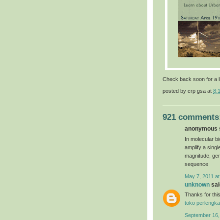
Check back soon for a l
posted by
crp gsa
at
8:
921 comments
anonymous s
In molecular bi
amplify a sing
magnitude, gen
sequence
May 7, 2011 at
unknown
said
Thanks for this
toko perlengka
September 16,