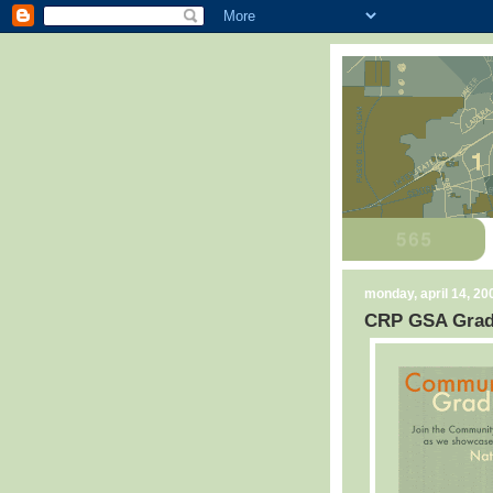
monday, april 14, 20
CRP GSA Grad