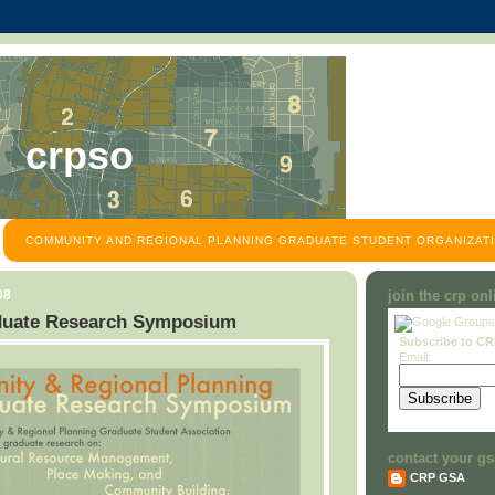
crpso
COMMUNITY AND REGIONAL PLANNING GRADUATE STUDENT ORGANIZATI
08
join the crp on
uate Research Symposium
Subscribe to C
Email:
contact your gs
CRP GSA