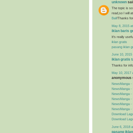
unknown
said
The topic is so
read,so I will 
Bali
!Thanks for
May 8, 2015 a
iklan baris g
It's really use
iklan gratis
pasang iklan gr
June 10, 2015 
iklan gratis 
Thanks for inf
May 10, 2017 
anonymous s
NewsManga - 
NewsManga - 
NewsManga - 
NewsManga - 
NewsManga - 
NewsManga - 
Download Lagu
Download Lagu
June 6, 2018 a
pasang iklan