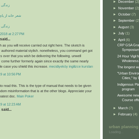
►
December
(2
ری کوری
►
November
(2
►
October
(7)
ی بند ویران است
►
September
(2
ری کوری
►
August
(3)
►
July
(1)
2018 at 2:27 PM
said...
▼
April
(6)
CRP GSA Gra
 as you will receive carried out right here. The sketch is
Symposiu
ur authored material stylish. nonetheless, you command get got
 over that you wish be delivering the following. unwell
24 Hour Vigil 
Wholeness
 come further formerly again since exactly the same nearly
de case you shield this increase.
mecidiyeköy ingilizce kursları
The longest wa
"Urban Enviro
19 at 10:56 PM
Cities," by 
Indigenous Pl
o read this. This is the type of manual that needs to be given
program
dom misinformation that is at the other blogs. Appreciate your
Awesome new 
reatest doc.
Main Poker
Course offe
19 at 12:23 AM
►
March
(7)
a
said...
►
February
(4)
urban planning
Loading...