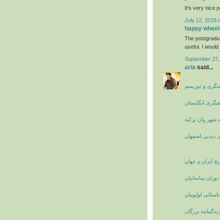
It's very nice 
July 12, 2018 
happy wheel
The postgradu
useful. I would 
September 27,
aria
said...
جاذبه های گرد
چاه نارسبورو ا
راهنمای سفر به
مکان های دیدن
تاریخ ایران و جه
زنان نامدار ایر
آشنایی با قوم با
بیوگرافی و زندگ