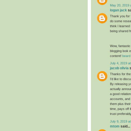
May 20, 2019 
logan jack
sa
Thank you for 
do some resear
think I learned
being shared f
Wow, fantastic
blogging look e
content!
beard 
July 4, 2019 a
jacob olivia
s
Thanks for the
I’d like to dis
By releasing yo
actually annou
a good relatio
accounts, and 
them plus their
time, pays off 
trust preferabl
July 9, 2019 a
mtom
said...