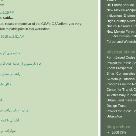
US Forest Service
post
New Mexico Acequia
at 6:19 PM
Indigenous Environ
s
said...
High Country News
ate research seminar of the GSA's GSA offers you very
Natural Resource C
like to participate in this workshop.
New Mexico Forest
Restoration Inst
 2018 at 2:51 AM
Forest and Watersh
physical plann
شگری و توریسم
Form Based Codes
Project for Public 
ز جاذبه های گردشگری انگلستان
Zoom Prospector
Smart Communities
 شهر وان ترکیه
SketchUp Tutorials
ی اصفهان
Congress on the N
Center for Transit 
A Better Way to Zo
ان
Urban Land Institut
Design Trust
انی در دوران ساسانیان
Project for Public S
Urban Age
ستانی لولوبیان
blog archive
ینامه بزرگان
▼
2008
(34)