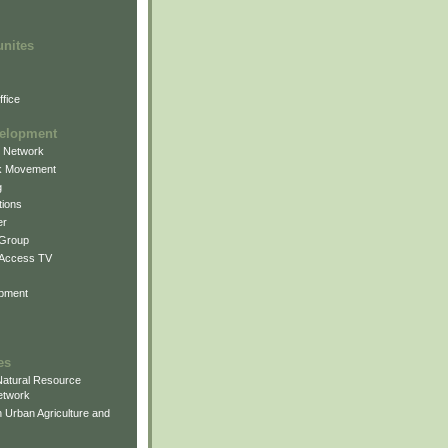
unites
fice
elopment
g Network
k Movement
g
ions
er
 Group
 Access TV
pment
es
atural Resource
etwork
 Urban Agriculture and