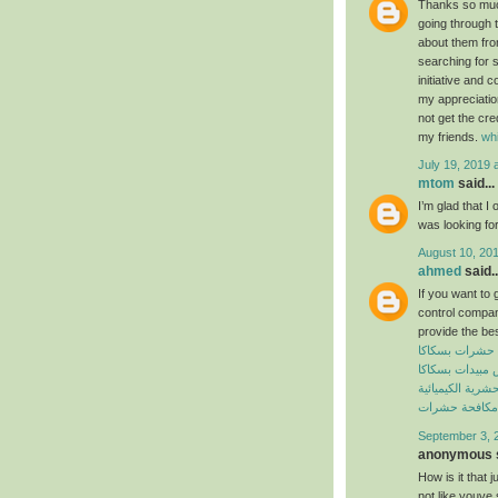
Thanks so much 
going through t
about them from
searching for 
initiative and 
my appreciatio
not get the cre
my friends.
wh
July 19, 2019 
mtom
said...
I’m glad that I 
was looking for
August 10, 201
ahmed
said..
If you want to 
control compan
provide the bes
شركة مكافحة 
شركة رش مبيدا
المبيدات الحشرية
افضل شركة مك
September 3, 
anonymous s
How is it that 
not like youve