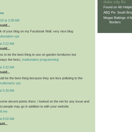
duke city fix
Found on 4th Helpi
ABQ Pix: South Bro
ine
Megan Baldrige: A 
19 at 2:08 AM
Borders
said...
link of your blog on my Facebook Wall. very nice blog
adestation vps
at 3:22 AM
said...
 to be the best thing to use on garden furnitures but
ways the best;;
tradestation programming
at 3:22 AM
said...
ld be the best thing because they are less polluting to the
multicharts vps
at 5:30 AM
ome decent points there. I looked on the net for any issue and
t people may go in addition to with your website.
u88.me
at 8:02 AM
id...