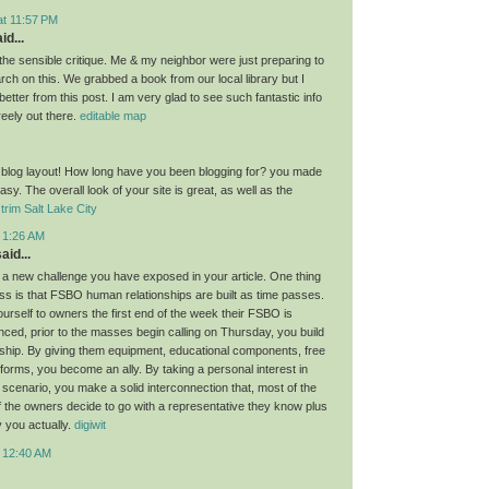
at 11:57 PM
id...
the sensible critique. Me & my neighbor were just preparing to
ch on this. We grabbed a book from our local library but I
 better from this post. I am very glad to see such fantastic info
reely out there.
editable map
 blog layout! How long have you been blogging for? you made
asy. The overall look of your site is great, as well as the
trim Salt Lake City
t 1:26 AM
aid...
 a new challenge you have exposed in your article. One thing
cuss is that FSBO human relationships are built as time passes.
urself to owners the first end of the week their FSBO is
nced, prior to the masses begin calling on Thursday, you build
nship. By giving them equipment, educational components, free
forms, you become an ally. By taking a personal interest in
 scenario, you make a solid interconnection that, most of the
if the owners decide to go with a representative they know plus
y you actually.
digiwit
t 12:40 AM