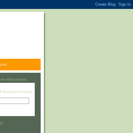
ONS.
line discussion.
RP Discussion Forum
Visit this group
a!