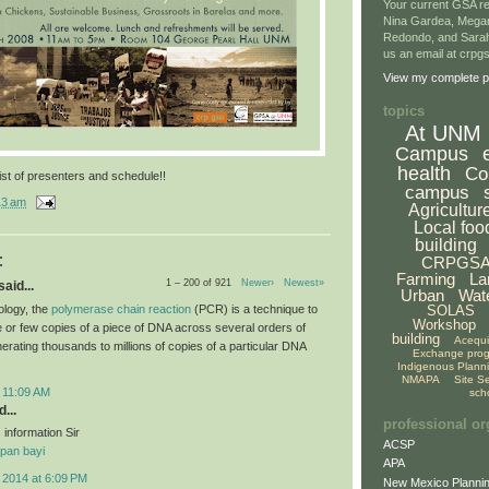
Your current GSA re
Nina Gardea, Mega
Redondo, and Sarah
us an email at crp
View my complete pr
topics
At UNM
Campus
health
Co
ist of presenters and schedule!!
campus
13 am
Agricultur
Local foo
building
:
CRPGS
Farming
La
1 – 200 of 921
Newer›
Newest»
aid...
Urban
Wat
ology, the
polymerase chain reaction
(PCR) is a technique to
SOLAS
Workshop
le or few copies of a piece of DNA across several orders of
building
Acequ
erating thousands to millions of copies of a particular DNA
Exchange pro
Indigenous Plann
NMAPA
Site S
 11:09 AM
sch
...
professional or
 information Sir
ACSP
pan bayi
APA
 2014 at 6:09 PM
New Mexico Plannin