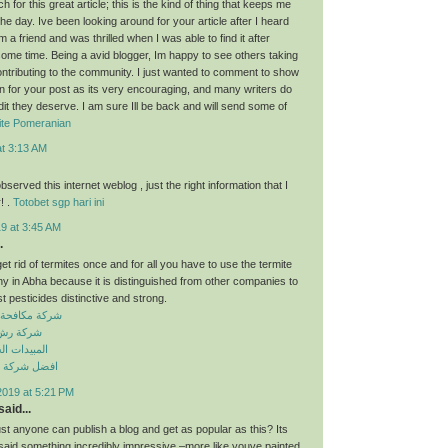
for this great article; this is the kind of thing that keeps me
he day. Ive been looking around for your article after I heard
 a friend and was thrilled when I was able to find it after
some time. Being a avid blogger, Im happy to see others taking
contributing to the community. I just wanted to comment to show
n for your post as its very encouraging, and many writers do
dit they deserve. I am sure Ill be back and will send some of
ite Pomeranian
at 3:13 AM
observed this internet weblog , just the right information that I
! .
Totobet sgp hari ini
9 at 3:45 AM
.
get rid of termites once and for all you have to use the termite
y in Abha because it is distinguished from other companies to
t pesticides distinctive and strong.
حشرات بسكاكا
ت بسكاكا
 الكيميائية
افحة حشرات
2019 at 5:21 PM
aid...
just anyone can publish a blog and get as popular as this? Its
 said something incredibly impressive –more like youve painted