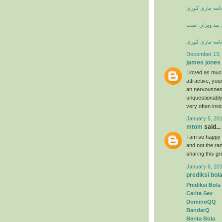
زندگی نامه ما
شعر خانه از پا
زندگی نامه ما
December 13, 
james jones
I loved as much
attractive, yo
an nervousness
unquestionably
very often insi
January 5, 20
mtom
said...
I am so happy t
and not the ran
sharing this g
January 6, 20
prediksi bol
Prediksi Bola
Cerita Sex
DominoQQ
BandarQ
Berita Bola