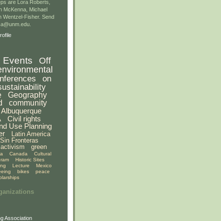
ps are Lora Roberts,
n McKenna, Michael
 Wentzel-Fisher. Send
gsa@unm.edu.
ofile
Events
Off
environmental
nferences
on
sustainability
e
Geography
d
community
Albuquerque
A
Civil rights
nd Use Planning
er
Latin America
Sin Fronteras
activism
green
ia
Canada
Cultural
gram
Historic Sites
ing
Lecture
Mexico
eeing
bikes
peace
olarships
ganizations
g Association