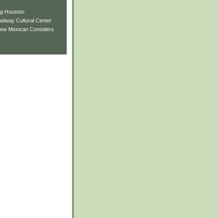
ng Houston
adway Cultural Center
New Mexican Considers