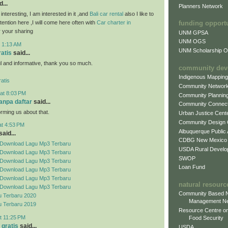
...
Planners Network
 interesting, I am interested in it ,and
Bali car rental
also I like to
attention here ,I will come here often with
Car charter in
funding opport
 your sharing
UNM GPSA
UNM OGS
t 1:13 AM
UNM Scholarship Of
ratis
said...
ful and informative, thank you so much.
community dev
Indigenous Mappin
atis
Community Networ
at 8:03 PM
Community Plannin
tanpa daftar
said...
Community Connect
orming us about that.
Urban Justice Cent
Community Design
at 4:53 PM
Albuquerque Public
aid...
CDBG New Mexico
Download Lagu Mp3 Terbaru
USDA Rural Develo
Download Lagu Mp3 Terbaru
SWOP
Download Lagu Mp3 Terbaru
Loan Fund
Download Lagu Mp3 Terbaru
Download Lagu Mp3 Terbaru
natural resourc
Download Lagu Mp3 Terbaru
Community Based N
 Terbaru 2020
Management N
 Terbaru 2019
Resource Centre on
t 11:25 PM
Food Security
 gratis
said...
USDA