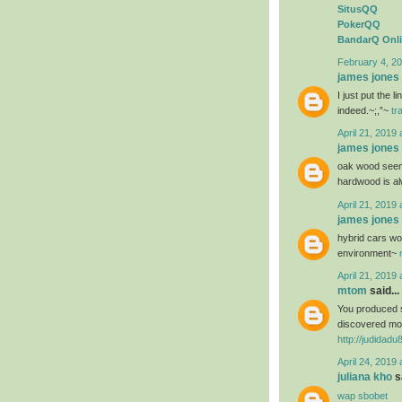
SitusQQ
PokerQQ
BandarQ Onl
February 4, 20
james jones
I just put the 
indeed.~;,”~
tr
April 21, 2019 
james jones
oak wood seems
hardwood is al
April 21, 2019 
james jones
hybrid cars wou
environment~
April 21, 2019 
mtom
said...
You produced s
discovered mos
http://judidad
April 24, 2019 
juliana kho
sa
wap sbobet