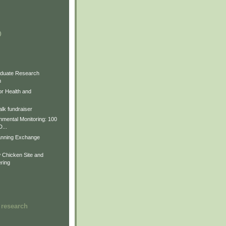
)
)
)
duate Research
m
for Health and
lk fundraiser
nmental Monitoring: 100
D...
anning Exchange
Chicken Site and
ring
 research