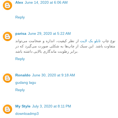
Alex
June 14, 2020 at 6:06 AM
Reply
parisa
June 29, 2020 at 5:22 AM
از نظر کیفیت، اندازه و ضخامت می‌تواند
تابلو بک لایت
نوع چاپ
متفاوت باشد. این سبک از چاپ‌ها به شکلی صورت می‌گیرد که در
برابر رطوبت ماندگاری بالایی داشته باشد.
Reply
Ronaldo
June 30, 2020 at 9:18 AM
gudang lagu
Reply
My Style
July 3, 2020 at 8:11 PM
downloadmp3