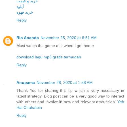
خرید و قیمت
آپلود
خرید قهوه
Reply
Rio Ananda
November 25, 2020 at 6:51 AM
Must watch the game at it when I get home.
download lagu mp3 gratis termudah
Reply
Anupama
November 28, 2020 at 1:58 AM
Thank You for sharing this tip which is very necessary in
latest strategy. Blog post can be a very good way to interact
with others and involve in new and relevant discussion.
Yeh
Hai Chahatein
Reply