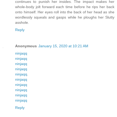
continues to punish her insides. The impact makes her
whole-body jolt forward each time before he rips her back
onto himself. Her eyes roll into the back of her head as she
wordlessly squeals and gasps while he ploughs her Slutty
asshole.
Reply
Anonymous
January 15, 2020 at 10:21 AM
ninjaqq
ninjaqq
ninjaqq
ninjaqq
ninjaqq
.
ninjaqq
ninjaqq
ninjaqq
ninjaqq
ninjaqq
Reply