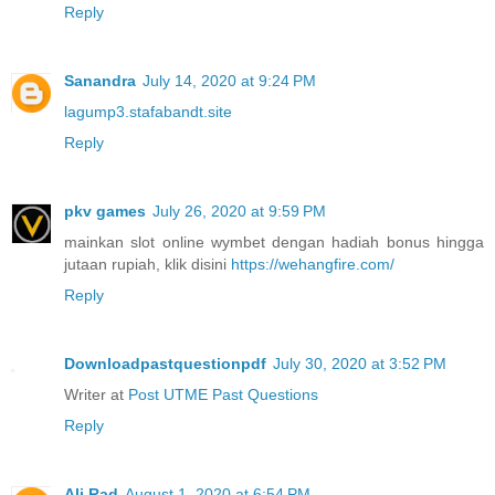
Reply
Sanandra
July 14, 2020 at 9:24 PM
lagump3.stafabandt.site
Reply
pkv games
July 26, 2020 at 9:59 PM
mainkan slot online wymbet dengan hadiah bonus hingga
jutaan rupiah, klik disini
https://wehangfire.com/
Reply
Downloadpastquestionpdf
July 30, 2020 at 3:52 PM
Writer at
Post UTME Past Questions
Reply
Ali Rad
August 1, 2020 at 6:54 PM