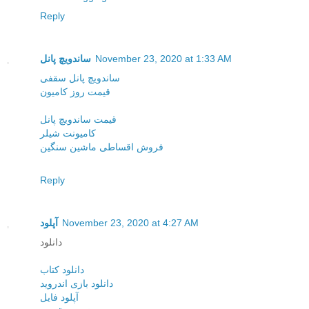
Reply
ساندویچ پانل
November 23, 2020 at 1:33 AM
ساندویچ پانل سقفی
قیمت روز کامیون
قیمت ساندویچ پانل
کامیونت شیلر
فروش اقساطی ماشین سنگین
Reply
آپلود
November 23, 2020 at 4:27 AM
دانلود
دانلود کتاب
دانلود بازی اندروید
آپلود فایل