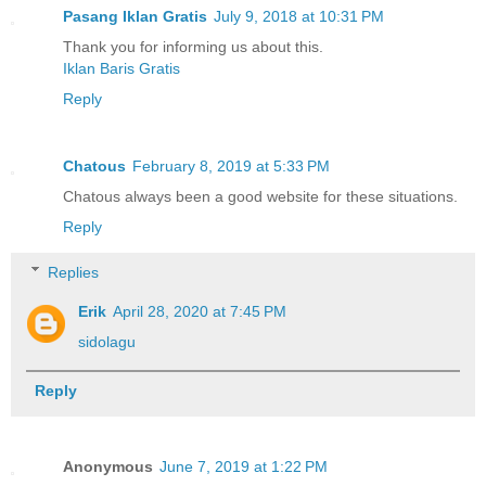
Pasang Iklan Gratis
July 9, 2018 at 10:31 PM
Thank you for informing us about this.
Iklan Baris Gratis
Reply
Chatous
February 8, 2019 at 5:33 PM
Chatous always been a good website for these situations.
Reply
Replies
Erik
April 28, 2020 at 7:45 PM
sidolagu
Reply
Anonymous
June 7, 2019 at 1:22 PM