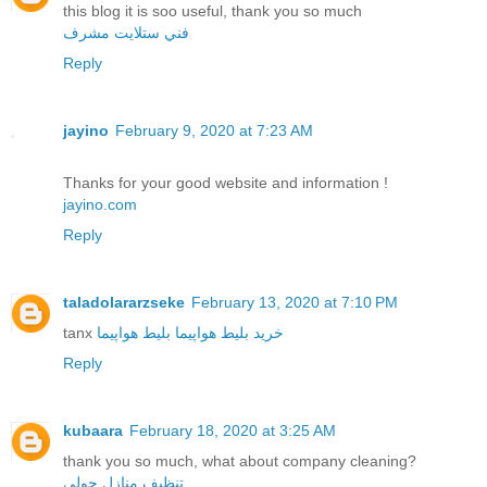
this blog it is soo useful, thank you so much
فني ستلايت مشرف
Reply
jayino
February 9, 2020 at 7:23 AM
Thanks for your good website and information !
jayino.com
Reply
taladolararzseke
February 13, 2020 at 7:10 PM
tanx
بلیط هواپیما
خرید بلیط هواپیما
Reply
kubaara
February 18, 2020 at 3:25 AM
thank you so much, what about company cleaning?
تنظيف منازل حولي