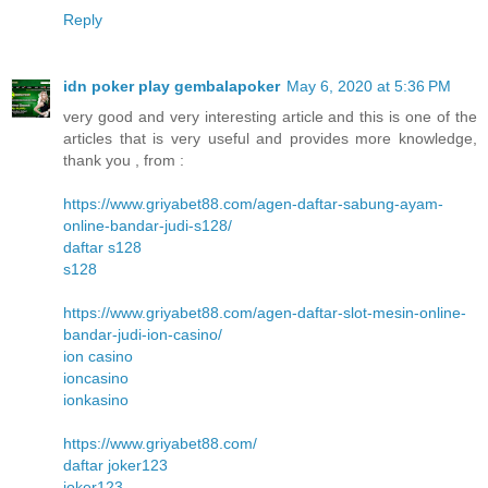
Reply
idn poker play gembalapoker
May 6, 2020 at 5:36 PM
very good and very interesting article and this is one of the
articles that is very useful and provides more knowledge,
thank you , from :
https://www.griyabet88.com/agen-daftar-sabung-ayam-
online-bandar-judi-s128/
daftar s128
s128
https://www.griyabet88.com/agen-daftar-slot-mesin-online-
bandar-judi-ion-casino/
ion casino
ioncasino
ionkasino
https://www.griyabet88.com/
daftar joker123
joker123