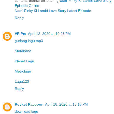
content, thanks for sharing
Naati Pinky Ki Lambi Love Story
Episode Online
Naati Pinky Ki Lambi Love Story Latest Episode
Reply
VR Pro
April 12, 2020 at 10:23 PM
gudang lagu mp3
Stafaband
Planet Lagu
Metrolagu
Lagu123
Reply
Rocket Raccoon
April 18, 2020 at 10:15 PM
download lagu