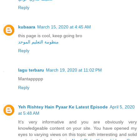
Reply
kubaara
March 15, 2020 at 4:45 AM
this page is cool, keep going bro
منظومة التعليم الموحد
Reply
lagu terbaru
March 19, 2020 at 11:02 PM
Mantappppp
Reply
Yeh Rishtey Hain Pyaar Ke Latest Episode
April 5, 2020
at 5:48 AM
It’s very informative and you are obviously very
knowledgeable content on your site. You have opened my
eyes to varying views on this topic with interesting and solid