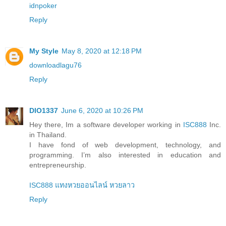
idnpoker
Reply
My Style
May 8, 2020 at 12:18 PM
downloadlagu76
Reply
DIO1337
June 6, 2020 at 10:26 PM
Hey there, Im a software developer working in
ISC888
Inc.
in Thailand.
I have fond of web development, technology, and
programming. I’m also interested in education and
entrepreneurship.
ISC888 แทงหวยออนไลน์ หวยลาว
Reply