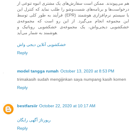
هم می‌پیوندند. ممکن است سفارش‌های یک مشتری انبوه تنوعی از
درخواست‌ها و برنامه‌های شست‌وشو را طلب نماید که کنترل این
فرآیند به طور کلی توسط (EPR) یا سیستم نرم‌افزاری هوشمند
این مجموعه انجام می‌گیرد. از این رو است که مجموعه‌ی
خشکشویی دیجی‌واش، یک مجموعه‌ی خشکشویی روباتیک و
هوشمند به شمار می‌آید.
خشکشویی آنلاین دیجی واش
Reply
model tangga rumah
October 13, 2020 at 8:53 PM
trimakasih sudah mengijinkan saya numpang kasih komen
Reply
bestfarsiir
October 22, 2020 at 10:17 AM
رپورتاژ آگهی رایگان
Reply