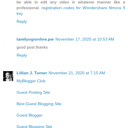
be able to edit any video in whatever manner like a
professional.
registration codes for Wondershare filmora 9
key
Reply
tamilyogionline.pw
November 17, 2020 at 10:53 AM
good post thanks
Reply
Lillian J. Turner
November 21, 2020 at 7:15 AM
MyBlogger Club
Guest Posting Site
Best Guest Blogging Site
Guest Blogger
Guest Blogging Site