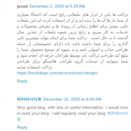
javad
December 2, 2020 at 6:29 AM
تراکت ها یکی از ابزار های تبلیغاتی رایج است که احتمالا بسیاری
از شما بار ها آن ها را دیده اید و از آن استفاده کرده اید،این تبلیغات
چاپی بیشتر برای اطلاع رسانی از رویداد ها و معرفی محصولات و
خدمات به کار میرود و رایج ترین شیوه تبلیغات از چندین سال
گذشته تا به حال است . تراکت شما برای اینکه بتواند بیشترین تاثیر
گذاری را برای شما داشته باشد باید دارای خصوصیاتی از جمله
طراحی جذاب و اصولی باشد و به شیوه ای صحیح محصول شما را
تبلیغ کند،طراحی تراکت باید توسط طراحان حرفه ای انجام شود و
شما میتوانید از خدمات گروه طراحی فلامینگو برای طراحی
تراکت استفاده نمایید.
https://tarahilogo.com/services/tract-design/
Reply
바카라사이트
December 10, 2020 at 8:09 AM
Very good blog. with lots of useful information. I would love
to read your blog. I will regularly read your blog.
바카라사이
트
Reply