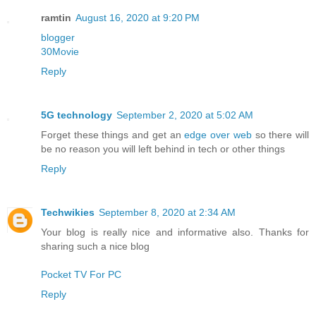
ramtin
August 16, 2020 at 9:20 PM
blogger
30Movie
Reply
5G technology
September 2, 2020 at 5:02 AM
Forget these things and get an
edge over web
so there will
be no reason you will left behind in tech or other things
Reply
Techwikies
September 8, 2020 at 2:34 AM
Your blog is really nice and informative also. Thanks for
sharing such a nice blog
Pocket TV For PC
Reply