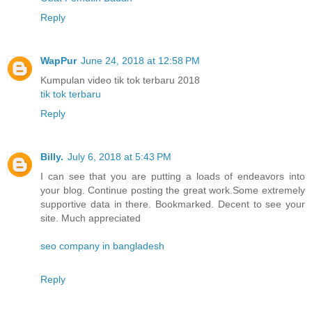
Reply
WapPur
June 24, 2018 at 12:58 PM
Kumpulan video tik tok terbaru 2018
tik tok terbaru
Reply
Billy.
July 6, 2018 at 5:43 PM
I can see that you are putting a loads of endeavors into
your blog. Continue posting the great work.Some extremely
supportive data in there. Bookmarked. Decent to see your
site. Much appreciated
seo company in bangladesh
Reply