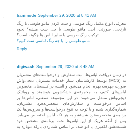
banimode
September 29, 2020 at 8:41 AM
معرفی انواع مکمل رنگ طوسی و ست کردن مانتو طوسی با رنگ
نارنجی، صورتی، آبی. مانتو طوسی با چی ست میشه؟ نحوه
ترکیب رنگ طوسی با سایر لباس ها چگونه است؟
مانتو طوسی را با چه رنگ لباسی ست کنیم؟
Reply
digiwash
September 29, 2020 at 8:48 AM
در زمان دریافت لباس‌ها، ثبت سفارش و درخواست‌های مشتریان
توسط کارشناسان سیار خدمات مشتریان دیجی‌واش (MCS) به
صورت چهره‌به‌چهره انجام می‌شود و البسه در کیسه‌های مخصوص
لباس‌های کثیف به مجموعه‌ی خشکشویی هوشمند و روباتیک
دیجی‌واش منتقل می‌شوند. در این مجموعه صنعتی، لباس‌ها بر
اساس درخواست و سفارش‌های منحصربه‌فرد مشتریان،
شماره‌گذاری شده و با توجه به تنوع درخواست‌ها و سرویس‌ها یک
برنامه‌ی منحصربه‌فرد شستشو به هر تکه لباس اختصاص می‌یابد.
پس از آنکه هریک از این لباس‌ها تحت برنامه‌ی مشخص خود
شست‌شو، لکه‌بری یا اتو شد، بر اساس شماره‌ی بارکد دوباره به