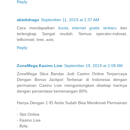
Reply
abiebdragx
September 11, 2019 at 2:37 AM
Cara mendapatkan
kuota internet gratis terbaru
dan
terlengkap. Sangat mudah. Semua operator.indosat,
telkomsel, tree, axis.
Reply
ZoneMega Kasino Live
September 19, 2019 at 2:08 AM
ZoneMega Situs Bandar Judi Casino Online Terpercaya
Dengan Bonus Jackpot Terbesar di Indonesia dengan
permainan Casino Live menguntungkan disetiap harinya
dengan persentase kemenangan 80%.
Hanya Dengan 1 ID Anda Sudah Bisa Menikmati Permainan
:
- Slot Online
- Kasino Live
- Bola