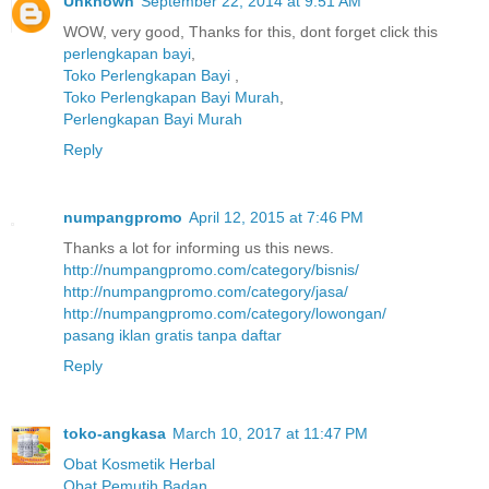
Unknown
September 22, 2014 at 9:51 AM
WOW, very good, Thanks for this, dont forget click this
perlengkapan bayi
,
Toko Perlengkapan Bayi
,
Toko Perlengkapan Bayi Murah
,
Perlengkapan Bayi Murah
Reply
numpangpromo
April 12, 2015 at 7:46 PM
Thanks a lot for informing us this news.
http://numpangpromo.com/category/bisnis/
http://numpangpromo.com/category/jasa/
http://numpangpromo.com/category/lowongan/
pasang iklan gratis tanpa daftar
Reply
toko-angkasa
March 10, 2017 at 11:47 PM
Obat Kosmetik Herbal
Obat Pemutih Badan