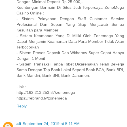
Dengan Minimal Deposit Rp 25.000,-
Keuntungan Bermain Di Situs Judi Terpercaya ZoneMega
Casino Online :
- Sistem Pelayanan Dengan Staff Customer Service
Profesional Dan Sopan Yang Siap Menjawab Semua
Kesulitan para Member
- Sistem Keamanan Yang Di Miliki Oleh Zonemega Yang
Dapat Menjamin Keamanan Data Para Member Tidak Akan
Terbocorkan
- Sistem Proses Deposit Dan Withdraw Super Cepat Hanya
Dengan 1 Menit
- Sistem Transaksi Tanpa Ribet Dikarenakan Telah Bekerja
Sama Dengan Top Bank Lokal Seperti Bank BCA, Bank BRI,
Bank Mandiri, Bank BNI, Bank Danamon.
Link :
http://162.213.253.87/zonemega
https://rebrand.ly/zonemega
Reply
ali
September 24, 2019 at 5:11 AM