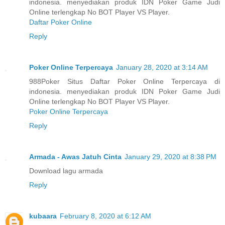
indonesia. menyediakan produk IDN Poker Game Judi
Online terlengkap No BOT Player VS Player.
Daftar Poker Online
Reply
Poker Online Terpercaya
January 28, 2020 at 3:14 AM
988Poker Situs Daftar Poker Online Terpercaya di
indonesia. menyediakan produk IDN Poker Game Judi
Online terlengkap No BOT Player VS Player.
Poker Online Terpercaya
Reply
Armada - Awas Jatuh Cinta
January 29, 2020 at 8:38 PM
Download lagu armada
Reply
kubaara
February 8, 2020 at 6:12 AM