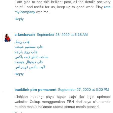
I am glad to see this brilliant post, all the details are very
helpful and useful for us, keep up to good work. Play
rate
my company
with me!
Reply
e-keshavarz
September 23, 2020 at 5:18 AM
چاپ وینیل
چاپ مستقیم شیشه
چاپ روی پارچه
ساخت تابلو لایت باکس
چاپ دیجیتال چیست
لایت باکس فریم لس
Reply
backlink pbn permanent
September 27, 2020 at 6:20 PM
silahkan hubungi saya kapan saja jika ingin optimasi
website. Cukup menggunakan PBN dari saya situs anda
mudah masuk halaman utama semua mesin pencari.