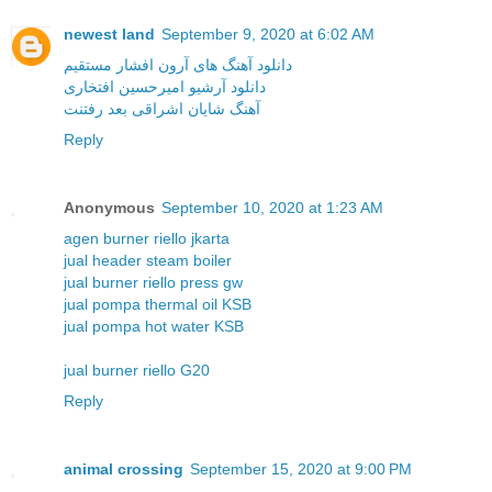
newest land
September 9, 2020 at 6:02 AM
دانلود آهنگ های آرون افشار مستقیم
دانلود آرشیو امیرحسین افتخاری
آهنگ شایان اشراقی بعد رفتنت
Reply
Anonymous
September 10, 2020 at 1:23 AM
agen burner riello jkarta
jual header steam boiler
jual burner riello press gw
jual pompa thermal oil KSB
jual pompa hot water KSB
jual burner riello G20
Reply
animal crossing
September 15, 2020 at 9:00 PM