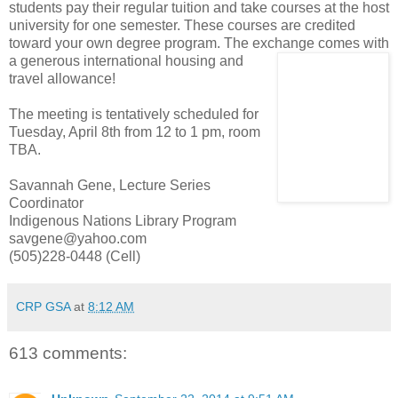
students pay their regular tuition and take courses at the host
university for one semester. These courses are credited
toward your own degree program. The exchange comes with
a generous inter
national housing and
travel allowance!
The meeting is tentatively scheduled for
Tuesday, April 8th from 12 to 1 pm, room
TBA.
Savannah Gene, Lecture Series
Coordinator
Indigenous Nations Library Program
savgene@yahoo.com
(505)228-0448 (Cell)
CRP GSA
at
8:12 AM
613 comments: