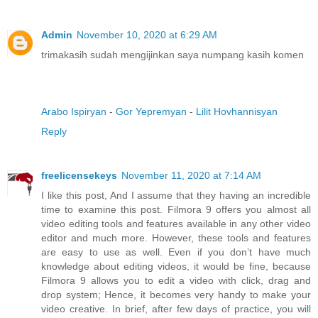
Admin
November 10, 2020 at 6:29 AM
trimakasih sudah mengijinkan saya numpang kasih komen
Arabo Ispiryan
-
Gor Yepremyan
-
Lilit Hovhannisyan
Reply
freelicensekeys
November 11, 2020 at 7:14 AM
I like this post, And I assume that they having an incredible
time to examine this post. Filmora 9 offers you almost all
video editing tools and features available in any other video
editor and much more. However, these tools and features
are easy to use as well. Even if you don’t have much
knowledge about editing videos, it would be fine, because
Filmora 9 allows you to edit a video with click, drag and
drop system; Hence, it becomes very handy to make your
video creative. In brief, after few days of practice, you will