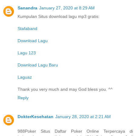
Sanandra
January 27, 2020 at 8:29 AM
Kumpulan Situs download lagu mp3 gratis:
Stafaband
Download Lagu
Lagu 123
Download Lagu Baru
Laguaz
Thank you very much and may God bless you. ^^
Reply
DokterKesehatan
January 28, 2020 at 2:21 AM
988Poker Situs Daftar Poker Online Terpercaya di