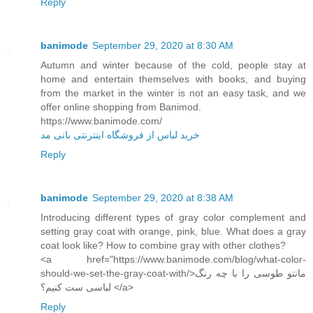
Reply
banimode
September 29, 2020 at 8:30 AM
Autumn and winter because of the cold, people stay at
home and entertain themselves with books, and buying
from the market in the winter is not an easy task, and we
offer online shopping from Banimod.
https://www.banimode.com/
خرید لباس از فروشگاه اینترنتی بانی مد
Reply
banimode
September 29, 2020 at 8:38 AM
Introducing different types of gray color complement and
setting gray coat with orange, pink, blue. What does a gray
coat look like? How to combine gray with other clothes?
<a href="https://www.banimode.com/blog/what-color-
should-we-set-the-gray-coat-with/>مانتو طوسی را با چه رنگ
لباسی ست کنیم؟ </a>
Reply