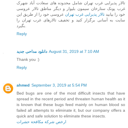
تالار پذیرایی غرب تهران شامل محدوده های سعادت آباد شهرک
غرب پونک ستارخان سیمون بلیوار و دیگر مناطق تالار عروسی
عروسی خود را از طریق این
تالار پذیرایی غرب تهران
خود را بیابید
سایت به آسانی برگزار کنید و تخفیف تالارهای غرب تهران را
بگیرد.
Reply
دانلود مداحی جدید
August 31, 2019 at 7:10 AM
Thank you :)
Reply
ahmed
September 3, 2019 at 5:54 PM
Bed bugs are one of the most difficult insects that have
spread in the recent period and threaten human health as it
is known that these bugs feed mainly on human blood so
failed all attempts to eliminate it, but our company offers a
quick and safe solution to eliminate these insects.
ارخص شركة مكافحة حشرات