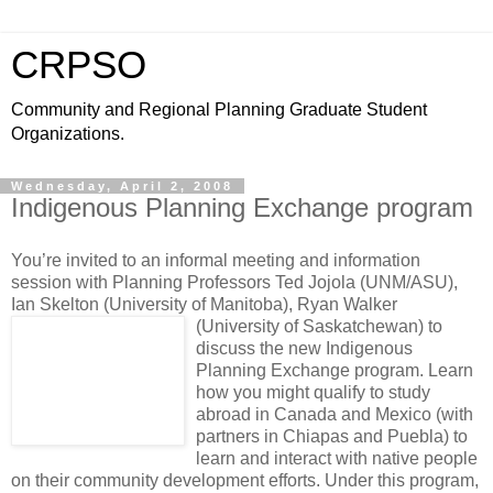
CRPSO
Community and Regional Planning Graduate Student
Organizations.
Wednesday, April 2, 2008
Indigenous Planning Exchange program
You’re invited to an informal meeting and information
session with Planning Professors Ted Jojola (UNM/ASU),
Ian Skelton (University of Manitoba), Ryan Walker
(University of Saskatchewan)
to
discuss the new Indigenous
Planning Exchange program. Learn
how you might qualify to study
abroad in Canada and Mexico (with
partners in Chiapas and Puebla) to
learn and interact with native people
on their community development efforts. Under this program,