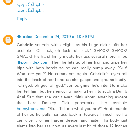
دانلود آهنگ جدید
دانلود آهنگ جدید
Reply
4kindex
December 24, 2019 at 10:59 PM
Gabrielle squeals with delight, as his huge dick stuffs her
asshole. "Oh fuck, oh fuck, oh fuck." SMACK! SMACK!
SMACK! His hand firmly meets her ass several more times
4kpornindex.com
. Then he lets go of her hair and grips her
hips with both hands so he can really pump away. "Slut!
What are you?" He commands again. Gabrielle's eyes roll
into the back of her head as she gasps and groans loudly.
"Oh god, oh god, oh god." James grins, he's intent to make
her tell him, but he's enjoying making her into such a Dumb
Anal Slut that she can't even think about anything except
the hard Donkey Dick penetrating her asshole
hotmyfreecams
. "Slut! Tell me what you are!" He demands
of her as he pulls her ass back in towards himself, so he
can give it to her harder, deeper and faster. His body just
slams into her ass now, as every last bit of those 12 inches