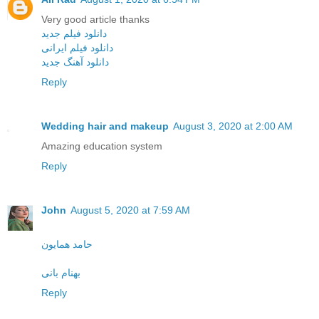
Very good article thanks
دانلود فیلم جدید
دانلود فیلم ایرانی
دانلود آهنگ جدید
Reply
Wedding hair and makeup
August 3, 2020 at 2:00 AM
Amazing education system
Reply
John
August 5, 2020 at 7:59 AM
حامد همایون
بهنام بانی
Reply