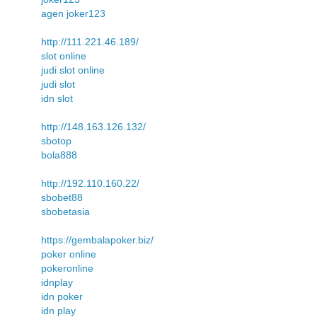
agen joker123
http://111.221.46.189/
slot online
judi slot online
judi slot
idn slot
http://148.163.126.132/
sbotop
bola888
http://192.110.160.22/
sbobet88
sbobetasia
https://gembalapoker.biz/
poker online
pokeronline
idnplay
idn poker
idn play