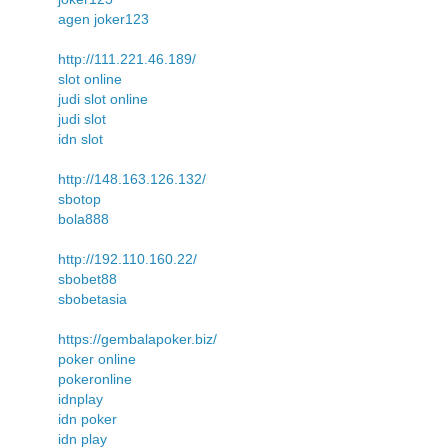
agen joker123
http://111.221.46.189/
slot online
judi slot online
judi slot
idn slot
http://148.163.126.132/
sbotop
bola888
http://192.110.160.22/
sbobet88
sbobetasia
https://gembalapoker.biz/
poker online
pokeronline
idnplay
idn poker
idn play