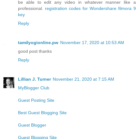
be able to edit any video in whatever manner like a
professional.
registration codes for Wondershare filmora 9
key
Reply
tamilyogionline.pw
November 17, 2020 at 10:53 AM
good post thanks
Reply
Lillian J. Turner
November 21, 2020 at 7:15 AM
MyBlogger Club
Guest Posting Site
Best Guest Blogging Site
Guest Blogger
Guest Blogging Site