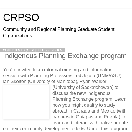
CRPSO
Community and Regional Planning Graduate Student
Organizations.
Wednesday, April 2, 2008
Indigenous Planning Exchange program
You’re invited to an informal meeting and information
session with Planning Professors Ted Jojola (UNM/ASU),
Ian Skelton (University of Manitoba), Ryan Walker
(University of Saskatchewan)
to
discuss the new Indigenous
Planning Exchange program. Learn
how you might qualify to study
abroad in Canada and Mexico (with
partners in Chiapas and Puebla) to
learn and interact with native people
on their community development efforts. Under this program,