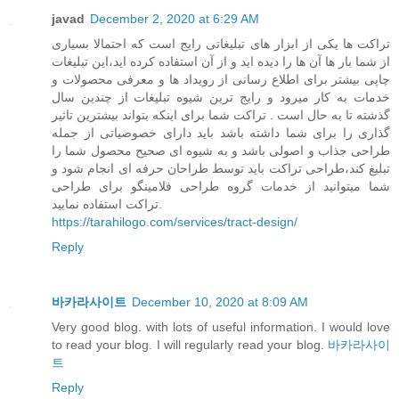
javad
December 2, 2020 at 6:29 AM
تراکت ها یکی از ابزار های تبلیغاتی رایج است که احتمالا بسیاری
از شما بار ها آن ها را دیده اید و از آن استفاده کرده اید،این تبلیغات
چاپی بیشتر برای اطلاع رسانی از رویداد ها و معرفی محصولات و
خدمات به کار میرود و رایج ترین شیوه تبلیغات از چندین سال
گذشته تا به حال است . تراکت شما برای اینکه بتواند بیشترین تاثیر
گذاری را برای شما داشته باشد باید دارای خصوصیاتی از جمله
طراحی جذاب و اصولی باشد و به شیوه ای صحیح محصول شما را
تبلیغ کند،طراحی تراکت باید توسط طراحان حرفه ای انجام شود و
شما میتوانید از خدمات گروه طراحی فلامینگو برای طراحی
تراکت استفاده نمایید.
https://tarahilogo.com/services/tract-design/
Reply
바카라사이트
December 10, 2020 at 8:09 AM
Very good blog. with lots of useful information. I would love
to read your blog. I will regularly read your blog.
바카라사이
트
Reply