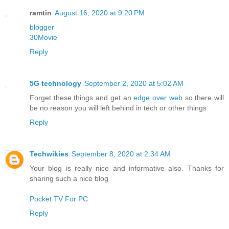
ramtin
August 16, 2020 at 9:20 PM
blogger
30Movie
Reply
5G technology
September 2, 2020 at 5:02 AM
Forget these things and get an
edge over web
so there will
be no reason you will left behind in tech or other things
Reply
Techwikies
September 8, 2020 at 2:34 AM
Your blog is really nice and informative also. Thanks for
sharing such a nice blog
Pocket TV For PC
Reply