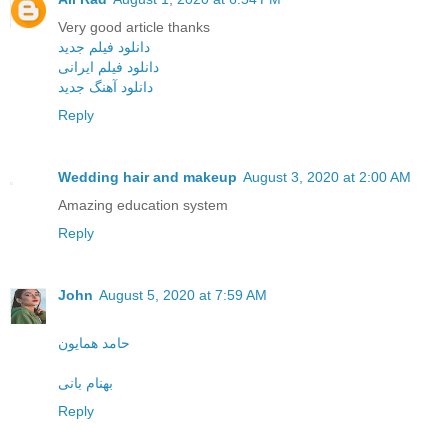
Very good article thanks
دانلود فیلم جدید
دانلود فیلم ایرانی
دانلود آهنگ جدید
Reply
Wedding hair and makeup
August 3, 2020 at 2:00 AM
Amazing education system
Reply
John
August 5, 2020 at 7:59 AM
حامد همایون
بهنام بانی
Reply