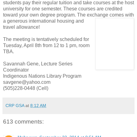
students pay their regular tuition and take courses at the host
university for one semester. These courses are credited
toward your own degree program. The exchange comes with
a generous inter
national housing and
travel allowance!
The meeting is tentatively scheduled for
Tuesday, April 8th from 12 to 1 pm, room
TBA.
Savannah Gene, Lecture Series
Coordinator
Indigenous Nations Library Program
savgene@yahoo.com
(505)228-0448 (Cell)
CRP GSA
at
8:12 AM
613 comments: