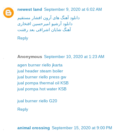
newest land
September 9, 2020 at 6:02 AM
دانلود آهنگ های آرون افشار مستقیم
دانلود آرشیو امیرحسین افتخاری
آهنگ شایان اشراقی بعد رفتنت
Reply
Anonymous
September 10, 2020 at 1:23 AM
agen burner riello jkarta
jual header steam boiler
jual burner riello press gw
jual pompa thermal oil KSB
jual pompa hot water KSB
jual burner riello G20
Reply
animal crossing
September 15, 2020 at 9:00 PM