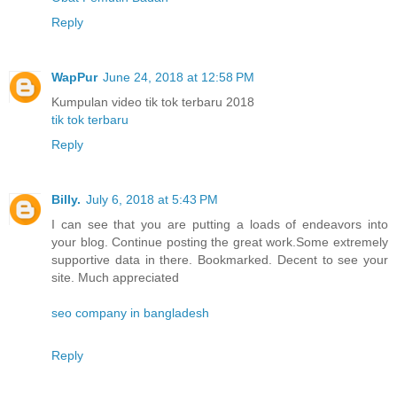
Reply
WapPur
June 24, 2018 at 12:58 PM
Kumpulan video tik tok terbaru 2018
tik tok terbaru
Reply
Billy.
July 6, 2018 at 5:43 PM
I can see that you are putting a loads of endeavors into
your blog. Continue posting the great work.Some extremely
supportive data in there. Bookmarked. Decent to see your
site. Much appreciated
seo company in bangladesh
Reply