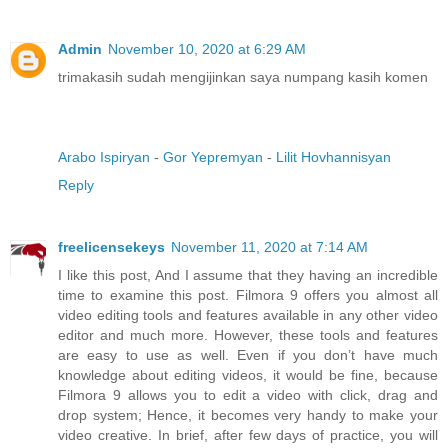
Admin
November 10, 2020 at 6:29 AM
trimakasih sudah mengijinkan saya numpang kasih komen
Arabo Ispiryan
-
Gor Yepremyan
-
Lilit Hovhannisyan
Reply
freelicensekeys
November 11, 2020 at 7:14 AM
I like this post, And I assume that they having an incredible
time to examine this post. Filmora 9 offers you almost all
video editing tools and features available in any other video
editor and much more. However, these tools and features
are easy to use as well. Even if you don’t have much
knowledge about editing videos, it would be fine, because
Filmora 9 allows you to edit a video with click, drag and
drop system; Hence, it becomes very handy to make your
video creative. In brief, after few days of practice, you will