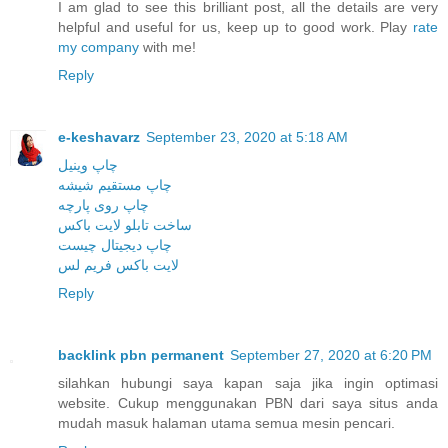
I am glad to see this brilliant post, all the details are very
helpful and useful for us, keep up to good work. Play
rate
my company
with me!
Reply
e-keshavarz
September 23, 2020 at 5:18 AM
چاپ وینیل
چاپ مستقیم شیشه
چاپ روی پارچه
ساخت تابلو لایت باکس
چاپ دیجیتال چیست
لایت باکس فریم لس
Reply
backlink pbn permanent
September 27, 2020 at 6:20 PM
silahkan hubungi saya kapan saja jika ingin optimasi
website. Cukup menggunakan PBN dari saya situs anda
mudah masuk halaman utama semua mesin pencari.