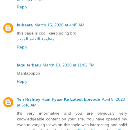
Reply
kubaara
March 15, 2020 at 4:45 AM
this page is cool, keep going bro
منظومة التعليم الموحد
Reply
lagu terbaru
March 19, 2020 at 11:02 PM
Mantappppp
Reply
Yeh Rishtey Hain Pyaar Ke Latest Episode
April 5, 2020
at 5:48 AM
It’s very informative and you are obviously very
knowledgeable content on your site. You have opened my
eyes to varying views on this topic with interesting and solid