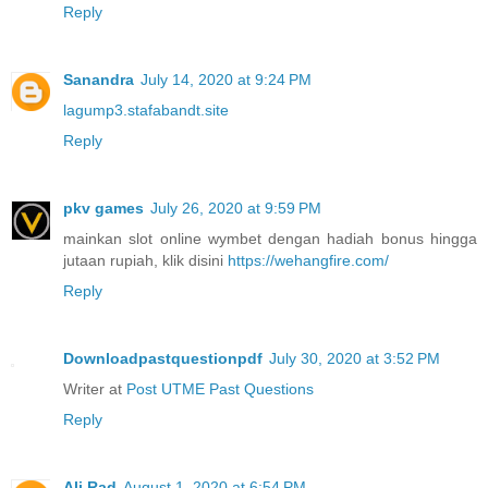
Reply
Sanandra
July 14, 2020 at 9:24 PM
lagump3.stafabandt.site
Reply
pkv games
July 26, 2020 at 9:59 PM
mainkan slot online wymbet dengan hadiah bonus hingga
jutaan rupiah, klik disini
https://wehangfire.com/
Reply
Downloadpastquestionpdf
July 30, 2020 at 3:52 PM
Writer at
Post UTME Past Questions
Reply
Ali Rad
August 1, 2020 at 6:54 PM