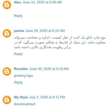
Alex
June 14, 2020 at 6:06 AM
Reply
parisa
June 29, 2020 at 5:22 AM
از نظر کیفیت، اندازه و ضخامت می‌تواند
تابلو بک لایت
نوع چاپ
متفاوت باشد. این سبک از چاپ‌ها به شکلی صورت می‌گیرد که در
برابر رطوبت ماندگاری بالایی داشته باشد.
Reply
Ronaldo
June 30, 2020 at 9:18 AM
gudang lagu
Reply
My Style
July 3, 2020 at 8:11 PM
downloadmp3