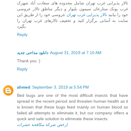
تالار پذیرایی غرب تهران شامل محدوده های سعادت آباد شهرک
غرب پونک ستارخان سیمون بلیوار و دیگر مناطق تالار عروسی
عروسی خود را از طریق این
تالار پذیرایی غرب تهران
خود را بیابید
سایت به آسانی برگزار کنید و تخفیف تالارهای غرب تهران را
بگیرد.
Reply
دانلود مداحی جدید
August 31, 2019 at 7:10 AM
Thank you :)
Reply
ahmed
September 3, 2019 at 5:54 PM
Bed bugs are one of the most difficult insects that have
spread in the recent period and threaten human health as it
is known that these bugs feed mainly on human blood so
failed all attempts to eliminate it, but our company offers a
quick and safe solution to eliminate these insects.
ارخص شركة مكافحة حشرات