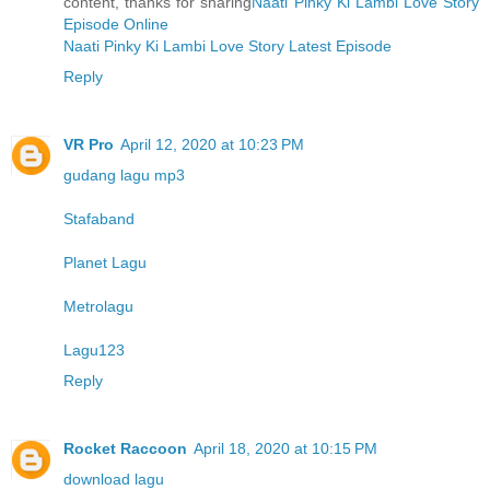
content, thanks for sharing
Naati Pinky Ki Lambi Love Story
Episode Online
Naati Pinky Ki Lambi Love Story Latest Episode
Reply
VR Pro
April 12, 2020 at 10:23 PM
gudang lagu mp3
Stafaband
Planet Lagu
Metrolagu
Lagu123
Reply
Rocket Raccoon
April 18, 2020 at 10:15 PM
download lagu