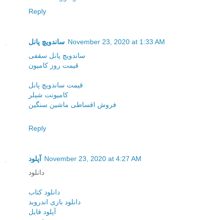
Reply
ساندویچ پانل
November 23, 2020 at 1:33 AM
ساندویچ پانل سقفی
قیمت روز کامیون
قیمت ساندویچ پانل
کامیونت شیلر
فروش اقساطی ماشین سنگین
Reply
آپلود
November 23, 2020 at 4:27 AM
دانلود
دانلود کتاب
دانلود بازی اندروید
آپلود فایل