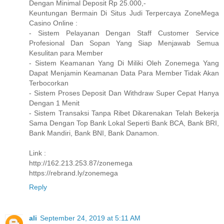
Dengan Minimal Deposit Rp 25.000,-
Keuntungan Bermain Di Situs Judi Terpercaya ZoneMega
Casino Online :
- Sistem Pelayanan Dengan Staff Customer Service
Profesional Dan Sopan Yang Siap Menjawab Semua
Kesulitan para Member
- Sistem Keamanan Yang Di Miliki Oleh Zonemega Yang
Dapat Menjamin Keamanan Data Para Member Tidak Akan
Terbocorkan
- Sistem Proses Deposit Dan Withdraw Super Cepat Hanya
Dengan 1 Menit
- Sistem Transaksi Tanpa Ribet Dikarenakan Telah Bekerja
Sama Dengan Top Bank Lokal Seperti Bank BCA, Bank BRI,
Bank Mandiri, Bank BNI, Bank Danamon.
Link :
http://162.213.253.87/zonemega
https://rebrand.ly/zonemega
Reply
ali
September 24, 2019 at 5:11 AM