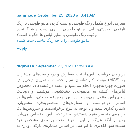
banimode
September 29, 2020 at 8:41 AM
معرفی انواع مکمل رنگ طوسی و ست کردن مانتو طوسی با رنگ
نارنجی، صورتی، آبی. مانتو طوسی با چی ست میشه؟ نحوه
ترکیب رنگ طوسی با سایر لباس ها چگونه است؟
مانتو طوسی را با چه رنگ لباسی ست کنیم؟
Reply
digiwash
September 29, 2020 at 8:48 AM
در زمان دریافت لباس‌ها، ثبت سفارش و درخواست‌های مشتریان
توسط کارشناسان سیار خدمات مشتریان دیجی‌واش (MCS) به
صورت چهره‌به‌چهره انجام می‌شود و البسه در کیسه‌های مخصوص
لباس‌های کثیف به مجموعه‌ی خشکشویی هوشمند و روباتیک
دیجی‌واش منتقل می‌شوند. در این مجموعه صنعتی، لباس‌ها بر
اساس درخواست و سفارش‌های منحصربه‌فرد مشتریان،
شماره‌گذاری شده و با توجه به تنوع درخواست‌ها و سرویس‌ها یک
برنامه‌ی منحصربه‌فرد شستشو به هر تکه لباس اختصاص می‌یابد.
پس از آنکه هریک از این لباس‌ها تحت برنامه‌ی مشخص خود
شست‌شو، لکه‌بری یا اتو شد، بر اساس شماره‌ی بارکد دوباره به