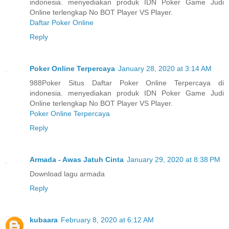
indonesia. menyediakan produk IDN Poker Game Judi
Online terlengkap No BOT Player VS Player.
Daftar Poker Online
Reply
Poker Online Terpercaya
January 28, 2020 at 3:14 AM
988Poker Situs Daftar Poker Online Terpercaya di
indonesia. menyediakan produk IDN Poker Game Judi
Online terlengkap No BOT Player VS Player.
Poker Online Terpercaya
Reply
Armada - Awas Jatuh Cinta
January 29, 2020 at 8:38 PM
Download lagu armada
Reply
kubaara
February 8, 2020 at 6:12 AM