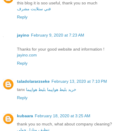
this blog it is soo useful, thank you so much
فني ستلايت مشرف
Reply
jayino
February 9, 2020 at 7:23 AM
Thanks for your good website and information !
jayino.com
Reply
taladolararzseke
February 13, 2020 at 7:10 PM
tanx
بلیط هواپیما
خرید بلیط هواپیما
Reply
kubaara
February 18, 2020 at 3:25 AM
thank you so much, what about company cleaning?
تنظيف منازل حولي