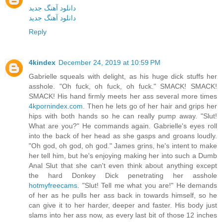
دانلود آهنگ جدید
دانلود آهنگ جدید
Reply
4kindex
December 24, 2019 at 10:59 PM
Gabrielle squeals with delight, as his huge dick stuffs her
asshole. "Oh fuck, oh fuck, oh fuck." SMACK! SMACK!
SMACK! His hand firmly meets her ass several more times
4kpornindex.com
. Then he lets go of her hair and grips her
hips with both hands so he can really pump away. "Slut!
What are you?" He commands again. Gabrielle's eyes roll
into the back of her head as she gasps and groans loudly.
"Oh god, oh god, oh god." James grins, he's intent to make
her tell him, but he's enjoying making her into such a Dumb
Anal Slut that she can't even think about anything except
the hard Donkey Dick penetrating her asshole
hotmyfreecams
. "Slut! Tell me what you are!" He demands
of her as he pulls her ass back in towards himself, so he
can give it to her harder, deeper and faster. His body just
slams into her ass now, as every last bit of those 12 inches