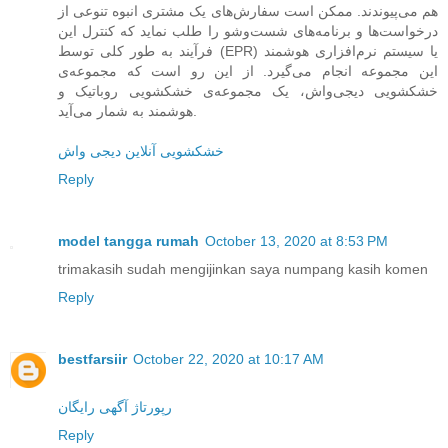
هم می‌پیوندند. ممکن است سفارش‌های یک مشتری انبوه تنوعی از
درخواست‌ها و برنامه‌های شست‌وشو را طلب نماید که کنترل این
فرآیند به طور کلی توسط (EPR) یا سیستم نرم‌افزاری هوشمند
این مجموعه انجام می‌گیرد. از این رو است که مجموعه‌ی
خشکشویی دیجی‌واش، یک مجموعه‌ی خشکشویی روباتیک و
هوشمند به شمار می‌آید.
خشکشویی آنلاین دیجی واش
Reply
model tangga rumah
October 13, 2020 at 8:53 PM
trimakasih sudah mengijinkan saya numpang kasih komen
Reply
bestfarsiir
October 22, 2020 at 10:17 AM
رپورتاژ آگهی رایگان
Reply