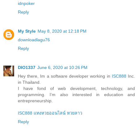
idnpoker
Reply
My Style
May 8, 2020 at 12:18 PM
downloadlagu76
Reply
DIO1337
June 6, 2020 at 10:26 PM
Hey there, Im a software developer working in
ISC888
Inc.
in Thailand.
I have fond of web development, technology, and
programming. I’m also interested in education and
entrepreneurship.
ISC888 แทงหวยออนไลน์ หวยลาว
Reply