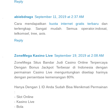
Reply
abiebdragx
September 11, 2019 at 2:37 AM
Cara mendapatkan
kuota internet gratis terbaru
dan
terlengkap. Sangat mudah. Semua operator.indosat,
telkomsel, tree, axis.
Reply
ZoneMega Kasino Live
September 19, 2019 at 2:08 AM
ZoneMega Situs Bandar Judi Casino Online Terpercaya
Dengan Bonus Jackpot Terbesar di Indonesia dengan
permainan Casino Live menguntungkan disetiap harinya
dengan persentase kemenangan 80%.
Hanya Dengan 1 ID Anda Sudah Bisa Menikmati Permainan
:
- Slot Online
- Kasino Live
- Bola