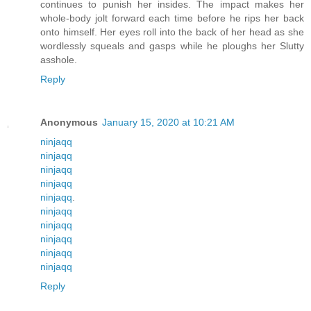
continues to punish her insides. The impact makes her
whole-body jolt forward each time before he rips her back
onto himself. Her eyes roll into the back of her head as she
wordlessly squeals and gasps while he ploughs her Slutty
asshole.
Reply
Anonymous
January 15, 2020 at 10:21 AM
ninjaqq
ninjaqq
ninjaqq
ninjaqq
ninjaqq
.
ninjaqq
ninjaqq
ninjaqq
ninjaqq
ninjaqq
Reply