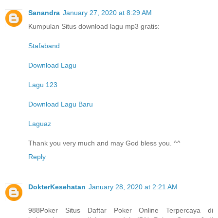
Sanandra
January 27, 2020 at 8:29 AM
Kumpulan Situs download lagu mp3 gratis:
Stafaband
Download Lagu
Lagu 123
Download Lagu Baru
Laguaz
Thank you very much and may God bless you. ^^
Reply
DokterKesehatan
January 28, 2020 at 2:21 AM
988Poker Situs Daftar Poker Online Terpercaya di