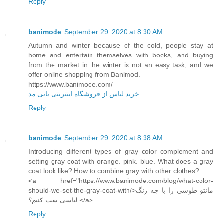
Reply
banimode
September 29, 2020 at 8:30 AM
Autumn and winter because of the cold, people stay at
home and entertain themselves with books, and buying
from the market in the winter is not an easy task, and we
offer online shopping from Banimod.
https://www.banimode.com/
خرید لباس از فروشگاه اینترنتی بانی مد
Reply
banimode
September 29, 2020 at 8:38 AM
Introducing different types of gray color complement and
setting gray coat with orange, pink, blue. What does a gray
coat look like? How to combine gray with other clothes?
<a href="https://www.banimode.com/blog/what-color-
should-we-set-the-gray-coat-with/>مانتو طوسی را با چه رنگ
لباسی ست کنیم؟ </a>
Reply