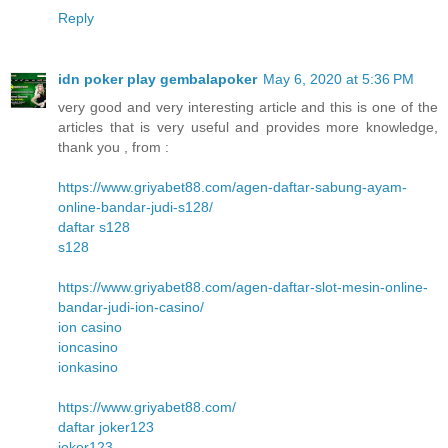
Reply
idn poker play gembalapoker
May 6, 2020 at 5:36 PM
very good and very interesting article and this is one of the
articles that is very useful and provides more knowledge,
thank you , from :
https://www.griyabet88.com/agen-daftar-sabung-ayam-
online-bandar-judi-s128/
daftar s128
s128
https://www.griyabet88.com/agen-daftar-slot-mesin-online-
bandar-judi-ion-casino/
ion casino
ioncasino
ionkasino
https://www.griyabet88.com/
daftar joker123
joker123