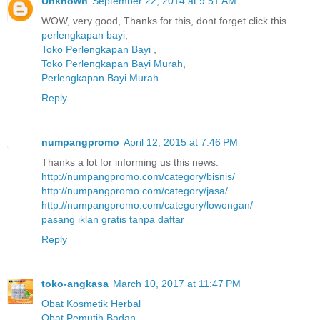
Unknown
September 22, 2014 at 9:51 AM
WOW, very good, Thanks for this, dont forget click this
perlengkapan bayi
,
Toko Perlengkapan Bayi
,
Toko Perlengkapan Bayi Murah
,
Perlengkapan Bayi Murah
Reply
numpangpromo
April 12, 2015 at 7:46 PM
Thanks a lot for informing us this news.
http://numpangpromo.com/category/bisnis/
http://numpangpromo.com/category/jasa/
http://numpangpromo.com/category/lowongan/
pasang iklan gratis tanpa daftar
Reply
toko-angkasa
March 10, 2017 at 11:47 PM
Obat Kosmetik Herbal
Obat Pemutih Badan