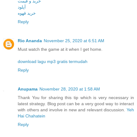
خرید و قیمت
آپلود
خرید قهوه
Reply
Rio Ananda
November 25, 2020 at 6:51 AM
Must watch the game at it when I get home.
download lagu mp3 gratis termudah
Reply
Anupama
November 28, 2020 at 1:58 AM
Thank You for sharing this tip which is very necessary in
latest strategy. Blog post can be a very good way to interact
with others and involve in new and relevant discussion.
Yeh
Hai Chahatein
Reply