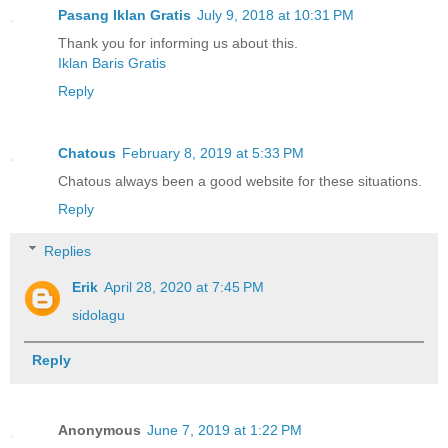
Pasang Iklan Gratis
July 9, 2018 at 10:31 PM
Thank you for informing us about this.
Iklan Baris Gratis
Reply
Chatous
February 8, 2019 at 5:33 PM
Chatous always been a good website for these situations.
Reply
Replies
Erik
April 28, 2020 at 7:45 PM
sidolagu
Reply
Anonymous
June 7, 2019 at 1:22 PM