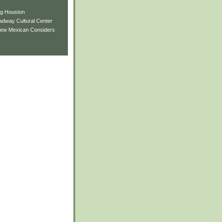
ng Houston
adway Cultural Center
New Mexican Considers