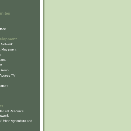
unites
fice
elopment
g Network
k Movement
g
ions
er
 Group
 Access TV
pment
es
atural Resource
etwork
 Urban Agriculture and