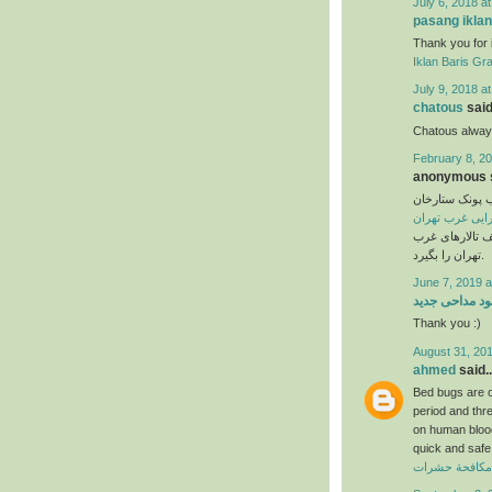
July 6, 2018 a
pasang iklan
Thank you for 
Iklan Baris Gra
July 9, 2018 a
chatous
said.
Chatous always
February 8, 20
anonymous s
تالار پذیرایی 
تالار پذیرایی غ
عروسی خود را ا
تهران را بگیرد.
June 7, 2019 a
دانلود مداحی ج
Thank you :)
August 31, 201
ahmed
said..
Bed bugs are on
period and thr
on human blood 
quick and safe 
ارخص شركة مك