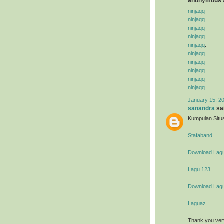
anonymous s
ninjaqq
ninjaqq
ninjaqq
ninjaqq
ninjaqq
.
ninjaqq
ninjaqq
ninjaqq
ninjaqq
ninjaqq
January 15, 2
sanandra
sai
Kumpulan Situs
Stafaband
Download Lag
Lagu 123
Download Lag
Laguaz
Thank you ver