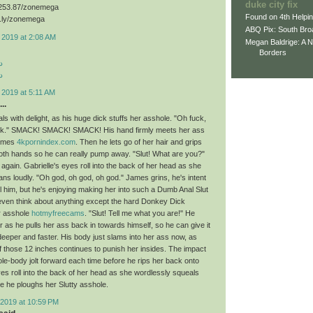
duke city fix
3.253.87/zonemega
Found on 4th Helpi
d.ly/zonemega
ABQ Pix: South Bro
 2019 at 2:08 AM
Megan Baldrige: A 
Borders
د
د
 2019 at 5:11 AM
..
ls with delight, as his huge dick stuffs her asshole. "Oh fuck,
uck." SMACK! SMACK! SMACK! His hand firmly meets her ass
times
4kpornindex.com
. Then he lets go of her hair and grips
both hands so he can really pump away. "Slut! What are you?"
ain. Gabrielle's eyes roll into the back of her head as she
ns loudly. "Oh god, oh god, oh god." James grins, he's intent
ll him, but he's enjoying making her into such a Dumb Anal Slut
 even think about anything except the hard Donkey Dick
r asshole
hotmyfreecams
. "Slut! Tell me what you are!" He
 as he pulls her ass back in towards himself, so he can give it
deeper and faster. His body just slams into her ass now, as
of those 12 inches continues to punish her insides. The impact
e-body jolt forward each time before he rips her back onto
yes roll into the back of her head as she wordlessly squeals
e he ploughs her Slutty asshole.
2019 at 10:59 PM