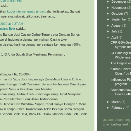
2019 at 5:54 PM
►
December
(2
aid...
►
November
(2
tkan
kuota internet gratis terbaru
dan terlengkap. Sangat
►
October
(7)
perator.indosat, telkomsel, tree, axis.
►
September
(2
 2019 at 2:37 AM
►
August
(3)
sino live
said...
►
July
(1)
s Bandar Judi Casino Online Terpercaya Dengan Bonus
▼
April
(6)
sar di Indonesia dengan permainan Casino Live
CRP GSA Gra
 disetiap harinya dengan persentase kemenangan 80%.
Symposiu
24 Hour Vigil 
1 ID Anda Sudah Bisa Menikmati Permainan :
Wholeness
The longest wa
"Urban Enviro
Cities," by 
l Deposit Rp 25.000,-
rmain Di Situs Judi Terpercaya ZoneMega Casino Online :
Indigenous Pl
program
yanan Dengan Staff Customer Service Profesional Dan Sopan
jawab Semua Kesulitan para Member
Awesome new 
Course offe
anan Yang Di Miliki Oleh Zonemega Yang Dapat Menjamin
a Para Member Tidak Akan Terbocorkan
►
March
(7)
es Deposit Dan Withdraw Super Cepat Hanya Dengan 1 Menit
►
February
(4)
saksi Tanpa Ribet Dikarenakan Telah Bekerja Sama Dengan
l Seperti Bank BCA, Bank BRI, Bank Mandiri, Bank BNI, Bank
urban planning
Error loading feed.