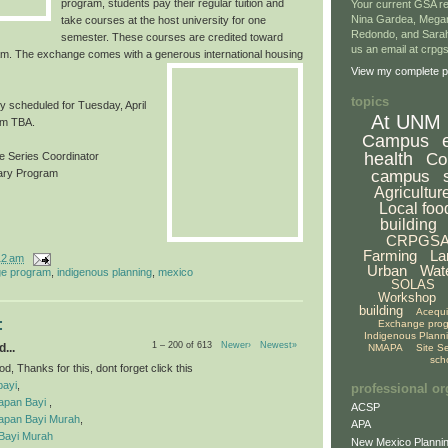
program, students pay their regular tuition and
Your current GSA re
Nina Gardea, Mega
take courses at the host university for one
Redondo, and Sarah
semester. These courses are credited toward
us an email at crp
m. The exchange comes with a generous inter
national housing
View my complete pr
topics
ly scheduled for Tuesday, April
At UNM
om TBA.
Campus
health
Co
 Series Coordinator
campus
rary Program
Agricultur
Local foo
building
CRPGS
Farming
La
12 am
Urban
Wat
e program
,
indigenous planning
,
mexico
SOLAS
Workshop
building
Acequ
:
Exchange pro
Indigenous Plann
1 – 200 of 613
Newer›
Newest»
...
NMAPA
Site S
sch
, Thanks for this, dont forget click this
bayi
,
professional or
apan Bayi
,
ACSP
apan Bayi Murah
,
APA
Bayi Murah
New Mexico Plannin