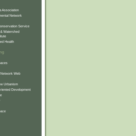
 Association
mental Network
onservation Service
 & Watershed
itute
ed Health
ing
Spaces
 Network Web
ew Urbanism
Oriented Development
ne
e
pace