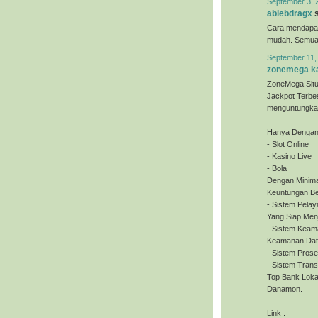
September 3, 
abiebdragx
s
Cara mendapa
mudah. Semua o
September 11,
zonemega ka
ZoneMega Situ
Jackpot Terbe
menguntungkan
Hanya Dengan 
- Slot Online
- Kasino Live
- Bola
Dengan Minima
Keuntungan Be
- Sistem Pela
Yang Siap Men
- Sistem Keam
Keamanan Dat
- Sistem Pros
- Sistem Tran
Top Bank Loka
Danamon.
Link :