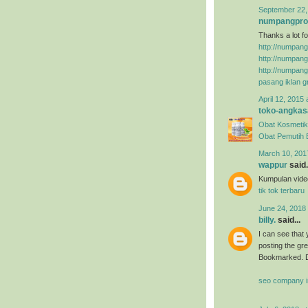
September 22,
numpangpr
Thanks a lot fo
http://numpan
http://numpan
http://numpan
pasang iklan gr
April 12, 2015 
toko-angkas
Obat Kosmetik
Obat Pemutih
March 10, 201
wappur
said.
Kumpulan video
tik tok terbaru
June 24, 2018
billy.
said...
I can see that 
posting the gr
Bookmarked. D
seo company i