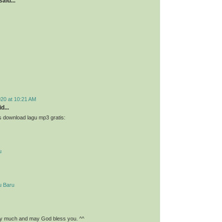
aid...
020 at 10:21 AM
d...
 download lagu mp3 gratis:
u
u Baru
y much and may God bless you. ^^