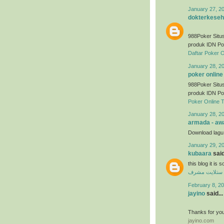
January 27, 2
dokterkeseh
988Poker Situs
produk IDN Po
Daftar Poker O
January 28, 2
poker online
988Poker Situs
produk IDN Po
Poker Online 
January 28, 2
armada - awa
Download lag
January 29, 2
kubaara
said
this blog it is
فني ستلايت م
February 8, 20
jayino
said...
Thanks for you
jayino.com