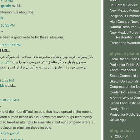
t 5:43 PM
US Forest Service
 gratis
said...
New Mexico Acequia
informing us about this.
Indigenous Environ
tis
High Country News
t 10:31 PM
Natural Resource C
..
New Mexico Forest
 been a good website for these situations.
Restoration Inst
Forest and Watersh
19 at 5:33 PM
aid...
physical plann
غرب تهران شامل محدوده های سعادت آباد شهرک غرب پونک ستارخان
Form Based Codes
رب تهران
سیمون بلیوار و دیگر مناطق تالار عروسی خود را بیابید
Project for Public 
ز طریق این سایت به آسانی برگزار کنید و تخفیف تالارهای غرب
Zoom Prospector
Smart Communities
t 1:22 PM
SketchUp Tutorials
دید
said...
Congress on the N
Center for Transit 
A Better Way to Zo
9 at 7:10 AM
Urban Land Institut
.
Design Trust
e of the most difficult insects that have spread in the recent
Project for Public S
eaten human health as it is known that these bugs feed mainly
Urban Age
so failed all attempts to eliminate it, but our company offers a
solution to eliminate these insects.
blog archive
افحة حشرات
▼
2008
(34)