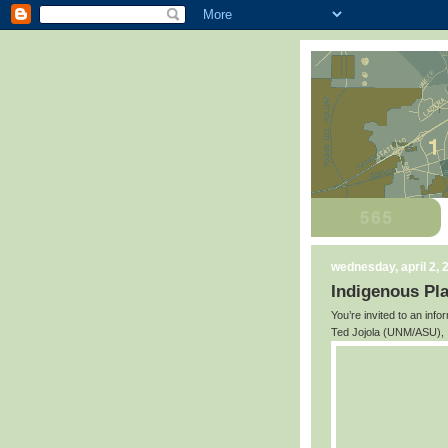
wednesday, april 2, 
Indigenous Pl
You’re invited to an inf
Ted Jojola (UNM/ASU), I