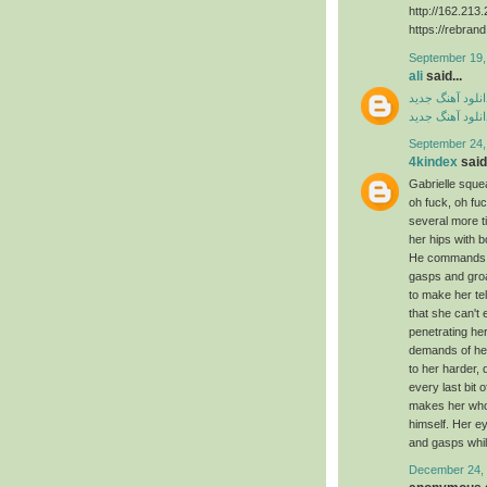
http://162.21
https://rebran
September 19,
ali
said...
دانلود آهنگ جدی
دانلود آهنگ جدی
September 24,
4kindex
said.
Gabrielle squea
oh fuck, oh f
several more 
her hips with 
He commands ag
gasps and groa
to make her te
that she can't
penetrating he
demands of her
to her harder, 
every last bit 
makes her whol
himself. Her e
and gasps whil
December 24, 