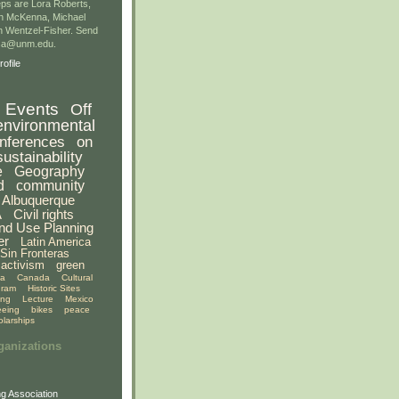
ps are Lora Roberts,
n McKenna, Michael
 Wentzel-Fisher. Send
gsa@unm.edu.
ofile
Events
Off
environmental
nferences
on
sustainability
e
Geography
d
community
Albuquerque
A
Civil rights
nd Use Planning
er
Latin America
Sin Fronteras
activism
green
ia
Canada
Cultural
gram
Historic Sites
ing
Lecture
Mexico
eeing
bikes
peace
olarships
ganizations
g Association