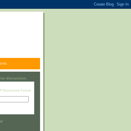
ONS.
line discussion.
RP Discussion Forum
Visit this group
a!