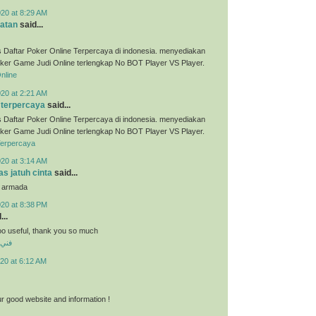
020 at 8:29 AM
atan
said...
 Daftar Poker Online Terpercaya di indonesia. menyediakan
ker Game Judi Online terlengkap No BOT Player VS Player.
nline
020 at 2:21 AM
 terpercaya
said...
 Daftar Poker Online Terpercaya di indonesia. menyediakan
ker Game Judi Online terlengkap No BOT Player VS Player.
Terpercaya
020 at 3:14 AM
s jatuh cinta
said...
u armada
020 at 8:38 PM
...
 soo useful, thank you so much
شرف
20 at 6:12 AM
r good website and information !