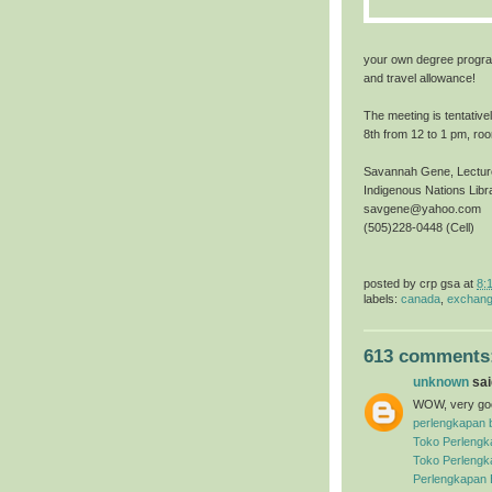
your own degree progra
and travel allowance!
The meeting is tentative
8th from 12 to 1 pm, ro
Savannah Gene, Lecture
Indigenous Nations Lib
savgene@yahoo.com
(505)228-0448 (Cell)
posted by
crp gsa
at
8:
labels:
canada
,
exchang
613 comments
unknown
said
WOW, very good
perlengkapan 
Toko Perlengk
Toko Perlengk
Perlengkapan 