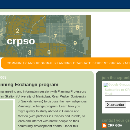
crpso
COMMUNITY AND REGIONAL PLANNING GRADUATE STUDENT ORGANIZATI
2008
join the crp on
anning Exchange program
Subscribe to C
ormal meeting and information session with Planning Professors
Email:
an Skelton (University of Manitoba), Ryan Walker (University
of Saskatchewan)
to discuss the new Indigenous
Planning Exchange program. Learn how you
might qualify to study abroad in Canada and
Mexico (with partners in Chiapas and Puebla) to
contact your gs
learn and interact with native people on their
CRP GSA
community development efforts. Under this