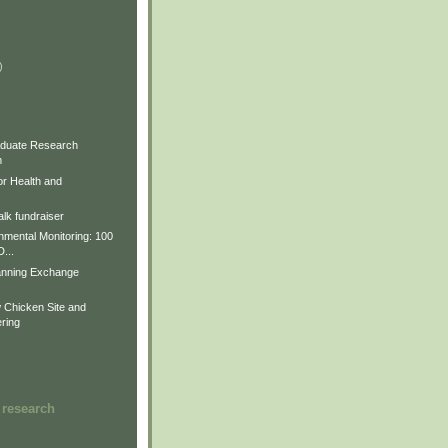
)
)
)
duate Research
m
for Health and
lk fundraiser
nmental Monitoring: 100
D...
anning Exchange
Chicken Site and
ring
 research