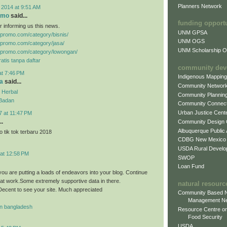
Planners Network
 2014 at 9:51 AM
omo
said...
funding opport
r informing us this news.
UNM GPSA
gpromo.com/category/bisnis/
UNM OGS
gpromo.com/category/jasa/
UNM Scholarship Of
gpromo.com/category/lowongan/
atis tanpa daftar
community dev
at 7:46 PM
Indigenous Mappin
a
said...
Community Networ
 Herbal
Community Plannin
 Badan
Community Connect
Urban Justice Cent
7 at 11:47 PM
..
Community Design
Albuquerque Public
 tik tok terbaru 2018
CDBG New Mexico
USDA Rural Develo
 at 12:58 PM
SWOP
Loan Fund
you are putting a loads of endeavors into your blog. Continue
eat work.Some extremely supportive data in there.
natural resourc
ecent to see your site. Much appreciated
Community Based N
Management N
n bangladesh
Resource Centre on
Food Security
USDA