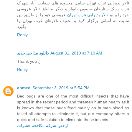
تالار پذیرایی غرب تهران شامل محدوده های سعادت آباد شهرک
غرب پونک ستارخان سیمون بلیوار و دیگر مناطق تالار عروسی
عروسی خود را از طریق این
تالار پذیرایی غرب تهران
خود را بیابید
سایت به آسانی برگزار کنید و تخفیف تالارهای غرب تهران را
بگیرد.
Reply
دانلود مداحی جدید
August 31, 2019 at 7:10 AM
Thank you :)
Reply
ahmed
September 3, 2019 at 5:54 PM
Bed bugs are one of the most difficult insects that have
spread in the recent period and threaten human health as it
is known that these bugs feed mainly on human blood so
failed all attempts to eliminate it, but our company offers a
quick and safe solution to eliminate these insects.
ارخص شركة مكافحة حشرات