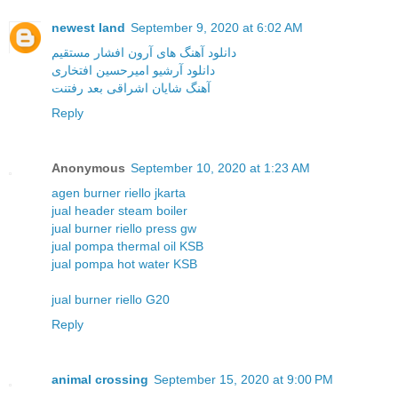
newest land
September 9, 2020 at 6:02 AM
دانلود آهنگ های آرون افشار مستقیم
دانلود آرشیو امیرحسین افتخاری
آهنگ شایان اشراقی بعد رفتنت
Reply
Anonymous
September 10, 2020 at 1:23 AM
agen burner riello jkarta
jual header steam boiler
jual burner riello press gw
jual pompa thermal oil KSB
jual pompa hot water KSB
jual burner riello G20
Reply
animal crossing
September 15, 2020 at 9:00 PM