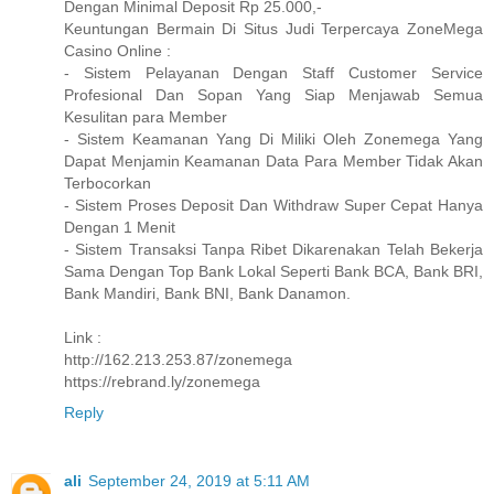
Dengan Minimal Deposit Rp 25.000,-
Keuntungan Bermain Di Situs Judi Terpercaya ZoneMega
Casino Online :
- Sistem Pelayanan Dengan Staff Customer Service
Profesional Dan Sopan Yang Siap Menjawab Semua
Kesulitan para Member
- Sistem Keamanan Yang Di Miliki Oleh Zonemega Yang
Dapat Menjamin Keamanan Data Para Member Tidak Akan
Terbocorkan
- Sistem Proses Deposit Dan Withdraw Super Cepat Hanya
Dengan 1 Menit
- Sistem Transaksi Tanpa Ribet Dikarenakan Telah Bekerja
Sama Dengan Top Bank Lokal Seperti Bank BCA, Bank BRI,
Bank Mandiri, Bank BNI, Bank Danamon.
Link :
http://162.213.253.87/zonemega
https://rebrand.ly/zonemega
Reply
ali
September 24, 2019 at 5:11 AM