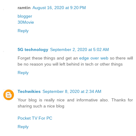
ramtin
August 16, 2020 at 9:20 PM
blogger
30Movie
Reply
5G technology
September 2, 2020 at 5:02 AM
Forget these things and get an
edge over web
so there will
be no reason you will left behind in tech or other things
Reply
Techwikies
September 8, 2020 at 2:34 AM
Your blog is really nice and informative also. Thanks for
sharing such a nice blog
Pocket TV For PC
Reply