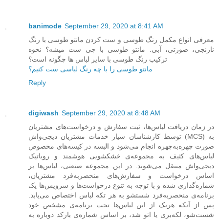
banimode
September 29, 2020 at 8:41 AM
معرفی انواع مکمل رنگ طوسی و ست کردن مانتو طوسی با رنگ
نارنجی، صورتی، آبی. مانتو طوسی با چی ست میشه؟ نحوه
ترکیب رنگ طوسی با سایر لباس ها چگونه است؟
مانتو طوسی را با چه رنگ لباسی ست کنیم؟
Reply
digiwash
September 29, 2020 at 8:48 AM
در زمان دریافت لباس‌ها، ثبت سفارش و درخواست‌های مشتریان
توسط کارشناسان سیار خدمات مشتریان دیجی‌واش (MCS) به
صورت چهره‌به‌چهره انجام می‌شود و البسه در کیسه‌های مخصوص
لباس‌های کثیف به مجموعه‌ی خشکشویی هوشمند و روباتیک
دیجی‌واش منتقل می‌شوند. در این مجموعه صنعتی، لباس‌ها بر
اساس درخواست و سفارش‌های منحصربه‌فرد مشتریان،
شماره‌گذاری شده و با توجه به تنوع درخواست‌ها و سرویس‌ها یک
برنامه‌ی منحصربه‌فرد شستشو به هر تکه لباس اختصاص می‌یابد.
پس از آنکه هریک از این لباس‌ها تحت برنامه‌ی مشخص خود
شست‌شو، لکه‌بری یا اتو شد، بر اساس شماره‌ی بارکد دوباره به