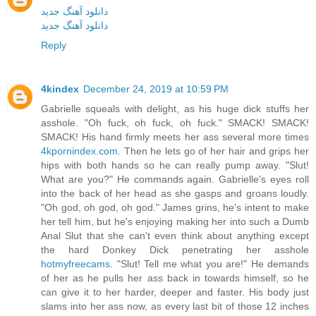
دانلود آهنگ جدید
دانلود آهنگ جدید
Reply
4kindex
December 24, 2019 at 10:59 PM
Gabrielle squeals with delight, as his huge dick stuffs her
asshole. "Oh fuck, oh fuck, oh fuck." SMACK! SMACK!
SMACK! His hand firmly meets her ass several more times
4kpornindex.com
. Then he lets go of her hair and grips her
hips with both hands so he can really pump away. "Slut!
What are you?" He commands again. Gabrielle's eyes roll
into the back of her head as she gasps and groans loudly.
"Oh god, oh god, oh god." James grins, he's intent to make
her tell him, but he's enjoying making her into such a Dumb
Anal Slut that she can't even think about anything except
the hard Donkey Dick penetrating her asshole
hotmyfreecams
. "Slut! Tell me what you are!" He demands
of her as he pulls her ass back in towards himself, so he
can give it to her harder, deeper and faster. His body just
slams into her ass now, as every last bit of those 12 inches