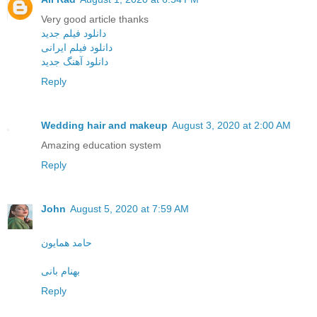
Very good article thanks
دانلود فیلم جدید
دانلود فیلم ایرانی
دانلود آهنگ جدید
Reply
Wedding hair and makeup
August 3, 2020 at 2:00 AM
Amazing education system
Reply
John
August 5, 2020 at 7:59 AM
حامد همایون
بهنام بانی
Reply