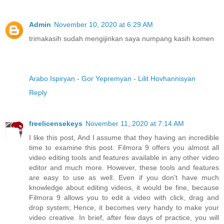
Admin
November 10, 2020 at 6:29 AM
trimakasih sudah mengijinkan saya numpang kasih komen
Arabo Ispiryan
-
Gor Yepremyan
-
Lilit Hovhannisyan
Reply
freelicensekeys
November 11, 2020 at 7:14 AM
I like this post, And I assume that they having an incredible
time to examine this post. Filmora 9 offers you almost all
video editing tools and features available in any other video
editor and much more. However, these tools and features
are easy to use as well. Even if you don’t have much
knowledge about editing videos, it would be fine, because
Filmora 9 allows you to edit a video with click, drag and
drop system; Hence, it becomes very handy to make your
video creative. In brief, after few days of practice, you will