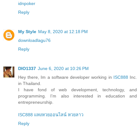
idnpoker
Reply
My Style
May 8, 2020 at 12:18 PM
downloadlagu76
Reply
DIO1337
June 6, 2020 at 10:26 PM
Hey there, Im a software developer working in
ISC888
Inc.
in Thailand.
I have fond of web development, technology, and
programming. I’m also interested in education and
entrepreneurship.
ISC888 แทงหวยออนไลน์ หวยลาว
Reply