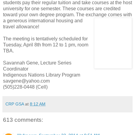
students pay their regular tuition and take courses at the host
university for one semester. These courses are credited
toward your own degree program. The exchange comes with
a generous inter
national housing and
travel allowance!
The meeting is tentatively scheduled for
Tuesday, April 8th from 12 to 1 pm, room
TBA.
Savannah Gene, Lecture Series
Coordinator
Indigenous Nations Library Program
savgene@yahoo.com
(505)228-0448 (Cell)
CRP GSA
at
8:12 AM
613 comments: