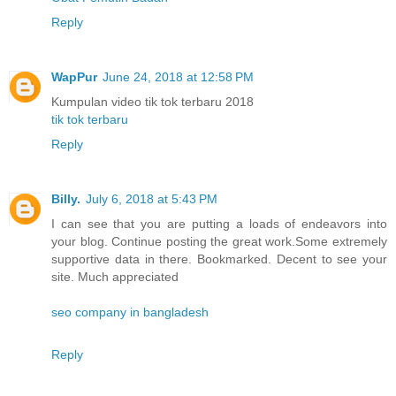
Reply
WapPur
June 24, 2018 at 12:58 PM
Kumpulan video tik tok terbaru 2018
tik tok terbaru
Reply
Billy.
July 6, 2018 at 5:43 PM
I can see that you are putting a loads of endeavors into
your blog. Continue posting the great work.Some extremely
supportive data in there. Bookmarked. Decent to see your
site. Much appreciated
seo company in bangladesh
Reply