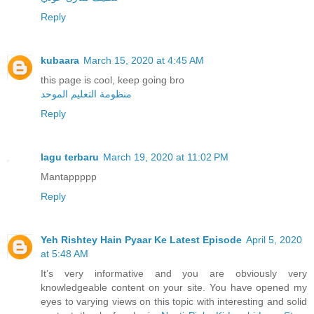
Reply
kubaara
March 15, 2020 at 4:45 AM
this page is cool, keep going bro
منظومة التعليم الموحد
Reply
lagu terbaru
March 19, 2020 at 11:02 PM
Mantappppp
Reply
Yeh Rishtey Hain Pyaar Ke Latest Episode
April 5, 2020
at 5:48 AM
It’s very informative and you are obviously very
knowledgeable content on your site. You have opened my
eyes to varying views on this topic with interesting and solid