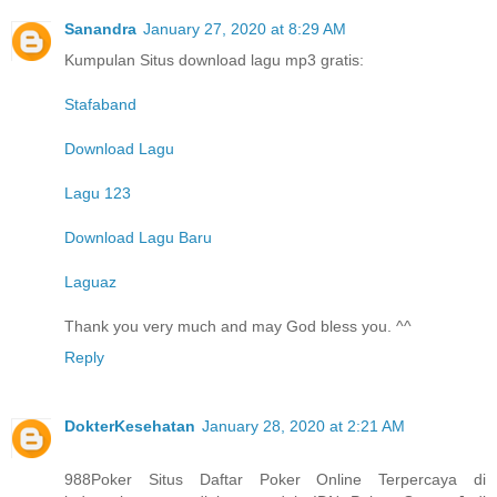
Sanandra
January 27, 2020 at 8:29 AM
Kumpulan Situs download lagu mp3 gratis:
Stafaband
Download Lagu
Lagu 123
Download Lagu Baru
Laguaz
Thank you very much and may God bless you. ^^
Reply
DokterKesehatan
January 28, 2020 at 2:21 AM
988Poker Situs Daftar Poker Online Terpercaya di