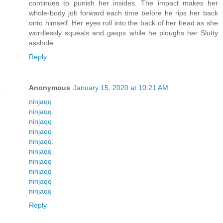
continues to punish her insides. The impact makes her
whole-body jolt forward each time before he rips her back
onto himself. Her eyes roll into the back of her head as she
wordlessly squeals and gasps while he ploughs her Slutty
asshole.
Reply
Anonymous
January 15, 2020 at 10:21 AM
ninjaqq
ninjaqq
ninjaqq
ninjaqq
ninjaqq
.
ninjaqq
ninjaqq
ninjaqq
ninjaqq
ninjaqq
Reply