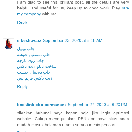
I am glad to see this brilliant post, all the details are very
helpful and useful for us, keep up to good work. Play
rate
my company
with me!
Reply
e-keshavarz
September 23, 2020 at 5:18 AM
چاپ وینیل
چاپ مستقیم شیشه
چاپ روی پارچه
ساخت تابلو لایت باکس
چاپ دیجیتال چیست
لایت باکس فریم لس
Reply
backlink pbn permanent
September 27, 2020 at 6:20 PM
silahkan hubungi saya kapan saja jika ingin optimasi
website. Cukup menggunakan PBN dari saya situs anda
mudah masuk halaman utama semua mesin pencari.