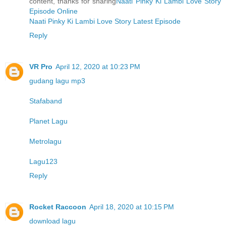
content, thanks for sharing
Naati Pinky Ki Lambi Love Story
Episode Online
Naati Pinky Ki Lambi Love Story Latest Episode
Reply
VR Pro
April 12, 2020 at 10:23 PM
gudang lagu mp3
Stafaband
Planet Lagu
Metrolagu
Lagu123
Reply
Rocket Raccoon
April 18, 2020 at 10:15 PM
download lagu