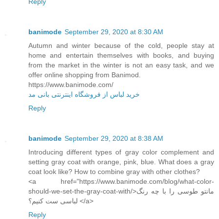
Reply
banimode
September 29, 2020 at 8:30 AM
Autumn and winter because of the cold, people stay at
home and entertain themselves with books, and buying
from the market in the winter is not an easy task, and we
offer online shopping from Banimod.
https://www.banimode.com/
خرید لباس از فروشگاه اینترنتی بانی مد
Reply
banimode
September 29, 2020 at 8:38 AM
Introducing different types of gray color complement and
setting gray coat with orange, pink, blue. What does a gray
coat look like? How to combine gray with other clothes?
<a href="https://www.banimode.com/blog/what-color-
should-we-set-the-gray-coat-with/>مانتو طوسی را با چه رنگ
لباسی ست کنیم؟ </a>
Reply