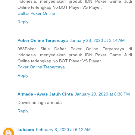
indonesia. menyediakan produk IDN Poker Game Judi
Online terlengkap No BOT Player VS Player.
Daftar Poker Online
Reply
Poker Online Terpercaya
January 28, 2020 at 3:14 AM
988Poker Situs Daftar Poker Online Terpercaya di
indonesia. menyediakan produk IDN Poker Game Judi
Online terlengkap No BOT Player VS Player.
Poker Online Terpercaya
Reply
Armada - Awas Jatuh Cinta
January 29, 2020 at 8:38 PM
Download lagu armada
Reply
kubaara
February 8, 2020 at 6:12 AM