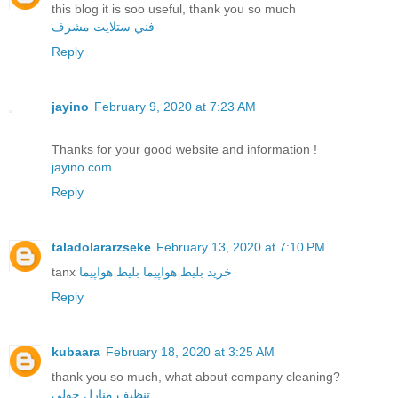
this blog it is soo useful, thank you so much
فني ستلايت مشرف
Reply
jayino
February 9, 2020 at 7:23 AM
Thanks for your good website and information !
jayino.com
Reply
taladolararzseke
February 13, 2020 at 7:10 PM
tanx
بلیط هواپیما
خرید بلیط هواپیما
Reply
kubaara
February 18, 2020 at 3:25 AM
thank you so much, what about company cleaning?
تنظيف منازل حولي