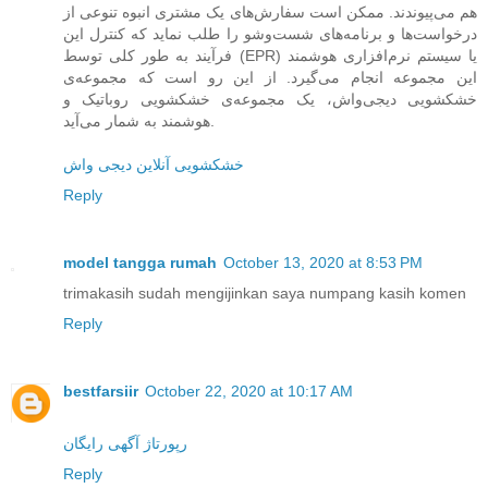
هم می‌پیوندند. ممکن است سفارش‌های یک مشتری انبوه تنوعی از
درخواست‌ها و برنامه‌های شست‌وشو را طلب نماید که کنترل این
فرآیند به طور کلی توسط (EPR) یا سیستم نرم‌افزاری هوشمند
این مجموعه انجام می‌گیرد. از این رو است که مجموعه‌ی
خشکشویی دیجی‌واش، یک مجموعه‌ی خشکشویی روباتیک و
هوشمند به شمار می‌آید.
خشکشویی آنلاین دیجی واش
Reply
model tangga rumah
October 13, 2020 at 8:53 PM
trimakasih sudah mengijinkan saya numpang kasih komen
Reply
bestfarsiir
October 22, 2020 at 10:17 AM
رپورتاژ آگهی رایگان
Reply