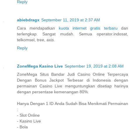
Reply
abiebdragx
September 11, 2019 at 2:37 AM
Cara mendapatkan
kuota internet gratis terbaru
dan
terlengkap. Sangat mudah. Semua operator.indosat,
telkomsel, tree, axis.
Reply
ZoneMega Kasino Live
September 19, 2019 at 2:08 AM
ZoneMega Situs Bandar Judi Casino Online Terpercaya
Dengan Bonus Jackpot Terbesar di Indonesia dengan
permainan Casino Live menguntungkan disetiap harinya
dengan persentase kemenangan 80%.
Hanya Dengan 1 ID Anda Sudah Bisa Menikmati Permainan
:
- Slot Online
- Kasino Live
- Bola