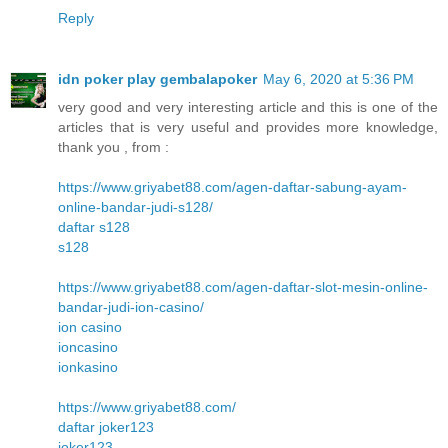
Reply
idn poker play gembalapoker
May 6, 2020 at 5:36 PM
very good and very interesting article and this is one of the
articles that is very useful and provides more knowledge,
thank you , from :
https://www.griyabet88.com/agen-daftar-sabung-ayam-
online-bandar-judi-s128/
daftar s128
s128
https://www.griyabet88.com/agen-daftar-slot-mesin-online-
bandar-judi-ion-casino/
ion casino
ioncasino
ionkasino
https://www.griyabet88.com/
daftar joker123
joker123