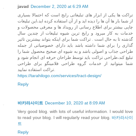
javad
December 2, 2020 at 6:29 AM
تراکت ها یکی از ابزار های تبلیغاتی رایج است که احتمالا بسیاری
از شما بار ها آن ها را دیده اید و از آن استفاده کرده اید،این تبلیغات
چاپی بیشتر برای اطلاع رسانی از رویداد ها و معرفی محصولات و
خدمات به کار میرود و رایج ترین شیوه تبلیغات از چندین سال
گذشته تا به حال است . تراکت شما برای اینکه بتواند بیشترین تاثیر
گذاری را برای شما داشته باشد باید دارای خصوصیاتی از جمله
طراحی جذاب و اصولی باشد و به شیوه ای صحیح محصول شما را
تبلیغ کند،طراحی تراکت باید توسط طراحان حرفه ای انجام شود و
شما میتوانید از خدمات گروه طراحی فلامینگو برای طراحی
تراکت استفاده نمایید.
https://tarahilogo.com/services/tract-design/
Reply
바카라사이트
December 10, 2020 at 8:09 AM
Very good blog. with lots of useful information. I would love
to read your blog. I will regularly read your blog.
바카라사이
트
Reply