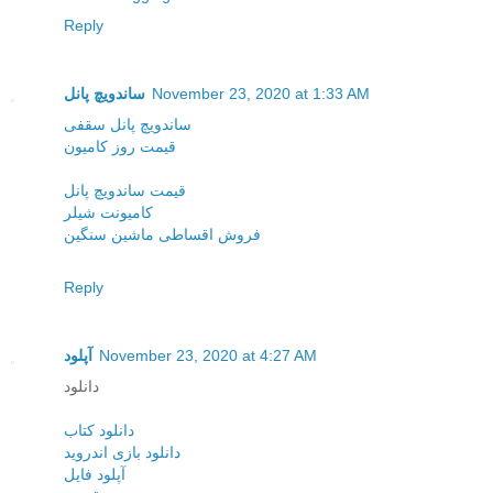
Reply
ساندویچ پانل
November 23, 2020 at 1:33 AM
ساندویچ پانل سقفی
قیمت روز کامیون
قیمت ساندویچ پانل
کامیونت شیلر
فروش اقساطی ماشین سنگین
Reply
آپلود
November 23, 2020 at 4:27 AM
دانلود
دانلود کتاب
دانلود بازی اندروید
آپلود فایل