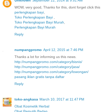
Unknown
September 22, 2014 at 9:51 AM
WOW, very good, Thanks for this, dont forget click this
perlengkapan bayi
,
Toko Perlengkapan Bayi
,
Toko Perlengkapan Bayi Murah
,
Perlengkapan Bayi Murah
Reply
numpangpromo
April 12, 2015 at 7:46 PM
Thanks a lot for informing us this news.
http://numpangpromo.com/category/bisnis/
http://numpangpromo.com/category/jasa/
http://numpangpromo.com/category/lowongan/
pasang iklan gratis tanpa daftar
Reply
toko-angkasa
March 10, 2017 at 11:47 PM
Obat Kosmetik Herbal
Obat Pemutih Badan