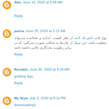
Alex
June 14, 2020 at 6:06 AM
Reply
parisa
June 29, 2020 at 5:22 AM
از نظر کیفیت، اندازه و ضخامت می‌تواند
تابلو بک لایت
نوع چاپ
متفاوت باشد. این سبک از چاپ‌ها به شکلی صورت می‌گیرد که در
برابر رطوبت ماندگاری بالایی داشته باشد.
Reply
Ronaldo
June 30, 2020 at 9:18 AM
gudang lagu
Reply
My Style
July 3, 2020 at 8:11 PM
downloadmp3