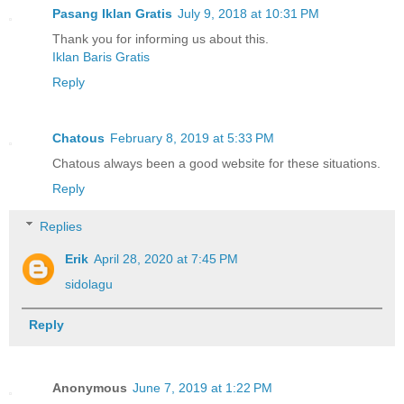
Pasang Iklan Gratis
July 9, 2018 at 10:31 PM
Thank you for informing us about this.
Iklan Baris Gratis
Reply
Chatous
February 8, 2019 at 5:33 PM
Chatous always been a good website for these situations.
Reply
Replies
Erik
April 28, 2020 at 7:45 PM
sidolagu
Reply
Anonymous
June 7, 2019 at 1:22 PM