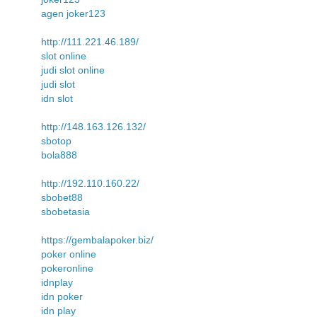
agen joker123
http://111.221.46.189/
slot online
judi slot online
judi slot
idn slot
http://148.163.126.132/
sbotop
bola888
http://192.110.160.22/
sbobet88
sbobetasia
https://gembalapoker.biz/
poker online
pokeronline
idnplay
idn poker
idn play