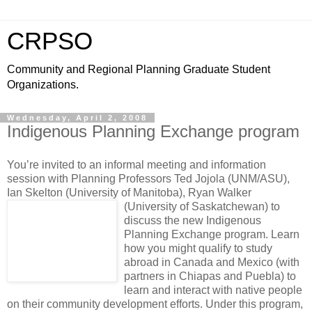
CRPSO
Community and Regional Planning Graduate Student
Organizations.
Wednesday, April 2, 2008
Indigenous Planning Exchange program
You’re invited to an informal meeting and information
session with Planning Professors Ted Jojola (UNM/ASU),
Ian Skelton (University of Manitoba), Ryan Walker
(University of Saskatchewan)
to
discuss the new Indigenous
Planning Exchange program. Learn
how you might qualify to study
abroad in Canada and Mexico (with
partners in Chiapas and Puebla) to
learn and interact with native people
on their community development efforts. Under this program,