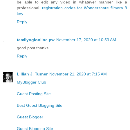
be able to edit any video in whatever manner like a
professional.
registration codes for Wondershare filmora 9
key
Reply
tamilyogionline.pw
November 17, 2020 at 10:53 AM
good post thanks
Reply
Lillian J. Turner
November 21, 2020 at 7:15 AM
MyBlogger Club
Guest Posting Site
Best Guest Blogging Site
Guest Blogger
Guest Blogging Site