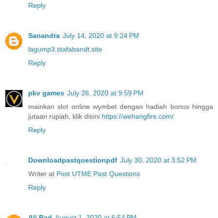
Reply
Sanandra
July 14, 2020 at 9:24 PM
lagump3.stafabandt.site
Reply
pkv games
July 26, 2020 at 9:59 PM
mainkan slot online wymbet dengan hadiah bonus hingga
jutaan rupiah, klik disini
https://wehangfire.com/
Reply
Downloadpastquestionpdf
July 30, 2020 at 3:52 PM
Writer at
Post UTME Past Questions
Reply
Ali Rad
August 1, 2020 at 6:54 PM