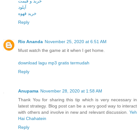
خرید و قیمت
آپلود
خرید قهوه
Reply
Rio Ananda
November 25, 2020 at 6:51 AM
Must watch the game at it when I get home.
download lagu mp3 gratis termudah
Reply
Anupama
November 28, 2020 at 1:58 AM
Thank You for sharing this tip which is very necessary in
latest strategy. Blog post can be a very good way to interact
with others and involve in new and relevant discussion.
Yeh
Hai Chahatein
Reply