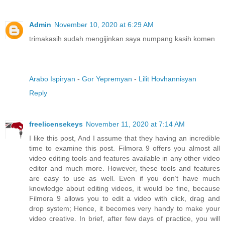
Admin
November 10, 2020 at 6:29 AM
trimakasih sudah mengijinkan saya numpang kasih komen
Arabo Ispiryan
-
Gor Yepremyan
-
Lilit Hovhannisyan
Reply
freelicensekeys
November 11, 2020 at 7:14 AM
I like this post, And I assume that they having an incredible
time to examine this post. Filmora 9 offers you almost all
video editing tools and features available in any other video
editor and much more. However, these tools and features
are easy to use as well. Even if you don’t have much
knowledge about editing videos, it would be fine, because
Filmora 9 allows you to edit a video with click, drag and
drop system; Hence, it becomes very handy to make your
video creative. In brief, after few days of practice, you will