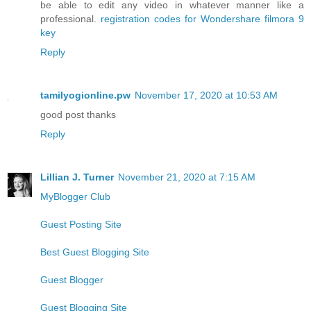
be able to edit any video in whatever manner like a
professional.
registration codes for Wondershare filmora 9
key
Reply
tamilyogionline.pw
November 17, 2020 at 10:53 AM
good post thanks
Reply
Lillian J. Turner
November 21, 2020 at 7:15 AM
MyBlogger Club
Guest Posting Site
Best Guest Blogging Site
Guest Blogger
Guest Blogging Site