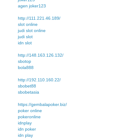
agen joker123
http://111.221.46.189/
slot online
judi slot online
judi slot
idn slot
http://148.163.126.132/
sbotop
bola888
http://192.110.160.22/
sbobet88
sbobetasia
https://gembalapoker.biz/
poker online
pokeronline
idnplay
idn poker
idn play