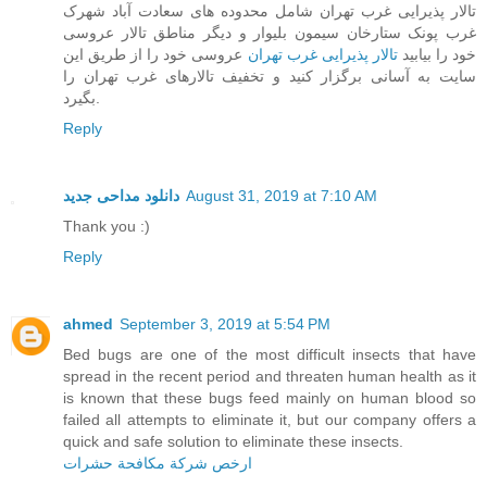
تالار پذیرایی غرب تهران شامل محدوده های سعادت آباد شهرک
غرب پونک ستارخان سیمون بلیوار و دیگر مناطق تالار عروسی
عروسی خود را از طریق این
تالار پذیرایی غرب تهران
خود را بیابید
سایت به آسانی برگزار کنید و تخفیف تالارهای غرب تهران را
بگیرد.
Reply
دانلود مداحی جدید
August 31, 2019 at 7:10 AM
Thank you :)
Reply
ahmed
September 3, 2019 at 5:54 PM
Bed bugs are one of the most difficult insects that have
spread in the recent period and threaten human health as it
is known that these bugs feed mainly on human blood so
failed all attempts to eliminate it, but our company offers a
quick and safe solution to eliminate these insects.
ارخص شركة مكافحة حشرات