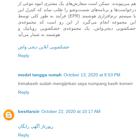
هم می‌پیوندند. ممکن است سفارش‌های یک مشتری انبوه تنوعی از
درخواست‌ها و برنامه‌های شست‌وشو را طلب نماید که کنترل این
فرآیند به طور کلی توسط (EPR) یا سیستم نرم‌افزاری هوشمند
این مجموعه انجام می‌گیرد. از این رو است که مجموعه‌ی
خشکشویی دیجی‌واش، یک مجموعه‌ی خشکشویی روباتیک و
هوشمند به شمار می‌آید.
خشکشویی آنلاین دیجی واش
Reply
model tangga rumah
October 13, 2020 at 8:53 PM
trimakasih sudah mengijinkan saya numpang kasih komen
Reply
bestfarsiir
October 22, 2020 at 10:17 AM
رپورتاژ آگهی رایگان
Reply