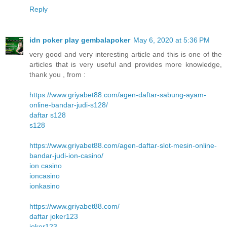
Reply
idn poker play gembalapoker
May 6, 2020 at 5:36 PM
very good and very interesting article and this is one of the
articles that is very useful and provides more knowledge,
thank you , from :
https://www.griyabet88.com/agen-daftar-sabung-ayam-
online-bandar-judi-s128/
daftar s128
s128
https://www.griyabet88.com/agen-daftar-slot-mesin-online-
bandar-judi-ion-casino/
ion casino
ioncasino
ionkasino
https://www.griyabet88.com/
daftar joker123
joker123