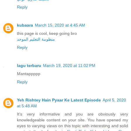
Reply
kubaara
March 15, 2020 at 4:45 AM
this page is cool, keep going bro
منظومة التعليم الموحد
Reply
lagu terbaru
March 19, 2020 at 11:02 PM
Mantappppp
Reply
Yeh Rishtey Hain Pyaar Ke Latest Episode
April 5, 2020
at 5:48 AM
It’s very informative and you are obviously very
knowledgeable content on your site. You have opened my
eyes to varying views on this topic with interesting and solid