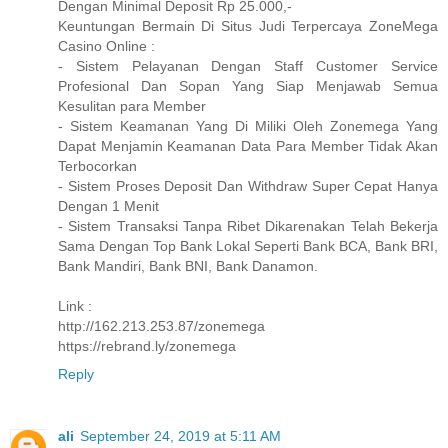
Dengan Minimal Deposit Rp 25.000,-
Keuntungan Bermain Di Situs Judi Terpercaya ZoneMega
Casino Online :
- Sistem Pelayanan Dengan Staff Customer Service
Profesional Dan Sopan Yang Siap Menjawab Semua
Kesulitan para Member
- Sistem Keamanan Yang Di Miliki Oleh Zonemega Yang
Dapat Menjamin Keamanan Data Para Member Tidak Akan
Terbocorkan
- Sistem Proses Deposit Dan Withdraw Super Cepat Hanya
Dengan 1 Menit
- Sistem Transaksi Tanpa Ribet Dikarenakan Telah Bekerja
Sama Dengan Top Bank Lokal Seperti Bank BCA, Bank BRI,
Bank Mandiri, Bank BNI, Bank Danamon.
Link :
http://162.213.253.87/zonemega
https://rebrand.ly/zonemega
Reply
ali
September 24, 2019 at 5:11 AM