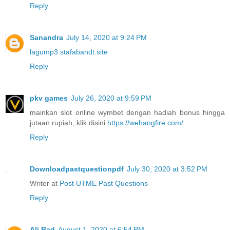
Reply
Sanandra
July 14, 2020 at 9:24 PM
lagump3.stafabandt.site
Reply
pkv games
July 26, 2020 at 9:59 PM
mainkan slot online wymbet dengan hadiah bonus hingga
jutaan rupiah, klik disini
https://wehangfire.com/
Reply
Downloadpastquestionpdf
July 30, 2020 at 3:52 PM
Writer at
Post UTME Past Questions
Reply
Ali Rad
August 1, 2020 at 6:54 PM