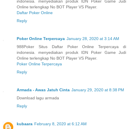
indonesia. menyediakan produk IDN Poker Game Judi
Online terlengkap No BOT Player VS Player.
Daftar Poker Online
Reply
Poker Online Terpercaya
January 28, 2020 at 3:14 AM
988Poker Situs Daftar Poker Online Terpercaya di
indonesia. menyediakan produk IDN Poker Game Judi
Online terlengkap No BOT Player VS Player.
Poker Online Terpercaya
Reply
Armada - Awas Jatuh Cinta
January 29, 2020 at 8:38 PM
Download lagu armada
Reply
kubaara
February 8, 2020 at 6:12 AM