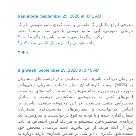
banimode
September 29, 2020 at 8:41 AM
معرفی انواع مکمل رنگ طوسی و ست کردن مانتو طوسی با رنگ
نارنجی، صورتی، آبی. مانتو طوسی با چی ست میشه؟ نحوه
ترکیب رنگ طوسی با سایر لباس ها چگونه است؟
مانتو طوسی را با چه رنگ لباسی ست کنیم؟
Reply
digiwash
September 29, 2020 at 8:48 AM
در زمان دریافت لباس‌ها، ثبت سفارش و درخواست‌های مشتریان
توسط کارشناسان سیار خدمات مشتریان دیجی‌واش (MCS) به
صورت چهره‌به‌چهره انجام می‌شود و البسه در کیسه‌های مخصوص
لباس‌های کثیف به مجموعه‌ی خشکشویی هوشمند و روباتیک
دیجی‌واش منتقل می‌شوند. در این مجموعه صنعتی، لباس‌ها بر
اساس درخواست و سفارش‌های منحصربه‌فرد مشتریان،
شماره‌گذاری شده و با توجه به تنوع درخواست‌ها و سرویس‌ها یک
برنامه‌ی منحصربه‌فرد شستشو به هر تکه لباس اختصاص می‌یابد.
پس از آنکه هریک از این لباس‌ها تحت برنامه‌ی مشخص خود
شست‌شو، لکه‌بری یا اتو شد، بر اساس شماره‌ی بارکد دوباره به