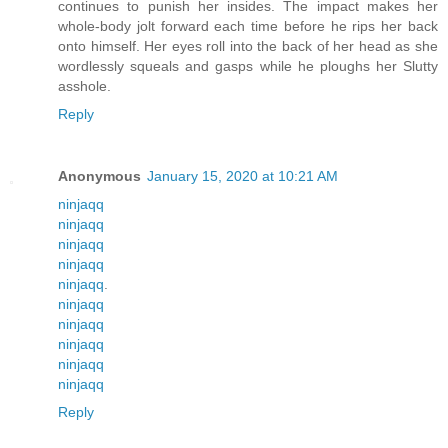
continues to punish her insides. The impact makes her
whole-body jolt forward each time before he rips her back
onto himself. Her eyes roll into the back of her head as she
wordlessly squeals and gasps while he ploughs her Slutty
asshole.
Reply
Anonymous
January 15, 2020 at 10:21 AM
ninjaqq
ninjaqq
ninjaqq
ninjaqq
ninjaqq
.
ninjaqq
ninjaqq
ninjaqq
ninjaqq
ninjaqq
Reply