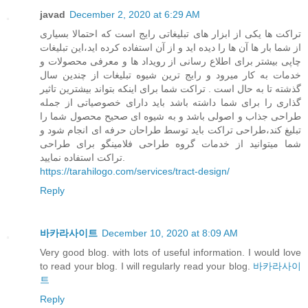
javad
December 2, 2020 at 6:29 AM
تراکت ها یکی از ابزار های تبلیغاتی رایج است که احتمالا بسیاری
از شما بار ها آن ها را دیده اید و از آن استفاده کرده اید،این تبلیغات
چاپی بیشتر برای اطلاع رسانی از رویداد ها و معرفی محصولات و
خدمات به کار میرود و رایج ترین شیوه تبلیغات از چندین سال
گذشته تا به حال است . تراکت شما برای اینکه بتواند بیشترین تاثیر
گذاری را برای شما داشته باشد باید دارای خصوصیاتی از جمله
طراحی جذاب و اصولی باشد و به شیوه ای صحیح محصول شما را
تبلیغ کند،طراحی تراکت باید توسط طراحان حرفه ای انجام شود و
شما میتوانید از خدمات گروه طراحی فلامینگو برای طراحی
تراکت استفاده نمایید.
https://tarahilogo.com/services/tract-design/
Reply
바카라사이트
December 10, 2020 at 8:09 AM
Very good blog. with lots of useful information. I would love
to read your blog. I will regularly read your blog.
바카라사이
트
Reply