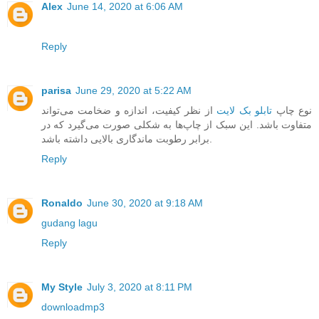
Alex
June 14, 2020 at 6:06 AM
Reply
parisa
June 29, 2020 at 5:22 AM
از نظر کیفیت، اندازه و ضخامت می‌تواند
تابلو بک لایت
نوع چاپ
متفاوت باشد. این سبک از چاپ‌ها به شکلی صورت می‌گیرد که در
برابر رطوبت ماندگاری بالایی داشته باشد.
Reply
Ronaldo
June 30, 2020 at 9:18 AM
gudang lagu
Reply
My Style
July 3, 2020 at 8:11 PM
downloadmp3