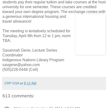
students pay their regular tuition and take courses at the host
university for one semester. These courses are credited
toward your own degree program. The exchange comes with
a generous inter
national housing and
travel allowance!
The meeting is tentatively scheduled for
Tuesday, April 8th from 12 to 1 pm, room
TBA.
Savannah Gene, Lecture Series
Coordinator
Indigenous Nations Library Program
savgene@yahoo.com
(505)228-0448 (Cell)
CRP GSA
at
8:12 AM
613 comments: