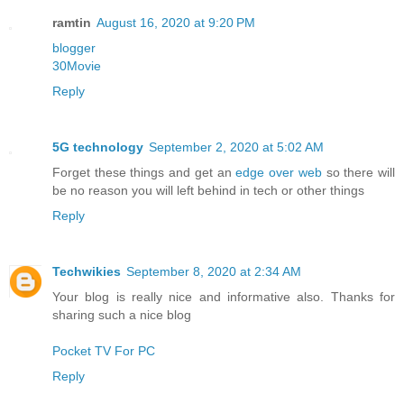
ramtin
August 16, 2020 at 9:20 PM
blogger
30Movie
Reply
5G technology
September 2, 2020 at 5:02 AM
Forget these things and get an
edge over web
so there will
be no reason you will left behind in tech or other things
Reply
Techwikies
September 8, 2020 at 2:34 AM
Your blog is really nice and informative also. Thanks for
sharing such a nice blog
Pocket TV For PC
Reply