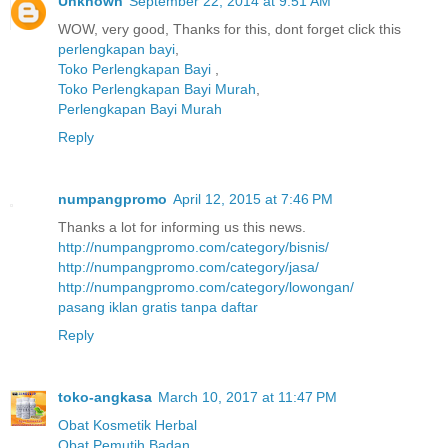
Unknown
September 22, 2014 at 9:51 AM
WOW, very good, Thanks for this, dont forget click this
perlengkapan bayi
,
Toko Perlengkapan Bayi
,
Toko Perlengkapan Bayi Murah
,
Perlengkapan Bayi Murah
Reply
numpangpromo
April 12, 2015 at 7:46 PM
Thanks a lot for informing us this news.
http://numpangpromo.com/category/bisnis/
http://numpangpromo.com/category/jasa/
http://numpangpromo.com/category/lowongan/
pasang iklan gratis tanpa daftar
Reply
toko-angkasa
March 10, 2017 at 11:47 PM
Obat Kosmetik Herbal
Obat Pemutih Badan