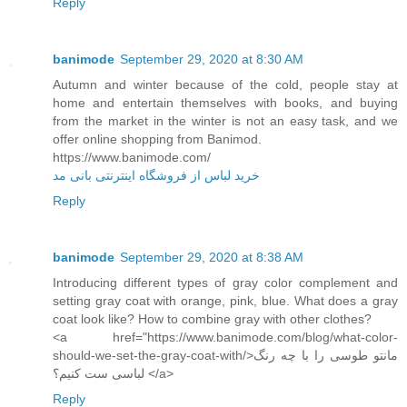
Reply
banimode
September 29, 2020 at 8:30 AM
Autumn and winter because of the cold, people stay at
home and entertain themselves with books, and buying
from the market in the winter is not an easy task, and we
offer online shopping from Banimod.
https://www.banimode.com/
خرید لباس از فروشگاه اینترنتی بانی مد
Reply
banimode
September 29, 2020 at 8:38 AM
Introducing different types of gray color complement and
setting gray coat with orange, pink, blue. What does a gray
coat look like? How to combine gray with other clothes?
<a href="https://www.banimode.com/blog/what-color-
should-we-set-the-gray-coat-with/>مانتو طوسی را با چه رنگ
لباسی ست کنیم؟ </a>
Reply