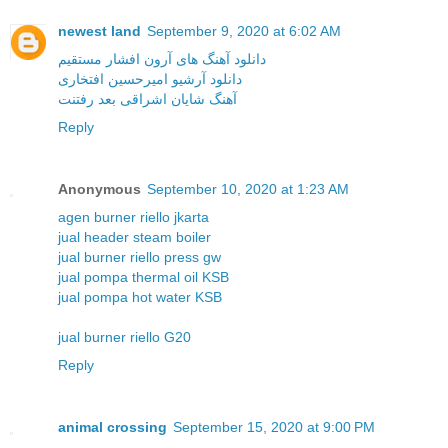
newest land
September 9, 2020 at 6:02 AM
دانلود آهنگ های آرون افشار مستقیم
دانلود آرشیو امیرحسین افتخاری
آهنگ شایان اشراقی بعد رفتنت
Reply
Anonymous
September 10, 2020 at 1:23 AM
agen burner riello jkarta
jual header steam boiler
jual burner riello press gw
jual pompa thermal oil KSB
jual pompa hot water KSB
jual burner riello G20
Reply
animal crossing
September 15, 2020 at 9:00 PM