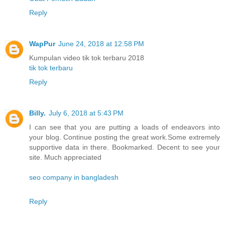
Reply
WapPur
June 24, 2018 at 12:58 PM
Kumpulan video tik tok terbaru 2018
tik tok terbaru
Reply
Billy.
July 6, 2018 at 5:43 PM
I can see that you are putting a loads of endeavors into
your blog. Continue posting the great work.Some extremely
supportive data in there. Bookmarked. Decent to see your
site. Much appreciated
seo company in bangladesh
Reply