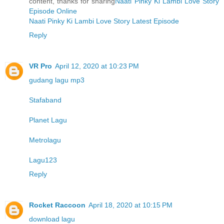
content, thanks for sharing
Naati Pinky Ki Lambi Love Story
Episode Online
Naati Pinky Ki Lambi Love Story Latest Episode
Reply
VR Pro
April 12, 2020 at 10:23 PM
gudang lagu mp3
Stafaband
Planet Lagu
Metrolagu
Lagu123
Reply
Rocket Raccoon
April 18, 2020 at 10:15 PM
download lagu