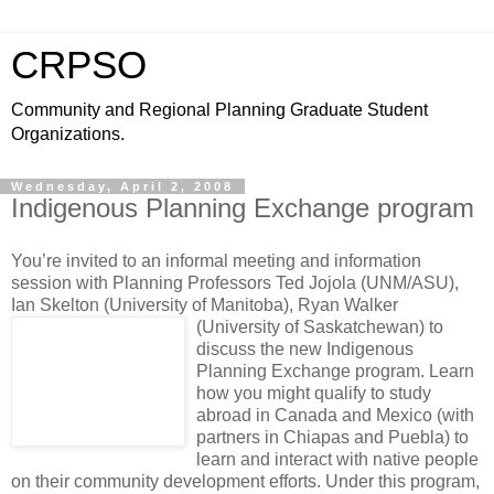
CRPSO
Community and Regional Planning Graduate Student
Organizations.
Wednesday, April 2, 2008
Indigenous Planning Exchange program
You’re invited to an informal meeting and information
session with Planning Professors Ted Jojola (UNM/ASU),
Ian Skelton (University of Manitoba), Ryan Walker
(University of Saskatchewan)
to
discuss the new Indigenous
Planning Exchange program. Learn
how you might qualify to study
abroad in Canada and Mexico (with
partners in Chiapas and Puebla) to
learn and interact with native people
on their community development efforts. Under this program,