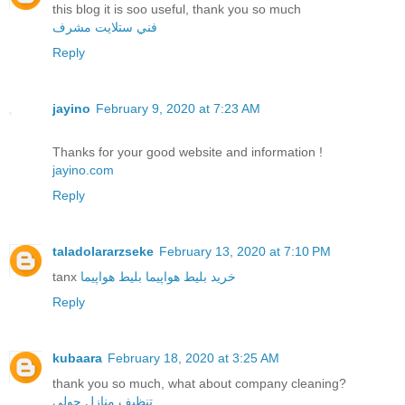
this blog it is soo useful, thank you so much
فني ستلايت مشرف
Reply
jayino
February 9, 2020 at 7:23 AM
Thanks for your good website and information !
jayino.com
Reply
taladolararzseke
February 13, 2020 at 7:10 PM
tanx
بلیط هواپیما
خرید بلیط هواپیما
Reply
kubaara
February 18, 2020 at 3:25 AM
thank you so much, what about company cleaning?
تنظيف منازل حولي