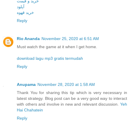
خرید و قیمت
آپلود
خرید قهوه
Reply
Rio Ananda
November 25, 2020 at 6:51 AM
Must watch the game at it when I get home.
download lagu mp3 gratis termudah
Reply
Anupama
November 28, 2020 at 1:58 AM
Thank You for sharing this tip which is very necessary in
latest strategy. Blog post can be a very good way to interact
with others and involve in new and relevant discussion.
Yeh
Hai Chahatein
Reply