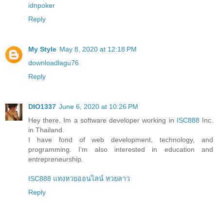
idnpoker
Reply
My Style
May 8, 2020 at 12:18 PM
downloadlagu76
Reply
DIO1337
June 6, 2020 at 10:26 PM
Hey there, Im a software developer working in
ISC888
Inc.
in Thailand.
I have fond of web development, technology, and
programming. I’m also interested in education and
entrepreneurship.
ISC888 แทงหวยออนไลน์ หวยลาว
Reply