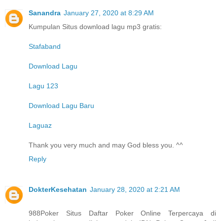
Sanandra
January 27, 2020 at 8:29 AM
Kumpulan Situs download lagu mp3 gratis:
Stafaband
Download Lagu
Lagu 123
Download Lagu Baru
Laguaz
Thank you very much and may God bless you. ^^
Reply
DokterKesehatan
January 28, 2020 at 2:21 AM
988Poker Situs Daftar Poker Online Terpercaya di