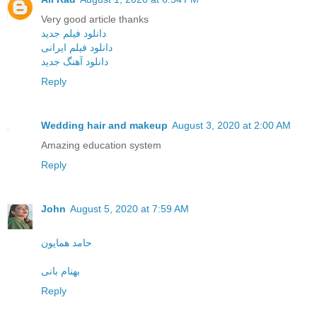
Very good article thanks
دانلود فیلم جدید
دانلود فیلم ایرانی
دانلود آهنگ جدید
Reply
Wedding hair and makeup
August 3, 2020 at 2:00 AM
Amazing education system
Reply
John
August 5, 2020 at 7:59 AM
حامد همایون
بهنام بانی
Reply