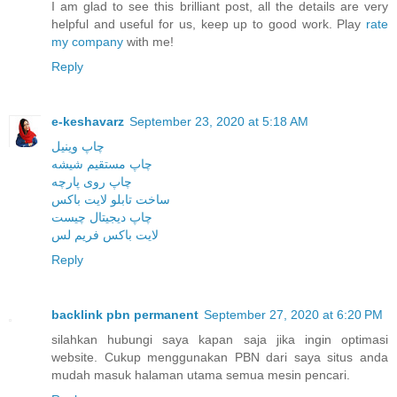
I am glad to see this brilliant post, all the details are very
helpful and useful for us, keep up to good work. Play
rate
my company
with me!
Reply
e-keshavarz
September 23, 2020 at 5:18 AM
چاپ وینیل
چاپ مستقیم شیشه
چاپ روی پارچه
ساخت تابلو لایت باکس
چاپ دیجیتال چیست
لایت باکس فریم لس
Reply
backlink pbn permanent
September 27, 2020 at 6:20 PM
silahkan hubungi saya kapan saja jika ingin optimasi
website. Cukup menggunakan PBN dari saya situs anda
mudah masuk halaman utama semua mesin pencari.