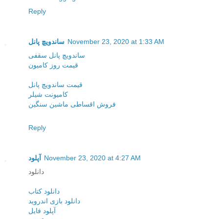
Reply
ساندویچ پانل
November 23, 2020 at 1:33 AM
ساندویچ پانل سقفی
قیمت روز کامیون
قیمت ساندویچ پانل
کامیونت شیلر
فروش اقساطی ماشین سنگین
Reply
آپلود
November 23, 2020 at 4:27 AM
دانلود
دانلود کتاب
دانلود بازی اندروید
آپلود فایل