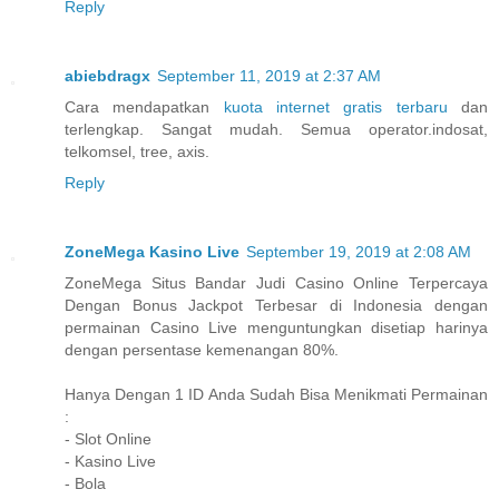
Reply
abiebdragx
September 11, 2019 at 2:37 AM
Cara mendapatkan
kuota internet gratis terbaru
dan
terlengkap. Sangat mudah. Semua operator.indosat,
telkomsel, tree, axis.
Reply
ZoneMega Kasino Live
September 19, 2019 at 2:08 AM
ZoneMega Situs Bandar Judi Casino Online Terpercaya
Dengan Bonus Jackpot Terbesar di Indonesia dengan
permainan Casino Live menguntungkan disetiap harinya
dengan persentase kemenangan 80%.
Hanya Dengan 1 ID Anda Sudah Bisa Menikmati Permainan
:
- Slot Online
- Kasino Live
- Bola