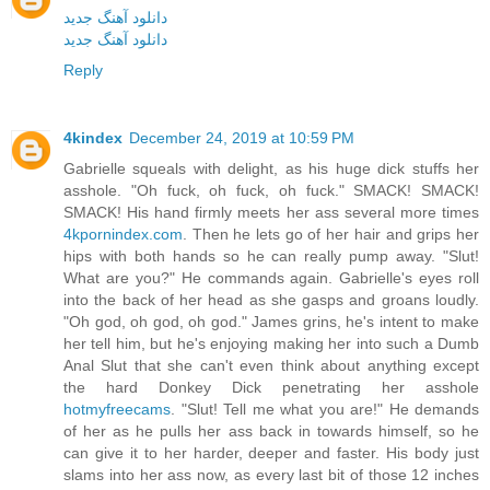
دانلود آهنگ جدید
دانلود آهنگ جدید
Reply
4kindex
December 24, 2019 at 10:59 PM
Gabrielle squeals with delight, as his huge dick stuffs her
asshole. "Oh fuck, oh fuck, oh fuck." SMACK! SMACK!
SMACK! His hand firmly meets her ass several more times
4kpornindex.com
. Then he lets go of her hair and grips her
hips with both hands so he can really pump away. "Slut!
What are you?" He commands again. Gabrielle's eyes roll
into the back of her head as she gasps and groans loudly.
"Oh god, oh god, oh god." James grins, he's intent to make
her tell him, but he's enjoying making her into such a Dumb
Anal Slut that she can't even think about anything except
the hard Donkey Dick penetrating her asshole
hotmyfreecams
. "Slut! Tell me what you are!" He demands
of her as he pulls her ass back in towards himself, so he
can give it to her harder, deeper and faster. His body just
slams into her ass now, as every last bit of those 12 inches