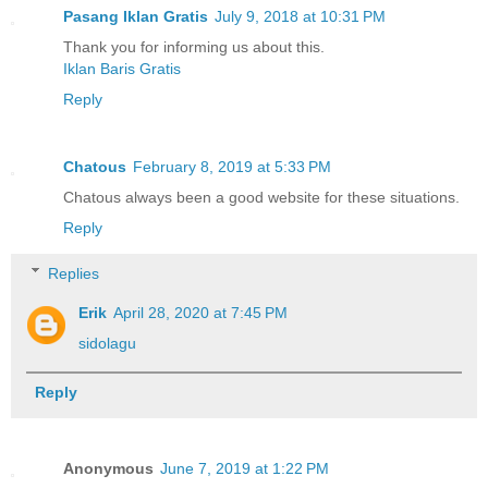
Pasang Iklan Gratis
July 9, 2018 at 10:31 PM
Thank you for informing us about this.
Iklan Baris Gratis
Reply
Chatous
February 8, 2019 at 5:33 PM
Chatous always been a good website for these situations.
Reply
Replies
Erik
April 28, 2020 at 7:45 PM
sidolagu
Reply
Anonymous
June 7, 2019 at 1:22 PM