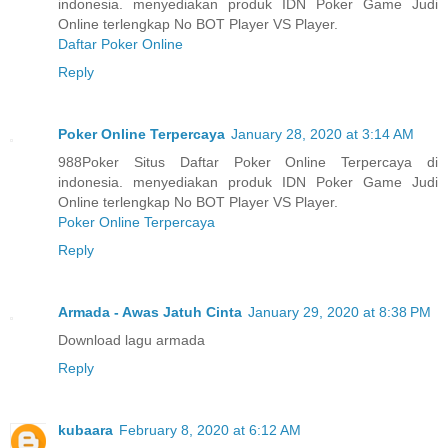
indonesia. menyediakan produk IDN Poker Game Judi
Online terlengkap No BOT Player VS Player.
Daftar Poker Online
Reply
Poker Online Terpercaya
January 28, 2020 at 3:14 AM
988Poker Situs Daftar Poker Online Terpercaya di
indonesia. menyediakan produk IDN Poker Game Judi
Online terlengkap No BOT Player VS Player.
Poker Online Terpercaya
Reply
Armada - Awas Jatuh Cinta
January 29, 2020 at 8:38 PM
Download lagu armada
Reply
kubaara
February 8, 2020 at 6:12 AM