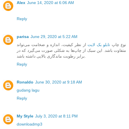
Alex
June 14, 2020 at 6:06 AM
Reply
parisa
June 29, 2020 at 5:22 AM
از نظر کیفیت، اندازه و ضخامت می‌تواند
تابلو بک لایت
نوع چاپ
متفاوت باشد. این سبک از چاپ‌ها به شکلی صورت می‌گیرد که در
برابر رطوبت ماندگاری بالایی داشته باشد.
Reply
Ronaldo
June 30, 2020 at 9:18 AM
gudang lagu
Reply
My Style
July 3, 2020 at 8:11 PM
downloadmp3