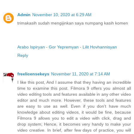
Admin
November 10, 2020 at 6:29 AM
trimakasih sudah mengijinkan saya numpang kasih komen
Arabo Ispiryan
-
Gor Yepremyan
-
Lilit Hovhannisyan
Reply
freelicensekeys
November 11, 2020 at 7:14 AM
I like this post, And I assume that they having an incredible
time to examine this post. Filmora 9 offers you almost all
video editing tools and features available in any other video
editor and much more. However, these tools and features
are easy to use as well. Even if you don’t have much
knowledge about editing videos, it would be fine, because
Filmora 9 allows you to edit a video with click, drag and
drop system; Hence, it becomes very handy to make your
video creative. In brief, after few days of practice, you will