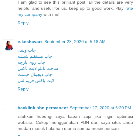
I am glad to see this brilliant post, all the details are very
helpful and useful for us, keep up to good work. Play
rate
my company
with me!
Reply
e-keshavarz
September 23, 2020 at 5:18 AM
چاپ وینیل
چاپ مستقیم شیشه
چاپ روی پارچه
ساخت تابلو لایت باکس
چاپ دیجیتال چیست
لایت باکس فریم لس
Reply
backlink pbn permanent
September 27, 2020 at 6:20 PM
silahkan hubungi saya kapan saja jika ingin optimasi
website. Cukup menggunakan PBN dari saya situs anda
mudah masuk halaman utama semua mesin pencari.