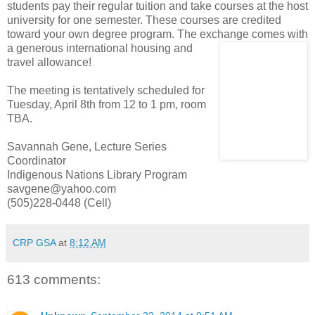
students pay their regular tuition and take courses at the host
university for one semester. These courses are credited
toward your own degree program. The exchange comes with
a generous inter
national housing and
travel allowance!
The meeting is tentatively scheduled for
Tuesday, April 8th from 12 to 1 pm, room
TBA.
Savannah Gene, Lecture Series
Coordinator
Indigenous Nations Library Program
savgene@yahoo.com
(505)228-0448 (Cell)
CRP GSA
at
8:12 AM
613 comments: