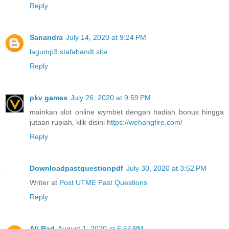
Reply
Sanandra
July 14, 2020 at 9:24 PM
lagump3.stafabandt.site
Reply
pkv games
July 26, 2020 at 9:59 PM
mainkan slot online wymbet dengan hadiah bonus hingga
jutaan rupiah, klik disini
https://wehangfire.com/
Reply
Downloadpastquestionpdf
July 30, 2020 at 3:52 PM
Writer at
Post UTME Past Questions
Reply
Ali Rad
August 1, 2020 at 6:54 PM