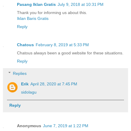
Pasang Iklan Gratis
July 9, 2018 at 10:31 PM
Thank you for informing us about this.
Iklan Baris Gratis
Reply
Chatous
February 8, 2019 at 5:33 PM
Chatous always been a good website for these situations.
Reply
Replies
Erik
April 28, 2020 at 7:45 PM
sidolagu
Reply
Anonymous
June 7, 2019 at 1:22 PM