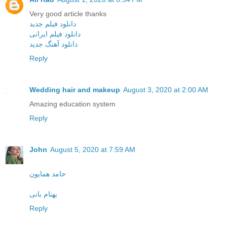
Very good article thanks
دانلود فیلم جدید
دانلود فیلم ایرانی
دانلود آهنگ جدید
Reply
Wedding hair and makeup
August 3, 2020 at 2:00 AM
Amazing education system
Reply
John
August 5, 2020 at 7:59 AM
حامد همایون
بهنام بانی
Reply