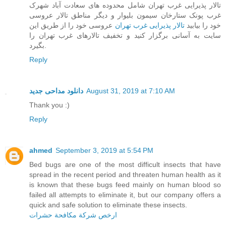
تالار پذیرایی غرب تهران شامل محدوده های سعادت آباد شهرک
غرب پونک ستارخان سیمون بلیوار و دیگر مناطق تالار عروسی
عروسی خود را از طریق این
تالار پذیرایی غرب تهران
خود را بیابید
سایت به آسانی برگزار کنید و تخفیف تالارهای غرب تهران را
بگیرد.
Reply
دانلود مداحی جدید
August 31, 2019 at 7:10 AM
Thank you :)
Reply
ahmed
September 3, 2019 at 5:54 PM
Bed bugs are one of the most difficult insects that have
spread in the recent period and threaten human health as it
is known that these bugs feed mainly on human blood so
failed all attempts to eliminate it, but our company offers a
quick and safe solution to eliminate these insects.
ارخص شركة مكافحة حشرات