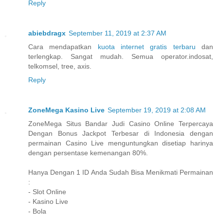
Reply
abiebdragx
September 11, 2019 at 2:37 AM
Cara mendapatkan
kuota internet gratis terbaru
dan
terlengkap. Sangat mudah. Semua operator.indosat,
telkomsel, tree, axis.
Reply
ZoneMega Kasino Live
September 19, 2019 at 2:08 AM
ZoneMega Situs Bandar Judi Casino Online Terpercaya
Dengan Bonus Jackpot Terbesar di Indonesia dengan
permainan Casino Live menguntungkan disetiap harinya
dengan persentase kemenangan 80%.
Hanya Dengan 1 ID Anda Sudah Bisa Menikmati Permainan
:
- Slot Online
- Kasino Live
- Bola