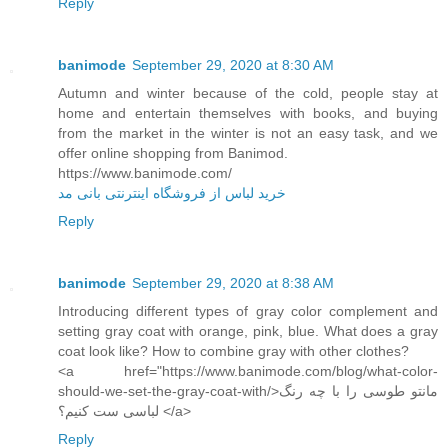
Reply
banimode
September 29, 2020 at 8:30 AM
Autumn and winter because of the cold, people stay at
home and entertain themselves with books, and buying
from the market in the winter is not an easy task, and we
offer online shopping from Banimod.
https://www.banimode.com/
خرید لباس از فروشگاه اینترنتی بانی مد
Reply
banimode
September 29, 2020 at 8:38 AM
Introducing different types of gray color complement and
setting gray coat with orange, pink, blue. What does a gray
coat look like? How to combine gray with other clothes?
<a href="https://www.banimode.com/blog/what-color-
should-we-set-the-gray-coat-with/>مانتو طوسی را با چه رنگ
لباسی ست کنیم؟ </a>
Reply