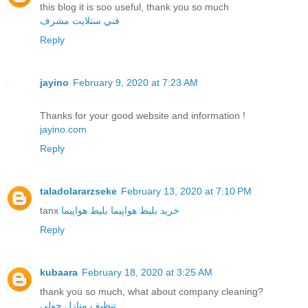
this blog it is soo useful, thank you so much
فني ستلايت مشرف
Reply
jayino
February 9, 2020 at 7:23 AM
Thanks for your good website and information !
jayino.com
Reply
taladolararzseke
February 13, 2020 at 7:10 PM
tanx
بلیط هواپیما
خرید بلیط هواپیما
Reply
kubaara
February 18, 2020 at 3:25 AM
thank you so much, what about company cleaning?
تنظيف منازل حولي