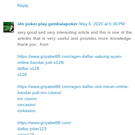
Reply
idn poker play gembalapoker
May 6, 2020 at 5:36 PM
very good and very interesting article and this is one of the
articles that is very useful and provides more knowledge,
thank you , from :
https://www.griyabet88.com/agen-daftar-sabung-ayam-
online-bandar-judi-s128/
daftar s128
s128
https://www.griyabet88.com/agen-daftar-slot-mesin-online-
bandar-judi-ion-casino/
ion casino
ioncasino
ionkasino
https://www.griyabet88.com/
daftar joker123
joker123