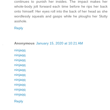
continues to punish her insides. The impact makes her
whole-body jolt forward each time before he rips her back
onto himself. Her eyes roll into the back of her head as she
wordlessly squeals and gasps while he ploughs her Slutty
asshole.
Reply
Anonymous
January 15, 2020 at 10:21 AM
ninjaqq
ninjaqq
ninjaqq
ninjaqq
ninjaqq
.
ninjaqq
ninjaqq
ninjaqq
ninjaqq
ninjaqq
Reply