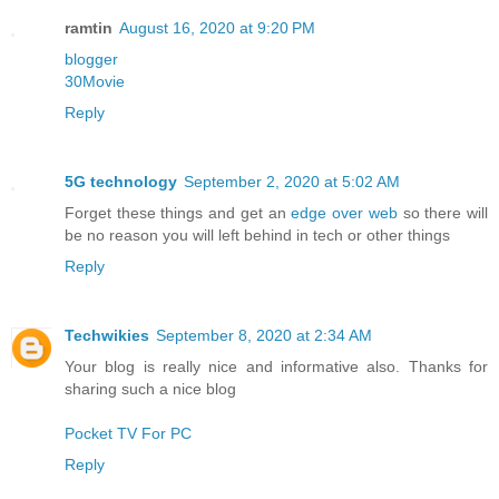
ramtin
August 16, 2020 at 9:20 PM
blogger
30Movie
Reply
5G technology
September 2, 2020 at 5:02 AM
Forget these things and get an
edge over web
so there will
be no reason you will left behind in tech or other things
Reply
Techwikies
September 8, 2020 at 2:34 AM
Your blog is really nice and informative also. Thanks for
sharing such a nice blog
Pocket TV For PC
Reply