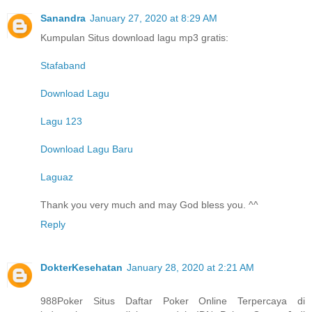
Sanandra
January 27, 2020 at 8:29 AM
Kumpulan Situs download lagu mp3 gratis:
Stafaband
Download Lagu
Lagu 123
Download Lagu Baru
Laguaz
Thank you very much and may God bless you. ^^
Reply
DokterKesehatan
January 28, 2020 at 2:21 AM
988Poker Situs Daftar Poker Online Terpercaya di