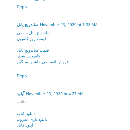
Reply
ساندویچ پانل
November 23, 2020 at 1:33 AM
ساندویچ پانل سقفی
قیمت روز کامیون
قیمت ساندویچ پانل
کامیونت شیلر
فروش اقساطی ماشین سنگین
Reply
آپلود
November 23, 2020 at 4:27 AM
دانلود
دانلود کتاب
دانلود بازی اندروید
آپلود فایل