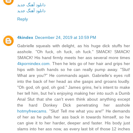
دانلود آهنگ جدید
دانلود آهنگ جدید
Reply
4kindex
December 24, 2019 at 10:59 PM
Gabrielle squeals with delight, as his huge dick stuffs her
asshole. "Oh fuck, oh fuck, oh fuck." SMACK! SMACK!
SMACK! His hand firmly meets her ass several more times
4kpornindex.com
. Then he lets go of her hair and grips her
hips with both hands so he can really pump away. "Slut!
What are you?" He commands again. Gabrielle's eyes roll
into the back of her head as she gasps and groans loudly.
"Oh god, oh god, oh god." James grins, he's intent to make
her tell him, but he's enjoying making her into such a Dumb
Anal Slut that she can't even think about anything except
the hard Donkey Dick penetrating her asshole
hotmyfreecams
. "Slut! Tell me what you are!" He demands
of her as he pulls her ass back in towards himself, so he
can give it to her harder, deeper and faster. His body just
slams into her ass now, as every last bit of those 12 inches