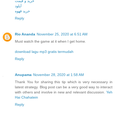
خرید و قیمت
آپلود
خرید قهوه
Reply
Rio Ananda
November 25, 2020 at 6:51 AM
Must watch the game at it when I get home.
download lagu mp3 gratis termudah
Reply
Anupama
November 28, 2020 at 1:58 AM
Thank You for sharing this tip which is very necessary in
latest strategy. Blog post can be a very good way to interact
with others and involve in new and relevant discussion.
Yeh
Hai Chahatein
Reply