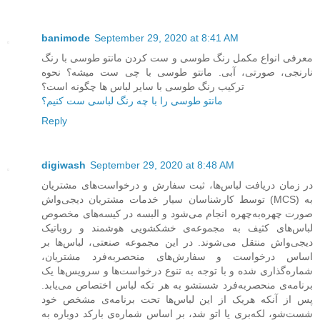
banimode
September 29, 2020 at 8:41 AM
معرفی انواع مکمل رنگ طوسی و ست کردن مانتو طوسی با رنگ
نارنجی، صورتی، آبی. مانتو طوسی با چی ست میشه؟ نحوه
ترکیب رنگ طوسی با سایر لباس ها چگونه است؟
مانتو طوسی را با چه رنگ لباسی ست کنیم؟
Reply
digiwash
September 29, 2020 at 8:48 AM
در زمان دریافت لباس‌ها، ثبت سفارش و درخواست‌های مشتریان
توسط کارشناسان سیار خدمات مشتریان دیجی‌واش (MCS) به
صورت چهره‌به‌چهره انجام می‌شود و البسه در کیسه‌های مخصوص
لباس‌های کثیف به مجموعه‌ی خشکشویی هوشمند و روباتیک
دیجی‌واش منتقل می‌شوند. در این مجموعه صنعتی، لباس‌ها بر
اساس درخواست و سفارش‌های منحصربه‌فرد مشتریان،
شماره‌گذاری شده و با توجه به تنوع درخواست‌ها و سرویس‌ها یک
برنامه‌ی منحصربه‌فرد شستشو به هر تکه لباس اختصاص می‌یابد.
پس از آنکه هریک از این لباس‌ها تحت برنامه‌ی مشخص خود
شست‌شو، لکه‌بری یا اتو شد، بر اساس شماره‌ی بارکد دوباره به