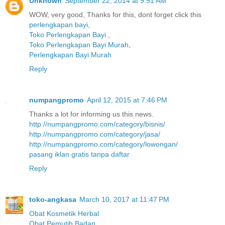
Unknown
September 22, 2014 at 9:51 AM
WOW, very good, Thanks for this, dont forget click this
perlengkapan bayi
,
Toko Perlengkapan Bayi
,
Toko Perlengkapan Bayi Murah
,
Perlengkapan Bayi Murah
Reply
numpangpromo
April 12, 2015 at 7:46 PM
Thanks a lot for informing us this news.
http://numpangpromo.com/category/bisnis/
http://numpangpromo.com/category/jasa/
http://numpangpromo.com/category/lowongan/
pasang iklan gratis tanpa daftar
Reply
toko-angkasa
March 10, 2017 at 11:47 PM
Obat Kosmetik Herbal
Obat Pemutih Badan