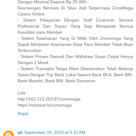
Dengan Minimal Deposit Rp 25.000,-
Keuntungan Bermain Di Situs Judi Terpercaya ZoneMega
Casino Online :
- Sistem Pelayanan Dengan Staff Customer Service
Profesional Dan Sopan Yang Siap Menjawab Semua
Kesulitan para Member
- Sistem Keamanan Yang Di Miliki Oleh Zonemega Yang
Dapat Menjamin Keamanan Data Para Member Tidak Akan
Terbocorkan
- Sistem Proses Deposit Dan Withdraw Super Cepat Hanya
Dengan 1 Menit
- Sistem Transaksi Tanpa Ribet Dikarenakan Telah Bekerja
Sama Dengan Top Bank Lokal Seperti Bank BCA, Bank BRI,
Bank Mandiri, Bank BNI, Bank Danamon.
Link :
http://162.213.253.87/zonemega
https://rebrand.ly/zonemega
Reply
ali
September 24, 2019 at 5:11 AM