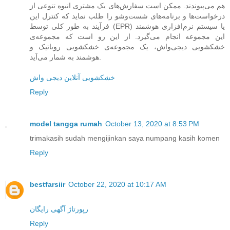
هم می‌پیوندند. ممکن است سفارش‌های یک مشتری انبوه تنوعی از
درخواست‌ها و برنامه‌های شست‌وشو را طلب نماید که کنترل این
فرآیند به طور کلی توسط (EPR) یا سیستم نرم‌افزاری هوشمند
این مجموعه انجام می‌گیرد. از این رو است که مجموعه‌ی
خشکشویی دیجی‌واش، یک مجموعه‌ی خشکشویی روباتیک و
هوشمند به شمار می‌آید.
خشکشویی آنلاین دیجی واش
Reply
model tangga rumah
October 13, 2020 at 8:53 PM
trimakasih sudah mengijinkan saya numpang kasih komen
Reply
bestfarsiir
October 22, 2020 at 10:17 AM
رپورتاژ آگهی رایگان
Reply