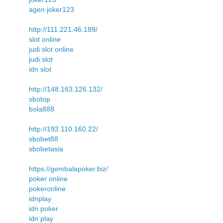
agen joker123
http://111.221.46.189/
slot online
judi slot online
judi slot
idn slot
http://148.163.126.132/
sbotop
bola888
http://192.110.160.22/
sbobet88
sbobetasia
https://gembalapoker.biz/
poker online
pokeronline
idnplay
idn poker
idn play