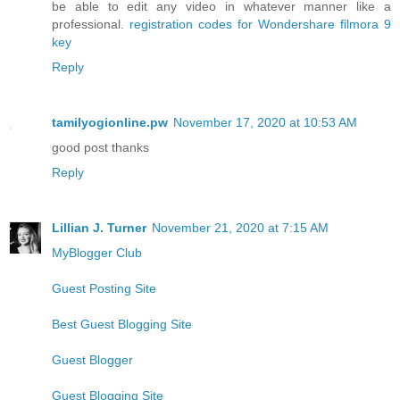
be able to edit any video in whatever manner like a
professional.
registration codes for Wondershare filmora 9
key
Reply
tamilyogionline.pw
November 17, 2020 at 10:53 AM
good post thanks
Reply
Lillian J. Turner
November 21, 2020 at 7:15 AM
MyBlogger Club
Guest Posting Site
Best Guest Blogging Site
Guest Blogger
Guest Blogging Site