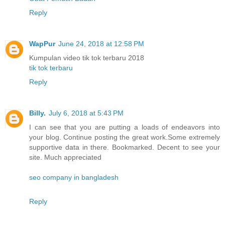
Reply
WapPur
June 24, 2018 at 12:58 PM
Kumpulan video tik tok terbaru 2018
tik tok terbaru
Reply
Billy.
July 6, 2018 at 5:43 PM
I can see that you are putting a loads of endeavors into
your blog. Continue posting the great work.Some extremely
supportive data in there. Bookmarked. Decent to see your
site. Much appreciated
seo company in bangladesh
Reply