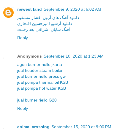
newest land
September 9, 2020 at 6:02 AM
دانلود آهنگ های آرون افشار مستقیم
دانلود آرشیو امیرحسین افتخاری
آهنگ شایان اشراقی بعد رفتنت
Reply
Anonymous
September 10, 2020 at 1:23 AM
agen burner riello jkarta
jual header steam boiler
jual burner riello press gw
jual pompa thermal oil KSB
jual pompa hot water KSB
jual burner riello G20
Reply
animal crossing
September 15, 2020 at 9:00 PM