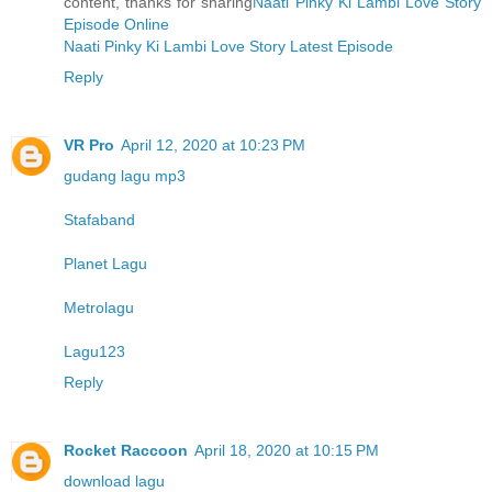
content, thanks for sharing
Naati Pinky Ki Lambi Love Story
Episode Online
Naati Pinky Ki Lambi Love Story Latest Episode
Reply
VR Pro
April 12, 2020 at 10:23 PM
gudang lagu mp3
Stafaband
Planet Lagu
Metrolagu
Lagu123
Reply
Rocket Raccoon
April 18, 2020 at 10:15 PM
download lagu