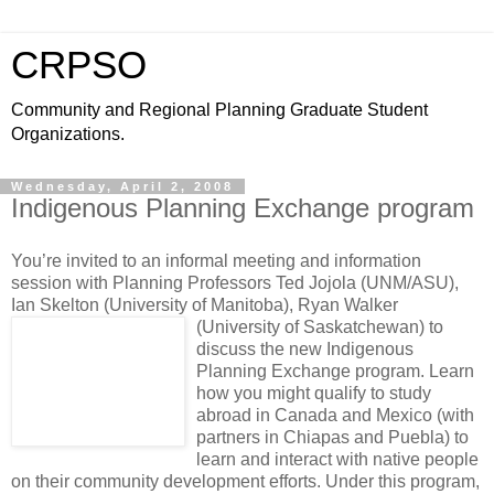
CRPSO
Community and Regional Planning Graduate Student
Organizations.
Wednesday, April 2, 2008
Indigenous Planning Exchange program
You’re invited to an informal meeting and information
session with Planning Professors Ted Jojola (UNM/ASU),
Ian Skelton (University of Manitoba), Ryan Walker
(University of Saskatchewan)
to
discuss the new Indigenous
Planning Exchange program. Learn
how you might qualify to study
abroad in Canada and Mexico (with
partners in Chiapas and Puebla) to
learn and interact with native people
on their community development efforts. Under this program,