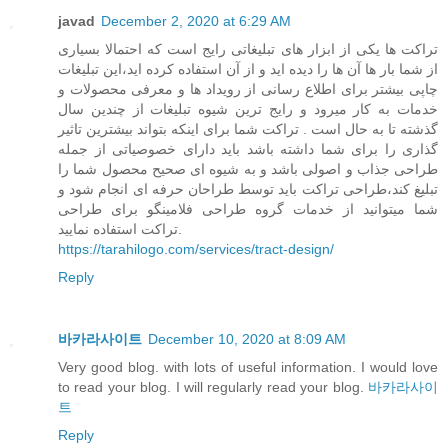
javad
December 2, 2020 at 6:29 AM
تراکت ها یکی از ابزار های تبلیغاتی رایج است که احتمالا بسیاری
از شما بار ها آن ها را دیده اید و از آن استفاده کرده اید،این تبلیغات
چاپی بیشتر برای اطلاع رسانی از رویداد ها و معرفی محصولات و
خدمات به کار میرود و رایج ترین شیوه تبلیغات از چندین سال
گذشته تا به حال است . تراکت شما برای اینکه بتواند بیشترین تاثیر
گذاری را برای شما داشته باشد باید دارای خصوصیاتی از جمله
طراحی جذاب و اصولی باشد و به شیوه ای صحیح محصول شما را
تبلیغ کند،طراحی تراکت باید توسط طراحان حرفه ای انجام شود و
شما میتوانید از خدمات گروه طراحی فلامینگو برای طراحی
تراکت استفاده نمایید.
https://tarahilogo.com/services/tract-design/
Reply
바카라사이트
December 10, 2020 at 8:09 AM
Very good blog. with lots of useful information. I would love
to read your blog. I will regularly read your blog.
바카라사이
트
Reply