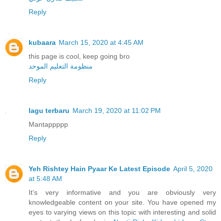
Reply
kubaara
March 15, 2020 at 4:45 AM
this page is cool, keep going bro
منظومة التعليم الموحد
Reply
lagu terbaru
March 19, 2020 at 11:02 PM
Mantappppp
Reply
Yeh Rishtey Hain Pyaar Ke Latest Episode
April 5, 2020
at 5:48 AM
It’s very informative and you are obviously very
knowledgeable content on your site. You have opened my
eyes to varying views on this topic with interesting and solid