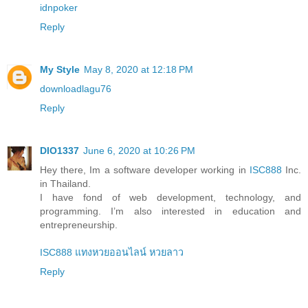
idnpoker
Reply
My Style
May 8, 2020 at 12:18 PM
downloadlagu76
Reply
DIO1337
June 6, 2020 at 10:26 PM
Hey there, Im a software developer working in
ISC888
Inc.
in Thailand.
I have fond of web development, technology, and
programming. I’m also interested in education and
entrepreneurship.
ISC888 แทงหวยออนไลน์ หวยลาว
Reply