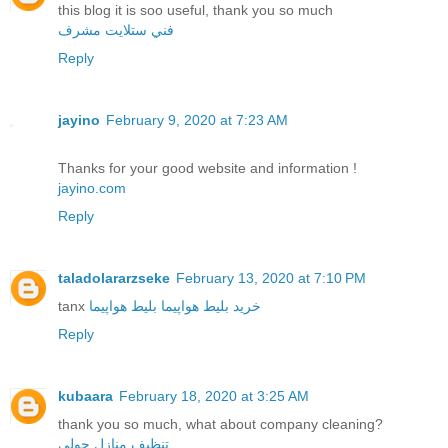
this blog it is soo useful, thank you so much
فني ستلايت مشرف
Reply
jayino
February 9, 2020 at 7:23 AM
Thanks for your good website and information !
jayino.com
Reply
taladolararzseke
February 13, 2020 at 7:10 PM
tanx
بلیط هواپیما
خرید بلیط هواپیما
Reply
kubaara
February 18, 2020 at 3:25 AM
thank you so much, what about company cleaning?
تنظيف منازل حولي