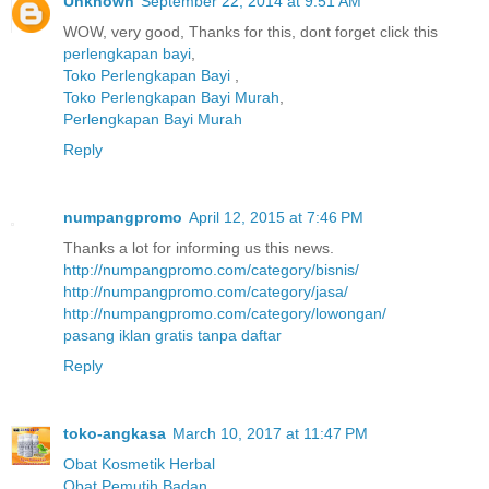
Unknown
September 22, 2014 at 9:51 AM
WOW, very good, Thanks for this, dont forget click this
perlengkapan bayi
,
Toko Perlengkapan Bayi
,
Toko Perlengkapan Bayi Murah
,
Perlengkapan Bayi Murah
Reply
numpangpromo
April 12, 2015 at 7:46 PM
Thanks a lot for informing us this news.
http://numpangpromo.com/category/bisnis/
http://numpangpromo.com/category/jasa/
http://numpangpromo.com/category/lowongan/
pasang iklan gratis tanpa daftar
Reply
toko-angkasa
March 10, 2017 at 11:47 PM
Obat Kosmetik Herbal
Obat Pemutih Badan