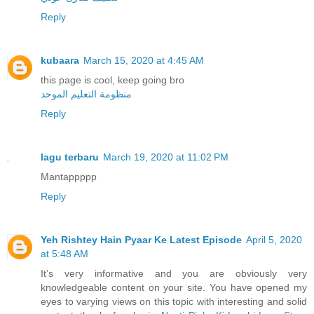
Reply
kubaara
March 15, 2020 at 4:45 AM
this page is cool, keep going bro
منظومة التعليم الموحد
Reply
lagu terbaru
March 19, 2020 at 11:02 PM
Mantappppp
Reply
Yeh Rishtey Hain Pyaar Ke Latest Episode
April 5, 2020
at 5:48 AM
It’s very informative and you are obviously very
knowledgeable content on your site. You have opened my
eyes to varying views on this topic with interesting and solid