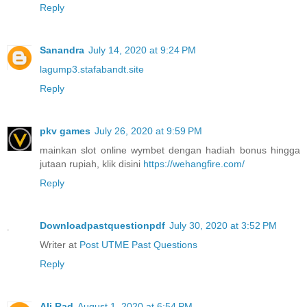
Reply
Sanandra
July 14, 2020 at 9:24 PM
lagump3.stafabandt.site
Reply
pkv games
July 26, 2020 at 9:59 PM
mainkan slot online wymbet dengan hadiah bonus hingga
jutaan rupiah, klik disini
https://wehangfire.com/
Reply
Downloadpastquestionpdf
July 30, 2020 at 3:52 PM
Writer at
Post UTME Past Questions
Reply
Ali Rad
August 1, 2020 at 6:54 PM