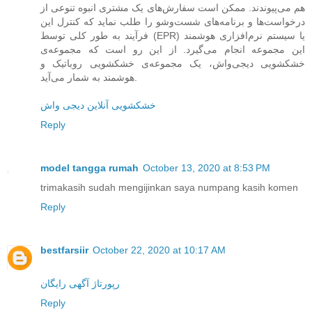
هم می‌پیوندند. ممکن است سفارش‌های یک مشتری انبوه تنوعی از
درخواست‌ها و برنامه‌های شست‌وشو را طلب نماید که کنترل این
فرآیند به طور کلی توسط (EPR) یا سیستم نرم‌افزاری هوشمند
این مجموعه انجام می‌گیرد. از این رو است که مجموعه‌ی
خشکشویی دیجی‌واش، یک مجموعه‌ی خشکشویی روباتیک و
هوشمند به شمار می‌آید.
خشکشویی آنلاین دیجی واش
Reply
model tangga rumah
October 13, 2020 at 8:53 PM
trimakasih sudah mengijinkan saya numpang kasih komen
Reply
bestfarsiir
October 22, 2020 at 10:17 AM
رپورتاژ آگهی رایگان
Reply