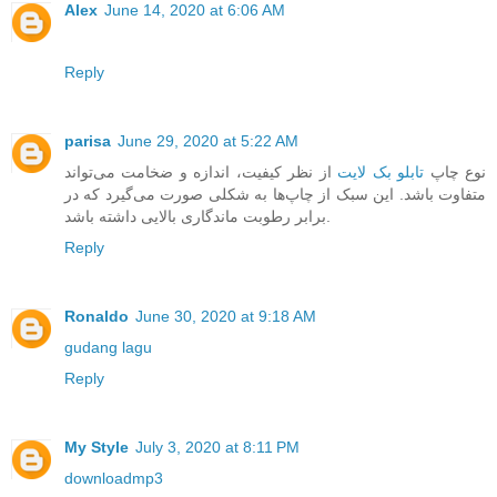
Alex
June 14, 2020 at 6:06 AM
Reply
parisa
June 29, 2020 at 5:22 AM
از نظر کیفیت، اندازه و ضخامت می‌تواند
تابلو بک لایت
نوع چاپ
متفاوت باشد. این سبک از چاپ‌ها به شکلی صورت می‌گیرد که در
برابر رطوبت ماندگاری بالایی داشته باشد.
Reply
Ronaldo
June 30, 2020 at 9:18 AM
gudang lagu
Reply
My Style
July 3, 2020 at 8:11 PM
downloadmp3