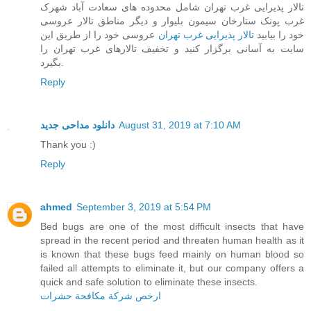
تالار پذیرایی غرب تهران شامل محدوده های سعادت آباد شهرک
غرب پونک ستارخان سیمون بلیوار و دیگر مناطق تالار عروسی
عروسی خود را از طریق این
تالار پذیرایی غرب تهران
خود را بیابید
سایت به آسانی برگزار کنید و تخفیف تالارهای غرب تهران را
بگیرد.
Reply
دانلود مداحی جدید
August 31, 2019 at 7:10 AM
Thank you :)
Reply
ahmed
September 3, 2019 at 5:54 PM
Bed bugs are one of the most difficult insects that have
spread in the recent period and threaten human health as it
is known that these bugs feed mainly on human blood so
failed all attempts to eliminate it, but our company offers a
quick and safe solution to eliminate these insects.
ارخص شركة مكافحة حشرات