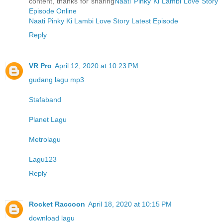
content, thanks for sharing
Naati Pinky Ki Lambi Love Story
Episode Online
Naati Pinky Ki Lambi Love Story Latest Episode
Reply
VR Pro
April 12, 2020 at 10:23 PM
gudang lagu mp3
Stafaband
Planet Lagu
Metrolagu
Lagu123
Reply
Rocket Raccoon
April 18, 2020 at 10:15 PM
download lagu