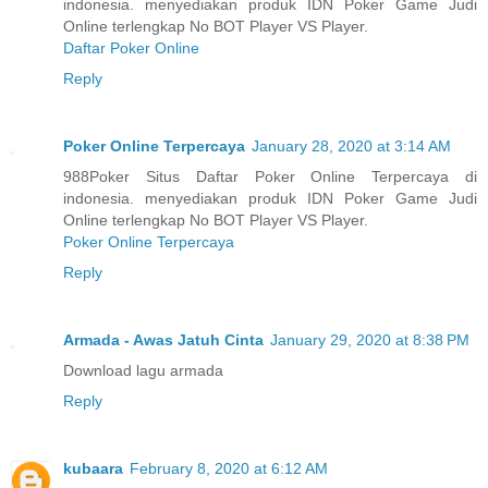
indonesia. menyediakan produk IDN Poker Game Judi
Online terlengkap No BOT Player VS Player.
Daftar Poker Online
Reply
Poker Online Terpercaya
January 28, 2020 at 3:14 AM
988Poker Situs Daftar Poker Online Terpercaya di
indonesia. menyediakan produk IDN Poker Game Judi
Online terlengkap No BOT Player VS Player.
Poker Online Terpercaya
Reply
Armada - Awas Jatuh Cinta
January 29, 2020 at 8:38 PM
Download lagu armada
Reply
kubaara
February 8, 2020 at 6:12 AM