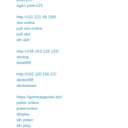
agen joker123
http://111.221.46.189/
slot online
judi slot online
judi slot
idn slot
http://148.163.126.132/
sbotop
bola888
http://192.110.160.22/
sbobet88
sbobetasia
https://gembalapoker.biz/
poker online
pokeronline
idnplay
idn poker
idn play