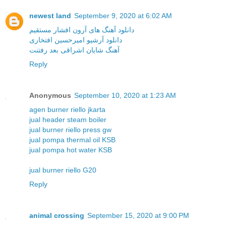
newest land
September 9, 2020 at 6:02 AM
دانلود آهنگ های آرون افشار مستقیم
دانلود آرشیو امیرحسین افتخاری
آهنگ شایان اشراقی بعد رفتنت
Reply
Anonymous
September 10, 2020 at 1:23 AM
agen burner riello jkarta
jual header steam boiler
jual burner riello press gw
jual pompa thermal oil KSB
jual pompa hot water KSB
jual burner riello G20
Reply
animal crossing
September 15, 2020 at 9:00 PM