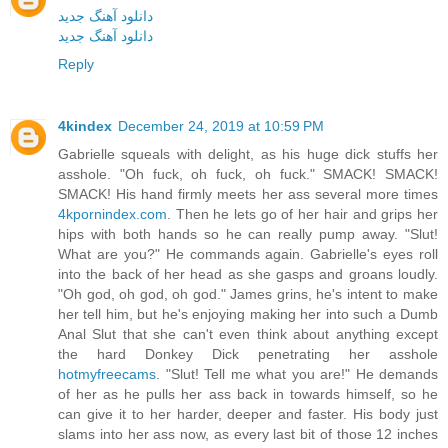
دانلود آهنگ جدید
دانلود آهنگ جدید
Reply
4kindex
December 24, 2019 at 10:59 PM
Gabrielle squeals with delight, as his huge dick stuffs her
asshole. "Oh fuck, oh fuck, oh fuck." SMACK! SMACK!
SMACK! His hand firmly meets her ass several more times
4kpornindex.com
. Then he lets go of her hair and grips her
hips with both hands so he can really pump away. "Slut!
What are you?" He commands again. Gabrielle's eyes roll
into the back of her head as she gasps and groans loudly.
"Oh god, oh god, oh god." James grins, he's intent to make
her tell him, but he's enjoying making her into such a Dumb
Anal Slut that she can't even think about anything except
the hard Donkey Dick penetrating her asshole
hotmyfreecams
. "Slut! Tell me what you are!" He demands
of her as he pulls her ass back in towards himself, so he
can give it to her harder, deeper and faster. His body just
slams into her ass now, as every last bit of those 12 inches