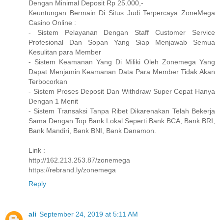
Dengan Minimal Deposit Rp 25.000,-
Keuntungan Bermain Di Situs Judi Terpercaya ZoneMega
Casino Online :
- Sistem Pelayanan Dengan Staff Customer Service
Profesional Dan Sopan Yang Siap Menjawab Semua
Kesulitan para Member
- Sistem Keamanan Yang Di Miliki Oleh Zonemega Yang
Dapat Menjamin Keamanan Data Para Member Tidak Akan
Terbocorkan
- Sistem Proses Deposit Dan Withdraw Super Cepat Hanya
Dengan 1 Menit
- Sistem Transaksi Tanpa Ribet Dikarenakan Telah Bekerja
Sama Dengan Top Bank Lokal Seperti Bank BCA, Bank BRI,
Bank Mandiri, Bank BNI, Bank Danamon.
Link :
http://162.213.253.87/zonemega
https://rebrand.ly/zonemega
Reply
ali
September 24, 2019 at 5:11 AM