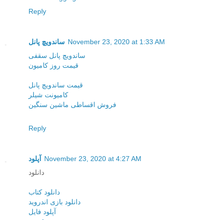
Reply
ساندویچ پانل
November 23, 2020 at 1:33 AM
ساندویچ پانل سقفی
قیمت روز کامیون
قیمت ساندویچ پانل
کامیونت شیلر
فروش اقساطی ماشین سنگین
Reply
آپلود
November 23, 2020 at 4:27 AM
دانلود
دانلود کتاب
دانلود بازی اندروید
آپلود فایل