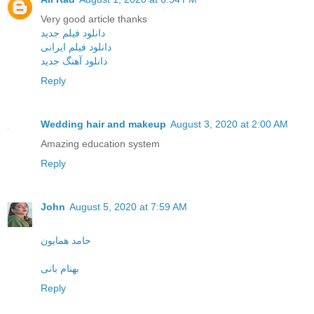
Very good article thanks
دانلود فیلم جدید
دانلود فیلم ایرانی
دانلود آهنگ جدید
Reply
Wedding hair and makeup
August 3, 2020 at 2:00 AM
Amazing education system
Reply
John
August 5, 2020 at 7:59 AM
حامد همایون
بهنام بانی
Reply