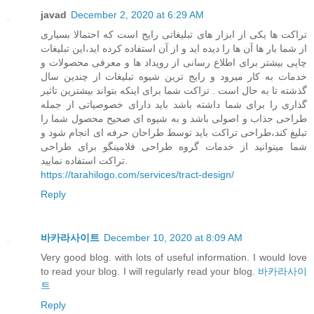
javad
December 2, 2020 at 6:29 AM
تراکت ها یکی از ابزار های تبلیغاتی رایج است که احتمالا بسیاری
از شما بار ها آن ها را دیده اید و از آن استفاده کرده اید،این تبلیغات
چاپی بیشتر برای اطلاع رسانی از رویداد ها و معرفی محصولات و
خدمات به کار میرود و رایج ترین شیوه تبلیغات از چندین سال
گذشته تا به حال است . تراکت شما برای اینکه بتواند بیشترین تاثیر
گذاری را برای شما داشته باشد باید دارای خصوصیاتی از جمله
طراحی جذاب و اصولی باشد و به شیوه ای صحیح محصول شما را
تبلیغ کند،طراحی تراکت باید توسط طراحان حرفه ای انجام شود و
شما میتوانید از خدمات گروه طراحی فلامینگو برای طراحی
تراکت استفاده نمایید.
https://tarahilogo.com/services/tract-design/
Reply
바카라사이트
December 10, 2020 at 8:09 AM
Very good blog. with lots of useful information. I would love
to read your blog. I will regularly read your blog.
바카라사이
트
Reply