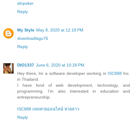
idnpoker
Reply
My Style
May 8, 2020 at 12:18 PM
downloadlagu76
Reply
DIO1337
June 6, 2020 at 10:26 PM
Hey there, Im a software developer working in
ISC888
Inc.
in Thailand.
I have fond of web development, technology, and
programming. I’m also interested in education and
entrepreneurship.
ISC888 แทงหวยออนไลน์ หวยลาว
Reply