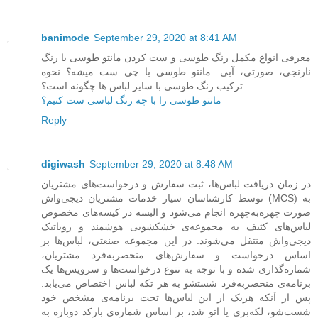
banimode
September 29, 2020 at 8:41 AM
معرفی انواع مکمل رنگ طوسی و ست کردن مانتو طوسی با رنگ
نارنجی، صورتی، آبی. مانتو طوسی با چی ست میشه؟ نحوه
ترکیب رنگ طوسی با سایر لباس ها چگونه است؟
مانتو طوسی را با چه رنگ لباسی ست کنیم؟
Reply
digiwash
September 29, 2020 at 8:48 AM
در زمان دریافت لباس‌ها، ثبت سفارش و درخواست‌های مشتریان
توسط کارشناسان سیار خدمات مشتریان دیجی‌واش (MCS) به
صورت چهره‌به‌چهره انجام می‌شود و البسه در کیسه‌های مخصوص
لباس‌های کثیف به مجموعه‌ی خشکشویی هوشمند و روباتیک
دیجی‌واش منتقل می‌شوند. در این مجموعه صنعتی، لباس‌ها بر
اساس درخواست و سفارش‌های منحصربه‌فرد مشتریان،
شماره‌گذاری شده و با توجه به تنوع درخواست‌ها و سرویس‌ها یک
برنامه‌ی منحصربه‌فرد شستشو به هر تکه لباس اختصاص می‌یابد.
پس از آنکه هریک از این لباس‌ها تحت برنامه‌ی مشخص خود
شست‌شو، لکه‌بری یا اتو شد، بر اساس شماره‌ی بارکد دوباره به