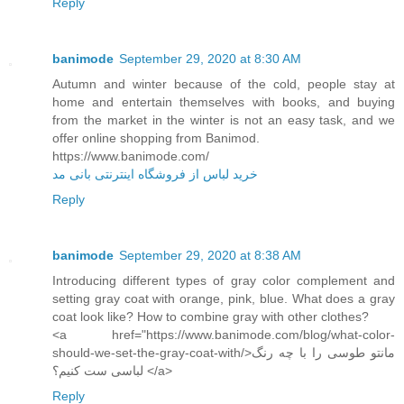
Reply
banimode
September 29, 2020 at 8:30 AM
Autumn and winter because of the cold, people stay at
home and entertain themselves with books, and buying
from the market in the winter is not an easy task, and we
offer online shopping from Banimod.
https://www.banimode.com/
خرید لباس از فروشگاه اینترنتی بانی مد
Reply
banimode
September 29, 2020 at 8:38 AM
Introducing different types of gray color complement and
setting gray coat with orange, pink, blue. What does a gray
coat look like? How to combine gray with other clothes?
<a href="https://www.banimode.com/blog/what-color-
should-we-set-the-gray-coat-with/>مانتو طوسی را با چه رنگ
لباسی ست کنیم؟ </a>
Reply