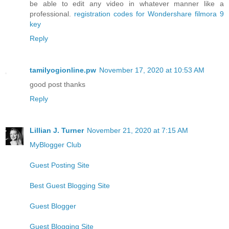
be able to edit any video in whatever manner like a
professional.
registration codes for Wondershare filmora 9
key
Reply
tamilyogionline.pw
November 17, 2020 at 10:53 AM
good post thanks
Reply
Lillian J. Turner
November 21, 2020 at 7:15 AM
MyBlogger Club
Guest Posting Site
Best Guest Blogging Site
Guest Blogger
Guest Blogging Site