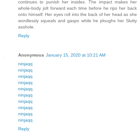
continues to punish her insides. The impact makes her
whole-body jolt forward each time before he rips her back
onto himself. Her eyes roll into the back of her head as she
wordlessly squeals and gasps while he ploughs her Slutty
asshole.
Reply
Anonymous
January 15, 2020 at 10:21 AM
ninjaqq
ninjaqq
ninjaqq
ninjaqq
ninjaqq
.
ninjaqq
ninjaqq
ninjaqq
ninjaqq
ninjaqq
Reply