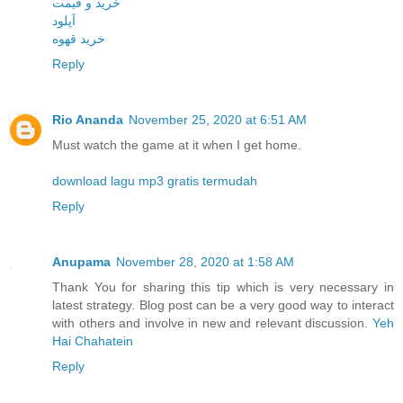
خرید و قیمت
آپلود
خرید قهوه
Reply
Rio Ananda
November 25, 2020 at 6:51 AM
Must watch the game at it when I get home.
download lagu mp3 gratis termudah
Reply
Anupama
November 28, 2020 at 1:58 AM
Thank You for sharing this tip which is very necessary in
latest strategy. Blog post can be a very good way to interact
with others and involve in new and relevant discussion.
Yeh
Hai Chahatein
Reply