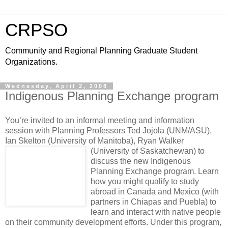
CRPSO
Community and Regional Planning Graduate Student
Organizations.
Wednesday, April 2, 2008
Indigenous Planning Exchange program
You’re invited to an informal meeting and information
session with Planning Professors Ted Jojola (UNM/ASU),
Ian Skelton (University of Manitoba), Ryan Walker
(University of Saskatchewan)
to
discuss the new Indigenous
Planning Exchange program. Learn
how you might qualify to study
abroad in Canada and Mexico (with
partners in Chiapas and Puebla) to
learn and interact with native people
on their community development efforts. Under this program,