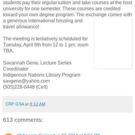
students pay their regular tuition and take courses at the host
university for one semester. These courses are credited
toward your own degree program. The exchange comes with
a generous inter
national housing and
travel allowance!
The meeting is tentatively scheduled for
Tuesday, April 8th from 12 to 1 pm, room
TBA.
Savannah Gene, Lecture Series
Coordinator
Indigenous Nations Library Program
savgene@yahoo.com
(505)228-0448 (Cell)
CRP GSA
at
8:12 AM
613 comments: