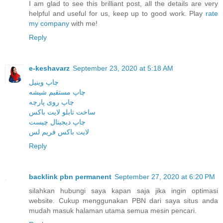
I am glad to see this brilliant post, all the details are very
helpful and useful for us, keep up to good work. Play
rate
my company
with me!
Reply
e-keshavarz
September 23, 2020 at 5:18 AM
چاپ وینیل
چاپ مستقیم شیشه
چاپ روی پارچه
ساخت تابلو لایت باکس
چاپ دیجیتال چیست
لایت باکس فریم لس
Reply
backlink pbn permanent
September 27, 2020 at 6:20 PM
silahkan hubungi saya kapan saja jika ingin optimasi
website. Cukup menggunakan PBN dari saya situs anda
mudah masuk halaman utama semua mesin pencari.