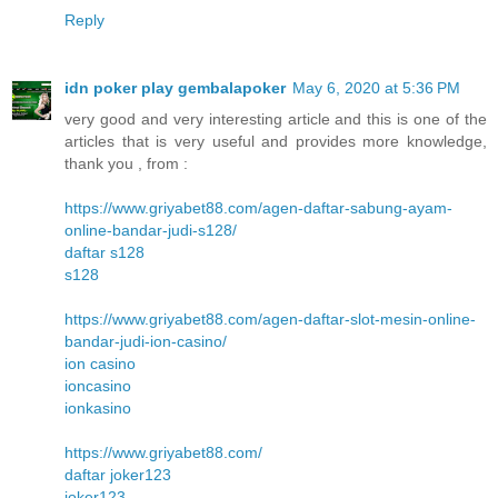
Reply
idn poker play gembalapoker
May 6, 2020 at 5:36 PM
very good and very interesting article and this is one of the
articles that is very useful and provides more knowledge,
thank you , from :
https://www.griyabet88.com/agen-daftar-sabung-ayam-
online-bandar-judi-s128/
daftar s128
s128
https://www.griyabet88.com/agen-daftar-slot-mesin-online-
bandar-judi-ion-casino/
ion casino
ioncasino
ionkasino
https://www.griyabet88.com/
daftar joker123
joker123