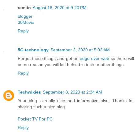
ramtin
August 16, 2020 at 9:20 PM
blogger
30Movie
Reply
5G technology
September 2, 2020 at 5:02 AM
Forget these things and get an
edge over web
so there will
be no reason you will left behind in tech or other things
Reply
Techwikies
September 8, 2020 at 2:34 AM
Your blog is really nice and informative also. Thanks for
sharing such a nice blog
Pocket TV For PC
Reply