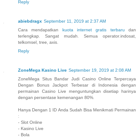
Reply
abiebdragx
September 11, 2019 at 2:37 AM
Cara mendapatkan
kuota internet gratis terbaru
dan
terlengkap. Sangat mudah. Semua operator.indosat,
telkomsel, tree, axis.
Reply
ZoneMega Kasino Live
September 19, 2019 at 2:08 AM
ZoneMega Situs Bandar Judi Casino Online Terpercaya
Dengan Bonus Jackpot Terbesar di Indonesia dengan
permainan Casino Live menguntungkan disetiap harinya
dengan persentase kemenangan 80%.
Hanya Dengan 1 ID Anda Sudah Bisa Menikmati Permainan
:
- Slot Online
- Kasino Live
- Bola