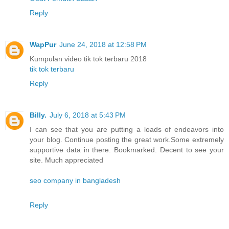
Reply
WapPur
June 24, 2018 at 12:58 PM
Kumpulan video tik tok terbaru 2018
tik tok terbaru
Reply
Billy.
July 6, 2018 at 5:43 PM
I can see that you are putting a loads of endeavors into
your blog. Continue posting the great work.Some extremely
supportive data in there. Bookmarked. Decent to see your
site. Much appreciated
seo company in bangladesh
Reply