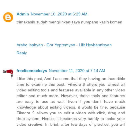
Admin
November 10, 2020 at 6:29 AM
trimakasih sudah mengijinkan saya numpang kasih komen
Arabo Ispiryan
-
Gor Yepremyan
-
Lilit Hovhannisyan
Reply
freelicensekeys
November 11, 2020 at 7:14 AM
I like this post, And I assume that they having an incredible
time to examine this post. Filmora 9 offers you almost all
video editing tools and features available in any other video
editor and much more. However, these tools and features
are easy to use as well. Even if you don’t have much
knowledge about editing videos, it would be fine, because
Filmora 9 allows you to edit a video with click, drag and
drop system; Hence, it becomes very handy to make your
video creative. In brief, after few days of practice, you will