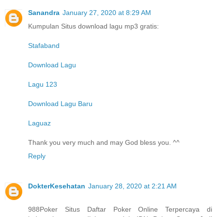
Sanandra
January 27, 2020 at 8:29 AM
Kumpulan Situs download lagu mp3 gratis:
Stafaband
Download Lagu
Lagu 123
Download Lagu Baru
Laguaz
Thank you very much and may God bless you. ^^
Reply
DokterKesehatan
January 28, 2020 at 2:21 AM
988Poker Situs Daftar Poker Online Terpercaya di