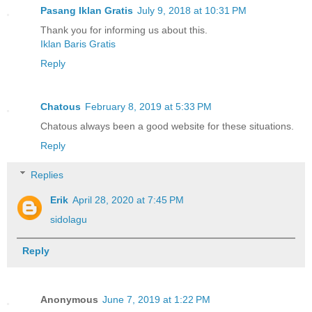
Pasang Iklan Gratis
July 9, 2018 at 10:31 PM
Thank you for informing us about this.
Iklan Baris Gratis
Reply
Chatous
February 8, 2019 at 5:33 PM
Chatous always been a good website for these situations.
Reply
Replies
Erik
April 28, 2020 at 7:45 PM
sidolagu
Reply
Anonymous
June 7, 2019 at 1:22 PM