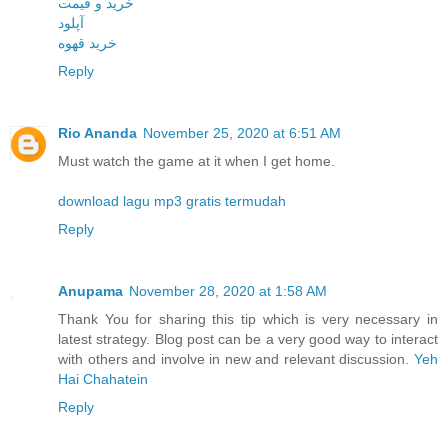
خرید و قیمت
آپلود
خرید قهوه
Reply
Rio Ananda
November 25, 2020 at 6:51 AM
Must watch the game at it when I get home.
download lagu mp3 gratis termudah
Reply
Anupama
November 28, 2020 at 1:58 AM
Thank You for sharing this tip which is very necessary in
latest strategy. Blog post can be a very good way to interact
with others and involve in new and relevant discussion.
Yeh
Hai Chahatein
Reply