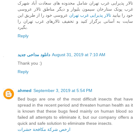
تالار پذیرایی غرب تهران شامل محدوده های سعادت آباد شهرک
غرب پونک ستارخان سیمون بلیوار و دیگر مناطق تالار عروسی
عروسی خود را از طریق این
تالار پذیرایی غرب تهران
خود را بیابید
سایت به آسانی برگزار کنید و تخفیف تالارهای غرب تهران را
بگیرد.
Reply
دانلود مداحی جدید
August 31, 2019 at 7:10 AM
Thank you :)
Reply
ahmed
September 3, 2019 at 5:54 PM
Bed bugs are one of the most difficult insects that have
spread in the recent period and threaten human health as it
is known that these bugs feed mainly on human blood so
failed all attempts to eliminate it, but our company offers a
quick and safe solution to eliminate these insects.
ارخص شركة مكافحة حشرات