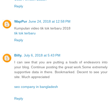
Reply
WapPur
June 24, 2018 at 12:58 PM
Kumpulan video tik tok terbaru 2018
tik tok terbaru
Reply
Billy.
July 6, 2018 at 5:43 PM
I can see that you are putting a loads of endeavors into
your blog. Continue posting the great work.Some extremely
supportive data in there. Bookmarked. Decent to see your
site. Much appreciated
seo company in bangladesh
Reply