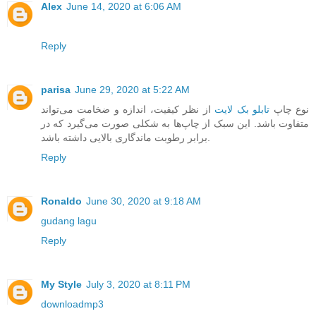
Alex
June 14, 2020 at 6:06 AM
Reply
parisa
June 29, 2020 at 5:22 AM
از نظر کیفیت، اندازه و ضخامت می‌تواند
تابلو بک لایت
نوع چاپ
متفاوت باشد. این سبک از چاپ‌ها به شکلی صورت می‌گیرد که در
برابر رطوبت ماندگاری بالایی داشته باشد.
Reply
Ronaldo
June 30, 2020 at 9:18 AM
gudang lagu
Reply
My Style
July 3, 2020 at 8:11 PM
downloadmp3