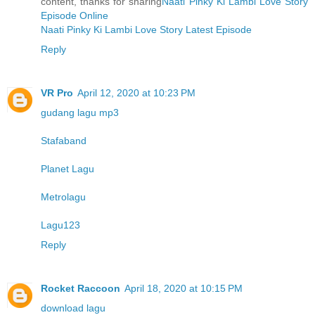
content, thanks for sharing
Naati Pinky Ki Lambi Love Story
Episode Online
Naati Pinky Ki Lambi Love Story Latest Episode
Reply
VR Pro
April 12, 2020 at 10:23 PM
gudang lagu mp3
Stafaband
Planet Lagu
Metrolagu
Lagu123
Reply
Rocket Raccoon
April 18, 2020 at 10:15 PM
download lagu