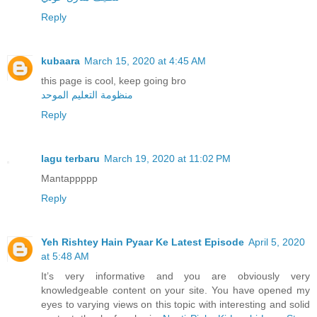
Reply
kubaara
March 15, 2020 at 4:45 AM
this page is cool, keep going bro
منظومة التعليم الموحد
Reply
lagu terbaru
March 19, 2020 at 11:02 PM
Mantappppp
Reply
Yeh Rishtey Hain Pyaar Ke Latest Episode
April 5, 2020
at 5:48 AM
It’s very informative and you are obviously very
knowledgeable content on your site. You have opened my
eyes to varying views on this topic with interesting and solid