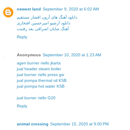
newest land
September 9, 2020 at 6:02 AM
دانلود آهنگ های آرون افشار مستقیم
دانلود آرشیو امیرحسین افتخاری
آهنگ شایان اشراقی بعد رفتنت
Reply
Anonymous
September 10, 2020 at 1:23 AM
agen burner riello jkarta
jual header steam boiler
jual burner riello press gw
jual pompa thermal oil KSB
jual pompa hot water KSB
jual burner riello G20
Reply
animal crossing
September 15, 2020 at 9:00 PM