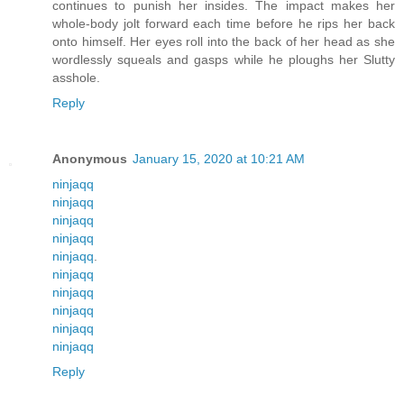
continues to punish her insides. The impact makes her
whole-body jolt forward each time before he rips her back
onto himself. Her eyes roll into the back of her head as she
wordlessly squeals and gasps while he ploughs her Slutty
asshole.
Reply
Anonymous
January 15, 2020 at 10:21 AM
ninjaqq
ninjaqq
ninjaqq
ninjaqq
ninjaqq
.
ninjaqq
ninjaqq
ninjaqq
ninjaqq
ninjaqq
Reply