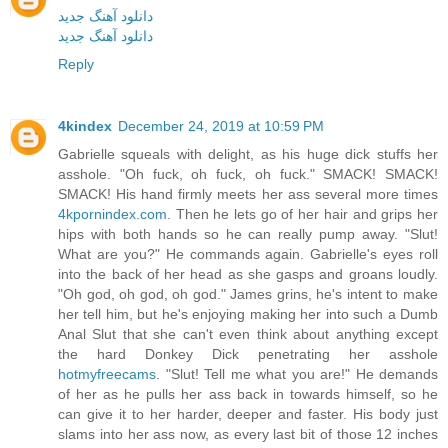
دانلود آهنگ جدید
دانلود آهنگ جدید
Reply
4kindex
December 24, 2019 at 10:59 PM
Gabrielle squeals with delight, as his huge dick stuffs her
asshole. "Oh fuck, oh fuck, oh fuck." SMACK! SMACK!
SMACK! His hand firmly meets her ass several more times
4kpornindex.com
. Then he lets go of her hair and grips her
hips with both hands so he can really pump away. "Slut!
What are you?" He commands again. Gabrielle's eyes roll
into the back of her head as she gasps and groans loudly.
"Oh god, oh god, oh god." James grins, he's intent to make
her tell him, but he's enjoying making her into such a Dumb
Anal Slut that she can't even think about anything except
the hard Donkey Dick penetrating her asshole
hotmyfreecams
. "Slut! Tell me what you are!" He demands
of her as he pulls her ass back in towards himself, so he
can give it to her harder, deeper and faster. His body just
slams into her ass now, as every last bit of those 12 inches