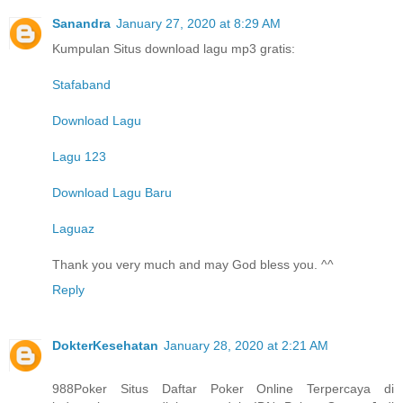
Sanandra
January 27, 2020 at 8:29 AM
Kumpulan Situs download lagu mp3 gratis:
Stafaband
Download Lagu
Lagu 123
Download Lagu Baru
Laguaz
Thank you very much and may God bless you. ^^
Reply
DokterKesehatan
January 28, 2020 at 2:21 AM
988Poker Situs Daftar Poker Online Terpercaya di