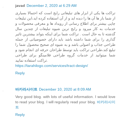
javad
December 2, 2020 at 6:29 AM
تراکت ها یکی از ابزار های تبلیغاتی رایج است که احتمالا بسیاری
از شما بار ها آن ها را دیده اید و از آن استفاده کرده اید،این تبلیغات
چاپی بیشتر برای اطلاع رسانی از رویداد ها و معرفی محصولات و
خدمات به کار میرود و رایج ترین شیوه تبلیغات از چندین سال
گذشته تا به حال است . تراکت شما برای اینکه بتواند بیشترین تاثیر
گذاری را برای شما داشته باشد باید دارای خصوصیاتی از جمله
طراحی جذاب و اصولی باشد و به شیوه ای صحیح محصول شما را
تبلیغ کند،طراحی تراکت باید توسط طراحان حرفه ای انجام شود و
شما میتوانید از خدمات گروه طراحی فلامینگو برای طراحی
تراکت استفاده نمایید.
https://tarahilogo.com/services/tract-design/
Reply
바카라사이트
December 10, 2020 at 8:09 AM
Very good blog. with lots of useful information. I would love
to read your blog. I will regularly read your blog.
바카라사이
트
Reply