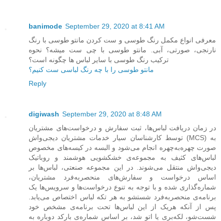
banimode
September 29, 2020 at 8:41 AM
معرفی انواع مکمل رنگ طوسی و ست کردن مانتو طوسی با رنگ
نارنجی، صورتی، آبی. مانتو طوسی با چی ست میشه؟ نحوه
ترکیب رنگ طوسی با سایر لباس ها چگونه است؟
مانتو طوسی را با چه رنگ لباسی ست کنیم؟
Reply
digiwash
September 29, 2020 at 8:48 AM
در زمان دریافت لباس‌ها، ثبت سفارش و درخواست‌های مشتریان
توسط کارشناسان سیار خدمات مشتریان دیجی‌واش (MCS) به
صورت چهره‌به‌چهره انجام می‌شود و البسه در کیسه‌های مخصوص
لباس‌های کثیف به مجموعه‌ی خشکشویی هوشمند و روباتیک
دیجی‌واش منتقل می‌شوند. در این مجموعه صنعتی، لباس‌ها بر
اساس درخواست و سفارش‌های منحصربه‌فرد مشتریان،
شماره‌گذاری شده و با توجه به تنوع درخواست‌ها و سرویس‌ها یک
برنامه‌ی منحصربه‌فرد شستشو به هر تکه لباس اختصاص می‌یابد.
پس از آنکه هریک از این لباس‌ها تحت برنامه‌ی مشخص خود
شست‌شو، لکه‌بری یا اتو شد، بر اساس شماره‌ی بارکد دوباره به