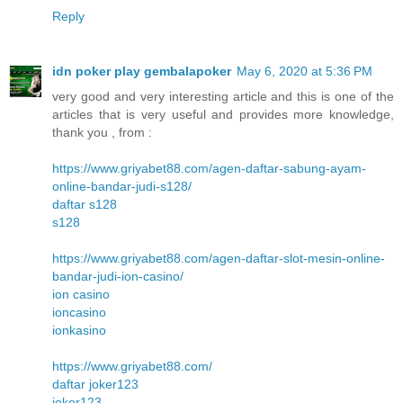
Reply
idn poker play gembalapoker
May 6, 2020 at 5:36 PM
very good and very interesting article and this is one of the
articles that is very useful and provides more knowledge,
thank you , from :
https://www.griyabet88.com/agen-daftar-sabung-ayam-
online-bandar-judi-s128/
daftar s128
s128
https://www.griyabet88.com/agen-daftar-slot-mesin-online-
bandar-judi-ion-casino/
ion casino
ioncasino
ionkasino
https://www.griyabet88.com/
daftar joker123
joker123