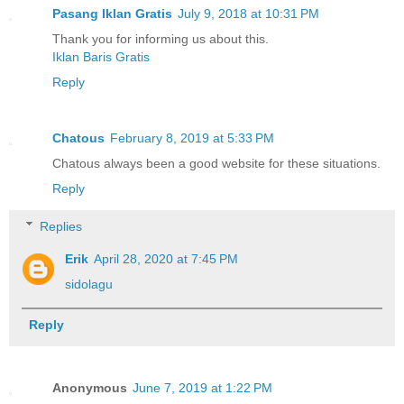
Pasang Iklan Gratis
July 9, 2018 at 10:31 PM
Thank you for informing us about this.
Iklan Baris Gratis
Reply
Chatous
February 8, 2019 at 5:33 PM
Chatous always been a good website for these situations.
Reply
Replies
Erik
April 28, 2020 at 7:45 PM
sidolagu
Reply
Anonymous
June 7, 2019 at 1:22 PM