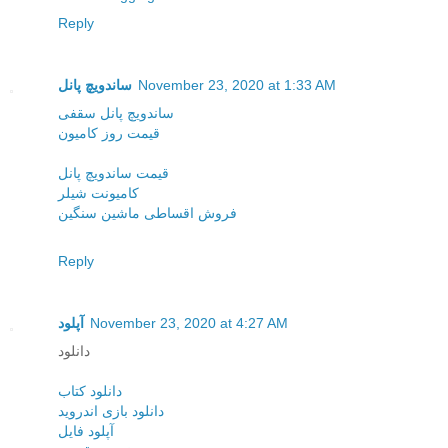
Reply
ساندویچ پانل
November 23, 2020 at 1:33 AM
ساندویچ پانل سقفی
قیمت روز کامیون
قیمت ساندویچ پانل
کامیونت شیلر
فروش اقساطی ماشین سنگین
Reply
آپلود
November 23, 2020 at 4:27 AM
دانلود
دانلود کتاب
دانلود بازی اندروید
آپلود فایل