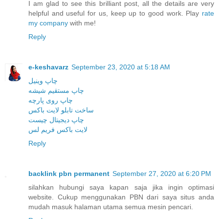
I am glad to see this brilliant post, all the details are very
helpful and useful for us, keep up to good work. Play
rate
my company
with me!
Reply
e-keshavarz
September 23, 2020 at 5:18 AM
چاپ وینیل
چاپ مستقیم شیشه
چاپ روی پارچه
ساخت تابلو لایت باکس
چاپ دیجیتال چیست
لایت باکس فریم لس
Reply
backlink pbn permanent
September 27, 2020 at 6:20 PM
silahkan hubungi saya kapan saja jika ingin optimasi
website. Cukup menggunakan PBN dari saya situs anda
mudah masuk halaman utama semua mesin pencari.