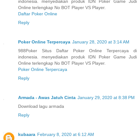
indonesia. menyediakan produk IDN Poker Game Judi
Online terlengkap No BOT Player VS Player.
Daftar Poker Online
Reply
Poker Online Terpercaya
January 28, 2020 at 3:14 AM
988Poker Situs Daftar Poker Online Terpercaya di
indonesia. menyediakan produk IDN Poker Game Judi
Online terlengkap No BOT Player VS Player.
Poker Online Terpercaya
Reply
Armada - Awas Jatuh Cinta
January 29, 2020 at 8:38 PM
Download lagu armada
Reply
kubaara
February 8, 2020 at 6:12 AM