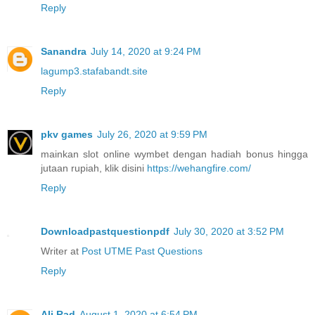
Reply
Sanandra
July 14, 2020 at 9:24 PM
lagump3.stafabandt.site
Reply
pkv games
July 26, 2020 at 9:59 PM
mainkan slot online wymbet dengan hadiah bonus hingga
jutaan rupiah, klik disini
https://wehangfire.com/
Reply
Downloadpastquestionpdf
July 30, 2020 at 3:52 PM
Writer at
Post UTME Past Questions
Reply
Ali Rad
August 1, 2020 at 6:54 PM