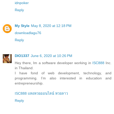
idnpoker
Reply
My Style
May 8, 2020 at 12:18 PM
downloadlagu76
Reply
DIO1337
June 6, 2020 at 10:26 PM
Hey there, Im a software developer working in
ISC888
Inc.
in Thailand.
I have fond of web development, technology, and
programming. I’m also interested in education and
entrepreneurship.
ISC888 แทงหวยออนไลน์ หวยลาว
Reply