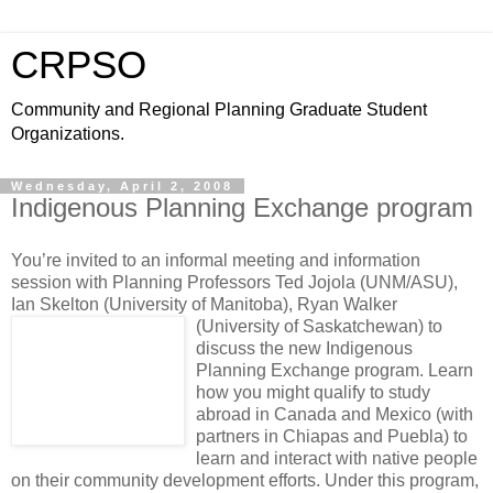
CRPSO
Community and Regional Planning Graduate Student
Organizations.
Wednesday, April 2, 2008
Indigenous Planning Exchange program
You’re invited to an informal meeting and information
session with Planning Professors Ted Jojola (UNM/ASU),
Ian Skelton (University of Manitoba), Ryan Walker
(University of Saskatchewan)
to
discuss the new Indigenous
Planning Exchange program. Learn
how you might qualify to study
abroad in Canada and Mexico (with
partners in Chiapas and Puebla) to
learn and interact with native people
on their community development efforts. Under this program,