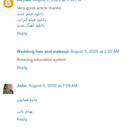
Very good article thanks
دانلود فیلم جدید
دانلود فیلم ایرانی
دانلود آهنگ جدید
Reply
Wedding hair and makeup
August 3, 2020 at 2:00 AM
Amazing education system
Reply
John
August 5, 2020 at 7:59 AM
حامد همایون
بهنام بانی
Reply