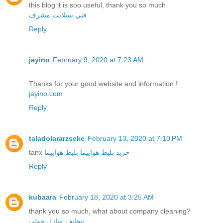
this blog it is soo useful, thank you so much
فني ستلايت مشرف
Reply
jayino
February 9, 2020 at 7:23 AM
Thanks for your good website and information !
jayino.com
Reply
taladolararzseke
February 13, 2020 at 7:10 PM
tanx
بلیط هواپیما
خرید بلیط هواپیما
Reply
kubaara
February 18, 2020 at 3:25 AM
thank you so much, what about company cleaning?
تنظيف منازل حولي