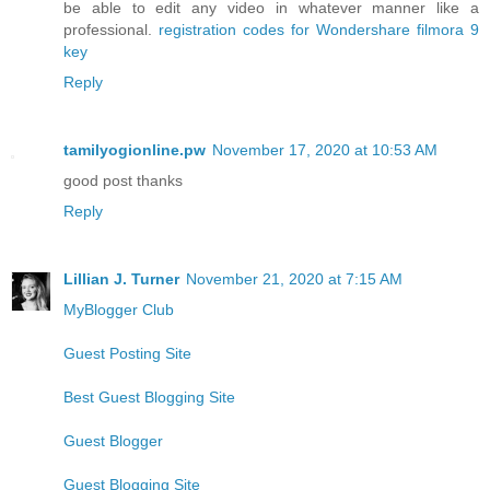
be able to edit any video in whatever manner like a
professional.
registration codes for Wondershare filmora 9
key
Reply
tamilyogionline.pw
November 17, 2020 at 10:53 AM
good post thanks
Reply
Lillian J. Turner
November 21, 2020 at 7:15 AM
MyBlogger Club
Guest Posting Site
Best Guest Blogging Site
Guest Blogger
Guest Blogging Site