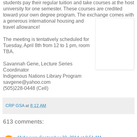
students pay their regular tuition and take courses at the host
university for one semester. These courses are credited
toward your own degree program. The exchange comes with
a generous inter
national housing and
travel allowance!
The meeting is tentatively scheduled for
Tuesday, April 8th from 12 to 1 pm, room
TBA.
Savannah Gene, Lecture Series
Coordinator
Indigenous Nations Library Program
savgene@yahoo.com
(505)228-0448 (Cell)
CRP GSA
at
8:12 AM
613 comments: