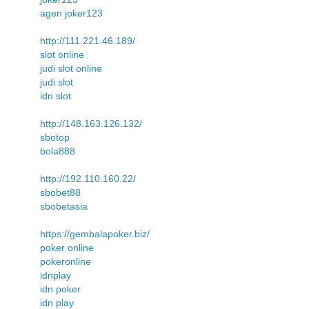
agen joker123
http://111.221.46.189/
slot online
judi slot online
judi slot
idn slot
http://148.163.126.132/
sbotop
bola888
http://192.110.160.22/
sbobet88
sbobetasia
https://gembalapoker.biz/
poker online
pokeronline
idnplay
idn poker
idn play