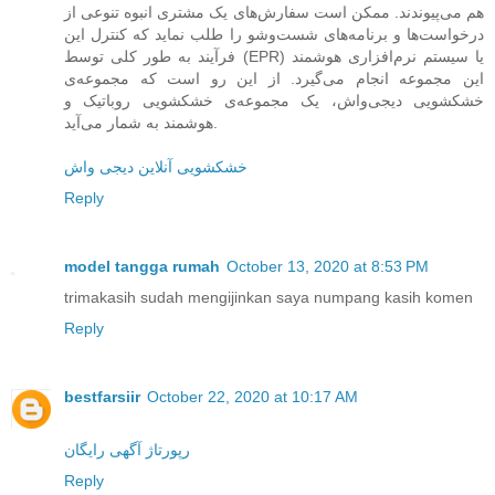
هم می‌پیوندند. ممکن است سفارش‌های یک مشتری انبوه تنوعی از
درخواست‌ها و برنامه‌های شست‌وشو را طلب نماید که کنترل این
فرآیند به طور کلی توسط (EPR) یا سیستم نرم‌افزاری هوشمند
این مجموعه انجام می‌گیرد. از این رو است که مجموعه‌ی
خشکشویی دیجی‌واش، یک مجموعه‌ی خشکشویی روباتیک و
هوشمند به شمار می‌آید.
خشکشویی آنلاین دیجی واش
Reply
model tangga rumah
October 13, 2020 at 8:53 PM
trimakasih sudah mengijinkan saya numpang kasih komen
Reply
bestfarsiir
October 22, 2020 at 10:17 AM
رپورتاژ آگهی رایگان
Reply