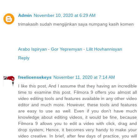
Admin
November 10, 2020 at 6:29 AM
trimakasih sudah mengijinkan saya numpang kasih komen
Arabo Ispiryan
-
Gor Yepremyan
-
Lilit Hovhannisyan
Reply
freelicensekeys
November 11, 2020 at 7:14 AM
I like this post, And I assume that they having an incredible
time to examine this post. Filmora 9 offers you almost all
video editing tools and features available in any other video
editor and much more. However, these tools and features
are easy to use as well. Even if you don’t have much
knowledge about editing videos, it would be fine, because
Filmora 9 allows you to edit a video with click, drag and
drop system; Hence, it becomes very handy to make your
video creative. In brief, after few days of practice, you will