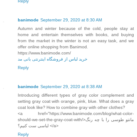
Reply
banimode
September 29, 2020 at 8:30 AM
Autumn and winter because of the cold, people stay at
home and entertain themselves with books, and buying
from the market in the winter is not an easy task, and we
offer online shopping from Banimod.
https://www.banimode.com/
خرید لباس از فروشگاه اینترنتی بانی مد
Reply
banimode
September 29, 2020 at 8:38 AM
Introducing different types of gray color complement and
setting gray coat with orange, pink, blue. What does a gray
coat look like? How to combine gray with other clothes?
<a href="https://www.banimode.com/blog/what-color-
should-we-set-the-gray-coat-with/>مانتو طوسی را با چه رنگ
لباسی ست کنیم؟ </a>
Reply