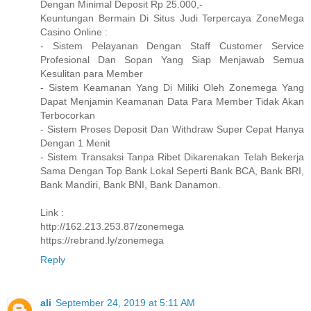
Dengan Minimal Deposit Rp 25.000,-
Keuntungan Bermain Di Situs Judi Terpercaya ZoneMega
Casino Online :
- Sistem Pelayanan Dengan Staff Customer Service
Profesional Dan Sopan Yang Siap Menjawab Semua
Kesulitan para Member
- Sistem Keamanan Yang Di Miliki Oleh Zonemega Yang
Dapat Menjamin Keamanan Data Para Member Tidak Akan
Terbocorkan
- Sistem Proses Deposit Dan Withdraw Super Cepat Hanya
Dengan 1 Menit
- Sistem Transaksi Tanpa Ribet Dikarenakan Telah Bekerja
Sama Dengan Top Bank Lokal Seperti Bank BCA, Bank BRI,
Bank Mandiri, Bank BNI, Bank Danamon.
Link :
http://162.213.253.87/zonemega
https://rebrand.ly/zonemega
Reply
ali
September 24, 2019 at 5:11 AM