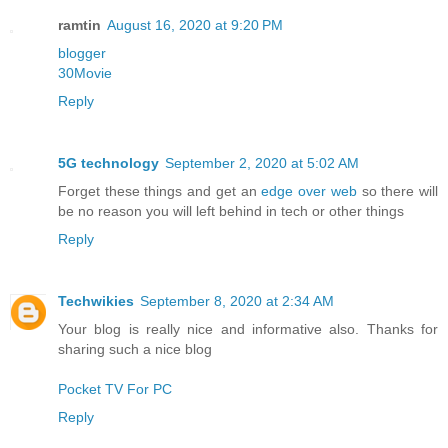
ramtin
August 16, 2020 at 9:20 PM
blogger
30Movie
Reply
5G technology
September 2, 2020 at 5:02 AM
Forget these things and get an
edge over web
so there will
be no reason you will left behind in tech or other things
Reply
Techwikies
September 8, 2020 at 2:34 AM
Your blog is really nice and informative also. Thanks for
sharing such a nice blog
Pocket TV For PC
Reply