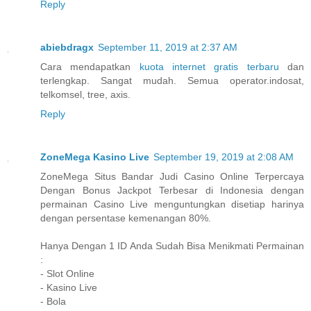
Reply
abiebdragx
September 11, 2019 at 2:37 AM
Cara mendapatkan
kuota internet gratis terbaru
dan
terlengkap. Sangat mudah. Semua operator.indosat,
telkomsel, tree, axis.
Reply
ZoneMega Kasino Live
September 19, 2019 at 2:08 AM
ZoneMega Situs Bandar Judi Casino Online Terpercaya
Dengan Bonus Jackpot Terbesar di Indonesia dengan
permainan Casino Live menguntungkan disetiap harinya
dengan persentase kemenangan 80%.
Hanya Dengan 1 ID Anda Sudah Bisa Menikmati Permainan
:
- Slot Online
- Kasino Live
- Bola