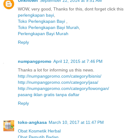
Unknown
September 22, 2014 at 9:51 AM
WOW, very good, Thanks for this, dont forget click this
perlengkapan bayi
,
Toko Perlengkapan Bayi
,
Toko Perlengkapan Bayi Murah
,
Perlengkapan Bayi Murah
Reply
numpangpromo
April 12, 2015 at 7:46 PM
Thanks a lot for informing us this news.
http://numpangpromo.com/category/bisnis/
http://numpangpromo.com/category/jasa/
http://numpangpromo.com/category/lowongan/
pasang iklan gratis tanpa daftar
Reply
toko-angkasa
March 10, 2017 at 11:47 PM
Obat Kosmetik Herbal
Obat Pemutih Badan