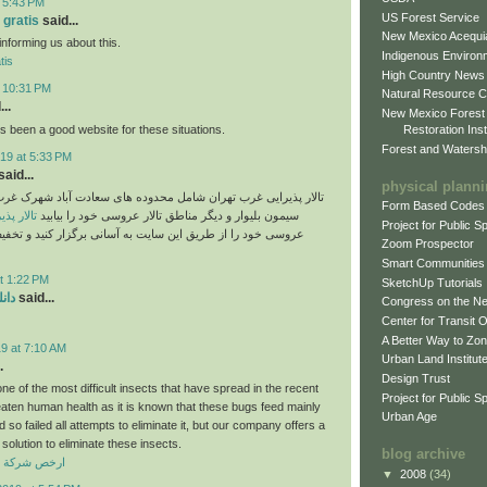
t 5:43 PM
US Forest Service
 gratis
said...
New Mexico Acequia
informing us about this.
Indigenous Environ
tis
High Country News
t 10:31 PM
Natural Resource C
..
New Mexico Forest
 been a good website for these situations.
Restoration Inst
Forest and Watersh
19 at 5:33 PM
aid...
physical plann
غرب تهران شامل محدوده های سعادت آباد شهرک غرب پونک ستارخان
Form Based Codes
رب تهران
سیمون بلیوار و دیگر مناطق تالار عروسی خود را بیابید
Project for Public 
ز طریق این سایت به آسانی برگزار کنید و تخفیف تالارهای غرب
Zoom Prospector
Smart Communities
t 1:22 PM
SketchUp Tutorials
دید
said...
Congress on the N
Center for Transit 
A Better Way to Zo
9 at 7:10 AM
Urban Land Institut
.
Design Trust
e of the most difficult insects that have spread in the recent
Project for Public S
eaten human health as it is known that these bugs feed mainly
Urban Age
so failed all attempts to eliminate it, but our company offers a
solution to eliminate these insects.
blog archive
افحة حشرات
▼
2008
(34)