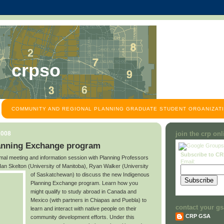
crpso
COMMUNITY AND REGIONAL PLANNING GRADUATE STUDENT ORGANIZATI
2008
join the crp on
anning Exchange program
Subscribe to C
ormal meeting and information session with Planning Professors
Email:
an Skelton (University of Manitoba), Ryan Walker (University
of Saskatchewan)
to discuss the new Indigenous
Planning Exchange program. Learn how you
might qualify to study abroad in Canada and
Mexico (with partners in Chiapas and Puebla) to
contact your gs
learn and interact with native people on their
CRP GSA
community development efforts. Under this