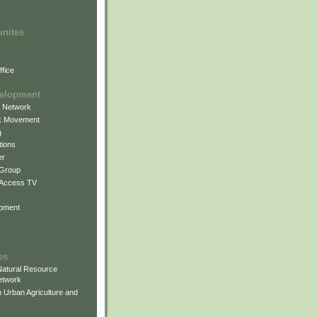
unites
fice
elopment
g Network
k Movement
g
ions
er
 Group
 Access TV
pment
es
atural Resource
etwork
 Urban Agriculture and