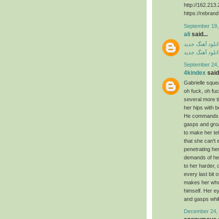
http://162.21
https://rebran
September 19,
ali
said...
دانلود آهنگ جدی
دانلود آهنگ جدی
September 24,
4kindex
said.
Gabrielle squea
oh fuck, oh f
several more 
her hips with 
He commands ag
gasps and groa
to make her te
that she can't
penetrating he
demands of her
to her harder, 
every last bit 
makes her whol
himself. Her e
and gasps whil
December 24, 