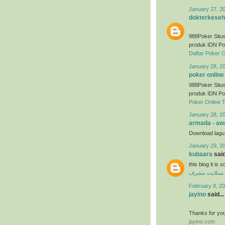
January 27, 2
dokterkeseh
988Poker Situs
produk IDN Po
Daftar Poker O
January 28, 2
poker online
988Poker Situs
produk IDN Po
Poker Online 
January 28, 2
armada - awa
Download lag
January 29, 2
kubaara
said
this blog it is
فني ستلايت م
February 8, 20
jayino
said...
Thanks for you
jayino.com