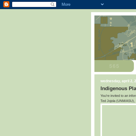
wednesday, april 2, 
Indigenous Pl
You’re invited to an inf
Ted Jojola (UNM/ASU), I