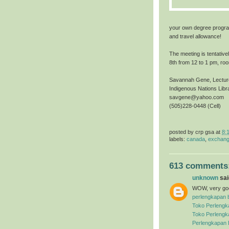
your own degree progra
and travel allowance!
The meeting is tentative
8th from 12 to 1 pm, ro
Savannah Gene, Lecture
Indigenous Nations Lib
savgene@yahoo.com
(505)228-0448 (Cell)
posted by
crp gsa
at
8:
labels:
canada
,
exchang
613 comments
unknown
said
WOW, very good
perlengkapan 
Toko Perlengk
Toko Perlengk
Perlengkapan 