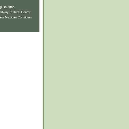
ng Houston
adway Cultural Center
New Mexican Considers