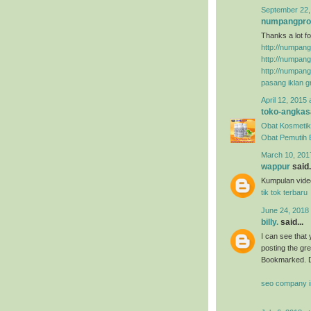
September 22,
numpangpr
Thanks a lot fo
http://numpan
http://numpan
http://numpan
pasang iklan gr
April 12, 2015 
toko-angkas
Obat Kosmetik
Obat Pemutih
March 10, 201
wappur
said.
Kumpulan video
tik tok terbaru
June 24, 2018
billy.
said...
I can see that 
posting the gr
Bookmarked. D
seo company i