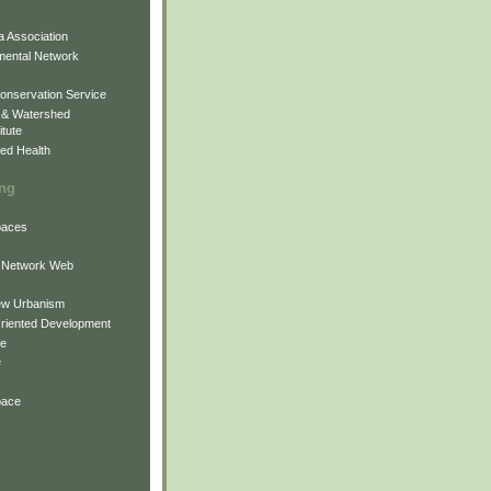
 Association
mental Network
onservation Service
 & Watershed
itute
ed Health
ing
Spaces
 Network Web
ew Urbanism
Oriented Development
ne
e
pace