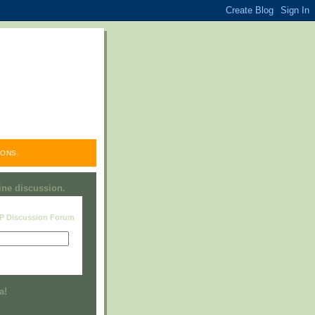
ONS.
line discussion.
RP Discussion Forum
Visit this group
a!