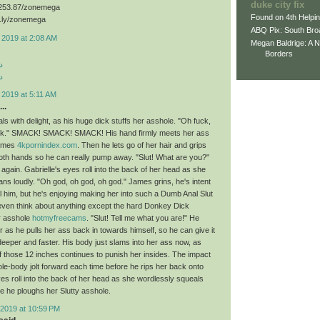
duke city fix
3.253.87/zonemega
Found on 4th Helpi
d.ly/zonemega
ABQ Pix: South Bro
 2019 at 2:08 AM
Megan Baldrige: A 
Borders
د
د
 2019 at 5:11 AM
..
ls with delight, as his huge dick stuffs her asshole. "Oh fuck,
uck." SMACK! SMACK! SMACK! His hand firmly meets her ass
times
4kpornindex.com
. Then he lets go of her hair and grips
both hands so he can really pump away. "Slut! What are you?"
ain. Gabrielle's eyes roll into the back of her head as she
ns loudly. "Oh god, oh god, oh god." James grins, he's intent
ll him, but he's enjoying making her into such a Dumb Anal Slut
 even think about anything except the hard Donkey Dick
r asshole
hotmyfreecams
. "Slut! Tell me what you are!" He
 as he pulls her ass back in towards himself, so he can give it
deeper and faster. His body just slams into her ass now, as
of those 12 inches continues to punish her insides. The impact
e-body jolt forward each time before he rips her back onto
yes roll into the back of her head as she wordlessly squeals
e he ploughs her Slutty asshole.
2019 at 10:59 PM