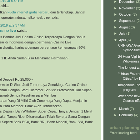
2019 at 5:54 PM
►
December
(2
aid...
►
November
(2
tkan
kuota internet gratis terbaru
dan terlengkap. Sangat
►
October
(7)
perator.indosat, telkomsel, tree, axis.
►
September
(2
 2019 at 2:37 AM
►
August
(3)
sino live
said...
►
July
(1)
s Bandar Judi Casino Online Terpercaya Dengan Bonus
▼
April
(6)
sar di Indonesia dengan permainan Casino Live
CRP GSA Gra
 disetiap harinya dengan persentase kemenangan 80%.
Symposiu
24 Hour Vigil 
1 ID Anda Sudah Bisa Menikmati Permainan :
Wholeness
The longest wa
"Urban Enviro
Cities," by 
l Deposit Rp 25.000,-
rmain Di Situs Judi Terpercaya ZoneMega Casino Online :
Indigenous Pl
program
yanan Dengan Staff Customer Service Profesional Dan Sopan
jawab Semua Kesulitan para Member
Awesome new 
Course offe
anan Yang Di Miliki Oleh Zonemega Yang Dapat Menjamin
a Para Member Tidak Akan Terbocorkan
►
March
(7)
es Deposit Dan Withdraw Super Cepat Hanya Dengan 1 Menit
►
February
(4)
saksi Tanpa Ribet Dikarenakan Telah Bekerja Sama Dengan
l Seperti Bank BCA, Bank BRI, Bank Mandiri, Bank BNI, Bank
urban planning
Error loading feed.