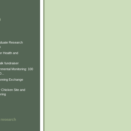
)
)
)
duate Research
m
for Health and
lk fundraiser
nmental Monitoring: 100
D...
anning Exchange
Chicken Site and
ring
 research