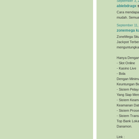
September 3, 
abiebdragx
s
Cara mendapa
mudah. Semua o
September 11,
zonemega ka
ZoneMega Situ
Jackpot Terbe
menguntungkan
Hanya Dengan 
- Slot Online
- Kasino Live
- Bola
Dengan Minima
Keuntungan Be
- Sistem Pela
Yang Siap Men
- Sistem Keam
Keamanan Dat
- Sistem Pros
- Sistem Tran
Top Bank Loka
Danamon.
Link :