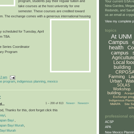
program, students pay their regular tuition and
Your current GSA re
Nina Gardea, Mega
take courses at the host university for one
Redondo, and Sarah
semester. These courses are credited toward
us an email at crp
m. The exchange comes with a generous inter
national housing
View my complete pr
topics
ly scheduled for Tuesday, April
At UNM
om TBA.
Campus
health
Co
 Series Coordinator
campus
rary Program
Agricultur
Local foo
building
CRPGS
Farming
La
12 am
Urban
Wat
e program
,
indigenous planning
,
mexico
SOLAS
Workshop
building
Acequ
:
Exchange pro
Indigenous Plann
1 – 200 of 613
Newer›
Newest»
...
NMAPA
Site S
sch
, Thanks for this, dont forget click this
bayi
,
professional or
apan Bayi
,
ACSP
apan Bayi Murah
,
APA
Bayi Murah
New Mexico Plannin