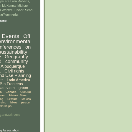
ps are Lora Roberts,
n McKenna, Michael
 Wentzel-Fisher. Send
gsa@unm.edu.
ofile
Events
Off
environmental
nferences
on
sustainability
e
Geography
d
community
Albuquerque
A
Civil rights
nd Use Planning
er
Latin America
Sin Fronteras
activism
green
ia
Canada
Cultural
gram
Historic Sites
ing
Lecture
Mexico
eeing
bikes
peace
olarships
ganizations
g Association