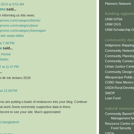
Planners Network
 2014 at 9:51 AM
omo
said...
funding opport
r informing us this news.
UNM GPSA
gpromo.com/category/bisnis/
UNM OGS
gpromo.com/category/jasa/
UNM Scholarship Of
gpromo.com/category/lowongan/
atis tanpa daftar
community dev
at 7:46 PM
Indigenous Mappin
a
said...
Community Networ
 Herbal
Community Plannin
 Badan
Community Connect
Urban Justice Cent
7 at 11:47 PM
..
Community Design
Albuquerque Public
 tik tok terbaru 2018
CDBG New Mexico
USDA Rural Develo
 at 12:58 PM
SWOP
Loan Fund
you are putting a loads of endeavors into your blog. Continue
eat work.Some extremely supportive data in there.
natural resourc
ecent to see your site. Much appreciated
Community Based N
Management N
n bangladesh
Resource Centre on
Food Security
USDA