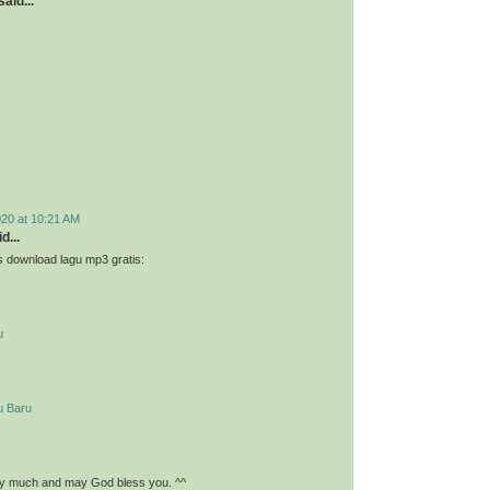
aid...
020 at 10:21 AM
d...
 download lagu mp3 gratis:
u
u Baru
y much and may God bless you. ^^