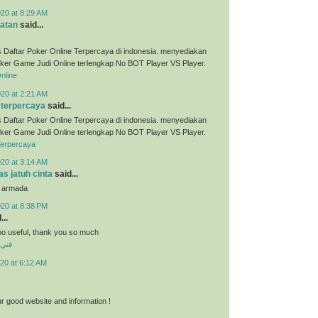
020 at 8:29 AM
atan
said...
 Daftar Poker Online Terpercaya di indonesia. menyediakan
ker Game Judi Online terlengkap No BOT Player VS Player.
nline
020 at 2:21 AM
 terpercaya
said...
 Daftar Poker Online Terpercaya di indonesia. menyediakan
ker Game Judi Online terlengkap No BOT Player VS Player.
Terpercaya
020 at 3:14 AM
s jatuh cinta
said...
u armada
020 at 8:38 PM
...
 soo useful, thank you so much
شرف
20 at 6:12 AM
r good website and information !