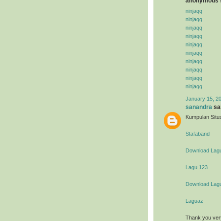
anonymous s
ninjaqq
ninjaqq
ninjaqq
ninjaqq
ninjaqq
.
ninjaqq
ninjaqq
ninjaqq
ninjaqq
ninjaqq
January 15, 2
sanandra
sai
Kumpulan Situs
Stafaband
Download Lag
Lagu 123
Download Lag
Laguaz
Thank you ver