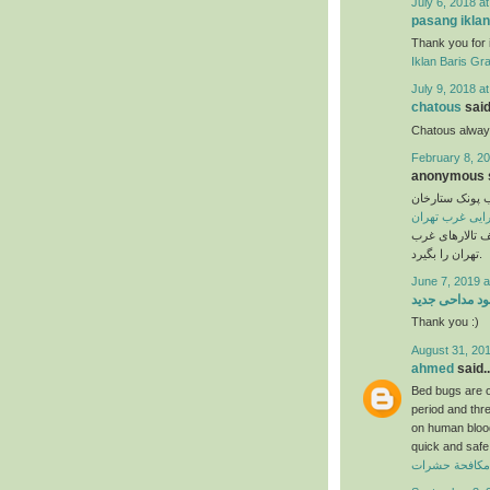
July 6, 2018 a
pasang iklan
Thank you for 
Iklan Baris Gra
July 9, 2018 a
chatous
said.
Chatous always
February 8, 20
anonymous s
تالار پذیرایی 
تالار پذیرایی غ
عروسی خود را ا
تهران را بگیرد.
June 7, 2019 a
دانلود مداحی ج
Thank you :)
August 31, 201
ahmed
said..
Bed bugs are on
period and thr
on human blood 
quick and safe 
ارخص شركة مك