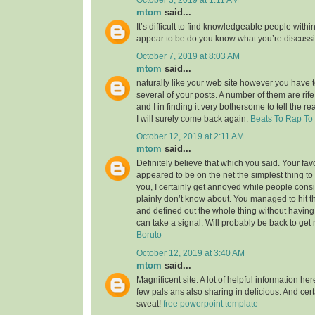
mtom
said...
It’s difficult to find knowledgeable people within
appear to be do you know what you’re discuss
October 7, 2019 at 8:03 AM
mtom
said...
naturally like your web site however you have to
several of your posts. A number of them are rife
and I in finding it very bothersome to tell the re
I will surely come back again.
Beats To Rap To
October 12, 2019 at 2:11 AM
mtom
said...
Definitely believe that which you said. Your favor
appeared to be on the net the simplest thing to 
you, I certainly get annoyed while people consi
plainly don’t know about. You managed to hit t
and defined out the whole thing without having 
can take a signal. Will probably be back to ge
Boruto
October 12, 2019 at 3:40 AM
mtom
said...
Magnificent site. A lot of helpful information her
few pals ans also sharing in delicious. And cert
sweat!
free powerpoint template