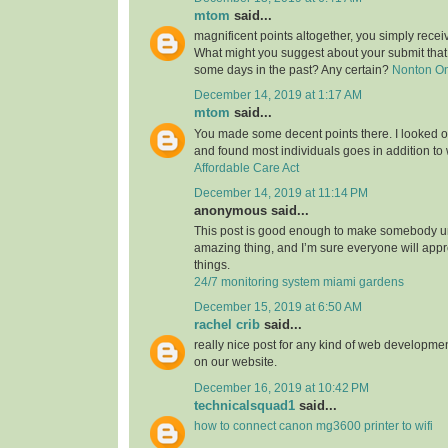
mtom
said...
magnificent points altogether, you simply rece
What might you suggest about your submit tha
some days in the past? Any certain?
Nonton O
December 14, 2019 at 1:17 AM
mtom
said...
You made some decent points there. I looked on
and found most individuals goes in addition to w
Affordable Care Act
December 14, 2019 at 11:14 PM
anonymous said...
This post is good enough to make somebody u
amazing thing, and I’m sure everyone will appre
things.
24/7 monitoring system miami gardens
December 15, 2019 at 6:50 AM
rachel crib
said...
really nice post for any kind of web developmen
on our website.
December 16, 2019 at 10:42 PM
technicalsquad1
said...
how to connect canon mg3600 printer to wifi