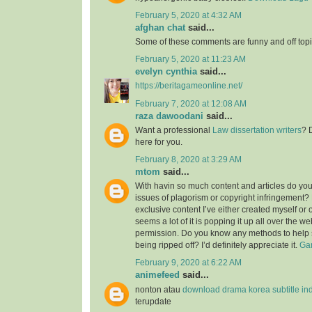
February 5, 2020 at 4:32 AM
afghan chat
said...
Some of these comments are funny and off topic
February 5, 2020 at 11:23 AM
evelyn cynthia
said...
https://beritagameonline.net/
February 7, 2020 at 12:08 AM
raza dawoodani
said...
Want a professional
Law dissertation writers
? 
here for you.
February 8, 2020 at 3:29 AM
mtom
said...
With havin so much content and articles do you
issues of plagorism or copyright infringement? M
exclusive content I’ve either created myself or 
seems a lot of it is popping it up all over the w
permission. Do you know any methods to help 
being ripped off? I’d definitely appreciate it.
Gam
February 9, 2020 at 6:22 AM
animefeed
said...
nonton atau
download drama korea subtitle in
terupdate