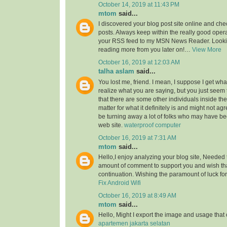
October 14, 2019 at 11:43 PM
mtom
said...
I discovered your blog post site online and che
posts. Always keep within the really good opera
your RSS feed to my MSN News Reader. Lookin
reading more from you later on!…
View More
October 16, 2019 at 12:03 AM
talha aslam
said...
You lost me, friend. I mean, I suppose I get what
realize what you are saying, but you just seem
that there are some other individuals inside the
matter for what it definitely is and might not a
be turning away a lot of folks who may have be
web site.
waterproof computer
October 16, 2019 at 7:31 AM
mtom
said...
Hello,I enjoy analyzing your blog site, Needed 
amount of comment to support you and wish th
continuation. Wishing the paramount of luck for 
Fix Android Wifi
October 16, 2019 at 8:49 AM
mtom
said...
Hello, Might I export the image and usage th
apartemen jakarta selatan