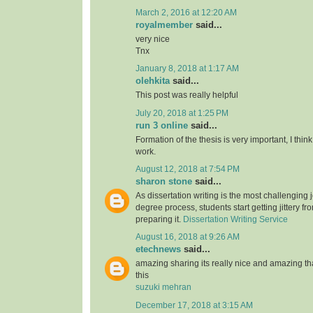
March 2, 2016 at 12:20 AM
royalmember
said...
very nice
Tnx
January 8, 2018 at 1:17 AM
olehkita
said...
This post was really helpful
July 20, 2018 at 1:25 PM
run 3 online
said...
Formation of the thesis is very important, I think
work.
August 12, 2018 at 7:54 PM
sharon stone
said...
As dissertation writing is the most challenging j
degree process, students start getting jittery fr
preparing it.
Dissertation Writing Service
August 16, 2018 at 9:26 AM
etechnews
said...
amazing sharing its really nice and amazing t
this
suzuki mehran
December 17, 2018 at 3:15 AM