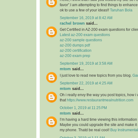
favor”.I am attempting to find things to enhance
ok to use a few of your ideas!!
Taruhan Bola
September 16, 2019 at 8:42 AM
rachel brown
said...
Get Certified in AZ-200 exam questions for clie
Latest az-200 exam questions
az-200 sample questions
az-200 dumps pdf
az-200 certification
az-200 exam prep
September 19, 2019 at 3:58 AM
mtom
said...
I just love to read new topics from you blog.
Gam
September 22, 2019 at 4:25 AM
mtom
said...
Oh i really envy the way you post topics, how i w
that
https://www.restaurantmealnutrition.com
October 1, 2019 at 11:25 PM
mtom
said...
I’m having a hard time viewing this informatio
Maybe you could upgrade the site and make it
my phone. Thatd be real cool!
Buy Instrumenta
October 3, 2019 at 1:11 AM