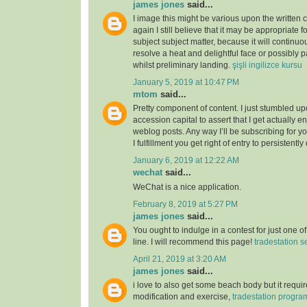
james jones
said...
I image this might be various upon the written 
again I still believe that it may be appropriate f
subject subject matter, because it will continuou
resolve a heat and delightful face or possibly p
whilst preliminary landing.
şişli ingilizce kursu
January 5, 2019 at 10:47 PM
mtom
said...
Pretty component of content. I just stumbled u
accession capital to assert that I get actually 
weblog posts. Any way I’ll be subscribing for
I fulfillment you get right of entry to persistently
January 6, 2019 at 12:22 AM
wechat
said...
WeChat is a nice application.
February 8, 2019 at 5:27 PM
james jones
said...
You ought to indulge in a contest for just one o
line. I will recommend this page!
tradestation s
April 21, 2019 at 3:20 AM
james jones
said...
i love to also get some beach body but it require
modification and exercise,
tradestation progr