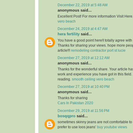
December 22, 2019 at 5:48 AM
anonymous said...
Excellent Post! For more information Visit Here
vero beach
December 24, 2019 at 4:47 AM
hera fertility
said...
You have a good point here!I totally agree with
Thanks for sharing your views. hope more peopl
article!!!
remodeling contractor port st lucie
December 27, 2019 at 12:12 AM
anonymous said...
Thanks for the wonderful share. Your article h
work and experience you have got in this field. Br
reading.
smooth ceiling vero beach
December 27, 2019 at 10:40 PM
anonymous said...
Thanks for sharing
Cars In Pakistan 2020
December 29, 2019 at 11:56 PM
bosqqpro
said...
sometimes skinny jeans are not comfortable to
prefer to use loos jeans’
buy youtube views