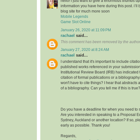
hello! i just want to give a enormous thumbs up
information you have here during this post. i’ll 
blog site for much more soon
Mobile Legends
Game Slot Online
January 26, 2020 at 11:09 PM
rachael
said...
This comment has been removed by the author
January 27, 2020 at 8:24 AM
rachael
said...
I understand that it's important to include citati
published works referenced in your submission
Institutional Review Board (IRB) has indicated th
citation of formal publications or a bibliograp
won't have to cite things? I hear that abstracts
of a bibliography. Can you tell me if this is true
Do you have a deadline for when you need to s
Are you interested in speaking to a Proposal E
Sydney, Auckland or another location? If so, pl
early as possible. Thank you!
Regards,