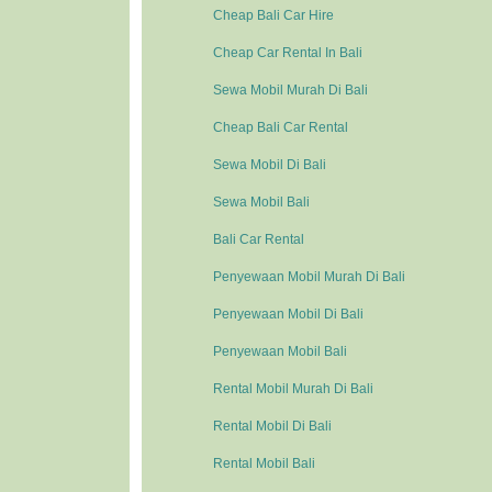
Cheap Bali Car Hire
Cheap Car Rental In Bali
Sewa Mobil Murah Di Bali
Cheap Bali Car Rental
Sewa Mobil Di Bali
Sewa Mobil Bali
Bali Car Rental
Penyewaan Mobil Murah Di Bali
Penyewaan Mobil Di Bali
Penyewaan Mobil Bali
Rental Mobil Murah Di Bali
Rental Mobil Di Bali
Rental Mobil Bali