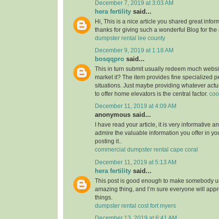
December 7, 2019 at 3:03 AM
hera fertility
said...
Hi, This is a nice article you shared great infor
thanks for giving such a wonderful Blog for the
dumpster rental lee county
December 9, 2019 at 1:18 AM
bosqqpro
said...
This in turn submit usually redeem much webs
market it? The item provides fine specialized p
situations. Just maybe providing whatever actu
to offer home elevators is the central factor.
coo
December 11, 2019 at 4:09 AM
anonymous said...
I have read your article, it is very informative a
admire the valuable information you offer in you
posting it..
commercial dumpster rental cape coral
December 11, 2019 at 5:13 AM
hera fertility
said...
This post is good enough to make somebody u
amazing thing, and I’m sure everyone will appre
things.
dumpster rental cost fort myers
December 13, 2019 at 6:41 AM