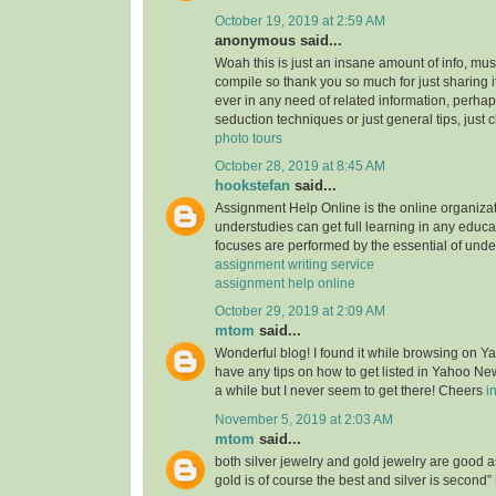
October 19, 2019 at 2:59 AM
anonymous said...
Woah this is just an insane amount of info, mus
compile so thank you so much for just sharing it w
ever in any need of related information, perhap
seduction techniques or just general tips, just 
photo tours
October 28, 2019 at 8:45 AM
hookstefan
said...
Assignment Help Online is the online organiza
understudies can get full learning in any educa
focuses are performed by the essential of unde
assignment writing service
assignment help online
October 29, 2019 at 2:09 AM
mtom
said...
Wonderful blog! I found it while browsing on 
have any tips on how to get listed in Yahoo New
a while but I never seem to get there! Cheers
i
November 5, 2019 at 2:03 AM
mtom
said...
both silver jewelry and gold jewelry are good
gold is of course the best and silver is second”