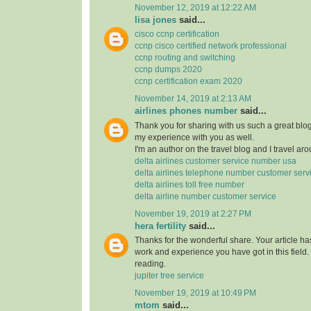
November 12, 2019 at 12:22 AM
lisa jones
said...
cisco ccnp certification
ccnp cisco certified network professional
ccnp routing and switching
ccnp dumps 2020
ccnp certification exam 2020
November 14, 2019 at 2:13 AM
airlines phones number
said...
Thank you for sharing with us such a great blog.
my experience with you as well.
I'm an author on the travel blog and I travel aro
delta airlines customer service number usa
delta airlines telephone number customer serv
delta airlines toll free number
delta airline number customer service
November 19, 2019 at 2:27 PM
hera fertility
said...
Thanks for the wonderful share. Your article h
work and experience you have got in this field. Br
reading.
jupiter tree service
November 19, 2019 at 10:49 PM
mtom
said...