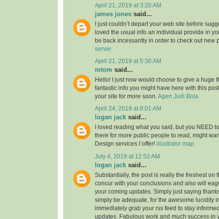
April 21, 2019 at 3:20 AM
james jones
said...
I just couldn’t depart your web site before sugge
loved the usual info an individual provide in you
be back incessantly in order to check out new 
server
April 21, 2019 at 5:30 AM
mtom
said...
Hello! I just now would choose to give a huge 
fantastic info you might have here with this post.
your site for more soon.
Agen Judi Bola
April 24, 2019 at 8:01 AM
logan jack
said...
I loved reading what you said, but you NEED to
there for more public people to read, might w
Design services I offer!
illustrator map
July 4, 2019 at 12:52 AM
logan jack
said...
Substantially, the post is really the freshest on 
concur with your conclusions and also will eage
your coming updates. Simply just saying thanks 
simply be adequate, for the awesome lucidity in 
immediately grab your rss feed to stay informed
updates. Fabulous work and much success in 