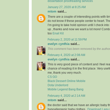
dissertation proofreading services
January 27, 2020 at 8:25 AM
mtom
said...
There are a couple of interesting points with tim
do not know if these people center to heart. Th
I’m going to take hold opinion until I check into 
up , thanks and now we want a lot more! Com
too
Enail Kit
February 2, 2020 at 11:59 PM
evelyn cynthia
said...
This comment has been removed by the author
February 4, 2020 at 2:08 AM
evelyn cynthia
said...
This is very good piece of content and I feel rea
chance of reading it in the first place. Very usef
me, thank you very much.
CS GO
Black Dessert Online Mobile
Dota Underlord
Mobile Legend Bang Bang
February 4, 2020 at 2:14 AM
mtom
said...
the doctor said that we have an allergic baby 
hypoallergenic baby clothes..
Download Lagu G