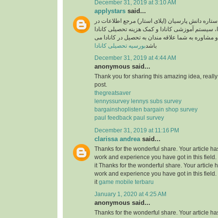
December 31, 2019 at 3:10 AM
applystars
said...
وبسایت موسسه ستاره دانش پارسیان (اپلای استار)
خصوص تحصیل در کانادا، سیستم آموزشی کانادا و کم
آماده خدمت رسانی و مشاوره به شما علاقه مندان به
بورسیه تحصیلی کانادا
باشد
December 31, 2019 at 4:44 AM
anonymous said...
Thank you for sharing this amazing idea, reall
post.
thegreatsaver
lennyssurvey lennys subs survey
bargainshoplisten bargain shop survey
paul feedback paul survey
December 31, 2019 at 11:16 PM
clarissa andrea
said...
Thanks for the wonderful share. Your article h
work and experience you have got in this field. B
it Thanks for the wonderful share. Your article
work and experience you have got in this field. B
it
game mobile terbaru
January 1, 2020 at 4:25 AM
anonymous said...
Thanks for the wonderful share. Your article h