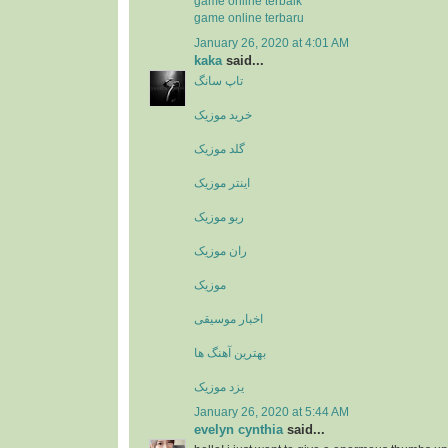
game online terbaik
game online terbaru
January 26, 2020 at 4:01 AM
kaka
said...
تاپ سانگ
خرید موزیک
گلد موزیک
اینتر موزیک
ربو موزیک
ران موزیک
موزیک
اخبار موسیقی
بهترین آهنگ ها
یزد موزیک
January 26, 2020 at 5:44 AM
evelyn cynthia
said...