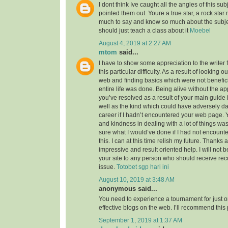
I dont think Ive caught all the angles of this su
pointed them out. Youre a true star, a rock sta
much to say and know so much about the subject
should just teach a class about it
Moebel
August 4, 2019 at 2:27 AM
mtom
said...
I have to show some appreciation to the writer f
this particular difficulty. As a result of looking 
web and finding basics which were not benefici
entire life was done. Being alive without the a
you’ve resolved as a result of your main guide 
well as the kind which could have adversely 
career if I hadn’t encountered your web page. 
and kindness in dealing with a lot of things was
sure what I would’ve done if I had not encounte
this. I can at this time relish my future. Thanks a
impressive and result oriented help. I will not be
your site to any person who should receive re
issue.
Totobet sgp hari ini
August 10, 2019 at 3:48 AM
anonymous said...
You need to experience a tournament for just o
effective blogs on the web. I’ll recommend this
September 1, 2019 at 1:37 AM