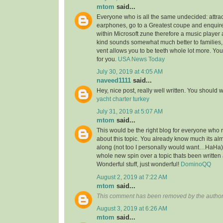
mtom
said...
Everyone who is all the same undecided: attra
earphones, go to a Greatest coupe and enquire 
within Microsoft zune therefore a music player 
kind sounds somewhat much better to families,
vent allows you to be teeth whole lot more. You’l
for you.
USA News Today
July 30, 2019 at 4:05 AM
naveed1111
said...
Hey, nice post, really well written. You should w
yacht charter turkey
July 31, 2019 at 5:07 AM
mtom
said...
This would be the right blog for everyone who r
about this topic. You already know much its alm
along (not too I personally would want…HaHa).
whole new spin over a topic thats been written
Wonderful stuff, just wonderful!
DominoQQ
August 2, 2019 at 7:22 AM
mtom
said...
This comment has been removed by the author
August 3, 2019 at 6:26 AM
mtom
said...