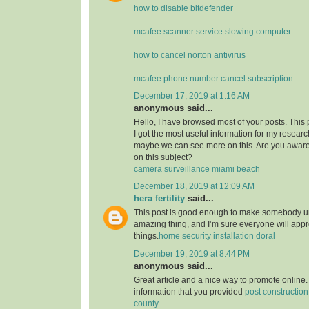
how to disable bitdefender
mcafee scanner service slowing computer
how to cancel norton antivirus
mcafee phone number cancel subscription
December 17, 2019 at 1:16 AM
anonymous said...
Hello, I have browsed most of your posts. This
I got the most useful information for my researc
maybe we can see more on this. Are you aware
on this subject?
camera surveillance miami beach
December 18, 2019 at 12:09 AM
hera fertility
said...
This post is good enough to make somebody u
amazing thing, and I’m sure everyone will appre
things.
home security installation doral
December 19, 2019 at 8:44 PM
anonymous said...
Great article and a nice way to promote online. 
information that you provided
post constructio
county