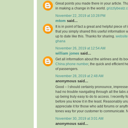
Great points you made there in your article. Tha
in making a change in the world.
grizzlybeatz.
November 22, 2019 at 10:28 PM
mtom
said...
It is in point of fact a great and helpful piece of
that you simply shared this useful information w
up to date like this. Thanks for sharing.
website
ghana
November 26, 2019 at 12:54 AM
william jones
said...
Get all information about the airlines and its 
China phone number
, the quick and efficient h
of passengers.
November 28, 2019 at 2:48 AM
anonymous said...
Good – I should certainly pronounce, impressed
had no trouble navigating through all the tabs 
up being truly easy to do to access. I recently 
before you know it in the least. Reasonably unus
appreciate it for those who add forums or anyth
tones way for your customer to communicate. N
November 30, 2019 at 3:01 AM
anonymous said...