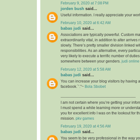
February 9, 2020 at 7:08 PM
jorden bush
said...
Useful information. I really appreciate your wo
February 10, 2020 at 6:42 AM
babas judi
said...
Associations are typically powerful. Custom mad
extraordinarily vital, in addition to alter arrives
slowly. There’s pretty smaller division linked wit
responsibilities. As an alternative, every particu
very likely to execute a terrific number of duties,
somewhere between your genders.
judi online
February 12, 2020 at 5:58 AM
babas judi
said...
You can increase your blog visitors by having 
facebook.`’.”~
Bola Sbobet
------------------------------------------------------------
I am not certain where you’re getting your infor
I must spend a while learning more or unders
you for excellent info I was on the lookout for t
mission.
pkv games
February 19, 2020 at 4:56 AM
babas judi
said...
You seem to be very professional in the way you