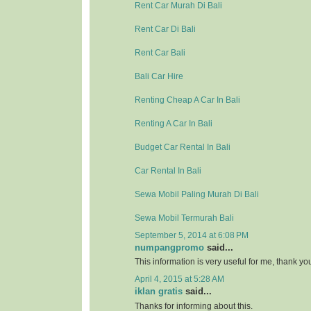
Rent Car Murah Di Bali
Rent Car Di Bali
Rent Car Bali
Bali Car Hire
Renting Cheap A Car In Bali
Renting A Car In Bali
Budget Car Rental In Bali
Car Rental In Bali
Sewa Mobil Paling Murah Di Bali
Sewa Mobil Termurah Bali
September 5, 2014 at 6:08 PM
numpangpromo
said...
This information is very useful for me, thank y
April 4, 2015 at 5:28 AM
iklan gratis
said...
Thanks for informing about this.