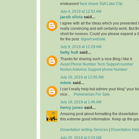
endeavors!
face shave Salt Lake City
July 4, 2019 at 12:52 AM
jacob olivia
said...
I agree with all the ideas which you presented 
really convincing and will certainly work. But th
short for novices. Could you please expand a li
for the post.
digiwit website
July 9, 2019 at 12:29 AM
betty hutt
said...
Thanks for sharing such a nice Blog.I like it.
Avast Phone Number Tech Support number
Norton Antivirus Support phone Number
July 16, 2019 at 12:05 AM
mtom
said...
I can’t really help but admire your blog” your b
nice ,
Pomeranian For Sale
July 18, 2019 at 1:46 AM
henry jones
said...
Amazing post about formatting the dissertation
this extreme good information. Keep up the go
Dissertation writing Services
|
Dissertation Hel
July 25, 2019 at 3:23 AM