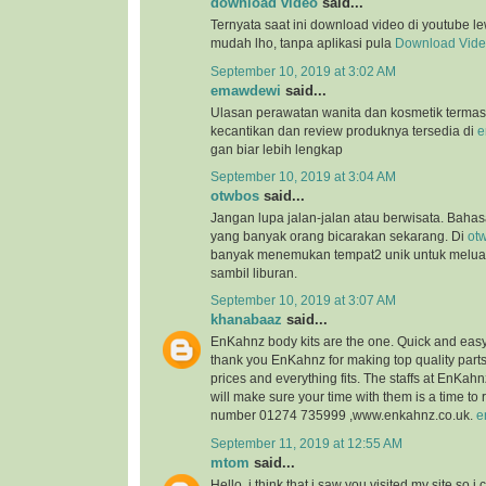
download video
said...
Ternyata saat ini download video di youtube l
mudah lho, tanpa aplikasi pula
Download Vid
September 10, 2019 at 3:02 AM
emawdewi
said...
Ulasan perawatan wanita dan kosmetik terma
kecantikan dan review produknya tersedia di
e
gan biar lebih lengkap
September 10, 2019 at 3:04 AM
otwbos
said...
Jangan lupa jalan-jalan atau berwisata. Bahasa
yang banyak orang bicarakan sekarang. Di
ot
banyak menemukan tempat2 unik untuk melu
sambil liburan.
September 10, 2019 at 3:07 AM
khanabaaz
said...
EnKahnz body kits are the one. Quick and eas
thank you EnKahnz for making top quality par
prices and everything fits. The staffs at EnKahn
will make sure your time with them is a time t
number 01274 735999 ,www.enkahnz.co.uk.
e
September 11, 2019 at 12:55 AM
mtom
said...
Hello, i think that i saw you visited my site so i