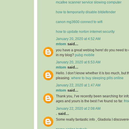
mcafee scanner service slowing computer
how to temporarily disable bitdefender
canon mg3600 connect to wifi
how to update norton internet security
January 20, 2020 at 4:52 AM
mtom
said...
you have a great weblog here! do you need to 
in my blog?
pubg mobile
January 20, 2020 at 6:53 AM
mtom
said...
Hello. I don’t know whether it is too much, but th
pleasing.
where to buy sleeping pills online
January 22, 2020 at 1:47 AM
mtom
said...
Thank you, I’ve recently been searching for info
ages and yours is the best I’ve found so far.
fri
January 22, 2020 at 2:08 AM
.
said...
Some really fantastic info , Gladiola I discovere