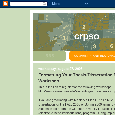
crpso
COMMUNITY AND REGIONAL
wednesday, august 27, 2008
Formatting Your Thesis/Dissertation
Workshop
This is the link to register for the following workshops:
http://www.career.unm.edu/students/graduate_workshop
If you are graduating with Master?s-Plan I-Thesis,MFA 
Dissertation for the FALL 2008 or Spring 2009 terms, th
Studies in collaboration with the University Libraries 
(electronic theses/dissertations) program. During impl