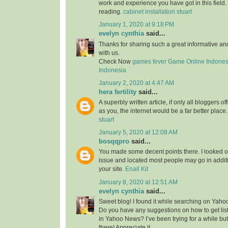
work and experience you have got in this field. Br
reading.
cabinet installation stuart
January 1, 2020 at 9:18 PM
evelyn cynthia
said...
Thanks for sharing such a great informative a
with us.
Check Now
games fever
Game Online Indones
Indonesia
January 2, 2020 at 4:47 AM
hera fertility
said...
A superbly written article, if only all bloggers 
as you, the internet would be a far better place
stuart
January 5, 2020 at 12:08 AM
bosqqpro
said...
You made some decent points there. I looked o
issue and located most people may go in additi
your site.
Enail Kit
January 8, 2020 at 12:51 AM
evelyn cynthia
said...
Sweet blog! I found it while searching on Yah
Do you have any suggestions on how to get lis
in Yahoo News? I’ve been trying for a while but
there! Appreciate it