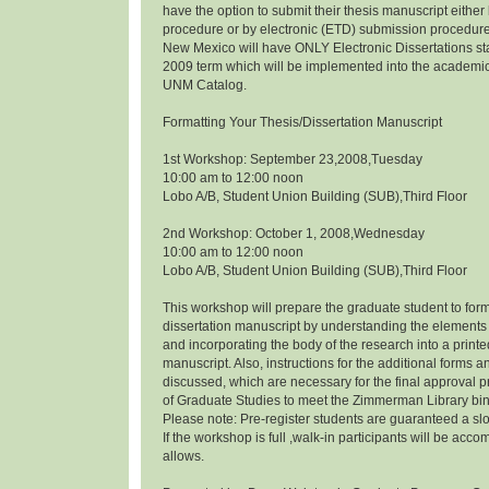
have the option to submit their thesis manuscript eithe
procedure or by electronic (ETD) submission procedure.
New Mexico will have ONLY Electronic Dissertations s
2009 term which will be implemented into the academi
UNM Catalog.
Formatting Your Thesis/Dissertation Manuscript
1st Workshop: September 23,2008,Tuesday
10:00 am to 12:00 noon
Lobo A/B, Student Union Building (SUB),Third Floor
2nd Workshop: October 1, 2008,Wednesday
10:00 am to 12:00 noon
Lobo A/B, Student Union Building (SUB),Third Floor
This workshop will prepare the graduate student to form
dissertation manuscript by understanding the elements 
and incorporating the body of the research into a prin
manuscript. Also, instructions for the additional forms a
discussed, which are necessary for the final approval p
of Graduate Studies to meet the Zimmerman Library bi
Please note: Pre-register students are guaranteed a slo
If the workshop is full ,walk-in participants will be a
allows.