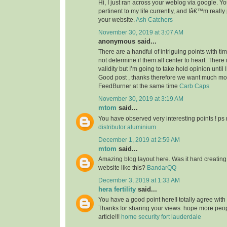
Hi, I just ran across your weblog via google. Your
pertinent to my life currently, and Iâ€™m reall
your website.
Ash Catchers
November 30, 2019 at 3:07 AM
anonymous said...
There are a handful of intriguing points with time
not determine if them all center to heart. There
validity but I’m going to take hold opinion until I 
Good post , thanks therefore we want much m
FeedBurner at the same time
Carb Caps
November 30, 2019 at 3:19 AM
mtom
said...
You have observed very interesting points ! ps 
distributor aluminium
December 1, 2019 at 2:59 AM
mtom
said...
Amazing blog layout here. Was it hard creating
website like this?
BandarQQ
December 3, 2019 at 1:33 AM
hera fertility
said...
You have a good point here!I totally agree with
Thanks for sharing your views. hope more peopl
article!!!
home security fort lauderdale