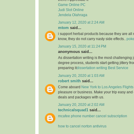
Game Online PC
Judi Slot Online
Jendela Olahraga
January 12, 2020 at 2:24 AM
mtom
said...
i support herbal products because they are all 
know, they do not carry nasty side effects..
poke
January 15, 2020 at 11:24 PM
anonymous said...
As dissertation writing is the most challenging j
degree process, students start getting jittery fr
preparing it
dissertation writing Best Service
January 20, 2020 at 1:03 AM
robert smith
said...
Come aboard
New York to Los Angeles Flights
pleasure or business. Make your trip easy and 
deals and packages with us.
January 20, 2020 at 2:02 AM
technicalsquad1
said...
mcafee phone number cancel subscription
how to cancel norton antivirus