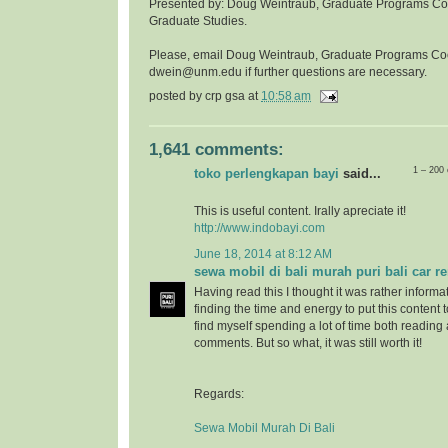
Presented by: Doug Weintraub, Graduate Programs Coor
Graduate Studies.
Please, email Doug Weintraub, Graduate Programs Co
dwein@unm.edu if further questions are necessary.
posted by
crp gsa
at
10:58 am
1,641 comments:
1 – 200
toko perlengkapan bayi
said...
This is useful content. Irally apreciate it!
http://www.indobayi.com
June 18, 2014 at 8:12 AM
sewa mobil di bali murah puri bali car re
Having read this I thought it was rather informa
finding the time and energy to put this content 
find myself spending a lot of time both reading
comments. But so what, it was still worth it!
Regards:
Sewa Mobil Murah Di Bali