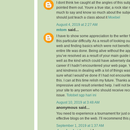
I dont think Ive caught all the angles of this su
pointed them out. Youre a true star, a rock sta
much to say and know so much about the subject
should just teach a class about it
Moebel
August 4, 2019 at 2:27 AM
mtom
said...
I have to show some appreciation to the writer f
this particular difficulty. As a result of looking 
web and finding basics which were not benefici
entire life was done. Being alive without the a
you’ve resolved as a result of your main guide 
well as the kind which could have adversely 
career if I hadn’t encountered your web page. 
and kindness in dealing with a lot of things was
sure what I would’ve done if I had not encounte
this. I can at this time relish my future. Thanks a
impressive and result oriented help. I will not be
your site to any person who should receive re
issue.
Totobet sgp hari ini
August 10, 2019 at 3:48 AM
anonymous said...
You need to experience a tournament for just o
effective blogs on the web. I’ll recommend this
September 1, 2019 at 1:37 AM