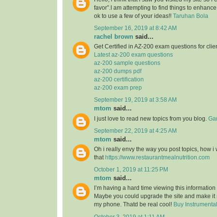
favor”.I am attempting to find things to enhance
ok to use a few of your ideas!!
Taruhan Bola
September 16, 2019 at 8:42 AM
rachel brown
said...
Get Certified in AZ-200 exam questions for clie
Latest az-200 exam questions
az-200 sample questions
az-200 dumps pdf
az-200 certification
az-200 exam prep
September 19, 2019 at 3:58 AM
mtom
said...
I just love to read new topics from you blog.
Gam
September 22, 2019 at 4:25 AM
mtom
said...
Oh i really envy the way you post topics, how i w
that
https://www.restaurantmealnutrition.com
October 1, 2019 at 11:25 PM
mtom
said...
I’m having a hard time viewing this informatio
Maybe you could upgrade the site and make it
my phone. Thatd be real cool!
Buy Instrumenta
October 3, 2019 at 1:11 AM