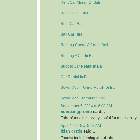
Rent Car Murah Di Bali
Rent Car Di Bali
Rent Car Bali
Bali Car Hire
Renting Cheap A Car In Bali
Renting A Car In Bali
Budget Car Rental In Bali
Car Rental In Bali
Sewa Mobil Paling Murah Di Bali
Sewa Mobil Termurah Bali
September 5, 2014 at 6:08 PM
numpangpromo
said...
This information is very useful for me, thank y
April 4, 2015 at 5:28 AM
iklan gratis
said...
Thanks for informing about this.