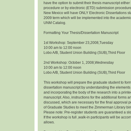
have the option to submit their thesis manuscript eithe
procedure or by electronic (ETD) submission procedure.
New Mexico will have ONLY Electronic Dissertations s
2009 term which will be implemented into the academi
UNM Catalog.
Formatting Your Thesis/Dissertation Manuscript
1st Workshop: September 23,2008,Tuesday
10:00 am to 12:00 noon
Lobo A/B, Student Union Building (SUB),Third Floor
2nd Workshop: October 1, 2008,Wednesday
10:00 am to 12:00 noon
Lobo A/B, Student Union Building (SUB),Third Floor
This workshop will prepare the graduate student to form
dissertation manuscript by understanding the elements 
and incorporating the body of the research into a prin
manuscript. Also, instructions for the additional forms a
discussed, which are necessary for the final approval p
of Graduate Studies to meet the Zimmerman Library bi
Please note: Pre-register students are guaranteed a slo
If the workshop is full ,walk-in participants will be a
allows.