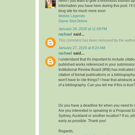
hello! i just want to give a enormous thumbs up
information you have here during this post. i’ll 
blog site for much more soon
Mobile Legends
Game Slot Online
January 26, 2020 at 11:09 PM
rachael
said...
This comment has been removed by the author
January 27, 2020 at 8:24 AM
rachael
said...
I understand that it's important to include citati
published works referenced in your submission
Institutional Review Board (IRB) has indicated th
citation of formal publications or a bibliograp
won't have to cite things? I hear that abstracts
of a bibliography. Can you tell me if this is true
Do you have a deadline for when you need to s
Are you interested in speaking to a Proposal E
Sydney, Auckland or another location? If so, pl
early as possible. Thank you!
Regards,