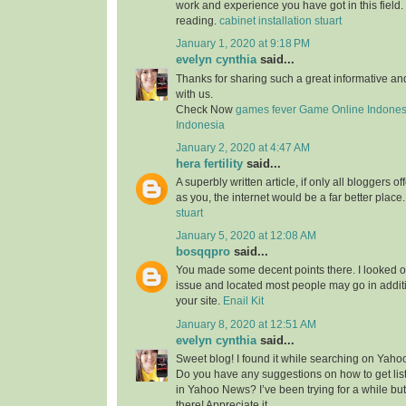
work and experience you have got in this field. Br
reading.
cabinet installation stuart
January 1, 2020 at 9:18 PM
evelyn cynthia
said...
Thanks for sharing such a great informative a
with us.
Check Now
games fever
Game Online Indones
Indonesia
January 2, 2020 at 4:47 AM
hera fertility
said...
A superbly written article, if only all bloggers 
as you, the internet would be a far better place
stuart
January 5, 2020 at 12:08 AM
bosqqpro
said...
You made some decent points there. I looked o
issue and located most people may go in additi
your site.
Enail Kit
January 8, 2020 at 12:51 AM
evelyn cynthia
said...
Sweet blog! I found it while searching on Yah
Do you have any suggestions on how to get lis
in Yahoo News? I’ve been trying for a while but
there! Appreciate it