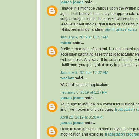
james jones
said...
I image this might be various upon the written 
again I still believe that it may be appropriate f
subject subject matter, because it will continuou
resolve a heat and delightful face or possibly p
whilst preliminary landing.
şişli ingilizce kursu
January 5, 2019 at 10:47 PM
mtom
said...
Pretty component of content. I just stumbled u
accession capital to assert that I get actually 
weblog posts. Any way I’ll be subscribing for
I fulfillment you get right of entry to persistently
January 6, 2019 at 12:22 AM
wechat
said...
WeChat is a nice application.
February 8, 2019 at 5:27 PM
james jones
said...
You ought to indulge in a contest for just one o
line. I will recommend this page!
tradestation s
April 21, 2019 at 3:20 AM
james jones
said...
i love to also get some beach body but it require
modification and exercise,
tradestation progr