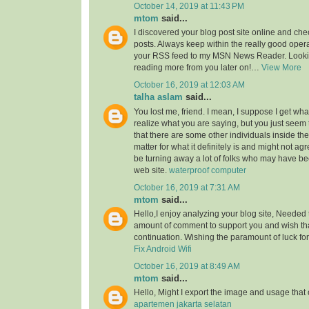
October 14, 2019 at 11:43 PM
mtom
said...
I discovered your blog post site online and che
posts. Always keep within the really good opera
your RSS feed to my MSN News Reader. Lookin
reading more from you later on!…
View More
October 16, 2019 at 12:03 AM
talha aslam
said...
You lost me, friend. I mean, I suppose I get what
realize what you are saying, but you just seem
that there are some other individuals inside the
matter for what it definitely is and might not a
be turning away a lot of folks who may have be
web site.
waterproof computer
October 16, 2019 at 7:31 AM
mtom
said...
Hello,I enjoy analyzing your blog site, Needed 
amount of comment to support you and wish th
continuation. Wishing the paramount of luck for 
Fix Android Wifi
October 16, 2019 at 8:49 AM
mtom
said...
Hello, Might I export the image and usage th
apartemen jakarta selatan