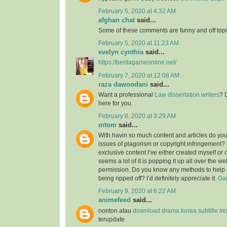
February 5, 2020 at 4:32 AM
afghan chat
said...
Some of these comments are funny and off topic
February 5, 2020 at 11:23 AM
evelyn cynthia
said...
https://beritagameonline.net/
February 7, 2020 at 12:08 AM
raza dawoodani
said...
Want a professional
Law dissertation writers
? 
here for you.
February 8, 2020 at 3:29 AM
mtom
said...
With havin so much content and articles do you
issues of plagorism or copyright infringement? M
exclusive content I’ve either created myself or 
seems a lot of it is popping it up all over the w
permission. Do you know any methods to help 
being ripped off? I’d definitely appreciate it.
Gam
February 9, 2020 at 6:22 AM
animefeed
said...
nonton atau
download drama korea subtitle in
terupdate