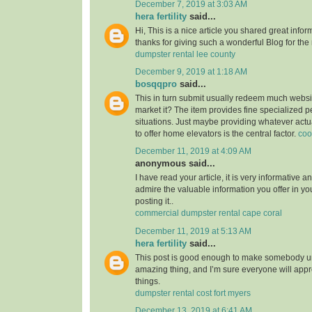
December 7, 2019 at 3:03 AM
hera fertility
said...
Hi, This is a nice article you shared great infor
thanks for giving such a wonderful Blog for the
dumpster rental lee county
December 9, 2019 at 1:18 AM
bosqqpro
said...
This in turn submit usually redeem much webs
market it? The item provides fine specialized p
situations. Just maybe providing whatever actu
to offer home elevators is the central factor.
coo
December 11, 2019 at 4:09 AM
anonymous said...
I have read your article, it is very informative a
admire the valuable information you offer in you
posting it..
commercial dumpster rental cape coral
December 11, 2019 at 5:13 AM
hera fertility
said...
This post is good enough to make somebody u
amazing thing, and I’m sure everyone will appre
things.
dumpster rental cost fort myers
December 13, 2019 at 6:41 AM