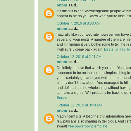
mtom
said...
It’s difficult to find knowledgeable people within
appear to be do you know what you’re discuss
October 7, 2019 at 8:03 AM
mtom
said...
naturally like your web site however you have to
several of your posts. A number of them are rife
and I in finding it very bothersome to tell the re
I will surely come back again.
Beats To Rap To
October 12, 2019 at 2:11 AM
mtom
said...
Definitely believe that which you said. Your favor
appeared to be on the net the simplest thing to 
you, I certainly get annoyed while people consi
plainly don’t know about. You managed to hit t
and defined out the whole thing without having 
can take a signal. Will probably be back to ge
Boruto
October 12, 2019 at 3:40 AM
mtom
said...
Magnificent site. A lot of helpful information her
few pals ans also sharing in delicious. And cert
sweat!
free powerpoint template