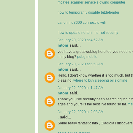
mcafee scanner service slowing computer
how to temporarily disable bitdefender
canon mg3600 connect to wifi
how to update norton internet security
January 20, 2020 at 4:52 AM
mtom
said...
you have a great weblog here! do you need to 
in my blog?
pubg mobile
January 20, 2020 at 6:53 AM
mtom
said...
Hello. I don’t know whether it is too much, but th
pleasing.
where to buy sleeping pills online
January 22, 2020 at 1:47 AM
mtom
said...
Thank you, I’ve recently been searching for info
ages and yours is the best I’ve found so far.
fri
January 22, 2020 at 2:08 AM
.
said...
Some really fantastic info , Gladiola I discovere