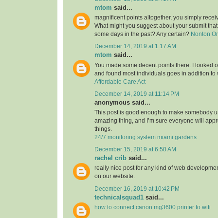
mtom
said...
magnificent points altogether, you simply rece
What might you suggest about your submit tha
some days in the past? Any certain?
Nonton O
December 14, 2019 at 1:17 AM
mtom
said...
You made some decent points there. I looked on
and found most individuals goes in addition to w
Affordable Care Act
December 14, 2019 at 11:14 PM
anonymous said...
This post is good enough to make somebody u
amazing thing, and I’m sure everyone will appre
things.
24/7 monitoring system miami gardens
December 15, 2019 at 6:50 AM
rachel crib
said...
really nice post for any kind of web developmen
on our website.
December 16, 2019 at 10:42 PM
technicalsquad1
said...
how to connect canon mg3600 printer to wifi