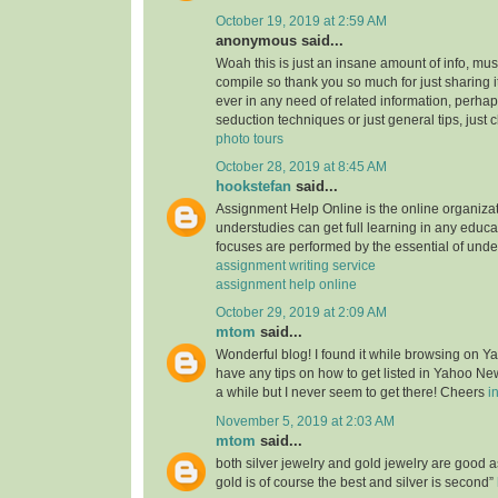
October 19, 2019 at 2:59 AM
anonymous said...
Woah this is just an insane amount of info, mus
compile so thank you so much for just sharing it w
ever in any need of related information, perhap
seduction techniques or just general tips, just 
photo tours
October 28, 2019 at 8:45 AM
hookstefan
said...
Assignment Help Online is the online organiza
understudies can get full learning in any educa
focuses are performed by the essential of unde
assignment writing service
assignment help online
October 29, 2019 at 2:09 AM
mtom
said...
Wonderful blog! I found it while browsing on 
have any tips on how to get listed in Yahoo New
a while but I never seem to get there! Cheers
i
November 5, 2019 at 2:03 AM
mtom
said...
both silver jewelry and gold jewelry are good
gold is of course the best and silver is second”