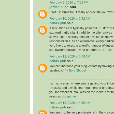
February 9, 2020 at 7:08 PM
jorden bush
said...
Useful information. I really appreciate your wo
February 10, 2020 at 6:42 AM
babas judi
said...
Associations are typically powerful. Custom mad
extraordinarily vital, in addition to alter arrives
slowly. There’s pretty smaller division linked wit
responsibilities. As an alternative, every particu
very likely to execute a terrific number of duties,
somewhere between your genders.
judi online
February 12, 2020 at 5:58 AM
babas judi
said...
You can increase your blog visitors by having 
facebook.`’.”~
Bola Sbobet
------------------------------------------------------------
I am not certain where you’re getting your infor
I must spend a while learning more or unders
you for excellent info I was on the lookout for t
mission.
pkv games
February 19, 2020 at 4:56 AM
babas judi
said...
You seem to be very professional in the way you