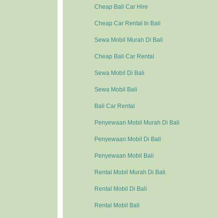
Cheap Bali Car Hire
Cheap Car Rental In Bali
Sewa Mobil Murah Di Bali
Cheap Bali Car Rental
Sewa Mobil Di Bali
Sewa Mobil Bali
Bali Car Rental
Penyewaan Mobil Murah Di Bali
Penyewaan Mobil Di Bali
Penyewaan Mobil Bali
Rental Mobil Murah Di Bali
Rental Mobil Di Bali
Rental Mobil Bali