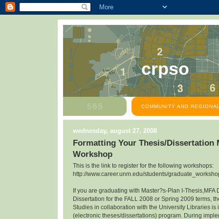
crpso
COMMUNITY AND REGIONAL
wednesday, august 27, 2008
Formatting Your Thesis/Dissertation
Workshop
This is the link to register for the following workshops:
http://www.career.unm.edu/students/graduate_workshop
If you are graduating with Master?s-Plan I-Thesis,MFA 
Dissertation for the FALL 2008 or Spring 2009 terms, th
Studies in collaboration with the University Libraries 
(electronic theses/dissertations) program. During impl