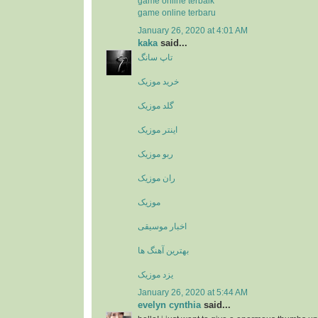
game online terbaik
game online terbaru
January 26, 2020 at 4:01 AM
kaka
said...
تاپ سانگ
خرید موزیک
گلد موزیک
اینتر موزیک
ربو موزیک
ران موزیک
موزیک
اخبار موسیقی
بهترین آهنگ ها
یزد موزیک
January 26, 2020 at 5:44 AM
evelyn cynthia
said...