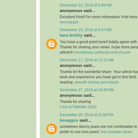
December 22, 2019 at 5:48 AM
anonymous said...
Excellent Post! For more information Visit Here
vero beach
December 24, 2019 at 4:47 AM
hera fertility
said...
You have a good point here!I totally agree with
Thanks for sharing your views. hope more peopl
article!!!
remodeling contractor port st lucie
December 27, 2019 at 12:12 AM
anonymous said...
Thanks for the wonderful share. Your article h
work and experience you have got in this field. Br
reading.
smooth ceiling vero beach
December 27, 2019 at 10:40 PM
anonymous said...
Thanks for sharing
Cars In Pakistan 2020
December 29, 2019 at 11:56 PM
bosqqpro
said...
sometimes skinny jeans are not comfortable to
prefer to use loos jeans’
buy youtube views