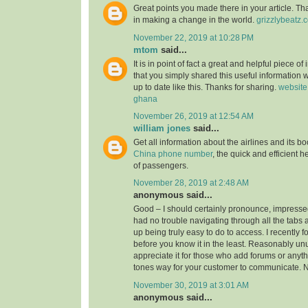
Great points you made there in your article. Tha
in making a change in the world.
grizzlybeatz.
November 22, 2019 at 10:28 PM
mtom
said...
It is in point of fact a great and helpful piece of
that you simply shared this useful information w
up to date like this. Thanks for sharing.
website
ghana
November 26, 2019 at 12:54 AM
william jones
said...
Get all information about the airlines and its 
China phone number
, the quick and efficient h
of passengers.
November 28, 2019 at 2:48 AM
anonymous said...
Good – I should certainly pronounce, impressed
had no trouble navigating through all the tabs 
up being truly easy to do to access. I recently 
before you know it in the least. Reasonably unus
appreciate it for those who add forums or anyth
tones way for your customer to communicate. N
November 30, 2019 at 3:01 AM
anonymous said...