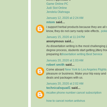
Game Online PC
Judi Slot Online
Jendela Olahraga
January 12, 2020 at 2:24 AM
mtom
said...
i support herbal products because they are all 
know, they do not carry nasty side effects..
poke
January 15, 2020 at 11:24 PM
anonymous said...
As dissertation writing is the most challenging j
degree process, students start getting jittery fr
preparing it
dissertation writing Best Service
January 20, 2020 at 1:03 AM
robert smith
said...
Come aboard
New York to Los Angeles Flights
pleasure or business. Make your trip easy and 
deals and packages with us.
January 20, 2020 at 2:02 AM
technicalsquad1
said...
mcafee phone number cancel subscription
how to cancel norton antivirus