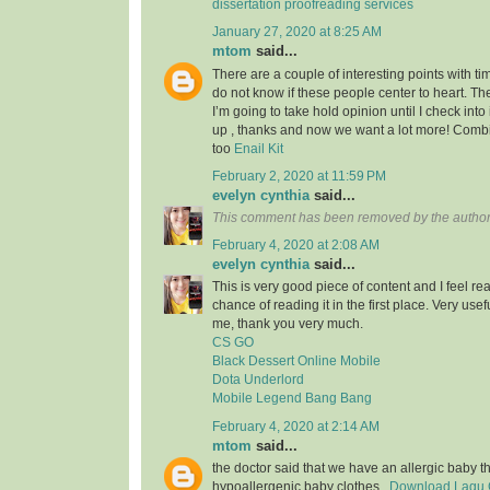
dissertation proofreading services
January 27, 2020 at 8:25 AM
mtom
said...
There are a couple of interesting points with tim
do not know if these people center to heart. Th
I’m going to take hold opinion until I check into 
up , thanks and now we want a lot more! Com
too
Enail Kit
February 2, 2020 at 11:59 PM
evelyn cynthia
said...
This comment has been removed by the author
February 4, 2020 at 2:08 AM
evelyn cynthia
said...
This is very good piece of content and I feel rea
chance of reading it in the first place. Very usef
me, thank you very much.
CS GO
Black Dessert Online Mobile
Dota Underlord
Mobile Legend Bang Bang
February 4, 2020 at 2:14 AM
mtom
said...
the doctor said that we have an allergic baby 
hypoallergenic baby clothes..
Download Lagu G