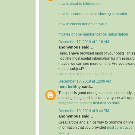
how to disable bitdefender
mcafee scanner service slowing computer
how to cancel norton antivirus
mcafee phone number cancel subscription
December 17, 2019 at 1:16 AM
anonymous said...
Hello, I have browsed most of your posts. This
I got the most useful information for my researc
maybe we can see more on this. Are you aware
on this subject?
camera surveillance miami beach
December 18, 2019 at 12:09 AM
hera fertility
said...
This post is good enough to make somebody u
amazing thing, and I’m sure everyone will appre
things.
home security installation doral
December 19, 2019 at 8:44 PM
anonymous said...
Great article and a nice way to promote online. 
information that you provided
post constructio
county