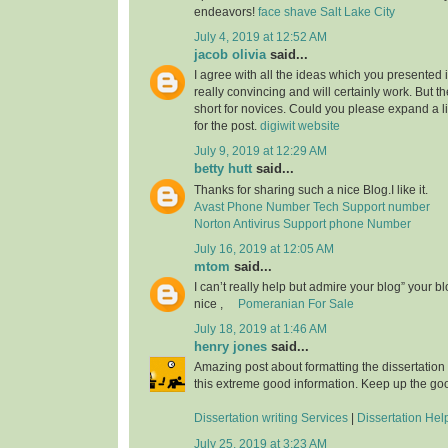
endeavors!
face shave Salt Lake City
July 4, 2019 at 12:52 AM
jacob olivia
said...
I agree with all the ideas which you presented 
really convincing and will certainly work. But th
short for novices. Could you please expand a li
for the post.
digiwit website
July 9, 2019 at 12:29 AM
betty hutt
said...
Thanks for sharing such a nice Blog.I like it.
Avast Phone Number Tech Support number
Norton Antivirus Support phone Number
July 16, 2019 at 12:05 AM
mtom
said...
I can’t really help but admire your blog” your b
nice ,
Pomeranian For Sale
July 18, 2019 at 1:46 AM
henry jones
said...
Amazing post about formatting the dissertation
this extreme good information. Keep up the go
Dissertation writing Services
|
Dissertation Hel
July 25, 2019 at 3:23 AM