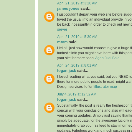
April 21, 2019 at 3:20 AM
james jones
said...
I just couldn’t depart your web site before sugge
loved the usual info an individual provide in you
be back incessantly in order to check out new 
server
April 21, 2019 at 5:30 AM
mtom
said...
Hello! I just now would choose to give a huge 
fantastic info you might have here with this post.
your site for more soon.
Agen Judi Bola
April 24, 2019 at 8:01 AM
logan jack
said...
I loved reading what you said, but you NEED to
there for more public people to read, might w
Design services I offer!
illustrator map
July 4, 2019 at 12:52 AM
logan jack
said...
Substantially, the post is really the freshest on 
concur with your conclusions and also will eage
your coming updates. Simply just saying thanks 
simply be adequate, for the awesome lucidity in 
immediately grab your rss feed to stay informed
updates. Fabulous work and much success in 