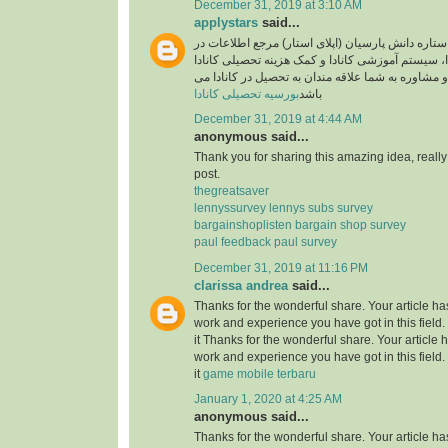
December 31, 2019 at 3:10 AM
applystars
said...
وبسایت موسسه ستاره دانش پارسیان (اپلای استار)
خصوص تحصیل در کانادا، سیستم آموزشی کانادا و کم
آماده خدمت رسانی و مشاوره به شما علاقه مندان به
بورسیه تحصیلی کانادا
باشد
December 31, 2019 at 4:44 AM
anonymous said...
Thank you for sharing this amazing idea, reall
post.
thegreatsaver
lennyssurvey lennys subs survey
bargainshoplisten bargain shop survey
paul feedback paul survey
December 31, 2019 at 11:16 PM
clarissa andrea
said...
Thanks for the wonderful share. Your article h
work and experience you have got in this field. B
it Thanks for the wonderful share. Your article
work and experience you have got in this field. B
it
game mobile terbaru
January 1, 2020 at 4:25 AM
anonymous said...
Thanks for the wonderful share. Your article h