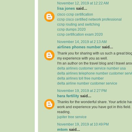
November 12, 2019 at 12:22 AM
lisa jones
said...
cisco ccnp certification
ccnp cisco certified network professional
ccnp routing and switching
ccnp dumps 2020
ccnp certification exam 2020
November 14, 2019 at 2:13 AM
airlines phones number
said...
Thank you for sharing with us such a great blog.
my experience with you as well.
I'm an author on the travel blog and I travel aro
delta airlines customer service number usa
delta airlines telephone number customer serv
delta airlines toll free number
delta airline number customer service
November 19, 2019 at 2:27 PM
hera fertility
said...
Thanks for the wonderful share. Your article h
work and experience you have got in this field. Br
reading.
jupiter tree service
November 19, 2019 at 10:49 PM
mtom
said...