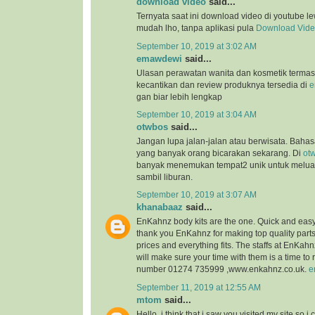
download video
said...
Ternyata saat ini download video di youtube l
mudah lho, tanpa aplikasi pula
Download Vid
September 10, 2019 at 3:02 AM
emawdewi
said...
Ulasan perawatan wanita dan kosmetik terma
kecantikan dan review produknya tersedia di
e
gan biar lebih lengkap
September 10, 2019 at 3:04 AM
otwbos
said...
Jangan lupa jalan-jalan atau berwisata. Bahasa
yang banyak orang bicarakan sekarang. Di
ot
banyak menemukan tempat2 unik untuk melu
sambil liburan.
September 10, 2019 at 3:07 AM
khanabaaz
said...
EnKahnz body kits are the one. Quick and eas
thank you EnKahnz for making top quality par
prices and everything fits. The staffs at EnKahn
will make sure your time with them is a time t
number 01274 735999 ,www.enkahnz.co.uk.
e
September 11, 2019 at 12:55 AM
mtom
said...
Hello, i think that i saw you visited my site so i