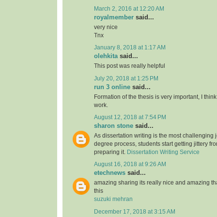
March 2, 2016 at 12:20 AM
royalmember
said...
very nice
Tnx
January 8, 2018 at 1:17 AM
olehkita
said...
This post was really helpful
July 20, 2018 at 1:25 PM
run 3 online
said...
Formation of the thesis is very important, I think
work.
August 12, 2018 at 7:54 PM
sharon stone
said...
As dissertation writing is the most challenging j
degree process, students start getting jittery fr
preparing it.
Dissertation Writing Service
August 16, 2018 at 9:26 AM
etechnews
said...
amazing sharing its really nice and amazing t
this
suzuki mehran
December 17, 2018 at 3:15 AM