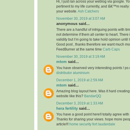
Hi, I just ran across your weblog via google. Your
pertinent to my life currently, and Iâ€™m reall
your website.
Ash Catchers
November 30, 2019 at 3:07 AM
anonymous said...
There are a handful of intriguing points with time
not determine if them all center to heart. There
validity but I’m going to take hold opinion until I 
Good post , thanks therefore we want much m
FeedBurner at the same time
Carb Caps
November 30, 2019 at 3:19 AM
mtom
said...
You have observed very interesting points ! ps 
distributor aluminium
December 1, 2019 at 2:59 AM
mtom
said...
Amazing blog layout here. Was it hard creating
website like this?
BandarQQ
December 3, 2019 at 1:33 AM
hera fertility
said...
You have a good point here!I totally agree with
Thanks for sharing your views. hope more peopl
article!!!
home security fort lauderdale