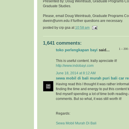
Presented by: Doug Weintraub, Graduate Programs Coor
Graduate Studies.
Please, email Doug Weintraub, Graduate Programs Co
dwein@unm.edu if further questions are necessary.
posted by
crp gsa
at
10:58 am
1,641 comments:
1 – 200
toko perlengkapan bayi
said...
This is useful content. Irally apreciate it!
http://www.indobayi.com
June 18, 2014 at 8:12 AM
sewa mobil di bali murah puri bali car re
Having read this I thought it was rather informa
finding the time and energy to put this content 
find myself spending a lot of time both reading
comments. But so what, it was still worth it!
Regards:
Sewa Mobil Murah Di Bali