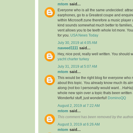
mtom
said...
Everyone who is all the same undecided: attra
earphones, go to a Greatest coupe and enquire 
within Microsoft zune therefore a music player 
kind sounds somewhat much better to families,
vent allows you to be teeth whole lot more. You’l
for you.
USA News Today
July 30, 2019 at 4:05 AM
naveed1111
said...
Hey, nice post, really well written. You should w
yacht charter turkey
July 31, 2019 at 5:07 AM
mtom
said...
This would be the right blog for everyone who r
about this topic. You already know much its alm
along (not too I personally would want…HaHa).
whole new spin over a topic thats been written
Wonderful stuff, just wonderful!
DominoQQ
August 2, 2019 at 7:22 AM
mtom
said...
This comment has been removed by the author
August 3, 2019 at 6:26 AM
mtom
said...