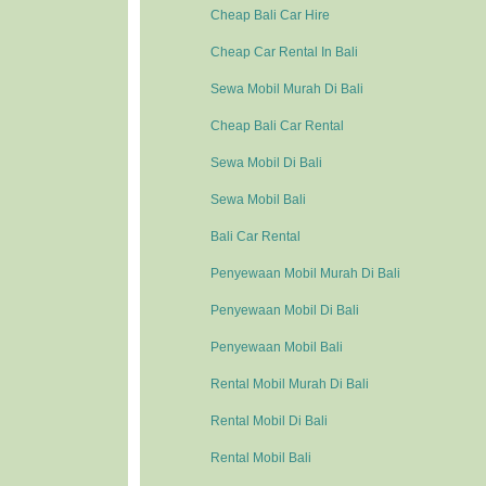
Cheap Bali Car Hire
Cheap Car Rental In Bali
Sewa Mobil Murah Di Bali
Cheap Bali Car Rental
Sewa Mobil Di Bali
Sewa Mobil Bali
Bali Car Rental
Penyewaan Mobil Murah Di Bali
Penyewaan Mobil Di Bali
Penyewaan Mobil Bali
Rental Mobil Murah Di Bali
Rental Mobil Di Bali
Rental Mobil Bali