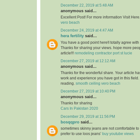
December 22, 2019 at 5:48 AM
anonymous said...
Excellent Post! For more information Visit Here
vero beach
December 24, 2019 at 4:47 AM
hera fertility
said...
You have a good point here!I totally agree with
Thanks for sharing your views. hope more peopl
article!!!
remodeling contractor port st lucie
December 27, 2019 at 12:12 AM
anonymous said...
Thanks for the wonderful share. Your article h
work and experience you have got in this field. Br
reading.
smooth ceiling vero beach
December 27, 2019 at 10:40 PM
anonymous said...
Thanks for sharing
Cars In Pakistan 2020
December 29, 2019 at 11:56 PM
bosqqpro
said...
sometimes skinny jeans are not comfortable to
prefer to use loos jeans’
buy youtube views