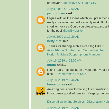
endeavors!
face shave Salt Lake City
July 4, 2019 at 12:52 AM
jacob olivia
said...
I agree with all the ideas which you presented 
really convincing and will certainly work. But th
short for novices. Could you please expand a li
for the post.
digiwit website
July 9, 2019 at 12:29 AM
betty hutt
said...
Thanks for sharing such a nice Blog.I like it.
Avast Phone Number Tech Support number
Norton Antivirus Support phone Number
July 16, 2019 at 12:05 AM
mtom
said...
I can’t really help but admire your blog” your b
nice ,
Pomeranian For Sale
July 18, 2019 at 1:46 AM
henry jones
said...
Amazing post about formatting the dissertation
this extreme good information. Keep up the go
Dissertation writing Services
|
Dissertation Hel
July 25, 2019 at 3:23 AM