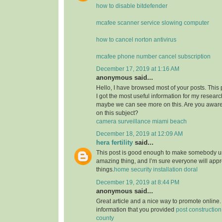
how to disable bitdefender
mcafee scanner service slowing computer
how to cancel norton antivirus
mcafee phone number cancel subscription
December 17, 2019 at 1:16 AM
anonymous said...
Hello, I have browsed most of your posts. This
I got the most useful information for my researc
maybe we can see more on this. Are you aware
on this subject?
camera surveillance miami beach
December 18, 2019 at 12:09 AM
hera fertility
said...
This post is good enough to make somebody u
amazing thing, and I’m sure everyone will appre
things.
home security installation doral
December 19, 2019 at 8:44 PM
anonymous said...
Great article and a nice way to promote online. 
information that you provided
post constructio
county