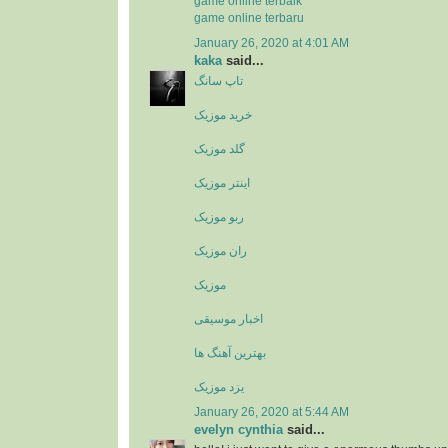
game online terbaik
game online terbaru
January 26, 2020 at 4:01 AM
kaka
said...
تاپ سانگ
خرید موزیک
گلد موزیک
اینتر موزیک
ربو موزیک
ران موزیک
موزیک
اخبار موسیقی
بهترین آهنگ ها
یزد موزیک
January 26, 2020 at 5:44 AM
evelyn cynthia
said...