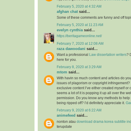
February 5, 2020 at 4:32 AM
afghan chat
said...
Some of these comments are funny and off topic
February 5, 2020 at 11:23 AM
evelyn cynthia
said...
https://beritagameonline.net/
February 7, 2020 at 12:08 AM
raza dawoodani
said...
Want a professional
Law dissertation writers
? 
here for you.
February 8, 2020 at 3:29 AM
mtom
said...
With havin so much content and articles do you
issues of plagorism or copyright infringement? M
exclusive content I’ve either created myself or 
seems a lot of it is popping it up all over the w
permission. Do you know any methods to help 
being ripped off? I’d definitely appreciate it.
Gam
February 9, 2020 at 6:22 AM
animefeed
said...
nonton atau
download drama korea subtitle in
terupdate