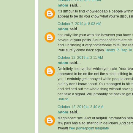
mtom
said...
It’s difficult to find knowledgeable people within
appear to be do you know what you’re discuss
October 7, 2019 at 8:03 AM
mtom
said...
naturally like your web site however you have to
several of your posts. A number of them are rife
and I in finding it very bothersome to tell the re
I will surely come back again.
Beats To Rap To
October 12, 2019 at 2:11 AM
mtom
said...
Definitely believe that which you said. Your favor
appeared to be on the net the simplest thing to 
you, I certainly get annoyed while people consi
plainly don’t know about. You managed to hit t
and defined out the whole thing without having 
can take a signal. Will probably be back to ge
Boruto
October 12, 2019 at 3:40 AM
mtom
said...
Magnificent site. A lot of helpful information her
few pals ans also sharing in delicious. And cert
sweat!
free powerpoint template