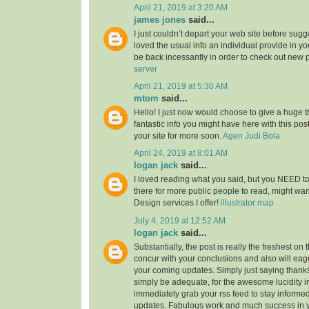
April 21, 2019 at 3:20 AM
james jones
said...
I just couldn’t depart your web site before sugge
loved the usual info an individual provide in you
be back incessantly in order to check out new 
server
April 21, 2019 at 5:30 AM
mtom
said...
Hello! I just now would choose to give a huge 
fantastic info you might have here with this post.
your site for more soon.
Agen Judi Bola
April 24, 2019 at 8:01 AM
logan jack
said...
I loved reading what you said, but you NEED to
there for more public people to read, might w
Design services I offer!
illustrator map
July 4, 2019 at 12:52 AM
logan jack
said...
Substantially, the post is really the freshest on 
concur with your conclusions and also will eage
your coming updates. Simply just saying thanks 
simply be adequate, for the awesome lucidity in 
immediately grab your rss feed to stay informed
updates. Fabulous work and much success in 