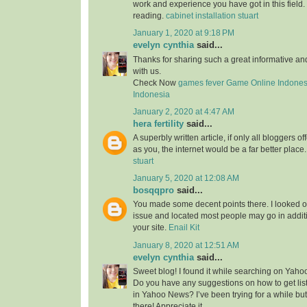
work and experience you have got in this field. Br
reading.
cabinet installation stuart
January 1, 2020 at 9:18 PM
evelyn cynthia
said...
Thanks for sharing such a great informative a
with us.
Check Now
games fever
Game Online Indones
Indonesia
January 2, 2020 at 4:47 AM
hera fertility
said...
A superbly written article, if only all bloggers 
as you, the internet would be a far better place
stuart
January 5, 2020 at 12:08 AM
bosqqpro
said...
You made some decent points there. I looked o
issue and located most people may go in additi
your site.
Enail Kit
January 8, 2020 at 12:51 AM
evelyn cynthia
said...
Sweet blog! I found it while searching on Yah
Do you have any suggestions on how to get lis
in Yahoo News? I’ve been trying for a while but
there! Appreciate it