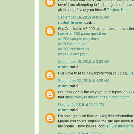
favor”.I am attempting to find things to enhance
ok to use a few of your ideas!!
Taruhan Bola
September 16, 2019 at 8:42 AM
rachel brown
said...
Get Certified in AZ-200 exam questions for clie
Latest az-200 exam questions
az-200 sample questions
az-200 dumps pdf
az-200 certification
az-200 exam prep
September 19, 2019 at 3:58 AM
mtom
said...
I just love to read new topics from you blog.
Gam
September 22, 2019 at 4:25 AM
mtom
said...
Oh i really envy the way you post topics, how i w
that
https://www.restaurantmealnutrition.com
October 1, 2019 at 11:25 PM
mtom
said...
I’m having a hard time viewing this informatio
Maybe you could upgrade the site and make it
my phone. Thatd be real cool!
Buy Instrumenta
October 3, 2019 at 1:11 AM