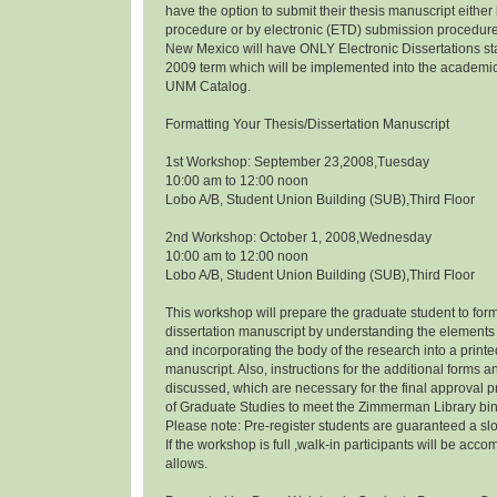
have the option to submit their thesis manuscript eithe
procedure or by electronic (ETD) submission procedure.
New Mexico will have ONLY Electronic Dissertations s
2009 term which will be implemented into the academi
UNM Catalog.
Formatting Your Thesis/Dissertation Manuscript
1st Workshop: September 23,2008,Tuesday
10:00 am to 12:00 noon
Lobo A/B, Student Union Building (SUB),Third Floor
2nd Workshop: October 1, 2008,Wednesday
10:00 am to 12:00 noon
Lobo A/B, Student Union Building (SUB),Third Floor
This workshop will prepare the graduate student to form
dissertation manuscript by understanding the elements 
and incorporating the body of the research into a prin
manuscript. Also, instructions for the additional forms a
discussed, which are necessary for the final approval p
of Graduate Studies to meet the Zimmerman Library bi
Please note: Pre-register students are guaranteed a slo
If the workshop is full ,walk-in participants will be a
allows.