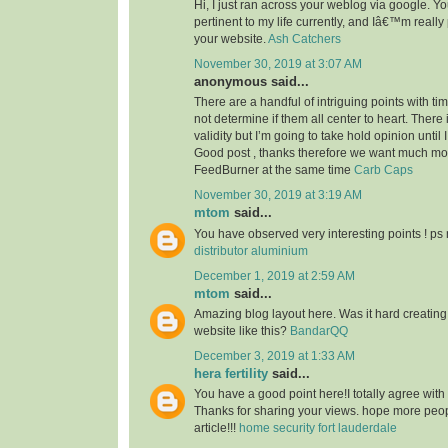
Hi, I just ran across your weblog via google. Your
pertinent to my life currently, and Iâ€™m reall
your website.
Ash Catchers
November 30, 2019 at 3:07 AM
anonymous said...
There are a handful of intriguing points with time
not determine if them all center to heart. There
validity but I’m going to take hold opinion until I 
Good post , thanks therefore we want much m
FeedBurner at the same time
Carb Caps
November 30, 2019 at 3:19 AM
mtom
said...
You have observed very interesting points ! ps 
distributor aluminium
December 1, 2019 at 2:59 AM
mtom
said...
Amazing blog layout here. Was it hard creating
website like this?
BandarQQ
December 3, 2019 at 1:33 AM
hera fertility
said...
You have a good point here!I totally agree with
Thanks for sharing your views. hope more peopl
article!!!
home security fort lauderdale