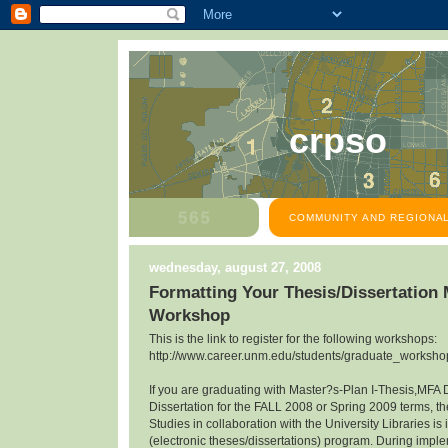
crpso
COMMUNITY AND REGIONAL
wednesday, august 27, 2008
Formatting Your Thesis/Dissertation
Workshop
This is the link to register for the following workshops:
http://www.career.unm.edu/students/graduate_workshop
If you are graduating with Master?s-Plan I-Thesis,MFA 
Dissertation for the FALL 2008 or Spring 2009 terms, th
Studies in collaboration with the University Libraries 
(electronic theses/dissertations) program. During impl