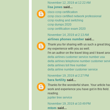
November 12, 2019 at 12:22 AM
lisa jones
said...
cisco ccnp certification
ccnp cisco certified network professional
ccnp routing and switching
ccnp dumps 2020
ccnp certification exam 2020
November 14, 2019 at 2:13 AM
airlines phones number
said...
Thank you for sharing with us such a great blog.
my experience with you as well.
I'm an author on the travel blog and I travel aro
delta airlines customer service number usa
delta airlines telephone number customer serv
delta airlines toll free number
delta airline number customer service
November 19, 2019 at 2:27 PM
hera fertility
said...
Thanks for the wonderful share. Your article h
work and experience you have got in this field. Br
reading.
jupiter tree service
November 19, 2019 at 10:49 PM
mtom
said...