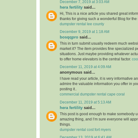
December 7, 2019 at 3:03 AM
hera fertility
said...
Hi, This is a nice article you shared great infor
thanks for giving such a wonderful Blog for the
dumpster rental lee county
December 9, 2019 at 1:18 AM
bosqqpro
said...
This in turn submit usually redeem much webs
market it? The item provides fine specialized p
situations. Just maybe providing whatever actu
to offer home elevators is the central factor.
coo
December 11, 2019 at 4:09 AM
anonymous said...
I have read your article, it is very informative a
admire the valuable information you offer in you
posting it..
commercial dumpster rental cape coral
December 11, 2019 at 5:13 AM
hera fertility
said...
This post is good enough to make somebody u
amazing thing, and I’m sure everyone will appre
things.
dumpster rental cost fort myers
December 13, 2019 at 6:41 AM