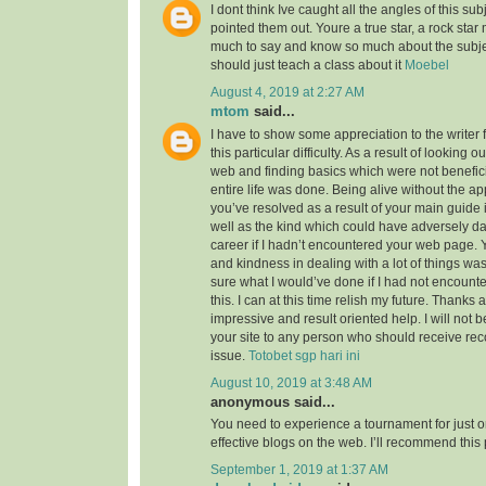
I dont think Ive caught all the angles of this su
pointed them out. Youre a true star, a rock sta
much to say and know so much about the subject
should just teach a class about it
Moebel
August 4, 2019 at 2:27 AM
mtom
said...
I have to show some appreciation to the writer f
this particular difficulty. As a result of looking 
web and finding basics which were not benefici
entire life was done. Being alive without the a
you’ve resolved as a result of your main guide 
well as the kind which could have adversely 
career if I hadn’t encountered your web page. 
and kindness in dealing with a lot of things was
sure what I would’ve done if I had not encounte
this. I can at this time relish my future. Thanks a
impressive and result oriented help. I will not be
your site to any person who should receive re
issue.
Totobet sgp hari ini
August 10, 2019 at 3:48 AM
anonymous said...
You need to experience a tournament for just o
effective blogs on the web. I’ll recommend this
September 1, 2019 at 1:37 AM