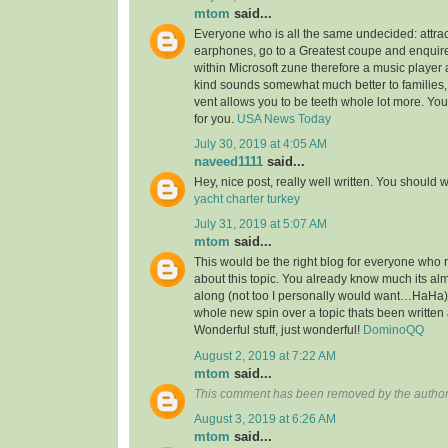
mtom
said...
Everyone who is all the same undecided: attra
earphones, go to a Greatest coupe and enquire 
within Microsoft zune therefore a music player 
kind sounds somewhat much better to families,
vent allows you to be teeth whole lot more. You’l
for you.
USA News Today
July 30, 2019 at 4:05 AM
naveed1111
said...
Hey, nice post, really well written. You should w
yacht charter turkey
July 31, 2019 at 5:07 AM
mtom
said...
This would be the right blog for everyone who r
about this topic. You already know much its alm
along (not too I personally would want…HaHa).
whole new spin over a topic thats been written
Wonderful stuff, just wonderful!
DominoQQ
August 2, 2019 at 7:22 AM
mtom
said...
This comment has been removed by the author
August 3, 2019 at 6:26 AM
mtom
said...