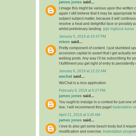
james jones
said...
I image this might be various upon the written 
again I still believe that it may be appropriate f
subject subject matter, because it will continuou
resolve a heat and delightful face or possibly p
whilst preliminary landing.
şişli ingilizce kursu
January 5, 2019 at 10:47 PM
mtom
said...
Pretty component of content. I just stumbled u
accession capital to assert that I get actually 
weblog posts. Any way I’ll be subscribing for
I fulfillment you get right of entry to persistently
January 6, 2019 at 12:22 AM
wechat
said...
WeChat is a nice application.
February 8, 2019 at 5:27 PM
james jones
said...
You ought to indulge in a contest for just one o
line. I will recommend this page!
tradestation s
April 21, 2019 at 3:20 AM
james jones
said...
i love to also get some beach body but it require
modification and exercise,
tradestation progr