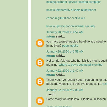
mcafee scanner service slowing computer
how to temporarily disable bitdefender
canon mg3600 connect to wifi
how to update norton internet security
January 20, 2020 at 4:52 AM
mtom
said...
you have a great weblog here! do you need to 
in my blog?
pubg mobile
January 20, 2020 at 6:53 AM
mtom
said...
Hello. I don’t know whether it is too much, but th
pleasing.
where to buy sleeping pills online
January 22, 2020 at 1:47 AM
mtom
said...
Thank you, I’ve recently been searching for info
ages and yours is the best I’ve found so far.
fri
January 22, 2020 at 2:08 AM
.
said...
Some really fantastic info , Gladiola I discovere