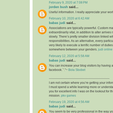
February 9, 2020 at 7:08 PM
jorden bush
said...
Useful information. I really appreciate your wo
February 10, 2020 at 6:42 AM
babas judi
said...
Associations are typically powerful. Custom mad
extraordinarily vital, in addition to alter arrives
slowly. There’s pretty smaller division linked wit
responsibilities. As an alternative, every particu
very likely to execute a terrific number of duties,
somewhere between your genders.
judi online
February 12, 2020 at 5:58 AM
babas judi
said...
You can increase your blog visitors by having 
facebook.`’.”~
Bola Sbobet
------------------------------------------------------------
I am not certain where you’re getting your infor
I must spend a while learning more or unders
you for excellent info I was on the lookout for t
mission.
pkv games
February 19, 2020 at 4:56 AM
babas judi
said...
You seem to be very professional in the way you