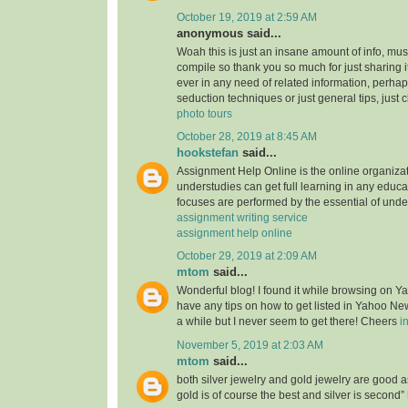
October 19, 2019 at 2:59 AM
anonymous said...
Woah this is just an insane amount of info, mus
compile so thank you so much for just sharing it w
ever in any need of related information, perhap
seduction techniques or just general tips, just 
photo tours
October 28, 2019 at 8:45 AM
hookstefan
said...
Assignment Help Online is the online organiza
understudies can get full learning in any educa
focuses are performed by the essential of unde
assignment writing service
assignment help online
October 29, 2019 at 2:09 AM
mtom
said...
Wonderful blog! I found it while browsing on 
have any tips on how to get listed in Yahoo New
a while but I never seem to get there! Cheers
i
November 5, 2019 at 2:03 AM
mtom
said...
both silver jewelry and gold jewelry are good
gold is of course the best and silver is second”