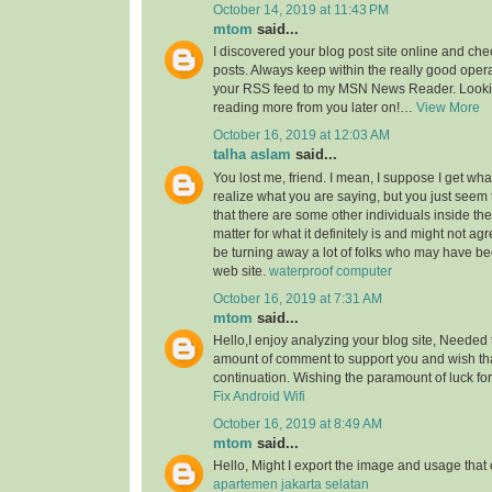
October 14, 2019 at 11:43 PM
mtom
said...
I discovered your blog post site online and che
posts. Always keep within the really good opera
your RSS feed to my MSN News Reader. Lookin
reading more from you later on!…
View More
October 16, 2019 at 12:03 AM
talha aslam
said...
You lost me, friend. I mean, I suppose I get what
realize what you are saying, but you just seem
that there are some other individuals inside the
matter for what it definitely is and might not a
be turning away a lot of folks who may have be
web site.
waterproof computer
October 16, 2019 at 7:31 AM
mtom
said...
Hello,I enjoy analyzing your blog site, Needed 
amount of comment to support you and wish th
continuation. Wishing the paramount of luck for 
Fix Android Wifi
October 16, 2019 at 8:49 AM
mtom
said...
Hello, Might I export the image and usage th
apartemen jakarta selatan