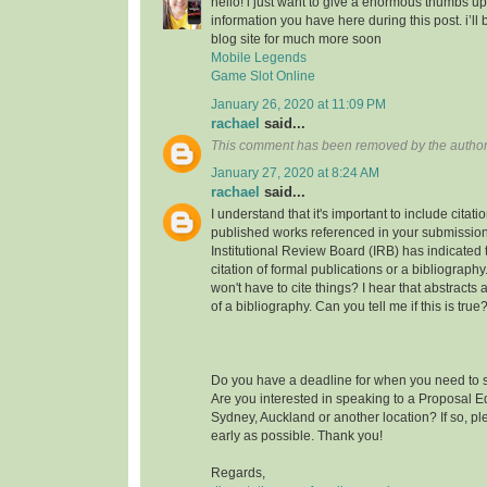
hello! i just want to give a enormous thumbs up
information you have here during this post. i’ll 
blog site for much more soon
Mobile Legends
Game Slot Online
January 26, 2020 at 11:09 PM
rachael
said...
This comment has been removed by the author
January 27, 2020 at 8:24 AM
rachael
said...
I understand that it's important to include citati
published works referenced in your submission
Institutional Review Board (IRB) has indicated th
citation of formal publications or a bibliograp
won't have to cite things? I hear that abstracts
of a bibliography. Can you tell me if this is true
Do you have a deadline for when you need to s
Are you interested in speaking to a Proposal E
Sydney, Auckland or another location? If so, pl
early as possible. Thank you!
Regards,