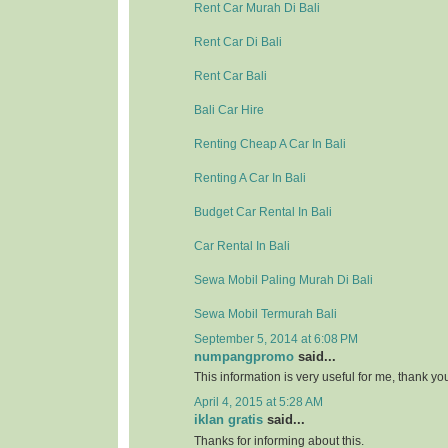
Rent Car Murah Di Bali
Rent Car Di Bali
Rent Car Bali
Bali Car Hire
Renting Cheap A Car In Bali
Renting A Car In Bali
Budget Car Rental In Bali
Car Rental In Bali
Sewa Mobil Paling Murah Di Bali
Sewa Mobil Termurah Bali
September 5, 2014 at 6:08 PM
numpangpromo
said...
This information is very useful for me, thank y
April 4, 2015 at 5:28 AM
iklan gratis
said...
Thanks for informing about this.