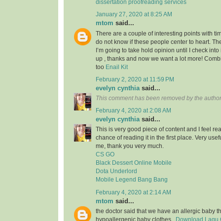
dissertation proofreading services
January 27, 2020 at 8:25 AM
mtom
said...
There are a couple of interesting points with tim
do not know if these people center to heart. Th
I’m going to take hold opinion until I check into 
up , thanks and now we want a lot more! Com
too
Enail Kit
February 2, 2020 at 11:59 PM
evelyn cynthia
said...
This comment has been removed by the author
February 4, 2020 at 2:08 AM
evelyn cynthia
said...
This is very good piece of content and I feel rea
chance of reading it in the first place. Very usef
me, thank you very much.
CS GO
Black Dessert Online Mobile
Dota Underlord
Mobile Legend Bang Bang
February 4, 2020 at 2:14 AM
mtom
said...
the doctor said that we have an allergic baby 
hypoallergenic baby clothes..
Download Lagu G