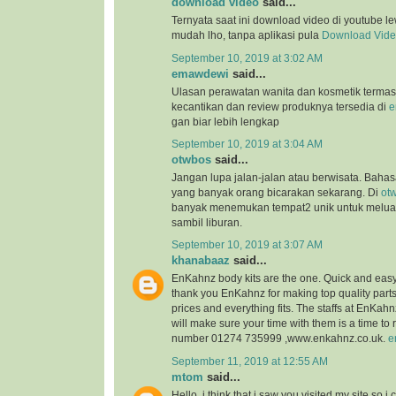
download video
said...
Ternyata saat ini download video di youtube l
mudah lho, tanpa aplikasi pula
Download Vid
September 10, 2019 at 3:02 AM
emawdewi
said...
Ulasan perawatan wanita dan kosmetik terma
kecantikan dan review produknya tersedia di
e
gan biar lebih lengkap
September 10, 2019 at 3:04 AM
otwbos
said...
Jangan lupa jalan-jalan atau berwisata. Bahasa
yang banyak orang bicarakan sekarang. Di
ot
banyak menemukan tempat2 unik untuk melu
sambil liburan.
September 10, 2019 at 3:07 AM
khanabaaz
said...
EnKahnz body kits are the one. Quick and eas
thank you EnKahnz for making top quality par
prices and everything fits. The staffs at EnKahn
will make sure your time with them is a time t
number 01274 735999 ,www.enkahnz.co.uk.
e
September 11, 2019 at 12:55 AM
mtom
said...
Hello, i think that i saw you visited my site so i