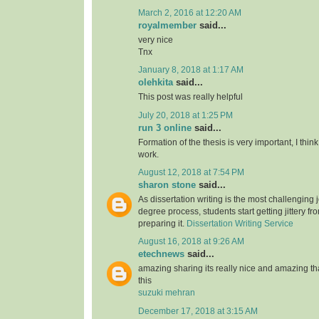
March 2, 2016 at 12:20 AM
royalmember
said...
very nice
Tnx
January 8, 2018 at 1:17 AM
olehkita
said...
This post was really helpful
July 20, 2018 at 1:25 PM
run 3 online
said...
Formation of the thesis is very important, I think
work.
August 12, 2018 at 7:54 PM
sharon stone
said...
As dissertation writing is the most challenging j
degree process, students start getting jittery fr
preparing it.
Dissertation Writing Service
August 16, 2018 at 9:26 AM
etechnews
said...
amazing sharing its really nice and amazing t
this
suzuki mehran
December 17, 2018 at 3:15 AM