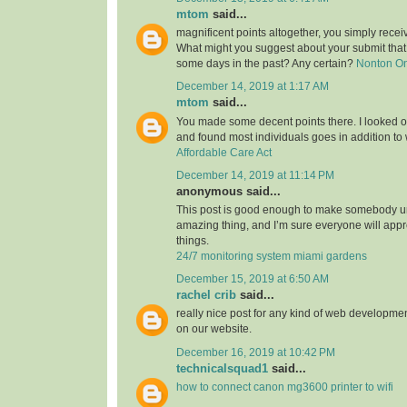
mtom
said...
magnificent points altogether, you simply rece
What might you suggest about your submit tha
some days in the past? Any certain?
Nonton O
December 14, 2019 at 1:17 AM
mtom
said...
You made some decent points there. I looked on
and found most individuals goes in addition to w
Affordable Care Act
December 14, 2019 at 11:14 PM
anonymous said...
This post is good enough to make somebody u
amazing thing, and I’m sure everyone will appre
things.
24/7 monitoring system miami gardens
December 15, 2019 at 6:50 AM
rachel crib
said...
really nice post for any kind of web developmen
on our website.
December 16, 2019 at 10:42 PM
technicalsquad1
said...
how to connect canon mg3600 printer to wifi