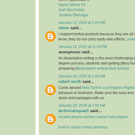
Game Online PC
Judi Slot Online
Jendela Olahraga
January 12, 2020 at 2:24 AM
mtom
said...
i support herbal products because they are all 
know, they do not carry nasty side effects..
poke
January 15, 2020 at 11:24 PM
anonymous said...
As dissertation writing is the most challenging j
degree process, students start getting jittery fr
preparing it
dissertation writing Best Service
January 20, 2020 at 1:03 AM
robert smith
said...
Come aboard
New York to Los Angeles Flights
pleasure or business. Make your trip easy and 
deals and packages with us.
January 20, 2020 at 2:02 AM
technicalsquad1
said...
mcafee phone number cancel subscription
how to cancel norton antivirus