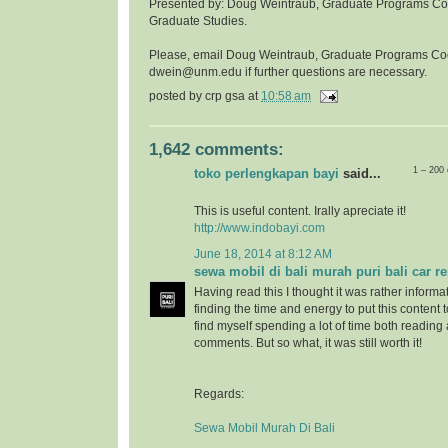
Presented by: Doug Weintraub, Graduate Programs Coor
Graduate Studies.
Please, email Doug Weintraub, Graduate Programs Co
dwein@unm.edu if further questions are necessary.
posted by
crp gsa
at
10:58 am
1,642 comments:
1 – 200
toko perlengkapan bayi
said...
This is useful content. Irally apreciate it!
http://www.indobayi.com
June 18, 2014 at 8:12 AM
sewa mobil di bali murah puri bali car re
Having read this I thought it was rather informa
finding the time and energy to put this content 
find myself spending a lot of time both reading
comments. But so what, it was still worth it!
Regards:
Sewa Mobil Murah Di Bali