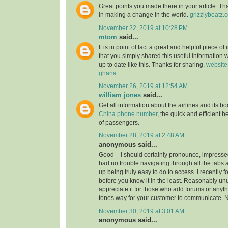
Great points you made there in your article. Tha
in making a change in the world.
grizzlybeatz.
November 22, 2019 at 10:28 PM
mtom
said...
It is in point of fact a great and helpful piece of
that you simply shared this useful information w
up to date like this. Thanks for sharing.
website
ghana
November 26, 2019 at 12:54 AM
william jones
said...
Get all information about the airlines and its 
China phone number
, the quick and efficient h
of passengers.
November 28, 2019 at 2:48 AM
anonymous said...
Good – I should certainly pronounce, impressed
had no trouble navigating through all the tabs 
up being truly easy to do to access. I recently 
before you know it in the least. Reasonably unus
appreciate it for those who add forums or anyth
tones way for your customer to communicate. N
November 30, 2019 at 3:01 AM
anonymous said...