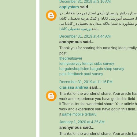
December 31, 2019 at 3:10 AM
applystars
said...
وبسایت موسسه ستاره دانش پارسیان (اپلای استار)
خصوص تحصیل در کانادا، سیستم آموزشی کانادا و کم
آماده خدمت رسانی و مشاوره به شما علاقه مندان به
بورسیه تحصیلی کانادا
باشد
December 31, 2019 at 4:44 AM
anonymous said...
Thank you for sharing this amazing idea, reall
post.
thegreatsaver
lennyssurvey lennys subs survey
bargainshoplisten bargain shop survey
paul feedback paul survey
December 31, 2019 at 11:16 PM
clarissa andrea
said...
Thanks for the wonderful share. Your article h
work and experience you have got in this field. B
it Thanks for the wonderful share. Your article
work and experience you have got in this field. B
it
game mobile terbaru
January 1, 2020 at 4:25 AM
anonymous said...
Thanks for the wonderful share. Your article h