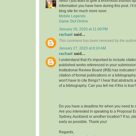
hello! i just want to give a enormous thumbs up
information you have here during this post. i’ll 
blog site for much more soon
Mobile Legends
Game Slot Online
January 26, 2020 at 11:09 PM
rachael
said...
This comment has been removed by the author
January 27, 2020 at 8:24 AM
rachael
said...
I understand that it's important to include citati
published works referenced in your submission
Institutional Review Board (IRB) has indicated th
citation of formal publications or a bibliograp
won't have to cite things? I hear that abstracts
of a bibliography. Can you tell me if this is true
Do you have a deadline for when you need to s
Are you interested in speaking to a Proposal E
Sydney, Auckland or another location? If so, pl
early as possible. Thank you!
Regards,