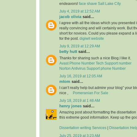
endeavors!
face shave Salt Lake City
July 4, 2019 at 12:52 AM
jacob olivia
said...
I agree with all the ideas which you presented 
really convincing and will certainly work. But th
short for novices. Could you please expand a li
for the post.
digiwit website
July 9, 2019 at 12:29 AM
betty hutt
said...
Thanks for sharing such a nice Blog.I like it.
Avast Phone Number Tech Support number
Norton Antivirus Support phone Number
July 16, 2019 at 12:05 AM
mtom
said...
I can’t really help but admire your blog” your b
nice ,
Pomeranian For Sale
July 18, 2019 at 1:46 AM
henry jones
said...
Amazing post about formatting the dissertation
this extreme good information. Keep up the go
Dissertation writing Services
|
Dissertation Hel
July 25, 2019 at 3:23 AM