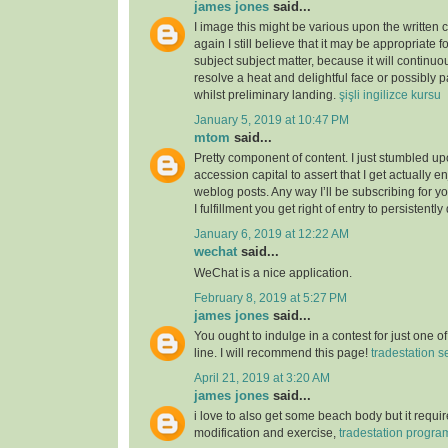
james jones
said...
I image this might be various upon the written 
again I still believe that it may be appropriate f
subject subject matter, because it will continuou
resolve a heat and delightful face or possibly p
whilst preliminary landing.
şişli ingilizce kursu
January 5, 2019 at 10:47 PM
mtom
said...
Pretty component of content. I just stumbled u
accession capital to assert that I get actually 
weblog posts. Any way I’ll be subscribing for
I fulfillment you get right of entry to persistently
January 6, 2019 at 12:22 AM
wechat
said...
WeChat is a nice application.
February 8, 2019 at 5:27 PM
james jones
said...
You ought to indulge in a contest for just one o
line. I will recommend this page!
tradestation s
April 21, 2019 at 3:20 AM
james jones
said...
i love to also get some beach body but it require
modification and exercise,
tradestation progr