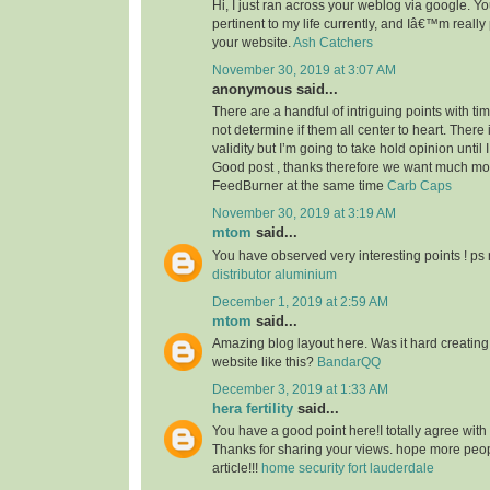
Hi, I just ran across your weblog via google. Your
pertinent to my life currently, and Iâ€™m reall
your website.
Ash Catchers
November 30, 2019 at 3:07 AM
anonymous said...
There are a handful of intriguing points with time
not determine if them all center to heart. There
validity but I’m going to take hold opinion until I 
Good post , thanks therefore we want much m
FeedBurner at the same time
Carb Caps
November 30, 2019 at 3:19 AM
mtom
said...
You have observed very interesting points ! ps 
distributor aluminium
December 1, 2019 at 2:59 AM
mtom
said...
Amazing blog layout here. Was it hard creating
website like this?
BandarQQ
December 3, 2019 at 1:33 AM
hera fertility
said...
You have a good point here!I totally agree with
Thanks for sharing your views. hope more peopl
article!!!
home security fort lauderdale