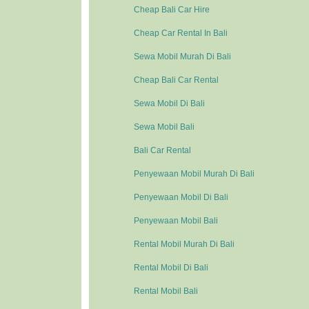
Cheap Bali Car Hire
Cheap Car Rental In Bali
Sewa Mobil Murah Di Bali
Cheap Bali Car Rental
Sewa Mobil Di Bali
Sewa Mobil Bali
Bali Car Rental
Penyewaan Mobil Murah Di Bali
Penyewaan Mobil Di Bali
Penyewaan Mobil Bali
Rental Mobil Murah Di Bali
Rental Mobil Di Bali
Rental Mobil Bali