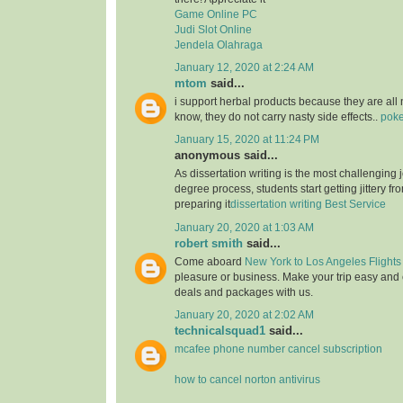
Game Online PC
Judi Slot Online
Jendela Olahraga
January 12, 2020 at 2:24 AM
mtom
said...
i support herbal products because they are all 
know, they do not carry nasty side effects..
poke
January 15, 2020 at 11:24 PM
anonymous said...
As dissertation writing is the most challenging j
degree process, students start getting jittery fr
preparing it
dissertation writing Best Service
January 20, 2020 at 1:03 AM
robert smith
said...
Come aboard
New York to Los Angeles Flights
pleasure or business. Make your trip easy and 
deals and packages with us.
January 20, 2020 at 2:02 AM
technicalsquad1
said...
mcafee phone number cancel subscription
how to cancel norton antivirus