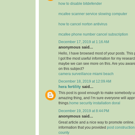
how to disable bitdefender
mcafee scanner service slowing computer
how to cancel norton antivirus
mcafee phone number cancel subscription
December 17, 2019 at 1:16 AM
anonymous said...
Hello, I have browsed most of your posts. This
I got the most useful information for my researc
maybe we can see more on this. Are you aware
on this subject?
camera surveillance miami beach
December 18, 2019 at 12:09 AM
hera fertility
said...
This post is good enough to make somebody u
amazing thing, and I’m sure everyone will appre
things.
home security installation doral
December 19, 2019 at 8:44 PM
anonymous said...
Great article and a nice way to promote online. 
information that you provided
post constructio
county