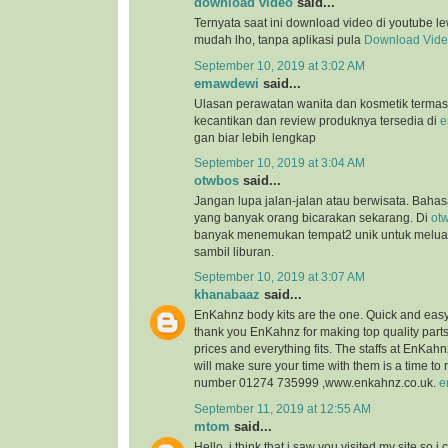
download video
said...
Ternyata saat ini download video di youtube l
mudah lho, tanpa aplikasi pula
Download Vid
September 10, 2019 at 3:02 AM
emawdewi
said...
Ulasan perawatan wanita dan kosmetik terma
kecantikan dan review produknya tersedia di
e
gan biar lebih lengkap
September 10, 2019 at 3:04 AM
otwbos
said...
Jangan lupa jalan-jalan atau berwisata. Bahasa
yang banyak orang bicarakan sekarang. Di
ot
banyak menemukan tempat2 unik untuk melu
sambil liburan.
September 10, 2019 at 3:07 AM
khanabaaz
said...
EnKahnz body kits are the one. Quick and eas
thank you EnKahnz for making top quality par
prices and everything fits. The staffs at EnKahn
will make sure your time with them is a time t
number 01274 735999 ,www.enkahnz.co.uk.
e
September 11, 2019 at 12:55 AM
mtom
said...
Hello, i think that i saw you visited my site so i