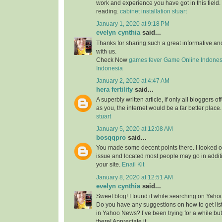
work and experience you have got in this field. Br
reading.
cabinet installation stuart
January 1, 2020 at 9:18 PM
evelyn cynthia
said...
Thanks for sharing such a great informative a
with us.
Check Now
games fever
Game Online Indones
Indonesia
January 2, 2020 at 4:47 AM
hera fertility
said...
A superbly written article, if only all bloggers 
as you, the internet would be a far better place
stuart
January 5, 2020 at 12:08 AM
bosqqpro
said...
You made some decent points there. I looked o
issue and located most people may go in additi
your site.
Enail Kit
January 8, 2020 at 12:51 AM
evelyn cynthia
said...
Sweet blog! I found it while searching on Yah
Do you have any suggestions on how to get lis
in Yahoo News? I’ve been trying for a while but
there! Appreciate it