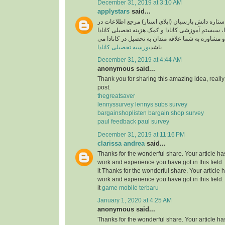
December 31, 2019 at 3:10 AM
applystars
said...
وبسایت موسسه ستاره دانش پارسیان (اپلای استار)
خصوص تحصیل در کانادا، سیستم آموزشی کانادا و کم
آماده خدمت رسانی و مشاوره به شما علاقه مندان به
بورسیه تحصیلی کانادا
باشد
December 31, 2019 at 4:44 AM
anonymous said...
Thank you for sharing this amazing idea, reall
post.
thegreatsaver
lennyssurvey lennys subs survey
bargainshoplisten bargain shop survey
paul feedback paul survey
December 31, 2019 at 11:16 PM
clarissa andrea
said...
Thanks for the wonderful share. Your article h
work and experience you have got in this field. B
it Thanks for the wonderful share. Your article
work and experience you have got in this field. B
it
game mobile terbaru
January 1, 2020 at 4:25 AM
anonymous said...
Thanks for the wonderful share. Your article h