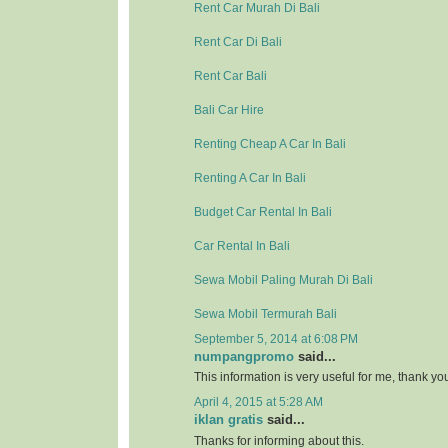
Rent Car Murah Di Bali
Rent Car Di Bali
Rent Car Bali
Bali Car Hire
Renting Cheap A Car In Bali
Renting A Car In Bali
Budget Car Rental In Bali
Car Rental In Bali
Sewa Mobil Paling Murah Di Bali
Sewa Mobil Termurah Bali
September 5, 2014 at 6:08 PM
numpangpromo
said...
This information is very useful for me, thank y
April 4, 2015 at 5:28 AM
iklan gratis
said...
Thanks for informing about this.