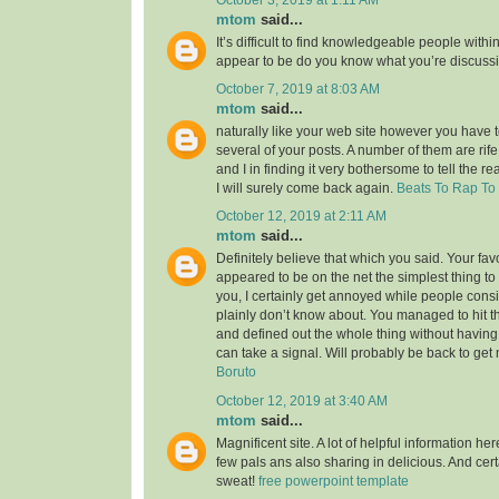
mtom
said...
It’s difficult to find knowledgeable people within
appear to be do you know what you’re discuss
October 7, 2019 at 8:03 AM
mtom
said...
naturally like your web site however you have to
several of your posts. A number of them are rife
and I in finding it very bothersome to tell the re
I will surely come back again.
Beats To Rap To
October 12, 2019 at 2:11 AM
mtom
said...
Definitely believe that which you said. Your favor
appeared to be on the net the simplest thing to 
you, I certainly get annoyed while people consi
plainly don’t know about. You managed to hit t
and defined out the whole thing without having 
can take a signal. Will probably be back to ge
Boruto
October 12, 2019 at 3:40 AM
mtom
said...
Magnificent site. A lot of helpful information her
few pals ans also sharing in delicious. And cert
sweat!
free powerpoint template