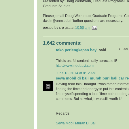
Presented by: Doug Weintraub, Graduate Programs Coor
Graduate Studies.
Please, email Doug Weintraub, Graduate Programs Co
dwein@unm.edu if further questions are necessary.
posted by
crp gsa
at
10:58 am
1,642 comments:
1 – 200
toko perlengkapan bayi
said...
This is useful content. Irally apreciate it!
http://www.indobayi.com
June 18, 2014 at 8:12 AM
sewa mobil di bali murah puri bali car re
Having read this I thought it was rather informa
finding the time and energy to put this content 
find myself spending a lot of time both reading
comments. But so what, it was still worth it!
Regards:
Sewa Mobil Murah Di Bali