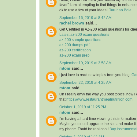
favor”.I am attempting to find things to enhance
ok to use a few of your ideas!!
Taruhan Bola
September 16, 2019 at 8:42 AM
rachel brown
said...
Get Certified in AZ-200 exam questions for clie
Latest az-200 exam questions
az-200 sample questions
az-200 dumps pdf
az-200 certification
az-200 exam prep
September 19, 2019 at 3:58 AM
mtom
said...
I just love to read new topics from you blog.
Gam
September 22, 2019 at 4:25 AM
mtom
said...
Oh i really envy the way you post topics, how i w
that
https://www.restaurantmealnutrition.com
October 1, 2019 at 11:25 PM
mtom
said...
I’m having a hard time viewing this informatio
Maybe you could upgrade the site and make it
my phone. Thatd be real cool!
Buy Instrumenta
October 3, 2019 at 1:11 AM