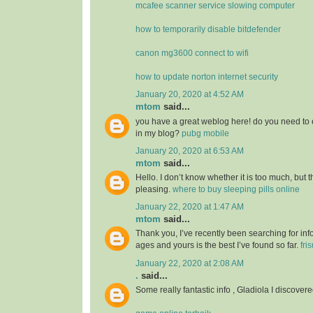
mcafee scanner service slowing computer
how to temporarily disable bitdefender
canon mg3600 connect to wifi
how to update norton internet security
January 20, 2020 at 4:52 AM
mtom
said...
you have a great weblog here! do you need to 
in my blog?
pubg mobile
January 20, 2020 at 6:53 AM
mtom
said...
Hello. I don’t know whether it is too much, but th
pleasing.
where to buy sleeping pills online
January 22, 2020 at 1:47 AM
mtom
said...
Thank you, I’ve recently been searching for info
ages and yours is the best I’ve found so far.
fri
January 22, 2020 at 2:08 AM
.
said...
Some really fantastic info , Gladiola I discovere