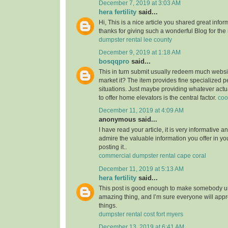
December 7, 2019 at 3:03 AM
hera fertility
said...
Hi, This is a nice article you shared great infor
thanks for giving such a wonderful Blog for the
dumpster rental lee county
December 9, 2019 at 1:18 AM
bosqqpro
said...
This in turn submit usually redeem much webs
market it? The item provides fine specialized p
situations. Just maybe providing whatever actu
to offer home elevators is the central factor.
coo
December 11, 2019 at 4:09 AM
anonymous said...
I have read your article, it is very informative a
admire the valuable information you offer in you
posting it..
commercial dumpster rental cape coral
December 11, 2019 at 5:13 AM
hera fertility
said...
This post is good enough to make somebody u
amazing thing, and I’m sure everyone will appre
things.
dumpster rental cost fort myers
December 13, 2019 at 6:41 AM