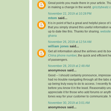
Great points you made there in your article. Tha
in making a change in the world.
grizzlybeatz.
November 22, 2019 at 10:28 PM
mtom
said...
It is in point of fact a great and helpful piece of
that you simply shared this useful information w
up to date like this. Thanks for sharing.
website
ghana
November 26, 2019 at 12:54 AM
william jones
said...
Get all information about the airlines and its 
China phone number
, the quick and efficient h
of passengers.
November 28, 2019 at 2:48 AM
anonymous said...
Good – I should certainly pronounce, impressed
had no trouble navigating through all the tabs 
up being truly easy to do to access. I recently 
before you know it in the least. Reasonably unus
appreciate it for those who add forums or anyth
tones way for your customer to communicate. N
November 30, 2019 at 3:01 AM
anonymous said...