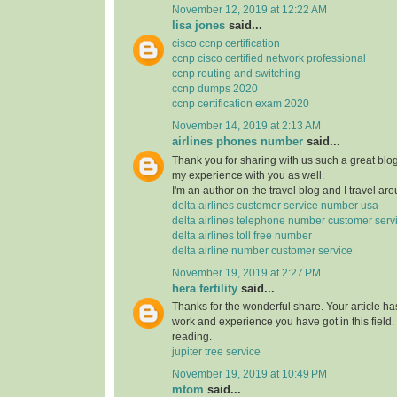
November 12, 2019 at 12:22 AM
lisa jones
said...
cisco ccnp certification
ccnp cisco certified network professional
ccnp routing and switching
ccnp dumps 2020
ccnp certification exam 2020
November 14, 2019 at 2:13 AM
airlines phones number
said...
Thank you for sharing with us such a great blog.
my experience with you as well.
I'm an author on the travel blog and I travel aro
delta airlines customer service number usa
delta airlines telephone number customer serv
delta airlines toll free number
delta airline number customer service
November 19, 2019 at 2:27 PM
hera fertility
said...
Thanks for the wonderful share. Your article h
work and experience you have got in this field. Br
reading.
jupiter tree service
November 19, 2019 at 10:49 PM
mtom
said...