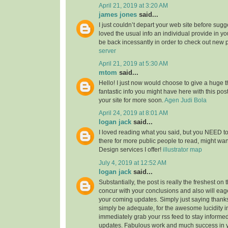
April 21, 2019 at 3:20 AM
james jones
said...
I just couldn’t depart your web site before sugge
loved the usual info an individual provide in you
be back incessantly in order to check out new 
server
April 21, 2019 at 5:30 AM
mtom
said...
Hello! I just now would choose to give a huge 
fantastic info you might have here with this post.
your site for more soon.
Agen Judi Bola
April 24, 2019 at 8:01 AM
logan jack
said...
I loved reading what you said, but you NEED to
there for more public people to read, might w
Design services I offer!
illustrator map
July 4, 2019 at 12:52 AM
logan jack
said...
Substantially, the post is really the freshest on 
concur with your conclusions and also will eage
your coming updates. Simply just saying thanks 
simply be adequate, for the awesome lucidity in 
immediately grab your rss feed to stay informed
updates. Fabulous work and much success in 