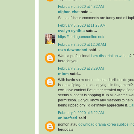
February 5, 2020 at 4:32 AM
afghan chat
said...
Some of these comments are funny and off topic
February 5, 2020 at 11:23 AM
evelyn cynthia
said...
https://beritagameonline.net/
February 7, 2020 at 12:08 AM
raza dawoodani
said...
Want a professional
Law dissertation writers
? 
here for you.
February 8, 2020 at 3:29 AM
mtom
said...
With havin so much content and articles do you
issues of plagorism or copyright infringement? M
exclusive content I’ve either created myself or 
seems a lot of it is popping it up all over the w
permission. Do you know any methods to help 
being ripped off? I’d definitely appreciate it.
Gam
February 9, 2020 at 6:22 AM
animefeed
said...
nonton atau
download drama korea subtitle in
terupdate