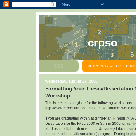
crpso
COMMUNITY AND REGIONAL
wednesday, august 27, 2008
Formatting Your Thesis/Dissertation
Workshop
This is the link to register for the following workshops:
http://www.career.unm.edu/students/graduate_workshop
If you are graduating with Master?s-Plan I-Thesis,MFA 
Dissertation for the FALL 2008 or Spring 2009 terms, th
Studies in collaboration with the University Libraries 
(electronic theses/dissertations) program. During impl