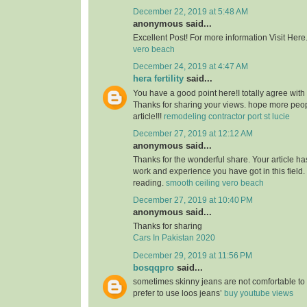
December 22, 2019 at 5:48 AM
anonymous said...
Excellent Post! For more information Visit Here
vero beach
December 24, 2019 at 4:47 AM
hera fertility
said...
You have a good point here!I totally agree with
Thanks for sharing your views. hope more peopl
article!!!
remodeling contractor port st lucie
December 27, 2019 at 12:12 AM
anonymous said...
Thanks for the wonderful share. Your article h
work and experience you have got in this field. Br
reading.
smooth ceiling vero beach
December 27, 2019 at 10:40 PM
anonymous said...
Thanks for sharing
Cars In Pakistan 2020
December 29, 2019 at 11:56 PM
bosqqpro
said...
sometimes skinny jeans are not comfortable to
prefer to use loos jeans’
buy youtube views