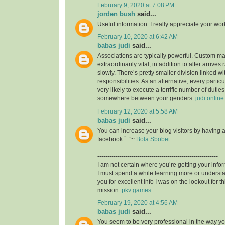
February 9, 2020 at 7:08 PM
jorden bush
said...
Useful information. I really appreciate your wo
February 10, 2020 at 6:42 AM
babas judi
said...
Associations are typically powerful. Custom mad
extraordinarily vital, in addition to alter arrives
slowly. There’s pretty smaller division linked wit
responsibilities. As an alternative, every particu
very likely to execute a terrific number of duties,
somewhere between your genders.
judi online
February 12, 2020 at 5:58 AM
babas judi
said...
You can increase your blog visitors by having 
facebook.`’.”~
Bola Sbobet
------------------------------------------------------------
I am not certain where you’re getting your infor
I must spend a while learning more or unders
you for excellent info I was on the lookout for t
mission.
pkv games
February 19, 2020 at 4:56 AM
babas judi
said...
You seem to be very professional in the way you