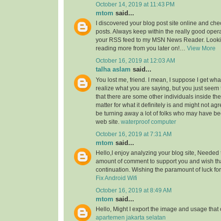
October 14, 2019 at 11:43 PM
mtom
said...
I discovered your blog post site online and che
posts. Always keep within the really good opera
your RSS feed to my MSN News Reader. Lookin
reading more from you later on!…
View More
October 16, 2019 at 12:03 AM
talha aslam
said...
You lost me, friend. I mean, I suppose I get what
realize what you are saying, but you just seem
that there are some other individuals inside the
matter for what it definitely is and might not a
be turning away a lot of folks who may have be
web site.
waterproof computer
October 16, 2019 at 7:31 AM
mtom
said...
Hello,I enjoy analyzing your blog site, Needed 
amount of comment to support you and wish th
continuation. Wishing the paramount of luck for 
Fix Android Wifi
October 16, 2019 at 8:49 AM
mtom
said...
Hello, Might I export the image and usage th
apartemen jakarta selatan