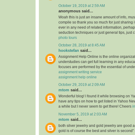
October 19, 2019 at 2:59 AM
anonymous said...
Woah this is just an insane amount of info, mus
compile so thank you so much for just sharing it w
ever in any need of related information, perhap
seduction techniques or just general tips, just 
photo tours
October 28, 2019 at 8:45 AM
hookstefan
said...
Assignment Help Online is the online organiza
understudies can get full learning in any educa
focuses are performed by the essential of unde
assignment writing service
assignment help online
October 29, 2019 at 2:09 AM
mtom
said...
Wonderful blog! I found it while browsing on 
have any tips on how to get listed in Yahoo New
a while but I never seem to get there! Cheers
i
November 5, 2019 at 2:03 AM
mtom
said...
both silver jewelry and gold jewelry are good
gold is of course the best and silver is second”