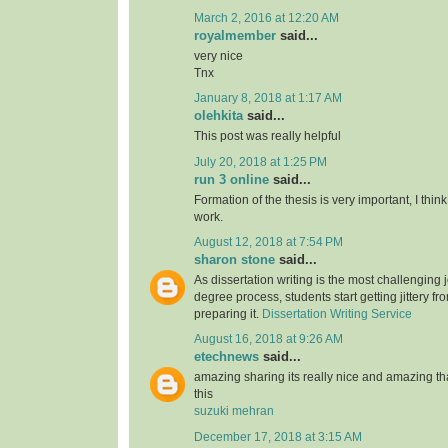
March 2, 2016 at 12:20 AM
royalmember
said...
very nice
Tnx
January 8, 2018 at 1:17 AM
olehkita
said...
This post was really helpful
July 20, 2018 at 1:25 PM
run 3 online
said...
Formation of the thesis is very important, I think
work.
August 12, 2018 at 7:54 PM
sharon stone
said...
As dissertation writing is the most challenging j
degree process, students start getting jittery fr
preparing it.
Dissertation Writing Service
August 16, 2018 at 9:26 AM
etechnews
said...
amazing sharing its really nice and amazing t
this
suzuki mehran
December 17, 2018 at 3:15 AM