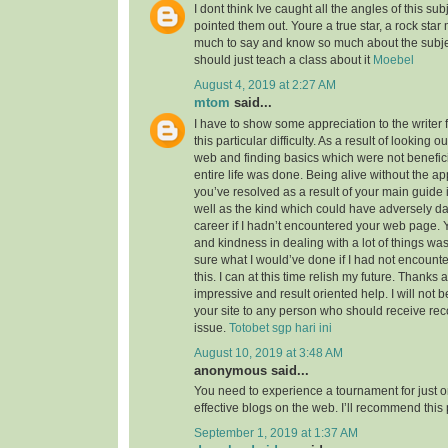
I dont think Ive caught all the angles of this su
pointed them out. Youre a true star, a rock sta
much to say and know so much about the subject
should just teach a class about it
Moebel
August 4, 2019 at 2:27 AM
mtom
said...
I have to show some appreciation to the writer f
this particular difficulty. As a result of looking 
web and finding basics which were not benefici
entire life was done. Being alive without the a
you’ve resolved as a result of your main guide 
well as the kind which could have adversely 
career if I hadn’t encountered your web page. 
and kindness in dealing with a lot of things was
sure what I would’ve done if I had not encounte
this. I can at this time relish my future. Thanks a
impressive and result oriented help. I will not be
your site to any person who should receive re
issue.
Totobet sgp hari ini
August 10, 2019 at 3:48 AM
anonymous said...
You need to experience a tournament for just o
effective blogs on the web. I’ll recommend this
September 1, 2019 at 1:37 AM