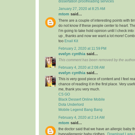
dissertation proofreading services
January 27, 2020 at 8:25 AM
mtom
said...
There are a couple of interesting points with tim
do not know if these people center to heart. Th
I’m going to take hold opinion until I check into 
up , thanks and now we want a lot more! Com
too
Enail Kit
February 2, 2020 at 11:59 PM
evelyn cynthia
said...
This comment has been removed by the author
February 4, 2020 at 2:08 AM
evelyn cynthia
said...
This is very good piece of content and I feel rea
chance of reading it in the first place. Very usef
me, thank you very much.
CS GO
Black Dessert Online Mobile
Dota Underlord
Mobile Legend Bang Bang
February 4, 2020 at 2:14 AM
mtom
said...
the doctor said that we have an allergic baby 
hypoallergenic baby clothes..
Download Lagu G