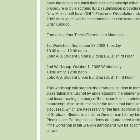
have the option to submit their thesis manuscript eithe
procedure or by electronic (ETD) submission procedure.
New Mexico will have ONLY Electronic Dissertations s
2009 term which will be implemented into the academi
UNM Catalog.
Formatting Your Thesis/Dissertation Manuscript
1st Workshop: September 23,2008,Tuesday
10:00 am to 12:00 noon
Lobo A/B, Student Union Building (SUB),Third Floor
2nd Workshop: October 1, 2008,Wednesday
10:00 am to 12:00 noon
Lobo A/B, Student Union Building (SUB),Third Floor
This workshop will prepare the graduate student to form
dissertation manuscript by understanding the elements 
and incorporating the body of the research into a prin
manuscript. Also, instructions for the additional forms a
discussed, which are necessary for the final approval p
of Graduate Studies to meet the Zimmerman Library bi
Please note: Pre-register students are guaranteed a slo
If the workshop is full ,walk-in participants will be a
allows.