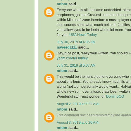
mtom
said...
Everyone who is all the same undecided: attra
earphones, go to a Greatest coupe and enquire 
within Microsoft zune therefore a music player 
kind sounds somewhat much better to families,
vent allows you to be teeth whole lot more. You’l
for you.
USA News Today
July 30, 2019 at 4:05 AM
naveed1111
said...
Hey, nice post, really well written. You should w
yacht charter turkey
July 31, 2019 at 5:07 AM
mtom
said...
This would be the right blog for everyone who r
about this topic. You already know much its alm
along (not too I personally would want…HaHa).
whole new spin over a topic thats been written
Wonderful stuff, just wonderful!
DominoQQ
August 2, 2019 at 7:22 AM
mtom
said...
This comment has been removed by the author
August 3, 2019 at 6:26 AM
mtom
said...