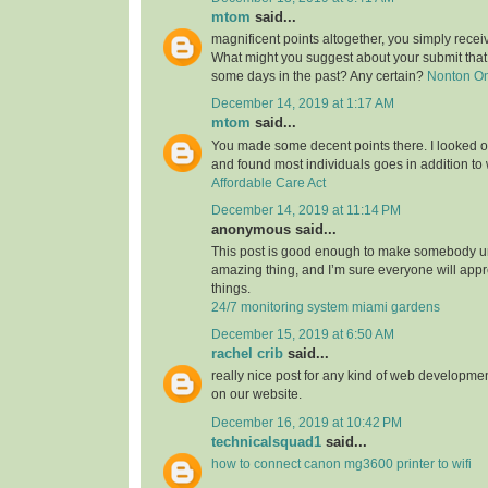
mtom
said...
magnificent points altogether, you simply rece
What might you suggest about your submit tha
some days in the past? Any certain?
Nonton O
December 14, 2019 at 1:17 AM
mtom
said...
You made some decent points there. I looked on
and found most individuals goes in addition to w
Affordable Care Act
December 14, 2019 at 11:14 PM
anonymous said...
This post is good enough to make somebody u
amazing thing, and I’m sure everyone will appre
things.
24/7 monitoring system miami gardens
December 15, 2019 at 6:50 AM
rachel crib
said...
really nice post for any kind of web developmen
on our website.
December 16, 2019 at 10:42 PM
technicalsquad1
said...
how to connect canon mg3600 printer to wifi