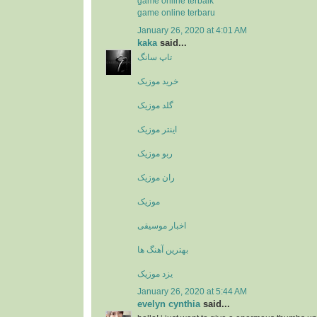
game online terbaik
game online terbaru
January 26, 2020 at 4:01 AM
kaka
said...
تاپ سانگ
خرید موزیک
گلد موزیک
اینتر موزیک
ربو موزیک
ران موزیک
موزیک
اخبار موسیقی
بهترین آهنگ ها
یزد موزیک
January 26, 2020 at 5:44 AM
evelyn cynthia
said...