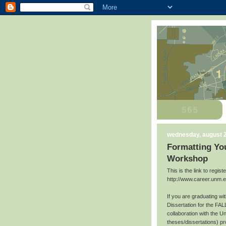
wednesday, august 2
Formatting You
Workshop
This is the link to regis
http://www.career.unm.
If you are graduating w
Dissertation for the FAL
collaboration with the U
theses/dissertations) p