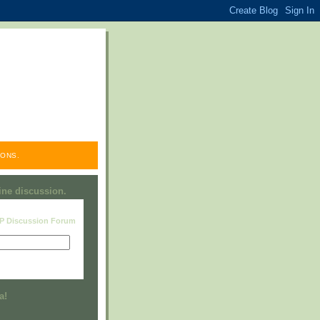
ONS.
line discussion.
RP Discussion Forum
Visit this group
a!