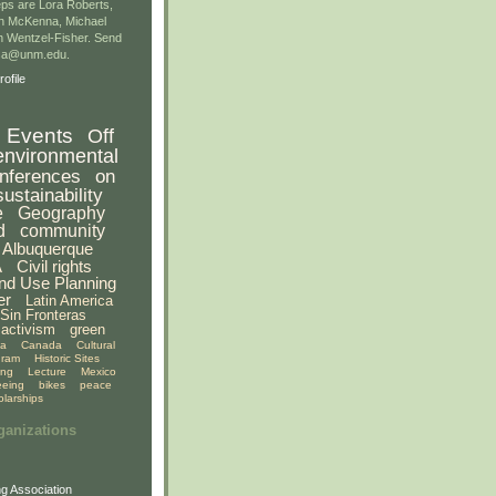
ps are Lora Roberts,
n McKenna, Michael
 Wentzel-Fisher. Send
gsa@unm.edu.
ofile
Events
Off
environmental
nferences
on
sustainability
e
Geography
d
community
Albuquerque
A
Civil rights
nd Use Planning
er
Latin America
Sin Fronteras
activism
green
ia
Canada
Cultural
gram
Historic Sites
ing
Lecture
Mexico
eeing
bikes
peace
olarships
ganizations
g Association