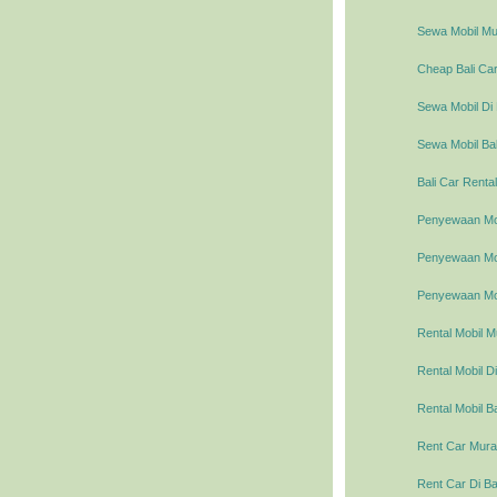
Sewa Mobil Mur
Cheap Bali Car
Sewa Mobil Di 
Sewa Mobil Bal
Bali Car Rental
Penyewaan Mob
Penyewaan Mobi
Penyewaan Mob
Rental Mobil M
Rental Mobil Di
Rental Mobil Ba
Rent Car Murah
Rent Car Di Ba