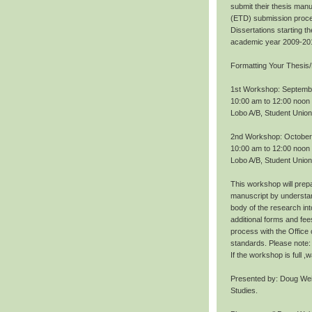
submit their thesis manu
(ETD) submission proce
Dissertations starting 
academic year 2009-20
Formatting Your Thesis/
1st Workshop: Septemb
10:00 am to 12:00 noon
Lobo A/B, Student Union
2nd Workshop: October
10:00 am to 12:00 noon
Lobo A/B, Student Union
This workshop will prepa
manuscript by understan
body of the research int
additional forms and fee
process with the Office
standards. Please note: 
If the workshop is full 
Presented by: Doug Wei
Studies.