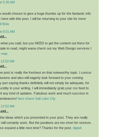
at 5:30 AM
ow would choose to give a huge thumbs up for the fantastic info
here with this post. I will be returning to your site for more
i Bola
at 8:01 AM
id...
g what you said, but you NEED to get the content out there for
ople to read, might wana check out my Web Design services I
or map
t 12:52 AM
id...
the post is really the freshest on that noteworthy topic. I concur
lusions and also will eagerly look forward to your coming
 just saying thanks definitely will not simply be adequate, for
idity in your writing. I will immediately grab your rss feed to
of any kind of updates. Fabulous work and much success in
 endeavors!
face shave Salt Lake City
t 12:52 AM
aid...
l the ideas which you presented in your post. They are really
will certainly work. But the positions are too short for novices.
se expand a little next time? Thanks for the post.
digiwit