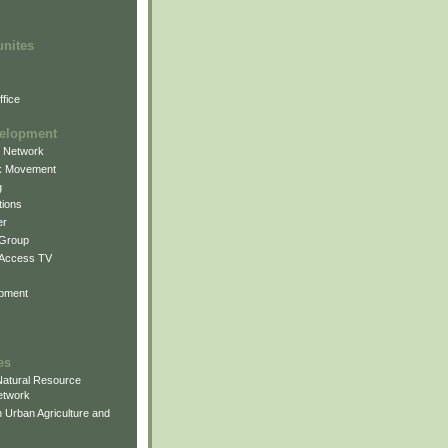
unites
fice
elopment
g Network
k Movement
g
ions
er
 Group
 Access TV
pment
es
atural Resource
etwork
 Urban Agriculture and