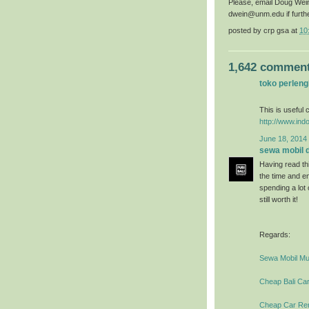
Please, email Doug Wei
dwein@unm.edu if furth
posted by
crp gsa
at
10
1,642 comment
toko perlen
This is useful c
http://www.ind
June 18, 2014 
sewa mobil di
Having read thi
the time and en
spending a lot
still worth it!
Regards:
Sewa Mobil Mur
Cheap Bali Car
Cheap Car Rent