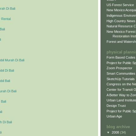
US Forest Service
ah Di Bali
New Mexico Acequia
Indigenous Environ
 Rental
High Country News
Natural Resource C
Bali
New Mexico Forest
Restoration Inst
i
Forest and Watersh
physical plann
Form Based Codes
il Murah Di Bali
Project for Public 
Zoom Prospector
l Di Bali
Smart Communities
SketchUp Tutorials
il Bali
Congress on the N
Center for Transit 
urah Di Bali
A Better Way to Zo
Urban Land Institut
 Bali
Design Trust
Project for Public S
li
Urban Age
 Di Bali
blog archive
▼
2008
(34)
li