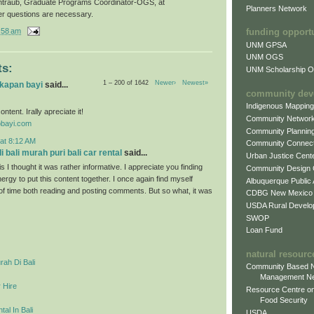
ntraub, Graduate Programs Coordinator-OGS, at
Planners Network
er questions are necessary.
:58 am
funding opport
UNM GPSA
UNM OGS
s:
UNM Scholarship Of
1 – 200 of 1642
Newer›
Newest»
gkapan bayi
said...
community dev
Indigenous Mappin
ontent. Irally apreciate it!
Community Networ
obayi.com
Community Plannin
at 8:12 AM
Community Connect
 bali murah puri bali car rental
said...
Urban Justice Cent
s I thought it was rather informative. I appreciate you finding
Community Design
ergy to put this content together. I once again find myself
Albuquerque Public
 of time both reading and posting comments. But so what, it was
CDBG New Mexico
USDA Rural Develo
SWOP
Loan Fund
natural resourc
ah Di Bali
Community Based N
Management N
 Hire
Resource Centre on
Food Security
al In Bali
USDA