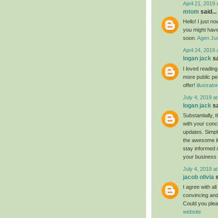
April 21, 2019 
mtom
said...
Hello! I just n
you might have 
soon.
Agen Jud
April 24, 2019 
logan jack
sa
I loved readin
more public pe
offer!
illustrat
July 4, 2019 a
logan jack
sa
Substantially, 
with your conc
updates. Simply
the awesome luc
stay informed 
your business
July 4, 2019 a
jacob olivia
s
I agree with al
convincing and 
Could you plea
website