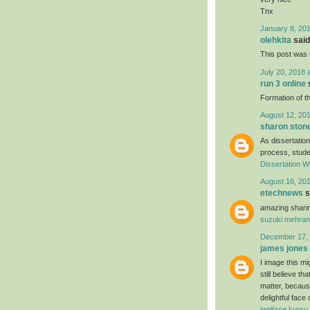
Tnx
January 8, 201
olehkita
said.
This post was r
July 20, 2018 
run 3 online
s
Formation of th
August 12, 201
sharon ston
As dissertation
process, studen
Dissertation Wr
August 16, 201
etechnews
s
amazing sharin
suzuki mehran
December 17, 
james jones
I image this mi
still believe t
matter, because
delightful face
ingilizce kursu