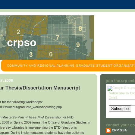
crpso
COMMUNITY AND REGIONAL PLANNING GRADUATE STUDENT ORGANIZATI
7, 2008
join the crp on
r Thesis/Dissertation Manuscript
Subscribe to C
Email:
ter for the following workshops:
edu/students/graduate_workshoplisting.php
ith Master?s-Plan I-Thesis,MFA Dissertation,or PhD
L 2008 or Spring 2009 terms, the Office of Graduate Studies in
contact your gs
niversity Libraries is implementing the ETD (electronic
CRP GSA
rogram. During implementation, students have the option to