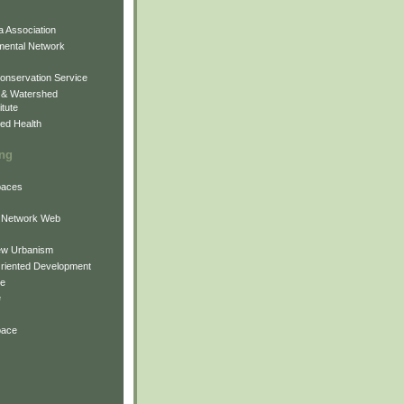
 Association
mental Network
onservation Service
 & Watershed
itute
ed Health
ing
Spaces
 Network Web
ew Urbanism
Oriented Development
ne
e
pace