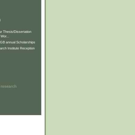
)
)
)
r Thesis/Dissertation
Wor...
GB annual Scholarships
rch Institute Reception
 research