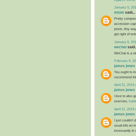
January 5, 20
mtom
said...
Pretty compone
accession capit
posts. Any way 
get right of ent
January 6, 20
wechat
said..
WeChat is a nic
February 8, 20
james jones
You ought to ind
recommend th
April 21, 2019 
james jones
i love to also 
exercise,
trad
April 21, 2019 
james jones
I just couldn’t
usual info an i
incessantly in