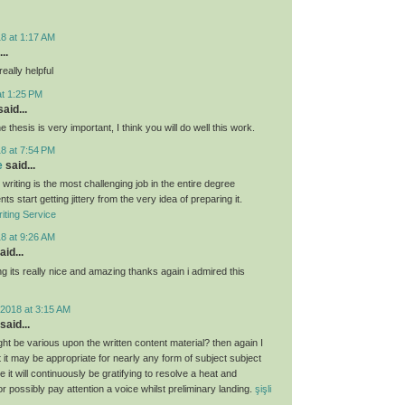
8 at 1:17 AM
..
eally helpful
at 1:25 PM
aid...
e thesis is very important, I think you will do well this work.
8 at 7:54 PM
e
said...
 writing is the most challenging job in the entire degree
ts start getting jittery from the very idea of preparing it.
iting Service
8 at 9:26 AM
aid...
g its really nice and amazing thanks again i admired this
2018 at 3:15 AM
said...
ght be various upon the written content material? then again I
hat it may be appropriate for nearly any form of subject subject
 it will continuously be gratifying to resolve a heat and
 or possibly pay attention a voice whilst preliminary landing.
şişli