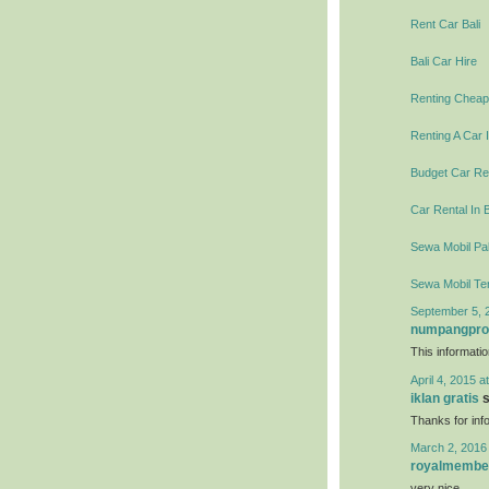
Rent Car Bali
Bali Car Hire
Renting Cheap 
Renting A Car I
Budget Car Ren
Car Rental In B
Sewa Mobil Pal
Sewa Mobil Te
September 5, 
numpangpr
This informati
April 4, 2015 a
iklan gratis
s
Thanks for info
March 2, 2016
royalmembe
very nice