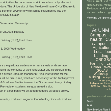
Your current GSA re
script either by paper manuscript procedure or by electronic
Nina Gardea, Mega
dure. The University of New Mexico will have ONLY Electronic
Redondo, and Sarah
the Summer 2009 term which will be implemented into the
us an email at crp
10 UNM Catalog.
View my complete pr
Dissertation Manuscript
topics
At UNM
er 23,2008,Tuesday
Campus
health
Co
 Building (SUB),Third Floor
campus
Agricultur
 1, 2008,Wednesday
Local foo
building
 Building (SUB),Third Floor
CRPGS
Farming
La
re the graduate student to format a thesis or dissertation
Urban
Wat
ding the elements of the Front Matter and incorporating the
SOLAS
Workshop
o a printed unbound manuscript. Also, instructions for the
building
Acequ
s will be discussed, which are necessary for the final approval
Exchange pro
 of Graduate Studies to meet the Zimmerman Library bindery
Indigenous Plann
NMAPA
Site S
Pre-register students are guaranteed a slot.
sch
,walk-in participants will be accommodated as space allows.
professional or
ntraub, Graduate Programs Coordinator, Office of Graduate
ACSP
APA
New Mexico Plannin