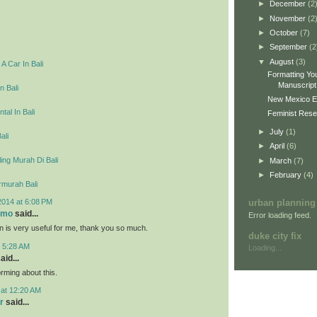
►
December
(2
►
November
(2
►
October
(7)
►
September
(2
▼
August
(3)
A Car In Bali
Formatting You
Manuscript 
n Bali
New Mexico E
tal In Bali
Feminist Resea
►
July
(1)
ali
►
April
(6)
ing Murah Di Bali
►
March
(7)
►
February
(4)
rmurah Bali
2014 at 6:08 PM
urban planning
omo
said...
Error loading feed.
on is very useful for me, thank you so much.
duke city fix
t 5:28 AM
Loading...
aid...
rming about this.
 at 12:20 AM
r
said...