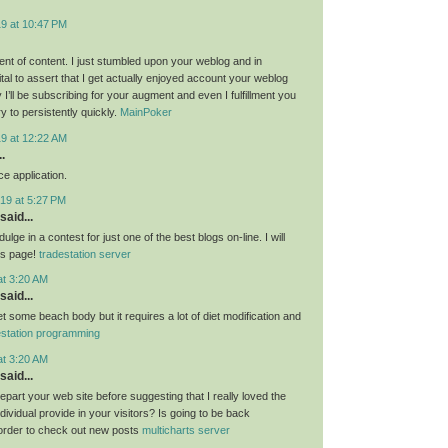
19 at 10:47 PM
nt of content. I just stumbled upon your weblog and in
al to assert that I get actually enjoyed account your weblog
I’ll be subscribing for your augment and even I fulfillment you
ry to persistently quickly.
MainPoker
19 at 12:22 AM
.
e application.
19 at 5:27 PM
said...
ulge in a contest for just one of the best blogs on-line. I will
is page!
tradestation server
at 3:20 AM
said...
get some beach body but it requires a lot of diet modification and
estation programming
at 3:20 AM
said...
 depart your web site before suggesting that I really loved the
ndividual provide in your visitors? Is going to be back
 order to check out new posts
multicharts server