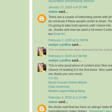
dissertation proofreading services
January 27, 2020 at 8:25 AM
mtom
said...
There are a couple of interesting points with tim
do not know if these people center to heart. Th
I’m going to take hold opinion until I check into 
up , thanks and now we want a lot more! Com
too
Enail Kit
February 2, 2020 at 11:59 PM
evelyn cynthia
said...
This comment has been removed by the author
February 4, 2020 at 2:08 AM
evelyn cynthia
said...
This is very good piece of content and I feel rea
chance of reading it in the first place. Very usef
me, thank you very much.
CS GO
Black Dessert Online Mobile
Dota Underlord
Mobile Legend Bang Bang
February 4, 2020 at 2:14 AM
mtom
said...
the doctor said that we have an allergic baby 
hypoallergenic baby clothes..
Download Lagu G