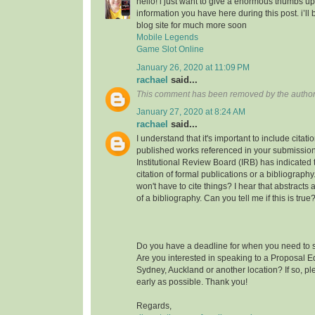
hello! i just want to give a enormous thumbs up
information you have here during this post. i’ll 
blog site for much more soon
Mobile Legends
Game Slot Online
January 26, 2020 at 11:09 PM
rachael
said...
This comment has been removed by the author
January 27, 2020 at 8:24 AM
rachael
said...
I understand that it's important to include citati
published works referenced in your submission
Institutional Review Board (IRB) has indicated th
citation of formal publications or a bibliograp
won't have to cite things? I hear that abstracts
of a bibliography. Can you tell me if this is true
Do you have a deadline for when you need to s
Are you interested in speaking to a Proposal E
Sydney, Auckland or another location? If so, pl
early as possible. Thank you!
Regards,