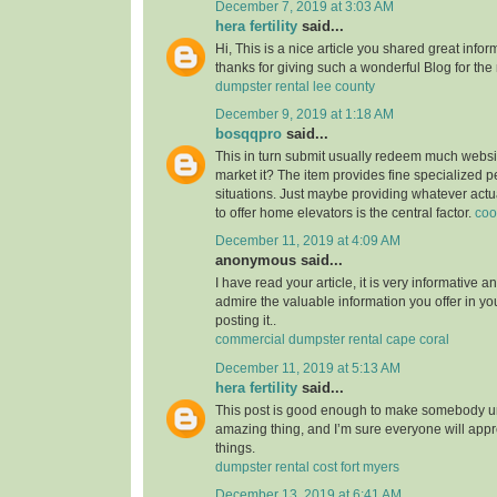
December 7, 2019 at 3:03 AM
hera fertility
said...
Hi, This is a nice article you shared great infor
thanks for giving such a wonderful Blog for the
dumpster rental lee county
December 9, 2019 at 1:18 AM
bosqqpro
said...
This in turn submit usually redeem much webs
market it? The item provides fine specialized p
situations. Just maybe providing whatever actu
to offer home elevators is the central factor.
coo
December 11, 2019 at 4:09 AM
anonymous said...
I have read your article, it is very informative a
admire the valuable information you offer in you
posting it..
commercial dumpster rental cape coral
December 11, 2019 at 5:13 AM
hera fertility
said...
This post is good enough to make somebody u
amazing thing, and I’m sure everyone will appre
things.
dumpster rental cost fort myers
December 13, 2019 at 6:41 AM