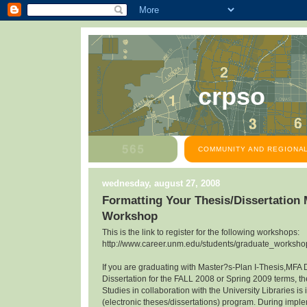
crpso
COMMUNITY AND REGIONAL
wednesday, august 27, 2008
Formatting Your Thesis/Dissertation
Workshop
This is the link to register for the following workshops:
http://www.career.unm.edu/students/graduate_workshop
If you are graduating with Master?s-Plan I-Thesis,MFA 
Dissertation for the FALL 2008 or Spring 2009 terms, th
Studies in collaboration with the University Libraries 
(electronic theses/dissertations) program. During impl