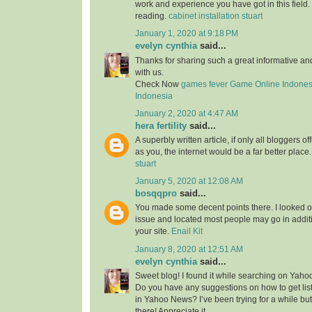
work and experience you have got in this field. Br
reading.
cabinet installation stuart
January 1, 2020 at 9:18 PM
evelyn cynthia
said...
Thanks for sharing such a great informative a
with us.
Check Now
games fever
Game Online Indones
Indonesia
January 2, 2020 at 4:47 AM
hera fertility
said...
A superbly written article, if only all bloggers 
as you, the internet would be a far better place
stuart
January 5, 2020 at 12:08 AM
bosqqpro
said...
You made some decent points there. I looked o
issue and located most people may go in additi
your site.
Enail Kit
January 8, 2020 at 12:51 AM
evelyn cynthia
said...
Sweet blog! I found it while searching on Yah
Do you have any suggestions on how to get lis
in Yahoo News? I’ve been trying for a while but
there! Appreciate it