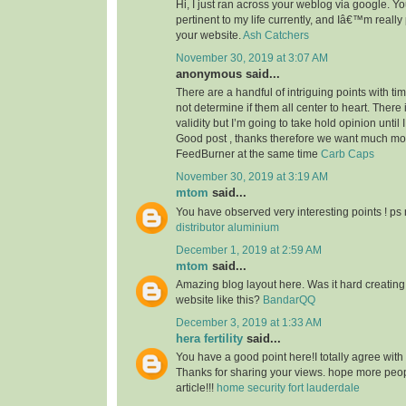
Hi, I just ran across your weblog via google. Your
pertinent to my life currently, and Iâ€™m reall
your website.
Ash Catchers
November 30, 2019 at 3:07 AM
anonymous said...
There are a handful of intriguing points with time
not determine if them all center to heart. There
validity but I’m going to take hold opinion until I 
Good post , thanks therefore we want much m
FeedBurner at the same time
Carb Caps
November 30, 2019 at 3:19 AM
mtom
said...
You have observed very interesting points ! ps 
distributor aluminium
December 1, 2019 at 2:59 AM
mtom
said...
Amazing blog layout here. Was it hard creating
website like this?
BandarQQ
December 3, 2019 at 1:33 AM
hera fertility
said...
You have a good point here!I totally agree with
Thanks for sharing your views. hope more peopl
article!!!
home security fort lauderdale