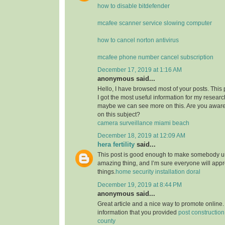
how to disable bitdefender
mcafee scanner service slowing computer
how to cancel norton antivirus
mcafee phone number cancel subscription
December 17, 2019 at 1:16 AM
anonymous said...
Hello, I have browsed most of your posts. This
I got the most useful information for my researc
maybe we can see more on this. Are you aware
on this subject?
camera surveillance miami beach
December 18, 2019 at 12:09 AM
hera fertility
said...
This post is good enough to make somebody u
amazing thing, and I’m sure everyone will appre
things.
home security installation doral
December 19, 2019 at 8:44 PM
anonymous said...
Great article and a nice way to promote online. 
information that you provided
post constructio
county