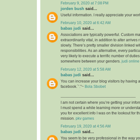
February 9, 2020 at 7:08 PM
jorden bush
said...
Useful information. I really appreciate your wo
February 10, 2020 at 6:42 AM
babas judi
said...
Associations are typically powerful. Custom mad
extraordinarily vital, in addition to alter arrives
slowly. There’s pretty smaller division linked wit
responsibilities. As an alternative, every particu
very likely to execute a terrific number of duties,
somewhere between your genders.
judi online
February 12, 2020 at 5:58 AM
babas judi
said...
You can increase your blog visitors by having 
facebook.`’.”~
Bola Sbobet
------------------------------------------------------------
I am not certain where you’re getting your infor
I must spend a while learning more or unders
you for excellent info I was on the lookout for t
mission.
pkv games
February 19, 2020 at 4:56 AM
babas judi
said...
You seem to be very professional in the way you