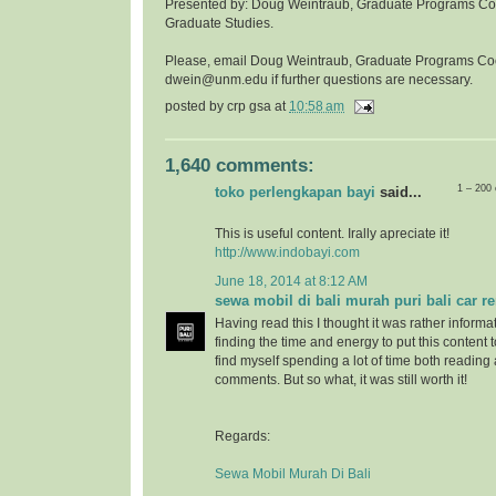
Presented by: Doug Weintraub, Graduate Programs Coor
Graduate Studies.
Please, email Doug Weintraub, Graduate Programs Co
dwein@unm.edu if further questions are necessary.
posted by
crp gsa
at
10:58 am
1,640 comments:
1 – 200
toko perlengkapan bayi
said...
This is useful content. Irally apreciate it!
http://www.indobayi.com
June 18, 2014 at 8:12 AM
sewa mobil di bali murah puri bali car re
Having read this I thought it was rather informa
finding the time and energy to put this content 
find myself spending a lot of time both reading
comments. But so what, it was still worth it!
Regards:
Sewa Mobil Murah Di Bali