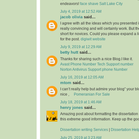
endeavors!
face shave Salt Lake City
July 4, 2019 at 12:52 AM
jacob olivia
said...
I agree with all the ideas which you presented 
really convincing and will certainly work. But th
short for novices. Could you please expand a li
for the post.
digiwit website
July 9, 2019 at 12:29 AM
betty hutt
said...
Thanks for sharing such a nice Blog.I like it.
Avast Phone Number Tech Support number
Norton Antivirus Support phone Number
July 16, 2019 at 12:05 AM
mtom
said...
I can’t really help but admire your blog” your b
nice ,
Pomeranian For Sale
July 18, 2019 at 1:46 AM
henry jones
said...
Amazing post about formatting the dissertation
this extreme good information. Keep up the go
Dissertation writing Services
|
Dissertation Hel
July 25, 2019 at 3:23 AM