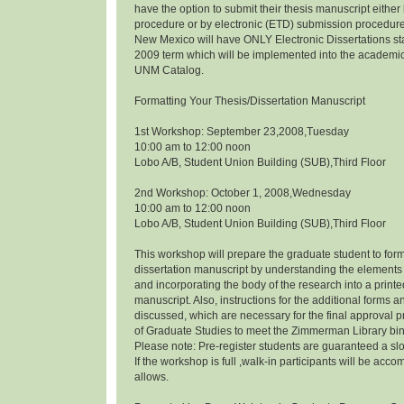
have the option to submit their thesis manuscript eithe
procedure or by electronic (ETD) submission procedure.
New Mexico will have ONLY Electronic Dissertations s
2009 term which will be implemented into the academi
UNM Catalog.
Formatting Your Thesis/Dissertation Manuscript
1st Workshop: September 23,2008,Tuesday
10:00 am to 12:00 noon
Lobo A/B, Student Union Building (SUB),Third Floor
2nd Workshop: October 1, 2008,Wednesday
10:00 am to 12:00 noon
Lobo A/B, Student Union Building (SUB),Third Floor
This workshop will prepare the graduate student to form
dissertation manuscript by understanding the elements 
and incorporating the body of the research into a prin
manuscript. Also, instructions for the additional forms a
discussed, which are necessary for the final approval p
of Graduate Studies to meet the Zimmerman Library bi
Please note: Pre-register students are guaranteed a slo
If the workshop is full ,walk-in participants will be a
allows.