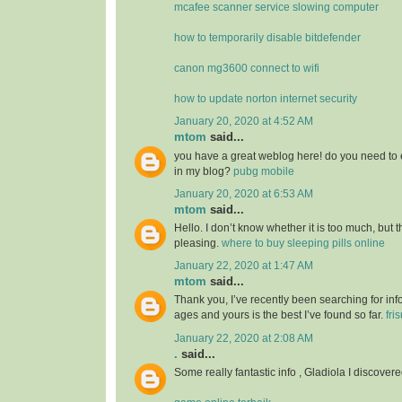
mcafee scanner service slowing computer
how to temporarily disable bitdefender
canon mg3600 connect to wifi
how to update norton internet security
January 20, 2020 at 4:52 AM
mtom
said...
you have a great weblog here! do you need to 
in my blog?
pubg mobile
January 20, 2020 at 6:53 AM
mtom
said...
Hello. I don’t know whether it is too much, but th
pleasing.
where to buy sleeping pills online
January 22, 2020 at 1:47 AM
mtom
said...
Thank you, I’ve recently been searching for info
ages and yours is the best I’ve found so far.
fri
January 22, 2020 at 2:08 AM
.
said...
Some really fantastic info , Gladiola I discovere