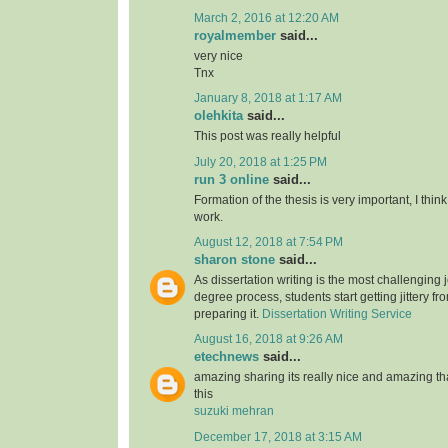
March 2, 2016 at 12:20 AM
royalmember
said...
very nice
Tnx
January 8, 2018 at 1:17 AM
olehkita
said...
This post was really helpful
July 20, 2018 at 1:25 PM
run 3 online
said...
Formation of the thesis is very important, I think
work.
August 12, 2018 at 7:54 PM
sharon stone
said...
As dissertation writing is the most challenging j
degree process, students start getting jittery fr
preparing it.
Dissertation Writing Service
August 16, 2018 at 9:26 AM
etechnews
said...
amazing sharing its really nice and amazing t
this
suzuki mehran
December 17, 2018 at 3:15 AM