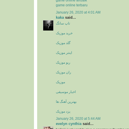
game online terbaik
game online terbaru
January 26, 2020 at 4:01 AM
kaka
said...
تاپ سانگ
خرید موزیک
گلد موزیک
اینتر موزیک
ربو موزیک
ران موزیک
موزیک
اخبار موسیقی
بهترین آهنگ ها
یزد موزیک
January 26, 2020 at 5:44 AM
evelyn cynthia
said...