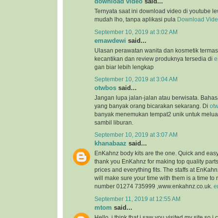
download video
said...
Ternyata saat ini download video di youtube l
mudah lho, tanpa aplikasi pula
Download Vid
September 10, 2019 at 3:02 AM
emawdewi
said...
Ulasan perawatan wanita dan kosmetik terma
kecantikan dan review produknya tersedia di
e
gan biar lebih lengkap
September 10, 2019 at 3:04 AM
otwbos
said...
Jangan lupa jalan-jalan atau berwisata. Bahasa
yang banyak orang bicarakan sekarang. Di
ot
banyak menemukan tempat2 unik untuk melu
sambil liburan.
September 10, 2019 at 3:07 AM
khanabaaz
said...
EnKahnz body kits are the one. Quick and eas
thank you EnKahnz for making top quality par
prices and everything fits. The staffs at EnKahn
will make sure your time with them is a time t
number 01274 735999 ,www.enkahnz.co.uk.
e
September 11, 2019 at 12:55 AM
mtom
said...
Hello, i think that i saw you visited my site so i