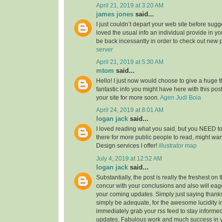
April 21, 2019 at 3:20 AM
james jones
said...
I just couldn’t depart your web site before sugge
loved the usual info an individual provide in you
be back incessantly in order to check out new 
server
April 21, 2019 at 5:30 AM
mtom
said...
Hello! I just now would choose to give a huge 
fantastic info you might have here with this post.
your site for more soon.
Agen Judi Bola
April 24, 2019 at 8:01 AM
logan jack
said...
I loved reading what you said, but you NEED to
there for more public people to read, might w
Design services I offer!
illustrator map
July 4, 2019 at 12:52 AM
logan jack
said...
Substantially, the post is really the freshest on 
concur with your conclusions and also will eage
your coming updates. Simply just saying thanks 
simply be adequate, for the awesome lucidity in 
immediately grab your rss feed to stay informed
updates. Fabulous work and much success in 