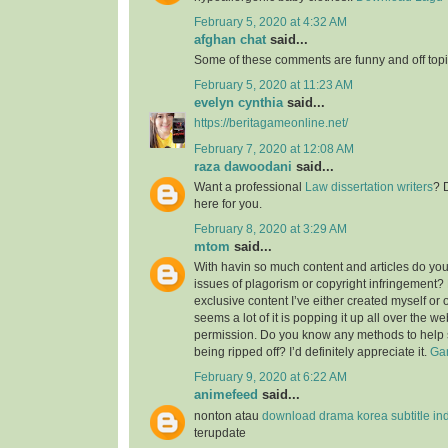
February 5, 2020 at 4:32 AM
afghan chat
said...
Some of these comments are funny and off topic
February 5, 2020 at 11:23 AM
evelyn cynthia
said...
https://beritagameonline.net/
February 7, 2020 at 12:08 AM
raza dawoodani
said...
Want a professional
Law dissertation writers
? 
here for you.
February 8, 2020 at 3:29 AM
mtom
said...
With havin so much content and articles do you
issues of plagorism or copyright infringement? M
exclusive content I’ve either created myself or 
seems a lot of it is popping it up all over the w
permission. Do you know any methods to help 
being ripped off? I’d definitely appreciate it.
Gam
February 9, 2020 at 6:22 AM
animefeed
said...
nonton atau
download drama korea subtitle in
terupdate