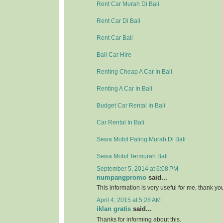
Rent Car Murah Di Bali
Rent Car Di Bali
Rent Car Bali
Bali Car Hire
Renting Cheap A Car In Bali
Renting A Car In Bali
Budget Car Rental In Bali
Car Rental In Bali
Sewa Mobil Paling Murah Di Bali
Sewa Mobil Termurah Bali
September 5, 2014 at 6:08 PM
numpangpromo
said...
This information is very useful for me, thank y
April 4, 2015 at 5:28 AM
iklan gratis
said...
Thanks for informing about this.