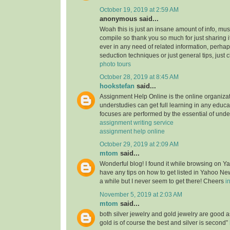
October 19, 2019 at 2:59 AM
anonymous said...
Woah this is just an insane amount of info, mus
compile so thank you so much for just sharing it w
ever in any need of related information, perhap
seduction techniques or just general tips, just 
photo tours
October 28, 2019 at 8:45 AM
hookstefan
said...
Assignment Help Online is the online organiza
understudies can get full learning in any educa
focuses are performed by the essential of unde
assignment writing service
assignment help online
October 29, 2019 at 2:09 AM
mtom
said...
Wonderful blog! I found it while browsing on 
have any tips on how to get listed in Yahoo New
a while but I never seem to get there! Cheers
i
November 5, 2019 at 2:03 AM
mtom
said...
both silver jewelry and gold jewelry are good
gold is of course the best and silver is second”