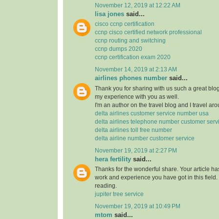
November 12, 2019 at 12:22 AM
lisa jones
said...
cisco ccnp certification
ccnp cisco certified network professional
ccnp routing and switching
ccnp dumps 2020
ccnp certification exam 2020
November 14, 2019 at 2:13 AM
airlines phones number
said...
Thank you for sharing with us such a great blog.
my experience with you as well.
I'm an author on the travel blog and I travel aro
delta airlines customer service number usa
delta airlines telephone number customer serv
delta airlines toll free number
delta airline number customer service
November 19, 2019 at 2:27 PM
hera fertility
said...
Thanks for the wonderful share. Your article h
work and experience you have got in this field. Br
reading.
jupiter tree service
November 19, 2019 at 10:49 PM
mtom
said...