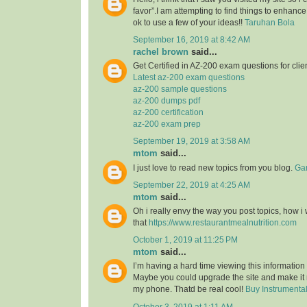
favor”.I am attempting to find things to enhance
ok to use a few of your ideas!!
Taruhan Bola
September 16, 2019 at 8:42 AM
rachel brown
said...
Get Certified in AZ-200 exam questions for clie
Latest az-200 exam questions
az-200 sample questions
az-200 dumps pdf
az-200 certification
az-200 exam prep
September 19, 2019 at 3:58 AM
mtom
said...
I just love to read new topics from you blog.
Gam
September 22, 2019 at 4:25 AM
mtom
said...
Oh i really envy the way you post topics, how i w
that
https://www.restaurantmealnutrition.com
October 1, 2019 at 11:25 PM
mtom
said...
I’m having a hard time viewing this informatio
Maybe you could upgrade the site and make it
my phone. Thatd be real cool!
Buy Instrumenta
October 3, 2019 at 1:11 AM