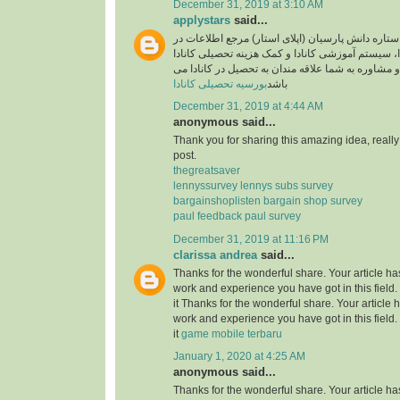
December 31, 2019 at 3:10 AM
applystars
said...
وبسایت موسسه ستاره دانش پارسیان (اپلای استار)
خصوص تحصیل در کانادا، سیستم آموزشی کانادا و کم
آماده خدمت رسانی و مشاوره به شما علاقه مندان به
بورسیه تحصیلی کانادا
باشد
December 31, 2019 at 4:44 AM
anonymous said...
Thank you for sharing this amazing idea, reall
post.
thegreatsaver
lennyssurvey lennys subs survey
bargainshoplisten bargain shop survey
paul feedback paul survey
December 31, 2019 at 11:16 PM
clarissa andrea
said...
Thanks for the wonderful share. Your article h
work and experience you have got in this field. B
it Thanks for the wonderful share. Your article
work and experience you have got in this field. B
it
game mobile terbaru
January 1, 2020 at 4:25 AM
anonymous said...
Thanks for the wonderful share. Your article h