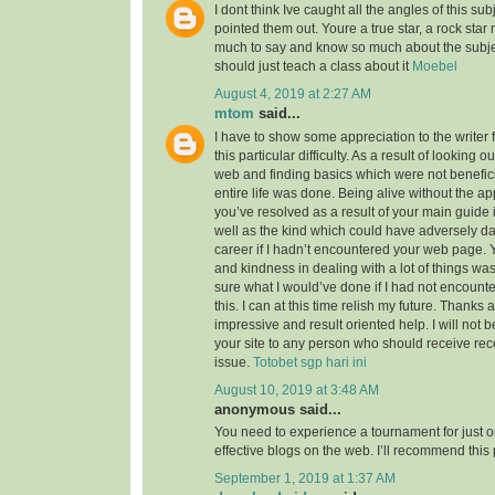
I dont think Ive caught all the angles of this su
pointed them out. Youre a true star, a rock sta
much to say and know so much about the subject
should just teach a class about it
Moebel
August 4, 2019 at 2:27 AM
mtom
said...
I have to show some appreciation to the writer f
this particular difficulty. As a result of looking 
web and finding basics which were not benefici
entire life was done. Being alive without the a
you’ve resolved as a result of your main guide 
well as the kind which could have adversely 
career if I hadn’t encountered your web page. 
and kindness in dealing with a lot of things was
sure what I would’ve done if I had not encounte
this. I can at this time relish my future. Thanks a
impressive and result oriented help. I will not be
your site to any person who should receive re
issue.
Totobet sgp hari ini
August 10, 2019 at 3:48 AM
anonymous said...
You need to experience a tournament for just o
effective blogs on the web. I’ll recommend this
September 1, 2019 at 1:37 AM