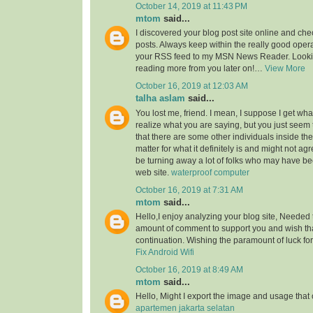
October 14, 2019 at 11:43 PM
mtom
said...
I discovered your blog post site online and che
posts. Always keep within the really good opera
your RSS feed to my MSN News Reader. Lookin
reading more from you later on!…
View More
October 16, 2019 at 12:03 AM
talha aslam
said...
You lost me, friend. I mean, I suppose I get what
realize what you are saying, but you just seem
that there are some other individuals inside the
matter for what it definitely is and might not a
be turning away a lot of folks who may have be
web site.
waterproof computer
October 16, 2019 at 7:31 AM
mtom
said...
Hello,I enjoy analyzing your blog site, Needed 
amount of comment to support you and wish th
continuation. Wishing the paramount of luck for 
Fix Android Wifi
October 16, 2019 at 8:49 AM
mtom
said...
Hello, Might I export the image and usage th
apartemen jakarta selatan