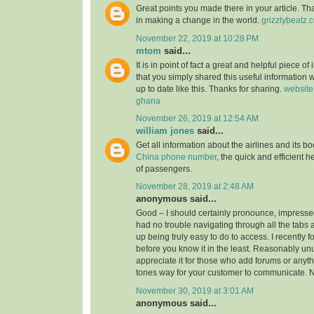
Great points you made there in your article. Tha
in making a change in the world.
grizzlybeatz.
November 22, 2019 at 10:28 PM
mtom
said...
It is in point of fact a great and helpful piece of
that you simply shared this useful information w
up to date like this. Thanks for sharing.
website
ghana
November 26, 2019 at 12:54 AM
william jones
said...
Get all information about the airlines and its 
China phone number
, the quick and efficient h
of passengers.
November 28, 2019 at 2:48 AM
anonymous said...
Good – I should certainly pronounce, impressed
had no trouble navigating through all the tabs 
up being truly easy to do to access. I recently 
before you know it in the least. Reasonably unus
appreciate it for those who add forums or anyth
tones way for your customer to communicate. N
November 30, 2019 at 3:01 AM
anonymous said...