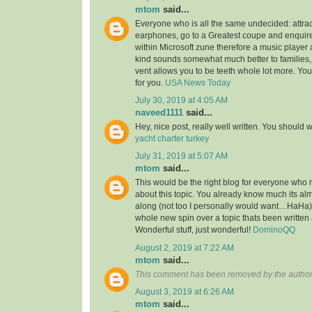
mtom
said...
Everyone who is all the same undecided: attra
earphones, go to a Greatest coupe and enquire 
within Microsoft zune therefore a music player 
kind sounds somewhat much better to families,
vent allows you to be teeth whole lot more. You’l
for you.
USA News Today
July 30, 2019 at 4:05 AM
naveed1111
said...
Hey, nice post, really well written. You should w
yacht charter turkey
July 31, 2019 at 5:07 AM
mtom
said...
This would be the right blog for everyone who r
about this topic. You already know much its alm
along (not too I personally would want…HaHa).
whole new spin over a topic thats been written
Wonderful stuff, just wonderful!
DominoQQ
August 2, 2019 at 7:22 AM
mtom
said...
This comment has been removed by the author
August 3, 2019 at 6:26 AM
mtom
said...