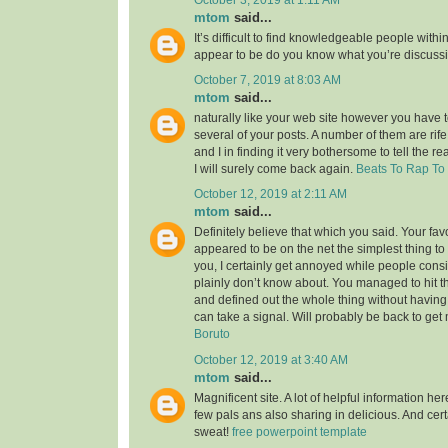
mtom
said...
It’s difficult to find knowledgeable people within
appear to be do you know what you’re discuss
October 7, 2019 at 8:03 AM
mtom
said...
naturally like your web site however you have to
several of your posts. A number of them are rife
and I in finding it very bothersome to tell the re
I will surely come back again.
Beats To Rap To
October 12, 2019 at 2:11 AM
mtom
said...
Definitely believe that which you said. Your favor
appeared to be on the net the simplest thing to 
you, I certainly get annoyed while people consi
plainly don’t know about. You managed to hit t
and defined out the whole thing without having 
can take a signal. Will probably be back to ge
Boruto
October 12, 2019 at 3:40 AM
mtom
said...
Magnificent site. A lot of helpful information her
few pals ans also sharing in delicious. And cert
sweat!
free powerpoint template