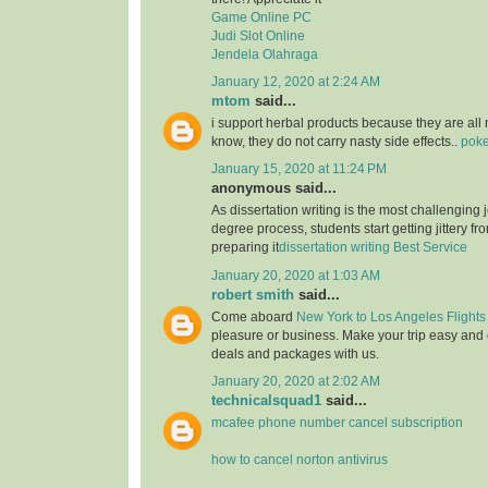
Game Online PC
Judi Slot Online
Jendela Olahraga
January 12, 2020 at 2:24 AM
mtom
said...
i support herbal products because they are all 
know, they do not carry nasty side effects..
poke
January 15, 2020 at 11:24 PM
anonymous said...
As dissertation writing is the most challenging j
degree process, students start getting jittery fr
preparing it
dissertation writing Best Service
January 20, 2020 at 1:03 AM
robert smith
said...
Come aboard
New York to Los Angeles Flights
pleasure or business. Make your trip easy and 
deals and packages with us.
January 20, 2020 at 2:02 AM
technicalsquad1
said...
mcafee phone number cancel subscription
how to cancel norton antivirus