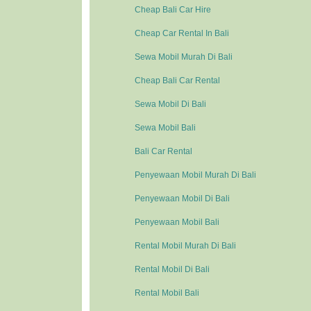
Cheap Bali Car Hire
Cheap Car Rental In Bali
Sewa Mobil Murah Di Bali
Cheap Bali Car Rental
Sewa Mobil Di Bali
Sewa Mobil Bali
Bali Car Rental
Penyewaan Mobil Murah Di Bali
Penyewaan Mobil Di Bali
Penyewaan Mobil Bali
Rental Mobil Murah Di Bali
Rental Mobil Di Bali
Rental Mobil Bali