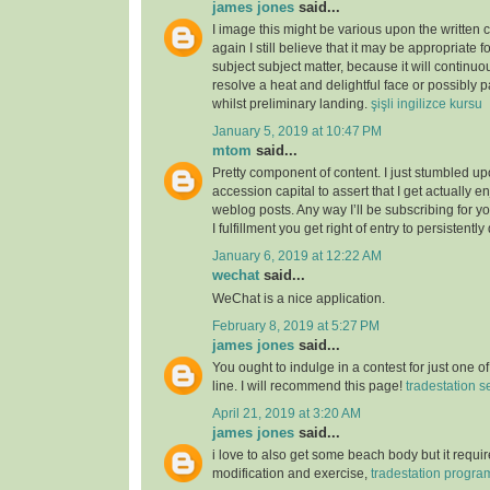
james jones
said...
I image this might be various upon the written 
again I still believe that it may be appropriate f
subject subject matter, because it will continuou
resolve a heat and delightful face or possibly p
whilst preliminary landing.
şişli ingilizce kursu
January 5, 2019 at 10:47 PM
mtom
said...
Pretty component of content. I just stumbled u
accession capital to assert that I get actually 
weblog posts. Any way I’ll be subscribing for
I fulfillment you get right of entry to persistently
January 6, 2019 at 12:22 AM
wechat
said...
WeChat is a nice application.
February 8, 2019 at 5:27 PM
james jones
said...
You ought to indulge in a contest for just one o
line. I will recommend this page!
tradestation s
April 21, 2019 at 3:20 AM
james jones
said...
i love to also get some beach body but it require
modification and exercise,
tradestation progr