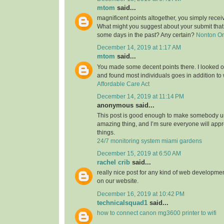
mtom
said...
magnificent points altogether, you simply rece
What might you suggest about your submit tha
some days in the past? Any certain?
Nonton O
December 14, 2019 at 1:17 AM
mtom
said...
You made some decent points there. I looked on
and found most individuals goes in addition to w
Affordable Care Act
December 14, 2019 at 11:14 PM
anonymous said...
This post is good enough to make somebody u
amazing thing, and I’m sure everyone will appre
things.
24/7 monitoring system miami gardens
December 15, 2019 at 6:50 AM
rachel crib
said...
really nice post for any kind of web developmen
on our website.
December 16, 2019 at 10:42 PM
technicalsquad1
said...
how to connect canon mg3600 printer to wifi