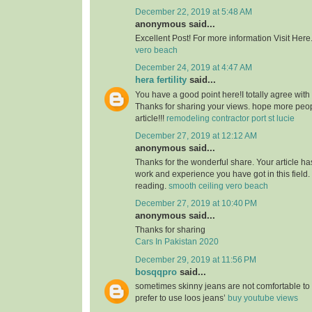
December 22, 2019 at 5:48 AM
anonymous said...
Excellent Post! For more information Visit Here
vero beach
December 24, 2019 at 4:47 AM
hera fertility
said...
You have a good point here!I totally agree with
Thanks for sharing your views. hope more peopl
article!!!
remodeling contractor port st lucie
December 27, 2019 at 12:12 AM
anonymous said...
Thanks for the wonderful share. Your article h
work and experience you have got in this field. Br
reading.
smooth ceiling vero beach
December 27, 2019 at 10:40 PM
anonymous said...
Thanks for sharing
Cars In Pakistan 2020
December 29, 2019 at 11:56 PM
bosqqpro
said...
sometimes skinny jeans are not comfortable to
prefer to use loos jeans’
buy youtube views