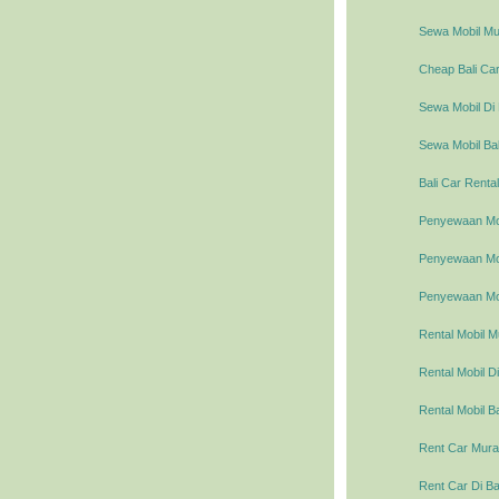
Sewa Mobil Mur
Cheap Bali Car
Sewa Mobil Di 
Sewa Mobil Bal
Bali Car Rental
Penyewaan Mob
Penyewaan Mobi
Penyewaan Mob
Rental Mobil M
Rental Mobil Di
Rental Mobil Ba
Rent Car Murah
Rent Car Di Ba