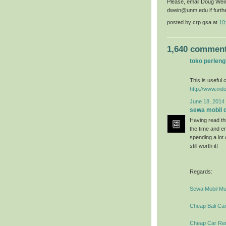
Please, email Doug Wei
dwein@unm.edu if furth
posted by
crp gsa
at
10
1,640 comment
toko perlen
This is useful c
http://www.ind
June 18, 2014 
sewa mobil di
Having read thi
the time and en
spending a lot
still worth it!
Regards:
Sewa Mobil Mur
Cheap Bali Car
Cheap Car Rent