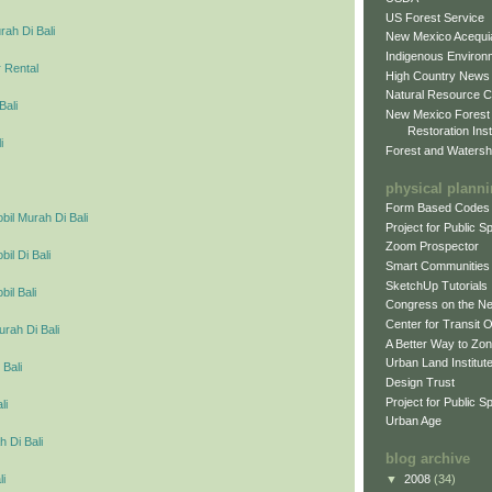
US Forest Service
ah Di Bali
New Mexico Acequia
Indigenous Environ
 Rental
High Country News
Natural Resource C
Bali
New Mexico Forest
Restoration Inst
i
Forest and Watersh
physical plann
Form Based Codes
il Murah Di Bali
Project for Public 
Zoom Prospector
l Di Bali
Smart Communities
SketchUp Tutorials
il Bali
Congress on the N
Center for Transit 
urah Di Bali
A Better Way to Zo
Urban Land Institut
 Bali
Design Trust
Project for Public S
li
Urban Age
 Di Bali
blog archive
▼
2008
(34)
li