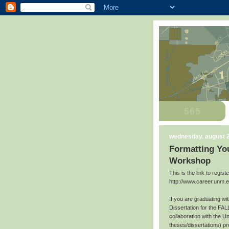
wednesday, august 2
Formatting You
Workshop
This is the link to regis
http://www.career.unm.
If you are graduating w
Dissertation for the FAL
collaboration with the U
theses/dissertations) p