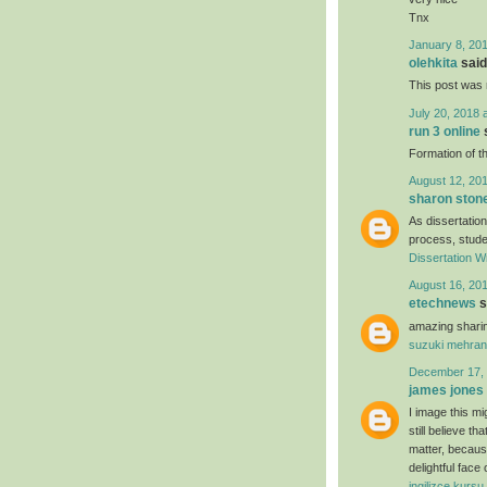
Tnx
January 8, 201
olehkita
said.
This post was r
July 20, 2018 
run 3 online
s
Formation of th
August 12, 201
sharon ston
As dissertation
process, studen
Dissertation Wr
August 16, 201
etechnews
s
amazing sharin
suzuki mehran
December 17, 
james jones
I image this mi
still believe t
matter, because
delightful face
ingilizce kursu