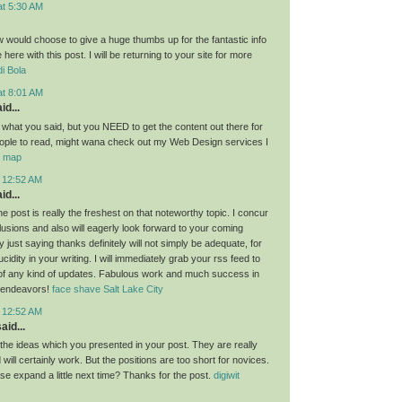
at 5:30 AM
ow would choose to give a huge thumbs up for the fantastic info
here with this post. I will be returning to your site for more
i Bola
at 8:01 AM
id...
g what you said, but you NEED to get the content out there for
ople to read, might wana check out my Web Design services I
or map
t 12:52 AM
id...
the post is really the freshest on that noteworthy topic. I concur
lusions and also will eagerly look forward to your coming
 just saying thanks definitely will not simply be adequate, for
idity in your writing. I will immediately grab your rss feed to
of any kind of updates. Fabulous work and much success in
 endeavors!
face shave Salt Lake City
t 12:52 AM
aid...
l the ideas which you presented in your post. They are really
will certainly work. But the positions are too short for novices.
se expand a little next time? Thanks for the post.
digiwit