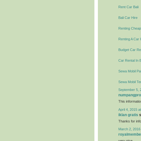
Rent Car Bali
Bali Car Hire
Renting Cheap 
Renting A Car I
Budget Car Ren
Car Rental In B
Sewa Mobil Pal
Sewa Mobil Te
September 5, 
numpangpr
This informati
April 4, 2015 a
iklan gratis
s
Thanks for info
March 2, 2016
royalmembe
very nice