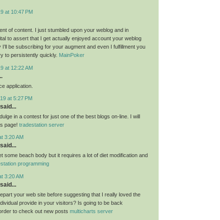
19 at 10:47 PM
nt of content. I just stumbled upon your weblog and in
al to assert that I get actually enjoyed account your weblog
I’ll be subscribing for your augment and even I fulfillment you
ry to persistently quickly.
MainPoker
19 at 12:22 AM
.
e application.
19 at 5:27 PM
said...
ulge in a contest for just one of the best blogs on-line. I will
is page!
tradestation server
at 3:20 AM
said...
get some beach body but it requires a lot of diet modification and
estation programming
at 3:20 AM
said...
 depart your web site before suggesting that I really loved the
ndividual provide in your visitors? Is going to be back
 order to check out new posts
multicharts server