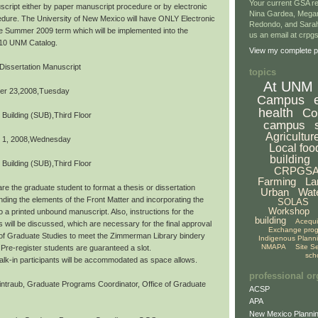
Your current GSA re
script either by paper manuscript procedure or by electronic
Nina Gardea, Mega
dure. The University of New Mexico will have ONLY Electronic
Redondo, and Sarah
the Summer 2009 term which will be implemented into the
us an email at crp
10 UNM Catalog.
View my complete pr
Dissertation Manuscript
topics
At UNM
er 23,2008,Tuesday
Campus
health
Co
 Building (SUB),Third Floor
campus
Agricultur
 1, 2008,Wednesday
Local foo
building
 Building (SUB),Third Floor
CRPGS
Farming
La
re the graduate student to format a thesis or dissertation
Urban
Wat
ding the elements of the Front Matter and incorporating the
SOLAS
Workshop
o a printed unbound manuscript. Also, instructions for the
building
Acequ
s will be discussed, which are necessary for the final approval
Exchange pro
 of Graduate Studies to meet the Zimmerman Library bindery
Indigenous Plann
NMAPA
Site S
Pre-register students are guaranteed a slot.
sch
,walk-in participants will be accommodated as space allows.
professional or
ntraub, Graduate Programs Coordinator, Office of Graduate
ACSP
APA
New Mexico Plannin