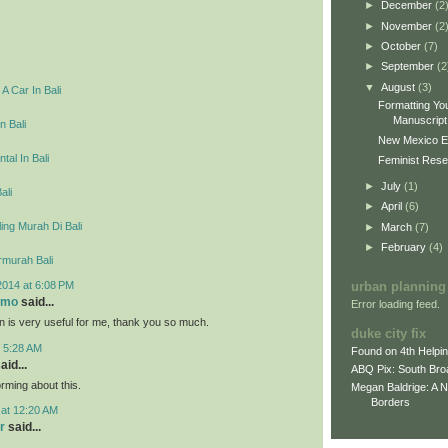
►
December
(2
►
November
(2
►
October
(7)
►
September
(2
▼
August
(3)
A Car In Bali
Formatting You
Manuscript 
n Bali
New Mexico E
tal In Bali
Feminist Resea
►
July
(1)
ali
►
April
(6)
ing Murah Di Bali
►
March
(7)
►
February
(4)
rmurah Bali
2014 at 6:08 PM
urban planning
omo
said...
Error loading feed.
on is very useful for me, thank you so much.
duke city fix
t 5:28 AM
Found on 4th Helpi
aid...
ABQ Pix: South Bro
rming about this.
Megan Baldrige: A 
Borders
 at 12:20 AM
r
said...