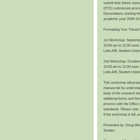
submit their thesis manu
(ETD) submission proce
Dissertations starting 
academic year 2009-20
Formatting Your Thesis/
1st Workshop: Septemb
10:00 am to 12:00 noon
Lobo A/B, Student Union
2nd Workshop: October
10:00 am to 12:00 noon
Lobo A/B, Student Union
This workshop will prepa
manuscript by understan
body of the research int
additional forms and fee
process with the Office
standards. Please note: 
If the workshop is full 
Presented by: Doug Wei
Studies.