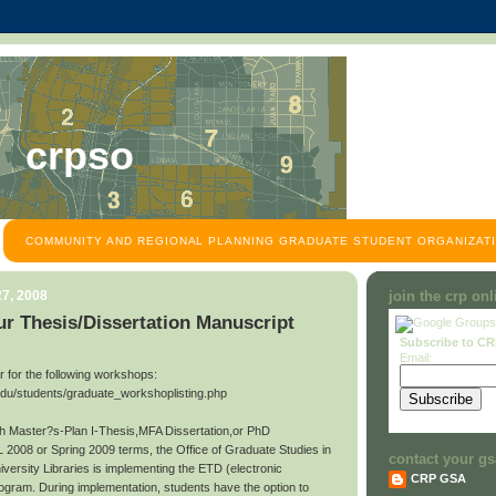
crpso
COMMUNITY AND REGIONAL PLANNING GRADUATE STUDENT ORGANIZATI
7, 2008
join the crp on
r Thesis/Dissertation Manuscript
Subscribe to C
Email:
ter for the following workshops:
edu/students/graduate_workshoplisting.php
ith Master?s-Plan I-Thesis,MFA Dissertation,or PhD
L 2008 or Spring 2009 terms, the Office of Graduate Studies in
contact your gs
niversity Libraries is implementing the ETD (electronic
CRP GSA
rogram. During implementation, students have the option to