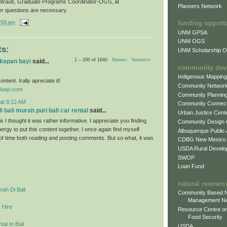
ntraub, Graduate Programs Coordinator-OGS, at
Planners Network
er questions are necessary.
:58 am
funding opport
UNM GPSA
UNM OGS
s:
UNM Scholarship Of
1 – 200 of 1640
Newer›
Newest»
gkapan bayi
said...
community dev
Indigenous Mappin
ontent. Irally apreciate it!
Community Networ
obayi.com
Community Plannin
at 8:12 AM
Community Connect
 bali murah puri bali car rental
said...
Urban Justice Cent
s I thought it was rather informative. I appreciate you finding
Community Design
ergy to put this content together. I once again find myself
Albuquerque Public
 of time both reading and posting comments. But so what, it was
CDBG New Mexico
USDA Rural Develo
SWOP
Loan Fund
natural resourc
ah Di Bali
Community Based N
Management N
 Hire
Resource Centre on
Food Security
al In Bali
USDA