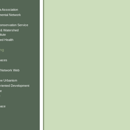
 Association
mental Network
onservation Service
 & Watershed
itute
ed Health
ing
Spaces
 Network Web
ew Urbanism
Oriented Development
ne
e
pace