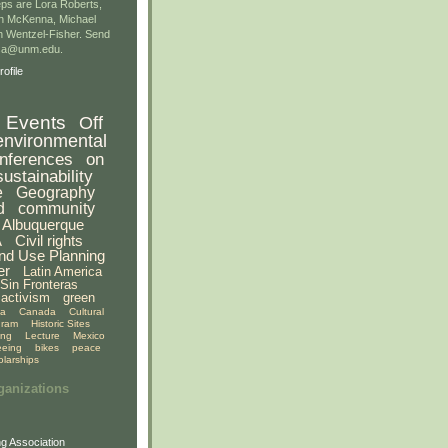
ps are Lora Roberts,
n McKenna, Michael
 Wentzel-Fisher. Send
gsa@unm.edu.
ofile
Events
Off
environmental
nferences
on
sustainability
e
Geography
d
community
Albuquerque
A
Civil rights
nd Use Planning
er
Latin America
Sin Fronteras
activism
green
ia
Canada
Cultural
gram
Historic Sites
ing
Lecture
Mexico
eeing
bikes
peace
olarships
ganizations
g Association