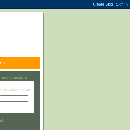
ONS.
line discussion.
RP Discussion Forum
Visit this group
a!