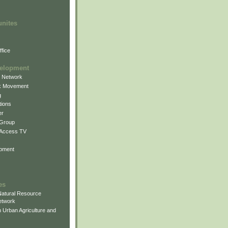
unites
fice
elopment
g Network
k Movement
g
ions
er
 Group
 Access TV
pment
es
atural Resource
etwork
 Urban Agriculture and