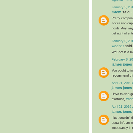
January 5, 20
mtom
said...
Pretty compone
accession capit
posts. Any way 
get right of ent
January 6, 20
wechat
said..
WeChat is a nic
February 8, 20
james jones
You ought to ind
recommend th
April 21, 2019 
james jones
i love to also 
exercise,
trad
April 21, 2019 
james jones
I just couldn’t
usual info an i
incessantly in