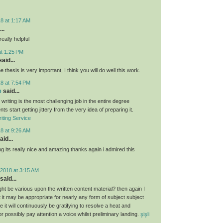
8 at 1:17 AM
..
eally helpful
at 1:25 PM
aid...
e thesis is very important, I think you will do well this work.
8 at 7:54 PM
e
said...
 writing is the most challenging job in the entire degree
ts start getting jittery from the very idea of preparing it.
iting Service
8 at 9:26 AM
aid...
g its really nice and amazing thanks again i admired this
2018 at 3:15 AM
said...
ght be various upon the written content material? then again I
hat it may be appropriate for nearly any form of subject subject
 it will continuously be gratifying to resolve a heat and
 or possibly pay attention a voice whilst preliminary landing.
şişli