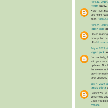
April 21, 2019 
mtom
said...
Hello! I just n
you might have 
soon.
Agen Jud
April 24, 2019 
logan jack
sa
I loved readin
more public pe
offer!
illustrat
July 4, 2019 a
logan jack
sa
Substantially, 
with your conc
updates. Simply
the awesome luc
stay informed 
your business
July 4, 2019 a
jacob olivia
s
I agree with al
convincing and 
Could you plea
website