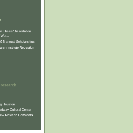
)
)
)
r Thesis/Dissertation
Wor...
GB annual Scholarships
rch Institute Reception
 research
ng Houston
adway Cultural Center
New Mexican Considers