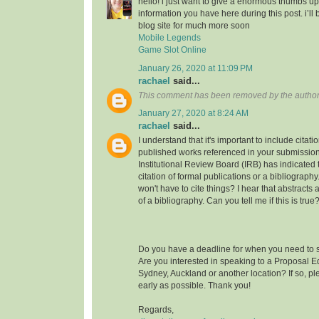
hello! i just want to give a enormous thumbs up
information you have here during this post. i’ll 
blog site for much more soon
Mobile Legends
Game Slot Online
January 26, 2020 at 11:09 PM
rachael
said...
This comment has been removed by the author
January 27, 2020 at 8:24 AM
rachael
said...
I understand that it's important to include citati
published works referenced in your submission
Institutional Review Board (IRB) has indicated th
citation of formal publications or a bibliograp
won't have to cite things? I hear that abstracts
of a bibliography. Can you tell me if this is true
Do you have a deadline for when you need to s
Are you interested in speaking to a Proposal E
Sydney, Auckland or another location? If so, pl
early as possible. Thank you!
Regards,