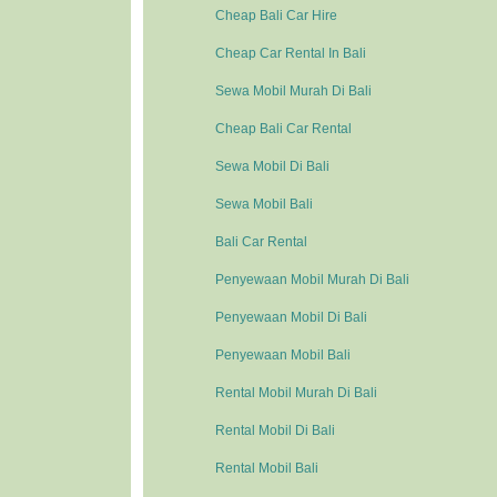
Cheap Bali Car Hire
Cheap Car Rental In Bali
Sewa Mobil Murah Di Bali
Cheap Bali Car Rental
Sewa Mobil Di Bali
Sewa Mobil Bali
Bali Car Rental
Penyewaan Mobil Murah Di Bali
Penyewaan Mobil Di Bali
Penyewaan Mobil Bali
Rental Mobil Murah Di Bali
Rental Mobil Di Bali
Rental Mobil Bali