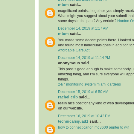
mtom
said...
magnificent points altogether, you simply rece
What might you suggest about your submit tha
some days in the past? Any certain?
Nonton O
December 14, 2019 at 1:17 AM
mtom
said...
You made some decent points there. I looked on
and found most individuals goes in addition to w
Affordable Care Act
December 14, 2019 at 11:14 PM
anonymous said...
This post is good enough to make somebody u
amazing thing, and I’m sure everyone will appre
things.
24/7 monitoring system miami gardens
December 15, 2019 at 6:50 AM
rachel crib
said...
really nice post for any kind of web developmen
on our website.
December 16, 2019 at 10:42 PM
technicalsquad1
said...
how to connect canon mg3600 printer to wifi