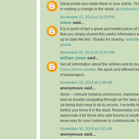
Great points you made there in your article. Tha
in making a change in the world.
grizzlybeatz.
November 22, 2019 at 10:28 PM
mtom
said...
It is in point of fact a great and helpful piece of
that you simply shared this useful information w
up to date like this. Thanks for sharing.
website
ghana
November 26, 2019 at 12:54 AM
william jones
said...
Get all information about the airlines and its 
China phone number
, the quick and efficient h
of passengers.
November 28, 2019 at 2:48 AM
anonymous said...
Good – I should certainly pronounce, impressed
had no trouble navigating through all the tabs 
up being truly easy to do to access. I recently 
before you know it in the least. Reasonably unus
appreciate it for those who add forums or anyth
tones way for your customer to communicate. N
November 30, 2019 at 3:01 AM
anonymous said...