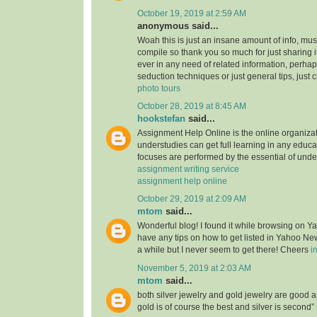
October 19, 2019 at 2:59 AM
anonymous said...
Woah this is just an insane amount of info, mus
compile so thank you so much for just sharing it w
ever in any need of related information, perhap
seduction techniques or just general tips, just 
photo tours
October 28, 2019 at 8:45 AM
hookstefan
said...
Assignment Help Online is the online organiza
understudies can get full learning in any educa
focuses are performed by the essential of unde
assignment writing service
assignment help online
October 29, 2019 at 2:09 AM
mtom
said...
Wonderful blog! I found it while browsing on 
have any tips on how to get listed in Yahoo New
a while but I never seem to get there! Cheers
i
November 5, 2019 at 2:03 AM
mtom
said...
both silver jewelry and gold jewelry are good
gold is of course the best and silver is second”