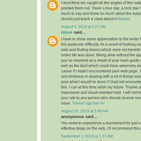
I dont think Ive caught all the angles of this su
pointed them out. Youre a true star, a rock sta
much to say and know so much about the subject
should just teach a class about it
Moebel
August 4, 2019 at 2:27 AM
mtom
said...
I have to show some appreciation to the writer f
this particular difficulty. As a result of looking 
web and finding basics which were not benefici
entire life was done. Being alive without the a
you’ve resolved as a result of your main guide 
well as the kind which could have adversely 
career if I hadn’t encountered your web page. 
and kindness in dealing with a lot of things was
sure what I would’ve done if I had not encounte
this. I can at this time relish my future. Thanks a
impressive and result oriented help. I will not be
your site to any person who should receive re
issue.
Totobet sgp hari ini
August 10, 2019 at 3:48 AM
anonymous said...
You need to experience a tournament for just o
effective blogs on the web. I’ll recommend this
September 1, 2019 at 1:37 AM