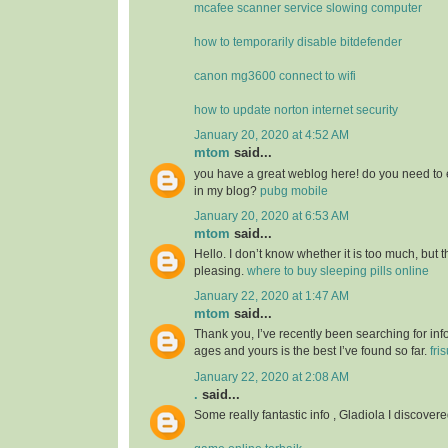
mcafee scanner service slowing computer
how to temporarily disable bitdefender
canon mg3600 connect to wifi
how to update norton internet security
January 20, 2020 at 4:52 AM
mtom
said...
you have a great weblog here! do you need to 
in my blog?
pubg mobile
January 20, 2020 at 6:53 AM
mtom
said...
Hello. I don’t know whether it is too much, but th
pleasing.
where to buy sleeping pills online
January 22, 2020 at 1:47 AM
mtom
said...
Thank you, I’ve recently been searching for info
ages and yours is the best I’ve found so far.
fri
January 22, 2020 at 2:08 AM
.
said...
Some really fantastic info , Gladiola I discovere