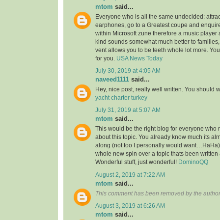
mtom
said...
Everyone who is all the same undecided: attra
earphones, go to a Greatest coupe and enquire 
within Microsoft zune therefore a music player 
kind sounds somewhat much better to families,
vent allows you to be teeth whole lot more. You’l
for you.
USA News Today
July 30, 2019 at 4:05 AM
naveed1111
said...
Hey, nice post, really well written. You should w
yacht charter turkey
July 31, 2019 at 5:07 AM
mtom
said...
This would be the right blog for everyone who r
about this topic. You already know much its alm
along (not too I personally would want…HaHa).
whole new spin over a topic thats been written
Wonderful stuff, just wonderful!
DominoQQ
August 2, 2019 at 7:22 AM
mtom
said...
This comment has been removed by the author
August 3, 2019 at 6:26 AM
mtom
said...