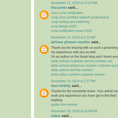
November 12, 2019 at 12:22 AM
lisa jones
said...
cisco ccnp certification
ccnp cisco certified network professional
ccnp routing and switching
ccnp dumps 2020
ccnp certification exam 2020
November 14, 2019 at 2:13 AM
airlines phones number
said...
Thank you for sharing with us such a great blog.
my experience with you as well.
I'm an author on the travel blog and I travel aro
delta airlines customer service number usa
delta airlines telephone number customer serv
delta airlines toll free number
delta airline number customer service
November 19, 2019 at 2:27 PM
hera fertility
said...
Thanks for the wonderful share. Your article h
work and experience you have got in this field. Br
reading.
jupiter tree service
November 19, 2019 at 10:49 PM
mtom
said...