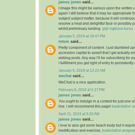
james jones
said...
I image this might be various upon the written 
again I still believe that it may be appropriate f
subject subject matter, because it will continuou
resolve a heat and delightful face or possibly p
whilst preliminary landing.
şişli ingilizce kursu
January 5, 2019 at 10:47 PM
mtom
said...
Pretty component of content. I just stumbled u
accession capital to assert that I get actually 
weblog posts. Any way I’ll be subscribing for
I fulfillment you get right of entry to persistently
January 6, 2019 at 12:22 AM
wechat
said...
WeChat is a nice application.
February 8, 2019 at 5:27 PM
james jones
said...
You ought to indulge in a contest for just one o
line. I will recommend this page!
tradestation s
April 21, 2019 at 3:20 AM
james jones
said...
i love to also get some beach body but it require
modification and exercise,
tradestation progr