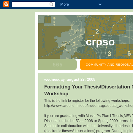
crpso
COMMUNITY AND REGIONAL
wednesday, august 27, 2008
Formatting Your Thesis/Dissertation
Workshop
This is the link to register for the following workshops:
http://www.career.unm.edu/students/graduate_workshop
If you are graduating with Master?s-Plan I-Thesis,MFA 
Dissertation for the FALL 2008 or Spring 2009 terms, th
Studies in collaboration with the University Libraries 
(electronic theses/dissertations) program. During impl