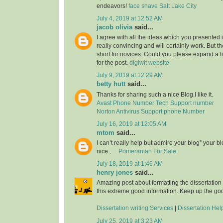
endeavors!
face shave Salt Lake City
July 4, 2019 at 12:52 AM
jacob olivia
said...
I agree with all the ideas which you presented 
really convincing and will certainly work. But th
short for novices. Could you please expand a li
for the post.
digiwit website
July 9, 2019 at 12:29 AM
betty hutt
said...
Thanks for sharing such a nice Blog.I like it.
Avast Phone Number Tech Support number
Norton Antivirus Support phone Number
July 16, 2019 at 12:05 AM
mtom
said...
I can’t really help but admire your blog” your b
nice ,
Pomeranian For Sale
July 18, 2019 at 1:46 AM
henry jones
said...
Amazing post about formatting the dissertation
this extreme good information. Keep up the go
Dissertation writing Services
|
Dissertation Hel
July 25, 2019 at 3:23 AM