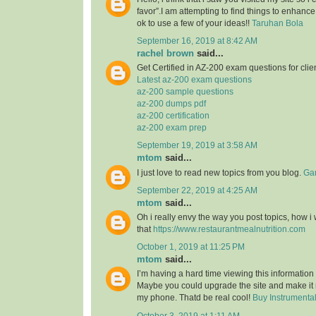
favor”.I am attempting to find things to enhance
ok to use a few of your ideas!!
Taruhan Bola
September 16, 2019 at 8:42 AM
rachel brown
said...
Get Certified in AZ-200 exam questions for clie
Latest az-200 exam questions
az-200 sample questions
az-200 dumps pdf
az-200 certification
az-200 exam prep
September 19, 2019 at 3:58 AM
mtom
said...
I just love to read new topics from you blog.
Gam
September 22, 2019 at 4:25 AM
mtom
said...
Oh i really envy the way you post topics, how i w
that
https://www.restaurantmealnutrition.com
October 1, 2019 at 11:25 PM
mtom
said...
I’m having a hard time viewing this informatio
Maybe you could upgrade the site and make it
my phone. Thatd be real cool!
Buy Instrumenta
October 3, 2019 at 1:11 AM