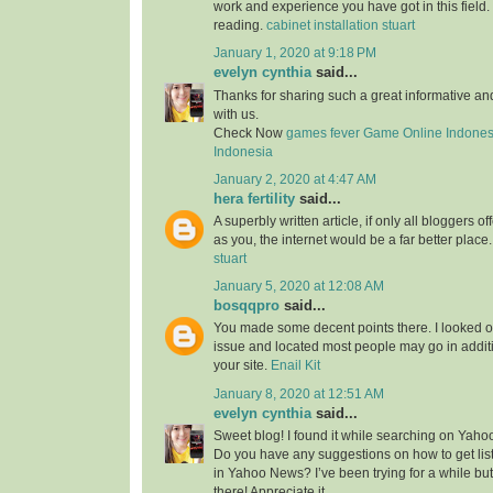
work and experience you have got in this field. Br
reading.
cabinet installation stuart
January 1, 2020 at 9:18 PM
evelyn cynthia
said...
Thanks for sharing such a great informative a
with us.
Check Now
games fever
Game Online Indones
Indonesia
January 2, 2020 at 4:47 AM
hera fertility
said...
A superbly written article, if only all bloggers 
as you, the internet would be a far better place
stuart
January 5, 2020 at 12:08 AM
bosqqpro
said...
You made some decent points there. I looked o
issue and located most people may go in additi
your site.
Enail Kit
January 8, 2020 at 12:51 AM
evelyn cynthia
said...
Sweet blog! I found it while searching on Yah
Do you have any suggestions on how to get lis
in Yahoo News? I’ve been trying for a while but
there! Appreciate it