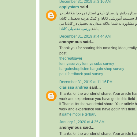
December 31, 2019 at 3:10 AM
applystars
said...
وبسایت موسسه ستاره دانش پارسیان (اپلای استار)
خصوص تحصیل در کانادا، سیستم آموزشی کانادا و کم
آماده خدمت رسانی و مشاوره به شما علاقه مندان به
بورسیه تحصیلی کانادا
باشد
December 31, 2019 at 4:44 AM
anonymous said...
Thank you for sharing this amazing idea, reall
post.
thegreatsaver
lennyssurvey lennys subs survey
bargainshoplisten bargain shop survey
paul feedback paul survey
December 31, 2019 at 11:16 PM
clarissa andrea
said...
Thanks for the wonderful share. Your article h
work and experience you have got in this field. B
it Thanks for the wonderful share. Your article
work and experience you have got in this field. B
it
game mobile terbaru
January 1, 2020 at 4:25 AM
anonymous said...
Thanks for the wonderful share. Your article h