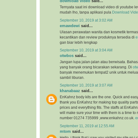
download video
said...
Ternyata saat ini download video di youtube l
mudah lho, tanpa aplikasi pula
Download Vid
September 10, 2019 at 3:02 AM
emawdewi
said...
Ulasan perawatan wanita dan kosmetik terma
kecantikan dan review produknya tersedia di
e
gan biar lebih lengkap
September 10, 2019 at 3:04 AM
otwbos
said...
Jangan lupa jalan-jalan atau berwisata. Bahasa
yang banyak orang bicarakan sekarang. Di
ot
banyak menemukan tempat2 unik untuk melu
sambil liburan.
September 10, 2019 at 3:07 AM
khanabaaz
said...
EnKahnz body kits are the one. Quick and eas
thank you EnKahnz for making top quality par
prices and everything fits. The staffs at EnKahn
will make sure your time with them is a time t
number 01274 735999 ,www.enkahnz.co.uk.
e
September 11, 2019 at 12:55 AM
mtom
said...
Hello, i think that i saw you visited my site so i