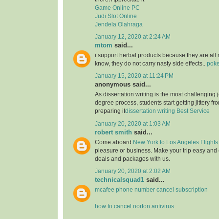
Game Online PC
Judi Slot Online
Jendela Olahraga
January 12, 2020 at 2:24 AM
mtom
said...
i support herbal products because they are all 
know, they do not carry nasty side effects..
poke
January 15, 2020 at 11:24 PM
anonymous said...
As dissertation writing is the most challenging j
degree process, students start getting jittery fr
preparing it
dissertation writing Best Service
January 20, 2020 at 1:03 AM
robert smith
said...
Come aboard
New York to Los Angeles Flights
pleasure or business. Make your trip easy and 
deals and packages with us.
January 20, 2020 at 2:02 AM
technicalsquad1
said...
mcafee phone number cancel subscription
how to cancel norton antivirus