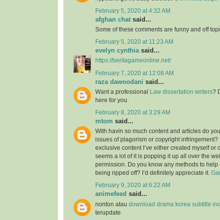
February 5, 2020 at 4:32 AM
afghan chat
said...
Some of these comments are funny and off topic
February 5, 2020 at 11:23 AM
evelyn cynthia
said...
https://beritagameonline.net/
February 7, 2020 at 12:08 AM
raza dawoodani
said...
Want a professional
Law dissertation writers
? 
here for you.
February 8, 2020 at 3:29 AM
mtom
said...
With havin so much content and articles do you
issues of plagorism or copyright infringement? M
exclusive content I’ve either created myself or 
seems a lot of it is popping it up all over the w
permission. Do you know any methods to help 
being ripped off? I’d definitely appreciate it.
Gam
February 9, 2020 at 6:22 AM
animefeed
said...
nonton atau
download drama korea subtitle in
terupdate