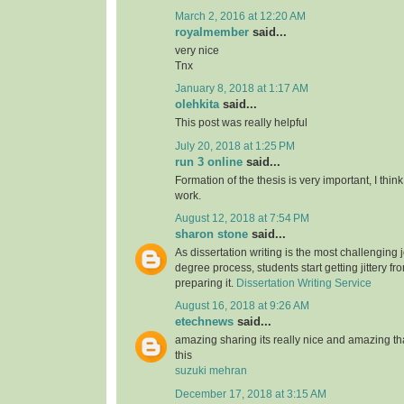
March 2, 2016 at 12:20 AM
royalmember
said...
very nice
Tnx
January 8, 2018 at 1:17 AM
olehkita
said...
This post was really helpful
July 20, 2018 at 1:25 PM
run 3 online
said...
Formation of the thesis is very important, I think
work.
August 12, 2018 at 7:54 PM
sharon stone
said...
As dissertation writing is the most challenging j
degree process, students start getting jittery fr
preparing it.
Dissertation Writing Service
August 16, 2018 at 9:26 AM
etechnews
said...
amazing sharing its really nice and amazing t
this
suzuki mehran
December 17, 2018 at 3:15 AM