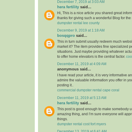
December 7, 2019 at 3:03 AM
hera fertility
said...
Hi, This is a nice article you shared great infor
thanks for giving such a wonderful Blog for the
dumpster rental lee county
December 9, 2019 at 1:18 AM
bosqqpro
said...
This in turn submit usually redeem much webs
market it? The item provides fine specialized p
situations. Just maybe providing whatever actu
to offer home elevators is the central factor.
coo
December 11, 2019 at 4:09 AM
anonymous said...
I have read your article, it is very informative a
admire the valuable information you offer in you
posting it..
commercial dumpster rental cape coral
December 11, 2019 at 5:13 AM
hera fertility
said...
This post is good enough to make somebody u
amazing thing, and I’m sure everyone will appre
things.
dumpster rental cost fort myers
December 13, 2019 at 6:41 AM