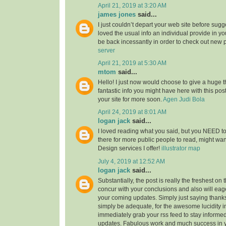
April 21, 2019 at 3:20 AM
james jones
said...
I just couldn’t depart your web site before sugge
loved the usual info an individual provide in you
be back incessantly in order to check out new 
server
April 21, 2019 at 5:30 AM
mtom
said...
Hello! I just now would choose to give a huge 
fantastic info you might have here with this post.
your site for more soon.
Agen Judi Bola
April 24, 2019 at 8:01 AM
logan jack
said...
I loved reading what you said, but you NEED to
there for more public people to read, might w
Design services I offer!
illustrator map
July 4, 2019 at 12:52 AM
logan jack
said...
Substantially, the post is really the freshest on 
concur with your conclusions and also will eage
your coming updates. Simply just saying thanks 
simply be adequate, for the awesome lucidity in 
immediately grab your rss feed to stay informed
updates. Fabulous work and much success in 