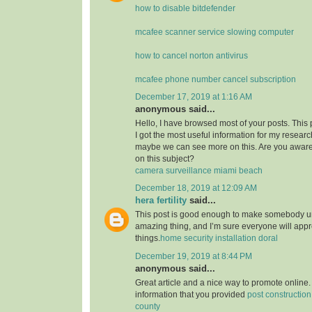
how to disable bitdefender
mcafee scanner service slowing computer
how to cancel norton antivirus
mcafee phone number cancel subscription
December 17, 2019 at 1:16 AM
anonymous said...
Hello, I have browsed most of your posts. This
I got the most useful information for my researc
maybe we can see more on this. Are you aware
on this subject?
camera surveillance miami beach
December 18, 2019 at 12:09 AM
hera fertility
said...
This post is good enough to make somebody u
amazing thing, and I’m sure everyone will appre
things.
home security installation doral
December 19, 2019 at 8:44 PM
anonymous said...
Great article and a nice way to promote online. 
information that you provided
post constructio
county