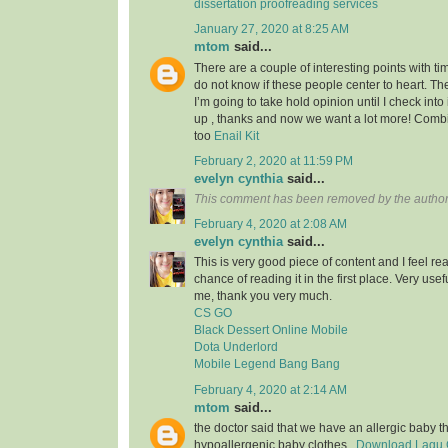
dissertation proofreading services
January 27, 2020 at 8:25 AM
mtom
said...
There are a couple of interesting points with tim
do not know if these people center to heart. Th
I’m going to take hold opinion until I check into 
up , thanks and now we want a lot more! Com
too
Enail Kit
February 2, 2020 at 11:59 PM
evelyn cynthia
said...
This comment has been removed by the author
February 4, 2020 at 2:08 AM
evelyn cynthia
said...
This is very good piece of content and I feel rea
chance of reading it in the first place. Very usef
me, thank you very much.
CS GO
Black Dessert Online Mobile
Dota Underlord
Mobile Legend Bang Bang
February 4, 2020 at 2:14 AM
mtom
said...
the doctor said that we have an allergic baby 
hypoallergenic baby clothes..
Download Lagu G