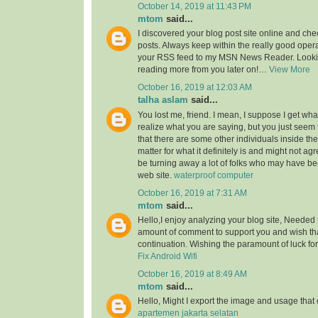
October 14, 2019 at 11:43 PM
mtom
said...
I discovered your blog post site online and che
posts. Always keep within the really good opera
your RSS feed to my MSN News Reader. Lookin
reading more from you later on!…
View More
October 16, 2019 at 12:03 AM
talha aslam
said...
You lost me, friend. I mean, I suppose I get what
realize what you are saying, but you just seem
that there are some other individuals inside the
matter for what it definitely is and might not a
be turning away a lot of folks who may have be
web site.
waterproof computer
October 16, 2019 at 7:31 AM
mtom
said...
Hello,I enjoy analyzing your blog site, Needed 
amount of comment to support you and wish th
continuation. Wishing the paramount of luck for 
Fix Android Wifi
October 16, 2019 at 8:49 AM
mtom
said...
Hello, Might I export the image and usage th
apartemen jakarta selatan