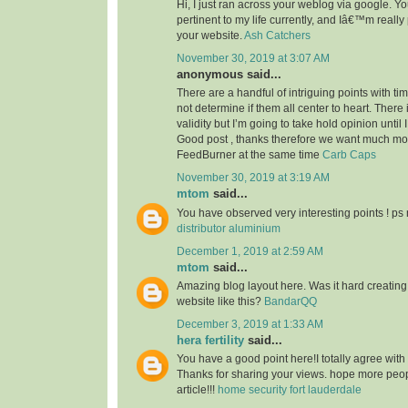
Hi, I just ran across your weblog via google. Your
pertinent to my life currently, and Iâ€™m reall
your website.
Ash Catchers
November 30, 2019 at 3:07 AM
anonymous said...
There are a handful of intriguing points with time
not determine if them all center to heart. There
validity but I’m going to take hold opinion until I 
Good post , thanks therefore we want much m
FeedBurner at the same time
Carb Caps
November 30, 2019 at 3:19 AM
mtom
said...
You have observed very interesting points ! ps 
distributor aluminium
December 1, 2019 at 2:59 AM
mtom
said...
Amazing blog layout here. Was it hard creating
website like this?
BandarQQ
December 3, 2019 at 1:33 AM
hera fertility
said...
You have a good point here!I totally agree with
Thanks for sharing your views. hope more peopl
article!!!
home security fort lauderdale