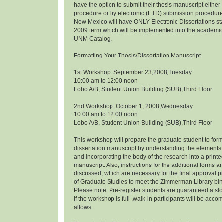
have the option to submit their thesis manuscript eithe
procedure or by electronic (ETD) submission procedure.
New Mexico will have ONLY Electronic Dissertations s
2009 term which will be implemented into the academi
UNM Catalog.
Formatting Your Thesis/Dissertation Manuscript
1st Workshop: September 23,2008,Tuesday
10:00 am to 12:00 noon
Lobo A/B, Student Union Building (SUB),Third Floor
2nd Workshop: October 1, 2008,Wednesday
10:00 am to 12:00 noon
Lobo A/B, Student Union Building (SUB),Third Floor
This workshop will prepare the graduate student to form
dissertation manuscript by understanding the elements 
and incorporating the body of the research into a prin
manuscript. Also, instructions for the additional forms a
discussed, which are necessary for the final approval p
of Graduate Studies to meet the Zimmerman Library bi
Please note: Pre-register students are guaranteed a slo
If the workshop is full ,walk-in participants will be a
allows.