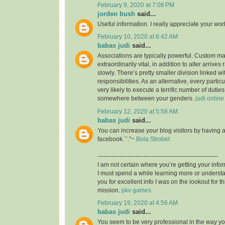
February 9, 2020 at 7:08 PM
jorden bush
said...
Useful information. I really appreciate your wo
February 10, 2020 at 6:42 AM
babas judi
said...
Associations are typically powerful. Custom mad
extraordinarily vital, in addition to alter arrives
slowly. There’s pretty smaller division linked wit
responsibilities. As an alternative, every particu
very likely to execute a terrific number of duties,
somewhere between your genders.
judi online
February 12, 2020 at 5:58 AM
babas judi
said...
You can increase your blog visitors by having 
facebook.`’.”~
Bola Sbobet
------------------------------------------------------------
I am not certain where you’re getting your infor
I must spend a while learning more or unders
you for excellent info I was on the lookout for t
mission.
pkv games
February 19, 2020 at 4:56 AM
babas judi
said...
You seem to be very professional in the way you