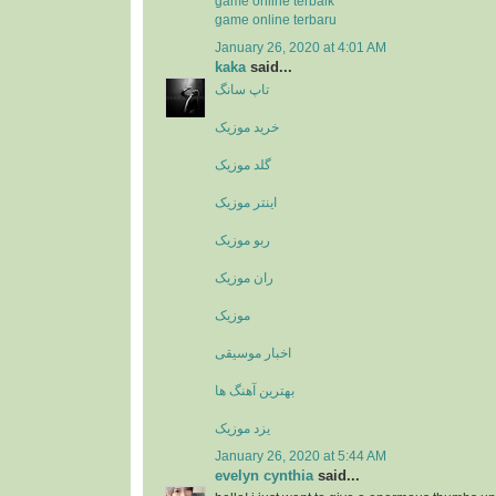
game online terbaik
game online terbaru
January 26, 2020 at 4:01 AM
kaka
said...
تاپ سانگ
خرید موزیک
گلد موزیک
اینتر موزیک
ربو موزیک
ران موزیک
موزیک
اخبار موسیقی
بهترین آهنگ ها
یزد موزیک
January 26, 2020 at 5:44 AM
evelyn cynthia
said...