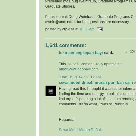
Presented by: Doug Weintraub, Graduate Programs Coor
Graduate Studies.
Please, email Doug Weintraub, Graduate Programs Co
dwein@unm.edu if further questions are necessary.
posted by
crp gsa
at
10:58 am
1,641 comments:
1 – 200
toko perlengkapan bayi
said...
This is useful content. Irally apreciate it!
http://www.indobayi.com
June 18, 2014 at 8:12 AM
sewa mobil di bali murah puri bali car re
Having read this I thought it was rather informa
finding the time and energy to put this content 
find myself spending a lot of time both reading
comments. But so what, it was still worth it!
Regards:
Sewa Mobil Murah Di Bali