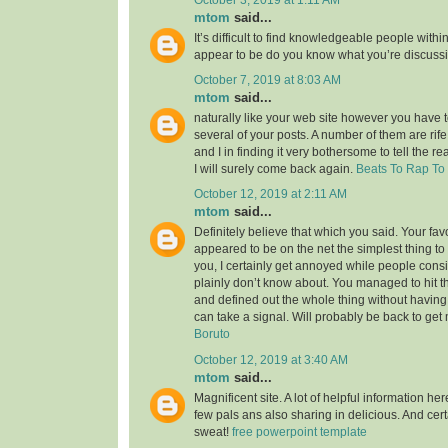
mtom
said...
It’s difficult to find knowledgeable people within
appear to be do you know what you’re discuss
October 7, 2019 at 8:03 AM
mtom
said...
naturally like your web site however you have to
several of your posts. A number of them are rife
and I in finding it very bothersome to tell the re
I will surely come back again.
Beats To Rap To
October 12, 2019 at 2:11 AM
mtom
said...
Definitely believe that which you said. Your favor
appeared to be on the net the simplest thing to 
you, I certainly get annoyed while people consi
plainly don’t know about. You managed to hit t
and defined out the whole thing without having 
can take a signal. Will probably be back to ge
Boruto
October 12, 2019 at 3:40 AM
mtom
said...
Magnificent site. A lot of helpful information her
few pals ans also sharing in delicious. And cert
sweat!
free powerpoint template