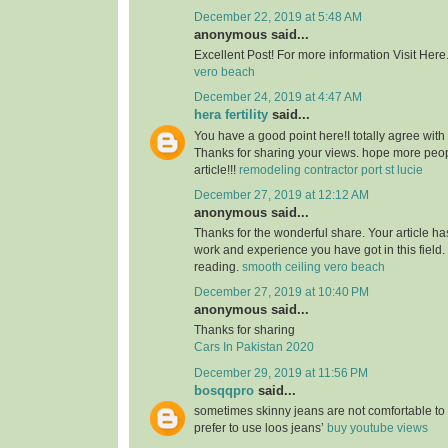
December 22, 2019 at 5:48 AM
anonymous said...
Excellent Post! For more information Visit Here
vero beach
December 24, 2019 at 4:47 AM
hera fertility
said...
You have a good point here!I totally agree with
Thanks for sharing your views. hope more peopl
article!!!
remodeling contractor port st lucie
December 27, 2019 at 12:12 AM
anonymous said...
Thanks for the wonderful share. Your article h
work and experience you have got in this field. Br
reading.
smooth ceiling vero beach
December 27, 2019 at 10:40 PM
anonymous said...
Thanks for sharing
Cars In Pakistan 2020
December 29, 2019 at 11:56 PM
bosqqpro
said...
sometimes skinny jeans are not comfortable to
prefer to use loos jeans’
buy youtube views