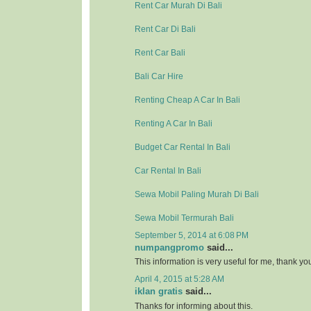
Rent Car Murah Di Bali
Rent Car Di Bali
Rent Car Bali
Bali Car Hire
Renting Cheap A Car In Bali
Renting A Car In Bali
Budget Car Rental In Bali
Car Rental In Bali
Sewa Mobil Paling Murah Di Bali
Sewa Mobil Termurah Bali
September 5, 2014 at 6:08 PM
numpangpromo
said...
This information is very useful for me, thank y
April 4, 2015 at 5:28 AM
iklan gratis
said...
Thanks for informing about this.