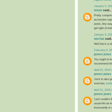
January 5, 20
mtom
said...
Pretty compone
accession capit
posts. Any way 
get right of ent
January 6, 20
wechat
said..
WeChat is a nic
February 8, 20
james jones
You ought to ind
recommend th
April 21, 2019 
james jones
i love to also 
exercise,
trad
April 21, 2019 
james jones
I just couldn’t
usual info an i
incessantly in