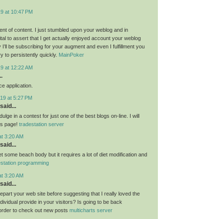
19 at 10:47 PM
nt of content. I just stumbled upon your weblog and in
al to assert that I get actually enjoyed account your weblog
I’ll be subscribing for your augment and even I fulfillment you
ry to persistently quickly.
MainPoker
19 at 12:22 AM
.
e application.
19 at 5:27 PM
said...
ulge in a contest for just one of the best blogs on-line. I will
is page!
tradestation server
at 3:20 AM
said...
get some beach body but it requires a lot of diet modification and
estation programming
at 3:20 AM
said...
 depart your web site before suggesting that I really loved the
ndividual provide in your visitors? Is going to be back
 order to check out new posts
multicharts server