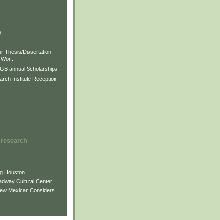
)
)
)
r Thesis/Dissertation
Wor...
GB annual Scholarships
rch Institute Reception
 research
ng Houston
adway Cultural Center
New Mexican Considers