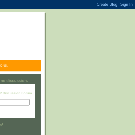
ONS.
line discussion.
RP Discussion Forum
Visit this group
a!