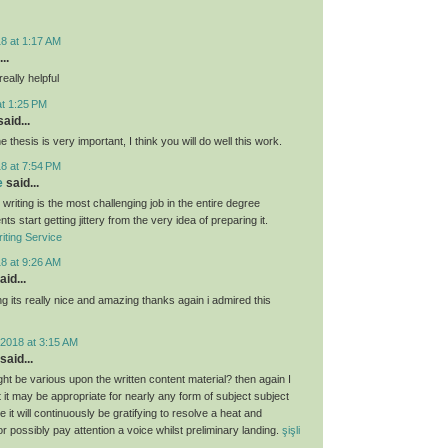
8 at 1:17 AM
..
eally helpful
at 1:25 PM
aid...
e thesis is very important, I think you will do well this work.
8 at 7:54 PM
e
said...
 writing is the most challenging job in the entire degree
ts start getting jittery from the very idea of preparing it.
iting Service
8 at 9:26 AM
aid...
g its really nice and amazing thanks again i admired this
2018 at 3:15 AM
said...
ght be various upon the written content material? then again I
hat it may be appropriate for nearly any form of subject subject
 it will continuously be gratifying to resolve a heat and
 or possibly pay attention a voice whilst preliminary landing.
şişli