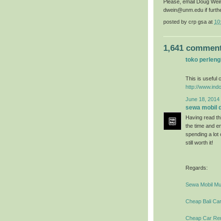
Please, email Doug Wei
dwein@unm.edu if furth
posted by
crp gsa
at
10
1,641 comment
toko perlen
This is useful c
http://www.ind
June 18, 2014 
sewa mobil di
Having read thi
the time and en
spending a lot
still worth it!
Regards:
Sewa Mobil Mur
Cheap Bali Car
Cheap Car Rent