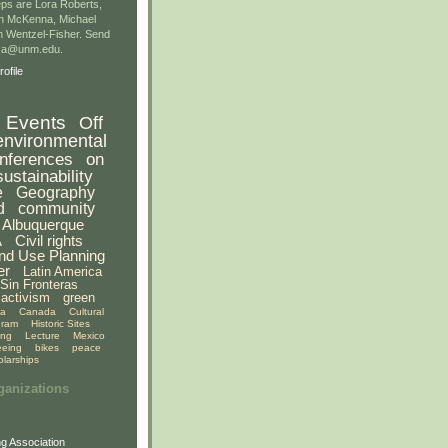
ps are Lora Roberts,
n McKenna, Michael
 Wentzel-Fisher. Send
gsa@unm.edu.
ofile
Events
Off
environmental
nferences
on
sustainability
e
Geography
d
community
Albuquerque
A
Civil rights
nd Use Planning
er
Latin America
Sin Fronteras
activism
green
ia
Canada
Cultural
gram
Historic Sites
ing
Lecture
Mexico
eeing
bikes
peace
olarships
ganizations
g Association