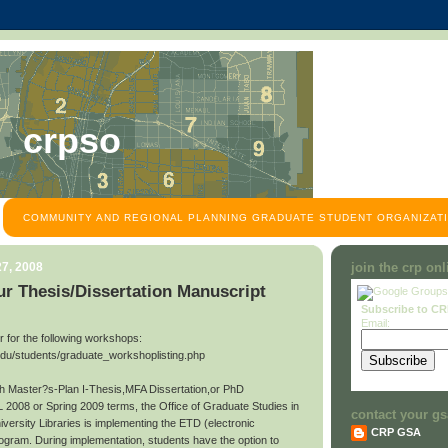
crpso
COMMUNITY AND REGIONAL PLANNING GRADUATE STUDENT ORGANIZATI
7, 2008
join the crp on
r Thesis/Dissertation Manuscript
Subscribe to C
Email:
ter for the following workshops:
edu/students/graduate_workshoplisting.php
ith Master?s-Plan I-Thesis,MFA Dissertation,or PhD
L 2008 or Spring 2009 terms, the Office of Graduate Studies in
contact your gs
niversity Libraries is implementing the ETD (electronic
CRP GSA
rogram. During implementation, students have the option to