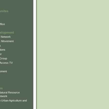
unites
fice
elopment
g Network
k Movement
g
ions
er
 Group
 Access TV
pment
es
atural Resource
etwork
 Urban Agriculture and