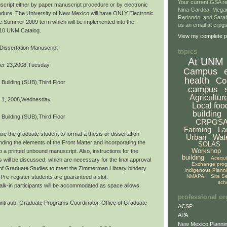
Your current GSA re
script either by paper manuscript procedure or by electronic
Nina Gardea, Mega
dure. The University of New Mexico will have ONLY Electronic
Redondo, and Sarah
the Summer 2009 term which will be implemented into the
us an email at crp
10 UNM Catalog.
View my complete pr
Dissertation Manuscript
topics
At UNM
er 23,2008,Tuesday
Campus
health
Co
 Building (SUB),Third Floor
campus
Agricultur
 1, 2008,Wednesday
Local foo
building
 Building (SUB),Third Floor
CRPGS
Farming
La
re the graduate student to format a thesis or dissertation
Urban
Wat
ding the elements of the Front Matter and incorporating the
SOLAS
Workshop
o a printed unbound manuscript. Also, instructions for the
building
Acequ
s will be discussed, which are necessary for the final approval
Exchange pro
 of Graduate Studies to meet the Zimmerman Library bindery
Indigenous Plann
NMAPA
Site S
Pre-register students are guaranteed a slot.
sch
,walk-in participants will be accommodated as space allows.
professional or
ntraub, Graduate Programs Coordinator, Office of Graduate
ACSP
APA
New Mexico Plannin