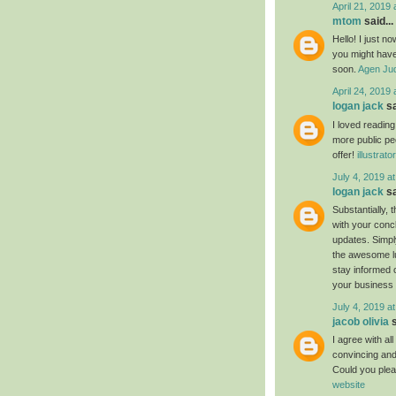
April 21, 2019 
mtom
said...
Hello! I just n
you might have 
soon.
Agen Jud
April 24, 2019 
logan jack
sa
I loved readin
more public pe
offer!
illustrat
July 4, 2019 a
logan jack
sa
Substantially, 
with your conc
updates. Simply
the awesome luc
stay informed 
your business
July 4, 2019 a
jacob olivia
s
I agree with al
convincing and 
Could you plea
website