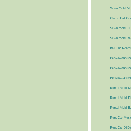
Sewa Mobil Mur
Cheap Bali Car
Sewa Mobil Di 
Sewa Mobil Bal
Bali Car Rental
Penyewaan Mob
Penyewaan Mobi
Penyewaan Mob
Rental Mobil M
Rental Mobil Di
Rental Mobil Ba
Rent Car Murah
Rent Car Di Ba