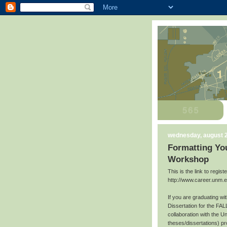
wednesday, august 2
Formatting You
Workshop
This is the link to regis
http://www.career.unm.
If you are graduating w
Dissertation for the FAL
collaboration with the U
theses/dissertations) p