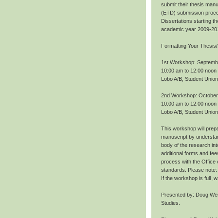
submit their thesis manu
(ETD) submission proce
Dissertations starting 
academic year 2009-20
Formatting Your Thesis/
1st Workshop: Septemb
10:00 am to 12:00 noon
Lobo A/B, Student Union
2nd Workshop: October
10:00 am to 12:00 noon
Lobo A/B, Student Union
This workshop will prepa
manuscript by understan
body of the research int
additional forms and fee
process with the Office
standards. Please note: 
If the workshop is full 
Presented by: Doug Wei
Studies.