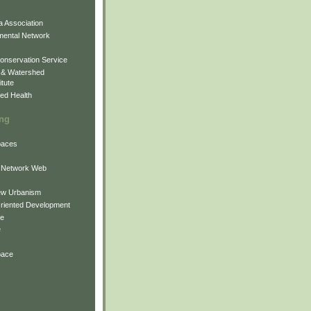
 Association
mental Network
onservation Service
 & Watershed
itute
ed Health
ing
Spaces
 Network Web
ew Urbanism
Oriented Development
ne
e
pace