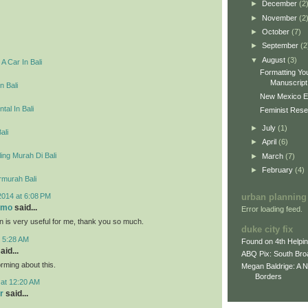
►
December
(2
►
November
(2
►
October
(7)
►
September
(2
▼
August
(3)
A Car In Bali
Formatting You
Manuscript 
n Bali
New Mexico E
tal In Bali
Feminist Resea
►
July
(1)
ali
►
April
(6)
ing Murah Di Bali
►
March
(7)
►
February
(4)
rmurah Bali
2014 at 6:08 PM
urban planning
omo
said...
Error loading feed.
on is very useful for me, thank you so much.
duke city fix
t 5:28 AM
Found on 4th Helpi
aid...
ABQ Pix: South Bro
rming about this.
Megan Baldrige: A 
Borders
 at 12:20 AM
r
said...