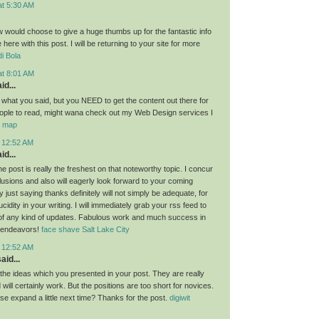
at 5:30 AM
ow would choose to give a huge thumbs up for the fantastic info
here with this post. I will be returning to your site for more
i Bola
at 8:01 AM
id...
g what you said, but you NEED to get the content out there for
ople to read, might wana check out my Web Design services I
or map
t 12:52 AM
id...
the post is really the freshest on that noteworthy topic. I concur
lusions and also will eagerly look forward to your coming
 just saying thanks definitely will not simply be adequate, for
idity in your writing. I will immediately grab your rss feed to
of any kind of updates. Fabulous work and much success in
 endeavors!
face shave Salt Lake City
t 12:52 AM
aid...
l the ideas which you presented in your post. They are really
will certainly work. But the positions are too short for novices.
se expand a little next time? Thanks for the post.
digiwit