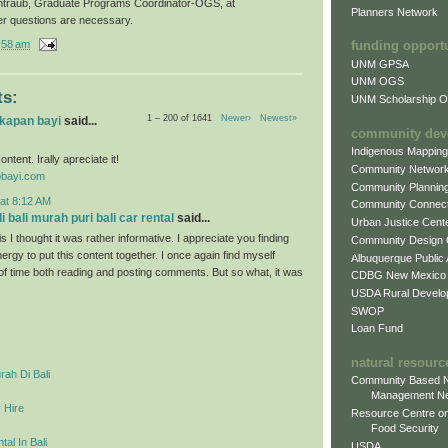
ntraub, Graduate Programs Coordinator-OGS, at
Planners Network
er questions are necessary.
:58 am
funding opport
UNM GPSA
UNM OGS
s:
UNM Scholarship Of
1 – 200 of 1641
Newer›
Newest»
gkapan bayi
said...
community dev
Indigenous Mappin
ontent. Irally apreciate it!
Community Networ
obayi.com
Community Plannin
at 8:12 AM
Community Connect
 bali murah puri bali car rental
said...
Urban Justice Cent
s I thought it was rather informative. I appreciate you finding
Community Design
ergy to put this content together. I once again find myself
Albuquerque Public
 of time both reading and posting comments. But so what, it was
CDBG New Mexico
USDA Rural Develo
SWOP
Loan Fund
natural resourc
ah Di Bali
Community Based N
Management N
 Hire
Resource Centre on
Food Security
al In Bali
USDA