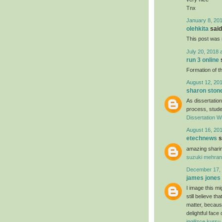
Tnx
January 8, 201
olehkita
said.
This post was r
July 20, 2018 
run 3 online
s
Formation of th
August 12, 201
sharon ston
As dissertation
process, studen
Dissertation Wr
August 16, 201
etechnews
s
amazing sharin
suzuki mehran
December 17, 
james jones
I image this mi
still believe t
matter, because
delightful face
ingilizce kursu