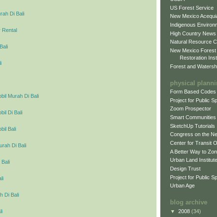
US Forest Service
ah Di Bali
New Mexico Acequia
Indigenous Environ
 Rental
High Country News
Natural Resource C
Bali
New Mexico Forest
Restoration Inst
i
Forest and Watersh
physical plann
Form Based Codes
il Murah Di Bali
Project for Public 
Zoom Prospector
l Di Bali
Smart Communities
SketchUp Tutorials
il Bali
Congress on the N
Center for Transit 
urah Di Bali
A Better Way to Zo
Urban Land Institut
 Bali
Design Trust
Project for Public S
li
Urban Age
 Di Bali
blog archive
▼
2008
(34)
li