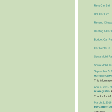
Rent Car Bali
Bali Car Hire
Renting Cheap 
Renting A Car I
Budget Car Ren
Car Rental In B
Sewa Mobil Pal
Sewa Mobil Te
September 5, 
numpangpr
This informati
April 4, 2015 a
iklan gratis
s
Thanks for info
March 2, 2016
royalmembe
very nice