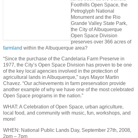
Foothills Open Space, the
Petroglyph National
Monument and the Rio
Grande Valley State Park,
the City of Albuquerque
Open Space Division
preserves over
366 acres of
farmland
within the Albuquerque area
?
“Since the purchase of the Candelaria Farm Preserve in
1977, the City’s Open Space Division has proven to be one
of the key local agencies involved in the protection of
agricultural lands in Albuquerque,” says Mayor Martin
Chavez. “Our achievements in farm preservation provide
another example of why we have
one of the most celebrated
Open Space programs in the nation
.”
WHAT
: A Celebration of Open Space, urban agriculture,
local food, and community with music, fun, workshops, and
more!
WHEN
: National Public Lands Day,
September 27th, 2008,
2pm – 7pm