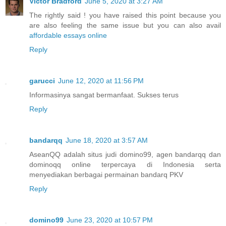
Victor Bradford
June 5, 2020 at 3:27 AM
The rightly said ! you have raised this point because you
are also feeling the same issue but you can also avail
affordable essays online
Reply
garucci
June 12, 2020 at 11:56 PM
Informasinya sangat bermanfaat. Sukses terus
Reply
bandarqq
June 18, 2020 at 3:57 AM
AseanQQ adalah situs judi domino99, agen bandarqq dan
dominoqq online terpercaya di Indonesia serta
menyediakan berbagai permainan bandarq PKV
Reply
domino99
June 23, 2020 at 10:57 PM