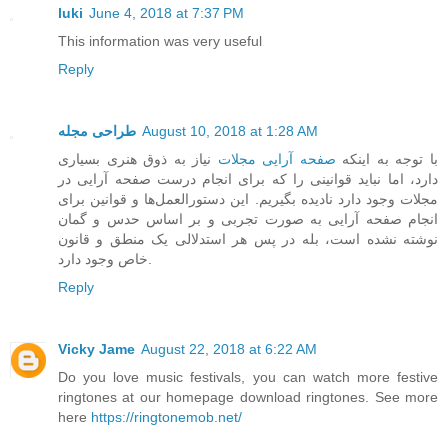
luki
June 4, 2018 at 7:37 PM
This information was very useful
Reply
طراحی مجله
August 10, 2018 at 1:28 AM
نیاز به ذوق هنری بسیاری
صفحه آرایی مجلات
با توجه به اینکه
دارد، اما نباید قوانینی را که برای انجام درست صفحه آرایی در
مجلات وجود دارد نادیده بگیریم. این دستورالعمل‌ها و قوانین برای
انجام صفحه آرایی به صورت تجربی و بر اساس حدس و گمان
نوشته نشده است، بله در پس هر استدلالی یک منطق و قانون
خاص وجود دارد.
Reply
Vicky Jame
August 22, 2018 at 6:22 AM
Do you love music festivals, you can watch more festive
ringtones at our homepage download ringtones. See more
here
https://ringtonemob.net/