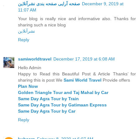
صفحه آرایی صفحه بندی نشرآنلاین
December 9, 2019 at
11:07 AM
Your blog is really nice and informative also. Thanks for
sharing such a nice blog
نشرآنلاین
Reply
samiworldtravel
December 17, 2019 at 6:08 AM
Hello Admin
Happy to Read this Beautiful Post & Article Thanks’ for
sharing this is post We
Sami World Travel
Provide offers
Plan Now
Golden Triangle Tour and Taj Mahal by Car
Same Day Agra Tour by Train
Same Day Agra Tour by Gatimaan Express
Same Day Agra Tour by Car
Reply