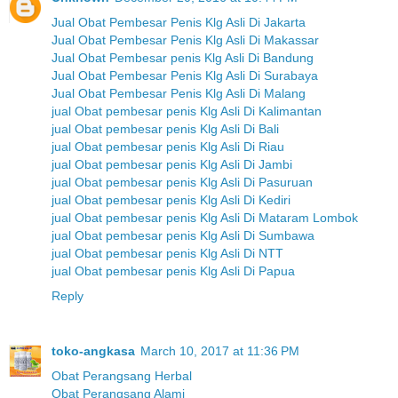
Jual Obat Pembesar Penis Klg Asli Di Jakarta
Jual Obat Pembesar Penis Klg Asli Di Makassar
Jual Obat Pembesar penis Klg Asli Di Bandung
Jual Obat Pembesar Penis Klg Asli Di Surabaya
Jual Obat Pembesar Penis Klg Asli Di Malang
jual Obat pembesar penis Klg Asli Di Kalimantan
jual Obat pembesar penis Klg Asli Di Bali
jual Obat pembesar penis Klg Asli Di Riau
jual Obat pembesar penis Klg Asli Di Jambi
jual Obat pembesar penis Klg Asli Di Pasuruan
jual Obat pembesar penis Klg Asli Di Kediri
jual Obat pembesar penis Klg Asli Di Mataram Lombok
jual Obat pembesar penis Klg Asli Di Sumbawa
jual Obat pembesar penis Klg Asli Di NTT
jual Obat pembesar penis Klg Asli Di Papua
Reply
toko-angkasa
March 10, 2017 at 11:36 PM
Obat Perangsang Herbal
Obat Perangsang Alami