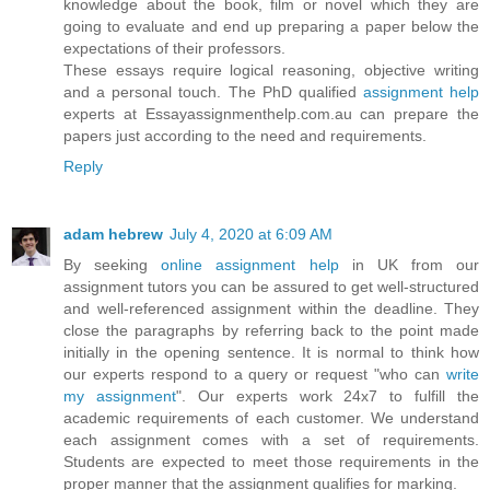
knowledge about the book, film or novel which they are
going to evaluate and end up preparing a paper below the
expectations of their professors.
These essays require logical reasoning, objective writing
and a personal touch. The PhD qualified
assignment help
experts at Essayassignmenthelp.com.au can prepare the
papers just according to the need and requirements.
Reply
adam hebrew
July 4, 2020 at 6:09 AM
By seeking
online assignment help
in UK from our
assignment tutors you can be assured to get well-structured
and well-referenced assignment within the deadline. They
close the paragraphs by referring back to the point made
initially in the opening sentence. It is normal to think how
our experts respond to a query or request "who can
write
my assignment
". Our experts work 24x7 to fulfill the
academic requirements of each customer. We understand
each assignment comes with a set of requirements.
Students are expected to meet those requirements in the
proper manner that the assignment qualifies for marking.