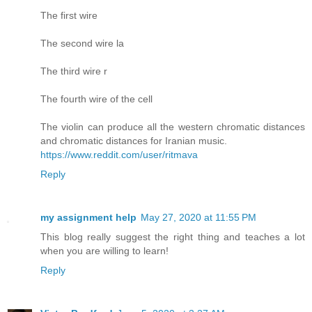
The first wire
The second wire la
The third wire r
The fourth wire of the cell
The violin can produce all the western chromatic distances
and chromatic distances for Iranian music.
https://www.reddit.com/user/ritmava
Reply
my assignment help
May 27, 2020 at 11:55 PM
This blog really suggest the right thing and teaches a lot
when you are willing to learn!
Reply