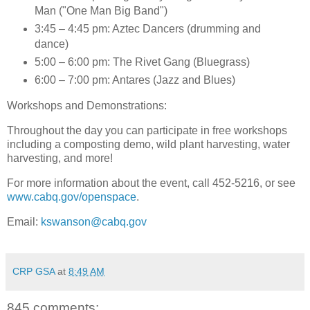
Man ("One Man Big Band")
3:45 – 4:45 pm: Aztec Dancers (drumming and
dance)
5:00 – 6:00 pm: The Rivet Gang (Bluegrass)
6:00 – 7:00 pm: Antares (Jazz and Blues)
Workshops and Demonstrations
:
Throughout the day you can participate in free workshops
including a composting demo, wild plant harvesting, water
harvesting, and more!
For more information about the event, call 452-5216, or see
www.cabq.gov/openspace
.
Email:
kswanson@cabq.gov
CRP GSA
at
8:49 AM
845 comments: