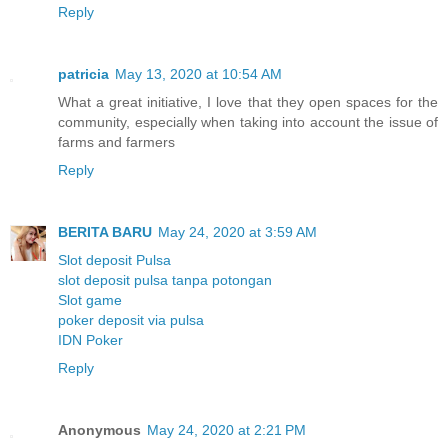
Reply
patricia
May 13, 2020 at 10:54 AM
What a great initiative, I love that they open spaces for the
community, especially when taking into account the issue of
farms and farmers
Reply
BERITA BARU
May 24, 2020 at 3:59 AM
Slot deposit Pulsa
slot deposit pulsa tanpa potongan
Slot game
poker deposit via pulsa
IDN Poker
Reply
Anonymous
May 24, 2020 at 2:21 PM