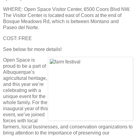
WHERE
: Open Space Visitor Center, 6500 Coors Blvd NW.
The Visitor Center is located east of Coors at the end of
Bosque Meadows Rd, which is between Montano and
Paseo del Norte.
COST
: FREE
See below for more details!
Open Space is
proud to be a part of
Albuquerque’s
agricultural heritage,
and this year we’re
celebrating with a
unique event for the
whole family. For the
inaugural year of this
event, we’ve joined
forces with local
farmers, local businesses, and conservation organizations to
bring attention to the importance of preserving our