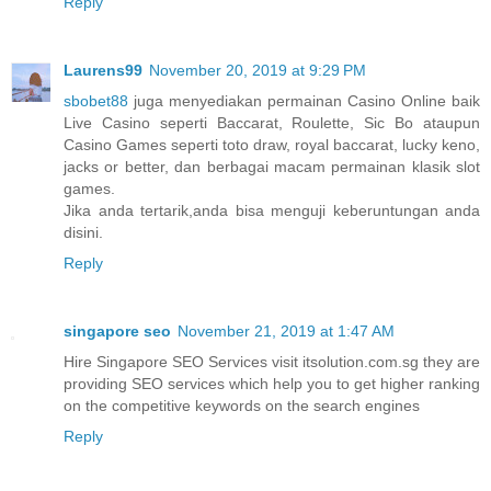
Reply
Laurens99
November 20, 2019 at 9:29 PM
sbobet88
juga menyediakan permainan Casino Online baik
Live Casino seperti Baccarat, Roulette, Sic Bo ataupun
Casino Games seperti toto draw, royal baccarat, lucky keno,
jacks or better, dan berbagai macam permainan klasik slot
games.
Jika anda tertarik,anda bisa menguji keberuntungan anda
disini.
Reply
singapore seo
November 21, 2019 at 1:47 AM
Hire Singapore SEO Services visit itsolution.com.sg they are
providing SEO services which help you to get higher ranking
on the competitive keywords on the search engines
Reply