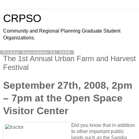
CRPSO
Community and Regional Planning Graduate Student
Organizations.
Friday, September 12, 2008
The 1st Annual Urban Farm and Harvest
Festival
September 27th, 2008, 2pm
– 7pm at the Open Space
Visitor Center
Did you know that in addition
to other important public
lands such as the Sandia