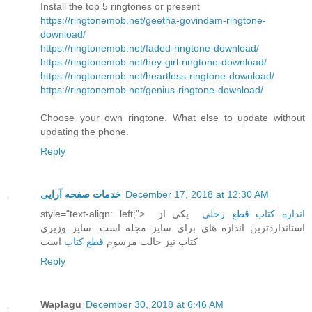
Install the top 5 ringtones or present
https://ringtonemob.net/geetha-govindam-ringtone-
download/
https://ringtonemob.net/faded-ringtone-download/
https://ringtonemob.net/hey-girl-ringtone-download/
https://ringtonemob.net/heartless-ringtone-download/
https://ringtonemob.net/genius-ringtone-download/
Choose your own ringtone. What else to update without
updating the phone.
Reply
خدمات صفحه آرایی
December 17, 2018 at 12:30 AM
style="text-align: left;">
یکی از
اندازه کتاب قطع رحلی
استانداردترین اندازه های برای سایز مجله است. سایز وزیری
است
قطع کتاب
کتاب نیز حالت مرسوم
Reply
Waplagu
December 30, 2018 at 6:46 AM