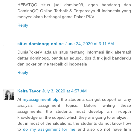
HEBATQQ situs judi domino99, agen bandarqq dan
DominoQQ Online Terbaik & Terpercaya di Indonesia yang
menyediakan berbagai game Poker PKV
Reply
situs dominoqq online
June 24, 2020 at 3:11 AM
DuniaPokerV adalah situs tentang informasi link alternatif
daftar dominoqq, panduan aduqq, tips & trik judi bandarkiu
dan poker online terbaik di indonesia
Reply
Keira Tayor
July 3, 2020 at 4:57 AM
At
myassignmenthelp
, the students can get support on any
analysis assignment topics. Before writing these
assignments, the students must develop an in-depth
knowledge on the subject which they are going to analyze.
But in most of the situations, the students do not know how
to
do my assignment for me
and also do not have firm