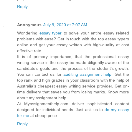
Reply
Anonymous
July 9, 2020 at 7:07 AM
Wondering
essay typer
to solve your entire essay related
problems with ease? Get in touch with the top essay typers
online and get your essay written with high-quality at cost
effective rate.
It is of primary importance, that the professional essay
writing service in the essay be made diligently aware of the
candidate’s goals and the process of the student’s growth.
You can contact us for
auditing assignment help
. Get the
top rank and high grades in your classroom with the help of
Australia’s cheapest essay writing service provider. Get on-
time delivery that saves you from losing marks. Know more
about my assignment help.
At Myassignmenthelp.com deliver sophisticated content
designed for individual needs. Just ask us to
do my essay
for me
at cheap price.
Reply