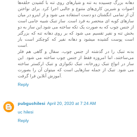
دهانه بزرگ چسبیده به تنه و شیارهای روی تنه با کشیدن حلقه‌ها
اصوات و شیرین کاری‌های متنوع و جالبی اجرا کرد. برای نواختن
آن از تمامی انگشتان دو دست استفاده می شود و از اینرو در میان
سازهای کوبه ای منحصر به فرد است. ساز تنبک شبیه جامی است
از جنس چوب که به صورت یک تکه ساخته می شود.این ساز به دو
بخش تنه و نفیر تقسیم می شود که بر روی دهانه تنه که بزرگتر
است پوست کشیده میشود و دهانه نفیر که کوچکتر است باز
است.
بدنه تنبک را در گذشته از جنس چوب، سفال و گاهی هم فلز
می‌ساختند، اما امروزه فقط از جنس چوب ساخته می شود. این
ساز در انواع تنبک زورخانه، تنبک تکنوازی و تنبک ارکستر ساخته
می شود. تنبک از جمله سازهایی است که میتوان آن را بصورت
آموزش آنلاین فرا گرفت.
Reply
pubguchilesi
April 20, 2020 at 7:24 AM
uc hilesi
Reply