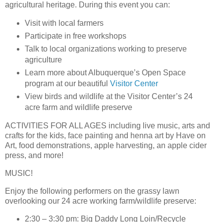
agricultural heritage. During this event you can:
Visit with local farmers
Participate in free workshops
Talk to local organizations working to preserve
agriculture
Learn more about Albuquerque’s Open Space
program at our beautiful
Visitor Center
View birds and wildlife at the Visitor Center’s 24
acre farm and wildlife preserve
ACTIVITIES FOR ALL AGES
including live music, arts and
crafts for the kids, face painting and henna art by Have on
Art, food demonstrations, apple harvesting, an apple cider
press, and more!
MUSIC!
Enjoy the following performers on the grassy lawn
overlooking our 24 acre working farm/wildlife preserve:
2:30 – 3:30 pm: Big Daddy Long Loin/Recycle