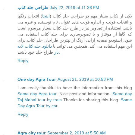
طراحی جلد کتاب
July 22, 2019 at 11:36 PM
) انتخاب رنگها
اینجا
یکی از نکات بسیار مهم در طراحی جلد کتاب (
و انتخاب فونت و اندازه فونت های عنوان، نام نویسنده و غیره می
باشد. استفاده از تصاویر نیز در طرح جلد کتاب بسیار مرسوم است
که گاها از مونتاژ و یا تصویرسازی برای جلد کتاب استفاده می
شود. استودیو صفحه آرایی آرنگ از بهترین طراحان جلد کتاب برای
دانلود جلد کتاب لایه
این مهم استفاده می کند. همچنین می توانید با
باز
طراح جلد خود باشید.
Reply
One day Agra Tour
August 21, 2019 at 10:53 PM
I am really thankful to have the information from this blog
Same day Agra tour
. Nice post and information.
Same day
Taj Mahal tour by train
Thanks for sharing this blog.
Same
Day Agra Tour by car
.
Reply
Agra city tour
September 2, 2019 at 5:50 AM