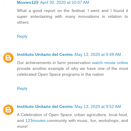
Movies123
April 30, 2020 at 10:07 AM
What a good report on the festival, I went and I found it
super entertaining with many innovations in relation to
others
Reply
Instituto Unitario del Centro
May 13, 2020 at 9:49 AM
Our achievements in farm preservation
watch movie online
provide another example of why we have one of the most
celebrated Open Space programs in the nation
Reply
Instituto Unitario del Centro
May 13, 2020 at 9:52 AM
A Celebration of Open Space, urban agriculture, local food,
and
123movies
community with music, fun, workshops, and
more!