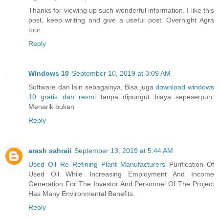
Thanks for viewing up such wonderful information. I like this
post, keep writing and give a useful post. Overnight Agra
tour
Reply
Windows 10
September 10, 2019 at 3:09 AM
Software dan lain sebagainya. Bisa juga
download windows
10 gratis dan resmi
tanpa dipungut biaya sepeserpun.
Menarik bukan
Reply
arash sahraii
September 13, 2019 at 5:44 AM
Used Oil Re Refining Plant Manufacturers
Purification Of
Used Oil While Increasing Employment And Income
Generation For The Investor And Personnel Of The Project
Has Many Environmental Benefits.
Reply