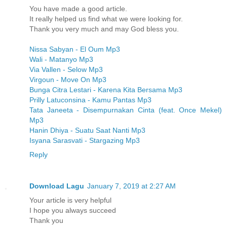
You have made a good article.
It really helped us find what we were looking for.
Thank you very much and may God bless you.
Nissa Sabyan - El Oum Mp3
Wali - Matanyo Mp3
Via Vallen - Selow Mp3
Virgoun - Move On Mp3
Bunga Citra Lestari - Karena Kita Bersama Mp3
Prilly Latuconsina - Kamu Pantas Mp3
Tata Janeeta - Disempurnakan Cinta (feat. Once Mekel)
Mp3
Hanin Dhiya - Suatu Saat Nanti Mp3
Isyana Sarasvati - Stargazing Mp3
Reply
Download Lagu
January 7, 2019 at 2:27 AM
Your article is very helpful
I hope you always succeed
Thank you