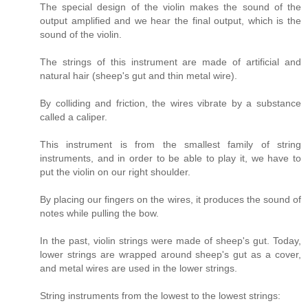
The special design of the violin makes the sound of the
output amplified and we hear the final output, which is the
sound of the violin.
The strings of this instrument are made of artificial and
natural hair (sheep's gut and thin metal wire).
By colliding and friction, the wires vibrate by a substance
called a caliper.
This instrument is from the smallest family of string
instruments, and in order to be able to play it, we have to
put the violin on our right shoulder.
By placing our fingers on the wires, it produces the sound of
notes while pulling the bow.
In the past, violin strings were made of sheep's gut. Today,
lower strings are wrapped around sheep's gut as a cover,
and metal wires are used in the lower strings.
String instruments from the lowest to the lowest strings: