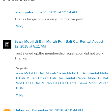
iklan gratis
June 29, 2015 at 12:14 AM
Thanks for giving us a very informative post.
Reply
Sewa Mobil di Bali Murah Puri Bali Car Rental
August
12, 2015 at 5:11 AM
I just signed up,the membership registration did not work.
Thanks.
Regards
Sewa Mobil Di Bali Murah
Sewa Mobil Di Bali
Rental Mobil
Di Bali Murah
Cheap Bali Car Rental
Rental Mobil Di Bali
Rent Car Di Bali Murah
Bali Car Rental
Sewa Mobil Murah
Di Bali
Reply
Unknown
December 20, 2016 at 10:44 PM