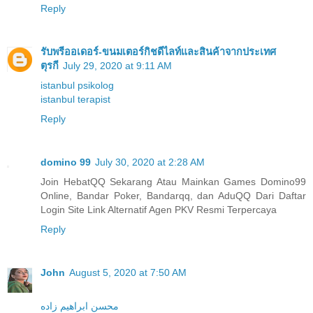
Reply
รับพรีออเดอร์-ขนมเตอร์กิชดีไลท์และสินค้าจากประเทศ
ตุรกี
July 29, 2020 at 9:11 AM
istanbul psikolog
istanbul terapist
Reply
domino 99
July 30, 2020 at 2:28 AM
Join HebatQQ Sekarang Atau Mainkan Games Domino99
Online, Bandar Poker, Bandarqq, dan AduQQ Dari Daftar
Login Site Link Alternatif Agen PKV Resmi Terpercaya
Reply
John
August 5, 2020 at 7:50 AM
محسن ابراهیم زاده