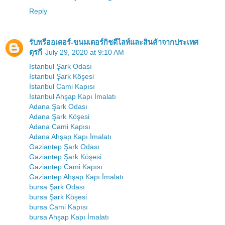
Reply
รับพรีออเดอร์-ขนมเตอร์กิชดีไลท์และสินค้าจากประเทศ
ตุรกี
July 29, 2020 at 9:10 AM
İstanbul Şark Odası
İstanbul Şark Köşesi
İstanbul Cami Kapısı
İstanbul Ahşap Kapı İmalatı
Adana Şark Odası
Adana Şark Köşesi
Adana Cami Kapısı
Adana Ahşap Kapı İmalatı
Gaziantep Şark Odası
Gaziantep Şark Köşesi
Gaziantep Cami Kapısı
Gaziantep Ahşap Kapı İmalatı
bursa Şark Odası
bursa Şark Köşesi
bursa Cami Kapısı
bursa Ahşap Kapı İmalatı