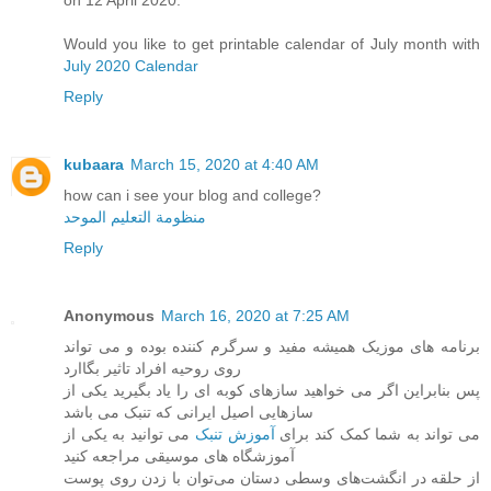
on 12 April 2020.
Would you like to get printable calendar of July month with
July 2020 Calendar
Reply
kubaara
March 15, 2020 at 4:40 AM
how can i see your blog and college?
منظومة التعليم الموحد
Reply
Anonymous
March 16, 2020 at 7:25 AM
برنامه های موزیک همیشه مفید و سرگرم کننده بوده و می تواند
روی روحیه افراد تاثیر بگاارد
پس بنابراین اگر می خواهید سازهای کوبه ای را یاد بگیرید یکی از
سازهایی اصیل ایرانی که تنبک می باشد
می توانید به یکی از
آموزش تنبک
می تواند به شما کمک کند برای
آموزشگاه های موسیقی مراجعه کنید
از حلقه در انگشت‌های وسطی دستان می‌توان با زدن روی پوست