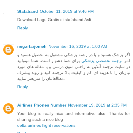
Stafaband
October 11, 2019 at 9:46 PM
Download Lagu Gratis di stafaband Asli
Reply
negartarjomeh
November 16, 2019 at 1:00 AM
اگر پزشک هستید و یا در رشته پزشکی مشغول به تحصیل هستید و
برای شما دشوار است، شما میتوانید
ترجمه تخصصی پزشکی
امر
در سایت ترجمه آنلاین به راحتی متون درسی و یا مقاله های مورد
نیازتان را با هزینه ای کم و کیفیت بالا ترجمه کنید و روند پیشرف
مطالعاتتان را سریعتر نمایید.
Reply
Airlines Phones Number
November 19, 2019 at 2:35 PM
Your blog is really nice and informative also. Thanks for
sharing such a nice blog
delta airlines flight reservations