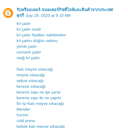
รับพรีออเดอร์-ขนมเตอร์กิชดีไลท์และสินค้าจากประเทศ
ตุรกี
July 29, 2020 at 9:10 AM
kıl çadır
kıl çadır nedir
kıl çadır fiyatları sahibinden
kıl çadırı düğün salonu
yörük çadır
osmanlı çadır
otağ kıl çadır
Katı meyve sıkacağı
meyve sıkacağı
sebze sıkacağı
kereviz sıkacağı
kereviz sapı ne işe yarar
kereviz sapı ile ne yapılır
En iyi Katı meyve sıkacağı
blender
hurom
cold press
bebek katı meyve sıkacağı