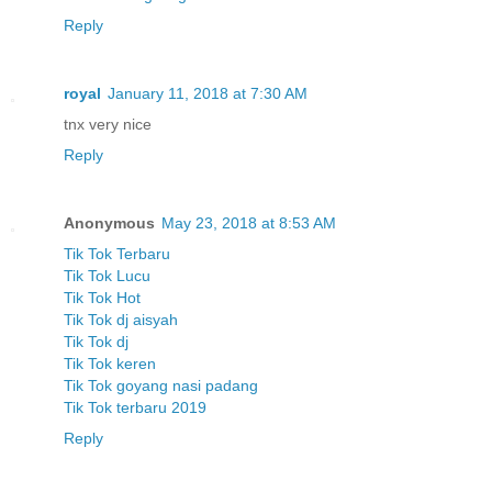
Reply
royal
January 11, 2018 at 7:30 AM
tnx very nice
Reply
Anonymous
May 23, 2018 at 8:53 AM
Tik Tok Terbaru
Tik Tok Lucu
Tik Tok Hot
Tik Tok dj aisyah
Tik Tok dj
Tik Tok keren
Tik Tok goyang nasi padang
Tik Tok terbaru 2019
Reply