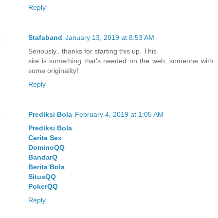
Reply
Stafaband
January 13, 2019 at 8:53 AM
Seriously.. thanks for starting this up. This
site is something that’s needed on the web, someone with
some originality!
Reply
Prediksi Bola
February 4, 2019 at 1:05 AM
Prediksi Bola
Cerita Sex
DominoQQ
BandarQ
Berita Bola
SitusQQ
PokerQQ
Reply