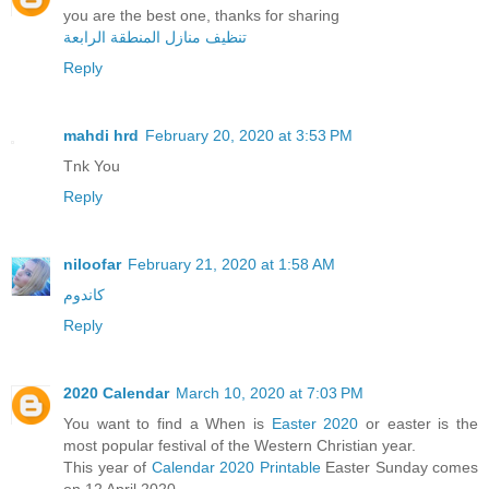
you are the best one, thanks for sharing
تنظيف منازل المنطقة الرابعة
Reply
mahdi hrd
February 20, 2020 at 3:53 PM
Tnk You
Reply
niloofar
February 21, 2020 at 1:58 AM
کاندوم
Reply
2020 Calendar
March 10, 2020 at 7:03 PM
You want to find a When is
Easter 2020
or easter is the
most popular festival of the Western Christian year.
This year of
Calendar 2020 Printable
Easter Sunday comes