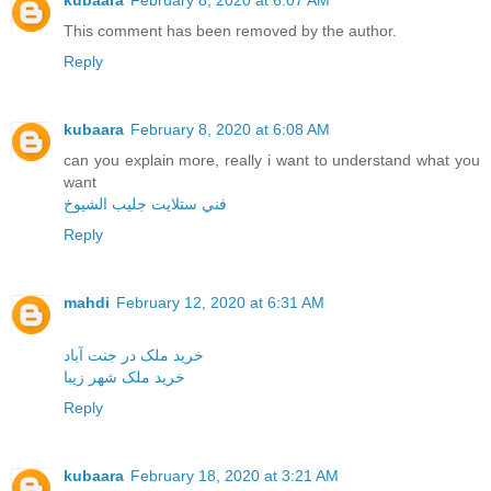
kubaara
February 8, 2020 at 6:07 AM
This comment has been removed by the author.
Reply
kubaara
February 8, 2020 at 6:08 AM
can you explain more, really i want to understand what you
want
فني ستلايت جليب الشيوخ
Reply
mahdi
February 12, 2020 at 6:31 AM
خرید ملک در جنت آباد
خرید ملک شهر زیبا
Reply
kubaara
February 18, 2020 at 3:21 AM