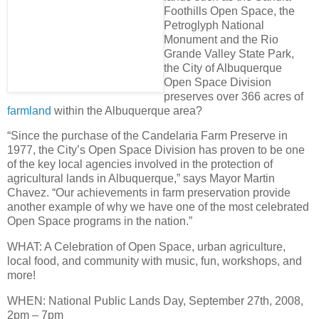
Foothills Open Space, the
Petroglyph National
Monument and the Rio
Grande Valley State Park,
the City of Albuquerque
Open Space Division
preserves over
366 acres of
farmland
within the Albuquerque area
?
“Since the purchase of the Candelaria Farm Preserve in
1977, the City’s Open Space Division has proven to be one
of the key local agencies involved in the protection of
agricultural lands in Albuquerque,” says Mayor Martin
Chavez. “Our achievements in farm preservation provide
another example of why we have
one of the most celebrated
Open Space programs in the nation
.”
WHAT
: A Celebration of Open Space, urban agriculture,
local food, and community with music, fun, workshops, and
more!
WHEN
: National Public Lands Day,
September 27th, 2008,
2pm – 7pm