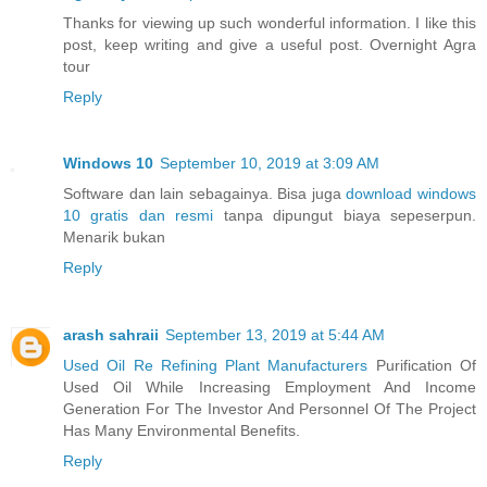
Thanks for viewing up such wonderful information. I like this
post, keep writing and give a useful post. Overnight Agra
tour
Reply
Windows 10
September 10, 2019 at 3:09 AM
Software dan lain sebagainya. Bisa juga
download windows
10 gratis dan resmi
tanpa dipungut biaya sepeserpun.
Menarik bukan
Reply
arash sahraii
September 13, 2019 at 5:44 AM
Used Oil Re Refining Plant Manufacturers
Purification Of
Used Oil While Increasing Employment And Income
Generation For The Investor And Personnel Of The Project
Has Many Environmental Benefits.
Reply