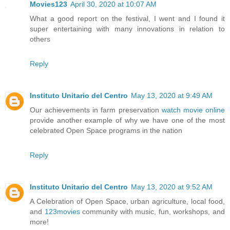
Movies123
April 30, 2020 at 10:07 AM
What a good report on the festival, I went and I found it
super entertaining with many innovations in relation to
others
Reply
Instituto Unitario del Centro
May 13, 2020 at 9:49 AM
Our achievements in farm preservation
watch movie online
provide another example of why we have one of the most
celebrated Open Space programs in the nation
Reply
Instituto Unitario del Centro
May 13, 2020 at 9:52 AM
A Celebration of Open Space, urban agriculture, local food,
and
123movies
community with music, fun, workshops, and
more!