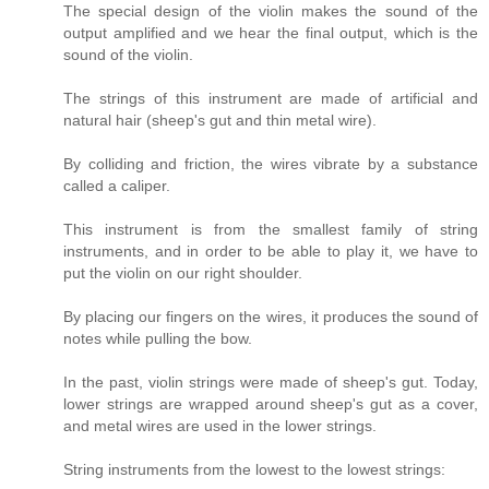
The special design of the violin makes the sound of the
output amplified and we hear the final output, which is the
sound of the violin.
The strings of this instrument are made of artificial and
natural hair (sheep's gut and thin metal wire).
By colliding and friction, the wires vibrate by a substance
called a caliper.
This instrument is from the smallest family of string
instruments, and in order to be able to play it, we have to
put the violin on our right shoulder.
By placing our fingers on the wires, it produces the sound of
notes while pulling the bow.
In the past, violin strings were made of sheep's gut. Today,
lower strings are wrapped around sheep's gut as a cover,
and metal wires are used in the lower strings.
String instruments from the lowest to the lowest strings: