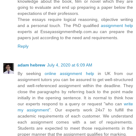
knowledge about the book, film or novel which they are
going to evaluate and end up preparing a paper below the
expectations of their professors.
These essays require logical reasoning, objective writing
and a personal touch. The PhD qualified
assignment help
experts at Essayassignmenthelp.com.au can prepare the
papers just according to the need and requirements.
Reply
adam hebrew
July 4, 2020 at 6:09 AM
By seeking
online assignment help
in UK from our
assignment tutors you can be assured to get well-structured
and well-referenced assignment within the deadline. They
close the paragraphs by referring back to the point made
initially in the opening sentence. It is normal to think how
our experts respond to a query or request "who can
write
my assignment
". Our experts work 24x7 to fulfill the
academic requirements of each customer. We understand
each assignment comes with a set of requirements.
Students are expected to meet those requirements in the
proper manner that the assignment qualifies for marking.