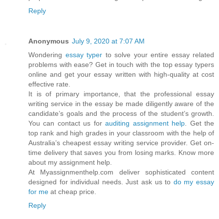
Reply
Anonymous
July 9, 2020 at 7:07 AM
Wondering
essay typer
to solve your entire essay related
problems with ease? Get in touch with the top essay typers
online and get your essay written with high-quality at cost
effective rate.
It is of primary importance, that the professional essay
writing service in the essay be made diligently aware of the
candidate’s goals and the process of the student’s growth.
You can contact us for
auditing assignment help
. Get the
top rank and high grades in your classroom with the help of
Australia’s cheapest essay writing service provider. Get on-
time delivery that saves you from losing marks. Know more
about my assignment help.
At Myassignmenthelp.com deliver sophisticated content
designed for individual needs. Just ask us to
do my essay
for me
at cheap price.
Reply