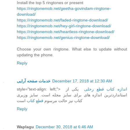
Install the top 5 ringtones or present
https://ringtonemob.net/geetha-govindam-ringtone-
download/
https://ringtonemob.net/faded-ringtone-download/
https://ringtonemob.net/hey-girl-ringtone-download/
https://ringtonemob.net/heartless-ringtone-download/
https://ringtonemob.net/genius-ringtone-download/
Choose your own ringtone. What else to update without
updating the phone.
Reply
خدمات صفحه آرایی
December 17, 2018 at 12:30 AM
style="text-align: left;">
یکی از
اندازه کتاب قطع رحلی
استانداردترین اندازه های برای سایز مجله است. سایز وزیری
است
قطع کتاب
کتاب نیز حالت مرسوم
Reply
Waplagu
December 30, 2018 at 6:46 AM