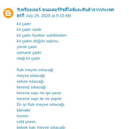
รับพรีออเดอร์-ขนมเตอร์กิชดีไลท์และสินค้าจากประเทศ
ตุรกี
July 29, 2020 at 9:10 AM
kıl çadır
kıl çadır nedir
kıl çadır fiyatları sahibinden
kıl çadırı düğün salonu
yörük çadır
osmanlı çadır
otağ kıl çadır
Katı meyve sıkacağı
meyve sıkacağı
sebze sıkacağı
kereviz sıkacağı
kereviz sapı ne işe yarar
kereviz sapı ile ne yapılır
En iyi Katı meyve sıkacağı
blender
hurom
cold press
bebek katı meyve sıkacağı