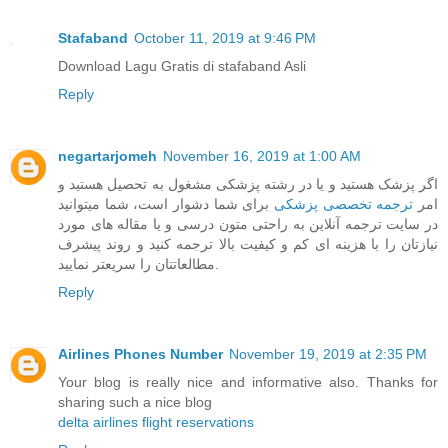
Stafaband
October 11, 2019 at 9:46 PM
Download Lagu Gratis di stafaband Asli
Reply
negartarjomeh
November 16, 2019 at 1:00 AM
اگر پزشک هستید و یا در رشته پزشکی مشغول به تحصیل هستید و
برای شما دشوار است، شما میتوانید
ترجمه تخصصی پزشکی
امر
در سایت ترجمه آنلاین به راحتی متون درسی و یا مقاله های مورد
نیازتان را با هزینه ای کم و کیفیت بالا ترجمه کنید و روند پیشرف
مطالعاتتان را سریعتر نمایید.
Reply
Airlines Phones Number
November 19, 2019 at 2:35 PM
Your blog is really nice and informative also. Thanks for
sharing such a nice blog
delta airlines flight reservations