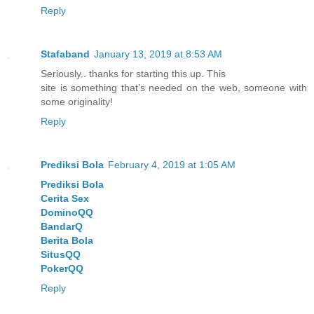
Reply
Stafaband
January 13, 2019 at 8:53 AM
Seriously.. thanks for starting this up. This
site is something that’s needed on the web, someone with
some originality!
Reply
Prediksi Bola
February 4, 2019 at 1:05 AM
Prediksi Bola
Cerita Sex
DominoQQ
BandarQ
Berita Bola
SitusQQ
PokerQQ
Reply