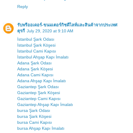
Reply
รับพรีออเดอร์-ขนมเตอร์กิชดีไลท์และสินค้าจากประเทศ
ตุรกี
July 29, 2020 at 9:10 AM
İstanbul Şark Odası
İstanbul Şark Köşesi
İstanbul Cami Kapısı
İstanbul Ahşap Kapı İmalatı
Adana Şark Odası
Adana Şark Köşesi
Adana Cami Kapısı
Adana Ahşap Kapı İmalatı
Gaziantep Şark Odası
Gaziantep Şark Köşesi
Gaziantep Cami Kapısı
Gaziantep Ahşap Kapı İmalatı
bursa Şark Odası
bursa Şark Köşesi
bursa Cami Kapısı
bursa Ahşap Kapı İmalatı