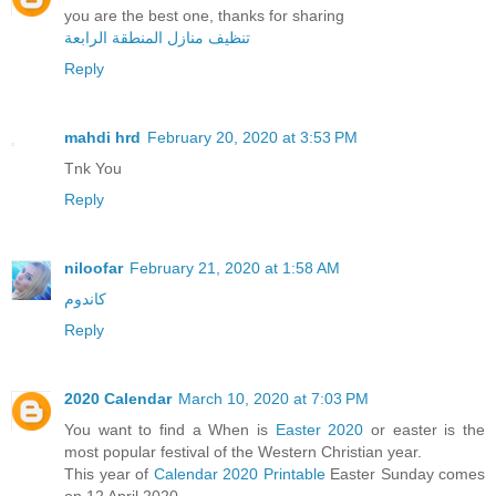
you are the best one, thanks for sharing
تنظيف منازل المنطقة الرابعة
Reply
mahdi hrd
February 20, 2020 at 3:53 PM
Tnk You
Reply
niloofar
February 21, 2020 at 1:58 AM
کاندوم
Reply
2020 Calendar
March 10, 2020 at 7:03 PM
You want to find a When is
Easter 2020
or easter is the
most popular festival of the Western Christian year.
This year of
Calendar 2020 Printable
Easter Sunday comes