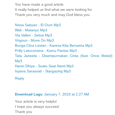
You have made a good article.
It really helped us find what we were looking for.
Thank you very much and may God bless you.
Nissa Sabyan - El Oum Mp3
Wali - Matanyo Mp3
Via Vallen - Selow Mp3
Virgoun - Move On Mp3
Bunga Citra Lestari - Karena Kita Bersama Mp3
Prilly Latuconsina - Kamu Pantas Mp3
Tata Janeeta - Disempurnakan Cinta (feat. Once Mekel)
Mp3
Hanin Dhiya - Suatu Saat Nanti Mp3
Isyana Sarasvati - Stargazing Mp3
Reply
Download Lagu
January 7, 2019 at 2:27 AM
Your article is very helpful
I hope you always succeed
Thank you