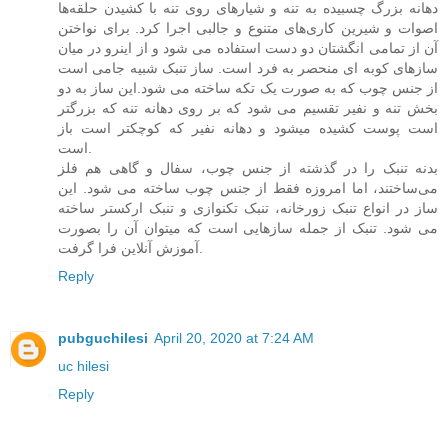
دهانه بزرگ چسبیده به تنه و شیارهای روی تنه با کشیدن حلقه‌ها
اصوات و شیرین کاری‌های متنوع و جالبی اجرا کرد. برای نواختن
آن از تمامی انگشتان دو دست استفاده می شود و از اینرو در میان
سازهای کوبه ای منحصر به فرد است. ساز تنبک شبیه جامی است
از جنس چوب که به صورت یک تکه ساخته می شود.این ساز به دو
بخش تنه و نفیر تقسیم می شود که بر روی دهانه تنه که بزرگتر
است پوست کشیده میشود و دهانه نفیر که کوچکتر است باز
است.
بدنه تنبک را در گذشته از جنس چوب، سفال و گاهی هم فلز
می‌ساختند، اما امروزه فقط از جنس چوب ساخته می شود. این
ساز در انواع تنبک زورخانه، تنبک تکنوازی و تنبک ارکستر ساخته
می شود. تنبک از جمله سازهایی است که میتوان آن را بصورت
آموزش آنلاین فرا گرفت.
Reply
pubguchilesi
April 20, 2020 at 7:24 AM
uc hilesi
Reply