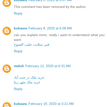
kubaara
February 8, 2020 at 6:07 AM
This comment has been removed by the author.
Reply
kubaara
February 8, 2020 at 6:08 AM
can you explain more, really i want to understand what you
want
فني ستلايت جليب الشيوخ
Reply
mahdi
February 12, 2020 at 6:31 AM
خرید ملک در جنت آباد
خرید ملک شهر زیبا
Reply
kubaara
February 18, 2020 at 3:21 AM