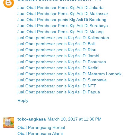
Jual Obat Pembesar Penis Klg Asli Di Jakarta
Jual Obat Pembesar Penis Klg Asli Di Makassar
Jual Obat Pembesar penis Klg Asli Di Bandung
Jual Obat Pembesar Penis Klg Asli Di Surabaya
Jual Obat Pembesar Penis Klg Asli Di Malang
jual Obat pembesar penis Klg Asli Di Kalimantan
jual Obat pembesar penis Klg Asli Di Bali
jual Obat pembesar penis Klg Asli Di Riau
jual Obat pembesar penis Klg Asli Di Jambi
jual Obat pembesar penis Klg Asli Di Pasuruan
jual Obat pembesar penis Klg Asli Di Kediri
jual Obat pembesar penis Klg Asli Di Mataram Lombok
jual Obat pembesar penis Klg Asli Di Sumbawa
jual Obat pembesar penis Klg Asli Di NTT
jual Obat pembesar penis Klg Asli Di Papua
Reply
toko-angkasa
March 10, 2017 at 11:36 PM
Obat Perangsang Herbal
Obat Perangsang Alami