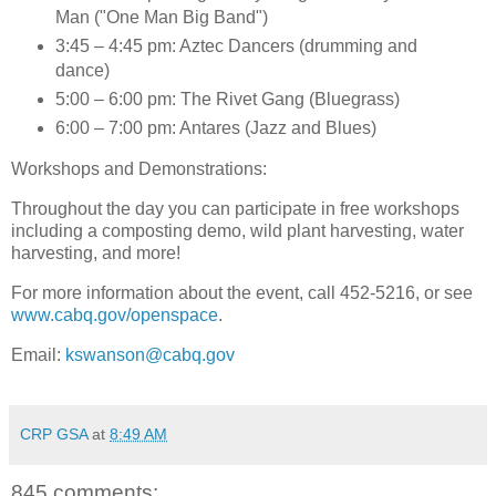
Man ("One Man Big Band")
3:45 – 4:45 pm: Aztec Dancers (drumming and
dance)
5:00 – 6:00 pm: The Rivet Gang (Bluegrass)
6:00 – 7:00 pm: Antares (Jazz and Blues)
Workshops and Demonstrations
:
Throughout the day you can participate in free workshops
including a composting demo, wild plant harvesting, water
harvesting, and more!
For more information about the event, call 452-5216, or see
www.cabq.gov/openspace
.
Email:
kswanson@cabq.gov
CRP GSA
at
8:49 AM
845 comments: