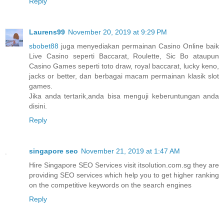
Reply
Laurens99
November 20, 2019 at 9:29 PM
sbobet88
juga menyediakan permainan Casino Online baik
Live Casino seperti Baccarat, Roulette, Sic Bo ataupun
Casino Games seperti toto draw, royal baccarat, lucky keno,
jacks or better, dan berbagai macam permainan klasik slot
games.
Jika anda tertarik,anda bisa menguji keberuntungan anda
disini.
Reply
singapore seo
November 21, 2019 at 1:47 AM
Hire Singapore SEO Services visit itsolution.com.sg they are
providing SEO services which help you to get higher ranking
on the competitive keywords on the search engines
Reply