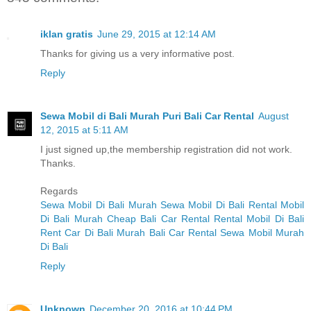
iklan gratis
June 29, 2015 at 12:14 AM
Thanks for giving us a very informative post.
Reply
Sewa Mobil di Bali Murah Puri Bali Car Rental
August
12, 2015 at 5:11 AM
I just signed up,the membership registration did not work.
Thanks.
Regards
Sewa Mobil Di Bali Murah
Sewa Mobil Di Bali
Rental Mobil
Di Bali Murah
Cheap Bali Car Rental
Rental Mobil Di Bali
Rent Car Di Bali Murah
Bali Car Rental
Sewa Mobil Murah
Di Bali
Reply
Unknown
December 20, 2016 at 10:44 PM