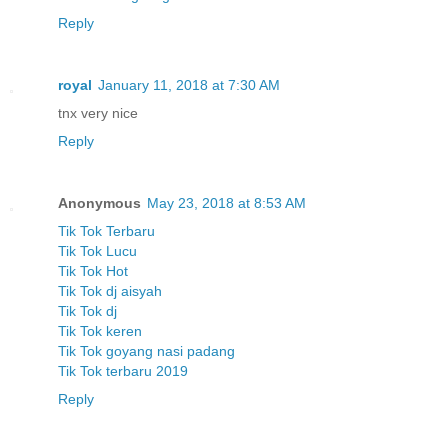
Reply
royal
January 11, 2018 at 7:30 AM
tnx very nice
Reply
Anonymous
May 23, 2018 at 8:53 AM
Tik Tok Terbaru
Tik Tok Lucu
Tik Tok Hot
Tik Tok dj aisyah
Tik Tok dj
Tik Tok keren
Tik Tok goyang nasi padang
Tik Tok terbaru 2019
Reply