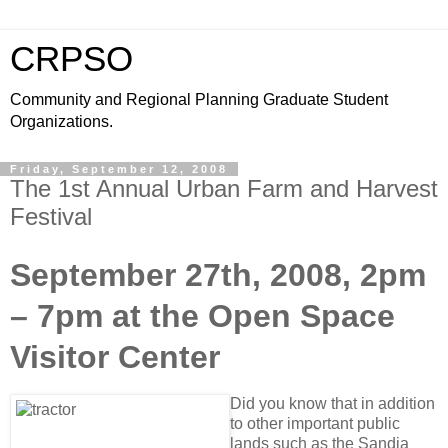
CRPSO
Community and Regional Planning Graduate Student
Organizations.
Friday, September 12, 2008
The 1st Annual Urban Farm and Harvest
Festival
September 27th, 2008, 2pm
– 7pm at the Open Space
Visitor Center
Did you know that in addition
to other important public
lands such as the Sandia