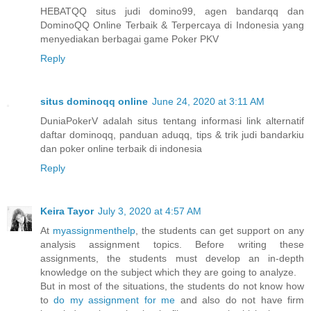
HEBATQQ situs judi domino99, agen bandarqq dan
DominoQQ Online Terbaik & Terpercaya di Indonesia yang
menyediakan berbagai game Poker PKV
Reply
situs dominoqq online
June 24, 2020 at 3:11 AM
DuniaPokerV adalah situs tentang informasi link alternatif
daftar dominoqq, panduan aduqq, tips & trik judi bandarkiu
dan poker online terbaik di indonesia
Reply
Keira Tayor
July 3, 2020 at 4:57 AM
At
myassignmenthelp
, the students can get support on any
analysis assignment topics. Before writing these
assignments, the students must develop an in-depth
knowledge on the subject which they are going to analyze.
But in most of the situations, the students do not know how
to
do my assignment for me
and also do not have firm