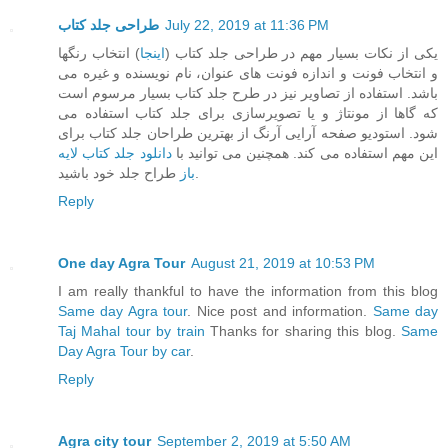
طراحی جلد کتاب
July 22, 2019 at 11:36 PM
) انتخاب رنگها
اینجا
یکی از نکات بسیار مهم در طراحی جلد کتاب (
و انتخاب فونت و اندازه فونت های عنوان، نام نویسنده و غیره می
باشد. استفاده از تصاویر نیز در طرح جلد کتاب بسیار مرسوم است
که گاها از مونتاژ و یا تصویرسازی برای جلد کتاب استفاده می
شود. استودیو صفحه آرایی آرنگ از بهترین طراحان جلد کتاب برای
دانلود جلد کتاب لایه
این مهم استفاده می کند. همچنین می توانید با
باز
طراح جلد خود باشید.
Reply
One day Agra Tour
August 21, 2019 at 10:53 PM
I am really thankful to have the information from this blog
Same day Agra tour
. Nice post and information.
Same day
Taj Mahal tour by train
Thanks for sharing this blog.
Same
Day Agra Tour by car
.
Reply
Agra city tour
September 2, 2019 at 5:50 AM