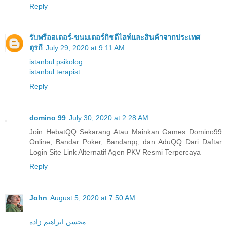
Reply
รับพรีออเดอร์-ขนมเตอร์กิชดีไลท์และสินค้าจากประเทศ
ตุรกี
July 29, 2020 at 9:11 AM
istanbul psikolog
istanbul terapist
Reply
domino 99
July 30, 2020 at 2:28 AM
Join HebatQQ Sekarang Atau Mainkan Games Domino99
Online, Bandar Poker, Bandarqq, dan AduQQ Dari Daftar
Login Site Link Alternatif Agen PKV Resmi Terpercaya
Reply
John
August 5, 2020 at 7:50 AM
محسن ابراهیم زاده