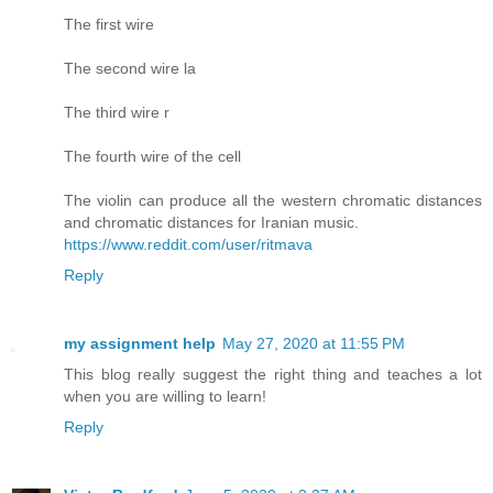
The first wire
The second wire la
The third wire r
The fourth wire of the cell
The violin can produce all the western chromatic distances
and chromatic distances for Iranian music.
https://www.reddit.com/user/ritmava
Reply
my assignment help
May 27, 2020 at 11:55 PM
This blog really suggest the right thing and teaches a lot
when you are willing to learn!
Reply