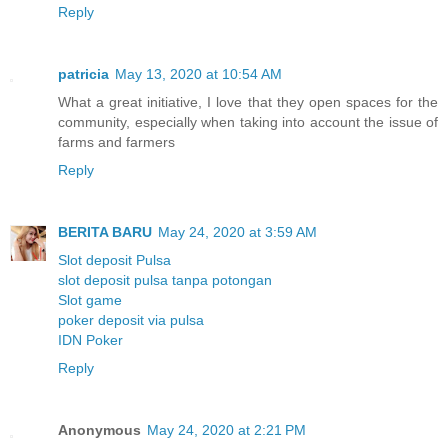
Reply
patricia
May 13, 2020 at 10:54 AM
What a great initiative, I love that they open spaces for the
community, especially when taking into account the issue of
farms and farmers
Reply
BERITA BARU
May 24, 2020 at 3:59 AM
Slot deposit Pulsa
slot deposit pulsa tanpa potongan
Slot game
poker deposit via pulsa
IDN Poker
Reply
Anonymous
May 24, 2020 at 2:21 PM