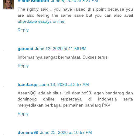
Victor Bradford
June 5, 2020 at 3:27 AM
The rightly said ! you have raised this point because you
are also feeling the same issue but you can also avail
affordable essays online
Reply
garucci
June 12, 2020 at 11:56 PM
Informasinya sangat bermanfaat. Sukses terus
Reply
bandarqq
June 18, 2020 at 3:57 AM
AseanQQ adalah situs judi domino99, agen bandarqq dan
dominoqq online terpercaya di Indonesia serta
menyediakan berbagai permainan bandarq PKV
Reply
domino99
June 23, 2020 at 10:57 PM