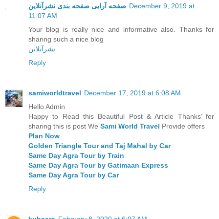
صفحه آرایی صفحه بندی نشرآنلاین
December 9, 2019 at
11:07 AM
Your blog is really nice and informative also. Thanks for
sharing such a nice blog
نشرآنلاین
Reply
samiworldtravel
December 17, 2019 at 6:08 AM
Hello Admin
Happy to Read this Beautiful Post & Article Thanks’ for
sharing this is post We
Sami World Travel
Provide offers
Plan Now
Golden Triangle Tour and Taj Mahal by Car
Same Day Agra Tour by Train
Same Day Agra Tour by Gatimaan Express
Same Day Agra Tour by Car
Reply