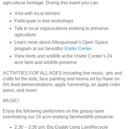
agricultural heritage. During this event you can:
Visit with local farmers
Participate in free workshops
Talk to local organizations working to preserve
agriculture
Learn more about Albuquerque’s Open Space
program at our beautiful
Visitor Center
View birds and wildlife at the Visitor Center’s 24
acre farm and wildlife preserve
ACTIVITIES FOR ALL AGES
including live music, arts and
crafts for the kids, face painting and henna art by Have on
Art, food demonstrations, apple harvesting, an apple cider
press, and more!
MUSIC!
Enjoy the following performers on the grassy lawn
overlooking our 24 acre working farm/wildlife preserve:
2:30 – 3:30 pm: Big Daddy Long Loin/Recycle