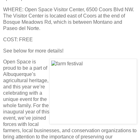
WHERE
: Open Space Visitor Center, 6500 Coors Blvd NW.
The Visitor Center is located east of Coors at the end of
Bosque Meadows Rd, which is between Montano and
Paseo del Norte.
COST
: FREE
See below for more details!
Open Space is
proud to be a part of
Albuquerque’s
agricultural heritage,
and this year we’re
celebrating with a
unique event for the
whole family. For the
inaugural year of this
event, we’ve joined
forces with local
farmers, local businesses, and conservation organizations to
bring attention to the importance of preserving our