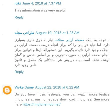
luki
June 4, 2018 at 7:37 PM
This information was very useful
Reply
طراحی مجله
August 10, 2018 at 1:28 AM
نیاز به ذوق هنری بسیاری
صفحه آرایی مجلات
با توجه به اینکه
دارد، اما نباید قوانینی را که برای انجام درست صفحه آرایی در
مجلات وجود دارد نادیده بگیریم. این دستورالعمل‌ها و قوانین برای
انجام صفحه آرایی به صورت تجربی و بر اساس حدس و گمان
نوشته نشده است، بله در پس هر استدلالی یک منطق و قانون
خاص وجود دارد.
Reply
Vicky Jame
August 22, 2018 at 6:22 AM
Do you love music festivals, you can watch more festive
ringtones at our homepage download ringtones. See more
here
https://ringtonemob.net/