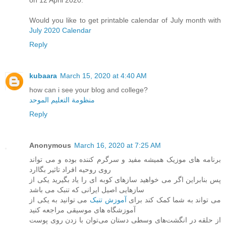
on 12 April 2020.
Would you like to get printable calendar of July month with
July 2020 Calendar
Reply
kubaara
March 15, 2020 at 4:40 AM
how can i see your blog and college?
منظومة التعليم الموحد
Reply
Anonymous
March 16, 2020 at 7:25 AM
برنامه های موزیک همیشه مفید و سرگرم کننده بوده و می تواند
روی روحیه افراد تاثیر بگاارد
پس بنابراین اگر می خواهید سازهای کوبه ای را یاد بگیرید یکی از
سازهایی اصیل ایرانی که تنبک می باشد
می توانید به یکی از
آموزش تنبک
می تواند به شما کمک کند برای
آموزشگاه های موسیقی مراجعه کنید
از حلقه در انگشت‌های وسطی دستان می‌توان با زدن روی پوست