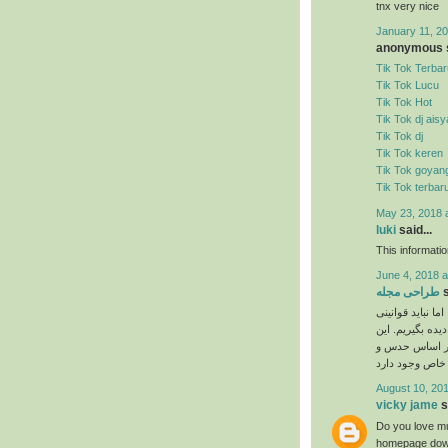
tnx very nice
January 11, 20
anonymous s
Tik Tok Terbar
Tik Tok Lucu
Tik Tok Hot
Tik Tok dj ais
Tik Tok dj
Tik Tok keren
Tik Tok goyan
Tik Tok terbar
May 23, 2018 
luki
said...
This informati
June 4, 2018 a
طراحی مجله
s
نیاز به ذوق هنری
را که برای انجا
دستورالعمل‌ها 
August 10, 201
vicky jame
s
Do you love mu
homepage down