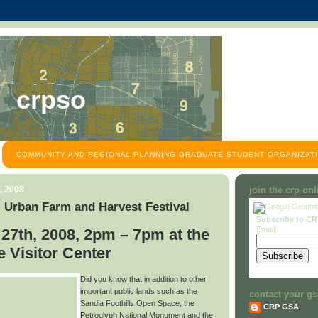
crpso
COMMUNITY AND REGIONAL PLANNING GRADUATE STUDENT ORGANIZATI
, 2008
join the crp on
 Urban Farm and Harvest Festival
Subscribe to C
Email:
27th, 2008, 2pm – 7pm at the
 Visitor Center
Did you know that in addition to other
important public lands such as the
contact your gs
Sandia Foothills Open Space, the
CRP GSA
Petroglyph National Monument and the