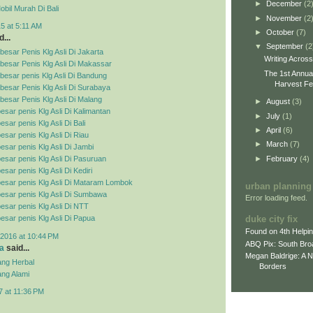
►
December
(2
bil Murah Di Bali
►
November
(2
5 at 5:11 AM
►
October
(7)
...
▼
September
(2
esar Penis Klg Asli Di Jakarta
Writing Acros
besar Penis Klg Asli Di Makassar
The 1st Annua
esar penis Klg Asli Di Bandung
Harvest Fes
esar Penis Klg Asli Di Surabaya
esar Penis Klg Asli Di Malang
►
August
(3)
esar penis Klg Asli Di Kalimantan
►
July
(1)
sar penis Klg Asli Di Bali
►
April
(6)
esar penis Klg Asli Di Riau
►
March
(7)
esar penis Klg Asli Di Jambi
►
February
(4)
esar penis Klg Asli Di Pasuruan
sar penis Klg Asli Di Kediri
esar penis Klg Asli Di Mataram Lombok
urban planning
esar penis Klg Asli Di Sumbawa
Error loading feed.
esar penis Klg Asli Di NTT
duke city fix
esar penis Klg Asli Di Papua
Found on 4th Helpi
2016 at 10:44 PM
ABQ Pix: South Bro
a
said...
Megan Baldrige: A 
ng Herbal
Borders
ng Alami
7 at 11:36 PM