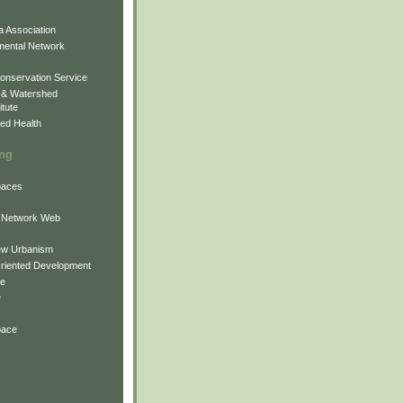
 Association
mental Network
onservation Service
 & Watershed
itute
ed Health
ing
Spaces
 Network Web
ew Urbanism
Oriented Development
ne
e
pace