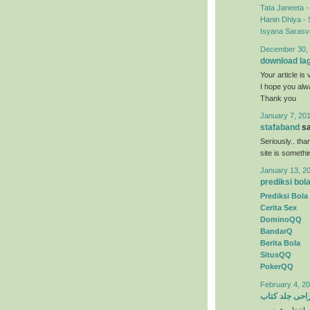
Tata Janeeta 
Hanin Dhiya - 
Isyana Sarasva
December 30, 
download la
Your article is 
I hope you al
Thank you
January 7, 201
stafaband
sa
Seriously.. tha
site is someth
January 13, 2
prediksi bol
Prediksi Bola
Cerita Sex
DominoQQ
BandarQ
Berita Bola
SitusQQ
PokerQQ
February 4, 20
طراحی جلد ک
) انتخاب رنگها 