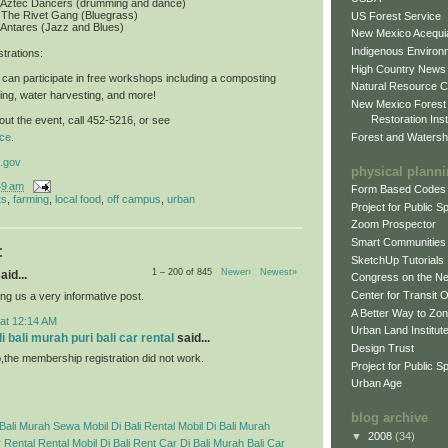
: Aztec Dancers (drumming and dance)
 The Rivet Gang (Bluegrass)
US Forest Service
 Antares (Jazz and Blues)
New Mexico Acequia
Indigenous Environ
trations
:
High Country News
can participate in free workshops including a composting
Natural Resource C
ing, water harvesting, and more!
New Mexico Forest
Restoration Inst
ut the event, call 452-5216, or see
Forest and Watersh
ce
.
.gov
physical plann
49 am
Form Based Codes
ts
,
farming
,
local food
,
off campus
,
urban
Project for Public 
Zoom Prospector
Smart Communities
:
SketchUp Tutorials
1 – 200 of 845
Newer›
Newest»
aid...
Congress on the N
Center for Transit 
ng us a very informative post.
A Better Way to Zo
 at 12:14 AM
Urban Land Institut
 bali murah puri bali car rental
said...
Design Trust
p,the membership registration did not work.
Project for Public S
Urban Age
blog archive
Bali Murah
Sewa Mobil Di Bali
Rental Mobil Di Bali Murah
▼
2008
(34)
 Rental
Rental Mobil Di Bali
Rent Car Di Bali Murah
Bali Car