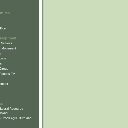
unites
fice
elopment
g Network
k Movement
g
ions
er
 Group
 Access TV
pment
es
atural Resource
etwork
 Urban Agriculture and