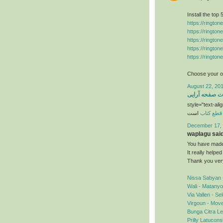
Install the top
https://ringto
https://ringto
https://ringto
https://ringto
https://ringto
Choose your ow
August 22, 201
خدمات صفحه آ
style="text-alig
است
قطع کتاب
December 17, 
waplagu said.
You have made 
It really helpe
Thank you ver
Nissa Sabyan 
Wali - Matany
Via Vallen - S
Virgoun - Mov
Bunga Citra Le
Prilly Latucon