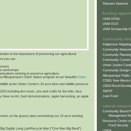
Planners Network
funding opport
UNM GPSA
UNM OGS
UNM Scholarship Of
community dev
Indigenous Mappin
Community Networ
tention to the importance of preserving our agricultural
Community Plannin
ent you can:
Community Connect
Urban Justice Cent
farmers
free workshops
Community Design
ganizations working to preserve agriculture
Albuquerque Public
ut Albuquerque’s Open Space program at our beautiful
Visitor
CDBG New Mexico
ildlife at the Visitor Center’s 24 acre farm and wildlife preserve
USDA Rural Develo
SWOP
 AGES
including live music, arts and crafts for the kids, face
Loan Fund
by Have on Art, food demonstrations, apple harvesting, an apple
natural resourc
Community Based N
Management N
formers on the grassy lawn overlooking our 24 acre working
Resource Centre on
Food Security
: Big Daddy Long Loin/Recycle Man ("One Man Big Band")
USDA