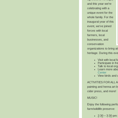
and this year we’re
celebrating with a
unique event for the
whole family. For the
inaugural year of this
event, we’ve joined
forces with local
farmers, local
businesses, and
conservation
organizations to bring at
heritage. During this ev
Visit with local 
Participate in 
Talk to local or
Learn more abo
Center
View birds and w
ACTIVITIES FOR ALL
painting and henna art 
cider press, and more!
MUSIC!
Enjoy the following per
farm/wildlife preserve:
2:30 – 3:30 pm