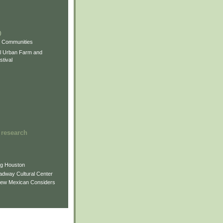
)
)
)
s Communities
l Urban Farm and
tival
 research
ng Houston
adway Cultural Center
New Mexican Considers