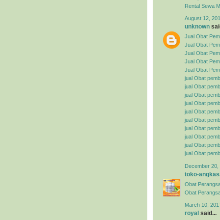
Rental
Sewa Mo
August 12, 201
unknown
said
Jual Obat Pemb
Jual Obat Pem
Jual Obat Pemb
Jual Obat Pemb
Jual Obat Pemb
jual Obat pemb
jual Obat pembe
jual Obat pemb
jual Obat pemb
jual Obat pemb
jual Obat pembe
jual Obat pemb
jual Obat pemb
jual Obat pemb
jual Obat pemb
December 20, 
toko-angkas
Obat Perangsa
Obat Perangsa
March 10, 201
royal
said...