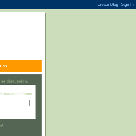
ONS.
line discussion.
RP Discussion Forum
Visit this group
a!