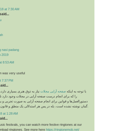
18 at 7:30 AM
aid...
u
yah
g nasi padang
u 2019
at 8:53 AM
on was very useful
t 7:37 PM
aid...
 بسیاری دارد، اما نباید قوانینی
صفحه آرایی مجلات
با توجه به اینکه
م درست صفحه آرایی در مجلات وجود دارد نادیده بگیریم. این
و قوانین برای انجام صفحه آرایی به صورت تجربی و بر اساس حدس و
گمان نوشته نشده است، بله در پس هر استدلالی یک منطق و قانون خاص وجود دارد.
8 at 1:28 AM
aid...
sic festivals, you can watch more festive ringtones at our
load ringtones. See more here
https://ringtonemob.net/