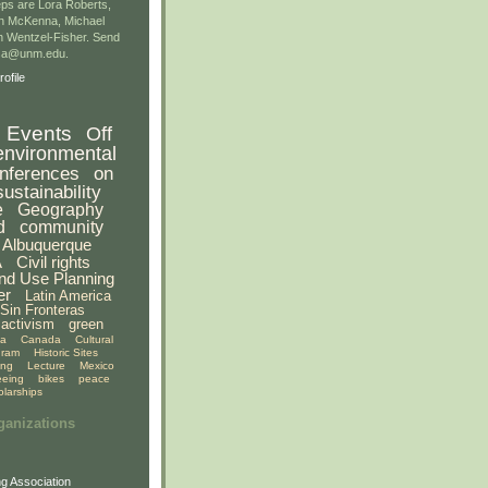
ps are Lora Roberts,
n McKenna, Michael
 Wentzel-Fisher. Send
gsa@unm.edu.
ofile
Events
Off
environmental
nferences
on
sustainability
e
Geography
d
community
Albuquerque
A
Civil rights
nd Use Planning
er
Latin America
Sin Fronteras
activism
green
ia
Canada
Cultural
gram
Historic Sites
ing
Lecture
Mexico
eeing
bikes
peace
olarships
ganizations
g Association