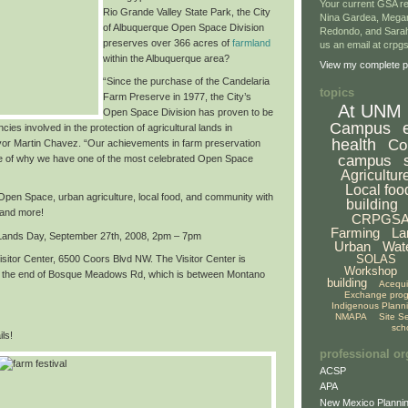
Your current GSA re
Rio Grande Valley State Park,
the City
Nina Gardea, Mega
of Albuquerque Open Space Division
Redondo, and Sarah
preserves over
366 acres of
farmland
us an email at crp
within the Albuquerque area
?
View my complete pr
“Since the purchase of the Candelaria
topics
Farm Preserve in 1977, the City’s
At UNM
Open Space Division has proven to be
Campus
cies involved in the protection of agricultural lands in
health
Co
or Martin Chavez. “Our achievements in farm preservation
campus
e of why we have
one of the most celebrated Open Space
Agricultur
Local foo
f Open Space, urban agriculture, local food, and community with
building
 and more!
CRPGS
Farming
La
 Lands Day,
September 27th, 2008, 2pm – 7pm
Urban
Wat
SOLAS
sitor Center, 6500 Coors Blvd NW. The Visitor Center is
Workshop
at the end of Bosque Meadows Rd, which is between Montano
building
Acequ
Exchange pro
Indigenous Plann
NMAPA
Site S
sch
ls!
professional or
ACSP
APA
New Mexico Plannin