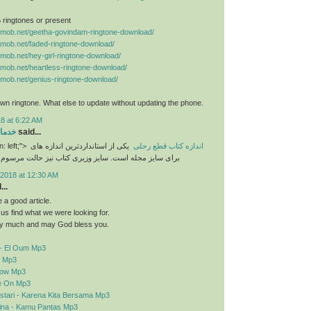
 5 ringtones or present
nemob.net/geetha-govindam-ringtone-download/
nemob.net/faded-ringtone-download/
nemob.net/hey-girl-ringtone-download/
nemob.net/heartless-ringtone-download/
nemob.net/genius-ringtone-download/
n ringtone. What else to update without updating the phone.
8 at 6:22 AM
رایی
said...
n: left;">
یکی از استانداردترین اندازه های
اندازه کتاب قطع رحلی
برای سایز مجله است. سایز وزیری کتاب نیز حالت مرسوم
2018 at 12:30 AM
..
a good article.
d us find what we were looking for.
y much and may God bless you.
- El Oum Mp3
o Mp3
elow Mp3
e On Mp3
stari - Karena Kita Bersama Mp3
sina - Kamu Pantas Mp3