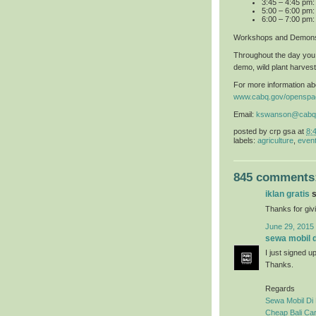
3:45 – 4:45 pm
5:00 – 6:00 pm:
6:00 – 7:00 pm:
Workshops and Demons
Throughout the day you 
demo, wild plant harvest
For more information abo
www.cabq.gov/openspa
Email:
kswanson@cabq
posted by
crp gsa
at
8:
labels:
agriculture
,
even
845 comments
iklan gratis
s
Thanks for givi
June 29, 2015
sewa mobil di
I just signed u
Thanks.
Regards
Sewa Mobil Di 
Cheap Bali Car