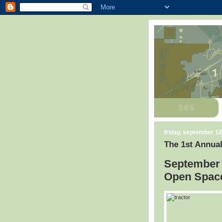
friday, september 12
The 1st Annual
September 
Open Space