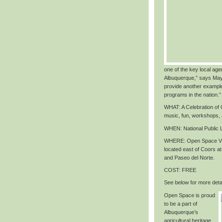
one of the key local agen
Albuquerque,” says May
provide another exampl
programs in the nation
.”
WHAT
: A Celebration o
music, fun, workshops,
WHEN
: National Public
WHERE
: Open Space Vi
located east of Coors 
and Paseo del Norte.
COST
: FREE
See below for more detai
Open Space is proud
to be a part of
Albuquerque’s
agricultural heritage,