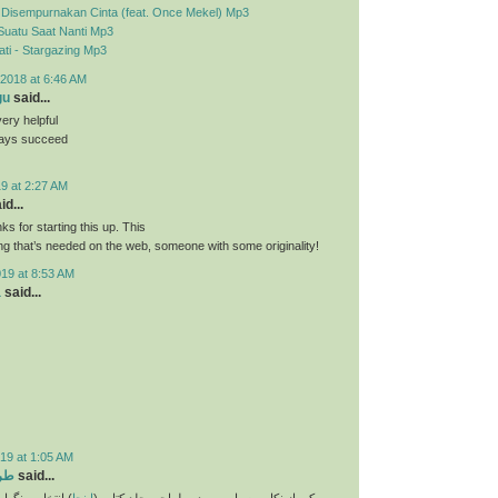
- Disempurnakan Cinta (feat. Once Mekel) Mp3
Suatu Saat Nanti Mp3
ti - Stargazing Mp3
2018 at 6:46 AM
gu
said...
very helpful
ways succeed
9 at 2:27 AM
id...
nks for starting this up. This
ing that’s needed on the web, someone with some originality!
019 at 8:53 AM
a
said...
19 at 1:05 AM
تاب
said...
و انتخاب فونت و
اینجا
یکی از نکات بسیار مهم در طراحی جلد کتاب (