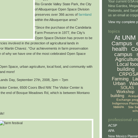
Your current GSA re
Rio Grande Valley State Park,
the City
Nina Gardea, Mega
of Albuquerque Open Space Division
Redondo, and Sarah
preserves over
366 acres of
farmland
us an email at crp
within the Albuquerque area
?
View my complete pr
“Since the purchase of the Candelaria
topics
Farm Preserve in 1977, the City’s
At UNM
Open Space Division has proven to be
Campus
cies involved in the protection of agricultural lands in
health
Co
or Martin Chavez. “Our achievements in farm preservation
campus
e of why we have
one of the most celebrated Open Space
Agricultur
Local foo
f Open Space, urban agriculture, local food, and community with
building
 and more!
CRPGS
Farming
La
 Lands Day,
September 27th, 2008, 2pm – 7pm
Urban
Wat
SOLAS
sitor Center, 6500 Coors Blvd NW. The Visitor Center is
Workshop
at the end of Bosque Meadows Rd, which is between Montano
building
Acequ
Exchange pro
Indigenous Plann
NMAPA
Site S
sch
ls!
professional or
ACSP
APA
New Mexico Plannin