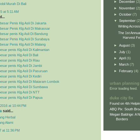
►
December
(2
bil Murah Di Bali
►
November
(2
5 at 5:11 AM
►
October
(7)
...
▼
September
(2
esar Penis Klg Asli Di Jakarta
Writing Acros
besar Penis Klg Asli Di Makassar
The 1st Annua
esar penis Klg Asli Di Bandung
Harvest Fes
esar Penis Klg Asli Di Surabaya
esar Penis Klg Asli Di Malang
►
August
(3)
esar penis Klg Asli Di Kalimantan
►
July
(1)
sar penis Klg Asli Di Bali
►
April
(6)
esar penis Klg Asli Di Riau
►
March
(7)
esar penis Klg Asli Di Jambi
►
February
(4)
esar penis Klg Asli Di Pasuruan
sar penis Klg Asli Di Kediri
esar penis Klg Asli Di Mataram Lombok
urban planning
esar penis Klg Asli Di Sumbawa
Error loading feed.
esar penis Klg Asli Di NTT
duke city fix
esar penis Klg Asli Di Papua
Found on 4th Helpi
2016 at 10:44 PM
ABQ Pix: South Bro
a
said...
Megan Baldrige: A 
ng Herbal
Borders
ng Alami
7 at 11:36 PM