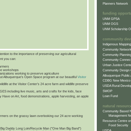
Planners Network
funding opport
UNM GPSA
UNM OGS
UNM Scholarship Of
community dev
Indigenous Mappin
Community Networ
tention to the importance of preserving our agricultural
Community Plannin
ent you can:
Community Connect
Urban Justice Cent
farmers
free workshops
Community Design
ganizations working to preserve agriculture
Albuquerque Public
ut Albuquerque’s Open Space program at our beautiful
Visitor
CDBG New Mexico
ildlife at the Visitor Center’s 24 acre farm and wildlife preserve
USDA Rural Develo
SWOP
 AGES
including live music, arts and crafts for the kids, face
Loan Fund
by Have on Art, food demonstrations, apple harvesting, an apple
natural resourc
Community Based N
Management N
formers on the grassy lawn overlooking our 24 acre working
Resource Centre on
Food Security
: Big Daddy Long Loin/Recycle Man ("One Man Big Band")
USDA