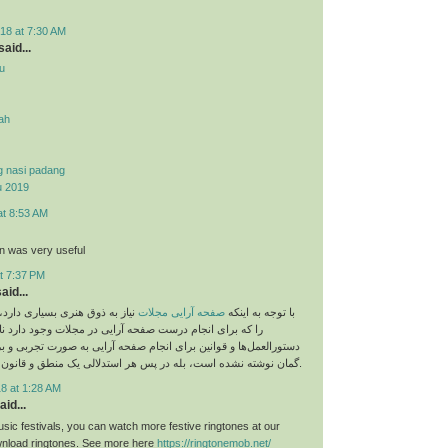
18 at 7:30 AM
aid...
u
yah
g nasi padang
u 2019
at 8:53 AM
on was very useful
t 7:37 PM
aid...
 بسیاری دارد، اما نباید قوانینی
صفحه آرایی مجلات
با توجه به اینکه
م درست صفحه آرایی در مجلات وجود دارد نادیده بگیریم. این
و قوانین برای انجام صفحه آرایی به صورت تجربی و بر اساس حدس و
گمان نوشته نشده است، بله در پس هر استدلالی یک منطق و قانون خاص وجود دارد.
8 at 1:28 AM
aid...
sic festivals, you can watch more festive ringtones at our
load ringtones. See more here
https://ringtonemob.net/