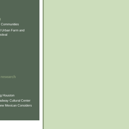
)
)
)
s Communities
l Urban Farm and
tival
 research
ng Houston
adway Cultural Center
New Mexican Considers