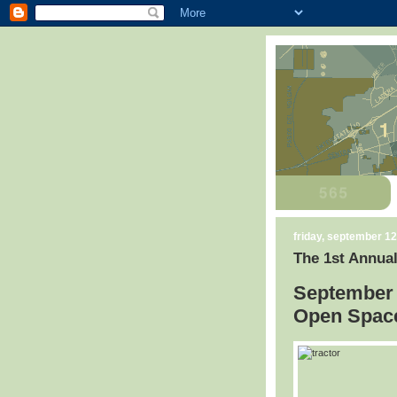
friday, september 12
The 1st Annual
September 
Open Space