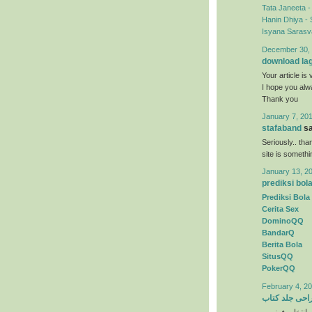
Tata Janeeta 
Hanin Dhiya - 
Isyana Sarasva
December 30, 
download la
Your article is 
I hope you al
Thank you
January 7, 201
stafaband
sa
Seriously.. tha
site is someth
January 13, 2
prediksi bol
Prediksi Bola
Cerita Sex
DominoQQ
BandarQ
Berita Bola
SitusQQ
PokerQQ
February 4, 20
طراحی جلد ک
) انتخاب رنگها 