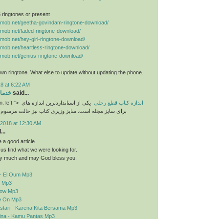
 5 ringtones or present
nemob.net/geetha-govindam-ringtone-download/
nemob.net/faded-ringtone-download/
nemob.net/hey-girl-ringtone-download/
nemob.net/heartless-ringtone-download/
nemob.net/genius-ringtone-download/
n ringtone. What else to update without updating the phone.
8 at 6:22 AM
رایی
said...
n: left;">
یکی از استانداردترین اندازه های
اندازه کتاب قطع رحلی
برای سایز مجله است. سایز وزیری کتاب نیز حالت مرسوم
2018 at 12:30 AM
..
a good article.
d us find what we were looking for.
y much and may God bless you.
- El Oum Mp3
o Mp3
elow Mp3
e On Mp3
stari - Karena Kita Bersama Mp3
sina - Kamu Pantas Mp3