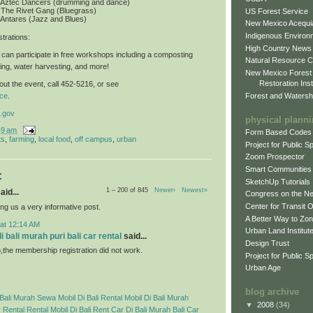
: Aztec Dancers (drumming and dance)
 The Rivet Gang (Bluegrass)
US Forest Service
 Antares (Jazz and Blues)
New Mexico Acequia
Indigenous Environ
trations
:
High Country News
can participate in free workshops including a composting
Natural Resource C
ing, water harvesting, and more!
New Mexico Forest
Restoration Inst
ut the event, call 452-5216, or see
Forest and Watersh
ce
.
.gov
physical plann
49 am
Form Based Codes
ts
,
farming
,
local food
,
off campus
,
urban
Project for Public 
Zoom Prospector
Smart Communities
:
SketchUp Tutorials
1 – 200 of 845
Newer›
Newest»
aid...
Congress on the N
Center for Transit 
ng us a very informative post.
A Better Way to Zo
 at 12:14 AM
Urban Land Institut
 bali murah puri bali car rental
said...
Design Trust
p,the membership registration did not work.
Project for Public S
Urban Age
blog archive
Bali Murah
Sewa Mobil Di Bali
Rental Mobil Di Bali Murah
▼
2008
(34)
 Rental
Rental Mobil Di Bali
Rent Car Di Bali Murah
Bali Car