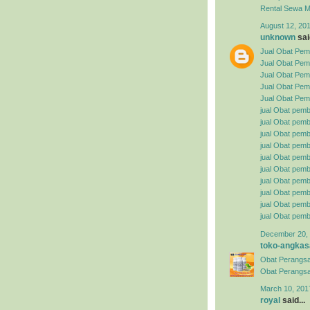
Rental
Sewa Mo
August 12, 201
unknown
said
Jual Obat Pemb
Jual Obat Pem
Jual Obat Pemb
Jual Obat Pemb
Jual Obat Pemb
jual Obat pemb
jual Obat pembe
jual Obat pemb
jual Obat pemb
jual Obat pemb
jual Obat pembe
jual Obat pemb
jual Obat pemb
jual Obat pemb
jual Obat pemb
December 20, 
toko-angkas
Obat Perangsa
Obat Perangsa
March 10, 201
royal
said...