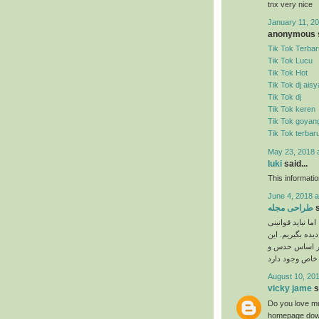
tnx very nice
January 11, 20
anonymous s
Tik Tok Terbar
Tik Tok Lucu
Tik Tok Hot
Tik Tok dj ais
Tik Tok dj
Tik Tok keren
Tik Tok goyan
Tik Tok terbar
May 23, 2018 
luki
said...
This informati
June 4, 2018 a
طراحی مجله
s
نیاز به ذوق هنری
را که برای انجا
دستورالعمل‌ها 
August 10, 201
vicky jame
s
Do you love mu
homepage down