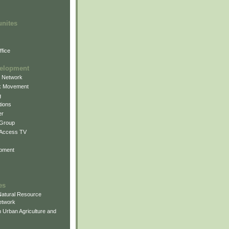
unites
fice
elopment
g Network
k Movement
g
ions
er
 Group
 Access TV
pment
es
atural Resource
etwork
 Urban Agriculture and