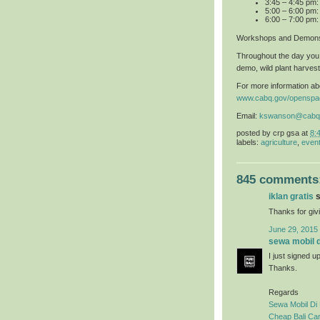
3:45 – 4:45 pm
5:00 – 6:00 pm:
6:00 – 7:00 pm:
Workshops and Demons
Throughout the day you 
demo, wild plant harvest
For more information abo
www.cabq.gov/openspa
Email:
kswanson@cabq
posted by
crp gsa
at
8:
labels:
agriculture
,
even
845 comments
iklan gratis
s
Thanks for givi
June 29, 2015
sewa mobil di
I just signed u
Thanks.
Regards
Sewa Mobil Di 
Cheap Bali Car