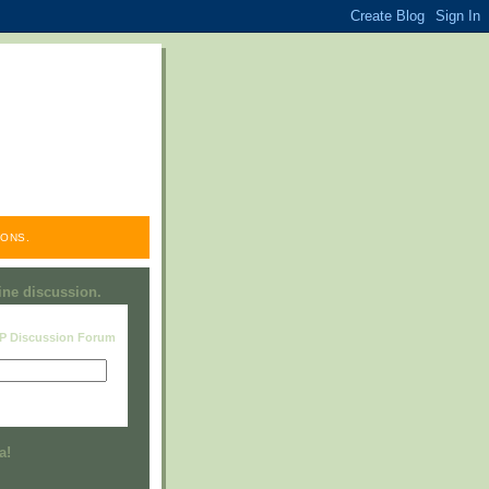
ONS.
line discussion.
RP Discussion Forum
Visit this group
a!