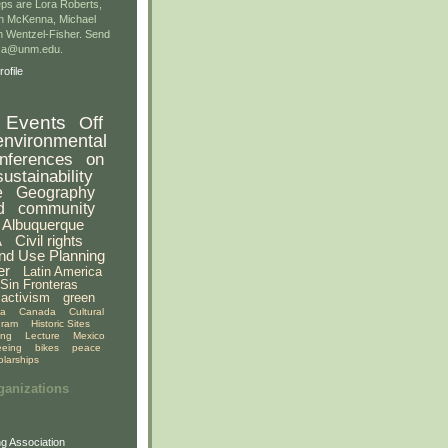
ps are Lora Roberts,
n McKenna, Michael
 Wentzel-Fisher. Send
gsa@unm.edu.
ofile
Events
Off
environmental
nferences
on
sustainability
e
Geography
d
community
Albuquerque
A
Civil rights
nd Use Planning
er
Latin America
Sin Fronteras
activism
green
ia
Canada
Cultural
gram
Historic Sites
ing
Lecture
Mexico
eeing
bikes
peace
olarships
ganizations
g Association