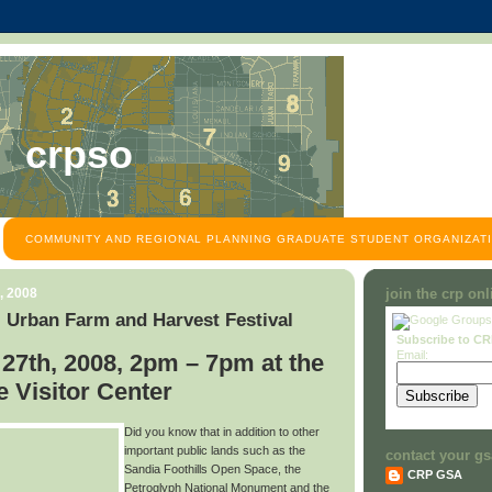
crpso
COMMUNITY AND REGIONAL PLANNING GRADUATE STUDENT ORGANIZATI
, 2008
join the crp on
 Urban Farm and Harvest Festival
Subscribe to C
Email:
27th, 2008, 2pm – 7pm at the
 Visitor Center
Did you know that in addition to other
important public lands such as the
contact your gs
Sandia Foothills Open Space, the
CRP GSA
Petroglyph National Monument and the