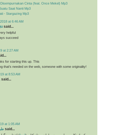
- Disempurnakan Cinta (feat. Once Mekel) Mp3
Suatu Saat Nanti Mp3
ti - Stargazing Mp3
2018 at 6:46 AM
gu
said...
very helpful
ways succeed
9 at 2:27 AM
id...
nks for starting this up. This
ing that’s needed on the web, someone with some originality!
019 at 8:53 AM
a
said...
19 at 1:05 AM
تاب
said...
و انتخاب فونت و
اینجا
یکی از نکات بسیار مهم در طراحی جلد کتاب (