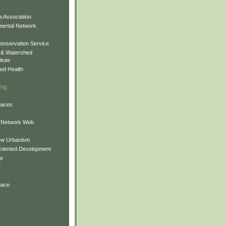
 Association
mental Network
onservation Service
 & Watershed
itute
ed Health
ing
Spaces
 Network Web
ew Urbanism
Oriented Development
ne
e
pace