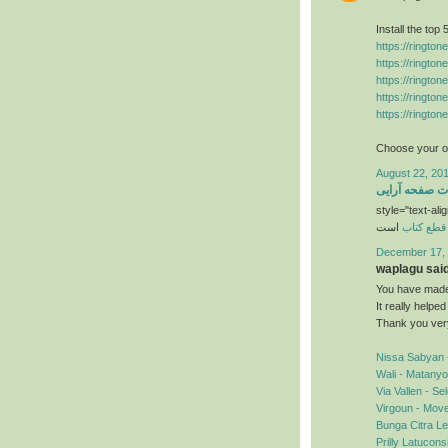
Install the top
https://ringto
https://ringto
https://ringto
https://ringto
https://ringto
Choose your ow
August 22, 201
خدمات صفحه آ
style="text-alig
است
قطع کتاب
December 17, 
waplagu said.
You have made 
It really helpe
Thank you ver
Nissa Sabyan 
Wali - Matany
Via Vallen - S
Virgoun - Mov
Bunga Citra Le
Prilly Latucon