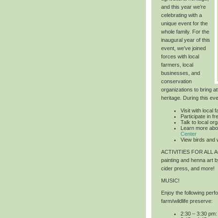
and this year we’re
celebrating with a
unique event for the
whole family. For the
inaugural year of this
event, we’ve joined
forces with local
farmers, local
businesses, and
conservation
organizations to bring at
heritage. During this ev
Visit with local 
Participate in 
Talk to local or
Learn more abo
Center
View birds and w
ACTIVITIES FOR ALL
painting and henna art 
cider press, and more!
MUSIC!
Enjoy the following per
farm/wildlife preserve:
2:30 – 3:30 pm