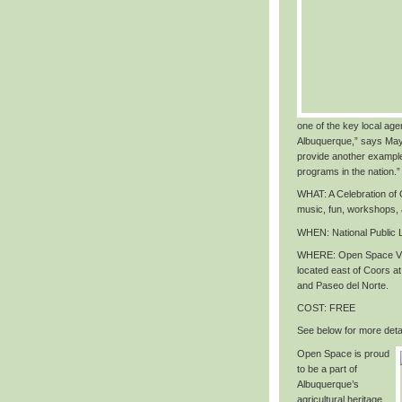
one of the key local agen
Albuquerque,” says May
provide another exampl
programs in the nation
.”
WHAT
: A Celebration o
music, fun, workshops,
WHEN
: National Public
WHERE
: Open Space Vi
located east of Coors 
and Paseo del Norte.
COST
: FREE
See below for more detai
Open Space is proud
to be a part of
Albuquerque’s
agricultural heritage,