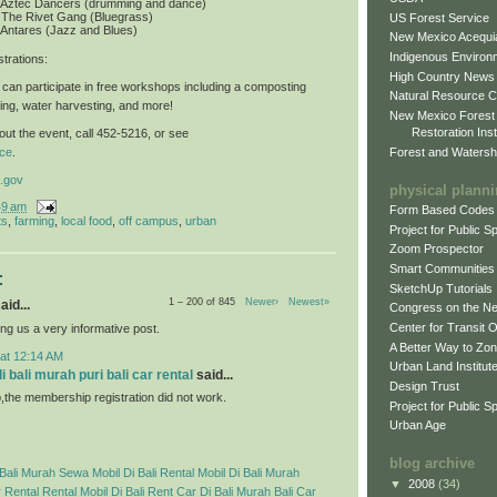
: Aztec Dancers (drumming and dance)
 The Rivet Gang (Bluegrass)
US Forest Service
 Antares (Jazz and Blues)
New Mexico Acequia
Indigenous Environ
trations
:
High Country News
can participate in free workshops including a composting
Natural Resource C
ing, water harvesting, and more!
New Mexico Forest
Restoration Inst
ut the event, call 452-5216, or see
Forest and Watersh
ce
.
.gov
physical plann
49 am
Form Based Codes
ts
,
farming
,
local food
,
off campus
,
urban
Project for Public 
Zoom Prospector
Smart Communities
:
SketchUp Tutorials
1 – 200 of 845
Newer›
Newest»
aid...
Congress on the N
Center for Transit 
ng us a very informative post.
A Better Way to Zo
 at 12:14 AM
Urban Land Institut
 bali murah puri bali car rental
said...
Design Trust
p,the membership registration did not work.
Project for Public S
Urban Age
blog archive
Bali Murah
Sewa Mobil Di Bali
Rental Mobil Di Bali Murah
▼
2008
(34)
 Rental
Rental Mobil Di Bali
Rent Car Di Bali Murah
Bali Car