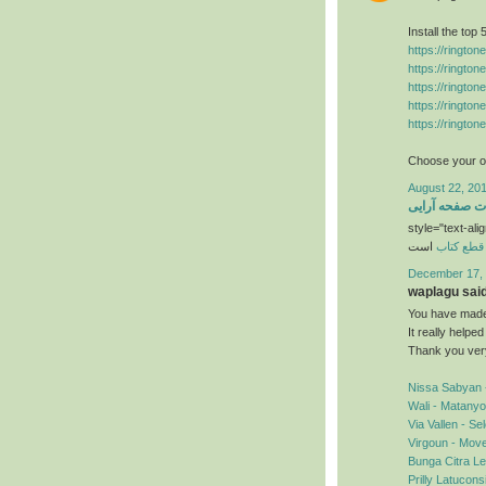
Install the top
https://ringto
https://ringto
https://ringto
https://ringto
https://ringto
Choose your ow
August 22, 201
خدمات صفحه آ
style="text-alig
است
قطع کتاب
December 17, 
waplagu said.
You have made 
It really helpe
Thank you ver
Nissa Sabyan 
Wali - Matany
Via Vallen - S
Virgoun - Mov
Bunga Citra Le
Prilly Latucon