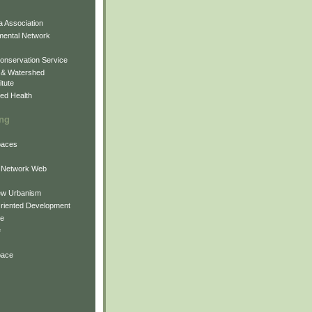
 Association
mental Network
onservation Service
 & Watershed
itute
ed Health
ing
Spaces
 Network Web
ew Urbanism
Oriented Development
ne
e
pace