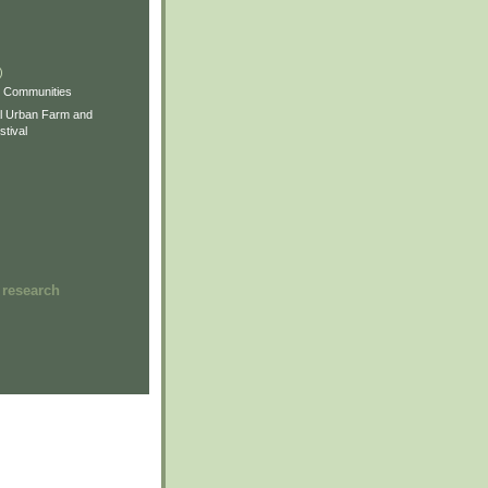
)
)
)
s Communities
l Urban Farm and
tival
 research