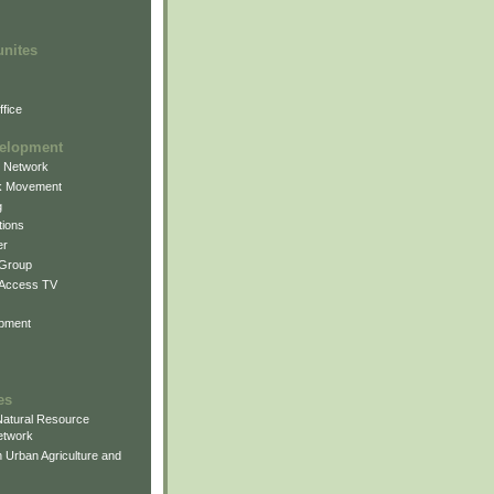
unites
fice
elopment
g Network
k Movement
g
ions
er
 Group
 Access TV
pment
es
atural Resource
etwork
 Urban Agriculture and