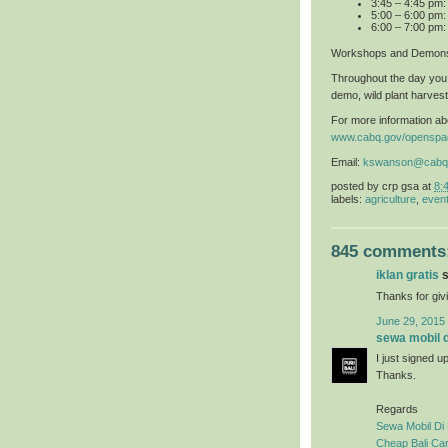
3:45 – 4:45 pm
5:00 – 6:00 pm:
6:00 – 7:00 pm:
Workshops and Demons
Throughout the day you 
demo, wild plant harvest
For more information abo
www.cabq.gov/openspa
Email:
kswanson@cabq
posted by
crp gsa
at
8:
labels:
agriculture
,
even
845 comments
iklan gratis
s
Thanks for givi
June 29, 2015
sewa mobil di
I just signed u
Thanks.
Regards
Sewa Mobil Di 
Cheap Bali Car