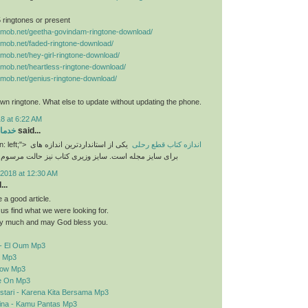
 5 ringtones or present
nemob.net/geetha-govindam-ringtone-download/
nemob.net/faded-ringtone-download/
nemob.net/hey-girl-ringtone-download/
nemob.net/heartless-ringtone-download/
nemob.net/genius-ringtone-download/
n ringtone. What else to update without updating the phone.
8 at 6:22 AM
رایی
said...
n: left;">
یکی از استانداردترین اندازه های
اندازه کتاب قطع رحلی
برای سایز مجله است. سایز وزیری کتاب نیز حالت مرسوم
2018 at 12:30 AM
..
a good article.
d us find what we were looking for.
y much and may God bless you.
- El Oum Mp3
o Mp3
elow Mp3
e On Mp3
stari - Karena Kita Bersama Mp3
sina - Kamu Pantas Mp3