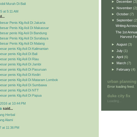
►
December
(2
bil Murah Di Bali
►
November
(2
5 at 5:11 AM
►
October
(7)
...
▼
September
(2
esar Penis Klg Asli Di Jakarta
Writing Acros
besar Penis Klg Asli Di Makassar
The 1st Annua
esar penis Klg Asli Di Bandung
Harvest Fes
esar Penis Klg Asli Di Surabaya
esar Penis Klg Asli Di Malang
►
August
(3)
esar penis Klg Asli Di Kalimantan
►
July
(1)
sar penis Klg Asli Di Bali
►
April
(6)
esar penis Klg Asli Di Riau
►
March
(7)
esar penis Klg Asli Di Jambi
►
February
(4)
esar penis Klg Asli Di Pasuruan
sar penis Klg Asli Di Kediri
esar penis Klg Asli Di Mataram Lombok
urban planning
esar penis Klg Asli Di Sumbawa
Error loading feed.
esar penis Klg Asli Di NTT
duke city fix
esar penis Klg Asli Di Papua
Loading...
2016 at 10:44 PM
a
said...
ng Herbal
ng Alami
7 at 11:36 PM