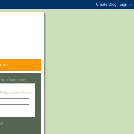
ONS.
line discussion.
RP Discussion Forum
Visit this group
a!