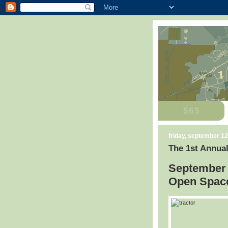
friday, september 12
The 1st Annual
September 
Open Space