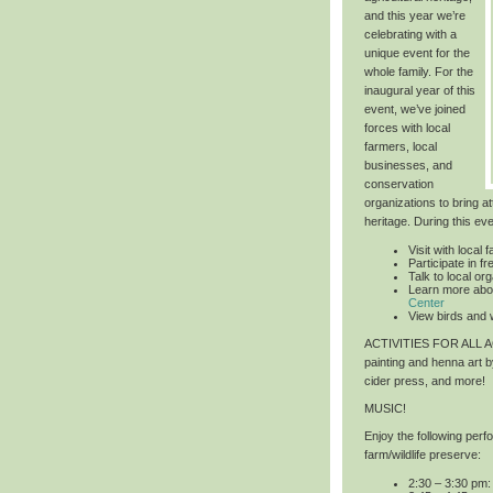
and this year we’re
celebrating with a
unique event for the
whole family. For the
inaugural year of this
event, we’ve joined
forces with local
farmers, local
businesses, and
conservation
organizations to bring at
heritage. During this ev
Visit with local 
Participate in 
Talk to local or
Learn more abo
Center
View birds and w
ACTIVITIES FOR ALL
painting and henna art 
cider press, and more!
MUSIC!
Enjoy the following per
farm/wildlife preserve:
2:30 – 3:30 pm