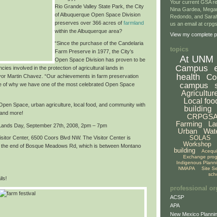
Your current GSA re
Rio Grande Valley State Park,
the City
Nina Gardea, Mega
of Albuquerque Open Space Division
Redondo, and Sarah
preserves over
366 acres of
farmland
us an email at crp
within the Albuquerque area
?
View my complete pr
“Since the purchase of the Candelaria
topics
Farm Preserve in 1977, the City’s
At UNM
Open Space Division has proven to be
Campus
cies involved in the protection of agricultural lands in
health
Co
or Martin Chavez. “Our achievements in farm preservation
campus
e of why we have
one of the most celebrated Open Space
Agricultur
Local foo
f Open Space, urban agriculture, local food, and community with
building
 and more!
CRPGS
Farming
La
 Lands Day,
September 27th, 2008, 2pm – 7pm
Urban
Wat
SOLAS
sitor Center, 6500 Coors Blvd NW. The Visitor Center is
Workshop
at the end of Bosque Meadows Rd, which is between Montano
building
Acequ
Exchange pro
Indigenous Plann
NMAPA
Site S
sch
ls!
professional or
ACSP
APA
New Mexico Plannin