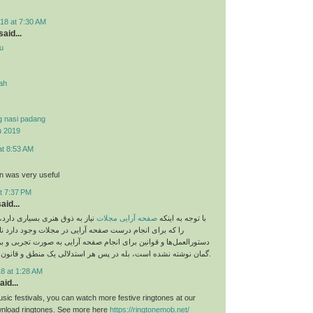
18 at 7:30 AM
aid...
u
yah
g nasi padang
u 2019
at 8:53 AM
on was very useful
t 7:37 PM
aid...
 بسیاری دارد، اما نباید قوانینی
صفحه آرایی مجلات
با توجه به اینکه
م درست صفحه آرایی در مجلات وجود دارد نادیده بگیریم. این
و قوانین برای انجام صفحه آرایی به صورت تجربی و بر اساس حدس و
گمان نوشته نشده است، بله در پس هر استدلالی یک منطق و قانون خاص وجود دارد.
8 at 1:28 AM
aid...
sic festivals, you can watch more festive ringtones at our
load ringtones. See more here
https://ringtonemob.net/