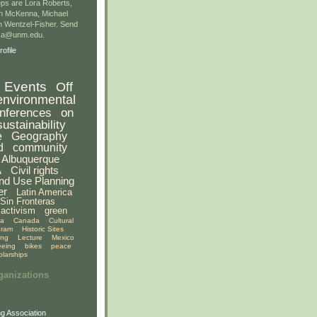
ps are Lora Roberts,
n McKenna, Michael
 Wentzel-Fisher. Send
gsa@unm.edu.
ofile
Events
Off
environmental
nferences
on
sustainability
e
Geography
d
community
Albuquerque
A
Civil rights
nd Use Planning
er
Latin America
Sin Fronteras
activism
green
ia
Canada
Cultural
gram
Historic Sites
ing
Lecture
Mexico
eeing
bikes
peace
olarships
ganizations
g Association