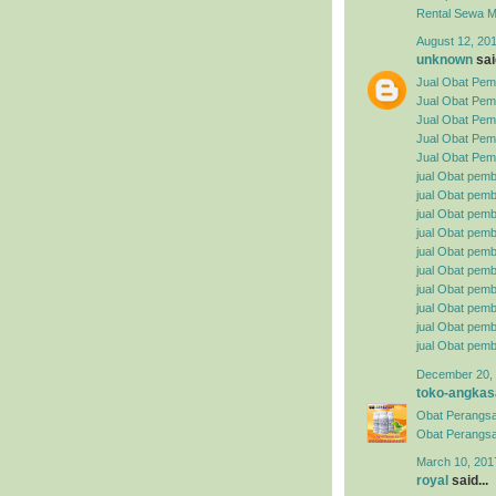
Rental
Sewa Mo
August 12, 201
unknown
said
Jual Obat Pemb
Jual Obat Pem
Jual Obat Pemb
Jual Obat Pemb
Jual Obat Pemb
jual Obat pemb
jual Obat pembe
jual Obat pemb
jual Obat pemb
jual Obat pemb
jual Obat pembe
jual Obat pemb
jual Obat pemb
jual Obat pemb
jual Obat pemb
December 20, 
toko-angkas
Obat Perangsa
Obat Perangsa
March 10, 201
royal
said...