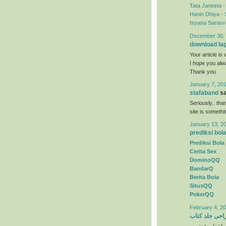
Tata Janeeta 
Hanin Dhiya - 
Isyana Sarasva
December 30, 
download la
Your article is 
I hope you al
Thank you
January 7, 201
stafaband
sa
Seriously.. tha
site is someth
January 13, 2
prediksi bol
Prediksi Bola
Cerita Sex
DominoQQ
BandarQ
Berita Bola
SitusQQ
PokerQQ
February 4, 20
طراحی جلد ک
) انتخاب رنگها 