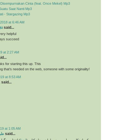
- Disempurnakan Cinta (feat. Once Mekel) Mp3
Suatu Saat Nanti Mp3
ti - Stargazing Mp3
2018 at 6:46 AM
gu
said...
very helpful
ways succeed
9 at 2:27 AM
id...
nks for starting this up. This
ing that’s needed on the web, someone with some originality!
019 at 8:53 AM
a
said...
19 at 1:05 AM
تاب
said...
و انتخاب فونت و
اینجا
یکی از نکات بسیار مهم در طراحی جلد کتاب (