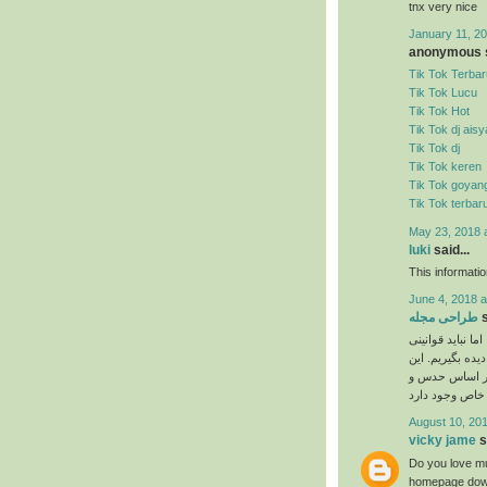
tnx very nice
January 11, 20
anonymous s
Tik Tok Terbar
Tik Tok Lucu
Tik Tok Hot
Tik Tok dj ais
Tik Tok dj
Tik Tok keren
Tik Tok goyan
Tik Tok terbar
May 23, 2018 
luki
said...
This informati
June 4, 2018 a
طراحی مجله
s
نیاز به ذوق هنری
را که برای انجا
دستورالعمل‌ها 
August 10, 201
vicky jame
s
Do you love mu
homepage down