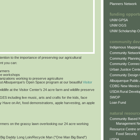
Planners Network
funding opport
UNM GPSA
UNM OGS
UNM Scholarship Of
community dev
Indigenous Mappin
Community Networ
tention to the importance of preserving our agricultural
Community Plannin
ent you can:
Community Connect
Urban Justice Cent
farmers
free workshops
Community Design
ganizations working to preserve agriculture
Albuquerque Public
ut Albuquerque’s Open Space program at our beautiful
Visitor
CDBG New Mexico
ildlife at the Visitor Center’s 24 acre farm and wildlife preserve
USDA Rural Develo
SWOP
 AGES
including live music, arts and crafts for the kids, face
Loan Fund
by Have on Art, food demonstrations, apple harvesting, an apple
natural resourc
Community Based N
Management N
formers on the grassy lawn overlooking our 24 acre working
Resource Centre on
Food Security
: Big Daddy Long Loin/Recycle Man ("One Man Big Band")
USDA