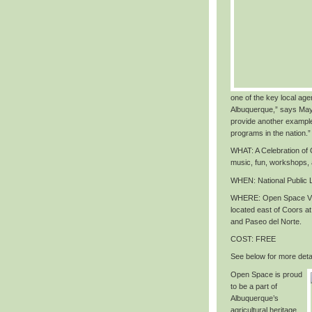
one of the key local agen
Albuquerque,” says May
provide another exampl
programs in the nation
.”
WHAT
: A Celebration o
music, fun, workshops,
WHEN
: National Public
WHERE
: Open Space Vi
located east of Coors 
and Paseo del Norte.
COST
: FREE
See below for more detai
Open Space is proud
to be a part of
Albuquerque’s
agricultural heritage,