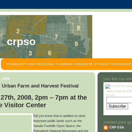
crpso
COMMUNITY AND REGIONAL PLANNING GRADUATE STUDENT ORGANIZATI
, 2008
join the crp on
 Urban Farm and Harvest Festival
Subscribe to C
Email:
27th, 2008, 2pm – 7pm at the
 Visitor Center
Did you know that in addition to other
important public lands such as the
contact your gs
Sandia Foothills Open Space, the
CRP GSA
Petroglyph National Monument and the