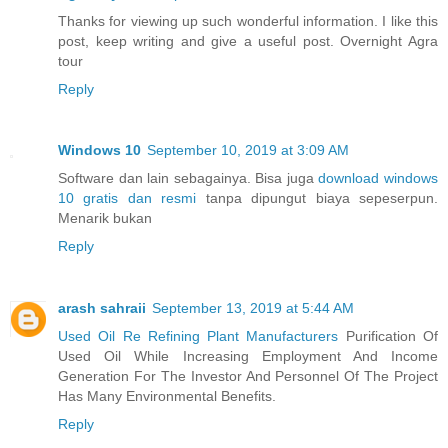
Thanks for viewing up such wonderful information. I like this
post, keep writing and give a useful post. Overnight Agra
tour
Reply
Windows 10
September 10, 2019 at 3:09 AM
Software dan lain sebagainya. Bisa juga
download windows
10 gratis dan resmi
tanpa dipungut biaya sepeserpun.
Menarik bukan
Reply
arash sahraii
September 13, 2019 at 5:44 AM
Used Oil Re Refining Plant Manufacturers
Purification Of
Used Oil While Increasing Employment And Income
Generation For The Investor And Personnel Of The Project
Has Many Environmental Benefits.
Reply