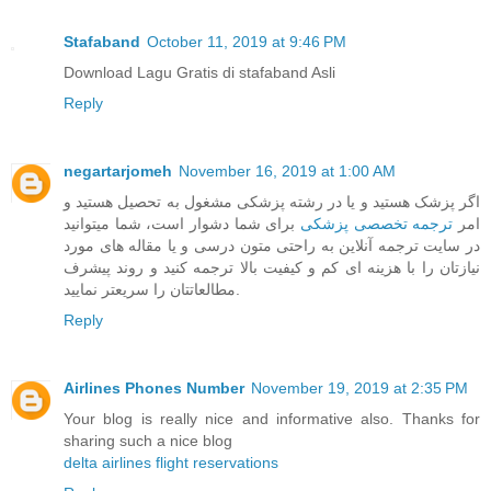
Stafaband
October 11, 2019 at 9:46 PM
Download Lagu Gratis di stafaband Asli
Reply
negartarjomeh
November 16, 2019 at 1:00 AM
اگر پزشک هستید و یا در رشته پزشکی مشغول به تحصیل هستید و
برای شما دشوار است، شما میتوانید
ترجمه تخصصی پزشکی
امر
در سایت ترجمه آنلاین به راحتی متون درسی و یا مقاله های مورد
نیازتان را با هزینه ای کم و کیفیت بالا ترجمه کنید و روند پیشرف
مطالعاتتان را سریعتر نمایید.
Reply
Airlines Phones Number
November 19, 2019 at 2:35 PM
Your blog is really nice and informative also. Thanks for
sharing such a nice blog
delta airlines flight reservations