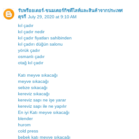
รับพรีออเดอร์-ขนมเตอร์กิชดีไลท์และสินค้าจากประเทศ
ตุรกี
July 29, 2020 at 9:10 AM
kıl çadır
kıl çadır nedir
kıl çadır fiyatları sahibinden
kıl çadırı düğün salonu
yörük çadır
osmanlı çadır
otağ kıl çadır
Katı meyve sıkacağı
meyve sıkacağı
sebze sıkacağı
kereviz sıkacağı
kereviz sapı ne işe yarar
kereviz sapı ile ne yapılır
En iyi Katı meyve sıkacağı
blender
hurom
cold press
bebek katı meyve sıkacağı