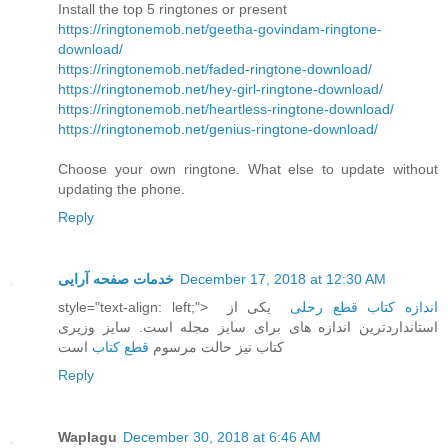
Install the top 5 ringtones or present
https://ringtonemob.net/geetha-govindam-ringtone-
download/
https://ringtonemob.net/faded-ringtone-download/
https://ringtonemob.net/hey-girl-ringtone-download/
https://ringtonemob.net/heartless-ringtone-download/
https://ringtonemob.net/genius-ringtone-download/
Choose your own ringtone. What else to update without
updating the phone.
Reply
خدمات صفحه آرایی
December 17, 2018 at 12:30 AM
style="text-align: left;">
یکی از
اندازه کتاب قطع رحلی
استانداردترین اندازه های برای سایز مجله است. سایز وزیری
است
قطع کتاب
کتاب نیز حالت مرسوم
Reply
Waplagu
December 30, 2018 at 6:46 AM