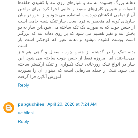
دهانه بزرگ چسبیده به تنه و شیارهای روی تنه با کشیدن حلقه‌ها
اصوات و شیرین کاری‌های متنوع و جالبی اجرا کرد. برای نواختن
آن از تمامی انگشتان دو دست استفاده می شود و از اینرو در میان
سازهای کوبه ای منحصر به فرد است. ساز تنبک شبیه جامی است
از جنس چوب که به صورت یک تکه ساخته می شود.این ساز به دو
بخش تنه و نفیر تقسیم می شود که بر روی دهانه تنه که بزرگتر
است پوست کشیده میشود و دهانه نفیر که کوچکتر است باز
است.
بدنه تنبک را در گذشته از جنس چوب، سفال و گاهی هم فلز
می‌ساختند، اما امروزه فقط از جنس چوب ساخته می شود. این
ساز در انواع تنبک زورخانه، تنبک تکنوازی و تنبک ارکستر ساخته
می شود. تنبک از جمله سازهایی است که میتوان آن را بصورت
آموزش آنلاین فرا گرفت.
Reply
pubguchilesi
April 20, 2020 at 7:24 AM
uc hilesi
Reply