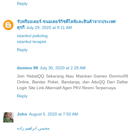
Reply
รับพรีออเดอร์-ขนมเตอร์กิชดีไลท์และสินค้าจากประเทศ
ตุรกี
July 29, 2020 at 9:11 AM
istanbul psikolog
istanbul terapist
Reply
domino 99
July 30, 2020 at 2:28 AM
Join HebatQQ Sekarang Atau Mainkan Games Domino99
Online, Bandar Poker, Bandarqq, dan AduQQ Dari Daftar
Login Site Link Alternatif Agen PKV Resmi Terpercaya
Reply
John
August 5, 2020 at 7:50 AM
محسن ابراهیم زاده