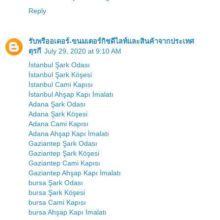
Reply
รับพรีออเดอร์-ขนมเตอร์กิชดีไลท์และสินค้าจากประเทศ
ตุรกี
July 29, 2020 at 9:10 AM
İstanbul Şark Odası
İstanbul Şark Köşesi
İstanbul Cami Kapısı
İstanbul Ahşap Kapı İmalatı
Adana Şark Odası
Adana Şark Köşesi
Adana Cami Kapısı
Adana Ahşap Kapı İmalatı
Gaziantep Şark Odası
Gaziantep Şark Köşesi
Gaziantep Cami Kapısı
Gaziantep Ahşap Kapı İmalatı
bursa Şark Odası
bursa Şark Köşesi
bursa Cami Kapısı
bursa Ahşap Kapı İmalatı