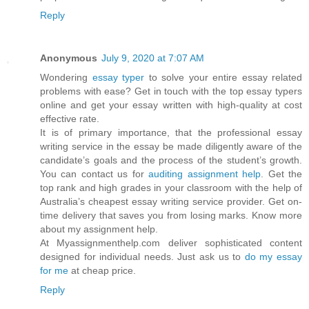
Reply
Anonymous
July 9, 2020 at 7:07 AM
Wondering
essay typer
to solve your entire essay related
problems with ease? Get in touch with the top essay typers
online and get your essay written with high-quality at cost
effective rate.
It is of primary importance, that the professional essay
writing service in the essay be made diligently aware of the
candidate’s goals and the process of the student’s growth.
You can contact us for
auditing assignment help
. Get the
top rank and high grades in your classroom with the help of
Australia’s cheapest essay writing service provider. Get on-
time delivery that saves you from losing marks. Know more
about my assignment help.
At Myassignmenthelp.com deliver sophisticated content
designed for individual needs. Just ask us to
do my essay
for me
at cheap price.
Reply