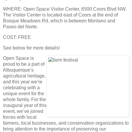
WHERE
: Open Space Visitor Center, 6500 Coors Blvd NW.
The Visitor Center is located east of Coors at the end of
Bosque Meadows Rd, which is between Montano and
Paseo del Norte.
COST
: FREE
See below for more details!
Open Space is
proud to be a part of
Albuquerque’s
agricultural heritage,
and this year we’re
celebrating with a
unique event for the
whole family. For the
inaugural year of this
event, we’ve joined
forces with local
farmers, local businesses, and conservation organizations to
bring attention to the importance of preserving our