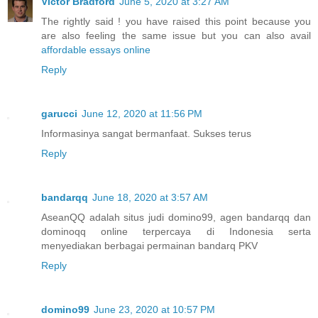
Victor Bradford
June 5, 2020 at 3:27 AM
The rightly said ! you have raised this point because you
are also feeling the same issue but you can also avail
affordable essays online
Reply
garucci
June 12, 2020 at 11:56 PM
Informasinya sangat bermanfaat. Sukses terus
Reply
bandarqq
June 18, 2020 at 3:57 AM
AseanQQ adalah situs judi domino99, agen bandarqq dan
dominoqq online terpercaya di Indonesia serta
menyediakan berbagai permainan bandarq PKV
Reply
domino99
June 23, 2020 at 10:57 PM