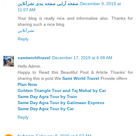
صفحه آرایی صفحه بندی نشرآنلاین
December 9, 2019 at
11:07 AM
Your blog is really nice and informative also. Thanks for
sharing such a nice blog
نشرآنلاین
Reply
samiworldtravel
December 17, 2019 at 6:08 AM
Hello Admin
Happy to Read this Beautiful Post & Article Thanks’ for
sharing this is post We
Sami World Travel
Provide offers
Plan Now
Golden Triangle Tour and Taj Mahal by Car
Same Day Agra Tour by Train
Same Day Agra Tour by Gatimaan Express
Same Day Agra Tour by Car
Reply