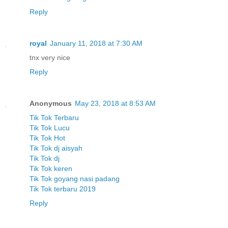
Reply
royal
January 11, 2018 at 7:30 AM
tnx very nice
Reply
Anonymous
May 23, 2018 at 8:53 AM
Tik Tok Terbaru
Tik Tok Lucu
Tik Tok Hot
Tik Tok dj aisyah
Tik Tok dj
Tik Tok keren
Tik Tok goyang nasi padang
Tik Tok terbaru 2019
Reply