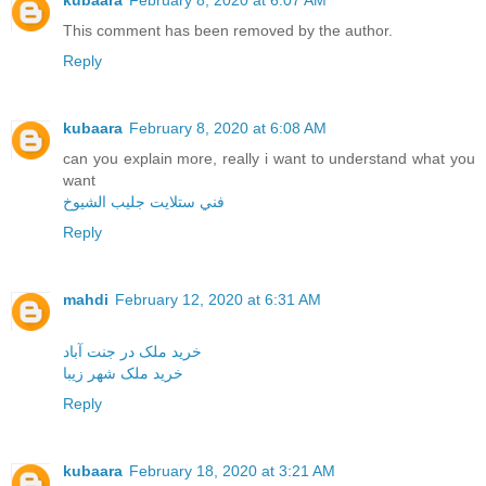
kubaara
February 8, 2020 at 6:07 AM
This comment has been removed by the author.
Reply
kubaara
February 8, 2020 at 6:08 AM
can you explain more, really i want to understand what you
want
فني ستلايت جليب الشيوخ
Reply
mahdi
February 12, 2020 at 6:31 AM
خرید ملک در جنت آباد
خرید ملک شهر زیبا
Reply
kubaara
February 18, 2020 at 3:21 AM