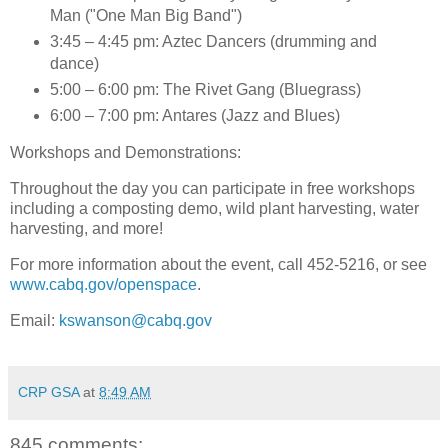
Man ("One Man Big Band")
3:45 – 4:45 pm: Aztec Dancers (drumming and
dance)
5:00 – 6:00 pm: The Rivet Gang (Bluegrass)
6:00 – 7:00 pm: Antares (Jazz and Blues)
Workshops and Demonstrations
:
Throughout the day you can participate in free workshops
including a composting demo, wild plant harvesting, water
harvesting, and more!
For more information about the event, call 452-5216, or see
www.cabq.gov/openspace
.
Email:
kswanson@cabq.gov
CRP GSA
at
8:49 AM
845 comments: