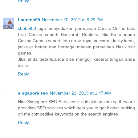
Reply
Laurens99
November 20, 2019 at 9:29 PM
sbobet88
juga menyediakan permainan Casino Online baik
Live Casino seperti Baccarat, Roulette, Sic Bo ataupun
Casino Games seperti toto draw, royal baccarat, lucky keno,
jacks or better, dan berbagai macam permainan klasik slot
games.
Jika anda tertarik,anda bisa menguji keberuntungan anda
disini.
Reply
singapore seo
November 21, 2019 at 1:47 AM
Hire Singapore SEO Services visit itsolution.com.sg they are
providing SEO services which help you to get higher ranking
on the competitive keywords on the search engines
Reply