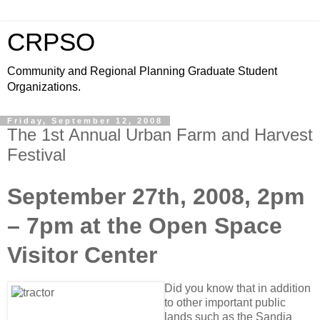
CRPSO
Community and Regional Planning Graduate Student
Organizations.
Friday, September 12, 2008
The 1st Annual Urban Farm and Harvest
Festival
September 27th, 2008, 2pm
– 7pm at the Open Space
Visitor Center
Did you know that in addition
to other important public
lands such as the Sandia