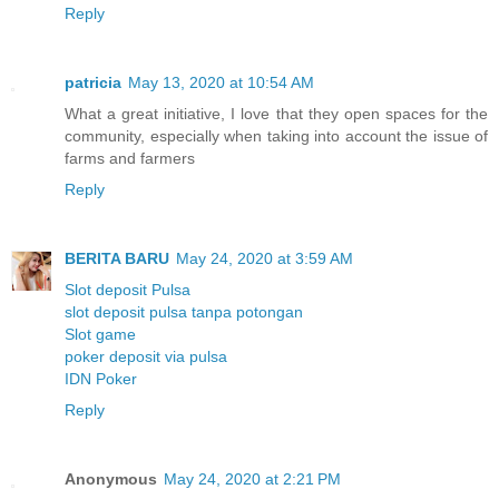
Reply
patricia
May 13, 2020 at 10:54 AM
What a great initiative, I love that they open spaces for the
community, especially when taking into account the issue of
farms and farmers
Reply
BERITA BARU
May 24, 2020 at 3:59 AM
Slot deposit Pulsa
slot deposit pulsa tanpa potongan
Slot game
poker deposit via pulsa
IDN Poker
Reply
Anonymous
May 24, 2020 at 2:21 PM