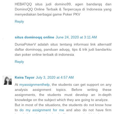
HEBATQQ situs judi domino99, agen bandarqq dan
DominoQQ Online Terbaik & Terpercaya di Indonesia yang
menyediakan berbagai game Poker PKV
Reply
situs dominoqq online
June 24, 2020 at 3:11 AM
DuniaPokerV adalah situs tentang informasi link alternatif
daftar dominoqq, panduan aduqq, tips & trik judi bandarkiu
dan poker online terbaik di indonesia
Reply
Keira Tayor
July 3, 2020 at 4:57 AM
At
myassignmenthelp
, the students can get support on any
analysis assignment topics. Before writing these
assignments, the students must develop an in-depth
knowledge on the subject which they are going to analyze.
But in most of the situations, the students do not know how
to
do my assignment for me
and also do not have firm