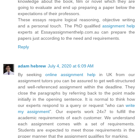
knowledge about the book, film or novel which they are
going to evaluate and end up preparing a paper below the
expectations of their professors.
These essays require logical reasoning, objective writing
and a personal touch. The PhD qualified
assignment help
experts at Essayassignmenthelp.com.au can prepare the
papers just according to the need and requirements.
Reply
adam hebrew
July 4, 2020 at 6:09 AM
By seeking
online assignment help
in UK from our
assignment tutors you can be assured to get well-structured
and well-referenced assignment within the deadline. They
close the paragraphs by referring back to the point made
initially in the opening sentence. It is normal to think how
our experts respond to a query or request "who can
write
my assignment
". Our experts work 24x7 to fulfill the
academic requirements of each customer. We understand
each assignment comes with a set of requirements.
Students are expected to meet those requirements in the
proper manner that the assignment qualifies for marking.