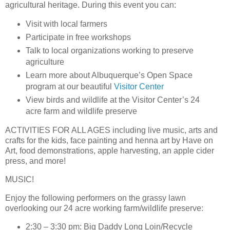
agricultural heritage. During this event you can:
Visit with local farmers
Participate in free workshops
Talk to local organizations working to preserve
agriculture
Learn more about Albuquerque’s Open Space
program at our beautiful
Visitor Center
View birds and wildlife at the Visitor Center’s 24
acre farm and wildlife preserve
ACTIVITIES FOR ALL AGES
including live music, arts and
crafts for the kids, face painting and henna art by Have on
Art, food demonstrations, apple harvesting, an apple cider
press, and more!
MUSIC!
Enjoy the following performers on the grassy lawn
overlooking our 24 acre working farm/wildlife preserve:
2:30 – 3:30 pm: Big Daddy Long Loin/Recycle