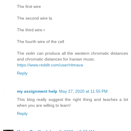
The first wire
The second wire la
The third wire r
The fourth wire of the cell
The violin can produce all the western chromatic distances
and chromatic distances for Iranian music.
https://www.reddit.com/user/ritmava
Reply
my assignment help
May 27, 2020 at 11:55 PM
This blog really suggest the right thing and teaches a lot
when you are willing to learn!
Reply