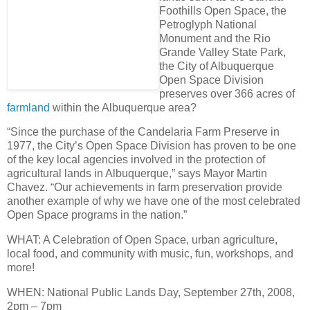
Foothills Open Space, the
Petroglyph National
Monument and the Rio
Grande Valley State Park,
the City of Albuquerque
Open Space Division
preserves over
366 acres of
farmland
within the Albuquerque area
?
“Since the purchase of the Candelaria Farm Preserve in
1977, the City’s Open Space Division has proven to be one
of the key local agencies involved in the protection of
agricultural lands in Albuquerque,” says Mayor Martin
Chavez. “Our achievements in farm preservation provide
another example of why we have
one of the most celebrated
Open Space programs in the nation
.”
WHAT
: A Celebration of Open Space, urban agriculture,
local food, and community with music, fun, workshops, and
more!
WHEN
: National Public Lands Day,
September 27th, 2008,
2pm – 7pm