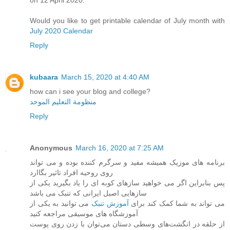
on 12 April 2020.
Would you like to get printable calendar of July month with
July 2020 Calendar
Reply
kubaara
March 15, 2020 at 4:40 AM
how can i see your blog and college?
منظومة التعليم الموحد
Reply
Anonymous
March 16, 2020 at 7:25 AM
برنامه های موزیک همیشه مفید و سرگرم کننده بوده و می تواند
روی روحیه افراد تاثیر بگاارد
پس بنابراین اگر می خواهید سازهای کوبه ای را یاد بگیرید یکی از
سازهایی اصیل ایرانی که تنبک می باشد
می توانید به یکی از
آموزش تنبک
می تواند به شما کمک کند برای
آموزشگاه های موسیقی مراجعه کنید
از حلقه در انگشت‌های وسطی دستان می‌توان با زدن روی پوست