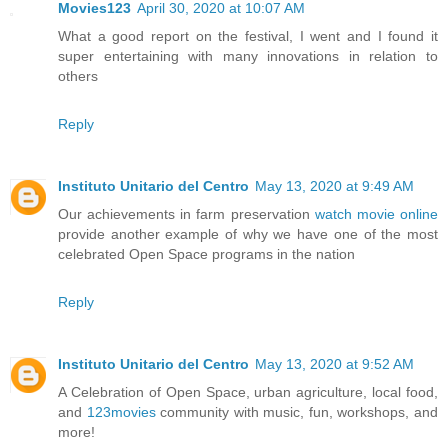
Movies123
April 30, 2020 at 10:07 AM
What a good report on the festival, I went and I found it
super entertaining with many innovations in relation to
others
Reply
Instituto Unitario del Centro
May 13, 2020 at 9:49 AM
Our achievements in farm preservation
watch movie online
provide another example of why we have one of the most
celebrated Open Space programs in the nation
Reply
Instituto Unitario del Centro
May 13, 2020 at 9:52 AM
A Celebration of Open Space, urban agriculture, local food,
and
123movies
community with music, fun, workshops, and
more!