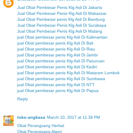
Jual Obat Pembesar Penis Klg Asli Di Jakarta
Jual Obat Pembesar Penis Klg Asli Di Makassar
Jual Obat Pembesar penis Klg Asli Di Bandung
Jual Obat Pembesar Penis Klg Asli Di Surabaya
Jual Obat Pembesar Penis Klg Asli Di Malang
jual Obat pembesar penis Klg Asli Di Kalimantan
jual Obat pembesar penis Klg Asli Di Bali
jual Obat pembesar penis Klg Asli Di Riau
jual Obat pembesar penis Klg Asli Di Jambi
jual Obat pembesar penis Klg Asli Di Pasuruan
jual Obat pembesar penis Klg Asli Di Kediri
jual Obat pembesar penis Klg Asli Di Mataram Lombok
jual Obat pembesar penis Klg Asli Di Sumbawa
jual Obat pembesar penis Klg Asli Di NTT
jual Obat pembesar penis Klg Asli Di Papua
Reply
toko-angkasa
March 10, 2017 at 11:36 PM
Obat Perangsang Herbal
Obat Perangsang Alami