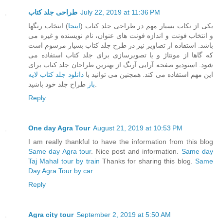
طراحی جلد کتاب
July 22, 2019 at 11:36 PM
) انتخاب رنگها
اینجا
یکی از نکات بسیار مهم در طراحی جلد کتاب (
و انتخاب فونت و اندازه فونت های عنوان، نام نویسنده و غیره می
باشد. استفاده از تصاویر نیز در طرح جلد کتاب بسیار مرسوم است
که گاها از مونتاژ و یا تصویرسازی برای جلد کتاب استفاده می
شود. استودیو صفحه آرایی آرنگ از بهترین طراحان جلد کتاب برای
دانلود جلد کتاب لایه
این مهم استفاده می کند. همچنین می توانید با
باز
طراح جلد خود باشید.
Reply
One day Agra Tour
August 21, 2019 at 10:53 PM
I am really thankful to have the information from this blog
Same day Agra tour
. Nice post and information.
Same day
Taj Mahal tour by train
Thanks for sharing this blog.
Same
Day Agra Tour by car
.
Reply
Agra city tour
September 2, 2019 at 5:50 AM