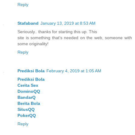
Reply
Stafaband
January 13, 2019 at 8:53 AM
Seriously.. thanks for starting this up. This
site is something that’s needed on the web, someone with
some originality!
Reply
Prediksi Bola
February 4, 2019 at 1:05 AM
Prediksi Bola
Cerita Sex
DominoQQ
BandarQ
Berita Bola
SitusQQ
PokerQQ
Reply