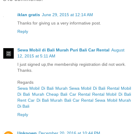
iklan gratis
June 29, 2015 at 12:14 AM
Thanks for giving us a very informative post.
Reply
Sewa Mobil di Bali Murah Puri Bali Car Rental
August
12, 2015 at 5:11 AM
I just signed up,the membership registration did not work.
Thanks.
Regards
Sewa Mobil Di Bali Murah
Sewa Mobil Di Bali
Rental Mobil
Di Bali Murah
Cheap Bali Car Rental
Rental Mobil Di Bali
Rent Car Di Bali Murah
Bali Car Rental
Sewa Mobil Murah
Di Bali
Reply
Unknown
December 20, 2016 at 10:44 PM