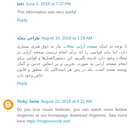
luki
June 4, 2018 at 7:37 PM
This information was very useful
Reply
طراحی مجله
August 10, 2018 at 1:28 AM
نیاز به ذوق هنری بسیاری
صفحه آرایی مجلات
با توجه به اینکه
دارد، اما نباید قوانینی را که برای انجام درست صفحه آرایی در
مجلات وجود دارد نادیده بگیریم. این دستورالعمل‌ها و قوانین برای
انجام صفحه آرایی به صورت تجربی و بر اساس حدس و گمان
نوشته نشده است، بله در پس هر استدلالی یک منطق و قانون
خاص وجود دارد.
Reply
Vicky Jame
August 22, 2018 at 6:22 AM
Do you love music festivals, you can watch more festive
ringtones at our homepage download ringtones. See more
here
https://ringtonemob.net/