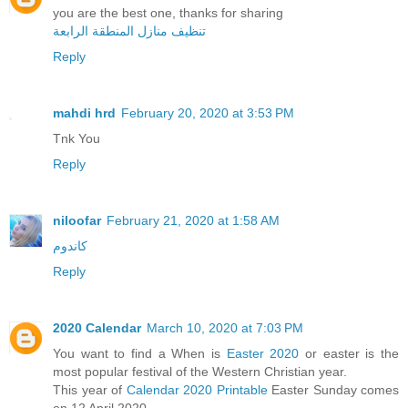
you are the best one, thanks for sharing
تنظيف منازل المنطقة الرابعة
Reply
mahdi hrd
February 20, 2020 at 3:53 PM
Tnk You
Reply
niloofar
February 21, 2020 at 1:58 AM
کاندوم
Reply
2020 Calendar
March 10, 2020 at 7:03 PM
You want to find a When is
Easter 2020
or easter is the
most popular festival of the Western Christian year.
This year of
Calendar 2020 Printable
Easter Sunday comes