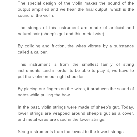
The special design of the violin makes the sound of the
output amplified and we hear the final output, which is the
sound of the violin.
The strings of this instrument are made of artificial and
natural hair (sheep's gut and thin metal wire).
By colliding and friction, the wires vibrate by a substance
called a caliper.
This instrument is from the smallest family of string
instruments, and in order to be able to play it, we have to
put the violin on our right shoulder.
By placing our fingers on the wires, it produces the sound of
notes while pulling the bow.
In the past, violin strings were made of sheep's gut. Today,
lower strings are wrapped around sheep's gut as a cover,
and metal wires are used in the lower strings.
String instruments from the lowest to the lowest strings: