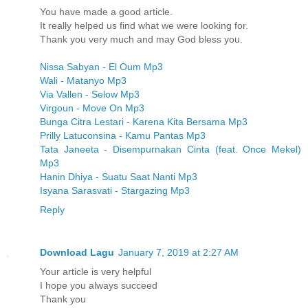
You have made a good article.
It really helped us find what we were looking for.
Thank you very much and may God bless you.
Nissa Sabyan - El Oum Mp3
Wali - Matanyo Mp3
Via Vallen - Selow Mp3
Virgoun - Move On Mp3
Bunga Citra Lestari - Karena Kita Bersama Mp3
Prilly Latuconsina - Kamu Pantas Mp3
Tata Janeeta - Disempurnakan Cinta (feat. Once Mekel)
Mp3
Hanin Dhiya - Suatu Saat Nanti Mp3
Isyana Sarasvati - Stargazing Mp3
Reply
Download Lagu
January 7, 2019 at 2:27 AM
Your article is very helpful
I hope you always succeed
Thank you