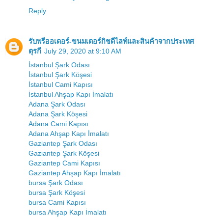
Reply
รับพรีออเดอร์-ขนมเตอร์กิชดีไลท์และสินค้าจากประเทศ
ตุรกี
July 29, 2020 at 9:10 AM
İstanbul Şark Odası
İstanbul Şark Köşesi
İstanbul Cami Kapısı
İstanbul Ahşap Kapı İmalatı
Adana Şark Odası
Adana Şark Köşesi
Adana Cami Kapısı
Adana Ahşap Kapı İmalatı
Gaziantep Şark Odası
Gaziantep Şark Köşesi
Gaziantep Cami Kapısı
Gaziantep Ahşap Kapı İmalatı
bursa Şark Odası
bursa Şark Köşesi
bursa Cami Kapısı
bursa Ahşap Kapı İmalatı