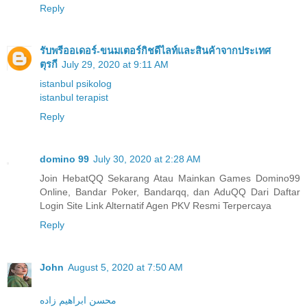
Reply
รับพรีออเดอร์-ขนมเตอร์กิชดีไลท์และสินค้าจากประเทศ
ตุรกี
July 29, 2020 at 9:11 AM
istanbul psikolog
istanbul terapist
Reply
domino 99
July 30, 2020 at 2:28 AM
Join HebatQQ Sekarang Atau Mainkan Games Domino99
Online, Bandar Poker, Bandarqq, dan AduQQ Dari Daftar
Login Site Link Alternatif Agen PKV Resmi Terpercaya
Reply
John
August 5, 2020 at 7:50 AM
محسن ابراهیم زاده