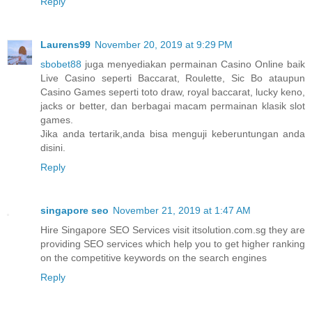
Reply
Laurens99
November 20, 2019 at 9:29 PM
sbobet88
juga menyediakan permainan Casino Online baik
Live Casino seperti Baccarat, Roulette, Sic Bo ataupun
Casino Games seperti toto draw, royal baccarat, lucky keno,
jacks or better, dan berbagai macam permainan klasik slot
games.
Jika anda tertarik,anda bisa menguji keberuntungan anda
disini.
Reply
singapore seo
November 21, 2019 at 1:47 AM
Hire Singapore SEO Services visit itsolution.com.sg they are
providing SEO services which help you to get higher ranking
on the competitive keywords on the search engines
Reply