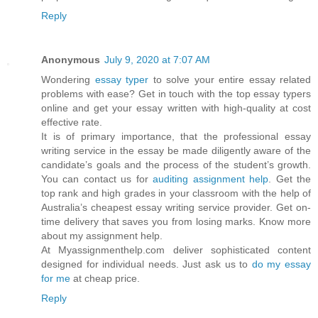
Reply
Anonymous
July 9, 2020 at 7:07 AM
Wondering
essay typer
to solve your entire essay related
problems with ease? Get in touch with the top essay typers
online and get your essay written with high-quality at cost
effective rate.
It is of primary importance, that the professional essay
writing service in the essay be made diligently aware of the
candidate’s goals and the process of the student’s growth.
You can contact us for
auditing assignment help
. Get the
top rank and high grades in your classroom with the help of
Australia’s cheapest essay writing service provider. Get on-
time delivery that saves you from losing marks. Know more
about my assignment help.
At Myassignmenthelp.com deliver sophisticated content
designed for individual needs. Just ask us to
do my essay
for me
at cheap price.
Reply