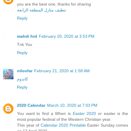
you are the best one, thanks for sharing
تنظيف منازل المنطقة الرابعة
Reply
mahdi hrd
February 20, 2020 at 3:53 PM
Tnk You
Reply
niloofar
February 21, 2020 at 1:58 AM
کاندوم
Reply
2020 Calendar
March 10, 2020 at 7:03 PM
You want to find a When is
Easter 2020
or easter is the
most popular festival of the Western Christian year.
This year of
Calendar 2020 Printable
Easter Sunday comes