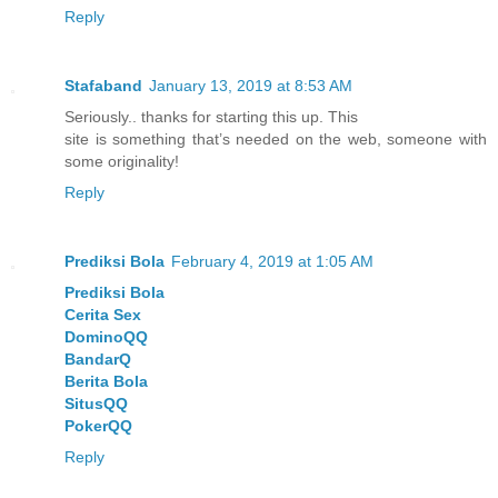
Reply
Stafaband
January 13, 2019 at 8:53 AM
Seriously.. thanks for starting this up. This
site is something that’s needed on the web, someone with
some originality!
Reply
Prediksi Bola
February 4, 2019 at 1:05 AM
Prediksi Bola
Cerita Sex
DominoQQ
BandarQ
Berita Bola
SitusQQ
PokerQQ
Reply