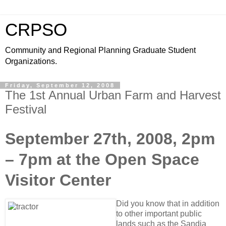
CRPSO
Community and Regional Planning Graduate Student
Organizations.
Friday, September 12, 2008
The 1st Annual Urban Farm and Harvest
Festival
September 27th, 2008, 2pm
– 7pm at the Open Space
Visitor Center
Did you know that in addition
to other important public
lands such as the Sandia