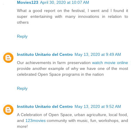
Movies123
April 30, 2020 at 10:07 AM
What a good report on the festival, I went and I found it
super entertaining with many innovations in relation to
others
Reply
Instituto Unitario del Centro
May 13, 2020 at 9:49 AM
Our achievements in farm preservation
watch movie online
provide another example of why we have one of the most
celebrated Open Space programs in the nation
Reply
Instituto Unitario del Centro
May 13, 2020 at 9:52 AM
A Celebration of Open Space, urban agriculture, local food,
and
123movies
community with music, fun, workshops, and
more!