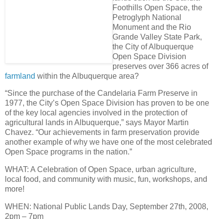
Foothills Open Space, the
Petroglyph National
Monument and the Rio
Grande Valley State Park,
the City of Albuquerque
Open Space Division
preserves over
366 acres of
farmland
within the Albuquerque area
?
“Since the purchase of the Candelaria Farm Preserve in
1977, the City’s Open Space Division has proven to be one
of the key local agencies involved in the protection of
agricultural lands in Albuquerque,” says Mayor Martin
Chavez. “Our achievements in farm preservation provide
another example of why we have
one of the most celebrated
Open Space programs in the nation
.”
WHAT
: A Celebration of Open Space, urban agriculture,
local food, and community with music, fun, workshops, and
more!
WHEN
: National Public Lands Day,
September 27th, 2008,
2pm – 7pm