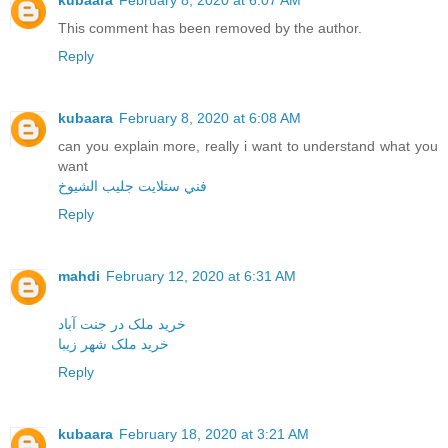
kubaara
February 8, 2020 at 6:07 AM
This comment has been removed by the author.
Reply
kubaara
February 8, 2020 at 6:08 AM
can you explain more, really i want to understand what you
want
فني ستلايت جليب الشيوخ
Reply
mahdi
February 12, 2020 at 6:31 AM
خرید ملک در جنت آباد
خرید ملک شهر زیبا
Reply
kubaara
February 18, 2020 at 3:21 AM