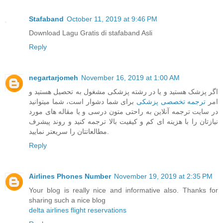
Stafaband
October 11, 2019 at 9:46 PM
Download Lagu Gratis di stafaband Asli
Reply
negartarjomeh
November 16, 2019 at 1:00 AM
اگر پزشک هستید و یا در رشته پزشکی مشغول به تحصیل هستید و
برای شما دشوار است، شما میتوانید
ترجمه تخصصی پزشکی
امر
در سایت ترجمه آنلاین به راحتی متون درسی و یا مقاله های مورد
نیازتان را با هزینه ای کم و کیفیت بالا ترجمه کنید و روند پیشرف
مطالعاتتان را سریعتر نمایید.
Reply
Airlines Phones Number
November 19, 2019 at 2:35 PM
Your blog is really nice and informative also. Thanks for
sharing such a nice blog
delta airlines flight reservations