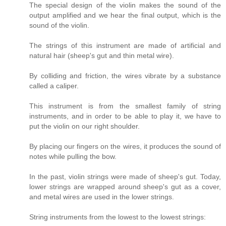
The special design of the violin makes the sound of the
output amplified and we hear the final output, which is the
sound of the violin.
The strings of this instrument are made of artificial and
natural hair (sheep's gut and thin metal wire).
By colliding and friction, the wires vibrate by a substance
called a caliper.
This instrument is from the smallest family of string
instruments, and in order to be able to play it, we have to
put the violin on our right shoulder.
By placing our fingers on the wires, it produces the sound of
notes while pulling the bow.
In the past, violin strings were made of sheep's gut. Today,
lower strings are wrapped around sheep's gut as a cover,
and metal wires are used in the lower strings.
String instruments from the lowest to the lowest strings: