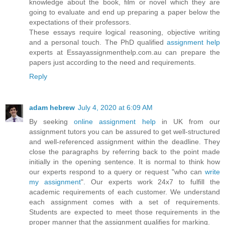
knowledge about the book, film or novel which they are
going to evaluate and end up preparing a paper below the
expectations of their professors.
These essays require logical reasoning, objective writing
and a personal touch. The PhD qualified
assignment help
experts at Essayassignmenthelp.com.au can prepare the
papers just according to the need and requirements.
Reply
adam hebrew
July 4, 2020 at 6:09 AM
By seeking
online assignment help
in UK from our
assignment tutors you can be assured to get well-structured
and well-referenced assignment within the deadline. They
close the paragraphs by referring back to the point made
initially in the opening sentence. It is normal to think how
our experts respond to a query or request "who can
write
my assignment
". Our experts work 24x7 to fulfill the
academic requirements of each customer. We understand
each assignment comes with a set of requirements.
Students are expected to meet those requirements in the
proper manner that the assignment qualifies for marking.