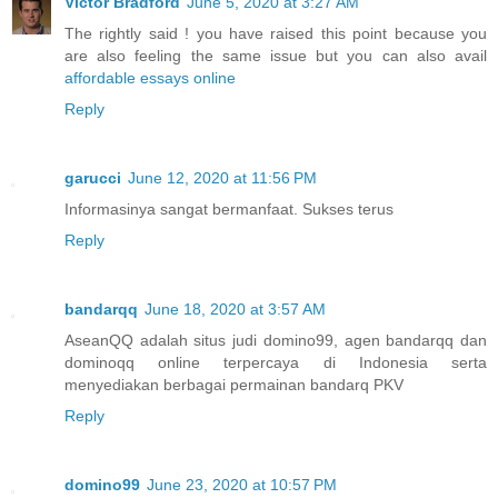
Victor Bradford
June 5, 2020 at 3:27 AM
The rightly said ! you have raised this point because you
are also feeling the same issue but you can also avail
affordable essays online
Reply
garucci
June 12, 2020 at 11:56 PM
Informasinya sangat bermanfaat. Sukses terus
Reply
bandarqq
June 18, 2020 at 3:57 AM
AseanQQ adalah situs judi domino99, agen bandarqq dan
dominoqq online terpercaya di Indonesia serta
menyediakan berbagai permainan bandarq PKV
Reply
domino99
June 23, 2020 at 10:57 PM