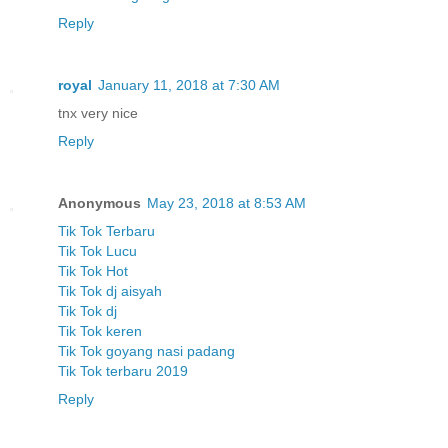
Reply
royal
January 11, 2018 at 7:30 AM
tnx very nice
Reply
Anonymous
May 23, 2018 at 8:53 AM
Tik Tok Terbaru
Tik Tok Lucu
Tik Tok Hot
Tik Tok dj aisyah
Tik Tok dj
Tik Tok keren
Tik Tok goyang nasi padang
Tik Tok terbaru 2019
Reply