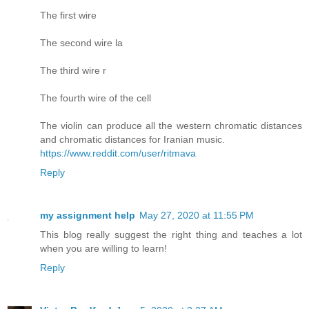
The first wire
The second wire la
The third wire r
The fourth wire of the cell
The violin can produce all the western chromatic distances
and chromatic distances for Iranian music.
https://www.reddit.com/user/ritmava
Reply
my assignment help
May 27, 2020 at 11:55 PM
This blog really suggest the right thing and teaches a lot
when you are willing to learn!
Reply