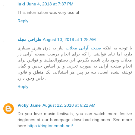
luki
June 4, 2018 at 7:37 PM
This information was very useful
Reply
طراحی مجله
August 10, 2018 at 1:28 AM
نیاز به ذوق هنری بسیاری
صفحه آرایی مجلات
با توجه به اینکه
دارد، اما نباید قوانینی را که برای انجام درست صفحه آرایی در
مجلات وجود دارد نادیده بگیریم. این دستورالعمل‌ها و قوانین برای
انجام صفحه آرایی به صورت تجربی و بر اساس حدس و گمان
نوشته نشده است، بله در پس هر استدلالی یک منطق و قانون
خاص وجود دارد.
Reply
Vicky Jame
August 22, 2018 at 6:22 AM
Do you love music festivals, you can watch more festive
ringtones at our homepage download ringtones. See more
here
https://ringtonemob.net/