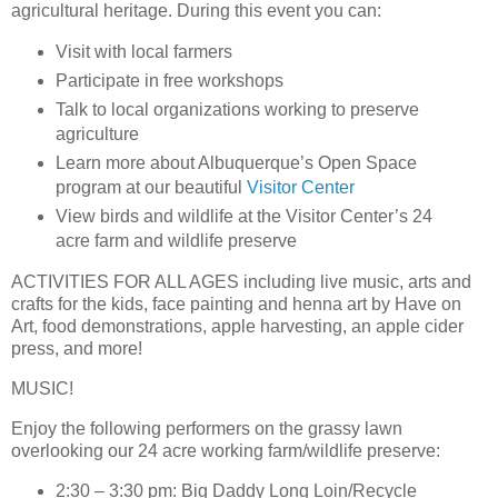
agricultural heritage. During this event you can:
Visit with local farmers
Participate in free workshops
Talk to local organizations working to preserve
agriculture
Learn more about Albuquerque’s Open Space
program at our beautiful
Visitor Center
View birds and wildlife at the Visitor Center’s 24
acre farm and wildlife preserve
ACTIVITIES FOR ALL AGES
including live music, arts and
crafts for the kids, face painting and henna art by Have on
Art, food demonstrations, apple harvesting, an apple cider
press, and more!
MUSIC!
Enjoy the following performers on the grassy lawn
overlooking our 24 acre working farm/wildlife preserve:
2:30 – 3:30 pm: Big Daddy Long Loin/Recycle