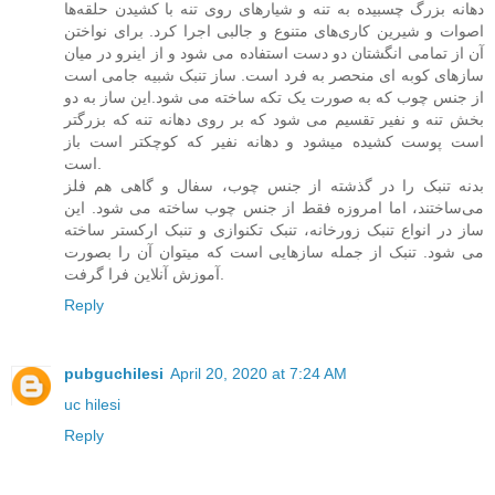
دهانه بزرگ چسبیده به تنه و شیارهای روی تنه با کشیدن حلقه‌ها
اصوات و شیرین کاری‌های متنوع و جالبی اجرا کرد. برای نواختن
آن از تمامی انگشتان دو دست استفاده می شود و از اینرو در میان
سازهای کوبه ای منحصر به فرد است. ساز تنبک شبیه جامی است
از جنس چوب که به صورت یک تکه ساخته می شود.این ساز به دو
بخش تنه و نفیر تقسیم می شود که بر روی دهانه تنه که بزرگتر
است پوست کشیده میشود و دهانه نفیر که کوچکتر است باز
است.
بدنه تنبک را در گذشته از جنس چوب، سفال و گاهی هم فلز
می‌ساختند، اما امروزه فقط از جنس چوب ساخته می شود. این
ساز در انواع تنبک زورخانه، تنبک تکنوازی و تنبک ارکستر ساخته
می شود. تنبک از جمله سازهایی است که میتوان آن را بصورت
آموزش آنلاین فرا گرفت.
Reply
pubguchilesi
April 20, 2020 at 7:24 AM
uc hilesi
Reply