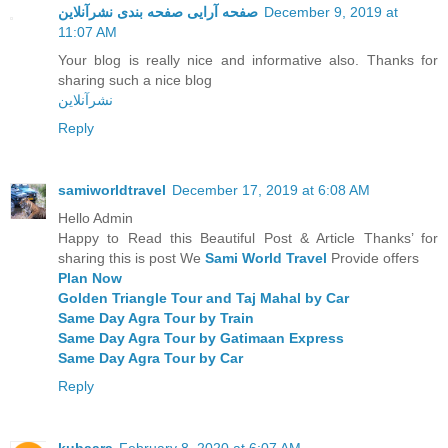
صفحه آرایی صفحه بندی نشرآنلاین
December 9, 2019 at
11:07 AM
Your blog is really nice and informative also. Thanks for
sharing such a nice blog
نشرآنلاین
Reply
samiworldtravel
December 17, 2019 at 6:08 AM
Hello Admin
Happy to Read this Beautiful Post & Article Thanks’ for
sharing this is post We
Sami World Travel
Provide offers
Plan Now
Golden Triangle Tour and Taj Mahal by Car
Same Day Agra Tour by Train
Same Day Agra Tour by Gatimaan Express
Same Day Agra Tour by Car
Reply