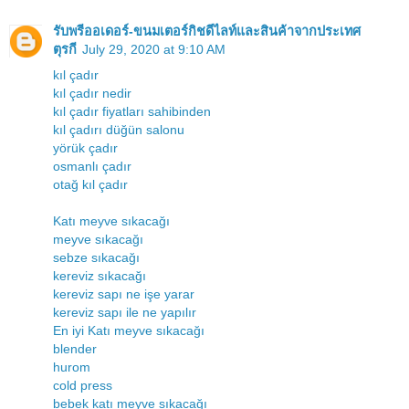
รับพรีออเดอร์-ขนมเตอร์กิชดีไลท์และสินค้าจากประเทศ
ตุรกี
July 29, 2020 at 9:10 AM
kıl çadır
kıl çadır nedir
kıl çadır fiyatları sahibinden
kıl çadırı düğün salonu
yörük çadır
osmanlı çadır
otağ kıl çadır
Katı meyve sıkacağı
meyve sıkacağı
sebze sıkacağı
kereviz sıkacağı
kereviz sapı ne işe yarar
kereviz sapı ile ne yapılır
En iyi Katı meyve sıkacağı
blender
hurom
cold press
bebek katı meyve sıkacağı