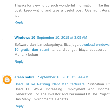
Thanks for viewing up such wonderful information. I like this
post, keep writing and give a useful post. Overnight Agra
tour
Reply
Windows 10
September 10, 2019 at 3:09 AM
Software dan lain sebagainya. Bisa juga
download windows
10 gratis dan resmi
tanpa dipungut biaya sepeserpun.
Menarik bukan
Reply
arash sahraii
September 13, 2019 at 5:44 AM
Used Oil Re Refining Plant Manufacturers
Purification Of
Used Oil While Increasing Employment And Income
Generation For The Investor And Personnel Of The Project
Has Many Environmental Benefits.
Reply