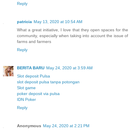
Reply
patricia
May 13, 2020 at 10:54 AM
What a great initiative, I love that they open spaces for the
community, especially when taking into account the issue of
farms and farmers
Reply
BERITA BARU
May 24, 2020 at 3:59 AM
Slot deposit Pulsa
slot deposit pulsa tanpa potongan
Slot game
poker deposit via pulsa
IDN Poker
Reply
Anonymous
May 24, 2020 at 2:21 PM