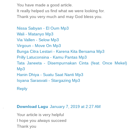
You have made a good article.
It really helped us find what we were looking for.
Thank you very much and may God bless you.
Nissa Sabyan - El Oum Mp3
Wali - Matanyo Mp3
Via Vallen - Selow Mp3
Virgoun - Move On Mp3
Bunga Citra Lestari - Karena Kita Bersama Mp3
Prilly Latuconsina - Kamu Pantas Mp3
Tata Janeeta - Disempurnakan Cinta (feat. Once Mekel)
Mp3
Hanin Dhiya - Suatu Saat Nanti Mp3
Isyana Sarasvati - Stargazing Mp3
Reply
Download Lagu
January 7, 2019 at 2:27 AM
Your article is very helpful
I hope you always succeed
Thank you