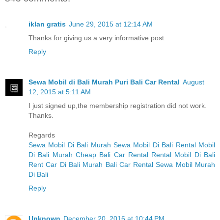
iklan gratis
June 29, 2015 at 12:14 AM
Thanks for giving us a very informative post.
Reply
Sewa Mobil di Bali Murah Puri Bali Car Rental
August
12, 2015 at 5:11 AM
I just signed up,the membership registration did not work.
Thanks.
Regards
Sewa Mobil Di Bali Murah
Sewa Mobil Di Bali
Rental Mobil
Di Bali Murah
Cheap Bali Car Rental
Rental Mobil Di Bali
Rent Car Di Bali Murah
Bali Car Rental
Sewa Mobil Murah
Di Bali
Reply
Unknown
December 20, 2016 at 10:44 PM