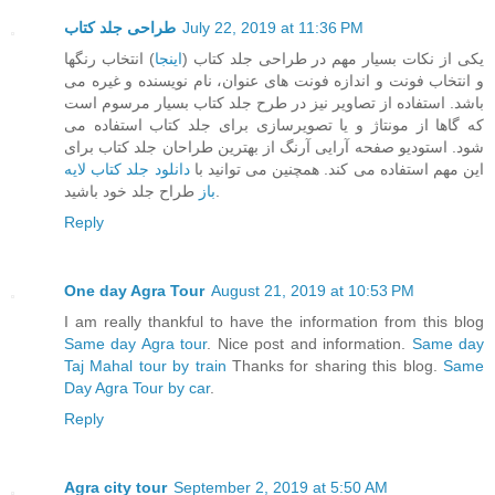
طراحی جلد کتاب
July 22, 2019 at 11:36 PM
) انتخاب رنگها
اینجا
یکی از نکات بسیار مهم در طراحی جلد کتاب (
و انتخاب فونت و اندازه فونت های عنوان، نام نویسنده و غیره می
باشد. استفاده از تصاویر نیز در طرح جلد کتاب بسیار مرسوم است
که گاها از مونتاژ و یا تصویرسازی برای جلد کتاب استفاده می
شود. استودیو صفحه آرایی آرنگ از بهترین طراحان جلد کتاب برای
دانلود جلد کتاب لایه
این مهم استفاده می کند. همچنین می توانید با
باز
طراح جلد خود باشید.
Reply
One day Agra Tour
August 21, 2019 at 10:53 PM
I am really thankful to have the information from this blog
Same day Agra tour
. Nice post and information.
Same day
Taj Mahal tour by train
Thanks for sharing this blog.
Same
Day Agra Tour by car
.
Reply
Agra city tour
September 2, 2019 at 5:50 AM