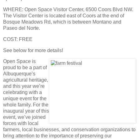
WHERE
: Open Space Visitor Center, 6500 Coors Blvd NW.
The Visitor Center is located east of Coors at the end of
Bosque Meadows Rd, which is between Montano and
Paseo del Norte.
COST
: FREE
See below for more details!
Open Space is
proud to be a part of
Albuquerque’s
agricultural heritage,
and this year we’re
celebrating with a
unique event for the
whole family. For the
inaugural year of this
event, we’ve joined
forces with local
farmers, local businesses, and conservation organizations to
bring attention to the importance of preserving our