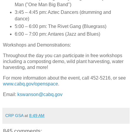
Man ("One Man Big Band")
3:45 – 4:45 pm: Aztec Dancers (drumming and
dance)
5:00 – 6:00 pm: The Rivet Gang (Bluegrass)
6:00 – 7:00 pm: Antares (Jazz and Blues)
Workshops and Demonstrations
:
Throughout the day you can participate in free workshops
including a composting demo, wild plant harvesting, water
harvesting, and more!
For more information about the event, call 452-5216, or see
www.cabq.gov/openspace
.
Email:
kswanson@cabq.gov
CRP GSA
at
8:49 AM
845 comments: