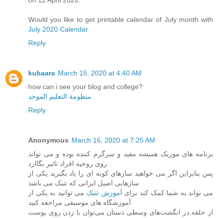
on 12 April 2020.
Would you like to get printable calendar of July month with
July 2020 Calendar
Reply
kubaara
March 15, 2020 at 4:40 AM
how can i see your blog and college?
منظومة التعليم الموحد
Reply
Anonymous
March 16, 2020 at 7:25 AM
برنامه های موزیک همیشه مفید و سرگرم کننده بوده و می تواند
روی روحیه افراد تاثیر بگاارد
پس بنابراین اگر می خواهید سازهای کوبه ای را یاد بگیرید یکی از
سازهایی اصیل ایرانی که تنبک می باشد
می توانید به یکی از
آموزش تنبک
می تواند به شما کمک کند برای
آموزشگاه های موسیقی مراجعه کنید
از حلقه در انگشت‌های وسطی دستان می‌توان با زدن روی پوست