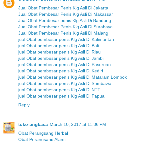
Jual Obat Pembesar Penis Klg Asli Di Jakarta
Jual Obat Pembesar Penis Klg Asli Di Makassar
Jual Obat Pembesar penis Klg Asli Di Bandung
Jual Obat Pembesar Penis Klg Asli Di Surabaya
Jual Obat Pembesar Penis Klg Asli Di Malang
jual Obat pembesar penis Klg Asli Di Kalimantan
jual Obat pembesar penis Klg Asli Di Bali
jual Obat pembesar penis Klg Asli Di Riau
jual Obat pembesar penis Klg Asli Di Jambi
jual Obat pembesar penis Klg Asli Di Pasuruan
jual Obat pembesar penis Klg Asli Di Kediri
jual Obat pembesar penis Klg Asli Di Mataram Lombok
jual Obat pembesar penis Klg Asli Di Sumbawa
jual Obat pembesar penis Klg Asli Di NTT
jual Obat pembesar penis Klg Asli Di Papua
Reply
toko-angkasa
March 10, 2017 at 11:36 PM
Obat Perangsang Herbal
Obat Perangsang Alami