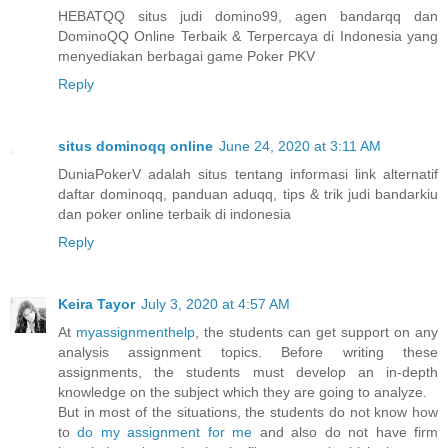
HEBATQQ situs judi domino99, agen bandarqq dan
DominoQQ Online Terbaik & Terpercaya di Indonesia yang
menyediakan berbagai game Poker PKV
Reply
situs dominoqq online
June 24, 2020 at 3:11 AM
DuniaPokerV adalah situs tentang informasi link alternatif
daftar dominoqq, panduan aduqq, tips & trik judi bandarkiu
dan poker online terbaik di indonesia
Reply
Keira Tayor
July 3, 2020 at 4:57 AM
At
myassignmenthelp
, the students can get support on any
analysis assignment topics. Before writing these
assignments, the students must develop an in-depth
knowledge on the subject which they are going to analyze.
But in most of the situations, the students do not know how
to
do my assignment for me
and also do not have firm