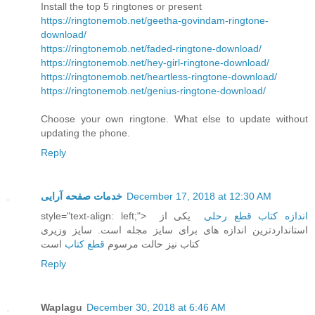
Install the top 5 ringtones or present
https://ringtonemob.net/geetha-govindam-ringtone-
download/
https://ringtonemob.net/faded-ringtone-download/
https://ringtonemob.net/hey-girl-ringtone-download/
https://ringtonemob.net/heartless-ringtone-download/
https://ringtonemob.net/genius-ringtone-download/
Choose your own ringtone. What else to update without
updating the phone.
Reply
خدمات صفحه آرایی
December 17, 2018 at 12:30 AM
style="text-align: left;">
یکی از
اندازه کتاب قطع رحلی
استانداردترین اندازه های برای سایز مجله است. سایز وزیری
است
قطع کتاب
کتاب نیز حالت مرسوم
Reply
Waplagu
December 30, 2018 at 6:46 AM