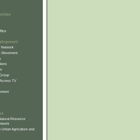
unites
fice
elopment
g Network
k Movement
g
ions
er
 Group
 Access TV
pment
es
atural Resource
etwork
 Urban Agriculture and