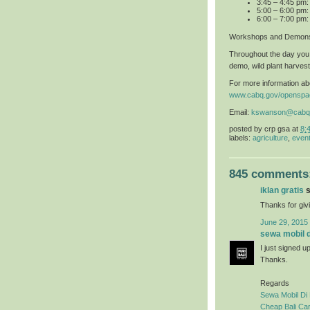
3:45 – 4:45 pm
5:00 – 6:00 pm:
6:00 – 7:00 pm:
Workshops and Demons
Throughout the day you 
demo, wild plant harvest
For more information abo
www.cabq.gov/openspa
Email:
kswanson@cabq
posted by
crp gsa
at
8:
labels:
agriculture
,
even
845 comments
iklan gratis
s
Thanks for givi
June 29, 2015
sewa mobil di
I just signed u
Thanks.
Regards
Sewa Mobil Di 
Cheap Bali Car