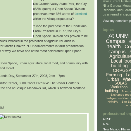
Your current GSA re
Rio Grande Valley State Park,
the City
Nina Gardea, Mega
of Albuquerque Open Space Division
Redondo, and Sarah
preserves over
366 acres of
farmland
us an email at crp
within the Albuquerque area
?
View my complete pr
“Since the purchase of the Candelaria
topics
Farm Preserve in 1977, the City’s
At UNM
Open Space Division has proven to be
Campus
cies involved in the protection of agricultural lands in
health
Co
or Martin Chavez. “Our achievements in farm preservation
campus
e of why we have
one of the most celebrated Open Space
Agricultur
Local foo
f Open Space, urban agriculture, local food, and community with
building
 and more!
CRPGS
Farming
La
 Lands Day,
September 27th, 2008, 2pm – 7pm
Urban
Wat
SOLAS
sitor Center, 6500 Coors Blvd NW. The Visitor Center is
Workshop
at the end of Bosque Meadows Rd, which is between Montano
building
Acequ
Exchange pro
Indigenous Plann
NMAPA
Site S
sch
ls!
professional or
ACSP
APA
New Mexico Plannin