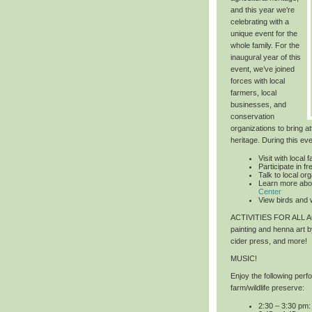
and this year we’re
celebrating with a
unique event for the
whole family. For the
inaugural year of this
event, we’ve joined
forces with local
farmers, local
businesses, and
conservation
organizations to bring at
heritage. During this ev
Visit with local 
Participate in 
Talk to local or
Learn more abo
Center
View birds and w
ACTIVITIES FOR ALL
painting and henna art 
cider press, and more!
MUSIC!
Enjoy the following per
farm/wildlife preserve:
2:30 – 3:30 pm