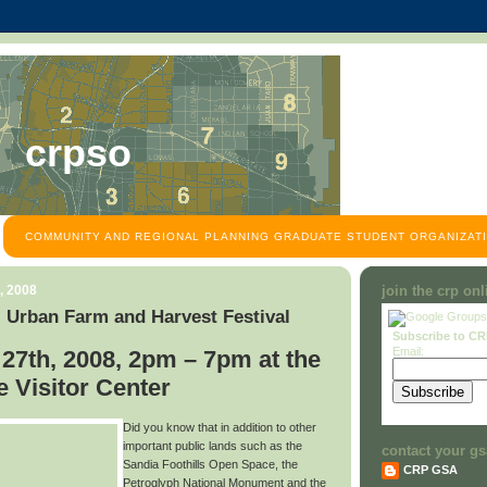
crpso
COMMUNITY AND REGIONAL PLANNING GRADUATE STUDENT ORGANIZATI
, 2008
join the crp on
 Urban Farm and Harvest Festival
Subscribe to C
Email:
27th, 2008, 2pm – 7pm at the
 Visitor Center
Did you know that in addition to other
important public lands such as the
contact your gs
Sandia Foothills Open Space, the
CRP GSA
Petroglyph National Monument and the