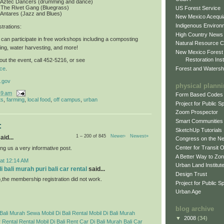
: Aztec Dancers (drumming and dance)
 The Rivet Gang (Bluegrass)
US Forest Service
 Antares (Jazz and Blues)
New Mexico Acequia
Indigenous Environ
trations
:
High Country News
can participate in free workshops including a composting
Natural Resource C
ing, water harvesting, and more!
New Mexico Forest
Restoration Inst
ut the event, call 452-5216, or see
Forest and Watersh
ce
.
.gov
physical plann
49 am
Form Based Codes
ts
,
farming
,
local food
,
off campus
,
urban
Project for Public 
Zoom Prospector
Smart Communities
:
SketchUp Tutorials
1 – 200 of 845
Newer›
Newest»
aid...
Congress on the N
Center for Transit 
ng us a very informative post.
A Better Way to Zo
 at 12:14 AM
Urban Land Institut
 bali murah puri bali car rental
said...
Design Trust
p,the membership registration did not work.
Project for Public S
Urban Age
blog archive
Bali Murah
Sewa Mobil Di Bali
Rental Mobil Di Bali Murah
▼
2008
(34)
 Rental
Rental Mobil Di Bali
Rent Car Di Bali Murah
Bali Car