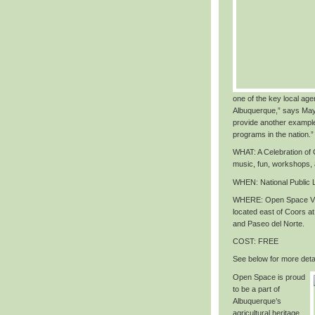
one of the key local agen
Albuquerque,” says May
provide another exampl
programs in the nation
.”
WHAT
: A Celebration o
music, fun, workshops,
WHEN
: National Public
WHERE
: Open Space Vi
located east of Coors 
and Paseo del Norte.
COST
: FREE
See below for more detai
Open Space is proud
to be a part of
Albuquerque’s
agricultural heritage,