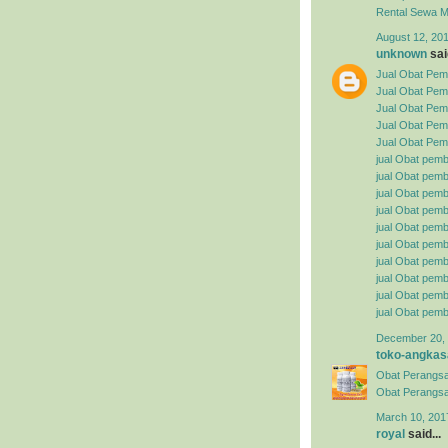
Rental
Sewa Mo
August 12, 201
unknown
said
Jual Obat Pemb
Jual Obat Pem
Jual Obat Pemb
Jual Obat Pemb
Jual Obat Pemb
jual Obat pemb
jual Obat pembe
jual Obat pemb
jual Obat pemb
jual Obat pemb
jual Obat pembe
jual Obat pemb
jual Obat pemb
jual Obat pemb
jual Obat pemb
December 20, 
toko-angkas
Obat Perangsa
Obat Perangsa
March 10, 201
royal
said...