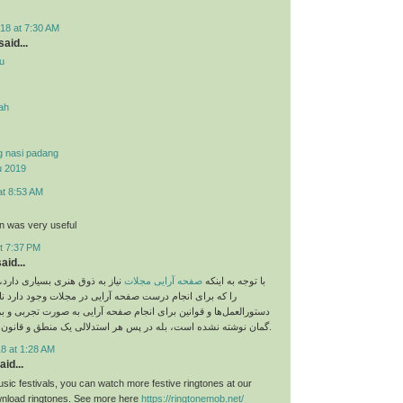
18 at 7:30 AM
aid...
u
yah
g nasi padang
u 2019
at 8:53 AM
on was very useful
t 7:37 PM
aid...
 بسیاری دارد، اما نباید قوانینی
صفحه آرایی مجلات
با توجه به اینکه
م درست صفحه آرایی در مجلات وجود دارد نادیده بگیریم. این
و قوانین برای انجام صفحه آرایی به صورت تجربی و بر اساس حدس و
گمان نوشته نشده است، بله در پس هر استدلالی یک منطق و قانون خاص وجود دارد.
8 at 1:28 AM
aid...
sic festivals, you can watch more festive ringtones at our
load ringtones. See more here
https://ringtonemob.net/