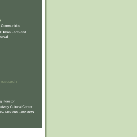
)
)
)
s Communities
l Urban Farm and
tival
 research
ng Houston
adway Cultural Center
New Mexican Considers