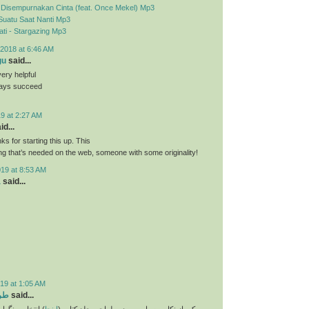
- Disempurnakan Cinta (feat. Once Mekel) Mp3
Suatu Saat Nanti Mp3
ti - Stargazing Mp3
2018 at 6:46 AM
gu
said...
very helpful
ways succeed
9 at 2:27 AM
id...
nks for starting this up. This
ing that’s needed on the web, someone with some originality!
019 at 8:53 AM
a
said...
19 at 1:05 AM
تاب
said...
و انتخاب فونت و
اینجا
یکی از نکات بسیار مهم در طراحی جلد کتاب (