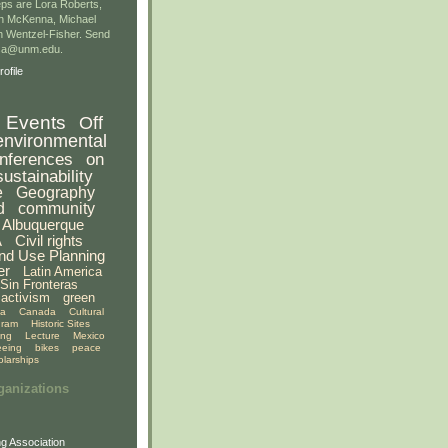
ps are Lora Roberts,
n McKenna, Michael
 Wentzel-Fisher. Send
gsa@unm.edu.
ofile
Events
Off
environmental
nferences
on
sustainability
e
Geography
d
community
Albuquerque
A
Civil rights
nd Use Planning
er
Latin America
Sin Fronteras
activism
green
ia
Canada
Cultural
gram
Historic Sites
ing
Lecture
Mexico
eeing
bikes
peace
olarships
ganizations
g Association