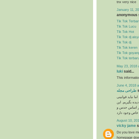
tnx very nice
January 11, 20
anonymous s
Tik Tok Terbar
Tik Tok Lucu
Tik Tok Hot
Tik Tok dj ais
Tik Tok dj
Tik Tok keren
Tik Tok goyan
Tik Tok terbar
May 23, 2018 
luki
said...
This informati
June 4, 2018 a
طراحی مجله
s
نیاز به ذوق هنری
را که برای انجا
دستورالعمل‌ها 
August 10, 201
vicky jame
s
Do you love mu
homepage down