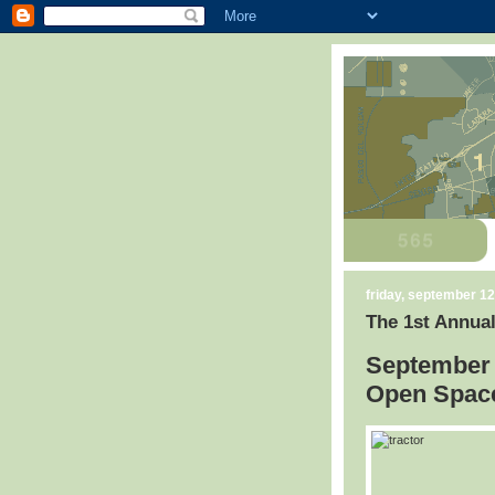
friday, september 12
The 1st Annual
September 
Open Space