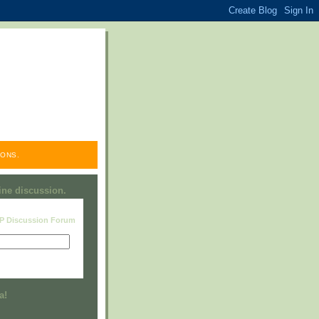
ONS.
line discussion.
RP Discussion Forum
Visit this group
a!