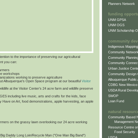
Planners Network
funding opport
UNM GPSA
UNM OGS
UNM Scholarship Of
community dev
Indigenous Mappin
Community Networ
tention to the importance of preserving our agricultural
Community Plannin
ent you can:
Community Connect
Urban Justice Cent
farmers
free workshops
Community Design
ganizations working to preserve agriculture
Albuquerque Public
ut Albuquerque’s Open Space program at our beautiful
Visitor
CDBG New Mexico
ildlife at the Visitor Center’s 24 acre farm and wildlife preserve
USDA Rural Develo
SWOP
 AGES
including live music, arts and crafts for the kids, face
Loan Fund
by Have on Art, food demonstrations, apple harvesting, an apple
natural resourc
Community Based N
Management N
formers on the grassy lawn overlooking our 24 acre working
Resource Centre on
Food Security
: Big Daddy Long Loin/Recycle Man ("One Man Big Band")
USDA