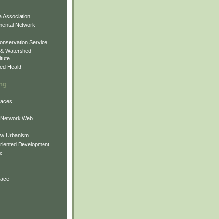
 Association
mental Network
onservation Service
 & Watershed
itute
ed Health
ing
Spaces
 Network Web
ew Urbanism
Oriented Development
ne
e
pace