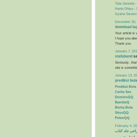
Tata Janeeta 
Hanin Dhiya - 
Isyana Sarasva
December 30, 
download la
Your article is 
I hope you al
Thank you
January 7, 201
stafaband
sa
Seriously.. tha
site is someth
January 13, 2
prediksi bol
Prediksi Bola
Cerita Sex
DominoQQ
BandarQ
Berita Bola
SitusQQ
PokerQQ
February 4, 20
طراحی جلد ک
) انتخاب رنگها 