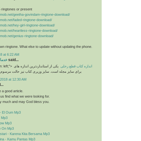
 5 ringtones or present
nemob.net/geetha-govindam-ringtone-download/
nemob.net/faded-ringtone-download/
nemob.net/hey-girl-ringtone-download/
nemob.net/heartless-ringtone-download/
nemob.net/genius-ringtone-download/
n ringtone. What else to update without updating the phone.
8 at 6:22 AM
رایی
said...
n: left;">
یکی از استانداردترین اندازه های
اندازه کتاب قطع رحلی
برای سایز مجله است. سایز وزیری کتاب نیز حالت مرسوم
2018 at 12:30 AM
..
a good article.
d us find what we were looking for.
y much and may God bless you.
- El Oum Mp3
o Mp3
elow Mp3
e On Mp3
stari - Karena Kita Bersama Mp3
sina - Kamu Pantas Mp3