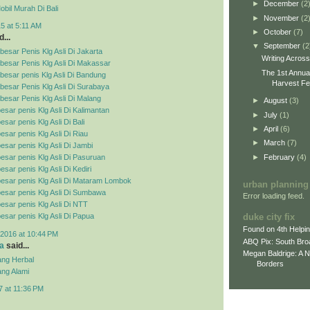
►
December
(2
bil Murah Di Bali
►
November
(2
5 at 5:11 AM
►
October
(7)
...
▼
September
(2
esar Penis Klg Asli Di Jakarta
Writing Acros
besar Penis Klg Asli Di Makassar
The 1st Annua
esar penis Klg Asli Di Bandung
Harvest Fes
esar Penis Klg Asli Di Surabaya
esar Penis Klg Asli Di Malang
►
August
(3)
esar penis Klg Asli Di Kalimantan
►
July
(1)
sar penis Klg Asli Di Bali
►
April
(6)
esar penis Klg Asli Di Riau
►
March
(7)
esar penis Klg Asli Di Jambi
►
February
(4)
esar penis Klg Asli Di Pasuruan
sar penis Klg Asli Di Kediri
esar penis Klg Asli Di Mataram Lombok
urban planning
esar penis Klg Asli Di Sumbawa
Error loading feed.
esar penis Klg Asli Di NTT
duke city fix
esar penis Klg Asli Di Papua
Found on 4th Helpi
2016 at 10:44 PM
ABQ Pix: South Bro
a
said...
Megan Baldrige: A 
ng Herbal
Borders
ng Alami
7 at 11:36 PM