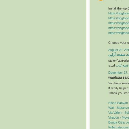
Install the top
https://ringto
https://ringto
https://ringto
https://ringto
https://ringto
Choose your ow
August 22, 201
خدمات صفحه آ
style="text-alig
است
قطع کتاب
December 17, 
waplagu said.
You have made 
It really helpe
Thank you ver
Nissa Sabyan 
Wali - Matany
Via Vallen - S
Virgoun - Mov
Bunga Citra Le
Prilly Latucon