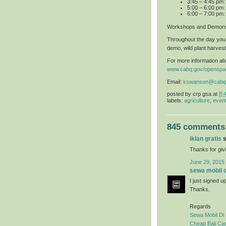
3:45 – 4:45 pm
5:00 – 6:00 pm:
6:00 – 7:00 pm:
Workshops and Demons
Throughout the day you 
demo, wild plant harvest
For more information abo
www.cabq.gov/openspa
Email:
kswanson@cabq
posted by
crp gsa
at
8:
labels:
agriculture
,
even
845 comments
iklan gratis
s
Thanks for givi
June 29, 2015
sewa mobil di
I just signed u
Thanks.
Regards
Sewa Mobil Di 
Cheap Bali Car