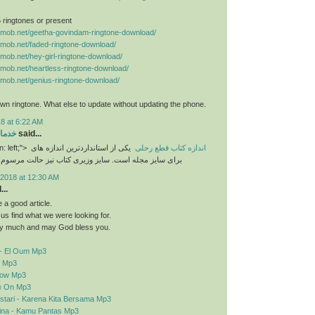
 5 ringtones or present
nemob.net/geetha-govindam-ringtone-download/
nemob.net/faded-ringtone-download/
nemob.net/hey-girl-ringtone-download/
nemob.net/heartless-ringtone-download/
nemob.net/genius-ringtone-download/
n ringtone. What else to update without updating the phone.
8 at 6:22 AM
رایی
said...
n: left;">
یکی از استانداردترین اندازه های
اندازه کتاب قطع رحلی
برای سایز مجله است. سایز وزیری کتاب نیز حالت مرسوم
2018 at 12:30 AM
..
a good article.
d us find what we were looking for.
y much and may God bless you.
- El Oum Mp3
o Mp3
elow Mp3
e On Mp3
stari - Karena Kita Bersama Mp3
sina - Kamu Pantas Mp3