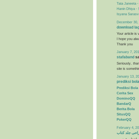
Tata Janeeta 
Hanin Dhiya - 
Isyana Sarasva
December 30, 
download la
Your article is 
I hope you al
Thank you
January 7, 201
stafaband
sa
Seriously.. tha
site is someth
January 13, 2
prediksi bol
Prediksi Bola
Cerita Sex
DominoQQ
BandarQ
Berita Bola
SitusQQ
PokerQQ
February 4, 20
طراحی جلد ک
) انتخاب رنگها 