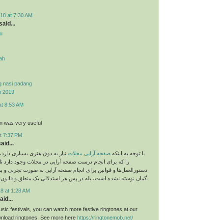
18 at 7:30 AM
aid...
u
yah
g nasi padang
u 2019
at 8:53 AM
on was very useful
t 7:37 PM
aid...
 بسیاری دارد، اما نباید قوانینی
صفحه آرایی مجلات
با توجه به اینکه
م درست صفحه آرایی در مجلات وجود دارد نادیده بگیریم. این
و قوانین برای انجام صفحه آرایی به صورت تجربی و بر اساس حدس و
گمان نوشته نشده است، بله در پس هر استدلالی یک منطق و قانون خاص وجود دارد.
8 at 1:28 AM
aid...
sic festivals, you can watch more festive ringtones at our
load ringtones. See more here
https://ringtonemob.net/