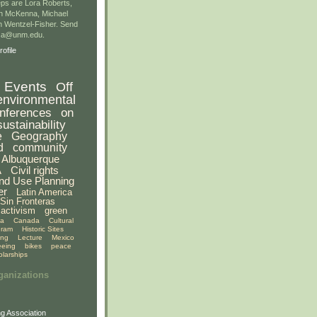
ps are Lora Roberts,
n McKenna, Michael
 Wentzel-Fisher. Send
gsa@unm.edu.
ofile
Events
Off
environmental
nferences
on
sustainability
e
Geography
d
community
Albuquerque
A
Civil rights
nd Use Planning
er
Latin America
Sin Fronteras
activism
green
ia
Canada
Cultural
gram
Historic Sites
ing
Lecture
Mexico
eeing
bikes
peace
olarships
ganizations
g Association