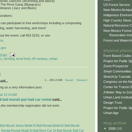
: Aztec Dancers (drumming and dance)
 The Rivet Gang (Bluegrass)
US Forest Service
 Antares (Jazz and Blues)
New Mexico Acequia
Indigenous Environ
trations
:
High Country News
can participate in free workshops including a composting
Natural Resource C
ing, water harvesting, and more!
New Mexico Forest
Restoration Inst
ut the event, call 452-5216, or see
Forest and Watersh
ce
.
.gov
physical plann
49 am
Form Based Codes
ts
,
farming
,
local food
,
off campus
,
urban
Project for Public 
Zoom Prospector
Smart Communities
:
SketchUp Tutorials
1 – 200 of 845
Newer›
Newest»
aid...
Congress on the N
Center for Transit 
ng us a very informative post.
A Better Way to Zo
 at 12:14 AM
Urban Land Institut
 bali murah puri bali car rental
said...
Design Trust
p,the membership registration did not work.
Project for Public S
Urban Age
blog archive
Bali Murah
Sewa Mobil Di Bali
Rental Mobil Di Bali Murah
▼
2008
(34)
 Rental
Rental Mobil Di Bali
Rent Car Di Bali Murah
Bali Car