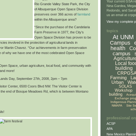
Your current GSA re
Rio Grande Valley State Park,
the City
Nina Gardea, Mega
of Albuquerque Open Space Division
Redondo, and Sarah
preserves over
366 acres of
farmland
us an email at crp
within the Albuquerque area
?
View my complete pr
“Since the purchase of the Candelaria
topics
Farm Preserve in 1977, the City’s
At UNM
Open Space Division has proven to be
Campus
cies involved in the protection of agricultural lands in
health
Co
or Martin Chavez. “Our achievements in farm preservation
campus
e of why we have
one of the most celebrated Open Space
Agricultur
Local foo
f Open Space, urban agriculture, local food, and community with
building
 and more!
CRPGS
Farming
La
 Lands Day,
September 27th, 2008, 2pm – 7pm
Urban
Wat
SOLAS
sitor Center, 6500 Coors Blvd NW. The Visitor Center is
Workshop
at the end of Bosque Meadows Rd, which is between Montano
building
Acequ
Exchange pro
Indigenous Plann
NMAPA
Site S
sch
ls!
professional or
ACSP
APA
New Mexico Plannin