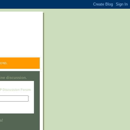
ONS.
line discussion.
RP Discussion Forum
Visit this group
a!