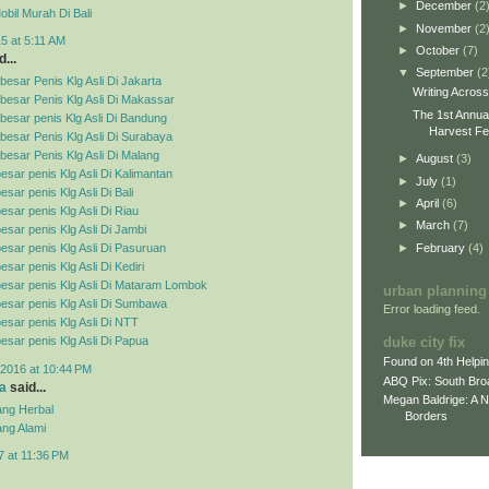
►
December
(2
bil Murah Di Bali
►
November
(2
5 at 5:11 AM
►
October
(7)
...
▼
September
(2
esar Penis Klg Asli Di Jakarta
Writing Acros
besar Penis Klg Asli Di Makassar
The 1st Annua
esar penis Klg Asli Di Bandung
Harvest Fes
esar Penis Klg Asli Di Surabaya
esar Penis Klg Asli Di Malang
►
August
(3)
esar penis Klg Asli Di Kalimantan
►
July
(1)
sar penis Klg Asli Di Bali
►
April
(6)
esar penis Klg Asli Di Riau
►
March
(7)
esar penis Klg Asli Di Jambi
►
February
(4)
esar penis Klg Asli Di Pasuruan
sar penis Klg Asli Di Kediri
esar penis Klg Asli Di Mataram Lombok
urban planning
esar penis Klg Asli Di Sumbawa
Error loading feed.
esar penis Klg Asli Di NTT
duke city fix
esar penis Klg Asli Di Papua
Found on 4th Helpi
2016 at 10:44 PM
ABQ Pix: South Bro
a
said...
Megan Baldrige: A 
ng Herbal
Borders
ng Alami
7 at 11:36 PM