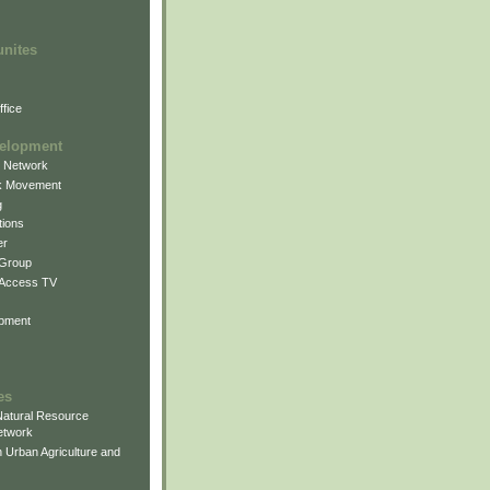
unites
fice
elopment
g Network
k Movement
g
ions
er
 Group
 Access TV
pment
es
atural Resource
etwork
 Urban Agriculture and