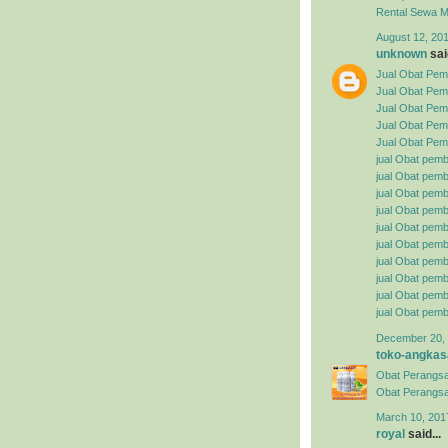
Rental
Sewa Mo
August 12, 201
unknown
said
Jual Obat Pemb
Jual Obat Pem
Jual Obat Pemb
Jual Obat Pemb
Jual Obat Pemb
jual Obat pemb
jual Obat pembe
jual Obat pemb
jual Obat pemb
jual Obat pemb
jual Obat pembe
jual Obat pemb
jual Obat pemb
jual Obat pemb
jual Obat pemb
December 20, 
toko-angkas
Obat Perangsa
Obat Perangsa
March 10, 201
royal
said...