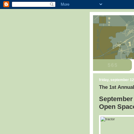
friday, september 12
The 1st Annual
September 
Open Space