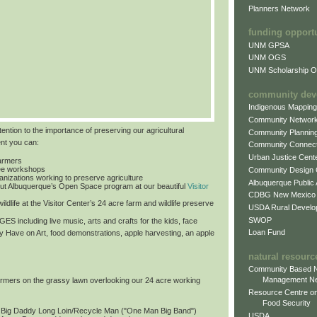
Planners Network
funding opport
UNM GPSA
UNM OGS
UNM Scholarship Of
community dev
Indigenous Mappin
Community Networ
tention to the importance of preserving our agricultural
Community Plannin
ent you can:
Community Connect
Urban Justice Cent
farmers
free workshops
Community Design
ganizations working to preserve agriculture
Albuquerque Public
ut Albuquerque’s Open Space program at our beautiful
Visitor
CDBG New Mexico
ildlife at the Visitor Center’s 24 acre farm and wildlife preserve
USDA Rural Develo
SWOP
 AGES
including live music, arts and crafts for the kids, face
Loan Fund
by Have on Art, food demonstrations, apple harvesting, an apple
natural resourc
Community Based N
Management N
formers on the grassy lawn overlooking our 24 acre working
Resource Centre on
Food Security
: Big Daddy Long Loin/Recycle Man ("One Man Big Band")
USDA