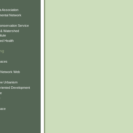
 Association
mental Network
onservation Service
 & Watershed
itute
ed Health
ing
Spaces
 Network Web
ew Urbanism
Oriented Development
ne
e
pace