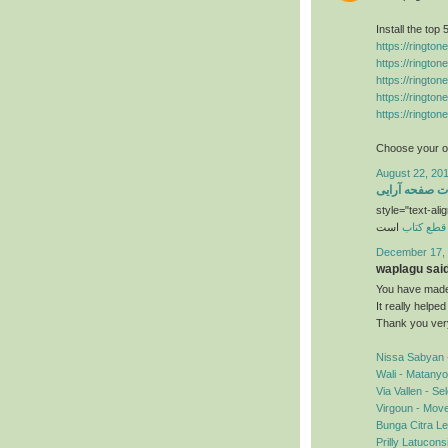
Install the top
https://ringto
https://ringto
https://ringto
https://ringto
https://ringto
Choose your ow
August 22, 201
خدمات صفحه آ
style="text-alig
است
قطع کتاب
December 17, 
waplagu said.
You have made 
It really helpe
Thank you ver
Nissa Sabyan 
Wali - Matany
Via Vallen - S
Virgoun - Mov
Bunga Citra Le
Prilly Latucon