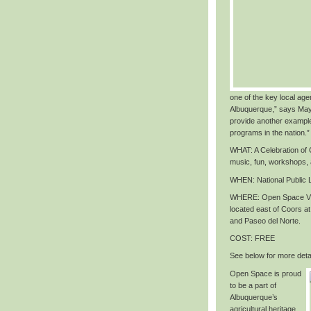
one of the key local agen
Albuquerque,” says May
provide another exampl
programs in the nation
.”
WHAT
: A Celebration o
music, fun, workshops,
WHEN
: National Public
WHERE
: Open Space Vi
located east of Coors 
and Paseo del Norte.
COST
: FREE
See below for more detai
Open Space is proud
to be a part of
Albuquerque’s
agricultural heritage,