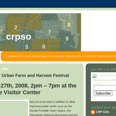
crpso
COMMUNITY AND REGIONAL PLANNING GRADUATE STUDENT ORGANIZATI
, 2008
join the crp on
 Urban Farm and Harvest Festival
Subscribe to C
Email:
27th, 2008, 2pm – 7pm at the
 Visitor Center
Did you know that in addition to other
important public lands such as the
contact your gs
Sandia Foothills Open Space, the
CRP GSA
Petroglyph National Monument and the