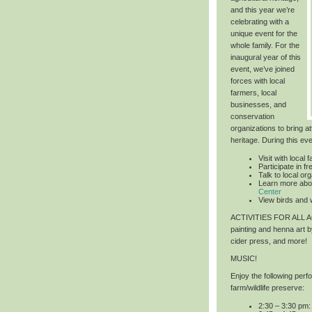
and this year we’re
celebrating with a
unique event for the
whole family. For the
inaugural year of this
event, we’ve joined
forces with local
farmers, local
businesses, and
conservation
organizations to bring at
heritage. During this ev
Visit with local 
Participate in 
Talk to local or
Learn more abo
Center
View birds and w
ACTIVITIES FOR ALL
painting and henna art 
cider press, and more!
MUSIC!
Enjoy the following per
farm/wildlife preserve:
2:30 – 3:30 pm