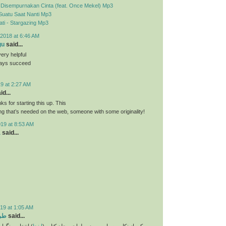
- Disempurnakan Cinta (feat. Once Mekel) Mp3
Suatu Saat Nanti Mp3
ti - Stargazing Mp3
2018 at 6:46 AM
gu
said...
very helpful
ways succeed
9 at 2:27 AM
id...
nks for starting this up. This
ing that’s needed on the web, someone with some originality!
019 at 8:53 AM
a
said...
19 at 1:05 AM
تاب
said...
و انتخاب فونت و
اینجا
یکی از نکات بسیار مهم در طراحی جلد کتاب (