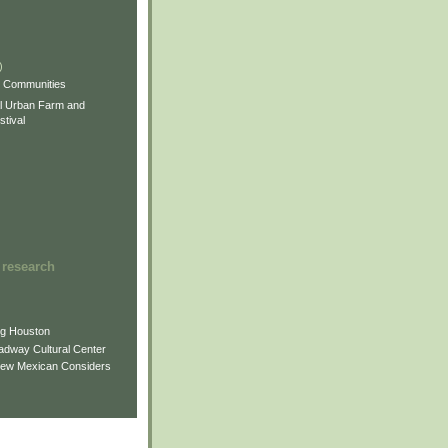
)
)
)
s Communities
l Urban Farm and
tival
 research
ng Houston
adway Cultural Center
New Mexican Considers