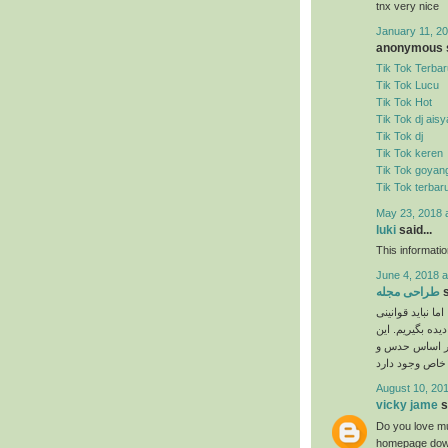
tnx very nice
January 11, 20
anonymous s
Tik Tok Terbar
Tik Tok Lucu
Tik Tok Hot
Tik Tok dj ais
Tik Tok dj
Tik Tok keren
Tik Tok goyan
Tik Tok terbar
May 23, 2018 
luki
said...
This informati
June 4, 2018 a
طراحی مجله
s
نیاز به ذوق هنری
را که برای انجا
دستورالعمل‌ها 
August 10, 201
vicky jame
s
Do you love mu
homepage down