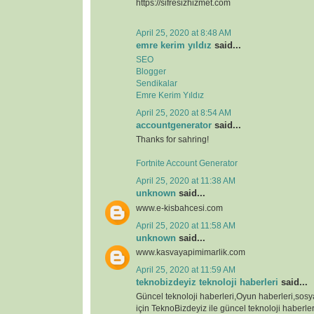
https://sifresizhizmet.com
April 25, 2020 at 8:48 AM
emre kerim yıldız
said...
SEO
Blogger
Sendikalar
Emre Kerim Yıldız
April 25, 2020 at 8:54 AM
accountgenerator
said...
Thanks for sahring!
Fortnite Account Generator
April 25, 2020 at 11:38 AM
unknown
said...
www.e-kisbahcesi.com
April 25, 2020 at 11:58 AM
unknown
said...
www.kasvayapimimarlik.com
April 25, 2020 at 11:59 AM
teknobizdeyiz teknoloji haberleri
said...
Güncel teknoloji haberleri,Oyun haberleri,sos
için TeknoBizdeyiz ile güncel teknoloji haberleri