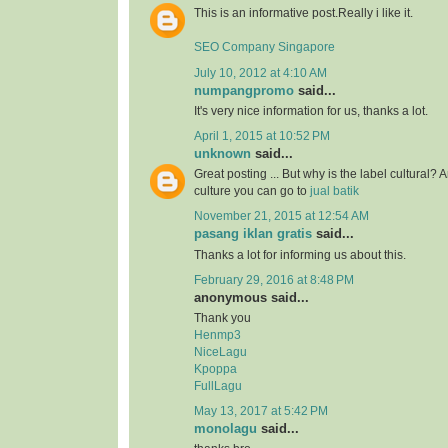
This is an informative post.Really i like it.
SEO Company Singapore
July 10, 2012 at 4:10 AM
numpangpromo
said...
It's very nice information for us, thanks a lot.
April 1, 2015 at 10:52 PM
unknown
said...
Great posting ... But why is the label cultural? 
culture you can go to
jual batik
November 21, 2015 at 12:54 AM
pasang iklan gratis
said...
Thanks a lot for informing us about this.
February 29, 2016 at 8:48 PM
anonymous said...
Thank you
Henmp3
NiceLagu
Kpoppa
FullLagu
May 13, 2017 at 5:42 PM
monolagu
said...