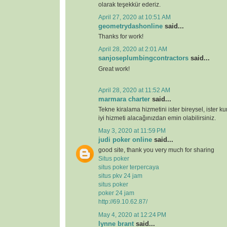
olarak teşekkür ederiz.
April 27, 2020 at 10:51 AM
geometrydashonline
said...
Thanks for work!
April 28, 2020 at 2:01 AM
sanjoseplumbingcontractors
said...
Great work!
April 28, 2020 at 11:52 AM
marmara charter
said...
Tekne kiralama hizmetini ister bireysel, ister k
iyi hizmeti alacağınızdan emin olabilirsiniz.
May 3, 2020 at 11:59 PM
judi poker online
said...
good site, thank you very much for sharing
Situs poker
situs poker terpercaya
situs pkv 24 jam
situs poker
poker 24 jam
http://69.10.62.87/
May 4, 2020 at 12:24 PM
lynne brant
said...