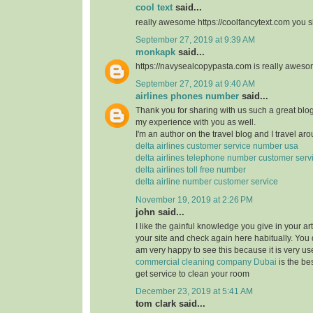
cool text
said...
really awesome https://coolfancytext.com you sh
September 27, 2019 at 9:39 AM
monkapk
said...
https://navysealcopypasta.com is really awes
September 27, 2019 at 9:40 AM
airlines phones number
said...
Thank you for sharing with us such a great blog.
my experience with you as well.
I'm an author on the travel blog and I travel aro
delta airlines customer service number usa
delta airlines telephone number customer serv
delta airlines toll free number
delta airline number customer service
November 19, 2019 at 2:26 PM
john said...
I like the gainful knowledge you give in your art
your site and check again here habitually. You 
am very happy to see this because it is very use
commercial cleaning company Dubai
is the b
get service to clean your room
December 23, 2019 at 5:41 AM
tom clark said...