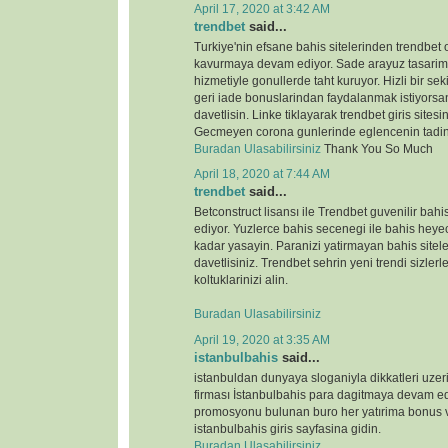
April 17, 2020 at 3:42 AM
trendbet
said...
Turkiye'nin efsane bahis sitelerinden trendbet o
kavurmaya devam ediyor. Sade arayuz tasarimi 
hizmetiyle gonullerde taht kuruyor. Hizli bir s
geri iade bonuslarindan faydalanmak istiyorsan
davetlisin. Linke tiklayarak trendbet giris sitesin
Gecmeyen corona gunlerinde eglencenin tadin
Buradan Ulasabilirsiniz
Thank You So Much
April 18, 2020 at 7:44 AM
trendbet
said...
Betconstruct lisansı ile Trendbet guvenilir b
ediyor. Yuzlerce bahis secenegi ile bahis heyeca
kadar yasayin. Paranizi yatirmayan bahis sitele
davetlisiniz. Trendbet sehrin yeni trendi sizlerl
koltuklarinizi alin.
Buradan Ulasabilirsiniz
April 19, 2020 at 3:35 AM
istanbulbahis
said...
istanbuldan dunyaya sloganiyla dikkatleri uze
firması İstanbulbahis para dagitmaya devam ed
promosyonu bulunan buro her yatırima bonus ve
istanbulbahis giris sayfasina gidin.
Buradan Ulasabilirsiniz