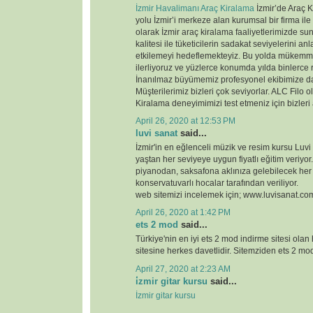
İzmir Havalimanı Araç Kiralama
İzmir’de Araç K
yolu İzmir’i merkeze alan kurumsal bir firma ile
olarak İzmir araç kiralama faaliyetlerimizde 
kalitesi ile tüketicilerin sadakat seviyelerini anl
etkilemeyi hedeflemekteyiz. Bu yolda mükemme
ilerliyoruz ve yüzlerce konumda yılda binlerce 
İnanılmaz büyümemiz profesyonel ekibimize d
Müşterilerimiz bizleri çok seviyorlar. ALC Filo o
Kiralama deneyimimizi test etmeniz için bizleri
April 26, 2020 at 12:53 PM
luvi sanat
said...
İzmir'in en eğlenceli müzik ve resim kursu Luvi
yaştan her seviyeye uygun fiyatlı eğitim veriyor.
piyanodan, saksafona aklınıza gelebilecek her
konservatuvarlı hocalar tarafından veriliyor.
web sitemizi incelemek için; www.luvisanat.co
April 26, 2020 at 1:42 PM
ets 2 mod
said...
Türkiye'nin en iyi ets 2 mod indirme sitesi olan
sitesine herkes davetlidir. Sitemziden ets 2 modl
April 27, 2020 at 2:23 AM
i̇zmir gitar kursu
said...
İzmir gitar kursu