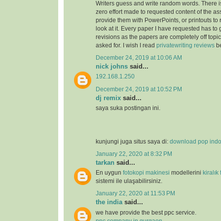
Writers guess and write random words. There i
zero effort made to requested content of the as
provide them with PowerPoints, or printouts to 
look at it. Every paper I have requested has to
revisions as the papers are completely off topi
asked for. I wish I read
privatewriting reviews
be
December 24, 2019 at 10:06 AM
nick johns
said...
192.168.1.250
December 24, 2019 at 10:52 PM
dj remix
said...
saya suka postingan ini.
kunjungi juga situs saya di:
download pop ind
January 22, 2020 at 8:32 PM
tarkan
said...
En uygun
fotokopi makinesi
modellerini
kiralık
sistemi ile ulaşabilirsiniz.
January 22, 2020 at 11:53 PM
the india
said...
we have provide the best ppc service.
ppc company in gurgaon