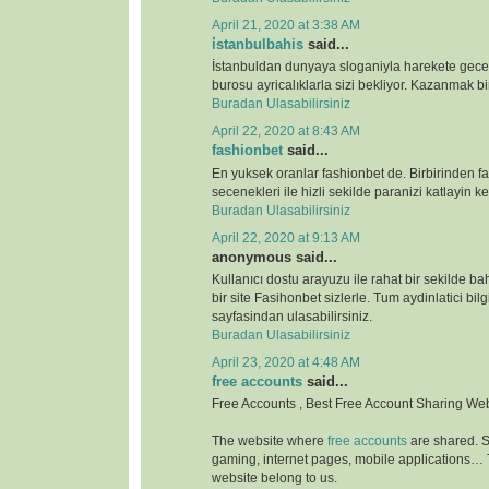
April 21, 2020 at 3:38 AM
i̇stanbulbahis
said...
İstanbuldan dunyaya sloganiyla harekete gece
burosu ayricalıklarla sizi bekliyor. Kazanmak bir
Buradan Ulasabilirsiniz
April 22, 2020 at 8:43 AM
fashionbet
said...
En yuksek oranlar fashionbet de. Birbirinden far
secenekleri ile hizli sekilde paranizi katlayin key
Buradan Ulasabilirsiniz
April 22, 2020 at 9:13 AM
anonymous said...
Kullanıcı dostu arayuzu ile rahat bir sekilde b
bir site Fasihonbet sizlerle. Tum aydinlatici bilg
sayfasindan ulasabilirsiniz.
Buradan Ulasabilirsiniz
April 23, 2020 at 4:48 AM
free accounts
said...
Free Accounts , Best Free Account Sharing We
The website where
free accounts
are shared. S
gaming, internet pages, mobile applications…
website belong to us.