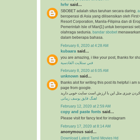
hrhr
said...
SBOBET adalah situs taruhan secara daring.
a
beroperasi di Asia yang dilisensikan oleh Firs
Resort Corporation, Manila-Filipina dan di Ero
Pemerintah Isle of Man[1] untuk beroperasi se
olahraga sedunia.
bandar sbobet
menawarkan 
dalam beberapa bahasa.
February 6, 2020 at 4:28 AM
kubaara
said...
you are amazing, i like your post, thanks for sh
فني ستلايت القادسية
February 8, 2020 at 6:05 AM
unknown
said...
thanks alot for writing this post its helpful i am 
page from google.
در دنیای وب پیدا کردن چیزی مثل این با ارزش است
اهنگ قایق یوسف زمانی
February 12, 2020 at 2:59 AM
copy and paste fonts
said...
Please visit for fancy text for instagram
February 17, 2020 at 8:14 AM
anonymous said...
Download Latest Tamil Movies Hd