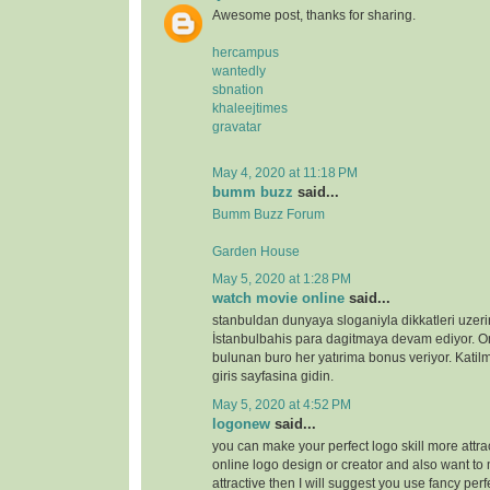
Awesome post, thanks for sharing.
hercampus
wantedly
sbnation
khaleejtimes
gravatar
May 4, 2020 at 11:18 PM
bumm buzz
said...
Bumm Buzz Forum
Garden House
May 5, 2020 at 1:28 PM
watch movie online
said...
stanbuldan dunyaya sloganiyla dikkatleri uzeri
İstanbulbahis para dagitmaya devam ediyor. 
bulunan buro her yatırima bonus veriyor. Katilm
giris sayfasina gidin.
May 5, 2020 at 4:52 PM
logonew
said...
you can make your perfect logo skill more attrac
online logo design or creator and also want to 
attractive then I will suggest you use fancy perf