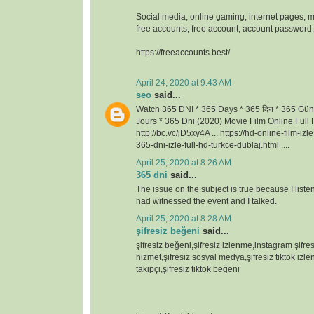
Social media, online gaming, internet pages, m
free accounts, free account, account passwor
https://freeaccounts.best/
April 24, 2020 at 9:43 AM
seo
said...
Watch 365 DNI * 365 Days * 365 दिन * 365 Gün
Jours * 365 Dni (2020) Movie Film Online Full H
http://bc.vc/jD5xy4A ... https://hd-online-film-iz
365-dni-izle-full-hd-turkce-dublaj.html ....
April 25, 2020 at 8:26 AM
365 dni
said...
The issue on the subject is true because I lis
had witnessed the event and I talked.
April 25, 2020 at 8:28 AM
şifresiz beğeni
said...
şifresiz beğeni,şifresiz izlenme,instagram şifresi
hizmet,şifresiz sosyal medya,şifresiz tiktok izlen
takipçi,şifresiz tiktok beğeni