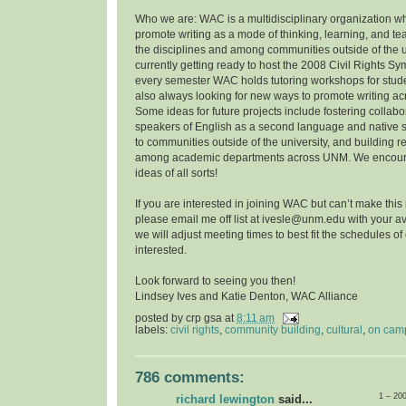
Who we are: WAC is a multidisciplinary organization w
promote writing as a mode of thinking, learning, and t
the disciplines and among communities outside of the u
currently getting ready to host the 2008 Civil Rights 
every semester WAC holds tutoring workshops for stude
also always looking for new ways to promote writing a
Some ideas for future projects include fostering collab
speakers of English as a second language and native 
to communities outside of the university, and building r
among academic departments across UNM. We encoura
ideas of all sorts!
If you are interested in joining WAC but can’t make this
please email me off list at ivesle@unm.edu with your ava
we will adjust meeting times to best fit the schedules o
interested.
Look forward to seeing you then!
Lindsey Ives and Katie Denton, WAC Alliance
posted by
crp gsa
at
8:11 am
labels:
civil rights
,
community building
,
cultural
,
on cam
786 comments:
1 – 20
richard lewington
said...