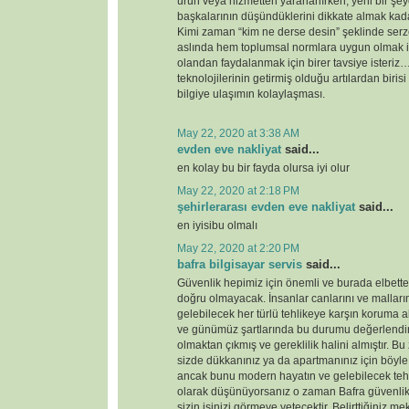
ürün veya hizmetten yararlanırken, yeni bir şey
başkalarının düşündüklerini dikkate almak kada
Kimi zaman “kim ne derse desin” şeklinde serz
aslında hem toplumsal normlara uygun olmak i
olandan faydalanmak için birer tavsiye ister
teknolojilerinin getirmiş olduğu artılardan birisi
bilgiye ulaşımın kolaylaşması.
May 22, 2020 at 3:38 AM
evden eve nakliyat
said...
en kolay bu bir fayda olursa iyi olur
May 22, 2020 at 2:18 PM
şehirlerarası evden eve nakliyat
said...
en iyisibu olmalı
May 22, 2020 at 2:20 PM
bafra bilgisayar servis
said...
Güvenlik hepimiz için önemli ve burada elbette 
doğru olmayacak. İnsanlar canlarını ve malları
gelebilecek her türlü tehlikeye karşın koruma 
ve günümüz şartlarında bu durumu değerlendirdi
olmaktan çıkmış ve gereklilik halini almıştır. 
sizde dükkanınız ya da apartmanınız için böyl
ancak bunu modern hayatın ve gelebilecek tehd
olarak düşünüyorsanız o zaman Bafra güvenlik
sizin işinizi görmeye yetecektir. Belirttiğiniz 