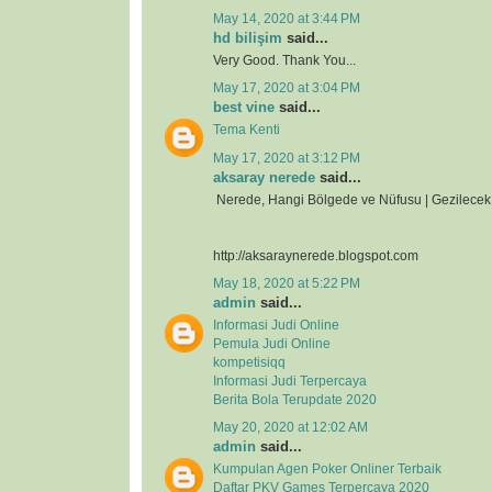
May 14, 2020 at 3:44 PM
hd bilişim
said...
Very Good. Thank You...
May 17, 2020 at 3:04 PM
best vine
said...
Tema Kenti
May 17, 2020 at 3:12 PM
aksaray nerede
said...
Nerede, Hangi Bölgede ve Nüfusu | Gezilecek 
http://aksaraynerede.blogspot.com
May 18, 2020 at 5:22 PM
admin
said...
Informasi Judi Online
Pemula Judi Online
kompetisiqq
Informasi Judi Terpercaya
Berita Bola Terupdate 2020
May 20, 2020 at 12:02 AM
admin
said...
Kumpulan Agen Poker Onliner Terbaik
Daftar PKV Games Terpercaya 2020