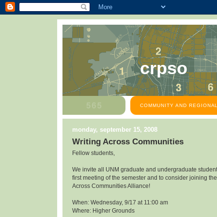
crpso
COMMUNITY AND REGIONAL
monday, september 15, 2008
Writing Across Communities
Fellow students,
We invite all UNM graduate and undergraduate students
first meeting of the semester and to consider joining the
Across Communities Alliance!
When: Wednesday, 9/17 at 11:00 am
Where: Higher Grounds