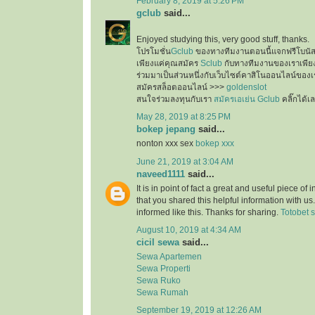
February 8, 2019 at 5:26 PM
gclub
said...
Enjoyed studying this, very good stuff, thanks.
โปรโมชั่น
Gclub
ของทางทีมงานตอนนี้แจกฟรีโบนั
เพียงแค่คุณสมัคร
Sclub
กับทางทีมงานของเราเพียงเ
ร่วมมาเป็นส่วนหนึ่งกับเว็บไซต์คาสิโนออนไลน์ของเ
สมัครสล็อตออนไลน์ >>>
goldenslot
สนใจร่วมลงทุนกับเรา
สมัครเอเย่น Gclub
คลิ๊กได้เ
May 28, 2019 at 8:25 PM
bokep jepang
said...
nonton xxx sex
bokep xxx
June 21, 2019 at 3:04 AM
naveed1111
said...
It is in point of fact a great and useful piece of
that you shared this helpful information with us
informed like this. Thanks for sharing.
Totobet s
August 10, 2019 at 4:34 AM
cicil sewa
said...
Sewa Apartemen
Sewa Properti
Sewa Ruko
Sewa Rumah
September 19, 2019 at 12:26 AM