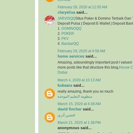
February 29, 2020 at 12:05 AM
claryelisa
said...
JARVISQQ
Situs Poker & Domino Terbaik Dan 
Deposit Pulsa | Deposit E-Wallet | Deposit Ban
1.
DOMINOQQ
2.
POKER
3.
PKV
4.
BandarQQ
February 29, 2020 at 4:56 AM
home services
said...
Amazing, astoundingly important post I valued 
more posts like that structure this blog,
House Cl
Dubai
March 4, 2020 at 10:13 AM
kubaara
said...
really amazing, thank you so much
منظومة التعليم الموحدة
March 15, 2020 at 4:39 AM
david fincher
said...
افشین آذری
March 21, 2020 at 1:38 PM
anonymous said...