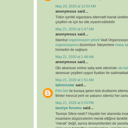
May 20, 2020 at 12:03 AM
anonymous said...
Tütün içerikli sigaralara alternatif olarak üretil
çeşitleri ve için bu site ziyaret edilebilir.
May 21, 2020 at 1:47 AM
anonymous said...
İstanbul
organizasyon şirketi
Vadi Organizasy
organizasyonu
düzenliyor. İsteyenlere
masa sa
hizmetini de sağlıyor.
May 21, 2020 at 1:48 AM
anonymous said...
Oto aksesuar online satış web sitesinde
oto kolt
aksesuar çeşitleri uygun fiyatları ile satılmaktad
May 21, 2020 at 1:51 AM
tahminstar
said...
Film İzle
ile buraya gelen türk dostlarımı sitemi
filmler mevcut yerli ve yabancı sitemiz her zaman
May 21, 2020 at 5:53 PM
tavsiye forumu
said...
Tavsiye Sitesi nedir? Hayatın her alanında ins
insanların düşüncelerini merak ettiğine tanıklı
“merak” değil, ayrıca deneyimlerden de yararlan