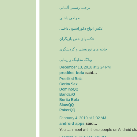
ترجمه رسمی آلمانی
طراحی داخلی
عکس انواع دکوراسیون داخلی
عکسهای خفن بازیگران
جاذبه های توریستی و گردشگری
وبلاگ مدلینگ و زیبایی
December 13, 2018 at 2:24 PM
prediksi bola
said...
Prediksi Bola
Cerita Sex
DominoQQ
BandarQ
Berita Bola
SitusQQ
PokerQQ
February 4, 2019 at 1:02 AM
android apps
said...
You can meet with those people on Android ch