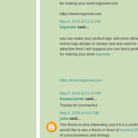
for making your work logonew.com.
https://www.logonew.com
May 5, 2020 at 11:11 PM
logonew
said...
you can make your perfect logo skill more attrac
online logo design or creator and also want to 
attractive then I will suggest you use fancy perf
for making your work
logonew
.
https://www.logonew.com
May 5, 2020 at 11:14 PM
freeaccounts
said...
Thanks for comments1
May 6, 2020 at 4:07 AM
joha
said...
This thesis is very interesting and if it is a contri
would like to see a thesis in favor of
movies12
of consciousness and biology.