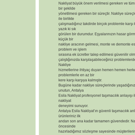
Nakliyat büyük önem verilmesi gereken ve tüm 
bir şekilde
yönetilmesi gereken bir süreçtir. Nakliye süreçl
ile birlikte
çalışmadığınız takdirde birçok problemle karşı
yazık ki sık
görülen bir durumdur. Eşyalarınızın hasar görm
küçük bir
nakliye aracının gelmesi, monte ve demonte 
problem ve işlem
sırasına ek ücretler talep edilmesi güvenilir olm
çalıştığınızda karşılaşabileceğiniz problemlerd
Nakliye
hizmetlerine ihtiyaç duyan hemen hemen herk
problemlerle en az bir
kere karşı karşıya kalmıştır.
Bugüne kadar nakliye süreçlerinde yaşadığınız
unutun, Antalya
Esila Nakliyat profesyonel taşımacılık anlayışı i
nakliyat
deneyimi sunuyor.
Antalya Esila Nakliyat’ın güvenli taşımacılık anl
ürünleriniz ilk
andan son ana kadar tamamen güvendedir. Nak
öncesinde
hazırladığımız sözleşme sayesinde müşterilerimizi