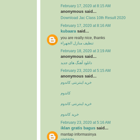
February 17, 2020 at 8:15 AM
anonymous said...
Download Jac Class 10th Result 2020
February 17, 2020 at 8:16 AM
kubaara
said...
you are really nice, thanks
تنظيف منازل الجهراء
February 18, 2020 at 3:19 AM
anonymous said...
دانلود آهنگ های جدید
February 23, 2020 at 5:15 AM
anonymous said...
خرید اینترنتی کاندوم
کاندوم
خرید اینترنتی کاندوم
خرید کاندوم
February 23, 2020 at 5:16 AM
iklan gratis bagus
said...
mantap informasinya
olehkita