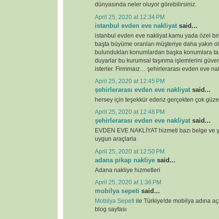
dünyasında neler oluyor görebilirsiniz.
April 25, 2020 at 12:34 PM
istanbul evden eve nakliyat
said...
istanbul evden eve nakliyat kamu yada özel bi
başta büyüme oranları müşteriye daha yakın o
bulundukları konumlardan başka konumlara ta
duyarlar bu kurumsal taşınma işlemlerini güven
isterler. Firmmaız… şehirlerarası evden eve nak
April 25, 2020 at 12:45 PM
şehirlerarası evden eve nakliyat
said...
hersey için teşekkür ederiz gerçekten çok güze
April 25, 2020 at 12:48 PM
şehirlerarası evden eve nakliyat
said...
EVDEN EVE NAKLİYAT hizmeti bazı belge ve ye
uygun araçlarla
April 25, 2020 at 12:50 PM
adana pikap nakliye
said...
Adana nakliye hizmetleri
April 25, 2020 at 1:36 PM
mobilya sepeti
said...
Mobilya Sepeti
ile Türkiye!de mobilya adına a
blog sayfası