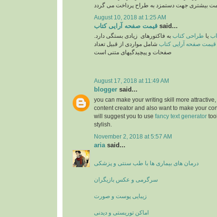
August 10, 2018 at 1:25 AM
قیمت صفحه آرایی کتاب
said...
به فاکتورهای زیادی بستگی دارد.
طراحی کتاب
یا
تع
شامل مواردی از قبیل تعداد
قیمت صفحه آرایی کتاب
صفحات و پیچیدگیهای متنی است
August 17, 2018 at 11:49 AM
blogger
said...
you can make your writing skill more attractive, 
content creator and also want to make your cont
will suggest you to use
fancy text generator
too
stylish.
November 2, 2018 at 5:57 AM
aria
said...
درمان های بیماری ها با طب سنتی و پزشکی
سرگرمی و عکس بازیگران
زیبایی پوست و صورت
اماکن توریستی و دیدنی