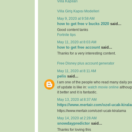
Villa Kapıları
Villa Giriş Kapısı Modelleri
May 9, 2020 at 9:58 AM
how to get free v bucks 2020
said...
Good content tanks
Fortnite tips
May 11, 2020 at 8:03 AM
how to get free account
said...
Thanks for a very interesting content.
Free Disney plus account generator
May 11, 2020 at 8:11 AM
pelis
said...
I am one of the people who read many daily pos
of update is like in:
watch movie online
although
it better and it is fantastic.
May 13, 2020 at 8:37 AM
https://www.mertair.com/ozel-ucak-kiral
https://www.mertair.com/ozel-ucak-kiralama
May 14, 2020 at 2:28 AM
snowdaypredictor
said...
Thanks for loving this