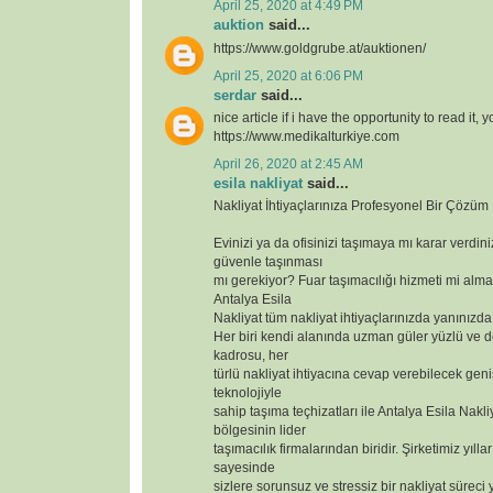
April 25, 2020 at 4:49 PM
auktion
said...
https://www.goldgrube.at/auktionen/
April 25, 2020 at 6:06 PM
serdar
said...
nice article if i have the opportunity to read it, 
https://www.medikalturkiye.com
April 26, 2020 at 2:45 AM
esila nakliyat
said...
Nakliyat İhtiyaçlarınıza Profesyonel Bir Çözüm
Evinizi ya da ofisinizi taşımaya mı karar verdin
güvenle taşınması
mı gerekiyor? Fuar taşımacılığı hizmeti mi alma
Antalya Esila
Nakliyat tüm nakliyat ihtiyaçlarınızda yanınızda
Her biri kendi alanında uzman güler yüzlü ve 
kadrosu, her
türlü nakliyat ihtiyacına cevap verebilecek geniş
teknolojiyle
sahip taşıma teçhizatları ile Antalya Esila Nakli
bölgesinin lider
taşımacılık firmalarından biridir. Şirketimiz yılla
sayesinde
sizlere sorunsuz ve stressiz bir nakliyat süreci