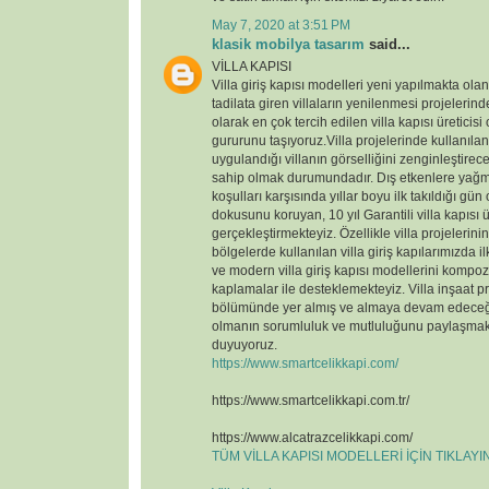
May 7, 2020 at 3:51 PM
klasik mobilya tasarım
said...
VİLLA KAPISI
Villa giriş kapısı modelleri yeni yapılmakta ola
tadilata giren villaların yenilenmesi projelerin
olarak en çok tercih edilen villa kapısı üreticisi
gururunu taşıyoruz.Villa projelerinde kullanılan v
uygulandığı villanın görselliğini zenginleştirece
sahip olmak durumundadır. Dış etkenlere yağmu
koşulları karşısında yıllar boyu ilk takıldığı gün
dokusunu koruyan, 10 yıl Garantili villa kapısı ü
gerçekleştirmekteyiz. Özellikle villa projelerin
bölgelerde kullanılan villa giriş kapılarımızda il
ve modern villa giriş kapısı modellerini kompoz
kaplamalar ile desteklemekteyiz. Villa inşaat p
bölümünde yer almış ve almaya devam edeceği
olmanın sorumluluk ve mutluluğunu paylaşmak
duyuyoruz.
https://www.smartcelikkapi.com/
https://www.smartcelikkapi.com.tr/
https://www.alcatrazcelikkapi.com/
TÜM VİLLA KAPISI MODELLERİ İÇİN TIKLAY