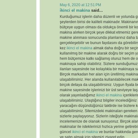
May 6, 2020 at 12:51 PM
i̇kinci el makina
said...
Kurduğumuz işlerin daha düzenli ve yolunda gi
şeylerden birisi de kaliteli makinadır. Makinanın
bütçeye uygun olması da oldukça önemli bir k
makina alırken birçok şeye dikkat etmemiz gere
makine alınması sonucunda planlarınız daha tas
gerçekleşebilir ve bunun faydasını da görebili
kez
ikinci el makina
almak daha doğru bir seçim
kullanılmış bir makine alarak doğru bir seçim y
hem bütçemize katkı sağlamış oluruz hem de old
makinaya sahip olabiliriz. Sizlere sunduğumu
ilanları sayesinde ise kolaylıkla bir makinaya sa
Birçok markadan her alan için üretilmiş makinal
ulaşabilirsiniz. Her alanda kullanılabilecek ma
birçok detaya da ulaşabilirsiniz. Uygun fiyata 
makine sayesinde işlerinizi bir üst seviyeye taş
olarak yayınladığımız
ikinci el makina
içerikler
ulaşabilirsiniz. Ulaştığınız bilgiler incelediğini
yaracağını düşündüğünüz taktirde ise bizlere k
ulaşabilirsiniz. Sitemizdeki makinaları gereken 
sizlerle paylaşıyoruz. Sizlerin isteğiyle makina
incelemenize de olanak sunuyoruz. Birçok ala
makinalar ile isteklerinizi hızlıca yerine getireb
güncel
ikinci el makina
ve bunlar hakkında gere
ve satın almak için sitemizi ziyaret edin.