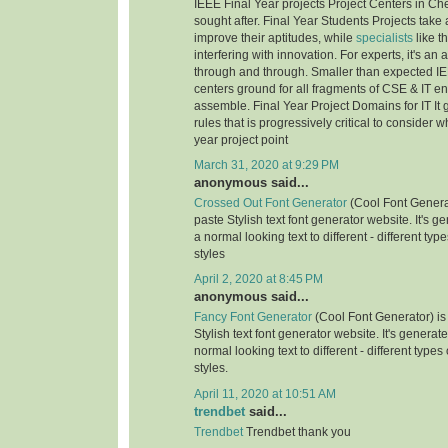
IEEE Final Year projects Project Centers in Ch
sought after. Final Year Students Projects take 
improve their aptitudes, while
specialists
like t
interfering with innovation. For experts, it's an
through and through. Smaller than expected IE
centers ground for all fragments of CSE & IT e
assemble. Final Year Project Domains for IT It 
rules that is progressively critical to consider 
year project point
March 31, 2020 at 9:29 PM
anonymous said...
Crossed Out Font Generator
(Cool Font Genera
paste Stylish text font generator website. It's g
a normal looking text to different - different typ
styles
April 2, 2020 at 8:45 PM
anonymous said...
Fancy Font Generator
(Cool Font Generator) is
Stylish text font generator website. It's generat
normal looking text to different - different types
styles.
April 11, 2020 at 10:51 AM
trendbet
said...
Trendbet
Trendbet thank you