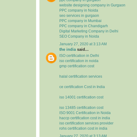
website designing company in Gurgaon
PPC company in Noida
seo services in gurgaon
PPC company in Mumbai
PPC company in Chandigarh
Digital Marketing Company in Delhi
SEO Company in Noida
January 27, 2020 at 3:13 AM
the india
said...
ISO certification in Delhi
iso certification in noida
gmp certification cost
halal certification services
ce certification Cost in India
iso 14001 certification cost
iso 13485 certification cost
ISO 9001 Certification in Noida
haccp certification cost in india
iso certification services provider
rohs certification cost in india
January 27, 2020 at 3:13 AM