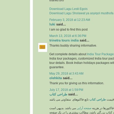
thanks bro
Download Lagu Lesti Egois
Download Lagu Sholawat ya asyiqol musthofa
February 3, 2018 at 12:23 AM
luki
said...
I am so glad to find this post
March 13, 2018 at 6:36 PM
trinetra tours india
said...
Thanks buddy sharing informative.
Get complete details about
India Tour Package
India tour packages, customized India tour pac
tour details. Book Indian holidays packages wit
guarantee.
May 29, 2018 at 3:43 AM
olehkita
said...
Thank you for giving us this information.
July 17, 2018 at 1:59 PM
طراحی کتاب
said...
طراحی کتاب
قیمت
می باشد. بدیهی است
صفحه آرایی
از مهمترین فاکتو
که هر چه اندازه و ابعاد کتاب بزرگتر باشد، مطالب 