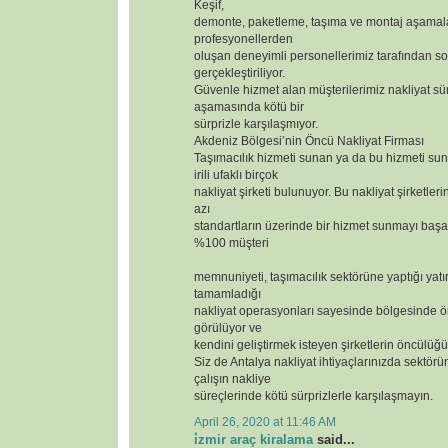
Keşif,
demonte, paketleme, taşıma ve montaj aşamal
profesyonellerden
oluşan deneyimli personellerimiz tarafından so
gerçekleştiriliyor.
Güvenle hizmet alan müşterilerimiz nakliyat sür
aşamasında kötü bir
sürprizle karşılaşmıyor.
Akdeniz Bölgesi’nin Öncü Nakliyat Firması
Taşımacılık hizmeti sunan ya da bu hizmeti s
irili ufaklı birçok
nakliyat şirketi bulunuyor. Bu nakliyat şirketler
azı
standartların üzerinde bir hizmet sunmayı başar
%100 müşteri
memnuniyeti, taşımacılık sektörüne yaptığı yatı
tamamladığı
nakliyat operasyonları sayesinde bölgesinde ör
görülüyor ve
kendini geliştirmek isteyen şirketlerin öncülüğü
Siz de Antalya nakliyat ihtiyaçlarınızda sektörün
çalışın nakliye
süreçlerinde kötü sürprizlerle karşılaşmayın.
April 26, 2020 at 11:46 AM
i̇zmir araç kiralama
said...