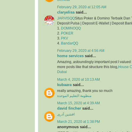
February 29, 2020 at 12:05 AM
claryelisa
said...
JARVISQQ
Situs Poker & Domino Terbaik Dan 
Deposit Pulsa | Deposit E-Wallet | Deposit Ban
1.
DOMINOQQ
2.
POKER
3.
PKV
4.
BandarQQ
February 29, 2020 at 4:56 AM
home services
said...
Amazing, astoundingly important post I valued 
more posts like that structure this blog,
House Cl
Dubai
March 4, 2020 at 10:13 AM
kubaara
said...
really amazing, thank you so much
منظومة التعليم الموحدة
March 15, 2020 at 4:39 AM
david fincher
said...
افشین آذری
March 21, 2020 at 1:38 PM
anonymous said...