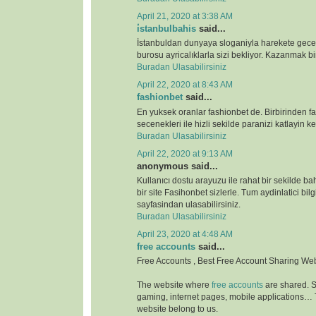
April 21, 2020 at 3:38 AM
i̇stanbulbahis
said...
İstanbuldan dunyaya sloganiyla harekete gece
burosu ayricalıklarla sizi bekliyor. Kazanmak bir
Buradan Ulasabilirsiniz
April 22, 2020 at 8:43 AM
fashionbet
said...
En yuksek oranlar fashionbet de. Birbirinden far
secenekleri ile hizli sekilde paranizi katlayin key
Buradan Ulasabilirsiniz
April 22, 2020 at 9:13 AM
anonymous said...
Kullanıcı dostu arayuzu ile rahat bir sekilde b
bir site Fasihonbet sizlerle. Tum aydinlatici bilg
sayfasindan ulasabilirsiniz.
Buradan Ulasabilirsiniz
April 23, 2020 at 4:48 AM
free accounts
said...
Free Accounts , Best Free Account Sharing We
The website where
free accounts
are shared. S
gaming, internet pages, mobile applications…
website belong to us.