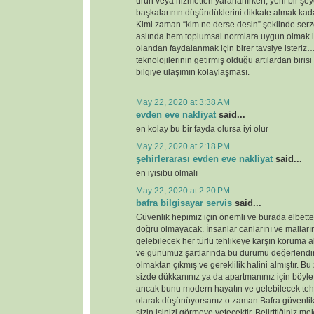
ürün veya hizmetten yararlanırken, yeni bir şey
başkalarının düşündüklerini dikkate almak kada
Kimi zaman “kim ne derse desin” şeklinde serz
aslında hem toplumsal normlara uygun olmak i
olandan faydalanmak için birer tavsiye ister
teknolojilerinin getirmiş olduğu artılardan birisi
bilgiye ulaşımın kolaylaşması.
May 22, 2020 at 3:38 AM
evden eve nakliyat
said...
en kolay bu bir fayda olursa iyi olur
May 22, 2020 at 2:18 PM
şehirlerarası evden eve nakliyat
said...
en iyisibu olmalı
May 22, 2020 at 2:20 PM
bafra bilgisayar servis
said...
Güvenlik hepimiz için önemli ve burada elbette 
doğru olmayacak. İnsanlar canlarını ve malları
gelebilecek her türlü tehlikeye karşın koruma 
ve günümüz şartlarında bu durumu değerlendirdi
olmaktan çıkmış ve gereklilik halini almıştır. 
sizde dükkanınız ya da apartmanınız için böyl
ancak bunu modern hayatın ve gelebilecek tehd
olarak düşünüyorsanız o zaman Bafra güvenlik
sizin işinizi görmeye yetecektir. Belirttiğiniz 