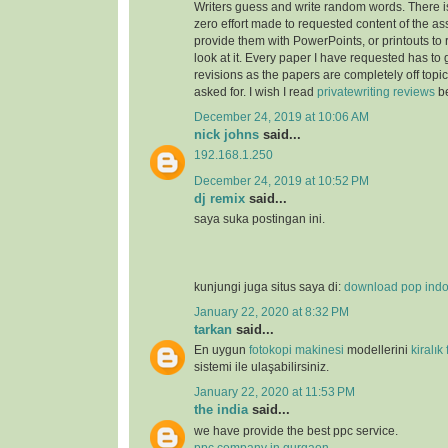
Writers guess and write random words. There i
zero effort made to requested content of the as
provide them with PowerPoints, or printouts to 
look at it. Every paper I have requested has to
revisions as the papers are completely off topi
asked for. I wish I read
privatewriting reviews
be
December 24, 2019 at 10:06 AM
nick johns
said...
192.168.1.250
December 24, 2019 at 10:52 PM
dj remix
said...
saya suka postingan ini.
kunjungi juga situs saya di:
download pop ind
January 22, 2020 at 8:32 PM
tarkan
said...
En uygun
fotokopi makinesi
modellerini
kiralık
sistemi ile ulaşabilirsiniz.
January 22, 2020 at 11:53 PM
the india
said...
we have provide the best ppc service.
ppc company in gurgaon