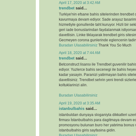
April 17, 2020 at 3:42 AM
trendbet
said...
Turkiye'nin efsane bahis sitelerinden trendbet o
kavurmaya devam ediyor. Sade arayuz tasarimi 
hizmetiyle gonullerde taht kuruyor. Hizli bir s
geri iade bonuslarindan faydalanmak istiyorsan
davetlisin. Linke tiklayarak trendbet giris sitesin
Gecmeyen corona gunlerinde eglencenin tadin
Buradan Ulasabilirsiniz
Thank You So Much
April 18, 2020 at 7:44 AM
trendbet
said...
Betconstruct lisansı ile Trendbet guvenilir b
ediyor. Yuzlerce bahis secenegi ile bahis heyeca
kadar yasayin. Paranizi yatirmayan bahis sitele
davetlisiniz. Trendbet sehrin yeni trendi sizlerl
koltuklarinizi alin.
Buradan Ulasabilirsiniz
April 19, 2020 at 3:35 AM
istanbulbahis
said...
istanbuldan dunyaya sloganiyla dikkatleri uze
firması İstanbulbahis para dagitmaya devam ed
promosyonu bulunan buro her yatırima bonus ve
istanbulbahis giris sayfasina gidin.
Buradan Ulasabilirsiniz