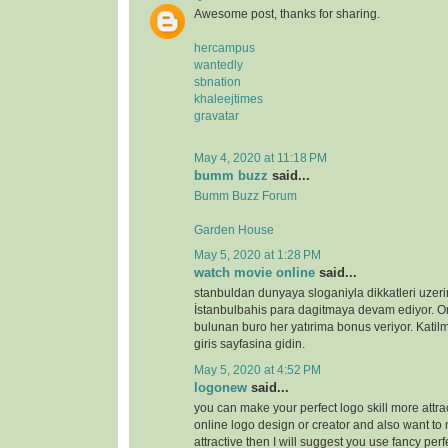
Awesome post, thanks for sharing.
hercampus
wantedly
sbnation
khaleejtimes
gravatar
May 4, 2020 at 11:18 PM
bumm buzz
said...
Bumm Buzz Forum
Garden House
May 5, 2020 at 1:28 PM
watch movie online
said...
stanbuldan dunyaya sloganiyla dikkatleri uzeri
İstanbulbahis para dagitmaya devam ediyor. 
bulunan buro her yatırima bonus veriyor. Katilm
giris sayfasina gidin.
May 5, 2020 at 4:52 PM
logonew
said...
you can make your perfect logo skill more attrac
online logo design or creator and also want to 
attractive then I will suggest you use fancy perf