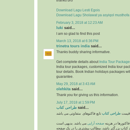
thanks bro
Download Lagu Lesti Egois
Download Lagu Sholawat ya asyiqol musthofa
February 3, 2018 at 12:23 AM
luki
said...
I am so glad to find this post
March 13, 2018 at 6:36 PM
trinetra tours india
said...
Thanks buddy sharing informative.
Get complete details about
India Tour Package
India tour packages, customized India tour pac
tour details. Book Indian holidays packages wit
guarantee.
May 29, 2018 at 3:43 AM
olehkita
said...
Thank you for giving us this information.
July 17, 2018 at 1:59 PM
طراحی کتاب
said...
طراحی کتاب
قیمت
می باشد. بدیهی است
صفحه آرایی
از مهمترین فاکتو
که هر چه اندازه و ابعاد کتاب بزرگتر باشد، مطالب 