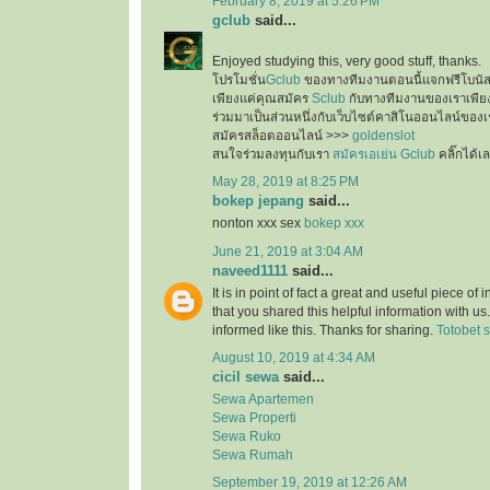
February 8, 2019 at 5:26 PM
gclub
said...
Enjoyed studying this, very good stuff, thanks.
โปรโมชั่น
Gclub
ของทางทีมงานตอนนี้แจกฟรีโบนั
เพียงแค่คุณสมัคร
Sclub
กับทางทีมงานของเราเพียงเ
ร่วมมาเป็นส่วนหนึ่งกับเว็บไซต์คาสิโนออนไลน์ของเ
สมัครสล็อตออนไลน์ >>>
goldenslot
สนใจร่วมลงทุนกับเรา
สมัครเอเย่น Gclub
คลิ๊กได้เ
May 28, 2019 at 8:25 PM
bokep jepang
said...
nonton xxx sex
bokep xxx
June 21, 2019 at 3:04 AM
naveed1111
said...
It is in point of fact a great and useful piece of
that you shared this helpful information with us
informed like this. Thanks for sharing.
Totobet s
August 10, 2019 at 4:34 AM
cicil sewa
said...
Sewa Apartemen
Sewa Properti
Sewa Ruko
Sewa Rumah
September 19, 2019 at 12:26 AM