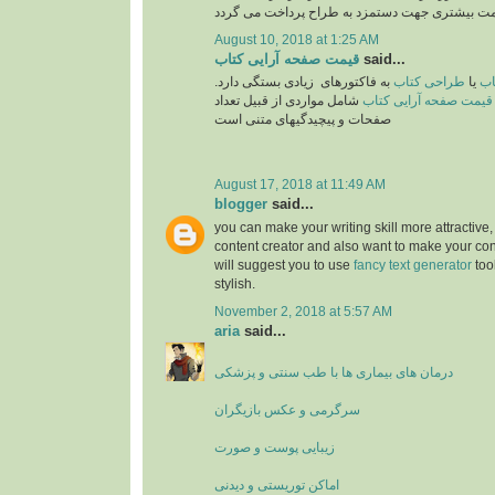
August 10, 2018 at 1:25 AM
قیمت صفحه آرایی کتاب
said...
به فاکتورهای زیادی بستگی دارد.
طراحی کتاب
یا
تع
شامل مواردی از قبیل تعداد
قیمت صفحه آرایی کتاب
صفحات و پیچیدگیهای متنی است
August 17, 2018 at 11:49 AM
blogger
said...
you can make your writing skill more attractive, 
content creator and also want to make your cont
will suggest you to use
fancy text generator
too
stylish.
November 2, 2018 at 5:57 AM
aria
said...
درمان های بیماری ها با طب سنتی و پزشکی
سرگرمی و عکس بازیگران
زیبایی پوست و صورت
اماکن توریستی و دیدنی