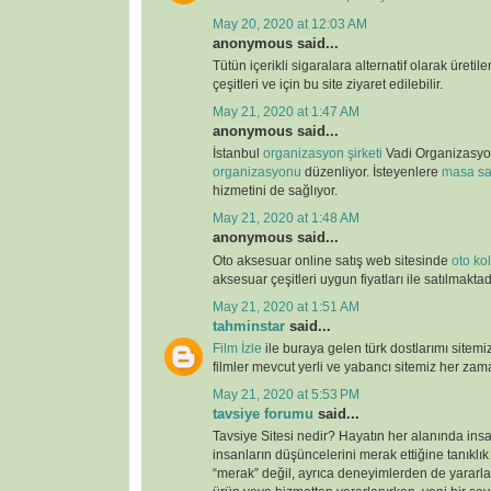
May 20, 2020 at 12:03 AM
anonymous said...
Tütün içerikli sigaralara alternatif olarak üretil
çeşitleri ve için bu site ziyaret edilebilir.
May 21, 2020 at 1:47 AM
anonymous said...
İstanbul
organizasyon şirketi
Vadi Organizasy
organizasyonu
düzenliyor. İsteyenlere
masa sa
hizmetini de sağlıyor.
May 21, 2020 at 1:48 AM
anonymous said...
Oto aksesuar online satış web sitesinde
oto kolt
aksesuar çeşitleri uygun fiyatları ile satılmaktad
May 21, 2020 at 1:51 AM
tahminstar
said...
Film İzle
ile buraya gelen türk dostlarımı sitemi
filmler mevcut yerli ve yabancı sitemiz her zaman
May 21, 2020 at 5:53 PM
tavsiye forumu
said...
Tavsiye Sitesi nedir? Hayatın her alanında ins
insanların düşüncelerini merak ettiğine tanıklı
“merak” değil, ayrıca deneyimlerden de yararlan