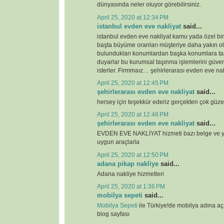
dünyasında neler oluyor görebilirsiniz.
April 25, 2020 at 12:34 PM
istanbul evden eve nakliyat
said...
istanbul evden eve nakliyat kamu yada özel bi
başta büyüme oranları müşteriye daha yakın o
bulundukları konumlardan başka konumlara ta
duyarlar bu kurumsal taşınma işlemlerini güven
isterler. Firmmaız… şehirlerarası evden eve nak
April 25, 2020 at 12:45 PM
şehirlerarası evden eve nakliyat
said...
hersey için teşekkür ederiz gerçekten çok güze
April 25, 2020 at 12:48 PM
şehirlerarası evden eve nakliyat
said...
EVDEN EVE NAKLİYAT hizmeti bazı belge ve ye
uygun araçlarla
April 25, 2020 at 12:50 PM
adana pikap nakliye
said...
Adana nakliye hizmetleri
April 25, 2020 at 1:36 PM
mobilya sepeti
said...
Mobilya Sepeti
ile Türkiye!de mobilya adına a
blog sayfası