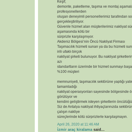
Keşif,
demonte, paketleme, taşıma ve montaj aşamal
profesyonellerden
oluşan deneyimli personellerimiz tarafından so
gerçekleştiriliyor.
Güvenle hizmet alan müşterilerimiz nakliyat sür
aşamasında kötü bir
sürprizle karşılaşmıyor.
Akdeniz Bölgesi’nin Öncü Nakliyat Firması
Taşımacılık hizmeti sunan ya da bu hizmeti s
irili ufaklı birçok
nakliyat şirketi bulunuyor. Bu nakliyat şirketler
azı
standartların üzerinde bir hizmet sunmayı başar
%100 müşteri
memnuniyeti, taşımacılık sektörüne yaptığı yatı
tamamladığı
nakliyat operasyonları sayesinde bölgesinde ör
görülüyor ve
kendini geliştirmek isteyen şirketlerin öncülüğü
Siz de Antalya nakliyat ihtiyaçlarınızda sektörün
çalışın nakliye
süreçlerinde kötü sürprizlerle karşılaşmayın.
April 26, 2020 at 11:46 AM
i̇zmir araç kiralama
said...