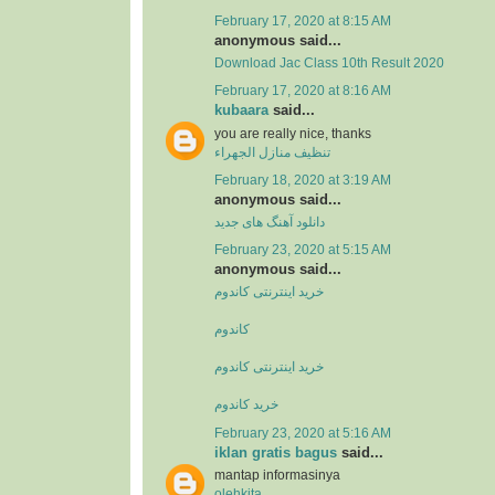
February 17, 2020 at 8:15 AM
anonymous said...
Download Jac Class 10th Result 2020
February 17, 2020 at 8:16 AM
kubaara
said...
you are really nice, thanks
تنظيف منازل الجهراء
February 18, 2020 at 3:19 AM
anonymous said...
دانلود آهنگ های جدید
February 23, 2020 at 5:15 AM
anonymous said...
خرید اینترنتی کاندوم
کاندوم
خرید اینترنتی کاندوم
خرید کاندوم
February 23, 2020 at 5:16 AM
iklan gratis bagus
said...
mantap informasinya
olehkita