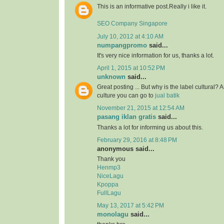
This is an informative post.Really i like it.
SEO Company Singapore
July 10, 2012 at 4:10 AM
numpangpromo
said...
It's very nice information for us, thanks a lot.
April 1, 2015 at 10:52 PM
unknown
said...
Great posting ... But why is the label cultural? 
culture you can go to
jual batik
November 21, 2015 at 12:54 AM
pasang iklan gratis
said...
Thanks a lot for informing us about this.
February 29, 2016 at 8:48 PM
anonymous said...
Thank you
Henmp3
NiceLagu
Kpoppa
FullLagu
May 13, 2017 at 5:42 PM
monolagu
said...