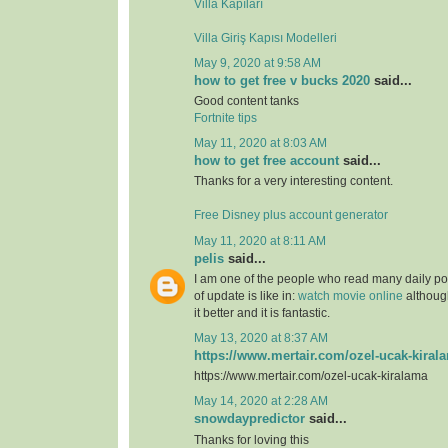
Villa Kapıları
Villa Giriş Kapısı Modelleri
May 9, 2020 at 9:58 AM
how to get free v bucks 2020
said...
Good content tanks
Fortnite tips
May 11, 2020 at 8:03 AM
how to get free account
said...
Thanks for a very interesting content.
Free Disney plus account generator
May 11, 2020 at 8:11 AM
pelis
said...
I am one of the people who read many daily pos
of update is like in:
watch movie online
although
it better and it is fantastic.
May 13, 2020 at 8:37 AM
https://www.mertair.com/ozel-ucak-kiral
https://www.mertair.com/ozel-ucak-kiralama
May 14, 2020 at 2:28 AM
snowdaypredictor
said...
Thanks for loving this