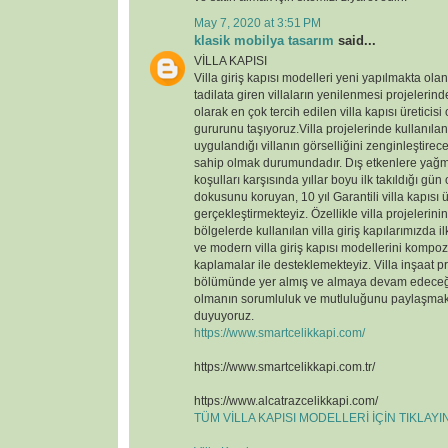
May 7, 2020 at 3:51 PM
klasik mobilya tasarım
said...
VİLLA KAPISI
Villa giriş kapısı modelleri yeni yapılmakta ola
tadilata giren villaların yenilenmesi projelerin
olarak en çok tercih edilen villa kapısı üreticisi
gururunu taşıyoruz.Villa projelerinde kullanılan v
uygulandığı villanın görselliğini zenginleştirece
sahip olmak durumundadır. Dış etkenlere yağmu
koşulları karşısında yıllar boyu ilk takıldığı gün
dokusunu koruyan, 10 yıl Garantili villa kapısı ü
gerçekleştirmekteyiz. Özellikle villa projelerin
bölgelerde kullanılan villa giriş kapılarımızda il
ve modern villa giriş kapısı modellerini kompoz
kaplamalar ile desteklemekteyiz. Villa inşaat p
bölümünde yer almış ve almaya devam edeceği
olmanın sorumluluk ve mutluluğunu paylaşmak
duyuyoruz.
https://www.smartcelikkapi.com/
https://www.smartcelikkapi.com.tr/
https://www.alcatrazcelikkapi.com/
TÜM VİLLA KAPISI MODELLERİ İÇİN TIKLAY