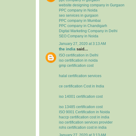
website designing company in Gurgaon
PPC company in Noida
seo services in gurgaon
PPC company in Mumbai
PPC company in Chandigarh
Digital Marketing Company in Delhi
SEO Company in Noida
January 27, 2020 at 3:13 AM
the india
said...
ISO certification in Delhi
iso certification in noida
gmp certification cost
halal certification services
ce certification Cost in India
iso 14001 certification cost
iso 13485 certification cost
ISO 9001 Certification in Noida
haccp certification cost in india
iso certification services provider
rohs certification cost in india
January 27, 2020 at 3:13 AM