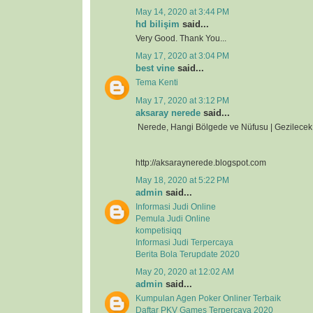
May 14, 2020 at 3:44 PM
hd bilişim
said...
Very Good. Thank You...
May 17, 2020 at 3:04 PM
best vine
said...
Tema Kenti
May 17, 2020 at 3:12 PM
aksaray nerede
said...
Nerede, Hangi Bölgede ve Nüfusu | Gezilecek 
http://aksaraynerede.blogspot.com
May 18, 2020 at 5:22 PM
admin
said...
Informasi Judi Online
Pemula Judi Online
kompetisiqq
Informasi Judi Terpercaya
Berita Bola Terupdate 2020
May 20, 2020 at 12:02 AM
admin
said...
Kumpulan Agen Poker Onliner Terbaik
Daftar PKV Games Terpercaya 2020