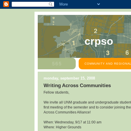
crpso
COMMUNITY AND REGIONAL
monday, september 15, 2008
Writing Across Communities
Fellow students,
We invite all UNM graduate and undergraduate students
first meeting of the semester and to consider joining the
Across Communities Alliance!
When: Wednesday, 9/17 at 11:00 am
Where: Higher Grounds