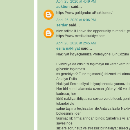
April 25, 2020 at 4:49 PM
auktion
said...
https://www.goldgrube.at/auktionen/
April 25, 2020 at 6:06 PM
serdar
said...
nice article if i have the opportunity to read it, 
https://www.medikalturkiye.com
April 26, 2020 at 2:45 AM
esila nakliyat
said...
Nakliyat İhtiyaçlarınıza Profesyonel Bir Çözüm
Evinizi ya da ofisinizi taşımaya mı karar verdin
güvenle taşınması
mı gerekiyor? Fuar taşımacılığı hizmeti mi alma
Antalya Esila
Nakliyat tüm nakliyat ihtiyaçlarınızda yanınızda
Her biri kendi alanında uzman güler yüzlü ve 
kadrosu, her
türlü nakliyat ihtiyacına cevap verebilecek geniş
teknolojiyle
sahip taşıma teçhizatları ile Antalya Esila Nakli
bölgesinin lider
taşımacılık firmalarından biridir. Şirketimiz yılla
sayesinde
sizlere sorunsuz ve stressiz bir nakliyat süreci