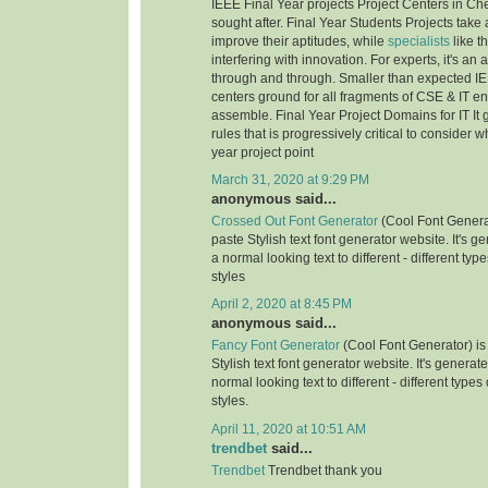
IEEE Final Year projects Project Centers in Ch
sought after. Final Year Students Projects take 
improve their aptitudes, while
specialists
like t
interfering with innovation. For experts, it's an
through and through. Smaller than expected IE
centers ground for all fragments of CSE & IT e
assemble. Final Year Project Domains for IT It 
rules that is progressively critical to consider 
year project point
March 31, 2020 at 9:29 PM
anonymous said...
Crossed Out Font Generator
(Cool Font Genera
paste Stylish text font generator website. It's g
a normal looking text to different - different typ
styles
April 2, 2020 at 8:45 PM
anonymous said...
Fancy Font Generator
(Cool Font Generator) is
Stylish text font generator website. It's generat
normal looking text to different - different types
styles.
April 11, 2020 at 10:51 AM
trendbet
said...
Trendbet
Trendbet thank you