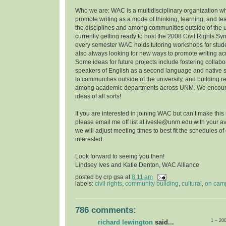
Who we are: WAC is a multidisciplinary organization w
promote writing as a mode of thinking, learning, and t
the disciplines and among communities outside of the u
currently getting ready to host the 2008 Civil Rights 
every semester WAC holds tutoring workshops for stude
also always looking for new ways to promote writing a
Some ideas for future projects include fostering collab
speakers of English as a second language and native 
to communities outside of the university, and building r
among academic departments across UNM. We encoura
ideas of all sorts!
If you are interested in joining WAC but can’t make this
please email me off list at ivesle@unm.edu with your ava
we will adjust meeting times to best fit the schedules o
interested.
Look forward to seeing you then!
Lindsey Ives and Katie Denton, WAC Alliance
posted by
crp gsa
at
8:11 am
labels:
civil rights
,
community building
,
cultural
,
on cam
786 comments:
1 – 20
richard lewington
said...