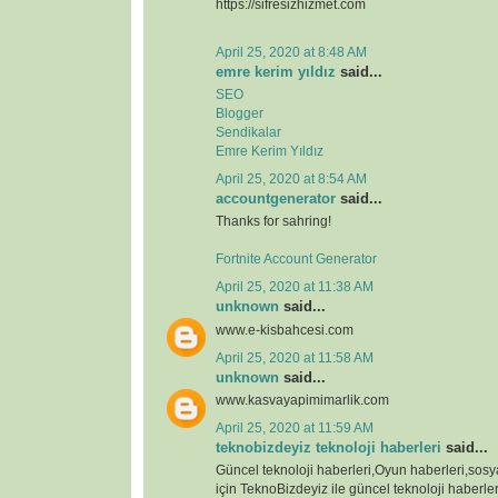
https://sifresizhizmet.com
April 25, 2020 at 8:48 AM
emre kerim yıldız
said...
SEO
Blogger
Sendikalar
Emre Kerim Yıldız
April 25, 2020 at 8:54 AM
accountgenerator
said...
Thanks for sahring!
Fortnite Account Generator
April 25, 2020 at 11:38 AM
unknown
said...
www.e-kisbahcesi.com
April 25, 2020 at 11:58 AM
unknown
said...
www.kasvayapimimarlik.com
April 25, 2020 at 11:59 AM
teknobizdeyiz teknoloji haberleri
said...
Güncel teknoloji haberleri,Oyun haberleri,sos
için TeknoBizdeyiz ile güncel teknoloji haberleri