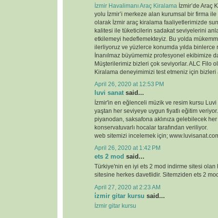
İzmir Havalimanı Araç Kiralama
İzmir’de Araç K
yolu İzmir’i merkeze alan kurumsal bir firma ile
olarak İzmir araç kiralama faaliyetlerimizde 
kalitesi ile tüketicilerin sadakat seviyelerini anl
etkilemeyi hedeflemekteyiz. Bu yolda mükemme
ilerliyoruz ve yüzlerce konumda yılda binlerce 
İnanılmaz büyümemiz profesyonel ekibimize d
Müşterilerimiz bizleri çok seviyorlar. ALC Filo o
Kiralama deneyimimizi test etmeniz için bizleri
April 26, 2020 at 12:53 PM
luvi sanat
said...
İzmir'in en eğlenceli müzik ve resim kursu Luvi
yaştan her seviyeye uygun fiyatlı eğitim veriyor.
piyanodan, saksafona aklınıza gelebilecek her
konservatuvarlı hocalar tarafından veriliyor.
web sitemizi incelemek için; www.luvisanat.co
April 26, 2020 at 1:42 PM
ets 2 mod
said...
Türkiye'nin en iyi ets 2 mod indirme sitesi olan
sitesine herkes davetlidir. Sitemziden ets 2 modl
April 27, 2020 at 2:23 AM
i̇zmir gitar kursu
said...
İzmir gitar kursu