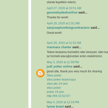
olarak teşekkür ederiz.
April 27, 2020 at 10:51 AM
geometrydashonline
said...
Thanks for work!
April 28, 2020 at 2:01 AM
sanjoseplumbingcontractors
said...
Great work!
April 28, 2020 at 11:52 AM
marmara charter
said...
Tekne kiralama hizmetini ister bireysel, ister k
iyi hizmeti alacağınızdan emin olabilirsiniz.
May 3, 2020 at 11:59 PM
judi poker online
said...
good site, thank you very much for sharing
Situs poker
situs poker terpercaya
situs pkv 24 jam
situs poker
poker 24 jam
http://69.10.62.87/
May 4, 2020 at 12:24 PM
lynne brant
said...