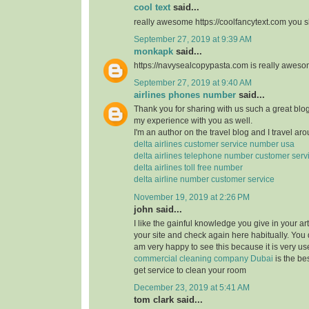
cool text
said...
really awesome https://coolfancytext.com you sh
September 27, 2019 at 9:39 AM
monkapk
said...
https://navysealcopypasta.com is really awes
September 27, 2019 at 9:40 AM
airlines phones number
said...
Thank you for sharing with us such a great blog.
my experience with you as well.
I'm an author on the travel blog and I travel aro
delta airlines customer service number usa
delta airlines telephone number customer serv
delta airlines toll free number
delta airline number customer service
November 19, 2019 at 2:26 PM
john said...
I like the gainful knowledge you give in your art
your site and check again here habitually. You 
am very happy to see this because it is very use
commercial cleaning company Dubai
is the b
get service to clean your room
December 23, 2019 at 5:41 AM
tom clark said...