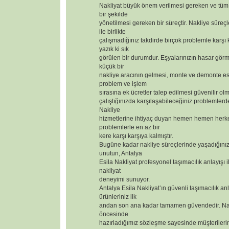
Nakliyat büyük önem verilmesi gereken ve tüm 
bir şekilde
yönetilmesi gereken bir süreçtir. Nakliye süreçl
ile birlikte
çalışmadığınız takdirde birçok problemle karşı
yazık ki sık
görülen bir durumdur. Eşyalarınızın hasar görm
küçük bir
nakliye aracının gelmesi, monte ve demonte 
problem ve işlem
sırasına ek ücretler talep edilmesi güvenilir olm
çalıştığınızda karşılaşabileceğiniz problemlerd
Nakliye
hizmetlerine ihtiyaç duyan hemen hemen herk
problemlerle en az bir
kere karşı karşıya kalmıştır.
Bugüne kadar nakliye süreçlerinde yaşadığınız
unutun, Antalya
Esila Nakliyat profesyonel taşımacılık anlayışı i
nakliyat
deneyimi sunuyor.
Antalya Esila Nakliyat’ın güvenli taşımacılık anl
ürünleriniz ilk
andan son ana kadar tamamen güvendedir. Nak
öncesinde
hazırladığımız sözleşme sayesinde müşterilerimizi