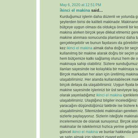
May 6, 2020 at 12:51 PM
i̇kinci el makina
said...
Kurduğumuz işlerin daha düzenli ve yolunda gi
şeylerden birisi de kaliteli makinadır. Makinanın
bütçeye uygun olması da oldukça önemli bir k
makina alırken birçok şeye dikkat etmemiz gere
makine alınması sonucunda planlarınız daha tas
gerçekleşebilir ve bunun faydasını da görebili
kez
ikinci el makina
almak daha doğru bir seçim
kullanılmış bir makine alarak doğru bir seçim y
hem bütçemize katkı sağlamış oluruz hem de old
makinaya sahip olabiliriz. Sizlere sunduğumu
ilanları sayesinde ise kolaylıkla bir makinaya sa
Birçok markadan her alan için üretilmiş makinal
ulaşabilirsiniz. Her alanda kullanılabilecek ma
birçok detaya da ulaşabilirsiniz. Uygun fiyata 
makine sayesinde işlerinizi bir üst seviyeye taş
olarak yayınladığımız
ikinci el makina
içerikler
ulaşabilirsiniz. Ulaştığınız bilgiler incelediğini
yaracağını düşündüğünüz taktirde ise bizlere k
ulaşabilirsiniz. Sitemizdeki makinaları gereken 
sizlerle paylaşıyoruz. Sizlerin isteğiyle makina
incelemenize de olanak sunuyoruz. Birçok ala
makinalar ile isteklerinizi hızlıca yerine getireb
güncel
ikinci el makina
ve bunlar hakkında gere
ve satın almak için sitemizi ziyaret edin.