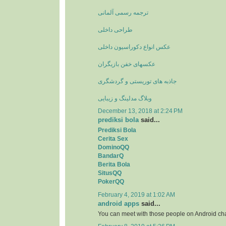
ترجمه رسمی آلمانی
طراحی داخلی
عکس انواع دکوراسیون داخلی
عکسهای خفن بازیگران
جاذبه های توریستی و گردشگری
وبلاگ مدلینگ و زیبایی
December 13, 2018 at 2:24 PM
prediksi bola
said...
Prediksi Bola
Cerita Sex
DominoQQ
BandarQ
Berita Bola
SitusQQ
PokerQQ
February 4, 2019 at 1:02 AM
android apps
said...
You can meet with those people on Android ch