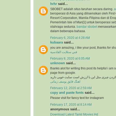
hrhr
said...
SBOBET adalah situs taruhan secara daring.
a
beroperasi di Asia yang dilisensikan oleh Firs
Resort Corporation, Manila-Filipina dan di Ero
Pemerintah Isle of Man[1] untuk beroperasi se
olahraga sedunia.
bandar sbobet
menawarkan 
dalam beberapa bahasa.
February 6, 2020 at 4:28 AM
kubaara
said...
you are amazing, i like your post, thanks for sh
فني ستلايت القادسية
February 8, 2020 at 6:05 AM
unknown
said...
thanks alot for writing this post its helpful i am 
page from google.
در دنیای وب پیدا کردن چیزی مثل این با ارزش است
اهنگ قایق یوسف زمانی
February 12, 2020 at 2:59 AM
copy and paste fonts
said...
Please visit for fancy text for instagram
February 17, 2020 at 8:14 AM
anonymous said...
Download Latest Tamil Movies Hd