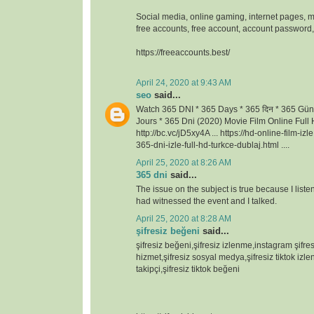
Social media, online gaming, internet pages, m
free accounts, free account, account passwor
https://freeaccounts.best/
April 24, 2020 at 9:43 AM
seo
said...
Watch 365 DNI * 365 Days * 365 दिन * 365 Gün
Jours * 365 Dni (2020) Movie Film Online Full H
http://bc.vc/jD5xy4A ... https://hd-online-film-iz
365-dni-izle-full-hd-turkce-dublaj.html ....
April 25, 2020 at 8:26 AM
365 dni
said...
The issue on the subject is true because I lis
had witnessed the event and I talked.
April 25, 2020 at 8:28 AM
şifresiz beğeni
said...
şifresiz beğeni,şifresiz izlenme,instagram şifresi
hizmet,şifresiz sosyal medya,şifresiz tiktok izlen
takipçi,şifresiz tiktok beğeni