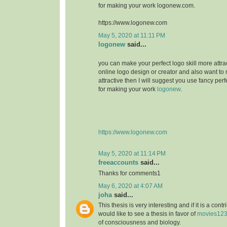
for making your work logonew.com.
https://www.logonew.com
May 5, 2020 at 11:11 PM
logonew
said...
you can make your perfect logo skill more attrac
online logo design or creator and also want to 
attractive then I will suggest you use fancy perf
for making your work
logonew
.
https://www.logonew.com
May 5, 2020 at 11:14 PM
freeaccounts
said...
Thanks for comments1
May 6, 2020 at 4:07 AM
joha
said...
This thesis is very interesting and if it is a contri
would like to see a thesis in favor of
movies12
of consciousness and biology.