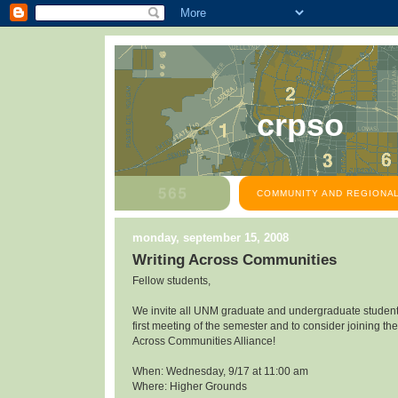
crpso
COMMUNITY AND REGIONAL
monday, september 15, 2008
Writing Across Communities
Fellow students,
We invite all UNM graduate and undergraduate students
first meeting of the semester and to consider joining the
Across Communities Alliance!
When: Wednesday, 9/17 at 11:00 am
Where: Higher Grounds