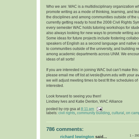
Who we are: WAC is a multidisciplinary organization w
promote writing as a mode of thinking, learning, and t
the disciplines and among communities outside of the u
currently getting ready to host the 2008 Civil Rights 
every semester WAC holds tutoring workshops for stude
also always looking for new ways to promote writing a
Some ideas for future projects include fostering collab
speakers of English as a second language and native 
to communities outside of the university, and building r
among academic departments across UNM. We encoura
ideas of all sorts!
If you are interested in joining WAC but can’t make this
please email me off list at ivesle@unm.edu with your ava
we will adjust meeting times to best fit the schedules o
interested.
Look forward to seeing you then!
Lindsey Ives and Katie Denton, WAC Alliance
posted by
crp gsa
at
8:11 am
labels:
civil rights
,
community building
,
cultural
,
on cam
786 comments:
1 – 20
richard lewington
said...