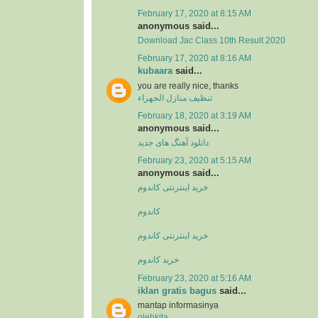
February 17, 2020 at 8:15 AM
anonymous said...
Download Jac Class 10th Result 2020
February 17, 2020 at 8:16 AM
kubaara
said...
you are really nice, thanks
تنظيف منازل الجهراء
February 18, 2020 at 3:19 AM
anonymous said...
دانلود آهنگ های جدید
February 23, 2020 at 5:15 AM
anonymous said...
خرید اینترنتی کاندوم
کاندوم
خرید اینترنتی کاندوم
خرید کاندوم
February 23, 2020 at 5:16 AM
iklan gratis bagus
said...
mantap informasinya
olehkita