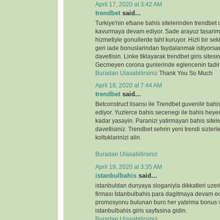
April 17, 2020 at 3:42 AM
trendbet
said...
Turkiye'nin efsane bahis sitelerinden trendbet o
kavurmaya devam ediyor. Sade arayuz tasarimi 
hizmetiyle gonullerde taht kuruyor. Hizli bir s
geri iade bonuslarindan faydalanmak istiyorsan
davetlisin. Linke tiklayarak trendbet giris sitesin
Gecmeyen corona gunlerinde eglencenin tadin
Buradan Ulasabilirsiniz
Thank You So Much
April 18, 2020 at 7:44 AM
trendbet
said...
Betconstruct lisansı ile Trendbet guvenilir b
ediyor. Yuzlerce bahis secenegi ile bahis heyeca
kadar yasayin. Paranizi yatirmayan bahis sitele
davetlisiniz. Trendbet sehrin yeni trendi sizlerl
koltuklarinizi alin.
Buradan Ulasabilirsiniz
April 19, 2020 at 3:35 AM
istanbulbahis
said...
istanbuldan dunyaya sloganiyla dikkatleri uze
firması İstanbulbahis para dagitmaya devam ed
promosyonu bulunan buro her yatırima bonus ve
istanbulbahis giris sayfasina gidin.
Buradan Ulasabilirsiniz