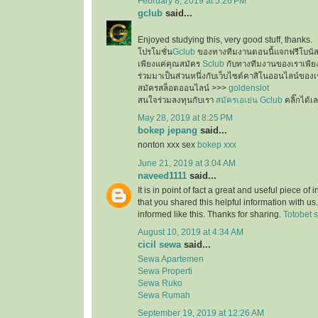
February 8, 2019 at 5:26 PM
gclub
said...
Enjoyed studying this, very good stuff, thanks.
โปรโมชั่น
Gclub
ของทางทีมงานตอนนี้แจกฟรีโบนั
เพียงแค่คุณสมัคร
Sclub
กับทางทีมงานของเราเพียงเ
ร่วมมาเป็นส่วนหนึ่งกับเว็บไซต์คาสิโนออนไลน์ของเ
สมัครสล็อตออนไลน์ >>>
goldenslot
สนใจร่วมลงทุนกับเรา
สมัครเอเย่น Gclub
คลิ๊กได้เ
May 28, 2019 at 8:25 PM
bokep jepang
said...
nonton xxx sex
bokep xxx
June 21, 2019 at 3:04 AM
naveed1111
said...
It is in point of fact a great and useful piece of
that you shared this helpful information with us
informed like this. Thanks for sharing.
Totobet s
August 10, 2019 at 4:34 AM
cicil sewa
said...
Sewa Apartemen
Sewa Properti
Sewa Ruko
Sewa Rumah
September 19, 2019 at 12:26 AM