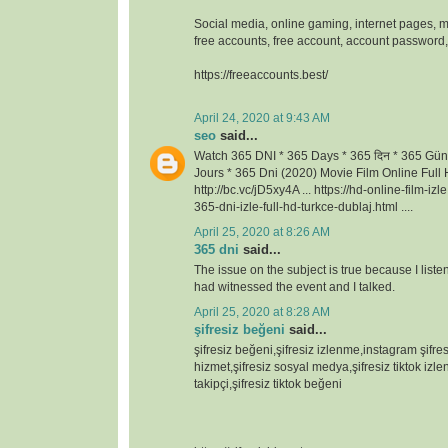
Social media, online gaming, internet pages, m
free accounts, free account, account passwor
https://freeaccounts.best/
April 24, 2020 at 9:43 AM
seo
said...
Watch 365 DNI * 365 Days * 365 दिन * 365 Gün
Jours * 365 Dni (2020) Movie Film Online Full H
http://bc.vc/jD5xy4A ... https://hd-online-film-iz
365-dni-izle-full-hd-turkce-dublaj.html ....
April 25, 2020 at 8:26 AM
365 dni
said...
The issue on the subject is true because I lis
had witnessed the event and I talked.
April 25, 2020 at 8:28 AM
şifresiz beğeni
said...
şifresiz beğeni,şifresiz izlenme,instagram şifresi
hizmet,şifresiz sosyal medya,şifresiz tiktok izlen
takipçi,şifresiz tiktok beğeni