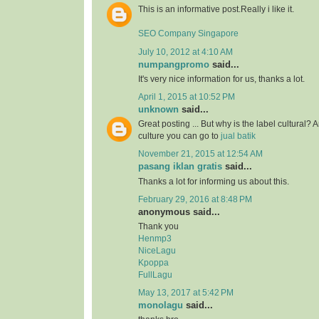
This is an informative post.Really i like it.
SEO Company Singapore
July 10, 2012 at 4:10 AM
numpangpromo
said...
It's very nice information for us, thanks a lot.
April 1, 2015 at 10:52 PM
unknown
said...
Great posting ... But why is the label cultural? 
culture you can go to
jual batik
November 21, 2015 at 12:54 AM
pasang iklan gratis
said...
Thanks a lot for informing us about this.
February 29, 2016 at 8:48 PM
anonymous said...
Thank you
Henmp3
NiceLagu
Kpoppa
FullLagu
May 13, 2017 at 5:42 PM
monolagu
said...