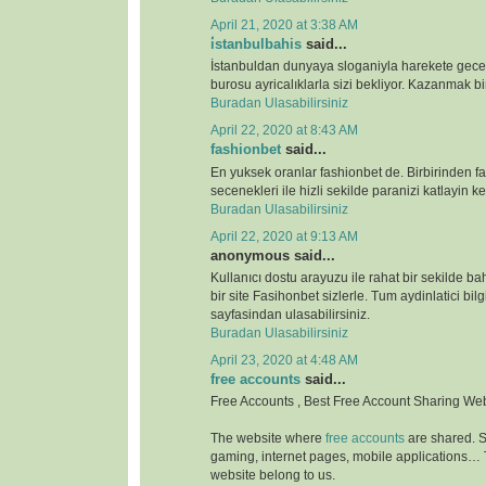
April 21, 2020 at 3:38 AM
i̇stanbulbahis
said...
İstanbuldan dunyaya sloganiyla harekete gece
burosu ayricalıklarla sizi bekliyor. Kazanmak bir
Buradan Ulasabilirsiniz
April 22, 2020 at 8:43 AM
fashionbet
said...
En yuksek oranlar fashionbet de. Birbirinden far
secenekleri ile hizli sekilde paranizi katlayin key
Buradan Ulasabilirsiniz
April 22, 2020 at 9:13 AM
anonymous said...
Kullanıcı dostu arayuzu ile rahat bir sekilde b
bir site Fasihonbet sizlerle. Tum aydinlatici bilg
sayfasindan ulasabilirsiniz.
Buradan Ulasabilirsiniz
April 23, 2020 at 4:48 AM
free accounts
said...
Free Accounts , Best Free Account Sharing We
The website where
free accounts
are shared. S
gaming, internet pages, mobile applications…
website belong to us.