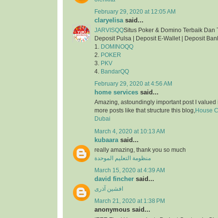
February 29, 2020 at 12:05 AM
claryelisa
said...
JARVISQQ
Situs Poker & Domino Terbaik Dan 
Deposit Pulsa | Deposit E-Wallet | Deposit Ban
1.
DOMINOQQ
2.
POKER
3.
PKV
4.
BandarQQ
February 29, 2020 at 4:56 AM
home services
said...
Amazing, astoundingly important post I valued 
more posts like that structure this blog,
House Cl
Dubai
March 4, 2020 at 10:13 AM
kubaara
said...
really amazing, thank you so much
منظومة التعليم الموحدة
March 15, 2020 at 4:39 AM
david fincher
said...
افشین آذری
March 21, 2020 at 1:38 PM
anonymous said...