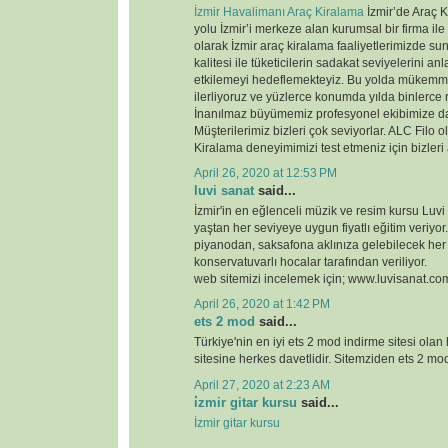
İzmir Havalimanı Araç Kiralama
İzmir’de Araç K
yolu İzmir’i merkeze alan kurumsal bir firma ile
olarak İzmir araç kiralama faaliyetlerimizde 
kalitesi ile tüketicilerin sadakat seviyelerini anl
etkilemeyi hedeflemekteyiz. Bu yolda mükemme
ilerliyoruz ve yüzlerce konumda yılda binlerce 
İnanılmaz büyümemiz profesyonel ekibimize d
Müşterilerimiz bizleri çok seviyorlar. ALC Filo o
Kiralama deneyimimizi test etmeniz için bizleri
April 26, 2020 at 12:53 PM
luvi sanat
said...
İzmir'in en eğlenceli müzik ve resim kursu Luvi
yaştan her seviyeye uygun fiyatlı eğitim veriyor.
piyanodan, saksafona aklınıza gelebilecek her
konservatuvarlı hocalar tarafından veriliyor.
web sitemizi incelemek için; www.luvisanat.co
April 26, 2020 at 1:42 PM
ets 2 mod
said...
Türkiye'nin en iyi ets 2 mod indirme sitesi olan
sitesine herkes davetlidir. Sitemziden ets 2 modl
April 27, 2020 at 2:23 AM
i̇zmir gitar kursu
said...
İzmir gitar kursu