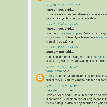
May 20, 2020 at 12:03 AM
anonymous said...
Tütün içerikli sigaralara alternatif olarak üretil
çeşitleri ve için bu site ziyaret edilebilir.
May 21, 2020 at 1:47 AM
anonymous said...
İstanbul
organizasyon şirketi
Vadi Organizasy
organizasyonu
düzenliyor. İsteyenlere
masa sa
hizmetini de sağlıyor.
May 21, 2020 at 1:48 AM
anonymous said...
Oto aksesuar online satış web sitesinde
oto kolt
aksesuar çeşitleri uygun fiyatları ile satılmaktad
May 21, 2020 at 1:51 AM
tahminstar
said...
Film İzle
ile buraya gelen türk dostlarımı sitemi
filmler mevcut yerli ve yabancı sitemiz her zaman
May 21, 2020 at 5:53 PM
tavsiye forumu
said...
Tavsiye Sitesi nedir? Hayatın her alanında ins
insanların düşüncelerini merak ettiğine tanıklı
“merak” değil, ayrıca deneyimlerden de yararlan