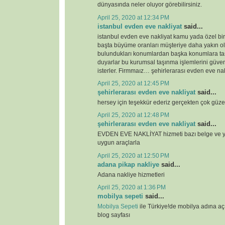
dünyasında neler oluyor görebilirsiniz.
April 25, 2020 at 12:34 PM
istanbul evden eve nakliyat
said...
istanbul evden eve nakliyat kamu yada özel bi
başta büyüme oranları müşteriye daha yakın o
bulundukları konumlardan başka konumlara ta
duyarlar bu kurumsal taşınma işlemlerini güven
isterler. Firmmaız… şehirlerarası evden eve nak
April 25, 2020 at 12:45 PM
şehirlerarası evden eve nakliyat
said...
hersey için teşekkür ederiz gerçekten çok güze
April 25, 2020 at 12:48 PM
şehirlerarası evden eve nakliyat
said...
EVDEN EVE NAKLİYAT hizmeti bazı belge ve ye
uygun araçlarla
April 25, 2020 at 12:50 PM
adana pikap nakliye
said...
Adana nakliye hizmetleri
April 25, 2020 at 1:36 PM
mobilya sepeti
said...
Mobilya Sepeti
ile Türkiye!de mobilya adına a
blog sayfası