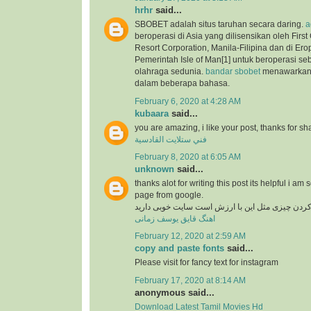
hrhr
said...
SBOBET adalah situs taruhan secara daring.
a
beroperasi di Asia yang dilisensikan oleh Firs
Resort Corporation, Manila-Filipina dan di Ero
Pemerintah Isle of Man[1] untuk beroperasi se
olahraga sedunia.
bandar sbobet
menawarkan 
dalam beberapa bahasa.
February 6, 2020 at 4:28 AM
kubaara
said...
you are amazing, i like your post, thanks for sh
فني ستلايت القادسية
February 8, 2020 at 6:05 AM
unknown
said...
thanks alot for writing this post its helpful i am 
page from google.
در دنیای وب پیدا کردن چیزی مثل این با ارزش است
اهنگ قایق یوسف زمانی
February 12, 2020 at 2:59 AM
copy and paste fonts
said...
Please visit for fancy text for instagram
February 17, 2020 at 8:14 AM
anonymous said...
Download Latest Tamil Movies Hd