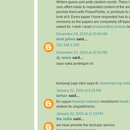
Writers guess and write random words. There i
zero effort made to requested content of the as
provide them with PowerPoints, or printouts to 
look at it. Every paper I have requested has to
revisions as the papers are completely off topi
asked for. I wish I read
privatewriting reviews
be
December 24, 2019 at 10:06 AM
nick johns
said...
192.168.1.250
December 24, 2019 at 10:52 PM
dj remix
said...
saya suka postingan ini.
kunjungi juga situs saya di:
download pop ind
January 22, 2020 at 8:32 PM
tarkan
said...
En uygun
fotokopi makinesi
modellerini
kiralık
sistemi ile ulaşabilirsiniz.
January 22, 2020 at 11:53 PM
the india
said...
we have provide the best ppc service.
ppc company in gurgaon