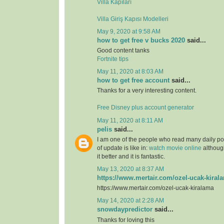
Villa Kapıları
Villa Giriş Kapısı Modelleri
May 9, 2020 at 9:58 AM
how to get free v bucks 2020
said...
Good content tanks
Fortnite tips
May 11, 2020 at 8:03 AM
how to get free account
said...
Thanks for a very interesting content.
Free Disney plus account generator
May 11, 2020 at 8:11 AM
pelis
said...
I am one of the people who read many daily pos
of update is like in:
watch movie online
although
it better and it is fantastic.
May 13, 2020 at 8:37 AM
https://www.mertair.com/ozel-ucak-kiral
https://www.mertair.com/ozel-ucak-kiralama
May 14, 2020 at 2:28 AM
snowdaypredictor
said...
Thanks for loving this