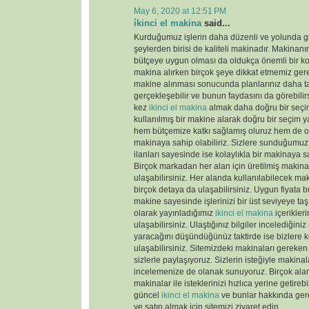
May 6, 2020 at 12:51 PM
i̇kinci el makina
said...
Kurduğumuz işlerin daha düzenli ve yolunda gi
şeylerden birisi de kaliteli makinadır. Makinanın
bütçeye uygun olması da oldukça önemli bir k
makina alırken birçok şeye dikkat etmemiz gere
makine alınması sonucunda planlarınız daha tas
gerçekleşebilir ve bunun faydasını da görebili
kez
ikinci el makina
almak daha doğru bir seçim
kullanılmış bir makine alarak doğru bir seçim y
hem bütçemize katkı sağlamış oluruz hem de old
makinaya sahip olabiliriz. Sizlere sunduğumu
ilanları sayesinde ise kolaylıkla bir makinaya sa
Birçok markadan her alan için üretilmiş makinal
ulaşabilirsiniz. Her alanda kullanılabilecek ma
birçok detaya da ulaşabilirsiniz. Uygun fiyata 
makine sayesinde işlerinizi bir üst seviyeye taş
olarak yayınladığımız
ikinci el makina
içerikler
ulaşabilirsiniz. Ulaştığınız bilgiler incelediğini
yaracağını düşündüğünüz taktirde ise bizlere k
ulaşabilirsiniz. Sitemizdeki makinaları gereken 
sizlerle paylaşıyoruz. Sizlerin isteğiyle makina
incelemenize de olanak sunuyoruz. Birçok ala
makinalar ile isteklerinizi hızlıca yerine getireb
güncel
ikinci el makina
ve bunlar hakkında gere
ve satın almak için sitemizi ziyaret edin.