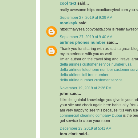
cool text
said...
really awesome https://coolfancytext.com you sh
September 27, 2019 at 9:39 AM
monkapk
said...
https://navysealcopypasta.com is really awes
September 27, 2019 at 9:40 AM
airlines phones number
said...
Thank you for sharing with us such a great blog.
my experience with you as well.
I'm an author on the travel blog and I travel aro
delta airlines customer service number usa
delta airlines telephone number customer serv
delta airlines toll free number
delta airline number customer service
November 19, 2019 at 2:26 PM
john said...
I like the gainful knowledge you give in your art
your site and check again here habitually. You 
am very happy to see this because it is very use
commercial cleaning company Dubai
is the b
get service to clean your room
December 23, 2019 at 5:41 AM
tom clark said...