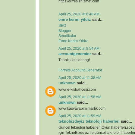
https://sifresizhizmet.com
April 25, 2020 at 8:48 AM
emre kerim yıldız
said...
SEO
Blogger
Sendikalar
Emre Kerim Yıldız
April 25, 2020 at 8:54 AM
accountgenerator
said...
Thanks for sahring!
Fortnite Account Generator
April 25, 2020 at 11:38 AM
unknown
said...
www.e-kisbahcesi.com
April 25, 2020 at 11:58 AM
unknown
said...
www.kasvayapimimarlik.com
April 25, 2020 at 11:59 AM
teknobizdeyiz teknoloji haberleri
said...
Güncel teknoloji haberleri,Oyun haberleri,sos
için TeknoBizdeyiz ile güncel teknoloji haberleri