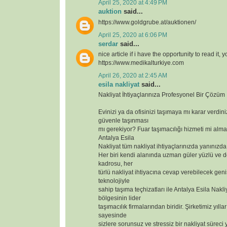
April 25, 2020 at 4:49 PM
auktion
said...
https://www.goldgrube.at/auktionen/
April 25, 2020 at 6:06 PM
serdar
said...
nice article if i have the opportunity to read it, 
https://www.medikalturkiye.com
April 26, 2020 at 2:45 AM
esila nakliyat
said...
Nakliyat İhtiyaçlarınıza Profesyonel Bir Çözüm
Evinizi ya da ofisinizi taşımaya mı karar verdin
güvenle taşınması
mı gerekiyor? Fuar taşımacılığı hizmeti mi alma
Antalya Esila
Nakliyat tüm nakliyat ihtiyaçlarınızda yanınızda
Her biri kendi alanında uzman güler yüzlü ve 
kadrosu, her
türlü nakliyat ihtiyacına cevap verebilecek geniş
teknolojiyle
sahip taşıma teçhizatları ile Antalya Esila Nakli
bölgesinin lider
taşımacılık firmalarından biridir. Şirketimiz yılla
sayesinde
sizlere sorunsuz ve stressiz bir nakliyat süreci