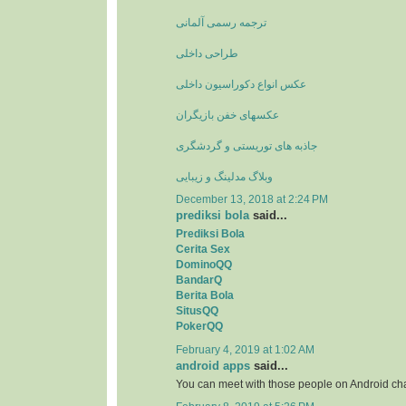
ترجمه رسمی آلمانی
طراحی داخلی
عکس انواع دکوراسیون داخلی
عکسهای خفن بازیگران
جاذبه های توریستی و گردشگری
وبلاگ مدلینگ و زیبایی
December 13, 2018 at 2:24 PM
prediksi bola
said...
Prediksi Bola
Cerita Sex
DominoQQ
BandarQ
Berita Bola
SitusQQ
PokerQQ
February 4, 2019 at 1:02 AM
android apps
said...
You can meet with those people on Android ch