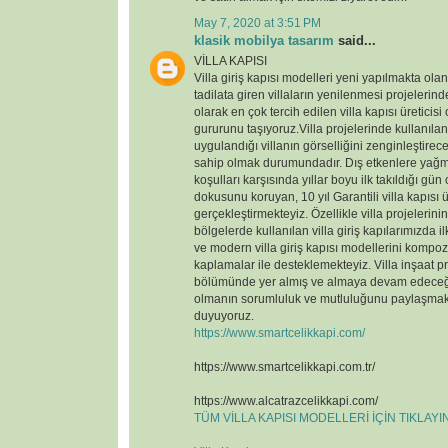
May 7, 2020 at 3:51 PM
klasik mobilya tasarım
said...
VİLLA KAPISI
Villa giriş kapısı modelleri yeni yapılmakta ola
tadilata giren villaların yenilenmesi projelerin
olarak en çok tercih edilen villa kapısı üreticisi
gururunu taşıyoruz.Villa projelerinde kullanılan v
uygulandığı villanın görselliğini zenginleştirece
sahip olmak durumundadır. Dış etkenlere yağmu
koşulları karşısında yıllar boyu ilk takıldığı gün
dokusunu koruyan, 10 yıl Garantili villa kapısı ü
gerçekleştirmekteyiz. Özellikle villa projelerin
bölgelerde kullanılan villa giriş kapılarımızda il
ve modern villa giriş kapısı modellerini kompoz
kaplamalar ile desteklemekteyiz. Villa inşaat p
bölümünde yer almış ve almaya devam edeceği
olmanın sorumluluk ve mutluluğunu paylaşmak
duyuyoruz.
https://www.smartcelikkapi.com/
https://www.smartcelikkapi.com.tr/
https://www.alcatrazcelikkapi.com/
TÜM VİLLA KAPISI MODELLERİ İÇİN TIKLAY