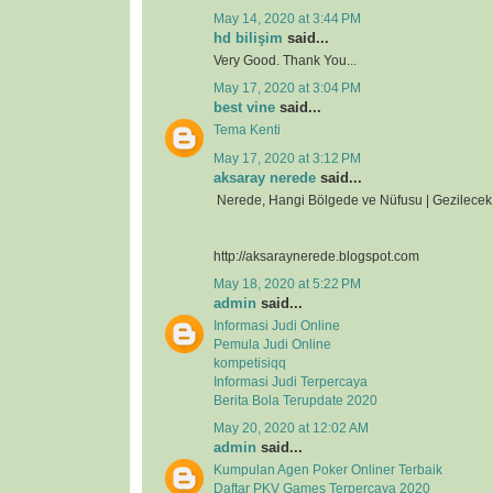
May 14, 2020 at 3:44 PM
hd bilişim
said...
Very Good. Thank You...
May 17, 2020 at 3:04 PM
best vine
said...
Tema Kenti
May 17, 2020 at 3:12 PM
aksaray nerede
said...
Nerede, Hangi Bölgede ve Nüfusu | Gezilecek 
http://aksaraynerede.blogspot.com
May 18, 2020 at 5:22 PM
admin
said...
Informasi Judi Online
Pemula Judi Online
kompetisiqq
Informasi Judi Terpercaya
Berita Bola Terupdate 2020
May 20, 2020 at 12:02 AM
admin
said...
Kumpulan Agen Poker Onliner Terbaik
Daftar PKV Games Terpercaya 2020