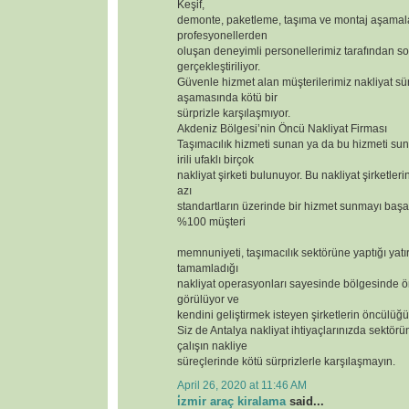
Keşif,
demonte, paketleme, taşıma ve montaj aşamal
profesyonellerden
oluşan deneyimli personellerimiz tarafından so
gerçekleştiriliyor.
Güvenle hizmet alan müşterilerimiz nakliyat sür
aşamasında kötü bir
sürprizle karşılaşmıyor.
Akdeniz Bölgesi’nin Öncü Nakliyat Firması
Taşımacılık hizmeti sunan ya da bu hizmeti s
irili ufaklı birçok
nakliyat şirketi bulunuyor. Bu nakliyat şirketler
azı
standartların üzerinde bir hizmet sunmayı başar
%100 müşteri
memnuniyeti, taşımacılık sektörüne yaptığı yatı
tamamladığı
nakliyat operasyonları sayesinde bölgesinde ör
görülüyor ve
kendini geliştirmek isteyen şirketlerin öncülüğü
Siz de Antalya nakliyat ihtiyaçlarınızda sektörün
çalışın nakliye
süreçlerinde kötü sürprizlerle karşılaşmayın.
April 26, 2020 at 11:46 AM
i̇zmir araç kiralama
said...