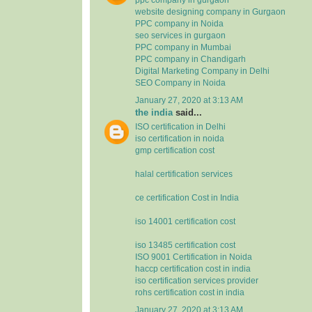
website designing company in Gurgaon
PPC company in Noida
seo services in gurgaon
PPC company in Mumbai
PPC company in Chandigarh
Digital Marketing Company in Delhi
SEO Company in Noida
January 27, 2020 at 3:13 AM
the india
said...
ISO certification in Delhi
iso certification in noida
gmp certification cost
halal certification services
ce certification Cost in India
iso 14001 certification cost
iso 13485 certification cost
ISO 9001 Certification in Noida
haccp certification cost in india
iso certification services provider
rohs certification cost in india
January 27, 2020 at 3:13 AM