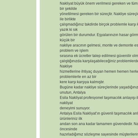
Nakliyat büyük önem verilmesi gereken ve tüm 
bir şekilde
yönetilmesi gereken bir süreçtir. Nakliye süreçl
ile birlikte
çalışmadığınız takdirde birçok problemle karşı
yazık ki sık
görülen bir durumdur. Eşyalarınızın hasar görm
küçük bir
nakliye aracının gelmesi, monte ve demonte 
problem ve işlem
sırasına ek ücretler talep edilmesi güvenilir olm
çalıştığınızda karşılaşabileceğiniz problemlerd
Nakliye
hizmetlerine ihtiyaç duyan hemen hemen herk
problemlerle en az bir
kere karşı karşıya kalmıştır.
Bugüne kadar nakliye süreçlerinde yaşadığınız
unutun, Antalya
Esila Nakliyat profesyonel taşımacılık anlayışı i
nakliyat
deneyimi sunuyor.
Antalya Esila Nakliyat’ın güvenli taşımacılık anl
ürünleriniz ilk
andan son ana kadar tamamen güvendedir. Nak
öncesinde
hazırladığımız sözleşme sayesinde müşterilerimizi