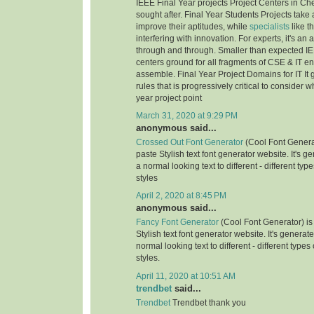
IEEE Final Year projects Project Centers in Ch
sought after. Final Year Students Projects take 
improve their aptitudes, while
specialists
like t
interfering with innovation. For experts, it's an
through and through. Smaller than expected IE
centers ground for all fragments of CSE & IT e
assemble. Final Year Project Domains for IT It 
rules that is progressively critical to consider 
year project point
March 31, 2020 at 9:29 PM
anonymous said...
Crossed Out Font Generator
(Cool Font Genera
paste Stylish text font generator website. It's g
a normal looking text to different - different typ
styles
April 2, 2020 at 8:45 PM
anonymous said...
Fancy Font Generator
(Cool Font Generator) is
Stylish text font generator website. It's generat
normal looking text to different - different types
styles.
April 11, 2020 at 10:51 AM
trendbet
said...
Trendbet
Trendbet thank you