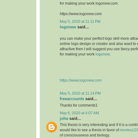
for making your work logonew.com.
https://www.logonew.com
May 5, 2020 at 11:11 PM
logonew
said...
you can make your perfect logo skill more attrac
online logo design or creator and also want to 
attractive then I will suggest you use fancy perf
for making your work
logonew
.
https://www.logonew.com
May 5, 2020 at 11:14 PM
freeaccounts
said...
Thanks for comments1
May 6, 2020 at 4:07 AM
joha
said...
This thesis is very interesting and if it is a contri
would like to see a thesis in favor of
movies12
of consciousness and biology.