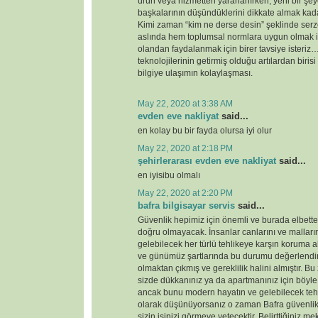
ürün veya hizmetten yararlanırken, yeni bir şey
başkalarının düşündüklerini dikkate almak kada
Kimi zaman “kim ne derse desin” şeklinde serz
aslında hem toplumsal normlara uygun olmak i
olandan faydalanmak için birer tavsiye ister
teknolojilerinin getirmiş olduğu artılardan birisi
bilgiye ulaşımın kolaylaşması.
May 22, 2020 at 3:38 AM
evden eve nakliyat
said...
en kolay bu bir fayda olursa iyi olur
May 22, 2020 at 2:18 PM
şehirlerarası evden eve nakliyat
said...
en iyisibu olmalı
May 22, 2020 at 2:20 PM
bafra bilgisayar servis
said...
Güvenlik hepimiz için önemli ve burada elbette 
doğru olmayacak. İnsanlar canlarını ve malları
gelebilecek her türlü tehlikeye karşın koruma 
ve günümüz şartlarında bu durumu değerlendirdi
olmaktan çıkmış ve gereklilik halini almıştır. 
sizde dükkanınız ya da apartmanınız için böyl
ancak bunu modern hayatın ve gelebilecek tehd
olarak düşünüyorsanız o zaman Bafra güvenlik
sizin işinizi görmeye yetecektir. Belirttiğiniz 