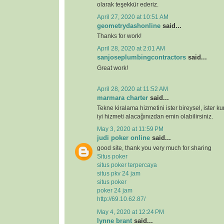
olarak teşekkür ederiz.
April 27, 2020 at 10:51 AM
geometrydashonline
said...
Thanks for work!
April 28, 2020 at 2:01 AM
sanjoseplumbingcontractors
said...
Great work!
April 28, 2020 at 11:52 AM
marmara charter
said...
Tekne kiralama hizmetini ister bireysel, ister k
iyi hizmeti alacağınızdan emin olabilirsiniz.
May 3, 2020 at 11:59 PM
judi poker online
said...
good site, thank you very much for sharing
Situs poker
situs poker terpercaya
situs pkv 24 jam
situs poker
poker 24 jam
http://69.10.62.87/
May 4, 2020 at 12:24 PM
lynne brant
said...