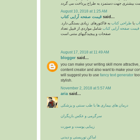
August 10, 2018 at 1:25 AM
قیمت صفحه آرایی کتاب
said...
به فاکتورهای زیادی بستگی دارد.
طراحی کتاب
یا
تع
شامل مواردی از قبیل تعداد
قیمت صفحه آرایی کتاب
صفحات و پیچیدگیهای متنی است
August 17, 2018 at 11:49 AM
blogger
said...
you can make your writing skill more attractive, 
content creator and also want to make your cont
will suggest you to use
fancy text generator
too
stylish.
November 2, 2018 at 5:57 AM
aria
said...
درمان های بیماری ها با طب سنتی و پزشکی
سرگرمی و عکس بازیگران
زیبایی پوست و صورت
اماکن توریستی و دیدنی