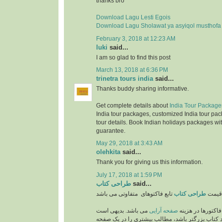
thanks bro
Download Lagu Lesti Egois
Download Lagu Sholawat ya asyiqol musthofa
February 3, 2018 at 12:23 AM
luki
said...
I am so glad to find this post
March 13, 2018 at 6:36 PM
trinetra tours india
said...
Thanks buddy sharing informative.
Get complete details about
India Tour Package
India tour packages, customized India tour pac
tour details. Book Indian holidays packages wit
guarantee.
May 29, 2018 at 3:43 AM
olehkita
said...
Thank you for giving us this information.
July 17, 2018 at 1:59 PM
طراحی کتاب
said...
طراحی کتاب
قیمت
می باشد. بدیهی است
صفحه آرایی
از مهمترین فاکتو
که هر چه اندازه و ابعاد کتاب بزرگتر باشد، مطالب 