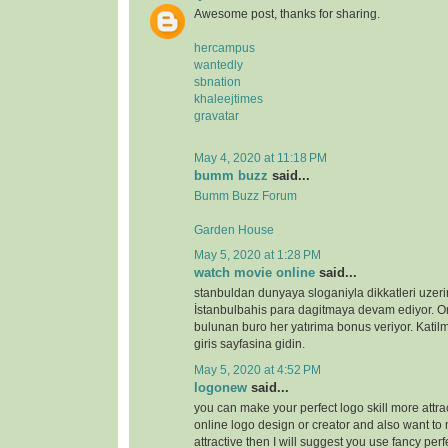
Awesome post, thanks for sharing.
hercampus
wantedly
sbnation
khaleejtimes
gravatar
May 4, 2020 at 11:18 PM
bumm buzz
said...
Bumm Buzz Forum
Garden House
May 5, 2020 at 1:28 PM
watch movie online
said...
stanbuldan dunyaya sloganiyla dikkatleri uzeri
İstanbulbahis para dagitmaya devam ediyor. 
bulunan buro her yatırima bonus veriyor. Katilm
giris sayfasina gidin.
May 5, 2020 at 4:52 PM
logonew
said...
you can make your perfect logo skill more attrac
online logo design or creator and also want to 
attractive then I will suggest you use fancy perf