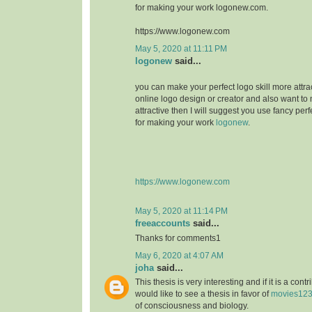
for making your work logonew.com.
https://www.logonew.com
May 5, 2020 at 11:11 PM
logonew
said...
you can make your perfect logo skill more attrac
online logo design or creator and also want to 
attractive then I will suggest you use fancy perf
for making your work
logonew
.
https://www.logonew.com
May 5, 2020 at 11:14 PM
freeaccounts
said...
Thanks for comments1
May 6, 2020 at 4:07 AM
joha
said...
This thesis is very interesting and if it is a contri
would like to see a thesis in favor of
movies12
of consciousness and biology.