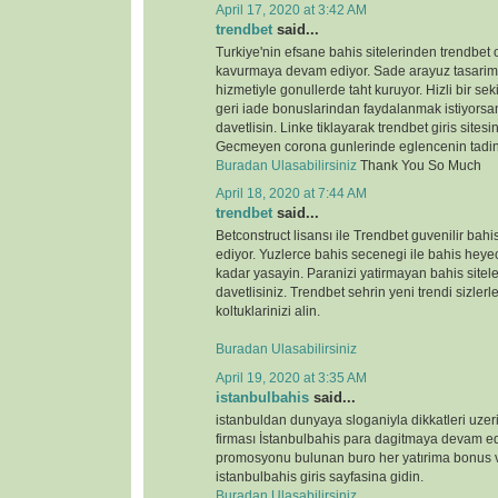
April 17, 2020 at 3:42 AM
trendbet
said...
Turkiye'nin efsane bahis sitelerinden trendbet o
kavurmaya devam ediyor. Sade arayuz tasarimi 
hizmetiyle gonullerde taht kuruyor. Hizli bir s
geri iade bonuslarindan faydalanmak istiyorsan
davetlisin. Linke tiklayarak trendbet giris sitesin
Gecmeyen corona gunlerinde eglencenin tadin
Buradan Ulasabilirsiniz
Thank You So Much
April 18, 2020 at 7:44 AM
trendbet
said...
Betconstruct lisansı ile Trendbet guvenilir b
ediyor. Yuzlerce bahis secenegi ile bahis heyeca
kadar yasayin. Paranizi yatirmayan bahis sitele
davetlisiniz. Trendbet sehrin yeni trendi sizlerl
koltuklarinizi alin.
Buradan Ulasabilirsiniz
April 19, 2020 at 3:35 AM
istanbulbahis
said...
istanbuldan dunyaya sloganiyla dikkatleri uze
firması İstanbulbahis para dagitmaya devam ed
promosyonu bulunan buro her yatırima bonus ve
istanbulbahis giris sayfasina gidin.
Buradan Ulasabilirsiniz