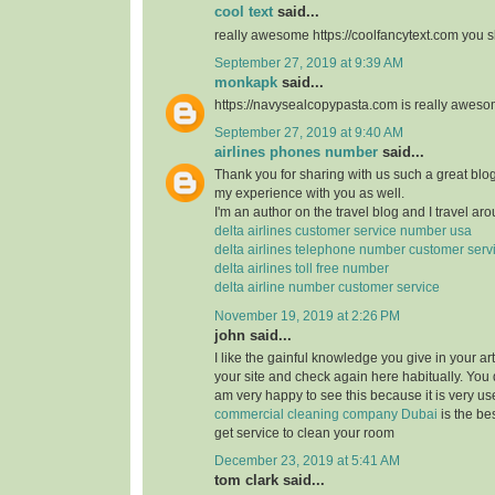
cool text
said...
really awesome https://coolfancytext.com you sh
September 27, 2019 at 9:39 AM
monkapk
said...
https://navysealcopypasta.com is really awes
September 27, 2019 at 9:40 AM
airlines phones number
said...
Thank you for sharing with us such a great blog.
my experience with you as well.
I'm an author on the travel blog and I travel aro
delta airlines customer service number usa
delta airlines telephone number customer serv
delta airlines toll free number
delta airline number customer service
November 19, 2019 at 2:26 PM
john said...
I like the gainful knowledge you give in your art
your site and check again here habitually. You 
am very happy to see this because it is very use
commercial cleaning company Dubai
is the b
get service to clean your room
December 23, 2019 at 5:41 AM
tom clark said...