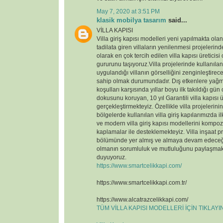
May 7, 2020 at 3:51 PM
klasik mobilya tasarım
said...
VİLLA KAPISI
Villa giriş kapısı modelleri yeni yapılmakta ola
tadilata giren villaların yenilenmesi projelerin
olarak en çok tercih edilen villa kapısı üreticisi
gururunu taşıyoruz.Villa projelerinde kullanılan v
uygulandığı villanın görselliğini zenginleştirece
sahip olmak durumundadır. Dış etkenlere yağmu
koşulları karşısında yıllar boyu ilk takıldığı gün
dokusunu koruyan, 10 yıl Garantili villa kapısı ü
gerçekleştirmekteyiz. Özellikle villa projelerin
bölgelerde kullanılan villa giriş kapılarımızda il
ve modern villa giriş kapısı modellerini kompoz
kaplamalar ile desteklemekteyiz. Villa inşaat p
bölümünde yer almış ve almaya devam edeceği
olmanın sorumluluk ve mutluluğunu paylaşmak
duyuyoruz.
https://www.smartcelikkapi.com/
https://www.smartcelikkapi.com.tr/
https://www.alcatrazcelikkapi.com/
TÜM VİLLA KAPISI MODELLERİ İÇİN TIKLAY