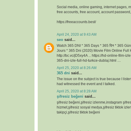
Social media, online gaming, internet pages, m
free accounts, free account, account passwor
https://freeaccounts.best/
April 24, 2020 at 9:43 AM
seo
said...
Watch 365 DNI * 365 Days * 365 दिन * 365 Gün
Jours * 365 Dni (2020) Movie Film Online Full H
http://bc.vc/jD5xy4A ... https://hd-online-film-iz
365-dni-izle-full-hd-turkce-dublaj.html ....
April 25, 2020 at 8:26 AM
365 dni
said...
The issue on the subject is true because I lis
had witnessed the event and I talked.
April 25, 2020 at 8:28 AM
şifresiz beğeni
said...
şifresiz beğeni,şifresiz izlenme,instagram şifresi
hizmet,şifresiz sosyal medya,şifresiz tiktok izlen
takipçi,şifresiz tiktok beğeni