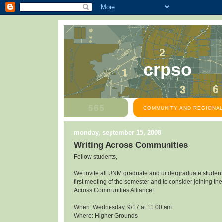
crpso
COMMUNITY AND REGIONAL
monday, september 15, 2008
Writing Across Communities
Fellow students,
We invite all UNM graduate and undergraduate students
first meeting of the semester and to consider joining the
Across Communities Alliance!
When: Wednesday, 9/17 at 11:00 am
Where: Higher Grounds