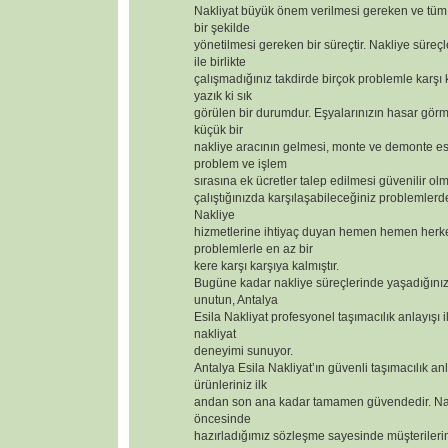
Nakliyat büyük önem verilmesi gereken ve tüm 
bir şekilde
yönetilmesi gereken bir süreçtir. Nakliye süreçl
ile birlikte
çalışmadığınız takdirde birçok problemle karşı
yazık ki sık
görülen bir durumdur. Eşyalarınızın hasar görm
küçük bir
nakliye aracının gelmesi, monte ve demonte 
problem ve işlem
sırasına ek ücretler talep edilmesi güvenilir olm
çalıştığınızda karşılaşabileceğiniz problemlerd
Nakliye
hizmetlerine ihtiyaç duyan hemen hemen herk
problemlerle en az bir
kere karşı karşıya kalmıştır.
Bugüne kadar nakliye süreçlerinde yaşadığınız
unutun, Antalya
Esila Nakliyat profesyonel taşımacılık anlayışı i
nakliyat
deneyimi sunuyor.
Antalya Esila Nakliyat’ın güvenli taşımacılık anl
ürünleriniz ilk
andan son ana kadar tamamen güvendedir. Nak
öncesinde
hazırladığımız sözleşme sayesinde müşterilerimizi