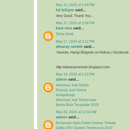
May 14, 2020 at 3:44 PM
hd bilişim
said...
Very Good. Thank You...
May 17, 2020 at 3:04 PM
best vine
said...
Tema Kenti
May 17, 2020 at 3:12 PM
aksaray nerede
said...
Nerede, Hangi Bölgede ve Nüfusu | Gezilecek 
http://aksaraynerede.blogspot.com
May 18, 2020 at 5:22 PM
admin
said...
Informasi Judi Online
Pemula Judi Online
kompetisiqq
Informasi Judi Terpercaya
Berita Bola Terupdate 2020
May 20, 2020 at 12:02 AM
admin
said...
Kumpulan Agen Poker Onliner Terbaik
Daftar PKV Games Terpercaya 2020