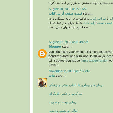
August 10, 2018 at 1:25 AM
قیمت صفحه آرایی کتاب
said...
به فاکتورهای زیادی بستگی دارد.
طراحی کتاب
یا
تع
شامل مواردی از قبیل تعداد
قیمت صفحه آرایی کتاب
صفحات و پیچیدگیهای متنی است
August 17, 2018 at 11:49 AM
blogger
said...
you can make your writing skill more attractive, 
content creator and also want to make your cont
will suggest you to use
fancy text generator
too
stylish.
November 2, 2018 at 5:57 AM
aria
said...
درمان های بیماری ها با طب سنتی و پزشکی
سرگرمی و عکس بازیگران
زیبایی پوست و صورت
اماکن توریستی و دیدنی