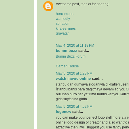
Awesome post, thanks for sharing.
hercampus
wantedly
sbnation
khaleejtimes
gravatar
May 4, 2020 at 11:18 PM
bumm buzz
said...
Bumm Buzz Forum
Garden House
May 5, 2020 at 1:28 PM
watch movie online
said...
stanbuldan dunyaya sloganiyla dikkatleri uzeri
İstanbulbahis para dagitmaya devam ediyor. 
bulunan buro her yatırima bonus veriyor. Katilm
giris sayfasina gidin.
May 5, 2020 at 4:52 PM
logonew
said...
you can make your perfect logo skill more attrac
online logo design or creator and also want to 
attractive then I will suggest you use fancy perf