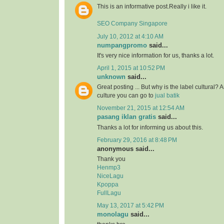
This is an informative post.Really i like it.
SEO Company Singapore
July 10, 2012 at 4:10 AM
numpangpromo
said...
It's very nice information for us, thanks a lot.
April 1, 2015 at 10:52 PM
unknown
said...
Great posting ... But why is the label cultural? 
culture you can go to
jual batik
November 21, 2015 at 12:54 AM
pasang iklan gratis
said...
Thanks a lot for informing us about this.
February 29, 2016 at 8:48 PM
anonymous said...
Thank you
Henmp3
NiceLagu
Kpoppa
FullLagu
May 13, 2017 at 5:42 PM
monolagu
said...