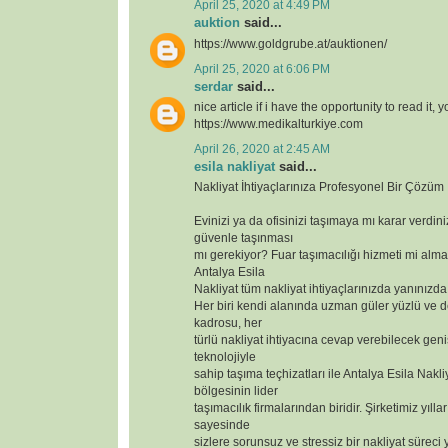
April 25, 2020 at 4:49 PM
auktion
said...
https://www.goldgrube.at/auktionen/
April 25, 2020 at 6:06 PM
serdar
said...
nice article if i have the opportunity to read it, 
https://www.medikalturkiye.com
April 26, 2020 at 2:45 AM
esila nakliyat
said...
Nakliyat İhtiyaçlarınıza Profesyonel Bir Çözüm
Evinizi ya da ofisinizi taşımaya mı karar verdin
güvenle taşınması
mı gerekiyor? Fuar taşımacılığı hizmeti mi alma
Antalya Esila
Nakliyat tüm nakliyat ihtiyaçlarınızda yanınızda
Her biri kendi alanında uzman güler yüzlü ve 
kadrosu, her
türlü nakliyat ihtiyacına cevap verebilecek geniş
teknolojiyle
sahip taşıma teçhizatları ile Antalya Esila Nakli
bölgesinin lider
taşımacılık firmalarından biridir. Şirketimiz yılla
sayesinde
sizlere sorunsuz ve stressiz bir nakliyat süreci