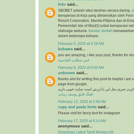
hrhr
said...
SBOBET adalah situs taruhan secara daring.
a
beroperasi di Asia yang dilisensikan oleh Firs
Resort Corporation, Manila-Filipina dan di Ero
Pemerintah Isle of Man[1] untuk beroperasi se
olahraga sedunia.
bandar sbobet
menawarkan 
dalam beberapa bahasa.
February 6, 2020 at 4:28 AM
kubaara
said...
you are amazing, i like your post, thanks for sh
فني ستلايت القادسية
February 8, 2020 at 6:05 AM
unknown
said...
thanks alot for writing this post its helpful i am 
page from google.
در دنیای وب پیدا کردن چیزی مثل این با ارزش است
اهنگ قایق یوسف زمانی
February 12, 2020 at 2:59 AM
copy and paste fonts
said...
Please visit for fancy text for instagram
February 17, 2020 at 8:14 AM
anonymous said...
Download Latest Tamil Movies Hd