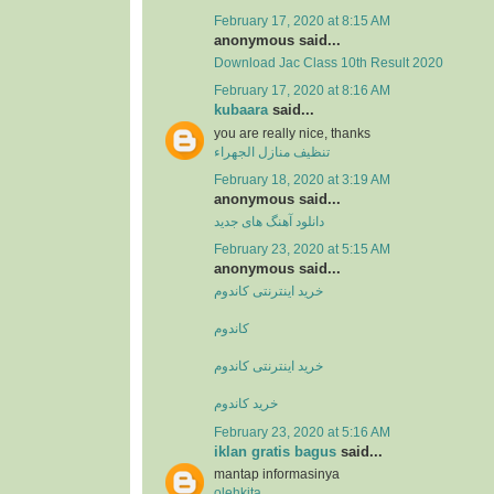
February 17, 2020 at 8:15 AM
anonymous said...
Download Jac Class 10th Result 2020
February 17, 2020 at 8:16 AM
kubaara
said...
you are really nice, thanks
تنظيف منازل الجهراء
February 18, 2020 at 3:19 AM
anonymous said...
دانلود آهنگ های جدید
February 23, 2020 at 5:15 AM
anonymous said...
خرید اینترنتی کاندوم
کاندوم
خرید اینترنتی کاندوم
خرید کاندوم
February 23, 2020 at 5:16 AM
iklan gratis bagus
said...
mantap informasinya
olehkita