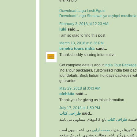
thanks bro
Download Lagu Lesti Egois
Download Lagu Sholawat ya asyiqol musthofa
February 3, 2018 at 12:23 AM
luki
said...
I am so glad to find this post
March 13, 2018 at 6:36 PM
trinetra tours india
said...
Thanks buddy sharing informative.
Get complete details about
India Tour Package
India tour packages, customized India tour pac
tour details. Book Indian holidays packages wit
guarantee.
May 29, 2018 at 3:43 AM
olehkita
said...
Thank you for giving us this information.
July 17, 2018 at 1:59 PM
طراحی کتاب
said...
طراحی کتاب
قیمت
می باشد. بدیهی است
صفحه آرایی
از مهمترین فاکتو
که هر چه اندازه و ابعاد کتاب بزرگتر باشد، مطالب 