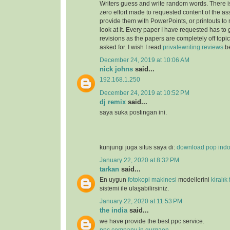
Writers guess and write random words. There i
zero effort made to requested content of the as
provide them with PowerPoints, or printouts to 
look at it. Every paper I have requested has to
revisions as the papers are completely off topi
asked for. I wish I read
privatewriting reviews
be
December 24, 2019 at 10:06 AM
nick johns
said...
192.168.1.250
December 24, 2019 at 10:52 PM
dj remix
said...
saya suka postingan ini.
kunjungi juga situs saya di:
download pop ind
January 22, 2020 at 8:32 PM
tarkan
said...
En uygun
fotokopi makinesi
modellerini
kiralık
sistemi ile ulaşabilirsiniz.
January 22, 2020 at 11:53 PM
the india
said...
we have provide the best ppc service.
ppc company in gurgaon