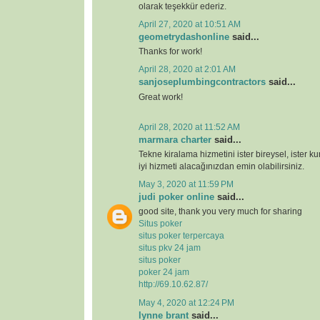
olarak teşekkür ederiz.
April 27, 2020 at 10:51 AM
geometrydashonline
said...
Thanks for work!
April 28, 2020 at 2:01 AM
sanjoseplumbingcontractors
said...
Great work!
April 28, 2020 at 11:52 AM
marmara charter
said...
Tekne kiralama hizmetini ister bireysel, ister k
iyi hizmeti alacağınızdan emin olabilirsiniz.
May 3, 2020 at 11:59 PM
judi poker online
said...
good site, thank you very much for sharing
Situs poker
situs poker terpercaya
situs pkv 24 jam
situs poker
poker 24 jam
http://69.10.62.87/
May 4, 2020 at 12:24 PM
lynne brant
said...