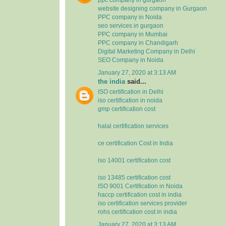
website designing company in Gurgaon
PPC company in Noida
seo services in gurgaon
PPC company in Mumbai
PPC company in Chandigarh
Digital Marketing Company in Delhi
SEO Company in Noida
January 27, 2020 at 3:13 AM
the india
said...
ISO certification in Delhi
iso certification in noida
gmp certification cost
halal certification services
ce certification Cost in India
iso 14001 certification cost
iso 13485 certification cost
ISO 9001 Certification in Noida
haccp certification cost in india
iso certification services provider
rohs certification cost in india
January 27, 2020 at 3:13 AM