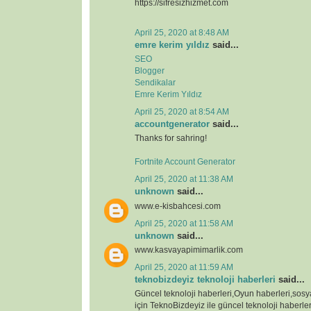
https://sifresizhizmet.com
April 25, 2020 at 8:48 AM
emre kerim yıldız
said...
SEO
Blogger
Sendikalar
Emre Kerim Yıldız
April 25, 2020 at 8:54 AM
accountgenerator
said...
Thanks for sahring!
Fortnite Account Generator
April 25, 2020 at 11:38 AM
unknown
said...
www.e-kisbahcesi.com
April 25, 2020 at 11:58 AM
unknown
said...
www.kasvayapimimarlik.com
April 25, 2020 at 11:59 AM
teknobizdeyiz teknoloji haberleri
said...
Güncel teknoloji haberleri,Oyun haberleri,sos
için TeknoBizdeyiz ile güncel teknoloji haberleri