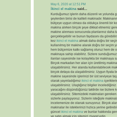
May 6, 2020 at 12:51 PM
i̇kinci el makina
said...
Kurduğumuz işlerin daha düzenli ve yolunda gi
şeylerden birisi de kaliteli makinadır. Makinanın
bütçeye uygun olması da oldukça önemli bir k
makina alırken birçok şeye dikkat etmemiz gere
makine alınması sonucunda planlarınız daha tas
gerçekleşebilir ve bunun faydasını da görebili
kez
ikinci el makina
almak daha doğru bir seçim
kullanılmış bir makine alarak doğru bir seçim y
hem bütçemize katkı sağlamış oluruz hem de old
makinaya sahip olabiliriz. Sizlere sunduğumu
ilanları sayesinde ise kolaylıkla bir makinaya sa
Birçok markadan her alan için üretilmiş makinal
ulaşabilirsiniz. Her alanda kullanılabilecek ma
birçok detaya da ulaşabilirsiniz. Uygun fiyata 
makine sayesinde işlerinizi bir üst seviyeye taş
olarak yayınladığımız
ikinci el makina
içerikler
ulaşabilirsiniz. Ulaştığınız bilgiler incelediğini
yaracağını düşündüğünüz taktirde ise bizlere k
ulaşabilirsiniz. Sitemizdeki makinaları gereken 
sizlerle paylaşıyoruz. Sizlerin isteğiyle makina
incelemenize de olanak sunuyoruz. Birçok ala
makinalar ile isteklerinizi hızlıca yerine getireb
güncel
ikinci el makina
ve bunlar hakkında gere
ve satın almak için sitemizi ziyaret edin.