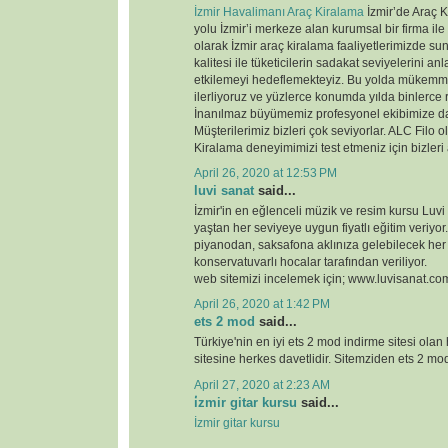
İzmir Havalimanı Araç Kiralama
İzmir’de Araç K
yolu İzmir’i merkeze alan kurumsal bir firma ile
olarak İzmir araç kiralama faaliyetlerimizde 
kalitesi ile tüketicilerin sadakat seviyelerini anl
etkilemeyi hedeflemekteyiz. Bu yolda mükemme
ilerliyoruz ve yüzlerce konumda yılda binlerce 
İnanılmaz büyümemiz profesyonel ekibimize d
Müşterilerimiz bizleri çok seviyorlar. ALC Filo o
Kiralama deneyimimizi test etmeniz için bizleri
April 26, 2020 at 12:53 PM
luvi sanat
said...
İzmir'in en eğlenceli müzik ve resim kursu Luvi
yaştan her seviyeye uygun fiyatlı eğitim veriyor.
piyanodan, saksafona aklınıza gelebilecek her
konservatuvarlı hocalar tarafından veriliyor.
web sitemizi incelemek için; www.luvisanat.co
April 26, 2020 at 1:42 PM
ets 2 mod
said...
Türkiye'nin en iyi ets 2 mod indirme sitesi olan
sitesine herkes davetlidir. Sitemziden ets 2 modl
April 27, 2020 at 2:23 AM
i̇zmir gitar kursu
said...
İzmir gitar kursu