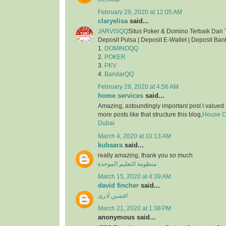
February 29, 2020 at 12:05 AM
claryelisa
said...
JARVISQQ
Situs Poker & Domino Terbaik Dan 
Deposit Pulsa | Deposit E-Wallet | Deposit Ban
1.
DOMINOQQ
2.
POKER
3.
PKV
4.
BandarQQ
February 29, 2020 at 4:56 AM
home services
said...
Amazing, astoundingly important post I valued 
more posts like that structure this blog,
House Cl
Dubai
March 4, 2020 at 10:13 AM
kubaara
said...
really amazing, thank you so much
منظومة التعليم الموحدة
March 15, 2020 at 4:39 AM
david fincher
said...
افشین آذری
March 21, 2020 at 1:38 PM
anonymous said...