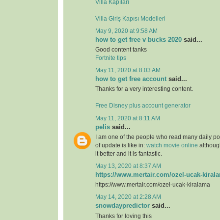
Villa Kapıları
Villa Giriş Kapısı Modelleri
May 9, 2020 at 9:58 AM
how to get free v bucks 2020
said...
Good content tanks
Fortnite tips
May 11, 2020 at 8:03 AM
how to get free account
said...
Thanks for a very interesting content.
Free Disney plus account generator
May 11, 2020 at 8:11 AM
pelis
said...
I am one of the people who read many daily pos
of update is like in:
watch movie online
although
it better and it is fantastic.
May 13, 2020 at 8:37 AM
https://www.mertair.com/ozel-ucak-kiral
https://www.mertair.com/ozel-ucak-kiralama
May 14, 2020 at 2:28 AM
snowdaypredictor
said...
Thanks for loving this