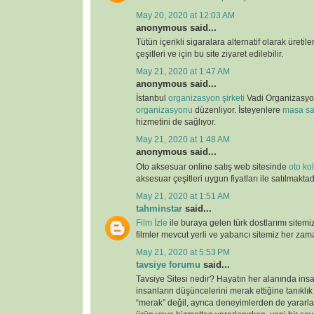
May 20, 2020 at 12:03 AM
anonymous said...
Tütün içerikli sigaralara alternatif olarak üretil
çeşitleri ve için bu site ziyaret edilebilir.
May 21, 2020 at 1:47 AM
anonymous said...
İstanbul
organizasyon şirketi
Vadi Organizasy
organizasyonu
düzenliyor. İsteyenlere
masa sa
hizmetini de sağlıyor.
May 21, 2020 at 1:48 AM
anonymous said...
Oto aksesuar online satış web sitesinde
oto kolt
aksesuar çeşitleri uygun fiyatları ile satılmaktad
May 21, 2020 at 1:51 AM
tahminstar
said...
Film İzle
ile buraya gelen türk dostlarımı sitemi
filmler mevcut yerli ve yabancı sitemiz her zaman
May 21, 2020 at 5:53 PM
tavsiye forumu
said...
Tavsiye Sitesi nedir? Hayatın her alanında ins
insanların düşüncelerini merak ettiğine tanıklı
“merak” değil, ayrıca deneyimlerden de yararlan