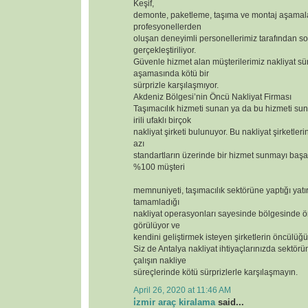
Keşif,
demonte, paketleme, taşıma ve montaj aşamal
profesyonellerden
oluşan deneyimli personellerimiz tarafından so
gerçekleştiriliyor.
Güvenle hizmet alan müşterilerimiz nakliyat sür
aşamasında kötü bir
sürprizle karşılaşmıyor.
Akdeniz Bölgesi’nin Öncü Nakliyat Firması
Taşımacılık hizmeti sunan ya da bu hizmeti s
irili ufaklı birçok
nakliyat şirketi bulunuyor. Bu nakliyat şirketler
azı
standartların üzerinde bir hizmet sunmayı başar
%100 müşteri
memnuniyeti, taşımacılık sektörüne yaptığı yatı
tamamladığı
nakliyat operasyonları sayesinde bölgesinde ör
görülüyor ve
kendini geliştirmek isteyen şirketlerin öncülüğü
Siz de Antalya nakliyat ihtiyaçlarınızda sektörün
çalışın nakliye
süreçlerinde kötü sürprizlerle karşılaşmayın.
April 26, 2020 at 11:46 AM
i̇zmir araç kiralama
said...