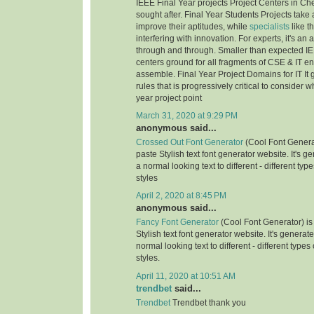
IEEE Final Year projects Project Centers in Ch
sought after. Final Year Students Projects take 
improve their aptitudes, while
specialists
like t
interfering with innovation. For experts, it's an
through and through. Smaller than expected IE
centers ground for all fragments of CSE & IT e
assemble. Final Year Project Domains for IT It 
rules that is progressively critical to consider 
year project point
March 31, 2020 at 9:29 PM
anonymous said...
Crossed Out Font Generator
(Cool Font Genera
paste Stylish text font generator website. It's g
a normal looking text to different - different typ
styles
April 2, 2020 at 8:45 PM
anonymous said...
Fancy Font Generator
(Cool Font Generator) is
Stylish text font generator website. It's generat
normal looking text to different - different types
styles.
April 11, 2020 at 10:51 AM
trendbet
said...
Trendbet
Trendbet thank you