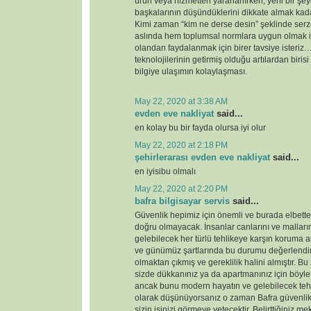
ürün veya hizmetten yararlanırken, yeni bir şey
başkalarının düşündüklerini dikkate almak kada
Kimi zaman “kim ne derse desin” şeklinde serz
aslında hem toplumsal normlara uygun olmak i
olandan faydalanmak için birer tavsiye ister
teknolojilerinin getirmiş olduğu artılardan birisi
bilgiye ulaşımın kolaylaşması.
May 22, 2020 at 3:38 AM
evden eve nakliyat
said...
en kolay bu bir fayda olursa iyi olur
May 22, 2020 at 2:18 PM
şehirlerarası evden eve nakliyat
said...
en iyisibu olmalı
May 22, 2020 at 2:20 PM
bafra bilgisayar servis
said...
Güvenlik hepimiz için önemli ve burada elbette 
doğru olmayacak. İnsanlar canlarını ve malları
gelebilecek her türlü tehlikeye karşın koruma 
ve günümüz şartlarında bu durumu değerlendirdi
olmaktan çıkmış ve gereklilik halini almıştır. 
sizde dükkanınız ya da apartmanınız için böyl
ancak bunu modern hayatın ve gelebilecek tehd
olarak düşünüyorsanız o zaman Bafra güvenlik
sizin işinizi görmeye yetecektir. Belirttiğiniz 