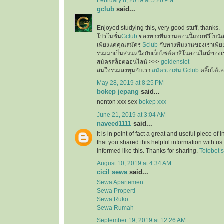
February 8, 2019 at 5:26 PM
gclub
said...
Enjoyed studying this, very good stuff, thanks.
โปรโมชั่น
Gclub
ของทางทีมงานตอนนี้แจกฟรีโบนั
เพียงแค่คุณสมัคร
Sclub
กับทางทีมงานของเราเพียงเ
ร่วมมาเป็นส่วนหนึ่งกับเว็บไซต์คาสิโนออนไลน์ของเ
สมัครสล็อตออนไลน์ >>>
goldenslot
สนใจร่วมลงทุนกับเรา
สมัครเอเย่น Gclub
คลิ๊กได้เ
May 28, 2019 at 8:25 PM
bokep jepang
said...
nonton xxx sex
bokep xxx
June 21, 2019 at 3:04 AM
naveed1111
said...
It is in point of fact a great and useful piece of
that you shared this helpful information with us
informed like this. Thanks for sharing.
Totobet s
August 10, 2019 at 4:34 AM
cicil sewa
said...
Sewa Apartemen
Sewa Properti
Sewa Ruko
Sewa Rumah
September 19, 2019 at 12:26 AM