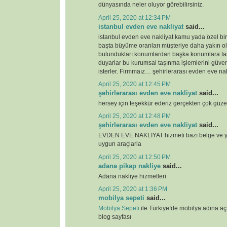
dünyasında neler oluyor görebilirsiniz.
April 25, 2020 at 12:34 PM
istanbul evden eve nakliyat
said...
istanbul evden eve nakliyat kamu yada özel bi
başta büyüme oranları müşteriye daha yakın o
bulundukları konumlardan başka konumlara ta
duyarlar bu kurumsal taşınma işlemlerini güven
isterler. Firmmaız… şehirlerarası evden eve nak
April 25, 2020 at 12:45 PM
şehirlerarası evden eve nakliyat
said...
hersey için teşekkür ederiz gerçekten çok güze
April 25, 2020 at 12:48 PM
şehirlerarası evden eve nakliyat
said...
EVDEN EVE NAKLİYAT hizmeti bazı belge ve ye
uygun araçlarla
April 25, 2020 at 12:50 PM
adana pikap nakliye
said...
Adana nakliye hizmetleri
April 25, 2020 at 1:36 PM
mobilya sepeti
said...
Mobilya Sepeti
ile Türkiye!de mobilya adına a
blog sayfası