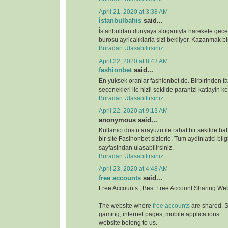
April 21, 2020 at 3:38 AM
i̇stanbulbahis
said...
İstanbuldan dunyaya sloganiyla harekete gece
burosu ayricalıklarla sizi bekliyor. Kazanmak bir
Buradan Ulasabilirsiniz
April 22, 2020 at 8:43 AM
fashionbet
said...
En yuksek oranlar fashionbet de. Birbirinden far
secenekleri ile hizli sekilde paranizi katlayin key
Buradan Ulasabilirsiniz
April 22, 2020 at 9:13 AM
anonymous said...
Kullanıcı dostu arayuzu ile rahat bir sekilde b
bir site Fasihonbet sizlerle. Tum aydinlatici bilg
sayfasindan ulasabilirsiniz.
Buradan Ulasabilirsiniz
April 23, 2020 at 4:48 AM
free accounts
said...
Free Accounts , Best Free Account Sharing We
The website where
free accounts
are shared. S
gaming, internet pages, mobile applications…
website belong to us.