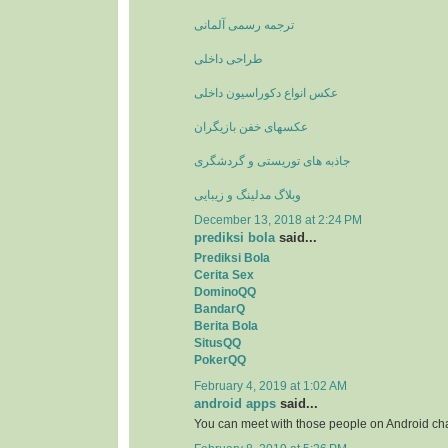
ترجمه رسمی آلمانی
طراحی داخلی
عکس انواع دکوراسیون داخلی
عکسهای خفن بازیگران
جاذبه های توریستی و گردشگری
وبلاگ مدلینگ و زیبایی
December 13, 2018 at 2:24 PM
prediksi bola
said...
Prediksi Bola
Cerita Sex
DominoQQ
BandarQ
Berita Bola
SitusQQ
PokerQQ
February 4, 2019 at 1:02 AM
android apps
said...
You can meet with those people on Android ch