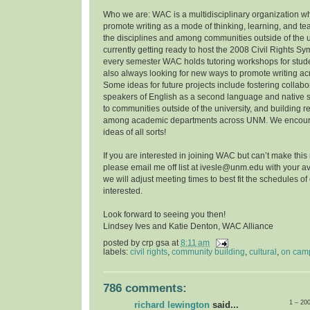
Who we are: WAC is a multidisciplinary organization w
promote writing as a mode of thinking, learning, and t
the disciplines and among communities outside of the u
currently getting ready to host the 2008 Civil Rights 
every semester WAC holds tutoring workshops for stude
also always looking for new ways to promote writing a
Some ideas for future projects include fostering collab
speakers of English as a second language and native 
to communities outside of the university, and building r
among academic departments across UNM. We encoura
ideas of all sorts!
If you are interested in joining WAC but can’t make this
please email me off list at ivesle@unm.edu with your ava
we will adjust meeting times to best fit the schedules o
interested.
Look forward to seeing you then!
Lindsey Ives and Katie Denton, WAC Alliance
posted by
crp gsa
at
8:11 am
labels:
civil rights
,
community building
,
cultural
,
on cam
786 comments:
1 – 20
richard lewington
said...