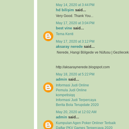
May 14, 2020 at 3:44 PM
hd bilişim
said...
Very Good. Thank You...
May 17, 2020 at 3:04 PM
best vine
said...
Tema Kenti
May 17, 2020 at 3:12 PM
aksaray nerede
said...
Nerede, Hangi Bölgede ve Nüfusu | Gezilecek 
http://aksaraynerede.blogspot.com
May 18, 2020 at 5:22 PM
admin
said...
Informasi Judi Online
Pemula Judi Online
kompetisiqq
Informasi Judi Terpercaya
Berita Bola Terupdate 2020
May 20, 2020 at 12:02 AM
admin
said...
Kumpulan Agen Poker Onliner Terbaik
Daftar PKV Games Terpercaya 2020