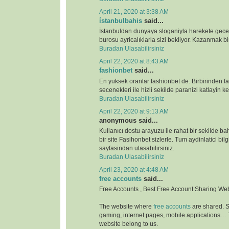
April 21, 2020 at 3:38 AM
i̇stanbulbahis
said...
İstanbuldan dunyaya sloganiyla harekete gece
burosu ayricalıklarla sizi bekliyor. Kazanmak bir
Buradan Ulasabilirsiniz
April 22, 2020 at 8:43 AM
fashionbet
said...
En yuksek oranlar fashionbet de. Birbirinden far
secenekleri ile hizli sekilde paranizi katlayin key
Buradan Ulasabilirsiniz
April 22, 2020 at 9:13 AM
anonymous said...
Kullanıcı dostu arayuzu ile rahat bir sekilde b
bir site Fasihonbet sizlerle. Tum aydinlatici bilg
sayfasindan ulasabilirsiniz.
Buradan Ulasabilirsiniz
April 23, 2020 at 4:48 AM
free accounts
said...
Free Accounts , Best Free Account Sharing We
The website where
free accounts
are shared. S
gaming, internet pages, mobile applications…
website belong to us.