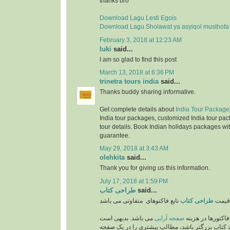
thanks bro
Download Lagu Lesti Egois
Download Lagu Sholawat ya asyiqol musthofa
February 3, 2018 at 12:23 AM
luki
said...
I am so glad to find this post
March 13, 2018 at 6:36 PM
trinetra tours india
said...
Thanks buddy sharing informative.
Get complete details about
India Tour Package
India tour packages, customized India tour pac
tour details. Book Indian holidays packages wit
guarantee.
May 29, 2018 at 3:43 AM
olehkita
said...
Thank you for giving us this information.
July 17, 2018 at 1:59 PM
طراحی کتاب
said...
طراحی کتاب
قیمت
می باشد. بدیهی است
صفحه آرایی
از مهمترین فاکتو
که هر چه اندازه و ابعاد کتاب بزرگتر باشد، مطالب 