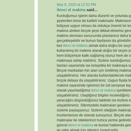
May 6, 2020 at 12:51 PM
i̇kinci el makina
said...
Kurduğumuz işlerin daha düzenli ve yolunda gi
şeylerden birisi de kaliteli makinadır. Makinanın
bütçeye uygun olması da oldukça önemli bir k
makina alırken birçok şeye dikkat etmemiz gere
makine alınması sonucunda planlarınız daha tas
gerçekleşebilir ve bunun faydasını da görebili
kez
ikinci el makina
almak daha doğru bir seçim
kullanılmış bir makine alarak doğru bir seçim y
hem bütçemize katkı sağlamış oluruz hem de old
makinaya sahip olabiliriz. Sizlere sunduğumu
ilanları sayesinde ise kolaylıkla bir makinaya sa
Birçok markadan her alan için üretilmiş makinal
ulaşabilirsiniz. Her alanda kullanılabilecek ma
birçok detaya da ulaşabilirsiniz. Uygun fiyata 
makine sayesinde işlerinizi bir üst seviyeye taş
olarak yayınladığımız
ikinci el makina
içerikler
ulaşabilirsiniz. Ulaştığınız bilgiler incelediğini
yaracağını düşündüğünüz taktirde ise bizlere k
ulaşabilirsiniz. Sitemizdeki makinaları gereken 
sizlerle paylaşıyoruz. Sizlerin isteğiyle makina
incelemenize de olanak sunuyoruz. Birçok ala
makinalar ile isteklerinizi hızlıca yerine getireb
güncel
ikinci el makina
ve bunlar hakkında gere
ve satın almak için sitemizi ziyaret edin.