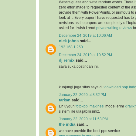
Writers guess and write random words. There i
zero effort made to requested content of the as
provide them with PowerPoints, or printouts to 
look at it. Every paper I have requested has to
revisions as the papers are completely off topi
asked for. I wish I read
privatewriting reviews
be
December 24, 2019 at 10:06 AM
nick johns
said...
192.168.1.250
December 24, 2019 at 10:52 PM
dj remix
said...
saya suka postingan ini.
kunjungi juga situs saya di:
download pop ind
January 22, 2020 at 8:32 PM
tarkan
said...
En uygun
fotokopi makinesi
modellerini
kiralık
sistemi ile ulaşabilirsiniz.
January 22, 2020 at 11:53 PM
the india
said...
we have provide the best ppc service.
ppc company in gurgaon