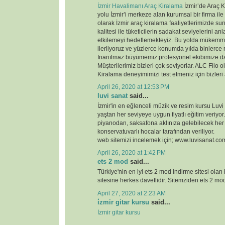
İzmir Havalimanı Araç Kiralama
İzmir’de Araç K
yolu İzmir’i merkeze alan kurumsal bir firma ile
olarak İzmir araç kiralama faaliyetlerimizde 
kalitesi ile tüketicilerin sadakat seviyelerini anl
etkilemeyi hedeflemekteyiz. Bu yolda mükemme
ilerliyoruz ve yüzlerce konumda yılda binlerce 
İnanılmaz büyümemiz profesyonel ekibimize d
Müşterilerimiz bizleri çok seviyorlar. ALC Filo o
Kiralama deneyimimizi test etmeniz için bizleri
April 26, 2020 at 12:53 PM
luvi sanat
said...
İzmir'in en eğlenceli müzik ve resim kursu Luvi
yaştan her seviyeye uygun fiyatlı eğitim veriyor.
piyanodan, saksafona aklınıza gelebilecek her
konservatuvarlı hocalar tarafından veriliyor.
web sitemizi incelemek için; www.luvisanat.co
April 26, 2020 at 1:42 PM
ets 2 mod
said...
Türkiye'nin en iyi ets 2 mod indirme sitesi olan
sitesine herkes davetlidir. Sitemziden ets 2 modl
April 27, 2020 at 2:23 AM
i̇zmir gitar kursu
said...
İzmir gitar kursu