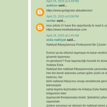
April 25, 2020 at 4:49 PM
auktion
said...
https://www.goldgrube.at/auktionen/
April 25, 2020 at 6:06 PM
serdar
said...
nice article if i have the opportunity to read it, 
https://www.medikalturkiye.com
April 26, 2020 at 2:45 AM
esila nakliyat
said...
Nakliyat İhtiyaçlarınıza Profesyonel Bir Çözüm
Evinizi ya da ofisinizi taşımaya mı karar verdin
güvenle taşınması
mı gerekiyor? Fuar taşımacılığı hizmeti mi alma
Antalya Esila
Nakliyat tüm nakliyat ihtiyaçlarınızda yanınızda
Her biri kendi alanında uzman güler yüzlü ve 
kadrosu, her
türlü nakliyat ihtiyacına cevap verebilecek geniş
teknolojiyle
sahip taşıma teçhizatları ile Antalya Esila Nakli
bölgesinin lider
taşımacılık firmalarından biridir. Şirketimiz yılla
sayesinde
sizlere sorunsuz ve stressiz bir nakliyat süreci