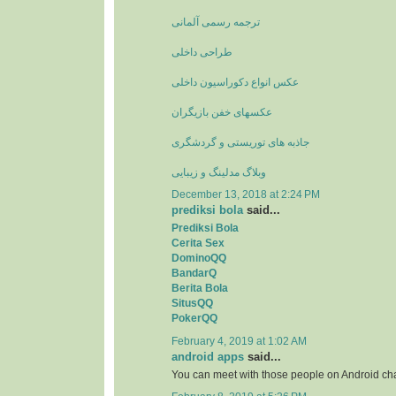
ترجمه رسمی آلمانی
طراحی داخلی
عکس انواع دکوراسیون داخلی
عکسهای خفن بازیگران
جاذبه های توریستی و گردشگری
وبلاگ مدلینگ و زیبایی
December 13, 2018 at 2:24 PM
prediksi bola
said...
Prediksi Bola
Cerita Sex
DominoQQ
BandarQ
Berita Bola
SitusQQ
PokerQQ
February 4, 2019 at 1:02 AM
android apps
said...
You can meet with those people on Android ch