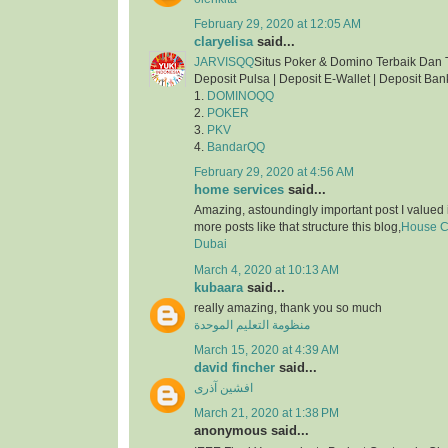
February 29, 2020 at 12:05 AM
claryelisa
said...
JARVISQQ
Situs Poker & Domino Terbaik Dan 
Deposit Pulsa | Deposit E-Wallet | Deposit Ban
1.
DOMINOQQ
2.
POKER
3.
PKV
4.
BandarQQ
February 29, 2020 at 4:56 AM
home services
said...
Amazing, astoundingly important post I valued 
more posts like that structure this blog,
House Cl
Dubai
March 4, 2020 at 10:13 AM
kubaara
said...
really amazing, thank you so much
منظومة التعليم الموحدة
March 15, 2020 at 4:39 AM
david fincher
said...
افشین آذری
March 21, 2020 at 1:38 PM
anonymous said...