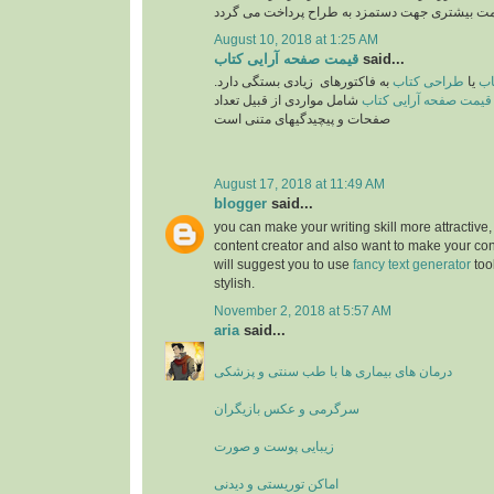
August 10, 2018 at 1:25 AM
قیمت صفحه آرایی کتاب
said...
به فاکتورهای زیادی بستگی دارد.
طراحی کتاب
یا
تع
شامل مواردی از قبیل تعداد
قیمت صفحه آرایی کتاب
صفحات و پیچیدگیهای متنی است
August 17, 2018 at 11:49 AM
blogger
said...
you can make your writing skill more attractive, 
content creator and also want to make your cont
will suggest you to use
fancy text generator
too
stylish.
November 2, 2018 at 5:57 AM
aria
said...
درمان های بیماری ها با طب سنتی و پزشکی
سرگرمی و عکس بازیگران
زیبایی پوست و صورت
اماکن توریستی و دیدنی