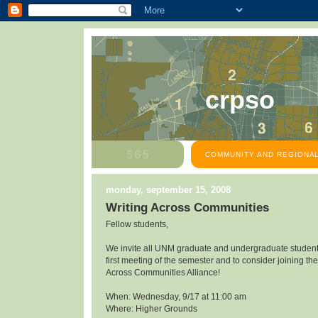
crpso
COMMUNITY AND REGIONAL
monday, september 15, 2008
Writing Across Communities
Fellow students,
We invite all UNM graduate and undergraduate students
first meeting of the semester and to consider joining the
Across Communities Alliance!
When: Wednesday, 9/17 at 11:00 am
Where: Higher Grounds