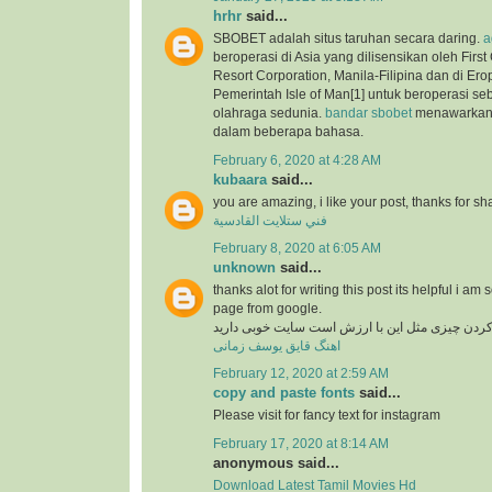
hrhr
said...
SBOBET adalah situs taruhan secara daring.
a
beroperasi di Asia yang dilisensikan oleh Firs
Resort Corporation, Manila-Filipina dan di Ero
Pemerintah Isle of Man[1] untuk beroperasi se
olahraga sedunia.
bandar sbobet
menawarkan 
dalam beberapa bahasa.
February 6, 2020 at 4:28 AM
kubaara
said...
you are amazing, i like your post, thanks for sh
فني ستلايت القادسية
February 8, 2020 at 6:05 AM
unknown
said...
thanks alot for writing this post its helpful i am 
page from google.
در دنیای وب پیدا کردن چیزی مثل این با ارزش است
اهنگ قایق یوسف زمانی
February 12, 2020 at 2:59 AM
copy and paste fonts
said...
Please visit for fancy text for instagram
February 17, 2020 at 8:14 AM
anonymous said...
Download Latest Tamil Movies Hd