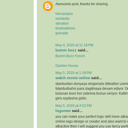
Awesome post, thanks for sharing.
hercampus
wantedly
sbnation
khaleejtimes
gravatar
May 4, 2020 at 11:18 PM
bumm buzz
said...
Bumm Buzz Forum
Garden House
May 5, 2020 at 1:28 PM
watch movie online
said...
stanbuldan dunyaya sloganiyla dikkatleri uzeri
İstanbulbahis para dagitmaya devam ediyor. 
bulunan buro her yatırima bonus veriyor. Katilm
giris sayfasina gidin.
May 5, 2020 at 4:52 PM
logonew
said...
you can make your perfect logo skill more attrac
online logo design or creator and also want to 
attractive then I will suggest you use fancy perf