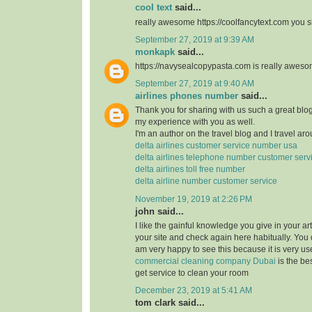
cool text
said...
really awesome https://coolfancytext.com you sh
September 27, 2019 at 9:39 AM
monkapk
said...
https://navysealcopypasta.com is really awes
September 27, 2019 at 9:40 AM
airlines phones number
said...
Thank you for sharing with us such a great blog.
my experience with you as well.
I'm an author on the travel blog and I travel aro
delta airlines customer service number usa
delta airlines telephone number customer serv
delta airlines toll free number
delta airline number customer service
November 19, 2019 at 2:26 PM
john said...
I like the gainful knowledge you give in your art
your site and check again here habitually. You 
am very happy to see this because it is very use
commercial cleaning company Dubai
is the b
get service to clean your room
December 23, 2019 at 5:41 AM
tom clark said...