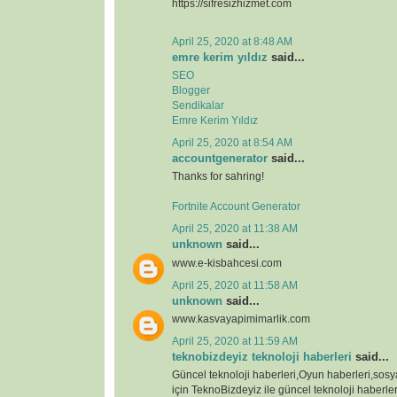
https://sifresizhizmet.com
April 25, 2020 at 8:48 AM
emre kerim yıldız
said...
SEO
Blogger
Sendikalar
Emre Kerim Yıldız
April 25, 2020 at 8:54 AM
accountgenerator
said...
Thanks for sahring!
Fortnite Account Generator
April 25, 2020 at 11:38 AM
unknown
said...
www.e-kisbahcesi.com
April 25, 2020 at 11:58 AM
unknown
said...
www.kasvayapimimarlik.com
April 25, 2020 at 11:59 AM
teknobizdeyiz teknoloji haberleri
said...
Güncel teknoloji haberleri,Oyun haberleri,sos
için TeknoBizdeyiz ile güncel teknoloji haberleri