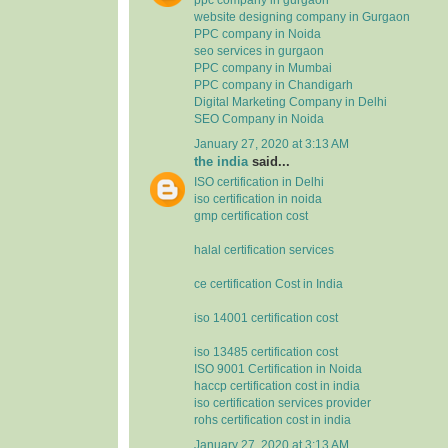
website designing company in Gurgaon
PPC company in Noida
seo services in gurgaon
PPC company in Mumbai
PPC company in Chandigarh
Digital Marketing Company in Delhi
SEO Company in Noida
January 27, 2020 at 3:13 AM
the india
said...
ISO certification in Delhi
iso certification in noida
gmp certification cost
halal certification services
ce certification Cost in India
iso 14001 certification cost
iso 13485 certification cost
ISO 9001 Certification in Noida
haccp certification cost in india
iso certification services provider
rohs certification cost in india
January 27, 2020 at 3:13 AM