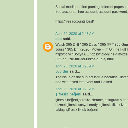
Social media, online gaming, internet pages, m
free accounts, free account, account passwor
https://freeaccounts.best/
April 24, 2020 at 9:43 AM
seo
said...
Watch 365 DNI * 365 Days * 365 दिन * 365 Gün
Jours * 365 Dni (2020) Movie Film Online Full H
http://bc.vc/jD5xy4A ... https://hd-online-film-iz
365-dni-izle-full-hd-turkce-dublaj.html ....
April 25, 2020 at 8:26 AM
365 dni
said...
The issue on the subject is true because I lis
had witnessed the event and I talked.
April 25, 2020 at 8:28 AM
şifresiz beğeni
said...
şifresiz beğeni,şifresiz izlenme,instagram şifresi
hizmet,şifresiz sosyal medya,şifresiz tiktok izlen
takipçi,şifresiz tiktok beğeni