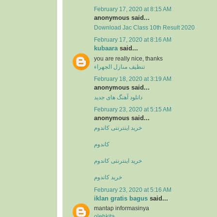
February 17, 2020 at 8:15 AM
anonymous said...
Download Jac Class 10th Result 2020
February 17, 2020 at 8:16 AM
kubaara
said...
you are really nice, thanks
تنظيف منازل الجهراء
February 18, 2020 at 3:19 AM
anonymous said...
دانلود آهنگ های جدید
February 23, 2020 at 5:15 AM
anonymous said...
خرید اینترنتی کاندوم
کاندوم
خرید اینترنتی کاندوم
خرید کاندوم
February 23, 2020 at 5:16 AM
iklan gratis bagus
said...
mantap informasinya
olehkita