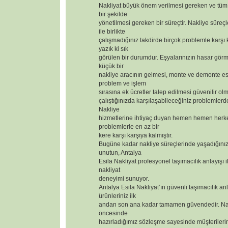
Nakliyat büyük önem verilmesi gereken ve tüm 
bir şekilde
yönetilmesi gereken bir süreçtir. Nakliye süreçl
ile birlikte
çalışmadığınız takdirde birçok problemle karşı
yazık ki sık
görülen bir durumdur. Eşyalarınızın hasar görm
küçük bir
nakliye aracının gelmesi, monte ve demonte 
problem ve işlem
sırasına ek ücretler talep edilmesi güvenilir olm
çalıştığınızda karşılaşabileceğiniz problemlerd
Nakliye
hizmetlerine ihtiyaç duyan hemen hemen herk
problemlerle en az bir
kere karşı karşıya kalmıştır.
Bugüne kadar nakliye süreçlerinde yaşadığınız
unutun, Antalya
Esila Nakliyat profesyonel taşımacılık anlayışı i
nakliyat
deneyimi sunuyor.
Antalya Esila Nakliyat’ın güvenli taşımacılık anl
ürünleriniz ilk
andan son ana kadar tamamen güvendedir. Nak
öncesinde
hazırladığımız sözleşme sayesinde müşterilerimizi