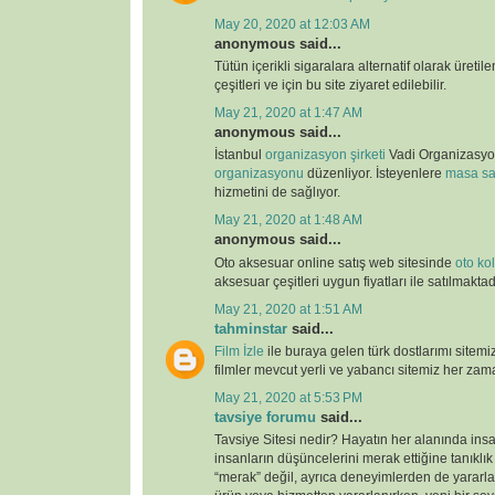
May 20, 2020 at 12:03 AM
anonymous said...
Tütün içerikli sigaralara alternatif olarak üretil
çeşitleri ve için bu site ziyaret edilebilir.
May 21, 2020 at 1:47 AM
anonymous said...
İstanbul
organizasyon şirketi
Vadi Organizasy
organizasyonu
düzenliyor. İsteyenlere
masa sa
hizmetini de sağlıyor.
May 21, 2020 at 1:48 AM
anonymous said...
Oto aksesuar online satış web sitesinde
oto kolt
aksesuar çeşitleri uygun fiyatları ile satılmaktad
May 21, 2020 at 1:51 AM
tahminstar
said...
Film İzle
ile buraya gelen türk dostlarımı sitemi
filmler mevcut yerli ve yabancı sitemiz her zaman
May 21, 2020 at 5:53 PM
tavsiye forumu
said...
Tavsiye Sitesi nedir? Hayatın her alanında ins
insanların düşüncelerini merak ettiğine tanıklı
“merak” değil, ayrıca deneyimlerden de yararlan