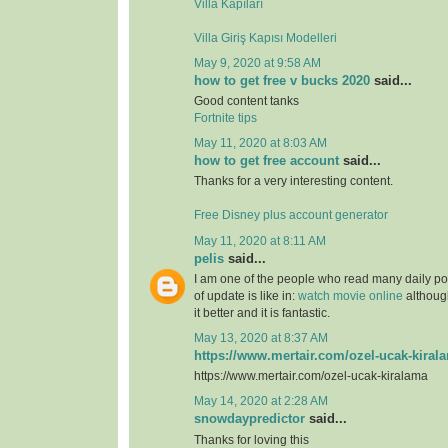
Villa Kapıları
Villa Giriş Kapısı Modelleri
May 9, 2020 at 9:58 AM
how to get free v bucks 2020
said...
Good content tanks
Fortnite tips
May 11, 2020 at 8:03 AM
how to get free account
said...
Thanks for a very interesting content.
Free Disney plus account generator
May 11, 2020 at 8:11 AM
pelis
said...
I am one of the people who read many daily pos
of update is like in:
watch movie online
although
it better and it is fantastic.
May 13, 2020 at 8:37 AM
https://www.mertair.com/ozel-ucak-kiral
https://www.mertair.com/ozel-ucak-kiralama
May 14, 2020 at 2:28 AM
snowdaypredictor
said...
Thanks for loving this