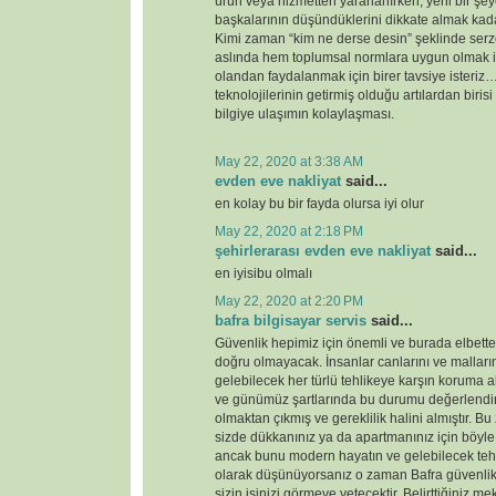
ürün veya hizmetten yararlanırken, yeni bir şey
başkalarının düşündüklerini dikkate almak kada
Kimi zaman “kim ne derse desin” şeklinde serz
aslında hem toplumsal normlara uygun olmak i
olandan faydalanmak için birer tavsiye ister
teknolojilerinin getirmiş olduğu artılardan birisi
bilgiye ulaşımın kolaylaşması.
May 22, 2020 at 3:38 AM
evden eve nakliyat
said...
en kolay bu bir fayda olursa iyi olur
May 22, 2020 at 2:18 PM
şehirlerarası evden eve nakliyat
said...
en iyisibu olmalı
May 22, 2020 at 2:20 PM
bafra bilgisayar servis
said...
Güvenlik hepimiz için önemli ve burada elbette 
doğru olmayacak. İnsanlar canlarını ve malları
gelebilecek her türlü tehlikeye karşın koruma 
ve günümüz şartlarında bu durumu değerlendirdi
olmaktan çıkmış ve gereklilik halini almıştır. 
sizde dükkanınız ya da apartmanınız için böyl
ancak bunu modern hayatın ve gelebilecek tehd
olarak düşünüyorsanız o zaman Bafra güvenlik
sizin işinizi görmeye yetecektir. Belirttiğiniz 