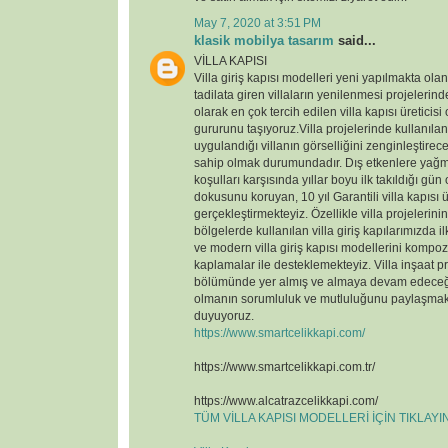
May 7, 2020 at 3:51 PM
klasik mobilya tasarım
said...
VİLLA KAPISI
Villa giriş kapısı modelleri yeni yapılmakta ola
tadilata giren villaların yenilenmesi projelerin
olarak en çok tercih edilen villa kapısı üreticisi
gururunu taşıyoruz.Villa projelerinde kullanılan v
uygulandığı villanın görselliğini zenginleştirece
sahip olmak durumundadır. Dış etkenlere yağmu
koşulları karşısında yıllar boyu ilk takıldığı gün
dokusunu koruyan, 10 yıl Garantili villa kapısı ü
gerçekleştirmekteyiz. Özellikle villa projelerin
bölgelerde kullanılan villa giriş kapılarımızda il
ve modern villa giriş kapısı modellerini kompoz
kaplamalar ile desteklemekteyiz. Villa inşaat p
bölümünde yer almış ve almaya devam edeceği
olmanın sorumluluk ve mutluluğunu paylaşmak
duyuyoruz.
https://www.smartcelikkapi.com/
https://www.smartcelikkapi.com.tr/
https://www.alcatrazcelikkapi.com/
TÜM VİLLA KAPISI MODELLERİ İÇİN TIKLAY