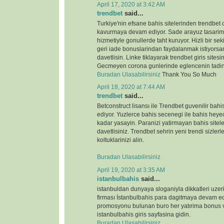
April 17, 2020 at 3:42 AM
trendbet
said...
Turkiye'nin efsane bahis sitelerinden trendbet o
kavurmaya devam ediyor. Sade arayuz tasarimi 
hizmetiyle gonullerde taht kuruyor. Hizli bir s
geri iade bonuslarindan faydalanmak istiyorsan
davetlisin. Linke tiklayarak trendbet giris sitesin
Gecmeyen corona gunlerinde eglencenin tadin
Buradan Ulasabilirsiniz
Thank You So Much
April 18, 2020 at 7:44 AM
trendbet
said...
Betconstruct lisansı ile Trendbet guvenilir b
ediyor. Yuzlerce bahis secenegi ile bahis heyeca
kadar yasayin. Paranizi yatirmayan bahis sitele
davetlisiniz. Trendbet sehrin yeni trendi sizlerl
koltuklarinizi alin.
Buradan Ulasabilirsiniz
April 19, 2020 at 3:35 AM
istanbulbahis
said...
istanbuldan dunyaya sloganiyla dikkatleri uze
firması İstanbulbahis para dagitmaya devam ed
promosyonu bulunan buro her yatırima bonus ve
istanbulbahis giris sayfasina gidin.
Buradan Ulasabilirsiniz