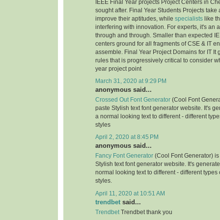
IEEE Final Year projects Project Centers in Ch
sought after. Final Year Students Projects take 
improve their aptitudes, while
specialists
like t
interfering with innovation. For experts, it's an
through and through. Smaller than expected IE
centers ground for all fragments of CSE & IT e
assemble. Final Year Project Domains for IT It 
rules that is progressively critical to consider 
year project point
March 31, 2020 at 9:29 PM
anonymous said...
Crossed Out Font Generator
(Cool Font Genera
paste Stylish text font generator website. It's g
a normal looking text to different - different typ
styles
April 2, 2020 at 8:45 PM
anonymous said...
Fancy Font Generator
(Cool Font Generator) is
Stylish text font generator website. It's generat
normal looking text to different - different types
styles.
April 11, 2020 at 10:51 AM
trendbet
said...
Trendbet
Trendbet thank you