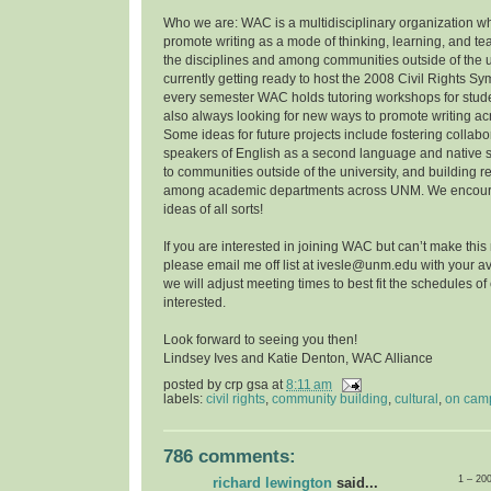
Who we are: WAC is a multidisciplinary organization w
promote writing as a mode of thinking, learning, and t
the disciplines and among communities outside of the u
currently getting ready to host the 2008 Civil Rights 
every semester WAC holds tutoring workshops for stude
also always looking for new ways to promote writing a
Some ideas for future projects include fostering collab
speakers of English as a second language and native 
to communities outside of the university, and building r
among academic departments across UNM. We encoura
ideas of all sorts!
If you are interested in joining WAC but can’t make this
please email me off list at ivesle@unm.edu with your ava
we will adjust meeting times to best fit the schedules o
interested.
Look forward to seeing you then!
Lindsey Ives and Katie Denton, WAC Alliance
posted by
crp gsa
at
8:11 am
labels:
civil rights
,
community building
,
cultural
,
on cam
786 comments:
1 – 20
richard lewington
said...