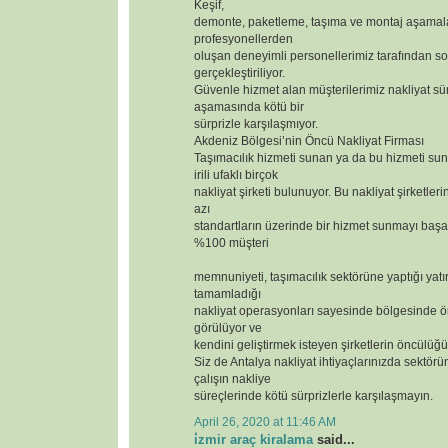
Keşif,
demonte, paketleme, taşıma ve montaj aşamal
profesyonellerden
oluşan deneyimli personellerimiz tarafından so
gerçekleştiriliyor.
Güvenle hizmet alan müşterilerimiz nakliyat sür
aşamasında kötü bir
sürprizle karşılaşmıyor.
Akdeniz Bölgesi’nin Öncü Nakliyat Firması
Taşımacılık hizmeti sunan ya da bu hizmeti s
irili ufaklı birçok
nakliyat şirketi bulunuyor. Bu nakliyat şirketler
azı
standartların üzerinde bir hizmet sunmayı başar
%100 müşteri
memnuniyeti, taşımacılık sektörüne yaptığı yatı
tamamladığı
nakliyat operasyonları sayesinde bölgesinde ör
görülüyor ve
kendini geliştirmek isteyen şirketlerin öncülüğü
Siz de Antalya nakliyat ihtiyaçlarınızda sektörün
çalışın nakliye
süreçlerinde kötü sürprizlerle karşılaşmayın.
April 26, 2020 at 11:46 AM
i̇zmir araç kiralama
said...