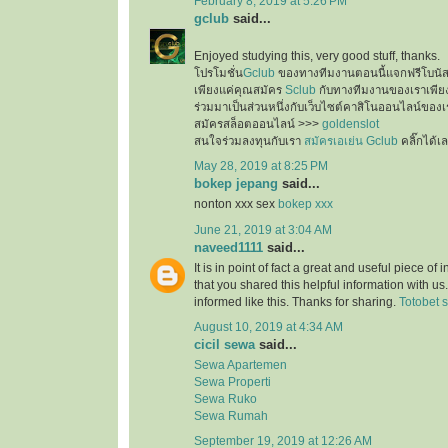
February 8, 2019 at 5:26 PM
gclub
said...
Enjoyed studying this, very good stuff, thanks.
โปรโมชั่น
Gclub
ของทางทีมงานตอนนี้แจกฟรีโบนั
เพียงแค่คุณสมัคร
Sclub
กับทางทีมงานของเราเพียงเ
ร่วมมาเป็นส่วนหนึ่งกับเว็บไซต์คาสิโนออนไลน์ของเ
สมัครสล็อตออนไลน์ >>>
goldenslot
สนใจร่วมลงทุนกับเรา
สมัครเอเย่น Gclub
คลิ๊กได้เ
May 28, 2019 at 8:25 PM
bokep jepang
said...
nonton xxx sex
bokep xxx
June 21, 2019 at 3:04 AM
naveed1111
said...
It is in point of fact a great and useful piece of
that you shared this helpful information with us
informed like this. Thanks for sharing.
Totobet s
August 10, 2019 at 4:34 AM
cicil sewa
said...
Sewa Apartemen
Sewa Properti
Sewa Ruko
Sewa Rumah
September 19, 2019 at 12:26 AM