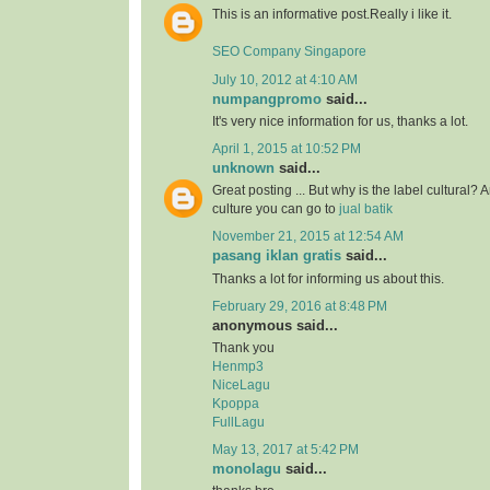
This is an informative post.Really i like it.
SEO Company Singapore
July 10, 2012 at 4:10 AM
numpangpromo
said...
It's very nice information for us, thanks a lot.
April 1, 2015 at 10:52 PM
unknown
said...
Great posting ... But why is the label cultural? 
culture you can go to
jual batik
November 21, 2015 at 12:54 AM
pasang iklan gratis
said...
Thanks a lot for informing us about this.
February 29, 2016 at 8:48 PM
anonymous said...
Thank you
Henmp3
NiceLagu
Kpoppa
FullLagu
May 13, 2017 at 5:42 PM
monolagu
said...