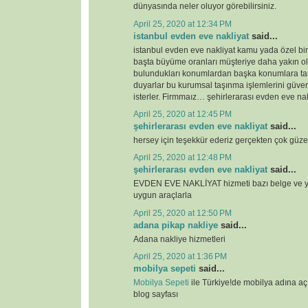
dünyasında neler oluyor görebilirsiniz.
April 25, 2020 at 12:34 PM
istanbul evden eve nakliyat
said...
istanbul evden eve nakliyat kamu yada özel bi
başta büyüme oranları müşteriye daha yakın o
bulundukları konumlardan başka konumlara ta
duyarlar bu kurumsal taşınma işlemlerini güven
isterler. Firmmaız… şehirlerarası evden eve nak
April 25, 2020 at 12:45 PM
şehirlerarası evden eve nakliyat
said...
hersey için teşekkür ederiz gerçekten çok güze
April 25, 2020 at 12:48 PM
şehirlerarası evden eve nakliyat
said...
EVDEN EVE NAKLİYAT hizmeti bazı belge ve ye
uygun araçlarla
April 25, 2020 at 12:50 PM
adana pikap nakliye
said...
Adana nakliye hizmetleri
April 25, 2020 at 1:36 PM
mobilya sepeti
said...
Mobilya Sepeti
ile Türkiye!de mobilya adına a
blog sayfası