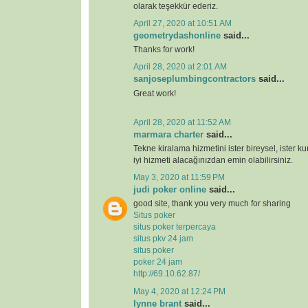
olarak teşekkür ederiz.
April 27, 2020 at 10:51 AM
geometrydashonline
said...
Thanks for work!
April 28, 2020 at 2:01 AM
sanjoseplumbingcontractors
said...
Great work!
April 28, 2020 at 11:52 AM
marmara charter
said...
Tekne kiralama hizmetini ister bireysel, ister k
iyi hizmeti alacağınızdan emin olabilirsiniz.
May 3, 2020 at 11:59 PM
judi poker online
said...
good site, thank you very much for sharing
Situs poker
situs poker terpercaya
situs pkv 24 jam
situs poker
poker 24 jam
http://69.10.62.87/
May 4, 2020 at 12:24 PM
lynne brant
said...