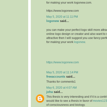
for making your work logonew.com.
https://www.logonew.com
May 5, 2020 at 11:11 PM
logonew
said...
you can make your perfect logo skill more attrac
online logo design or creator and also want to 
attractive then I will suggest you use fancy perf
for making your work
logonew
.
https://www.logonew.com
May 5, 2020 at 11:14 PM
freeaccounts
said...
Thanks for comments1
May 6, 2020 at 4:07 AM
joha
said...
This thesis is very interesting and if it is a contri
would like to see a thesis in favor of
movies12
of consciousness and biology.