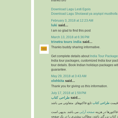
thanks bro
Download Lagu Lesti Egois
Download Lagu Sholawat ya asyiqol musthofa
February 3, 2018 at 12:23 AM
luki
said...
I am so glad to find this post
March 13, 2018 at 6:36 PM
trinetra tours india
said...
Thanks buddy sharing informative.
Get complete details about
India Tour Package
India tour packages, customized India tour pac
tour details. Book Indian holidays packages wit
guarantee.
May 29, 2018 at 3:43 AM
olehkita
said...
Thank you for giving us this information.
July 17, 2018 at 1:59 PM
طراحی کتاب
said...
طراحی کتاب
قیمت
می باشد. بدیهی است
صفحه آرایی
از مهمترین فاکتو
که هر چه اندازه و ابعاد کتاب بزرگتر باشد، مطالب 