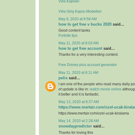
Villa Kapıları
Villa Giriş Kapısı Modelleri
May 9, 2020 at 9:58 AM
how to get free v bucks 2020
said...
Good content tanks
Fortnite tips
May 11, 2020 at 8:03 AM
how to get free account
said...
Thanks for a very interesting content.
Free Disney plus account generator
May 11, 2020 at 8:11 AM
pelis
said...
I am one of the people who read many daily pos
of update is like in:
watch movie online
although
it better and it is fantastic.
May 13, 2020 at 8:37 AM
https://www.mertair.com/ozel-ucak-kiral
https://www.mertair.com/ozel-ucak-kiralama
May 14, 2020 at 2:28 AM
snowdaypredictor
said...
Thanks for loving this