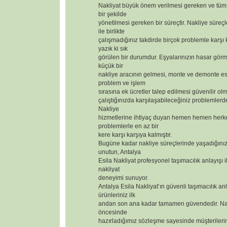
Nakliyat büyük önem verilmesi gereken ve tüm 
bir şekilde
yönetilmesi gereken bir süreçtir. Nakliye süreçl
ile birlikte
çalışmadığınız takdirde birçok problemle karşı
yazık ki sık
görülen bir durumdur. Eşyalarınızın hasar görm
küçük bir
nakliye aracının gelmesi, monte ve demonte 
problem ve işlem
sırasına ek ücretler talep edilmesi güvenilir olm
çalıştığınızda karşılaşabileceğiniz problemlerd
Nakliye
hizmetlerine ihtiyaç duyan hemen hemen herk
problemlerle en az bir
kere karşı karşıya kalmıştır.
Bugüne kadar nakliye süreçlerinde yaşadığınız
unutun, Antalya
Esila Nakliyat profesyonel taşımacılık anlayışı i
nakliyat
deneyimi sunuyor.
Antalya Esila Nakliyat’ın güvenli taşımacılık anl
ürünleriniz ilk
andan son ana kadar tamamen güvendedir. Nak
öncesinde
hazırladığımız sözleşme sayesinde müşterilerimizi