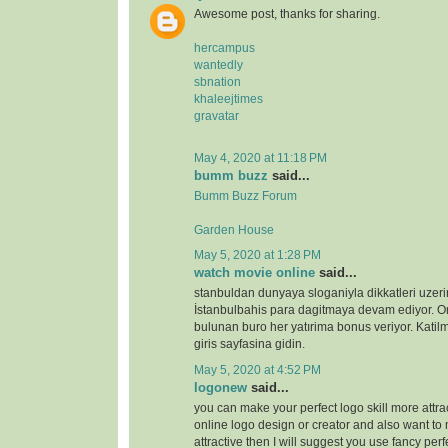
Awesome post, thanks for sharing.
hercampus
wantedly
sbnation
khaleejtimes
gravatar
May 4, 2020 at 11:18 PM
bumm buzz
said...
Bumm Buzz Forum
Garden House
May 5, 2020 at 1:28 PM
watch movie online
said...
stanbuldan dunyaya sloganiyla dikkatleri uzeri
İstanbulbahis para dagitmaya devam ediyor. 
bulunan buro her yatırima bonus veriyor. Katilm
giris sayfasina gidin.
May 5, 2020 at 4:52 PM
logonew
said...
you can make your perfect logo skill more attrac
online logo design or creator and also want to 
attractive then I will suggest you use fancy perf