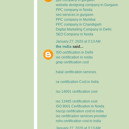
website designing company in Gurgaon
PPC company in Noida
seo services in gurgaon
PPC company in Mumbai
PPC company in Chandigarh
Digital Marketing Company in Delhi
SEO Company in Noida
January 27, 2020 at 3:13 AM
the india
said...
ISO certification in Delhi
iso certification in noida
gmp certification cost
halal certification services
ce certification Cost in India
iso 14001 certification cost
iso 13485 certification cost
ISO 9001 Certification in Noida
haccp certification cost in india
iso certification services provider
rohs certification cost in india
January 27, 2020 at 3:13 AM