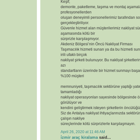
Keşif,
demonte, paketleme, taşıma ve montaj aşamal
profesyonellerden
oluşan deneyimli personellerimiz tarafından so
gerçekleştiriliyor.
Güvenle hizmet alan müşterilerimiz nakliyat sür
aşamasında kötü bir
sürprizle karşılaşmıyor.
Akdeniz Bölgesi’nin Öncü Nakliyat Firması
Taşımacılık hizmeti sunan ya da bu hizmeti s
irili ufaklı birçok
nakliyat şirketi bulunuyor. Bu nakliyat şirketler
azı
standartların üzerinde bir hizmet sunmayı başar
%100 müşteri
memnuniyeti, taşımacılık sektörüne yaptığı yatı
tamamladığı
nakliyat operasyonları sayesinde bölgesinde ör
görülüyor ve
kendini geliştirmek isteyen şirketlerin öncülüğü
Siz de Antalya nakliyat ihtiyaçlarınızda sektörün
çalışın nakliye
süreçlerinde kötü sürprizlerle karşılaşmayın.
April 26, 2020 at 11:46 AM
i̇zmir araç kiralama
said...