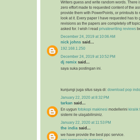
Writers guess and write random words. There i
zero effort made to requested content of the as
provide them with PowerPoints, or printouts to 
look at it. Every paper I have requested has to
revisions as the papers are completely off topi
asked for. I wish I read
privatewriting reviews
be
December 24, 2019 at 10:06 AM
nick johns
said...
192.168.1.250
December 24, 2019 at 10:52 PM
dj remix
said...
saya suka postingan ini.
kunjungi juga situs saya di:
download pop ind
January 22, 2020 at 8:32 PM
tarkan
said...
En uygun
fotokopi makinesi
modellerini
kiralık
sistemi ile ulaşabilirsiniz.
January 22, 2020 at 11:53 PM
the india
said...
we have provide the best ppc service.
ppc company in gurgaon