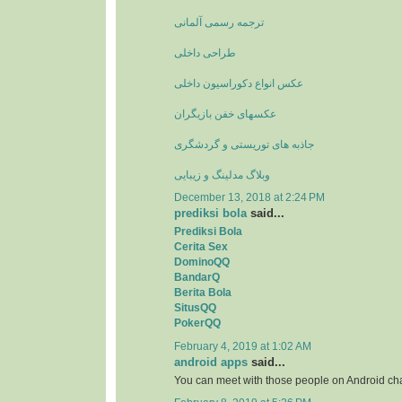
ترجمه رسمی آلمانی
طراحی داخلی
عکس انواع دکوراسیون داخلی
عکسهای خفن بازیگران
جاذبه های توریستی و گردشگری
وبلاگ مدلینگ و زیبایی
December 13, 2018 at 2:24 PM
prediksi bola
said...
Prediksi Bola
Cerita Sex
DominoQQ
BandarQ
Berita Bola
SitusQQ
PokerQQ
February 4, 2019 at 1:02 AM
android apps
said...
You can meet with those people on Android ch