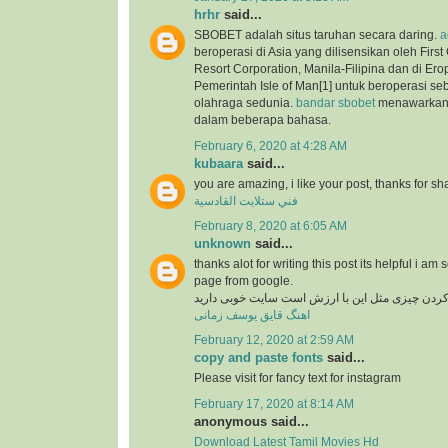
hrhr
said...
SBOBET adalah situs taruhan secara daring.
a
beroperasi di Asia yang dilisensikan oleh Firs
Resort Corporation, Manila-Filipina dan di Ero
Pemerintah Isle of Man[1] untuk beroperasi se
olahraga sedunia.
bandar sbobet
menawarkan 
dalam beberapa bahasa.
February 6, 2020 at 4:28 AM
kubaara
said...
you are amazing, i like your post, thanks for sh
فني ستلايت القادسية
February 8, 2020 at 6:05 AM
unknown
said...
thanks alot for writing this post its helpful i am 
page from google.
در دنیای وب پیدا کردن چیزی مثل این با ارزش است
اهنگ قایق یوسف زمانی
February 12, 2020 at 2:59 AM
copy and paste fonts
said...
Please visit for fancy text for instagram
February 17, 2020 at 8:14 AM
anonymous said...
Download Latest Tamil Movies Hd