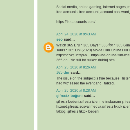
Social media, online gaming, internet pages, m
free accounts, free account, account passwor
https://freeaccounts.best/
April 24, 2020 at 9:43 AM
seo
said...
Watch 365 DNI * 365 Days * 365 दिन * 365 Gün
Jours * 365 Dni (2020) Movie Film Online Full H
http://bc.vc/jD5xy4A ... https://hd-online-film-iz
365-dni-izle-full-hd-turkce-dublaj.html ....
April 25, 2020 at 8:26 AM
365 dni
said...
The issue on the subject is true because I lis
had witnessed the event and I talked.
April 25, 2020 at 8:28 AM
şifresiz beğeni
said...
şifresiz beğeni,şifresiz izlenme,instagram şifresi
hizmet,şifresiz sosyal medya,şifresiz tiktok izlen
takipçi,şifresiz tiktok beğeni