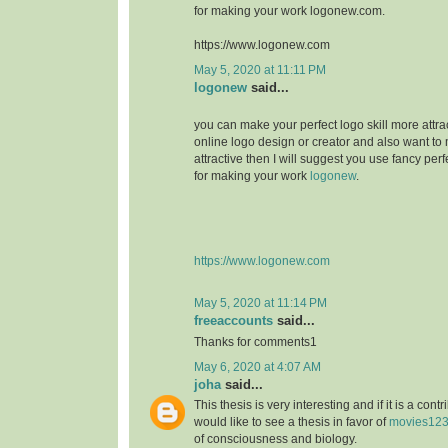
for making your work logonew.com.
https://www.logonew.com
May 5, 2020 at 11:11 PM
logonew
said...
you can make your perfect logo skill more attrac
online logo design or creator and also want to 
attractive then I will suggest you use fancy perf
for making your work
logonew
.
https://www.logonew.com
May 5, 2020 at 11:14 PM
freeaccounts
said...
Thanks for comments1
May 6, 2020 at 4:07 AM
joha
said...
This thesis is very interesting and if it is a contri
would like to see a thesis in favor of
movies12
of consciousness and biology.