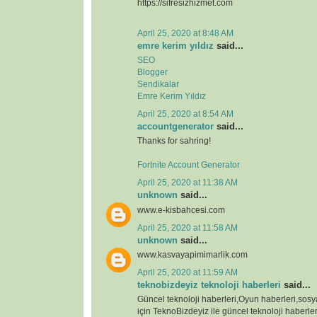
https://sifresizhizmet.com
April 25, 2020 at 8:48 AM
emre kerim yıldız
said...
SEO
Blogger
Sendikalar
Emre Kerim Yıldız
April 25, 2020 at 8:54 AM
accountgenerator
said...
Thanks for sahring!
Fortnite Account Generator
April 25, 2020 at 11:38 AM
unknown
said...
www.e-kisbahcesi.com
April 25, 2020 at 11:58 AM
unknown
said...
www.kasvayapimimarlik.com
April 25, 2020 at 11:59 AM
teknobizdeyiz teknoloji haberleri
said...
Güncel teknoloji haberleri,Oyun haberleri,sos
için TeknoBizdeyiz ile güncel teknoloji haberleri