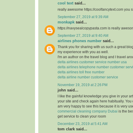
cool text
said...
really awesome https://coolfancytext.com you sh
September 27, 2019 at 9:39 AM
monkapk
said...
https://navysealcopypasta.com is really awes
September 27, 2019 at 9:40 AM
airlines phones number
said...
Thank you for sharing with us such a great blog.
my experience with you as well.
I'm an author on the travel blog and I travel aro
delta airlines customer service number usa
delta airlines telephone number customer serv
delta airlines toll free number
delta airline number customer service
November 19, 2019 at 2:26 PM
john said...
I like the gainful knowledge you give in your art
your site and check again here habitually. You 
am very happy to see this because it is very use
commercial cleaning company Dubai
is the b
get service to clean your room
December 23, 2019 at 5:41 AM
tom clark said...