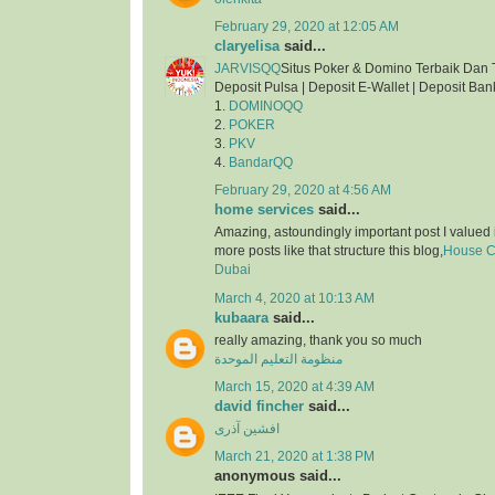
February 29, 2020 at 12:05 AM
claryelisa
said...
JARVISQQ
Situs Poker & Domino Terbaik Dan 
Deposit Pulsa | Deposit E-Wallet | Deposit Ban
1.
DOMINOQQ
2.
POKER
3.
PKV
4.
BandarQQ
February 29, 2020 at 4:56 AM
home services
said...
Amazing, astoundingly important post I valued 
more posts like that structure this blog,
House Cl
Dubai
March 4, 2020 at 10:13 AM
kubaara
said...
really amazing, thank you so much
منظومة التعليم الموحدة
March 15, 2020 at 4:39 AM
david fincher
said...
افشین آذری
March 21, 2020 at 1:38 PM
anonymous said...