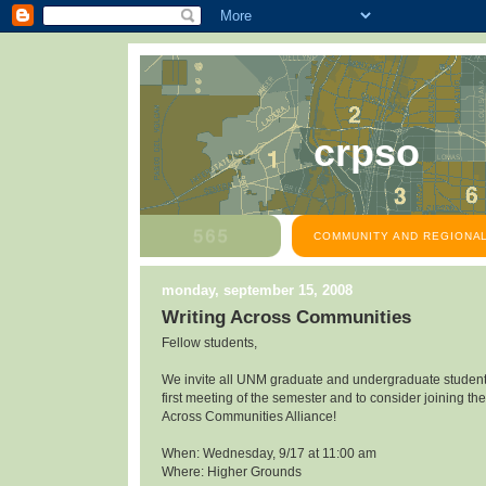
crpso
COMMUNITY AND REGIONAL
monday, september 15, 2008
Writing Across Communities
Fellow students,
We invite all UNM graduate and undergraduate students
first meeting of the semester and to consider joining the
Across Communities Alliance!
When: Wednesday, 9/17 at 11:00 am
Where: Higher Grounds