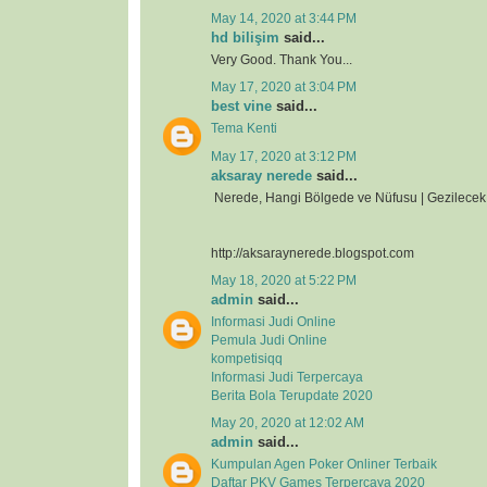
May 14, 2020 at 3:44 PM
hd bilişim
said...
Very Good. Thank You...
May 17, 2020 at 3:04 PM
best vine
said...
Tema Kenti
May 17, 2020 at 3:12 PM
aksaray nerede
said...
Nerede, Hangi Bölgede ve Nüfusu | Gezilecek 
http://aksaraynerede.blogspot.com
May 18, 2020 at 5:22 PM
admin
said...
Informasi Judi Online
Pemula Judi Online
kompetisiqq
Informasi Judi Terpercaya
Berita Bola Terupdate 2020
May 20, 2020 at 12:02 AM
admin
said...
Kumpulan Agen Poker Onliner Terbaik
Daftar PKV Games Terpercaya 2020