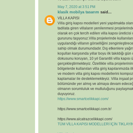
May 7, 2020 at 3:51 PM
klasik mobilya tasarım
said...
VİLLA KAPISI
Villa giriş kapısı modelleri yeni yapılmakta ola
tadilata giren villaların yenilenmesi projelerin
olarak en çok tercih edilen villa kapısı üreticisi
gururunu taşıyoruz.Villa projelerinde kullanılan v
uygulandığı villanın görselliğini zenginleştirece
sahip olmak durumundadır. Dış etkenlere yağmu
koşulları karşısında yıllar boyu ilk takıldığı gün
dokusunu koruyan, 10 yıl Garantili villa kapısı ü
gerçekleştirmekteyiz. Özellikle villa projelerin
bölgelerde kullanılan villa giriş kapılarımızda il
ve modern villa giriş kapısı modellerini kompoz
kaplamalar ile desteklemekteyiz. Villa inşaat p
bölümünde yer almış ve almaya devam edeceği
olmanın sorumluluk ve mutluluğunu paylaşmak
duyuyoruz.
https://www.smartcelikkapi.com/
https://www.smartcelikkapi.com.tr/
https://www.alcatrazcelikkapi.com/
TÜM VİLLA KAPISI MODELLERİ İÇİN TIKLAY