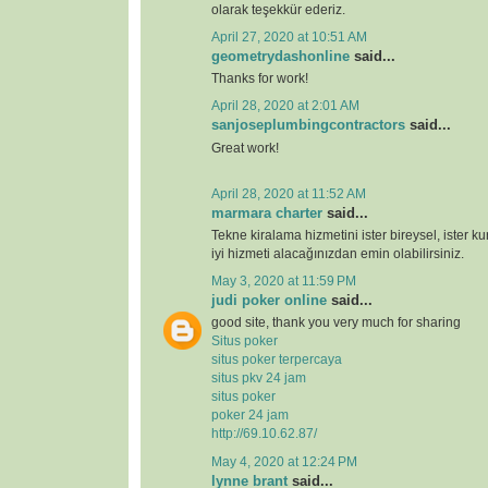
olarak teşekkür ederiz.
April 27, 2020 at 10:51 AM
geometrydashonline
said...
Thanks for work!
April 28, 2020 at 2:01 AM
sanjoseplumbingcontractors
said...
Great work!
April 28, 2020 at 11:52 AM
marmara charter
said...
Tekne kiralama hizmetini ister bireysel, ister k
iyi hizmeti alacağınızdan emin olabilirsiniz.
May 3, 2020 at 11:59 PM
judi poker online
said...
good site, thank you very much for sharing
Situs poker
situs poker terpercaya
situs pkv 24 jam
situs poker
poker 24 jam
http://69.10.62.87/
May 4, 2020 at 12:24 PM
lynne brant
said...