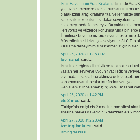
İzmir Havalimanı Araç Kiralama
İzmir’de Araç K
yolu İzmir’i merkeze alan kurumsal bir firma ile
olarak İzmir araç kiralama faaliyetlerimizde 
kalitesi ile tüketicilerin sadakat seviyelerini anl
etkilemeyi hedeflemekteyiz. Bu yolda mükemme
ilerliyoruz ve yüzlerce konumda yılda binlerce 
İnanılmaz büyümemiz profesyonel ekibimize d
Müşterilerimiz bizleri çok seviyorlar. ALC Filo o
Kiralama deneyimimizi test etmeniz için bizleri
April 26, 2020 at 12:53 PM
luvi sanat
said...
İzmir'in en eğlenceli müzik ve resim kursu Luvi
yaştan her seviyeye uygun fiyatlı eğitim veriyor.
piyanodan, saksafona aklınıza gelebilecek her
konservatuvarlı hocalar tarafından veriliyor.
web sitemizi incelemek için; www.luvisanat.co
April 26, 2020 at 1:42 PM
ets 2 mod
said...
Türkiye'nin en iyi ets 2 mod indirme sitesi olan
sitesine herkes davetlidir. Sitemziden ets 2 modl
April 27, 2020 at 2:23 AM
i̇zmir gitar kursu
said...
İzmir gitar kursu