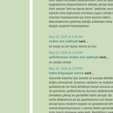
ürün veya hizmetten yararlanırken, yeni bir şey
başkalarının düşündüklerini dikkate almak kada
Kimi zaman “kim ne derse desin” şeklinde serz
aslında hem toplumsal normlara uygun olmak i
olandan faydalanmak için birer tavsiye ister
teknolojilerinin getirmiş olduğu artılardan birisi
bilgiye ulaşımın kolaylaşması.
May 22, 2020 at 3:38 AM
evden eve nakliyat
said...
en kolay bu bir fayda olursa iyi olur
May 22, 2020 at 2:18 PM
şehirlerarası evden eve nakliyat
said...
en iyisibu olmalı
May 22, 2020 at 2:20 PM
bafra bilgisayar servis
said...
Güvenlik hepimiz için önemli ve burada elbette 
doğru olmayacak. İnsanlar canlarını ve malları
gelebilecek her türlü tehlikeye karşın koruma 
ve günümüz şartlarında bu durumu değerlendirdi
olmaktan çıkmış ve gereklilik halini almıştır. 
sizde dükkanınız ya da apartmanınız için böyl
ancak bunu modern hayatın ve gelebilecek tehd
olarak düşünüyorsanız o zaman Bafra güvenlik
sizin işinizi görmeye yetecektir. Belirttiğiniz 