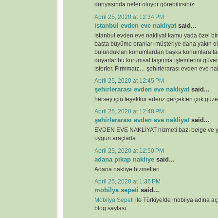
dünyasında neler oluyor görebilirsiniz.
April 25, 2020 at 12:34 PM
istanbul evden eve nakliyat
said...
istanbul evden eve nakliyat kamu yada özel bi
başta büyüme oranları müşteriye daha yakın o
bulundukları konumlardan başka konumlara ta
duyarlar bu kurumsal taşınma işlemlerini güven
isterler. Firmmaız… şehirlerarası evden eve nak
April 25, 2020 at 12:45 PM
şehirlerarası evden eve nakliyat
said...
hersey için teşekkür ederiz gerçekten çok güze
April 25, 2020 at 12:48 PM
şehirlerarası evden eve nakliyat
said...
EVDEN EVE NAKLİYAT hizmeti bazı belge ve ye
uygun araçlarla
April 25, 2020 at 12:50 PM
adana pikap nakliye
said...
Adana nakliye hizmetleri
April 25, 2020 at 1:36 PM
mobilya sepeti
said...
Mobilya Sepeti
ile Türkiye!de mobilya adına a
blog sayfası