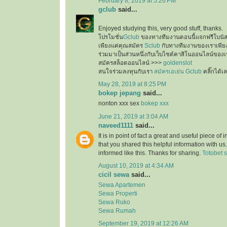
February 8, 2019 at 5:26 PM
gclub
said...
Enjoyed studying this, very good stuff, thanks.
โปรโมชั่น
Gclub
ของทางทีมงานตอนนี้แจกฟรีโบนั
เพียงแค่คุณสมัคร
Sclub
กับทางทีมงานของเราเพียงเ
ร่วมมาเป็นส่วนหนึ่งกับเว็บไซต์คาสิโนออนไลน์ของเ
สมัครสล็อตออนไลน์ >>>
goldenslot
สนใจร่วมลงทุนกับเรา
สมัครเอเย่น Gclub
คลิ๊กได้เ
May 28, 2019 at 8:25 PM
bokep jepang
said...
nonton xxx sex
bokep xxx
June 21, 2019 at 3:04 AM
naveed1111
said...
It is in point of fact a great and useful piece of
that you shared this helpful information with us
informed like this. Thanks for sharing.
Totobet s
August 10, 2019 at 4:34 AM
cicil sewa
said...
Sewa Apartemen
Sewa Properti
Sewa Ruko
Sewa Rumah
September 19, 2019 at 12:26 AM