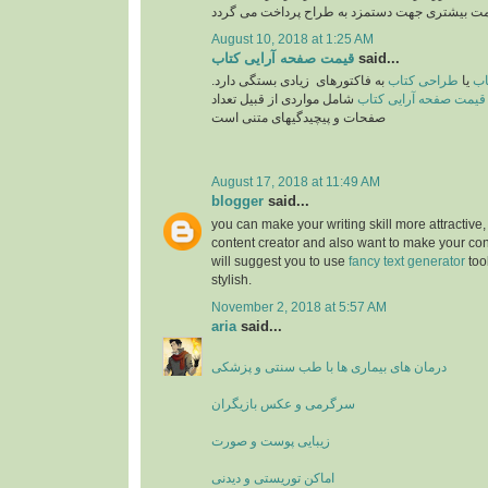
August 10, 2018 at 1:25 AM
قیمت صفحه آرایی کتاب
said...
به فاکتورهای زیادی بستگی دارد.
طراحی کتاب
یا
تع
شامل مواردی از قبیل تعداد
قیمت صفحه آرایی کتاب
صفحات و پیچیدگیهای متنی است
August 17, 2018 at 11:49 AM
blogger
said...
you can make your writing skill more attractive, 
content creator and also want to make your cont
will suggest you to use
fancy text generator
too
stylish.
November 2, 2018 at 5:57 AM
aria
said...
درمان های بیماری ها با طب سنتی و پزشکی
سرگرمی و عکس بازیگران
زیبایی پوست و صورت
اماکن توریستی و دیدنی