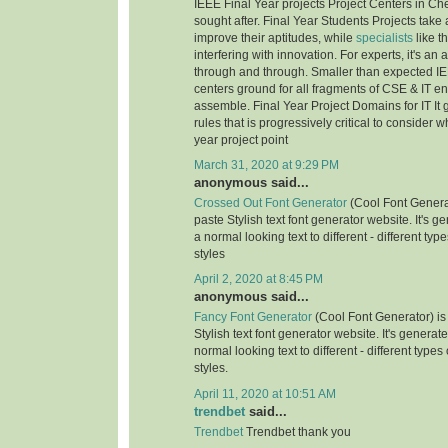
IEEE Final Year projects Project Centers in Ch
sought after. Final Year Students Projects take 
improve their aptitudes, while
specialists
like t
interfering with innovation. For experts, it's an
through and through. Smaller than expected IE
centers ground for all fragments of CSE & IT e
assemble. Final Year Project Domains for IT It 
rules that is progressively critical to consider 
year project point
March 31, 2020 at 9:29 PM
anonymous said...
Crossed Out Font Generator
(Cool Font Genera
paste Stylish text font generator website. It's g
a normal looking text to different - different typ
styles
April 2, 2020 at 8:45 PM
anonymous said...
Fancy Font Generator
(Cool Font Generator) is
Stylish text font generator website. It's generat
normal looking text to different - different types
styles.
April 11, 2020 at 10:51 AM
trendbet
said...
Trendbet
Trendbet thank you