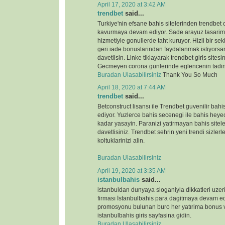
April 17, 2020 at 3:42 AM
trendbet
said...
Turkiye'nin efsane bahis sitelerinden trendbet o
kavurmaya devam ediyor. Sade arayuz tasarimi 
hizmetiyle gonullerde taht kuruyor. Hizli bir s
geri iade bonuslarindan faydalanmak istiyorsan
davetlisin. Linke tiklayarak trendbet giris sitesin
Gecmeyen corona gunlerinde eglencenin tadin
Buradan Ulasabilirsiniz
Thank You So Much
April 18, 2020 at 7:44 AM
trendbet
said...
Betconstruct lisansı ile Trendbet guvenilir b
ediyor. Yuzlerce bahis secenegi ile bahis heyeca
kadar yasayin. Paranizi yatirmayan bahis sitele
davetlisiniz. Trendbet sehrin yeni trendi sizlerl
koltuklarinizi alin.
Buradan Ulasabilirsiniz
April 19, 2020 at 3:35 AM
istanbulbahis
said...
istanbuldan dunyaya sloganiyla dikkatleri uze
firması İstanbulbahis para dagitmaya devam ed
promosyonu bulunan buro her yatırima bonus ve
istanbulbahis giris sayfasina gidin.
Buradan Ulasabilirsiniz