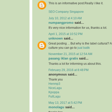
This is an informative post.Really i like it.
SEO Company Singapore
July 10, 2012 at 4:10 AM
numpangpromo
said...
It's very nice information for us, thanks a lot.
April 1, 2015 at 10:52 PM
unknown
said...
Great posting ... But why is the label cultural? 
culture you can go to
jual batik
November 21, 2015 at 12:54 AM
pasang iklan gratis
said...
Thanks a lot for informing us about this.
February 29, 2016 at 8:48 PM
anonymous said...
Thank you
Henmp3
NiceLagu
Kpoppa
FullLagu
May 13, 2017 at 5:42 PM
monolagu
said...