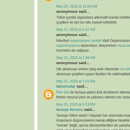
May 20, 2020 at 12:03 AM
anonymous said...
Tütün içerikli sigaralara alternatif olarak üretil
çeşitleri ve için bu site ziyaret edilebilir.
May 21, 2020 at 1:47 AM
anonymous said...
İstanbul
organizasyon şirketi
Vadi Organizasy
organizasyonu
düzenliyor. İsteyenlere
masa sa
hizmetini de sağlıyor.
May 21, 2020 at 1:48 AM
anonymous said...
Oto aksesuar online satış web sitesinde
oto kolt
aksesuar çeşitleri uygun fiyatları ile satılmaktad
May 21, 2020 at 1:51 AM
tahminstar
said...
Film İzle
ile buraya gelen türk dostlarımı sitemi
filmler mevcut yerli ve yabancı sitemiz her zaman
May 21, 2020 at 5:53 PM
tavsiye forumu
said...
Tavsiye Sitesi nedir? Hayatın her alanında ins
insanların düşüncelerini merak ettiğine tanıklı
“merak” değil, ayrıca deneyimlerden de yararlan