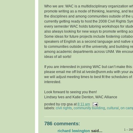
Who we are: WAC is a multidisciplinary organization w
promote writing as a mode of thinking, learning, and t
the disciplines and among communities outside of the u
currently getting ready to host the 2008 Civil Rights 
every semester WAC holds tutoring workshops for stude
also always looking for new ways to promote writing a
Some ideas for future projects include fostering collab
speakers of English as a second language and native 
to communities outside of the university, and building r
among academic departments across UNM. We encoura
ideas of all sorts!
If you are interested in joining WAC but can’t make this
please email me off list at ivesle@unm.edu with your ava
we will adjust meeting times to best fit the schedules o
interested.
Look forward to seeing you then!
Lindsey Ives and Katie Denton, WAC Alliance
posted by
crp gsa
at
8:11 am
labels:
civil rights
,
community building
,
cultural
,
on cam
786 comments:
1 – 20
richard lewington
said...