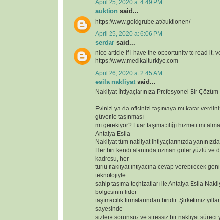
April 25, 2020 at 4:49 PM
auktion
said...
https://www.goldgrube.at/auktionen/
April 25, 2020 at 6:06 PM
serdar
said...
nice article if i have the opportunity to read it, 
https://www.medikalturkiye.com
April 26, 2020 at 2:45 AM
esila nakliyat
said...
Nakliyat İhtiyaçlarınıza Profesyonel Bir Çözüm
Evinizi ya da ofisinizi taşımaya mı karar verdin
güvenle taşınması
mı gerekiyor? Fuar taşımacılığı hizmeti mi alma
Antalya Esila
Nakliyat tüm nakliyat ihtiyaçlarınızda yanınızda
Her biri kendi alanında uzman güler yüzlü ve 
kadrosu, her
türlü nakliyat ihtiyacına cevap verebilecek geniş
teknolojiyle
sahip taşıma teçhizatları ile Antalya Esila Nakli
bölgesinin lider
taşımacılık firmalarından biridir. Şirketimiz yılla
sayesinde
sizlere sorunsuz ve stressiz bir nakliyat süreci