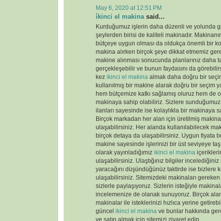
May 6, 2020 at 12:51 PM
i̇kinci el makina
said...
Kurduğumuz işlerin daha düzenli ve yolunda gi
şeylerden birisi de kaliteli makinadır. Makinanın
bütçeye uygun olması da oldukça önemli bir k
makina alırken birçok şeye dikkat etmemiz gere
makine alınması sonucunda planlarınız daha tas
gerçekleşebilir ve bunun faydasını da görebili
kez
ikinci el makina
almak daha doğru bir seçim
kullanılmış bir makine alarak doğru bir seçim y
hem bütçemize katkı sağlamış oluruz hem de old
makinaya sahip olabiliriz. Sizlere sunduğumu
ilanları sayesinde ise kolaylıkla bir makinaya sa
Birçok markadan her alan için üretilmiş makinal
ulaşabilirsiniz. Her alanda kullanılabilecek ma
birçok detaya da ulaşabilirsiniz. Uygun fiyata 
makine sayesinde işlerinizi bir üst seviyeye taş
olarak yayınladığımız
ikinci el makina
içerikler
ulaşabilirsiniz. Ulaştığınız bilgiler incelediğini
yaracağını düşündüğünüz taktirde ise bizlere k
ulaşabilirsiniz. Sitemizdeki makinaları gereken 
sizlerle paylaşıyoruz. Sizlerin isteğiyle makina
incelemenize de olanak sunuyoruz. Birçok ala
makinalar ile isteklerinizi hızlıca yerine getireb
güncel
ikinci el makina
ve bunlar hakkında gere
ve satın almak için sitemizi ziyaret edin.