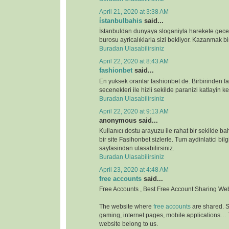
April 21, 2020 at 3:38 AM
i̇stanbulbahis
said...
İstanbuldan dunyaya sloganiyla harekete gece
burosu ayricalıklarla sizi bekliyor. Kazanmak bir
Buradan Ulasabilirsiniz
April 22, 2020 at 8:43 AM
fashionbet
said...
En yuksek oranlar fashionbet de. Birbirinden far
secenekleri ile hizli sekilde paranizi katlayin key
Buradan Ulasabilirsiniz
April 22, 2020 at 9:13 AM
anonymous said...
Kullanıcı dostu arayuzu ile rahat bir sekilde b
bir site Fasihonbet sizlerle. Tum aydinlatici bilg
sayfasindan ulasabilirsiniz.
Buradan Ulasabilirsiniz
April 23, 2020 at 4:48 AM
free accounts
said...
Free Accounts , Best Free Account Sharing We
The website where
free accounts
are shared. S
gaming, internet pages, mobile applications…
website belong to us.