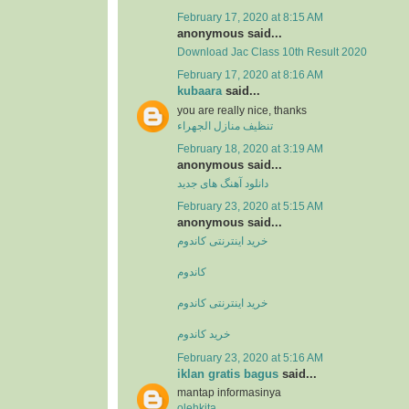
February 17, 2020 at 8:15 AM
anonymous said...
Download Jac Class 10th Result 2020
February 17, 2020 at 8:16 AM
kubaara
said...
you are really nice, thanks
تنظيف منازل الجهراء
February 18, 2020 at 3:19 AM
anonymous said...
دانلود آهنگ های جدید
February 23, 2020 at 5:15 AM
anonymous said...
خرید اینترنتی کاندوم
کاندوم
خرید اینترنتی کاندوم
خرید کاندوم
February 23, 2020 at 5:16 AM
iklan gratis bagus
said...
mantap informasinya
olehkita