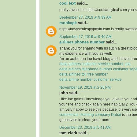
cool text
said...
really awesome https://coolfancytext.com you sh
September 27, 2019 at 9:39 AM
monkapk
said...
https://navysealcopypasta.com is really awes
September 27, 2019 at 9:40 AM
airlines phones number
said...
Thank you for sharing with us such a great blog.
my experience with you as well.
I'm an author on the travel blog and I travel aro
delta airlines customer service number usa
delta airlines telephone number customer serv
delta airlines toll free number
delta airline number customer service
November 19, 2019 at 2:26 PM
john said...
I like the gainful knowledge you give in your art
your site and check again here habitually. You 
am very happy to see this because it is very use
commercial cleaning company Dubai
is the b
get service to clean your room
December 23, 2019 at 5:41 AM
tom clark said...