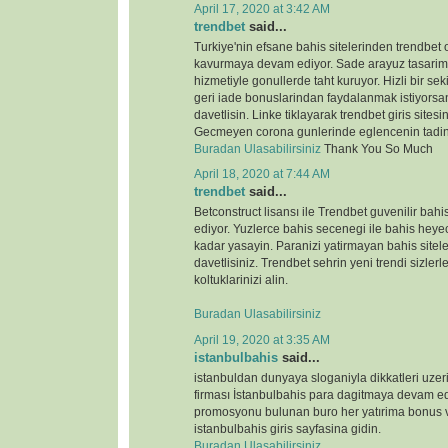
April 17, 2020 at 3:42 AM
trendbet
said...
Turkiye'nin efsane bahis sitelerinden trendbet o
kavurmaya devam ediyor. Sade arayuz tasarimi 
hizmetiyle gonullerde taht kuruyor. Hizli bir s
geri iade bonuslarindan faydalanmak istiyorsan
davetlisin. Linke tiklayarak trendbet giris sitesin
Gecmeyen corona gunlerinde eglencenin tadin
Buradan Ulasabilirsiniz
Thank You So Much
April 18, 2020 at 7:44 AM
trendbet
said...
Betconstruct lisansı ile Trendbet guvenilir b
ediyor. Yuzlerce bahis secenegi ile bahis heyeca
kadar yasayin. Paranizi yatirmayan bahis sitele
davetlisiniz. Trendbet sehrin yeni trendi sizlerl
koltuklarinizi alin.
Buradan Ulasabilirsiniz
April 19, 2020 at 3:35 AM
istanbulbahis
said...
istanbuldan dunyaya sloganiyla dikkatleri uze
firması İstanbulbahis para dagitmaya devam ed
promosyonu bulunan buro her yatırima bonus ve
istanbulbahis giris sayfasina gidin.
Buradan Ulasabilirsiniz