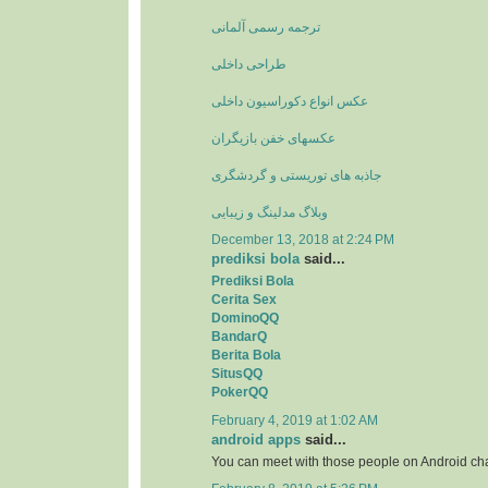
ترجمه رسمی آلمانی
طراحی داخلی
عکس انواع دکوراسیون داخلی
عکسهای خفن بازیگران
جاذبه های توریستی و گردشگری
وبلاگ مدلینگ و زیبایی
December 13, 2018 at 2:24 PM
prediksi bola
said...
Prediksi Bola
Cerita Sex
DominoQQ
BandarQ
Berita Bola
SitusQQ
PokerQQ
February 4, 2019 at 1:02 AM
android apps
said...
You can meet with those people on Android ch