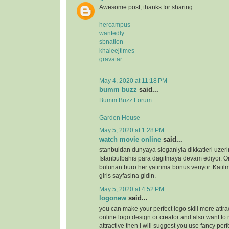
Awesome post, thanks for sharing.
hercampus
wantedly
sbnation
khaleejtimes
gravatar
May 4, 2020 at 11:18 PM
bumm buzz
said...
Bumm Buzz Forum
Garden House
May 5, 2020 at 1:28 PM
watch movie online
said...
stanbuldan dunyaya sloganiyla dikkatleri uzeri
İstanbulbahis para dagitmaya devam ediyor. 
bulunan buro her yatırima bonus veriyor. Katilm
giris sayfasina gidin.
May 5, 2020 at 4:52 PM
logonew
said...
you can make your perfect logo skill more attrac
online logo design or creator and also want to 
attractive then I will suggest you use fancy perf