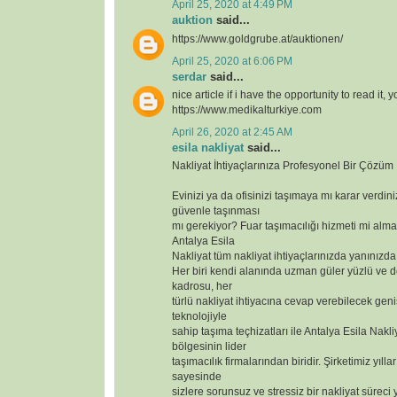
April 25, 2020 at 4:49 PM
auktion
said...
https://www.goldgrube.at/auktionen/
April 25, 2020 at 6:06 PM
serdar
said...
nice article if i have the opportunity to read it, 
https://www.medikalturkiye.com
April 26, 2020 at 2:45 AM
esila nakliyat
said...
Nakliyat İhtiyaçlarınıza Profesyonel Bir Çözüm
Evinizi ya da ofisinizi taşımaya mı karar verdin
güvenle taşınması
mı gerekiyor? Fuar taşımacılığı hizmeti mi alma
Antalya Esila
Nakliyat tüm nakliyat ihtiyaçlarınızda yanınızda
Her biri kendi alanında uzman güler yüzlü ve 
kadrosu, her
türlü nakliyat ihtiyacına cevap verebilecek geniş
teknolojiyle
sahip taşıma teçhizatları ile Antalya Esila Nakli
bölgesinin lider
taşımacılık firmalarından biridir. Şirketimiz yılla
sayesinde
sizlere sorunsuz ve stressiz bir nakliyat süreci