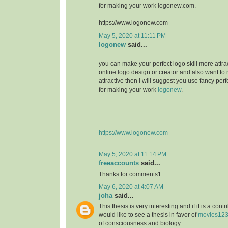
for making your work logonew.com.
https://www.logonew.com
May 5, 2020 at 11:11 PM
logonew
said...
you can make your perfect logo skill more attrac
online logo design or creator and also want to 
attractive then I will suggest you use fancy perf
for making your work
logonew
.
https://www.logonew.com
May 5, 2020 at 11:14 PM
freeaccounts
said...
Thanks for comments1
May 6, 2020 at 4:07 AM
joha
said...
This thesis is very interesting and if it is a contri
would like to see a thesis in favor of
movies12
of consciousness and biology.