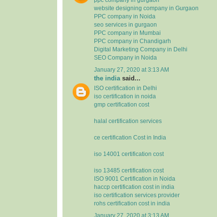
website designing company in Gurgaon
PPC company in Noida
seo services in gurgaon
PPC company in Mumbai
PPC company in Chandigarh
Digital Marketing Company in Delhi
SEO Company in Noida
January 27, 2020 at 3:13 AM
the india
said...
ISO certification in Delhi
iso certification in noida
gmp certification cost
halal certification services
ce certification Cost in India
iso 14001 certification cost
iso 13485 certification cost
ISO 9001 Certification in Noida
haccp certification cost in india
iso certification services provider
rohs certification cost in india
January 27, 2020 at 3:13 AM