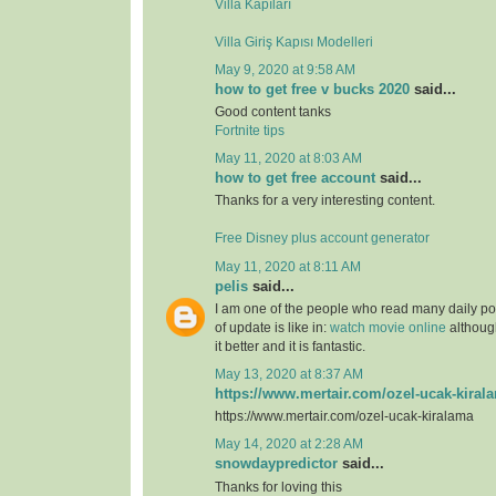
Villa Kapıları
Villa Giriş Kapısı Modelleri
May 9, 2020 at 9:58 AM
how to get free v bucks 2020
said...
Good content tanks
Fortnite tips
May 11, 2020 at 8:03 AM
how to get free account
said...
Thanks for a very interesting content.
Free Disney plus account generator
May 11, 2020 at 8:11 AM
pelis
said...
I am one of the people who read many daily pos
of update is like in:
watch movie online
although
it better and it is fantastic.
May 13, 2020 at 8:37 AM
https://www.mertair.com/ozel-ucak-kiral
https://www.mertair.com/ozel-ucak-kiralama
May 14, 2020 at 2:28 AM
snowdaypredictor
said...
Thanks for loving this