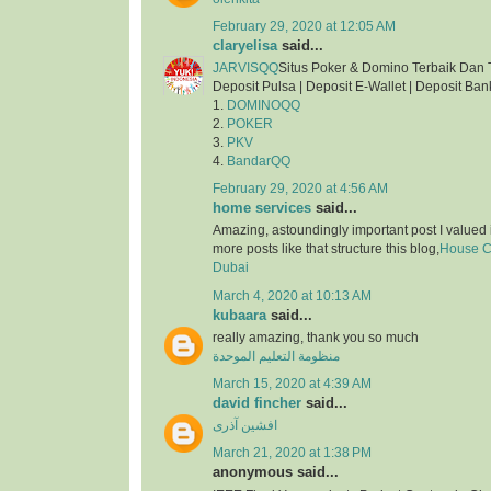
February 29, 2020 at 12:05 AM
claryelisa
said...
JARVISQQ
Situs Poker & Domino Terbaik Dan 
Deposit Pulsa | Deposit E-Wallet | Deposit Ban
1.
DOMINOQQ
2.
POKER
3.
PKV
4.
BandarQQ
February 29, 2020 at 4:56 AM
home services
said...
Amazing, astoundingly important post I valued 
more posts like that structure this blog,
House Cl
Dubai
March 4, 2020 at 10:13 AM
kubaara
said...
really amazing, thank you so much
منظومة التعليم الموحدة
March 15, 2020 at 4:39 AM
david fincher
said...
افشین آذری
March 21, 2020 at 1:38 PM
anonymous said...