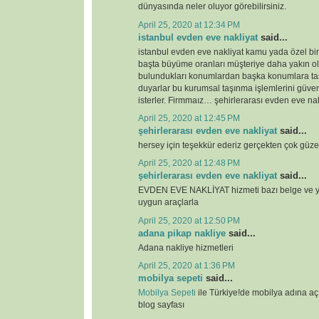
dünyasında neler oluyor görebilirsiniz.
April 25, 2020 at 12:34 PM
istanbul evden eve nakliyat
said...
istanbul evden eve nakliyat kamu yada özel bi
başta büyüme oranları müşteriye daha yakın o
bulundukları konumlardan başka konumlara ta
duyarlar bu kurumsal taşınma işlemlerini güven
isterler. Firmmaız… şehirlerarası evden eve nak
April 25, 2020 at 12:45 PM
şehirlerarası evden eve nakliyat
said...
hersey için teşekkür ederiz gerçekten çok güze
April 25, 2020 at 12:48 PM
şehirlerarası evden eve nakliyat
said...
EVDEN EVE NAKLİYAT hizmeti bazı belge ve ye
uygun araçlarla
April 25, 2020 at 12:50 PM
adana pikap nakliye
said...
Adana nakliye hizmetleri
April 25, 2020 at 1:36 PM
mobilya sepeti
said...
Mobilya Sepeti
ile Türkiye!de mobilya adına a
blog sayfası