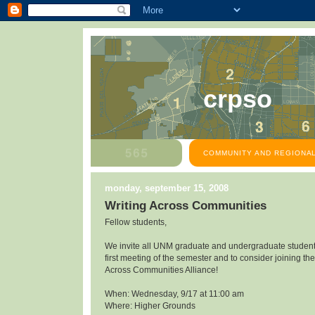
crpso
COMMUNITY AND REGIONAL
monday, september 15, 2008
Writing Across Communities
Fellow students,
We invite all UNM graduate and undergraduate students
first meeting of the semester and to consider joining the
Across Communities Alliance!
When: Wednesday, 9/17 at 11:00 am
Where: Higher Grounds