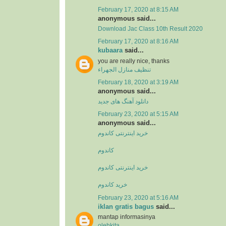
February 17, 2020 at 8:15 AM
anonymous said...
Download Jac Class 10th Result 2020
February 17, 2020 at 8:16 AM
kubaara
said...
you are really nice, thanks
تنظيف منازل الجهراء
February 18, 2020 at 3:19 AM
anonymous said...
دانلود آهنگ های جدید
February 23, 2020 at 5:15 AM
anonymous said...
خرید اینترنتی کاندوم
کاندوم
خرید اینترنتی کاندوم
خرید کاندوم
February 23, 2020 at 5:16 AM
iklan gratis bagus
said...
mantap informasinya
olehkita