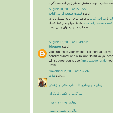
August 10, 2018 at 1:25 AM
قیمت صفحه آرایی کتاب
said...
به فاکتورهای زیادی بستگی دارد.
طراحی کتاب
یا
تع
شامل مواردی از قبیل تعداد
قیمت صفحه آرایی کتاب
صفحات و پیچیدگیهای متنی است
August 17, 2018 at 11:49 AM
blogger
said...
you can make your writing skill more attractive, 
content creator and also want to make your cont
will suggest you to use
fancy text generator
too
stylish.
November 2, 2018 at 5:57 AM
aria
said...
درمان های بیماری ها با طب سنتی و پزشکی
سرگرمی و عکس بازیگران
زیبایی پوست و صورت
اماکن توریستی و دیدنی