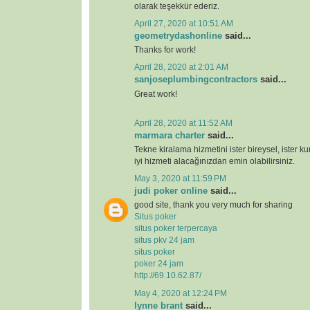
olarak teşekkür ederiz.
April 27, 2020 at 10:51 AM
geometrydashonline
said...
Thanks for work!
April 28, 2020 at 2:01 AM
sanjoseplumbingcontractors
said...
Great work!
April 28, 2020 at 11:52 AM
marmara charter
said...
Tekne kiralama hizmetini ister bireysel, ister k
iyi hizmeti alacağınızdan emin olabilirsiniz.
May 3, 2020 at 11:59 PM
judi poker online
said...
good site, thank you very much for sharing
Situs poker
situs poker terpercaya
situs pkv 24 jam
situs poker
poker 24 jam
http://69.10.62.87/
May 4, 2020 at 12:24 PM
lynne brant
said...