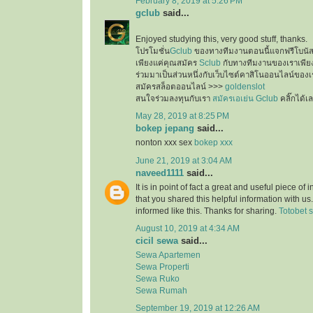
February 8, 2019 at 5:26 PM
gclub
said...
Enjoyed studying this, very good stuff, thanks.
โปรโมชั่น
Gclub
ของทางทีมงานตอนนี้แจกฟรีโบนั
เพียงแค่คุณสมัคร
Sclub
กับทางทีมงานของเราเพียงเ
ร่วมมาเป็นส่วนหนึ่งกับเว็บไซต์คาสิโนออนไลน์ของเ
สมัครสล็อตออนไลน์ >>>
goldenslot
สนใจร่วมลงทุนกับเรา
สมัครเอเย่น Gclub
คลิ๊กได้เ
May 28, 2019 at 8:25 PM
bokep jepang
said...
nonton xxx sex
bokep xxx
June 21, 2019 at 3:04 AM
naveed1111
said...
It is in point of fact a great and useful piece of
that you shared this helpful information with us
informed like this. Thanks for sharing.
Totobet s
August 10, 2019 at 4:34 AM
cicil sewa
said...
Sewa Apartemen
Sewa Properti
Sewa Ruko
Sewa Rumah
September 19, 2019 at 12:26 AM