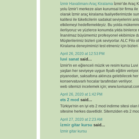
İzmir Havalimanı Araç Kiralama
İzmir’de Araç K
yolu İzmir’i merkeze alan kurumsal bir firma ile
olarak İzmir araç kiralama faaliyetlerimizde 
kalitesi ile tüketicilerin sadakat seviyelerini anl
etkilemeyi hedeflemekteyiz. Bu yolda mükemme
ilerliyoruz ve yüzlerce konumda yılda binlerce 
İnanılmaz büyümemiz profesyonel ekibimize d
Müşterilerimiz bizleri çok seviyorlar. ALC Filo o
Kiralama deneyimimizi test etmeniz için bizleri
April 26, 2020 at 12:53 PM
luvi sanat
said...
İzmir'in en eğlenceli müzik ve resim kursu Luvi
yaştan her seviyeye uygun fiyatlı eğitim veriyor.
piyanodan, saksafona aklınıza gelebilecek her
konservatuvarlı hocalar tarafından veriliyor.
web sitemizi incelemek için; www.luvisanat.co
April 26, 2020 at 1:42 PM
ets 2 mod
said...
Türkiye'nin en iyi ets 2 mod indirme sitesi olan
sitesine herkes davetlidir. Sitemziden ets 2 modl
April 27, 2020 at 2:23 AM
i̇zmir gitar kursu
said...
İzmir gitar kursu