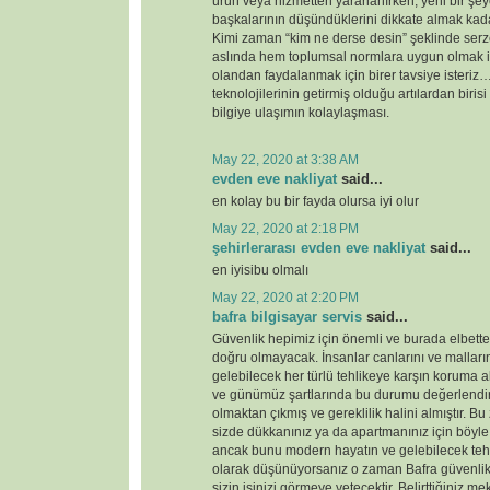
ürün veya hizmetten yararlanırken, yeni bir şey
başkalarının düşündüklerini dikkate almak kada
Kimi zaman “kim ne derse desin” şeklinde serz
aslında hem toplumsal normlara uygun olmak i
olandan faydalanmak için birer tavsiye ister
teknolojilerinin getirmiş olduğu artılardan birisi
bilgiye ulaşımın kolaylaşması.
May 22, 2020 at 3:38 AM
evden eve nakliyat
said...
en kolay bu bir fayda olursa iyi olur
May 22, 2020 at 2:18 PM
şehirlerarası evden eve nakliyat
said...
en iyisibu olmalı
May 22, 2020 at 2:20 PM
bafra bilgisayar servis
said...
Güvenlik hepimiz için önemli ve burada elbette 
doğru olmayacak. İnsanlar canlarını ve malları
gelebilecek her türlü tehlikeye karşın koruma 
ve günümüz şartlarında bu durumu değerlendirdi
olmaktan çıkmış ve gereklilik halini almıştır. 
sizde dükkanınız ya da apartmanınız için böyl
ancak bunu modern hayatın ve gelebilecek tehd
olarak düşünüyorsanız o zaman Bafra güvenlik
sizin işinizi görmeye yetecektir. Belirttiğiniz 