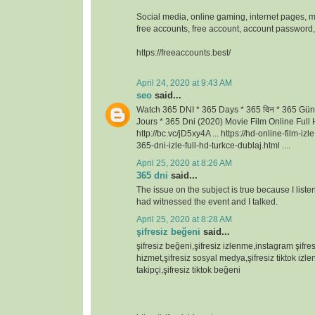
Social media, online gaming, internet pages, m
free accounts, free account, account passwor
https://freeaccounts.best/
April 24, 2020 at 9:43 AM
seo
said...
Watch 365 DNI * 365 Days * 365 दिन * 365 Gün
Jours * 365 Dni (2020) Movie Film Online Full H
http://bc.vc/jD5xy4A ... https://hd-online-film-iz
365-dni-izle-full-hd-turkce-dublaj.html ....
April 25, 2020 at 8:26 AM
365 dni
said...
The issue on the subject is true because I lis
had witnessed the event and I talked.
April 25, 2020 at 8:28 AM
şifresiz beğeni
said...
şifresiz beğeni,şifresiz izlenme,instagram şifresi
hizmet,şifresiz sosyal medya,şifresiz tiktok izlen
takipçi,şifresiz tiktok beğeni