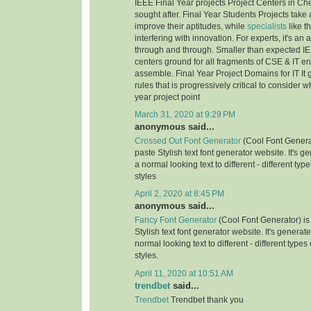
IEEE Final Year projects Project Centers in Ch
sought after. Final Year Students Projects take 
improve their aptitudes, while
specialists
like t
interfering with innovation. For experts, it's an
through and through. Smaller than expected IE
centers ground for all fragments of CSE & IT e
assemble. Final Year Project Domains for IT It 
rules that is progressively critical to consider 
year project point
March 31, 2020 at 9:29 PM
anonymous said...
Crossed Out Font Generator
(Cool Font Genera
paste Stylish text font generator website. It's g
a normal looking text to different - different typ
styles
April 2, 2020 at 8:45 PM
anonymous said...
Fancy Font Generator
(Cool Font Generator) is
Stylish text font generator website. It's generat
normal looking text to different - different types
styles.
April 11, 2020 at 10:51 AM
trendbet
said...
Trendbet
Trendbet thank you