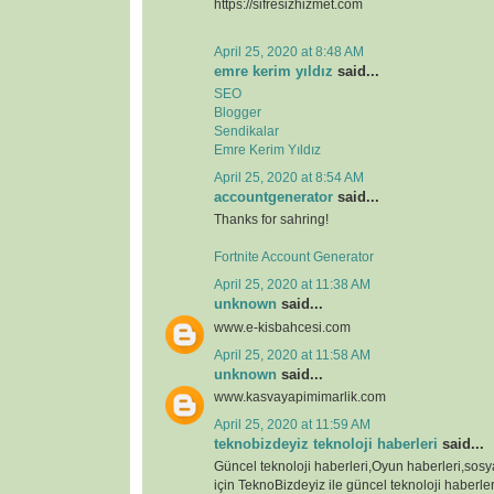
https://sifresizhizmet.com
April 25, 2020 at 8:48 AM
emre kerim yıldız
said...
SEO
Blogger
Sendikalar
Emre Kerim Yıldız
April 25, 2020 at 8:54 AM
accountgenerator
said...
Thanks for sahring!
Fortnite Account Generator
April 25, 2020 at 11:38 AM
unknown
said...
www.e-kisbahcesi.com
April 25, 2020 at 11:58 AM
unknown
said...
www.kasvayapimimarlik.com
April 25, 2020 at 11:59 AM
teknobizdeyiz teknoloji haberleri
said...
Güncel teknoloji haberleri,Oyun haberleri,sos
için TeknoBizdeyiz ile güncel teknoloji haberleri