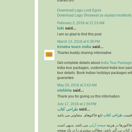
thanks bro
Download Lagu Lesti Egois
Download Lagu Sholawat ya asyiqol musthofa
February 3, 2018 at 12:23 AM
luki
said...
I am so glad to find this post
March 13, 2018 at 6:36 PM
trinetra tours india
said...
Thanks buddy sharing informative.
Get complete details about
India Tour Package
India tour packages, customized India tour pac
tour details. Book Indian holidays packages wit
guarantee.
May 29, 2018 at 3:43 AM
olehkita
said...
Thank you for giving us this information.
July 17, 2018 at 1:59 PM
طراحی کتاب
said...
طراحی کتاب
قیمت
می باشد. بدیهی است
صفحه آرایی
از مهمترین فاکتو
که هر چه اندازه و ابعاد کتاب بزرگتر باشد، مطالب 