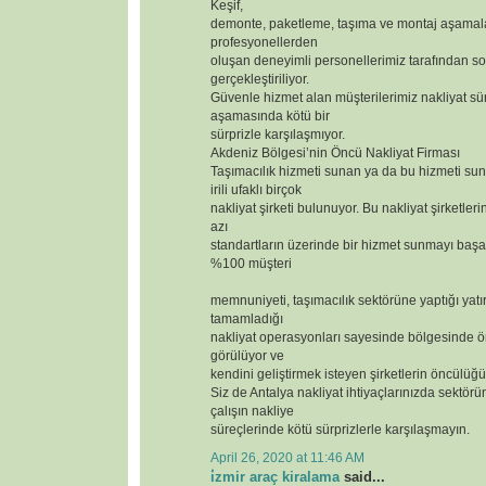
Keşif,
demonte, paketleme, taşıma ve montaj aşamal
profesyonellerden
oluşan deneyimli personellerimiz tarafından so
gerçekleştiriliyor.
Güvenle hizmet alan müşterilerimiz nakliyat sür
aşamasında kötü bir
sürprizle karşılaşmıyor.
Akdeniz Bölgesi’nin Öncü Nakliyat Firması
Taşımacılık hizmeti sunan ya da bu hizmeti s
irili ufaklı birçok
nakliyat şirketi bulunuyor. Bu nakliyat şirketler
azı
standartların üzerinde bir hizmet sunmayı başar
%100 müşteri
memnuniyeti, taşımacılık sektörüne yaptığı yatı
tamamladığı
nakliyat operasyonları sayesinde bölgesinde ör
görülüyor ve
kendini geliştirmek isteyen şirketlerin öncülüğü
Siz de Antalya nakliyat ihtiyaçlarınızda sektörün
çalışın nakliye
süreçlerinde kötü sürprizlerle karşılaşmayın.
April 26, 2020 at 11:46 AM
i̇zmir araç kiralama
said...