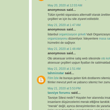
May 20, 2020 at 12:03 AM
anonymous said...
Tütün içerikli sigaralara alternatif olarak üretil
çeşitleri ve için bu site ziyaret edilebilir.
May 21, 2020 at 1:47 AM
anonymous said...
İstanbul
organizasyon şirketi
Vadi Organizasy
organizasyonu
düzenliyor. İsteyenlere
masa sa
hizmetini de sağlıyor.
May 21, 2020 at 1:48 AM
anonymous said...
Oto aksesuar online satış web sitesinde
oto kolt
aksesuar çeşitleri uygun fiyatları ile satılmaktad
May 21, 2020 at 1:51 AM
tahminstar
said...
Film İzle
ile buraya gelen türk dostlarımı sitemi
filmler mevcut yerli ve yabancı sitemiz her zaman
May 21, 2020 at 5:53 PM
tavsiye forumu
said...
Tavsiye Sitesi nedir? Hayatın her alanında ins
insanların düşüncelerini merak ettiğine tanıklı
“merak” değil, ayrıca deneyimlerden de yararlan