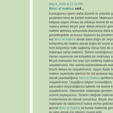
May 6, 2020 at 12:51 PM
i̇kinci el makina
said...
Kurduğumuz işlerin daha düzenli ve yolunda gi
şeylerden birisi de kaliteli makinadır. Makinanın
bütçeye uygun olması da oldukça önemli bir k
makina alırken birçok şeye dikkat etmemiz gere
makine alınması sonucunda planlarınız daha tas
gerçekleşebilir ve bunun faydasını da görebili
kez
ikinci el makina
almak daha doğru bir seçim
kullanılmış bir makine alarak doğru bir seçim y
hem bütçemize katkı sağlamış oluruz hem de old
makinaya sahip olabiliriz. Sizlere sunduğumu
ilanları sayesinde ise kolaylıkla bir makinaya sa
Birçok markadan her alan için üretilmiş makinal
ulaşabilirsiniz. Her alanda kullanılabilecek ma
birçok detaya da ulaşabilirsiniz. Uygun fiyata 
makine sayesinde işlerinizi bir üst seviyeye taş
olarak yayınladığımız
ikinci el makina
içerikler
ulaşabilirsiniz. Ulaştığınız bilgiler incelediğini
yaracağını düşündüğünüz taktirde ise bizlere k
ulaşabilirsiniz. Sitemizdeki makinaları gereken 
sizlerle paylaşıyoruz. Sizlerin isteğiyle makina
incelemenize de olanak sunuyoruz. Birçok ala
makinalar ile isteklerinizi hızlıca yerine getireb
güncel
ikinci el makina
ve bunlar hakkında gere
ve satın almak için sitemizi ziyaret edin.