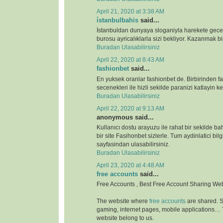
April 21, 2020 at 3:38 AM
i̇stanbulbahis
said...
İstanbuldan dunyaya sloganiyla harekete gece
burosu ayricalıklarla sizi bekliyor. Kazanmak bir
Buradan Ulasabilirsiniz
April 22, 2020 at 8:43 AM
fashionbet
said...
En yuksek oranlar fashionbet de. Birbirinden far
secenekleri ile hizli sekilde paranizi katlayin key
Buradan Ulasabilirsiniz
April 22, 2020 at 9:13 AM
anonymous said...
Kullanıcı dostu arayuzu ile rahat bir sekilde b
bir site Fasihonbet sizlerle. Tum aydinlatici bilg
sayfasindan ulasabilirsiniz.
Buradan Ulasabilirsiniz
April 23, 2020 at 4:48 AM
free accounts
said...
Free Accounts , Best Free Account Sharing We
The website where
free accounts
are shared. S
gaming, internet pages, mobile applications…
website belong to us.