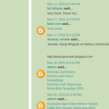
May 14, 2020 at 3:44 PM
hd bilişim
said...
Very Good. Thank You...
May 17, 2020 at 3:04 PM
best vine
said...
Tema Kenti
May 17, 2020 at 3:12 PM
aksaray nerede
said...
Nerede, Hangi Bölgede ve Nüfusu | Gezilecek 
http://aksaraynerede.blogspot.com
May 18, 2020 at 5:22 PM
admin
said...
Informasi Judi Online
Pemula Judi Online
kompetisiqq
Informasi Judi Terpercaya
Berita Bola Terupdate 2020
May 20, 2020 at 12:02 AM
admin
said...
Kumpulan Agen Poker Onliner Terbaik
Daftar PKV Games Terpercaya 2020