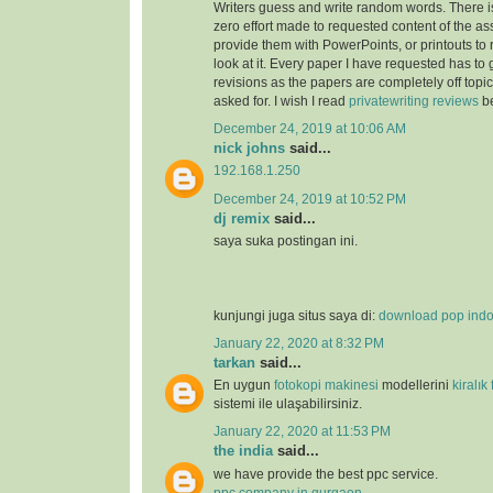
Writers guess and write random words. There i
zero effort made to requested content of the as
provide them with PowerPoints, or printouts to 
look at it. Every paper I have requested has to
revisions as the papers are completely off topi
asked for. I wish I read
privatewriting reviews
be
December 24, 2019 at 10:06 AM
nick johns
said...
192.168.1.250
December 24, 2019 at 10:52 PM
dj remix
said...
saya suka postingan ini.
kunjungi juga situs saya di:
download pop ind
January 22, 2020 at 8:32 PM
tarkan
said...
En uygun
fotokopi makinesi
modellerini
kiralık
sistemi ile ulaşabilirsiniz.
January 22, 2020 at 11:53 PM
the india
said...
we have provide the best ppc service.
ppc company in gurgaon