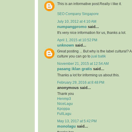
This is an informative post.Really i like it.
SEO Company Singapore
July 10, 2012 at 4:10 AM
numpangpromo
said...
It's very nice information for us, thanks a lot.
April 1, 2015 at 10:52 PM
unknown
said...
Great posting ... But why is the label cultural? 
culture you can go to
jual batik
November 21, 2015 at 12:54 AM
pasang iklan gratis
said...
Thanks a lot for informing us about this.
February 29, 2016 at 8:48 PM
anonymous said...
Thank you
Henmp3
NiceLagu
Kpoppa
FullLagu
May 13, 2017 at 5:42 PM
monolagu
said...