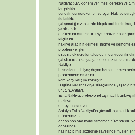
Nakliyat büyük önem verilmesi gereken ve tüm 
bir şekilde
yönetilmesi gereken bir süreçtir. Nakliye süreçl
ile birlikte
çalışmadığınız takdirde birçok problemle karşı
yazık ki sık
görülen bir durumdur. Eşyalarınızın hasar görm
küçük bir
nakliye aracının gelmesi, monte ve demonte 
problem ve işlem
sırasına ek ücretler talep edilmesi güvenilir olm
çalıştığınızda karşılaşabileceğiniz problemlerd
Nakliye
hizmetlerine ihtiyaç duyan hemen hemen herk
problemlerle en az bir
kere karşı karşıya kalmıştır.
Bugüne kadar nakliye süreçlerinde yaşadığınız
unutun, Antalya
Esila Nakliyat profesyonel taşımacılık anlayışı i
nakliyat
deneyimi sunuyor.
Antalya Esila Nakliyat’ın güvenli taşımacılık anl
ürünleriniz ilk
andan son ana kadar tamamen güvendedir. Nak
öncesinde
hazırladığımız sözleşme sayesinde müşterilerimizi