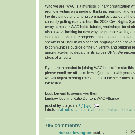
Who we are: WAC is a multidisciplinary organization w
promote writing as a mode of thinking, learning, and t
the disciplines and among communities outside of the u
currently getting ready to host the 2008 Civil Rights 
every semester WAC holds tutoring workshops for stude
also always looking for new ways to promote writing a
Some ideas for future projects include fostering collab
speakers of English as a second language and native 
to communities outside of the university, and building r
among academic departments across UNM. We encoura
ideas of all sorts!
If you are interested in joining WAC but can’t make this
please email me off list at ivesle@unm.edu with your ava
we will adjust meeting times to best fit the schedules o
interested.
Look forward to seeing you then!
Lindsey Ives and Katie Denton, WAC Alliance
posted by
crp gsa
at
8:11 am
labels:
civil rights
,
community building
,
cultural
,
on cam
786 comments:
1 – 20
richard lewington
said...