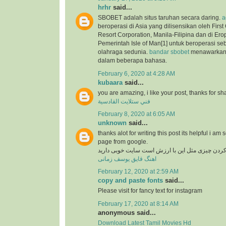
hrhr
said...
SBOBET adalah situs taruhan secara daring.
a
beroperasi di Asia yang dilisensikan oleh Firs
Resort Corporation, Manila-Filipina dan di Ero
Pemerintah Isle of Man[1] untuk beroperasi se
olahraga sedunia.
bandar sbobet
menawarkan 
dalam beberapa bahasa.
February 6, 2020 at 4:28 AM
kubaara
said...
you are amazing, i like your post, thanks for sh
فني ستلايت القادسية
February 8, 2020 at 6:05 AM
unknown
said...
thanks alot for writing this post its helpful i am 
page from google.
در دنیای وب پیدا کردن چیزی مثل این با ارزش است
اهنگ قایق یوسف زمانی
February 12, 2020 at 2:59 AM
copy and paste fonts
said...
Please visit for fancy text for instagram
February 17, 2020 at 8:14 AM
anonymous said...
Download Latest Tamil Movies Hd