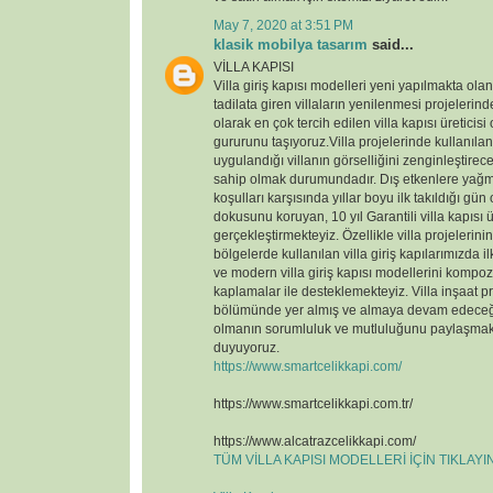
May 7, 2020 at 3:51 PM
klasik mobilya tasarım
said...
VİLLA KAPISI
Villa giriş kapısı modelleri yeni yapılmakta ola
tadilata giren villaların yenilenmesi projelerin
olarak en çok tercih edilen villa kapısı üreticisi
gururunu taşıyoruz.Villa projelerinde kullanılan v
uygulandığı villanın görselliğini zenginleştirece
sahip olmak durumundadır. Dış etkenlere yağmu
koşulları karşısında yıllar boyu ilk takıldığı gün
dokusunu koruyan, 10 yıl Garantili villa kapısı ü
gerçekleştirmekteyiz. Özellikle villa projelerin
bölgelerde kullanılan villa giriş kapılarımızda il
ve modern villa giriş kapısı modellerini kompoz
kaplamalar ile desteklemekteyiz. Villa inşaat p
bölümünde yer almış ve almaya devam edeceği
olmanın sorumluluk ve mutluluğunu paylaşmak
duyuyoruz.
https://www.smartcelikkapi.com/
https://www.smartcelikkapi.com.tr/
https://www.alcatrazcelikkapi.com/
TÜM VİLLA KAPISI MODELLERİ İÇİN TIKLAY