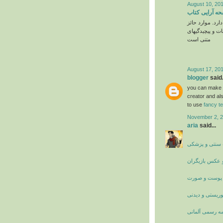
August 10, 201
قیمت صفحه آر
به فاکتورهای ز
شامل مواردی از
متنی است
August 17, 201
blogger
said.
you can make yo
creator and als
to use
fancy t
November 2, 2
aria
said...
درمان های بیما
سرگرمی و عکس
زیبایی پوست و
اماکن توریستی 
ترجمه رسمی آل