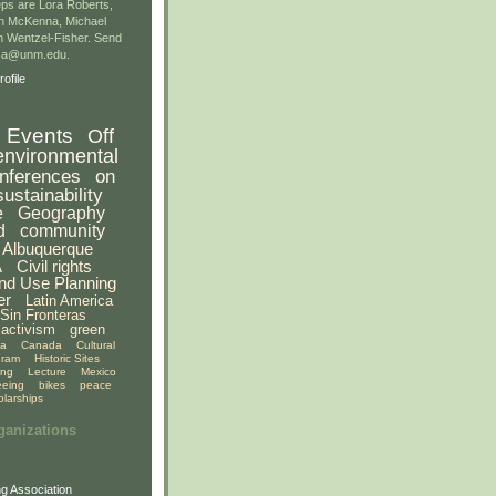
ps are Lora Roberts,
n McKenna, Michael
 Wentzel-Fisher. Send
gsa@unm.edu.
ofile
Events
Off
environmental
nferences
on
sustainability
e
Geography
d
community
Albuquerque
A
Civil rights
nd Use Planning
er
Latin America
Sin Fronteras
activism
green
ia
Canada
Cultural
gram
Historic Sites
ing
Lecture
Mexico
eeing
bikes
peace
olarships
ganizations
g Association