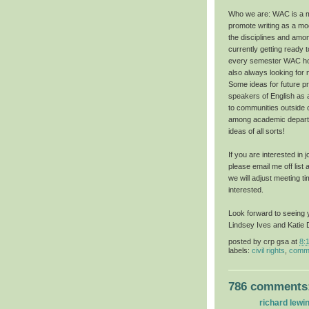
Who we are: WAC is a mu
promote writing as a mod
the disciplines and amo
currently getting ready 
every semester WAC hol
also always looking for
Some ideas for future pr
speakers of English as
to communities outside of
among academic depart
ideas of all sorts!
If you are interested in
please email me off list 
we will adjust meeting t
interested.
Look forward to seeing 
Lindsey Ives and Katie 
posted by
crp gsa
at
8:
labels:
civil rights
,
commu
786 comments
richard lewi