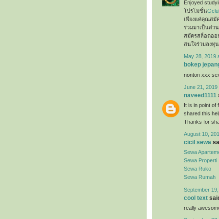
Enjoyed studyin
โปรโมชั่น
Gclu
เพียงแค่คุณสม
ร่วมมาเป็นส่ว
สมัครสล็อตออ
สนใจร่วมลงทุน
May 28, 2019 
bokep jepan
nonton xxx s
June 21, 2019 
naveed1111
It is in point o
shared this hel
Thanks for sh
August 10, 201
cicil sewa
sai
Sewa Apartem
Sewa Properti
Sewa Ruko
Sewa Rumah
September 19,
cool text
said
really awesome