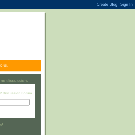
ONS.
line discussion.
RP Discussion Forum
Visit this group
a!