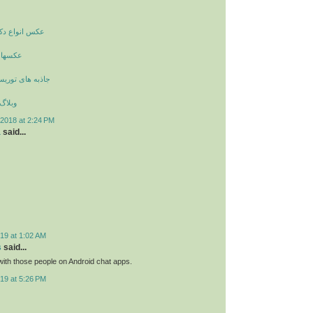
راسیون داخلی
زیگران
یستی و گردشگری
زیبایی
2018 at 2:24 PM
a
said...
19 at 1:02 AM
s
said...
ith those people on Android chat apps.
19 at 5:26 PM