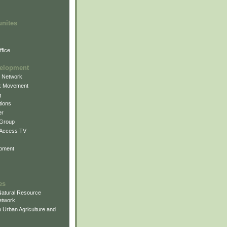
unites
fice
elopment
g Network
k Movement
g
ions
er
 Group
 Access TV
pment
es
atural Resource
etwork
 Urban Agriculture and