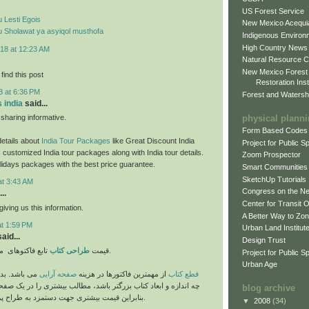
US Forest Service
 Lesti Egois
New Mexico Acequia
 Sholawat ya asyiqol musthofa
Indigenous Environ
High Country News
18 at 12:23 AM
Natural Resource C
New Mexico Forest
find this post
Restoration Inst
8 at 6:36 PM
Forest and Watersh
s india
said...
physical plann
haring informative.
Form Based Codes
etails about
India Tour Packages
like Great Discount India
Project for Public 
 customized India tour packages along with India tour details.
Zoom Prospector
lidays packages with the best price guarantee.
Smart Communities
SketchUp Tutorials
at 3:43 AM
Congress on the N
..
Center for Transit 
iving us this information.
A Better Way to Zo
at 1:59 PM
Urban Land Institut
aid...
Design Trust
طراحی کتاب
قیمت
تابع فاکتوهای متفاوتی می باشد.
Project for Public S
Urban Age
ی است که هر
صفحه آرایی
از مهمترین فاکتورها در هزینه
قطع کتاب
عاد کتاب بزرگتر باشد، مطالب بیشتری را در یک صفحه جای می دهد،
blog archive
بنابراین قیمت بیشتری جهت دستمزد به طراح پرداخت می گردد.
▼
2008
(34)