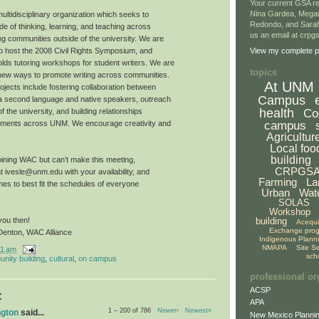
Your current GSA re
Nina Gardea, Mega
ltidisciplinary organization which seeks to
Redondo, and Sarah
e of thinking, learning, and teaching across
us an email at crp
ng communities outside of the university. We are
to host the 2008 Civil Rights Symposium, and
View my complete pr
ds tutoring workshops for student writers. We are
topics
 new ways to promote writing across communities.
At UNM
ojects include fostering collaboration between
Campus
 a second language and native speakers, outreach
health
Co
 the university, and building relationships
campus
ments across UNM. We encourage creativity and
Agricultur
Local foo
building
 joining WAC but can’t make this meeting,
CRPGS
at ivesle@unm.edu with your availability, and
Farming
La
imes to best fit the schedules of everyone
Urban
Wat
SOLAS
Workshop
building
you then!
Acequ
Exchange pro
Denton, WAC Alliance
Indigenous Plann
NMAPA
Site S
11 am
sch
nity building
,
cultural
,
on campus
professional or
ACSP
:
APA
1 – 200 of 786
Newer›
Newest»
ngton
said...
New Mexico Plannin