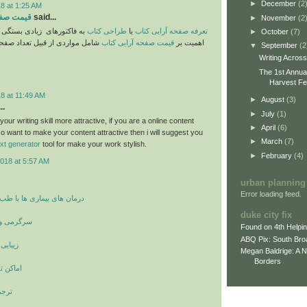
►
December
(2
8 at 1:25 AM
ایی کتاب
said...
►
November
(2
یادی بستگی دارد. موارد حائز
طراحی کتاب
یا
تعرفه صفحه آرایی کتاب
►
October
(7)
 قبیل تعداد صفحات و پیچیدگیهای
قیمت صفحه آرایی کتاب
اهمیت بر
▼
September
(2
Writing Acros
The 1st Annua
Harvest Fes
8 at 11:49 AM
►
August
(3)
..
►
July
(1)
ur writing skill more attractive, if you are a online content
►
April
(6)
o want to make your content attractive then i will suggest you
►
March
(7)
ext generator
tool for make your work stylish.
►
February
(4)
018 at 5:57 AM
urban planning
Error loading feed.
ری ها با طب سنتی و پزشکی
duke city fix
 بازیگران
Found on 4th Helpi
ABQ Pix: South Bro
 صورت
Megan Baldrige: A 
Borders
و دیدنی
مانی