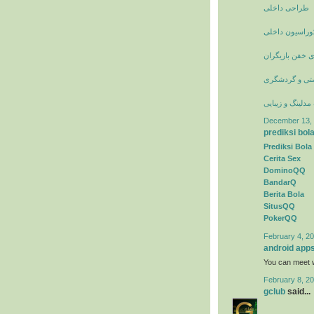
طراحی داخلی
عکس انواع دکو
عکسهای خفن با
جاذبه های تور
وبلاگ مدلینگ و 
December 13, 
prediksi bol
Prediksi Bola
Cerita Sex
DominoQQ
BandarQ
Berita Bola
SitusQQ
PokerQQ
February 4, 20
android app
You can meet w
February 8, 20
gclub
said...