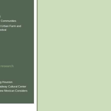
)
)
)
s Communities
l Urban Farm and
tival
 research
ng Houston
adway Cultural Center
New Mexican Considers