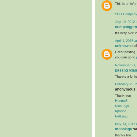
This is an infor
SEO Company 
July 10, 2012 
numpangpr
It's very nice i
April 1, 2015 a
unknown
said
Great posting .
you can go to
November 21, 
pasang iklan
Thanks a lot fo
February 29, 2
anonymous s
Thank you
Henmp3
NiceLagu
Kpoppa
FullLagu
May 13, 2017 
monolagu
sai
thanks bro