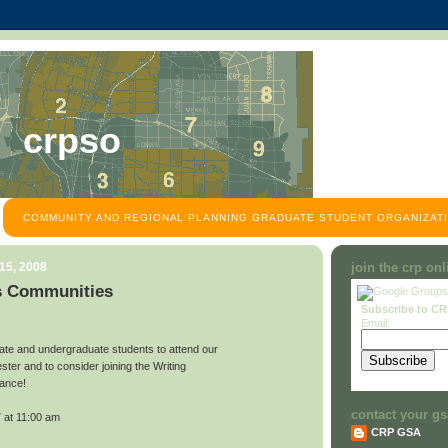
crpso
COMMUNITY AND REGIONAL PLANNING GRADUATE STUDENT ORGANIZATI
15, 2008
join the crp on
s Communities
Subscribe to C
Email:
ate and undergraduate students to attend our
ster and to consider joining the Writing
iance!
contact your gs
 at 11:00 am
CRP GSA