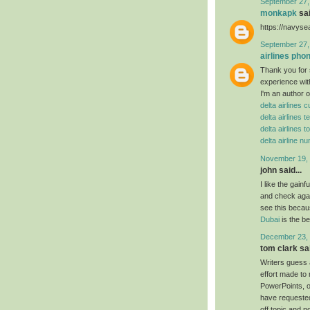
September 27,
monkapk
sai
https://navys
September 27,
airlines ph
Thank you for 
experience wit
I'm an author o
delta airlines
delta airlines
delta airlines t
delta airline 
November 19, 
john said...
I like the gain
and check agai
see this becaus
Dubai
is the b
December 23, 
tom clark sai
Writers guess 
effort made to
PowerPoints, or
have requested
off topic and n