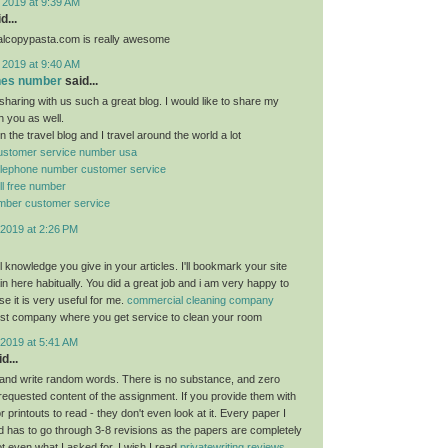
 2019 at 9:39 AM
d...
ealcopypasta.com is really awesome
 2019 at 9:40 AM
ones number
said...
sharing with us such a great blog. I would like to share my
h you as well.
n the travel blog and I travel around the world a lot
 customer service number usa
 telephone number customer service
oll free number
number customer service
2019 at 2:26 PM
ful knowledge you give in your articles. I'll bookmark your site
n here habitually. You did a great job and i am very happy to
e it is very useful for me.
commercial cleaning company
est company where you get service to clean your room
2019 at 5:41 AM
d...
and write random words. There is no substance, and zero
 requested content of the assignment. If you provide them with
 printouts to read - they don't even look at it. Every paper I
 has to go through 3-8 revisions as the papers are completely
ot even what I asked for. I wish I read
privatewriting reviews