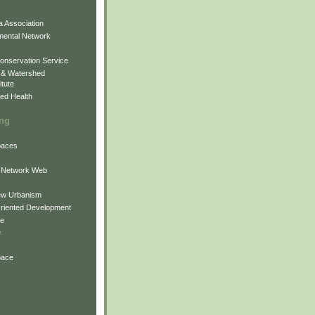
 Association
mental Network
onservation Service
 & Watershed
itute
ed Health
ing
Spaces
 Network Web
ew Urbanism
Oriented Development
ne
e
pace