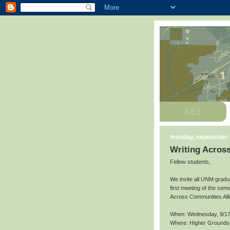
monday, september 
Writing Acros
Fellow students,
We invite all UNM gradu
first meeting of the seme
Across Communities All
When: Wednesday, 9/17
Where: Higher Grounds