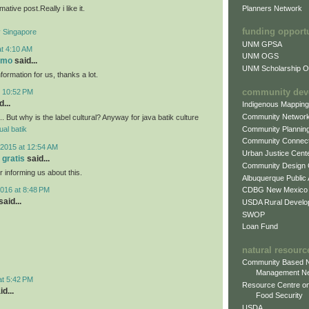
mative post.Really i like it.
Planners Network
funding opport
Singapore
UNM GPSA
at 4:10 AM
UNM OGS
omo
said...
UNM Scholarship Of
nformation for us, thanks a lot.
community dev
t 10:52 PM
...
Indigenous Mappin
Community Networ
.. But why is the label cultural? Anyway for java batik culture
Community Plannin
jual batik
Community Connect
2015 at 12:54 AM
Urban Justice Cent
 gratis
said...
Community Design
r informing us about this.
Albuquerque Public
016 at 8:48 PM
CDBG New Mexico
aid...
USDA Rural Develo
SWOP
Loan Fund
natural resourc
Community Based N
Management N
at 5:42 PM
Resource Centre on
d...
Food Security
USDA