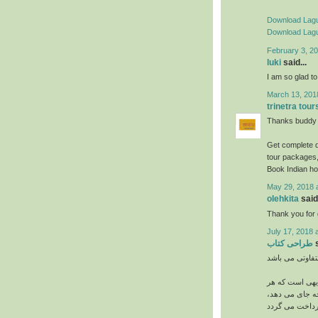
Download Lagu
Download Lagu
February 3, 20
luki
said...
I am so glad to 
March 13, 201
trinetra tour
Thanks buddy s
Get complete d
tour packages,
Book Indian ho
May 29, 2018 
olehkita
said.
Thank you for g
July 17, 2018 
طراحی کتاب
s
می باشد. بدیه
چه اندازه و اب