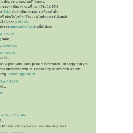
g this, very good stuff, thanks.
b
ของทางทีมงานตอนนี้แจกฟรีโบนัส 50%
ัคร
Sclub
กับทางทีมงานของเราเพียงเท่านั้น
นหนึ่งกับเว็บไซต์คาสิโนออนไลน์ของเราได้เลยค่ะ
นไลน์ >>>
goldenslot
กับเรา
สมัครเอเย่น Gclub
คลิ๊กได้เลย
at 8:25 PM
g
said...
ex
bokep xxx
at 3:04 AM
said...
f fact a great and useful piece of information. I’m happy that you
pful information with us. Please stay us informed like this.
aring.
Totobet sgp hari ini
9 at 4:34 AM
d...
en
 2019 at 12:26 AM
...
 https://coolfancytext.com you should go for it