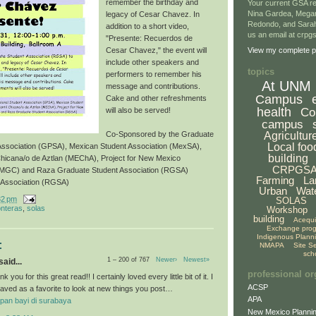
remember the birthday and
Your current GSA re
Nina Gardea, Mega
legacy of Cesar Chavez. In
Redondo, and Sarah
addition to a short video,
us an email at crp
"Presente: Recuerdos de
Cesar Chavez," the event will
View my complete pr
include other speakers and
topics
performers to remember his
At UNM
message and contributions.
Campus
Cake and other refreshments
health
Co
will also be served!
campus
Agricultur
Co-Sponsored by the Graduate
Local foo
 Association (GPSA), Mexican Student Association (MexSA),
building
Chicana/o de Aztlan (MEChA), Project for New Mexico
CRPGS
NMGC) and Raza Graduate Student Association (RGSA)
Farming
La
 Association (RGSA)
Urban
Wat
32 pm
SOLAS
onteras
,
solas
Workshop
building
Acequ
Exchange pro
Indigenous Plann
:
NMAPA
Site S
sch
1 – 200 of 767
Newer›
Newest»
aid...
professional or
k you for this great read!! I certainly loved every little bit of it. I
ACSP
aved as a favorite to look at new things you post…
APA
pan bayi di surabaya
New Mexico Plannin