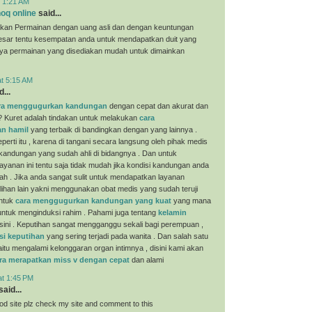
t 1:21 AM
oq online
said...
kan Permainan dengan uang asli dan dengan keuntungan
esar tentu kesempatan anda untuk mendapatkan duit yang
nya permainan yang disediakan mudah untuk dimainkan
at 5:15 AM
...
ra menggugurkan kandungan
dengan cepat dan akurat dan
? Kuret adalah tindakan untuk melakukan
cara
n hamil
yang terbaik di bandingkan dengan yang lainnya .
perti itu , karena di tangani secara langsung oleh pihak medis
 kandungan yang sudah ahli di bidangnya . Dan untuk
yanan ini tentu saja tidak mudah jika kondisi kandungan anda
ah . Jika anda sangat sulit untuk mendapatkan layanan
ilihan lain yakni menggunakan obat medis yang sudah teruji
untuk
cara menggugurkan kandungan yang kuat
yang mana
i untuk menginduksi rahim . Pahami juga tentang
kelamin
sini . Keputihan sangat mengganggu sekali bagi perempuan ,
si keputihan
yang sering terjadi pada wanita . Dan salah satu
aitu mengalami kelonggaran organ intimnya , disini kami akan
ra merapatkan miss v dengan cepat
dan alami
at 1:45 PM
aid...
ood site plz check my site and comment to this