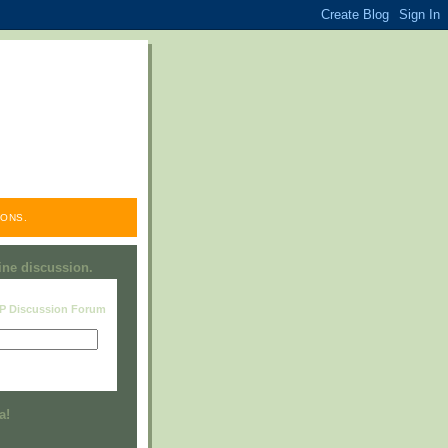
ONS.
line discussion.
RP Discussion Forum
Visit this group
a!