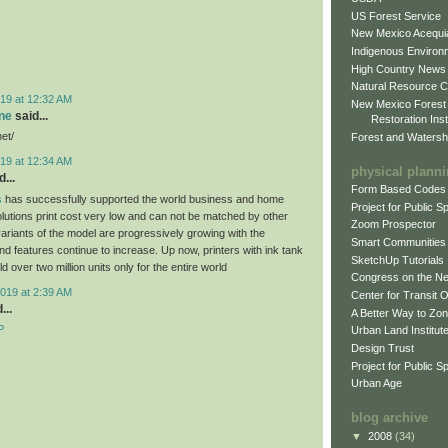
US Forest Service
New Mexico Acequia
Indigenous Environ
High Country News
Natural Resource C
19 at 12:32 AM
New Mexico Forest
ne
said...
Restoration Inst
net/
Forest and Watersh
19 at 12:34 AM
physical plann
...
Form Based Codes
s
has successfully supported the world business and home
Project for Public 
olutions print cost very low and can not be matched by other
Zoom Prospector
variants of the model are progressively growing with the
Smart Communities
d features continue to increase. Up now, printers with ink tank
SketchUp Tutorials
 over two million units only for the entire world
Congress on the N
019 at 2:39 AM
Center for Transit 
...
A Better Way to Zo
P
Urban Land Institut
Design Trust
Project for Public S
Urban Age
blog archive
▼
2008
(34)