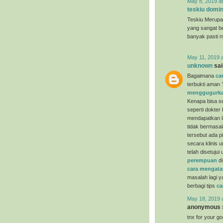
May 8, 2019 a
teskiu domin
Teskiu Merupa
yang sangat b
banyak pasti 
May 11, 2019 
unknown
said
Bagaimana
ca
terbukti aman 
menggugurka
Kenapa bisa se
seperti dokter
mendapatkan la
tidak bermasal
tersebut ada p
secara klinis 
telah disetuju
perempuan
di
cara mengata
masalah lagi y
berbagi tips
ca
May 18, 2019 
anonymous s
tnx for your g