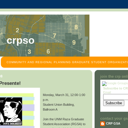
crpso
COMMUNITY AND REGIONAL PLANNING GRADUATE STUDENT ORGANIZATI
08
join the crp on
Presente!
Subscribe to C
Email:
Monday, March 31, 12:00-1:00
p.m.
Student Union Building,
Ballroom A
contact your gs
Join the UNM Raza Graduate
CRP GSA
Student Association (RGSA) to