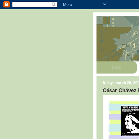
friday, march 28, 20
César Chávez 