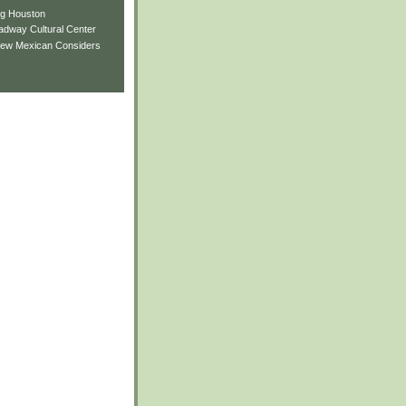
ng Houston
adway Cultural Center
New Mexican Considers