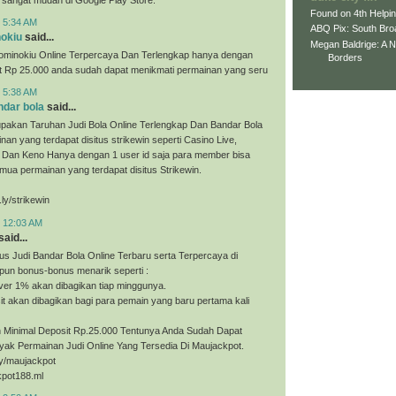
Found on 4th Helpi
t 5:34 AM
ABQ Pix: South Bro
nokiu
said...
Megan Baldrige: A 
ominokiu Online Terpercaya Dan Terlengkap hanya dengan
Borders
it Rp 25.000 anda sudah dapat menikmati permainan yang seru
t 5:38 AM
ndar bola
said...
upakan Taruhan Judi Bola Online Terlengkap Dan Bandar Bola
nan yang terdapat disitus strikewin seperti Casino Live,
, Dan Keno Hanya dengan 1 user id saja para member bisa
ua permainan yang terdapat disitus Strikewin.
.ly/strikewin
t 12:03 AM
said...
us Judi Bandar Bola Online Terbaru serta Terpercaya di
pun bonus-bonus menarik seperti :
ver 1% akan dibagikan tiap minggunya.
t akan dibagikan bagi para pemain yang baru pertama kali
Minimal Deposit Rp.25.000 Tentunya Anda Sudah Dapat
yak Permainan Judi Online Yang Tersedia Di Maujackpot.
.ly/maujackpot
kpot188.ml