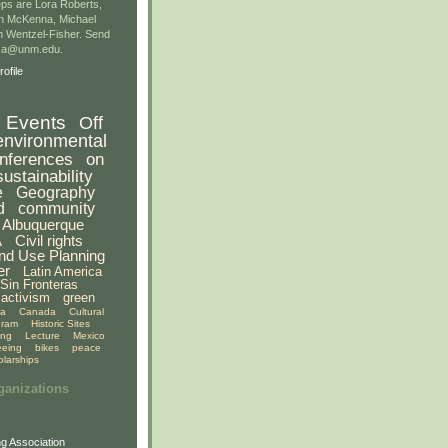
ps are Lora Roberts,
n McKenna, Michael
 Wentzel-Fisher. Send
gsa@unm.edu.
ofile
Events
Off
environmental
nferences
on
sustainability
e
Geography
d
community
Albuquerque
A
Civil rights
nd Use Planning
er
Latin America
Sin Fronteras
activism
green
ia
Canada
Cultural
gram
Historic Sites
ing
Lecture
Mexico
eeing
bikes
peace
olarships
ganizations
g Association