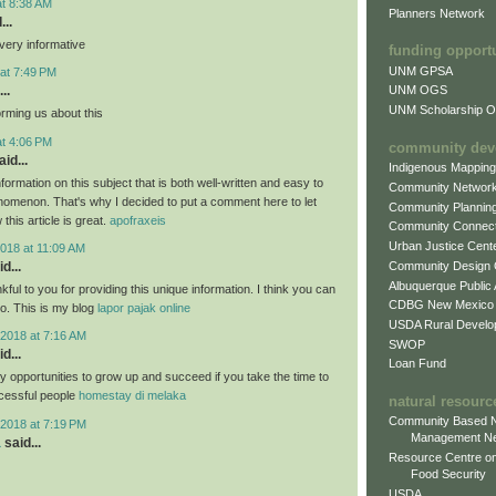
at 8:38 AM
Planners Network
...
very informative
funding opport
UNM GPSA
at 7:49 PM
..
UNM OGS
UNM Scholarship Of
orming us about this
at 4:06 PM
community dev
id...
Indigenous Mappin
formation on this subject that is both well-written and easy to
Community Networ
nomenon. That's why I decided to put a comment here to let
Community Plannin
this article is great.
apofraxeis
Community Connect
Urban Justice Cent
018 at 11:09 AM
Community Design
d...
Albuquerque Public
nkful to you for providing this unique information. I think you can
CDBG New Mexico
oo. This is my blog
lapor pajak online
USDA Rural Develo
2018 at 7:16 AM
SWOP
d...
Loan Fund
 opportunities to grow up and succeed if you take the time to
cessful people
homestay di melaka
natural resourc
Community Based N
2018 at 7:19 PM
Management N
a
said...
Resource Centre on
Food Security
USDA