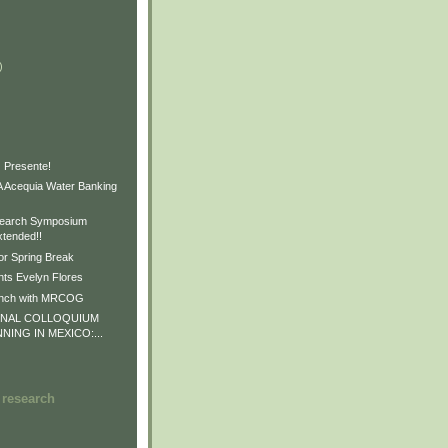
)
)
)
 Presente!
Acequia Water Banking
earch Symposium
xtended!!
or Spring Break
ts Evelyn Flores
unch with MRCOG
ONAL COLLOQUIUM
NNING IN MEXICO:...
 research