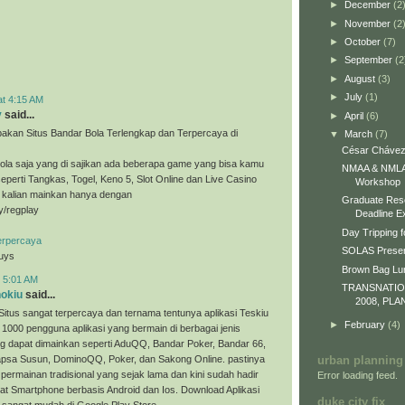
►
December
(2
►
November
(2
►
October
(7)
►
September
(2
►
August
(3)
►
July
(1)
at 4:15 AM
y
said...
►
April
(6)
akan Situs Bandar Bola Terlengkap dan Terpercaya di
▼
March
(7)
César Chávez
ola saja yang di sajikan ada beberapa game yang bisa kamu
NMAA & NMLA 
eperti Tangkas, Togel, Keno 5, Slot Online dan Live Casino
Workshop
a kalian mainkan hanya dengan
Graduate Res
ly/regplay
Deadline E
Day Tripping f
erpercaya
SOLAS Presen
guys
Brown Bag L
t 5:01 AM
TRANSNATI
nokiu
said...
2008, PLA
Situs sangat terpercaya dan ternama tentunya aplikasi Teskiu
►
February
(4)
 1000 pengguna aplikasi yang bermain di berbagai jenis
g dapat dimainkan seperti AduQQ, Bandar Poker, Bandar 66,
sa Susun, DominoQQ, Poker, dan Sakong Online. pastinya
urban planning
permainan tradisional yang sejak lama dan kini sudah hadir
Error loading feed.
t Smartphone berbasis Android dan Ios. Download Aplikasi
duke city fix
 sangat mudah di Google Play Store.