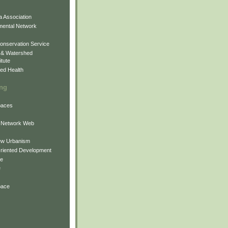
 Association
mental Network
onservation Service
 & Watershed
itute
ed Health
ing
Spaces
 Network Web
ew Urbanism
Oriented Development
ne
e
pace