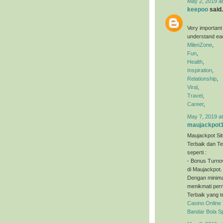
May 2, 2019 a
keepoo
said.
Very important
understand eac
MilenZone
,
Fun
,
Health
,
Inspiration
,
Relationship
,
Viral
,
Travel
,
Career
,
May 7, 2019 a
maujackpot
Maujackpot Sit
Terbaik dan T
seperti :
- Bonus Turno
di Maujackpot.
Dengan minimal
menikmati perm
Terbaik yang t
Casino Online
Bandar Bola S