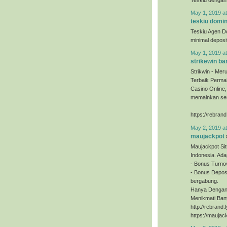
May 1, 2019 a
teskiu domi
Teskiu Agen D
minimal depos
May 1, 2019 a
strikewin ba
Strikwin - Mer
Terbaik Permai
Casino Online
memainkan sem
https://rebrand
May 2, 2019 a
maujackpot
Maujackpot Sit
Indonesia. Ada
- Bonus Turno
- Bonus Deposi
bergabung.
Hanya Dengan 
Menikmati Ban
http://rebrand
https://maujac