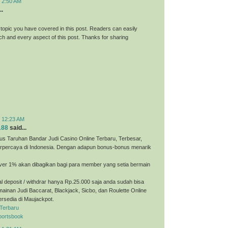
t 2:50 AM
..
 topic you have covered in this post. Readers can easily
h and every aspect of this post. Thanks for sharing
t 12:23 AM
188
said...
us Taruhan Bandar Judi Casino Online Terbaru, Terbesar,
erpercaya di Indonesia. Dengan adapun bonus-bonus menarik
ver 1% akan dibagikan bagi para member yang setia bermain
 deposit / withdrar hanya Rp.25.000 saja anda sudah bisa
ainan Judi Baccarat, Blackjack, Sicbo, dan Roulette Online
ersedia di Maujackpot.
 Terbaru
portsbook