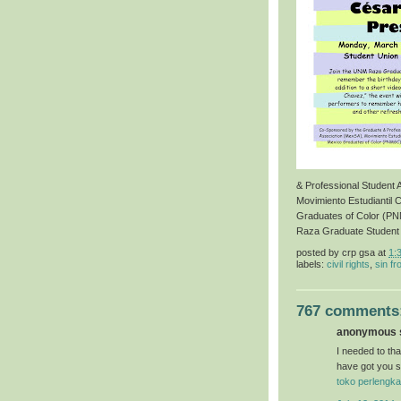
& Professional Student
Movimiento Estudiantil 
Graduates of Color (P
Raza Graduate Student
posted by
crp gsa
at
1:
labels:
civil rights
,
sin fr
767 comments
anonymous s
I needed to than
have got you s
toko perlengka