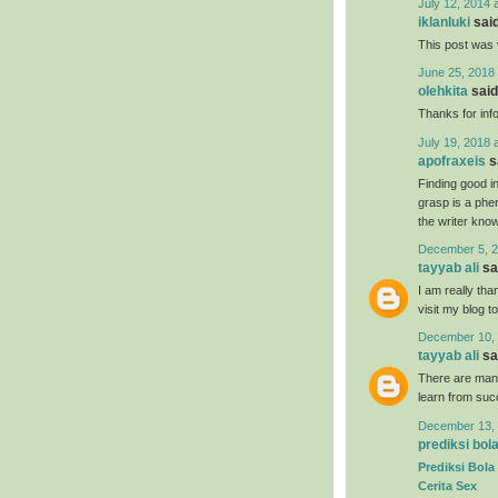
July 12, 2014 
iklanluki
said
This post was 
June 25, 2018 
olehkita
said.
Thanks for inf
July 19, 2018 
apofraxeis
sa
Finding good in
grasp is a phe
the writer know 
December 5, 2
tayyab ali
sai
I am really tha
visit my blog t
December 10, 
tayyab ali
sai
There are many
learn from suc
December 13, 
prediksi bol
Prediksi Bola
Cerita Sex