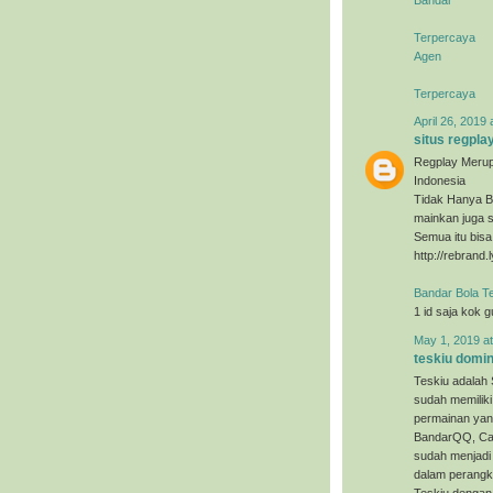
Terpercaya
Agen
Terpercaya
April 26, 2019 
situs regpla
Regplay Merup
Indonesia
Tidak Hanya B
mainkan juga s
Semua itu bis
http://rebrand.
Bandar Bola T
1 id saja kok 
May 1, 2019 a
teskiu domi
Teskiu adalah 
sudah memiliki
permainan yan
BandarQQ, Cap
sudah menjadi 
dalam perangka
Teskiu dengan