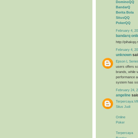
DominoQQ
BandarQ
Berita Bola
SitusQQ
PokerQQ
February 4, 20
bandarq onli
http://pihakqq.
February 4, 20
unknown
said
Epson L Serie
users offers s
brands, while 
performance an
system has sold
February 24, 2
angeline
said
Terpercaya.VI
Situs Judi
Online
Poker
Terpercaya
Bandar