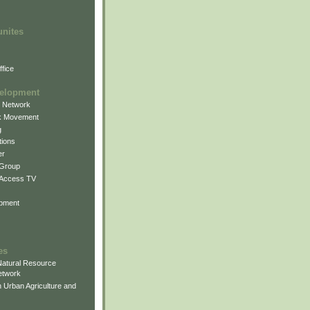
unites
fice
elopment
g Network
k Movement
g
ions
er
 Group
 Access TV
pment
es
atural Resource
etwork
 Urban Agriculture and