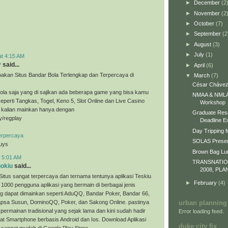
►
December
(2
►
November
(2
►
October
(7)
►
September
(2
►
August
(3)
►
July
(1)
at 4:15 AM
y
said...
►
April
(6)
akan Situs Bandar Bola Terlengkap dan Terpercaya di
▼
March
(7)
César Chávez
ola saja yang di sajikan ada beberapa game yang bisa kamu
NMAA & NMLA 
eperti Tangkas, Togel, Keno 5, Slot Online dan Live Casino
Workshop
a kalian mainkan hanya dengan
Graduate Res
ly/regplay
Deadline E
Day Tripping f
erpercaya
SOLAS Presen
guys
Brown Bag L
t 5:01 AM
TRANSNATI
nokiu
said...
2008, PLA
Situs sangat terpercaya dan ternama tentunya aplikasi Teskiu
►
February
(4)
 1000 pengguna aplikasi yang bermain di berbagai jenis
g dapat dimainkan seperti AduQQ, Bandar Poker, Bandar 66,
sa Susun, DominoQQ, Poker, dan Sakong Online. pastinya
urban planning
permainan tradisional yang sejak lama dan kini sudah hadir
Error loading feed.
t Smartphone berbasis Android dan Ios. Download Aplikasi
duke city fix
 sangat mudah di Google Play Store.