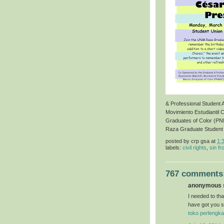
& Professional Student
Movimiento Estudiantil 
Graduates of Color (P
Raza Graduate Student
posted by
crp gsa
at
1:
labels:
civil rights
,
sin fr
767 comments
anonymous s
I needed to than
have got you s
toko perlengka