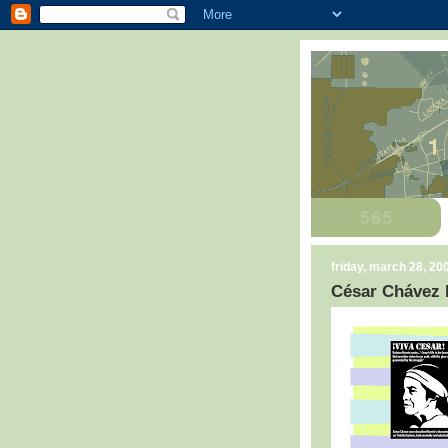
friday, march 28, 20
César Chávez 