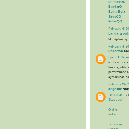
DominoQQ
BandarQ
Berita Bola
SitusQQ
PokerQQ
February 4, 20
bandarq onli
http://pihakqq.
February 4, 20
unknown
said
Epson L Serie
users offers s
brands, while 
performance an
system has sold
February 24, 2
angeline
said
Terpercaya.VI
Situs Judi
Online
Poker
Terpercaya
Bandar