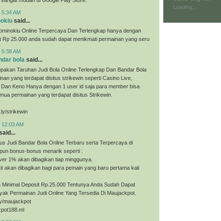
Loading...
t 5:34 AM
nokiu
said...
ominokiu Online Terpercaya Dan Terlengkap hanya dengan
it Rp 25.000 anda sudah dapat menikmati permainan yang seru
t 5:38 AM
ndar bola
said...
upakan Taruhan Judi Bola Online Terlengkap Dan Bandar Bola
nan yang terdapat disitus strikewin seperti Casino Live,
, Dan Keno Hanya dengan 1 user id saja para member bisa
ua permainan yang terdapat disitus Strikewin.
.ly/strikewin
t 12:03 AM
said...
us Judi Bandar Bola Online Terbaru serta Terpercaya di
pun bonus-bonus menarik seperti :
ver 1% akan dibagikan tiap minggunya.
t akan dibagikan bagi para pemain yang baru pertama kali
Minimal Deposit Rp.25.000 Tentunya Anda Sudah Dapat
yak Permainan Judi Online Yang Tersedia Di Maujackpot.
.ly/maujackpot
kpot188.ml