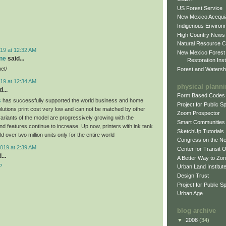
US Forest Service
New Mexico Acequia
Indigenous Environ
High Country News
Natural Resource C
19 at 12:32 AM
New Mexico Forest
ne
said...
Restoration Inst
net/
Forest and Watersh
19 at 12:34 AM
physical plann
...
Form Based Codes
s
has successfully supported the world business and home
Project for Public 
olutions print cost very low and can not be matched by other
Zoom Prospector
variants of the model are progressively growing with the
Smart Communities
d features continue to increase. Up now, printers with ink tank
SketchUp Tutorials
 over two million units only for the entire world
Congress on the N
019 at 2:39 AM
Center for Transit 
...
A Better Way to Zo
P
Urban Land Institut
Design Trust
Project for Public S
Urban Age
blog archive
▼
2008
(34)