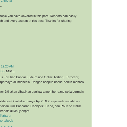
t 2:50 AM
..
 topic you have covered in this post. Readers can easily
h and every aspect of this post. Thanks for sharing
t 12:23 AM
188
said...
us Taruhan Bandar Judi Casino Online Terbaru, Terbesar,
erpercaya di Indonesia. Dengan adapun bonus-bonus menarik
ver 1% akan dibagikan bagi para member yang setia bermain
 deposit / withdrar hanya Rp.25.000 saja anda sudah bisa
ainan Judi Baccarat, Blackjack, Sicbo, dan Roulette Online
ersedia di Maujackpot.
 Terbaru
portsbook