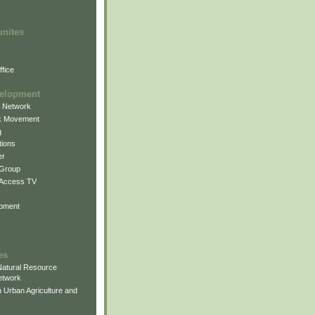
unites
fice
elopment
g Network
k Movement
g
ions
er
 Group
 Access TV
pment
es
atural Resource
etwork
 Urban Agriculture and