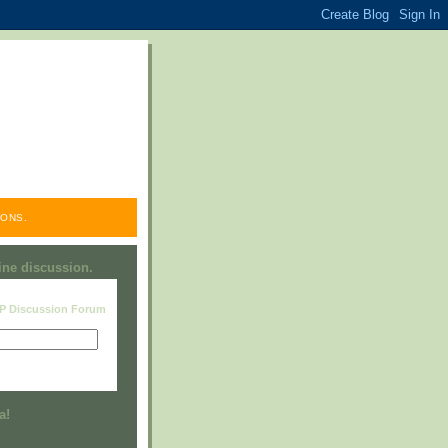
ONS.
line discussion.
RP Discussion Forum
Visit this group
a!