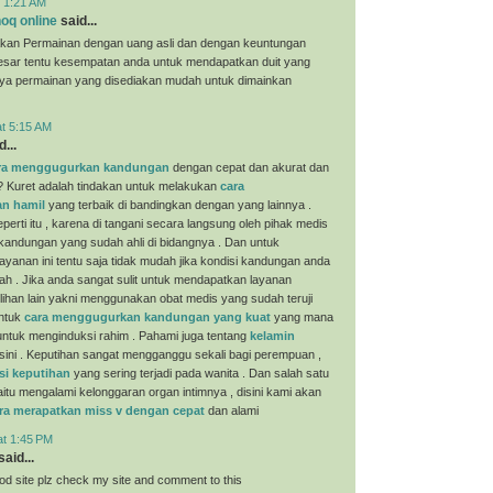
t 1:21 AM
oq online
said...
kan Permainan dengan uang asli dan dengan keuntungan
esar tentu kesempatan anda untuk mendapatkan duit yang
nya permainan yang disediakan mudah untuk dimainkan
at 5:15 AM
...
ra menggugurkan kandungan
dengan cepat dan akurat dan
? Kuret adalah tindakan untuk melakukan
cara
n hamil
yang terbaik di bandingkan dengan yang lainnya .
perti itu , karena di tangani secara langsung oleh pihak medis
 kandungan yang sudah ahli di bidangnya . Dan untuk
yanan ini tentu saja tidak mudah jika kondisi kandungan anda
ah . Jika anda sangat sulit untuk mendapatkan layanan
ilihan lain yakni menggunakan obat medis yang sudah teruji
untuk
cara menggugurkan kandungan yang kuat
yang mana
i untuk menginduksi rahim . Pahami juga tentang
kelamin
sini . Keputihan sangat mengganggu sekali bagi perempuan ,
si keputihan
yang sering terjadi pada wanita . Dan salah satu
aitu mengalami kelonggaran organ intimnya , disini kami akan
ra merapatkan miss v dengan cepat
dan alami
at 1:45 PM
aid...
ood site plz check my site and comment to this