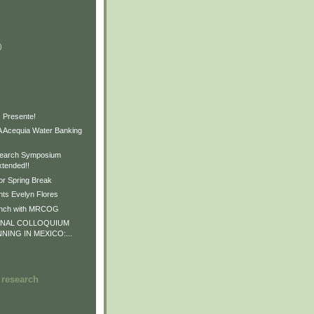
)
)
)
 Presente!
Acequia Water Banking
earch Symposium
xtended!!
or Spring Break
ts Evelyn Flores
unch with MRCOG
ONAL COLLOQUIUM
NNING IN MEXICO:...
 research