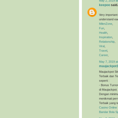
May 2, 2019 a
keepoo
said.
Very important
understand eac
MilenZone
,
Fun
,
Health
,
Inspiration
,
Relationship
,
Viral
,
Travel
,
Career
,
May 7, 2019 a
maujackpot
Maujackpot Sit
Terbaik dan T
seperti :
- Bonus Turno
di Maujackpot.
Dengan minimal
menikmati perm
Terbaik yang t
Casino Online
Bandar Bola S