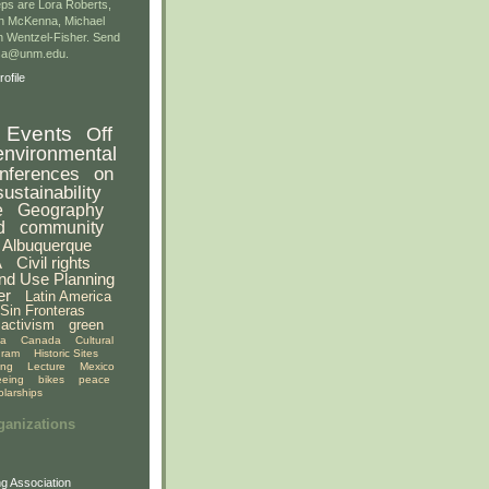
ps are Lora Roberts,
n McKenna, Michael
 Wentzel-Fisher. Send
gsa@unm.edu.
ofile
Events
Off
environmental
nferences
on
sustainability
e
Geography
d
community
Albuquerque
A
Civil rights
nd Use Planning
er
Latin America
Sin Fronteras
activism
green
ia
Canada
Cultural
gram
Historic Sites
ing
Lecture
Mexico
eeing
bikes
peace
olarships
ganizations
g Association