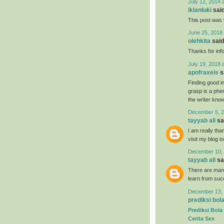
July 12, 2014 
iklanluki
said
This post was 
June 25, 2018 
olehkita
said.
Thanks for inf
July 19, 2018 
apofraxeis
sa
Finding good in
grasp is a phe
the writer know 
December 5, 2
tayyab ali
sai
I am really tha
visit my blog t
December 10, 
tayyab ali
sai
There are many
learn from suc
December 13, 
prediksi bol
Prediksi Bola
Cerita Sex