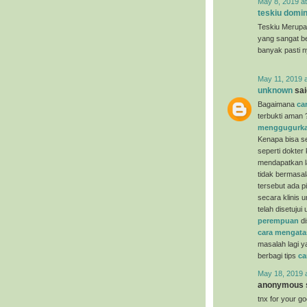
May 8, 2019 a
teskiu domin
Teskiu Merupa
yang sangat b
banyak pasti 
May 11, 2019 
unknown
said
Bagaimana
ca
terbukti aman 
menggugurka
Kenapa bisa se
seperti dokter
mendapatkan la
tidak bermasal
tersebut ada p
secara klinis 
telah disetuju
perempuan
di
cara mengata
masalah lagi y
berbagi tips
ca
May 18, 2019 
anonymous s
tnx for your g