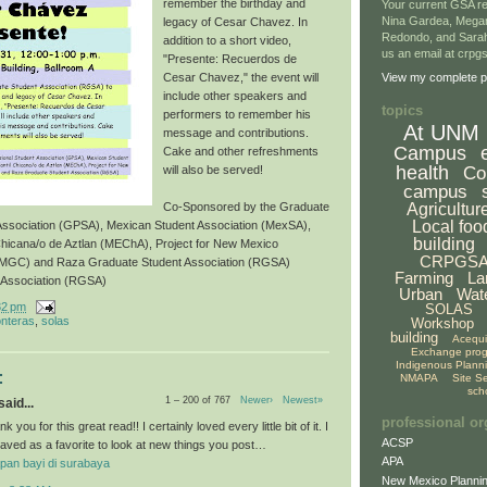
remember the birthday and
Your current GSA re
Nina Gardea, Mega
legacy of Cesar Chavez. In
Redondo, and Sarah
addition to a short video,
us an email at crp
"Presente: Recuerdos de
Cesar Chavez," the event will
View my complete pr
include other speakers and
topics
performers to remember his
At UNM
message and contributions.
Campus
Cake and other refreshments
health
Co
will also be served!
campus
Agricultur
Co-Sponsored by the Graduate
Local foo
 Association (GPSA), Mexican Student Association (MexSA),
building
Chicana/o de Aztlan (MEChA), Project for New Mexico
CRPGS
NMGC) and Raza Graduate Student Association (RGSA)
Farming
La
 Association (RGSA)
Urban
Wat
32 pm
SOLAS
onteras
,
solas
Workshop
building
Acequ
Exchange pro
Indigenous Plann
:
NMAPA
Site S
sch
1 – 200 of 767
Newer›
Newest»
aid...
professional or
k you for this great read!! I certainly loved every little bit of it. I
ACSP
aved as a favorite to look at new things you post…
APA
pan bayi di surabaya
New Mexico Plannin