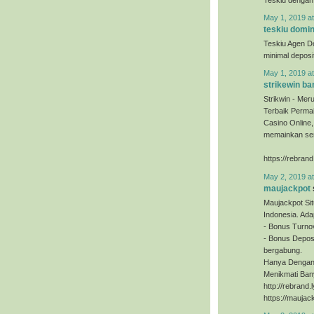
May 1, 2019 a
teskiu domi
Teskiu Agen D
minimal depos
May 1, 2019 a
strikewin ba
Strikwin - Mer
Terbaik Permai
Casino Online
memainkan sem
https://rebrand
May 2, 2019 a
maujackpot
Maujackpot Sit
Indonesia. Ada
- Bonus Turno
- Bonus Deposi
bergabung.
Hanya Dengan 
Menikmati Ban
http://rebrand
https://maujac