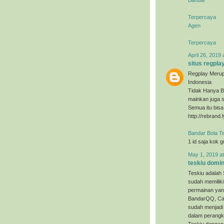
Terpercaya
Agen
Terpercaya
April 26, 2019 
situs regpla
Regplay Merup
Indonesia
Tidak Hanya B
mainkan juga s
Semua itu bis
http://rebrand.
Bandar Bola T
1 id saja kok 
May 1, 2019 a
teskiu domi
Teskiu adalah 
sudah memiliki
permainan yan
BandarQQ, Cap
sudah menjadi 
dalam perangka
Teskiu dengan