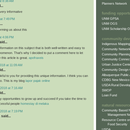
at 8:38 AM
Planners Network
...
very informative
funding opport
UNM GPSA
at 7:49 PM
..
UNM OGS
UNM Scholarship Of
orming us about this
at 4:06 PM
community dev
id...
Indigenous Mappin
formation on this subject that is both well-written and easy to
Community Networ
nomenon. That's why I decided to put a comment here to let
Community Plannin
this article is great.
apofraxeis
Community Connect
Urban Justice Cent
018 at 11:09 AM
Community Design
d...
Albuquerque Public
nkful to you for providing this unique information. I think you can
CDBG New Mexico
oo. This is my blog
lapor pajak online
USDA Rural Develo
2018 at 7:16 AM
SWOP
d...
Loan Fund
 opportunities to grow up and succeed if you take the time to
cessful people
homestay di melaka
natural resourc
Community Based N
2018 at 7:19 PM
Management N
a
said...
Resource Centre on
Food Security
USDA