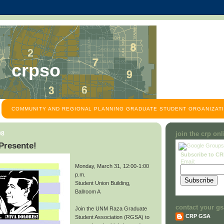
crpso
COMMUNITY AND REGIONAL PLANNING GRADUATE STUDENT ORGANIZATI
08
join the crp on
Presente!
Subscribe to C
Email:
Monday, March 31, 12:00-1:00
p.m.
Student Union Building,
Ballroom A
contact your gs
Join the UNM Raza Graduate
CRP GSA
Student Association (RGSA) to