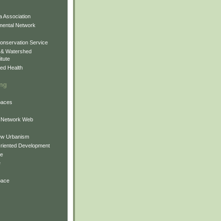
 Association
mental Network
onservation Service
 & Watershed
itute
ed Health
ing
Spaces
 Network Web
ew Urbanism
Oriented Development
ne
e
pace