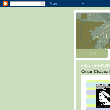
friday, march 28, 20
César Chávez 