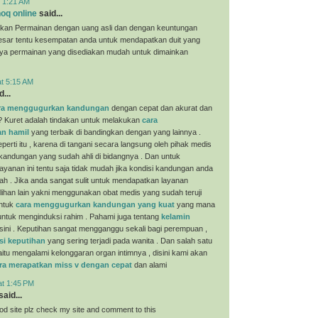
t 1:21 AM
oq online
said...
kan Permainan dengan uang asli dan dengan keuntungan
esar tentu kesempatan anda untuk mendapatkan duit yang
nya permainan yang disediakan mudah untuk dimainkan
at 5:15 AM
...
ra menggugurkan kandungan
dengan cepat dan akurat dan
? Kuret adalah tindakan untuk melakukan
cara
n hamil
yang terbaik di bandingkan dengan yang lainnya .
perti itu , karena di tangani secara langsung oleh pihak medis
 kandungan yang sudah ahli di bidangnya . Dan untuk
yanan ini tentu saja tidak mudah jika kondisi kandungan anda
ah . Jika anda sangat sulit untuk mendapatkan layanan
ilihan lain yakni menggunakan obat medis yang sudah teruji
untuk
cara menggugurkan kandungan yang kuat
yang mana
i untuk menginduksi rahim . Pahami juga tentang
kelamin
sini . Keputihan sangat mengganggu sekali bagi perempuan ,
si keputihan
yang sering terjadi pada wanita . Dan salah satu
aitu mengalami kelonggaran organ intimnya , disini kami akan
ra merapatkan miss v dengan cepat
dan alami
at 1:45 PM
aid...
ood site plz check my site and comment to this