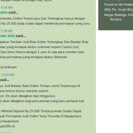
Found on 4th Helpi
t 5:34 AM
ABQ Pix: South Bro
nokiu
said...
Megan Baldrige: A 
ominokiu Online Terpercaya Dan Terlengkap hanya dengan
Borders
it Rp 25.000 anda sudah dapat menikmati permainan yang seru
t 5:38 AM
ndar bola
said...
upakan Taruhan Judi Bola Online Terlengkap Dan Bandar Bola
nan yang terdapat disitus strikewin seperti Casino Live,
, Dan Keno Hanya dengan 1 user id saja para member bisa
ua permainan yang terdapat disitus Strikewin.
.ly/strikewin
t 12:03 AM
said...
us Judi Bandar Bola Online Terbaru serta Terpercaya di
pun bonus-bonus menarik seperti :
ver 1% akan dibagikan tiap minggunya.
t akan dibagikan bagi para pemain yang baru pertama kali
Minimal Deposit Rp.25.000 Tentunya Anda Sudah Dapat
yak Permainan Judi Online Yang Tersedia Di Maujackpot.
.ly/maujackpot
kpot188.ml