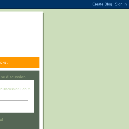
ONS.
line discussion.
RP Discussion Forum
Visit this group
a!