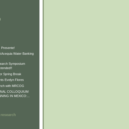
)
)
)
 Presente!
Acequia Water Banking
earch Symposium
xtended!!
or Spring Break
ts Evelyn Flores
unch with MRCOG
ONAL COLLOQUIUM
NNING IN MEXICO:...
 research