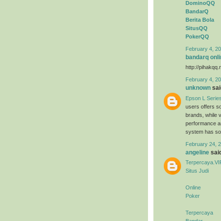
DominoQQ
BandarQ
Berita Bola
SitusQQ
PokerQQ
February 4, 20
bandarq onli
http://pihakqq.
February 4, 20
unknown
said
Epson L Serie
users offers s
brands, while 
performance an
system has sold
February 24, 2
angeline
said
Terpercaya.VI
Situs Judi
Online
Poker
Terpercaya
Bandar