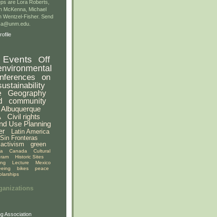
ps are Lora Roberts,
n McKenna, Michael
 Wentzel-Fisher. Send
gsa@unm.edu.
ofile
Events
Off
environmental
nferences
on
sustainability
e
Geography
d
community
Albuquerque
A
Civil rights
nd Use Planning
er
Latin America
Sin Fronteras
activism
green
ia
Canada
Cultural
gram
Historic Sites
ing
Lecture
Mexico
eeing
bikes
peace
olarships
ganizations
g Association