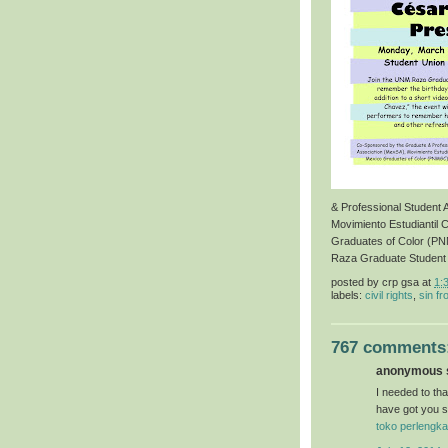
& Professional Student
Movimiento Estudiantil 
Graduates of Color (P
Raza Graduate Student
posted by
crp gsa
at
1:
labels:
civil rights
,
sin fr
767 comments
anonymous s
I needed to than
have got you s
toko perlengka