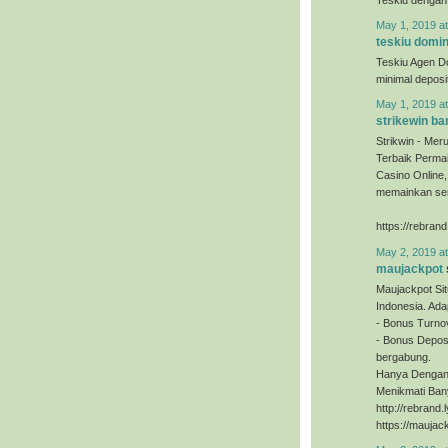
May 1, 2019 a
teskiu domi
Teskiu Agen D
minimal depos
May 1, 2019 a
strikewin ba
Strikwin - Mer
Terbaik Permai
Casino Online
memainkan sem
https://rebrand
May 2, 2019 a
maujackpot
Maujackpot Sit
Indonesia. Ada
- Bonus Turno
- Bonus Deposi
bergabung.
Hanya Dengan 
Menikmati Ban
http://rebrand
https://maujac