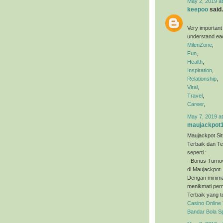
May 2, 2019 a
keepoo
said.
Very important
understand eac
MilenZone
,
Fun
,
Health
,
Inspiration
,
Relationship
,
Viral
,
Travel
,
Career
,
May 7, 2019 a
maujackpot
Maujackpot Sit
Terbaik dan T
seperti :
- Bonus Turno
di Maujackpot.
Dengan minimal
menikmati perm
Terbaik yang t
Casino Online
Bandar Bola S