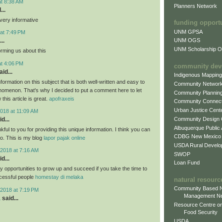
at 8:38 AM
Planners Network
...
very informative
funding opport
UNM GPSA
at 7:49 PM
..
UNM OGS
UNM Scholarship Of
orming us about this
at 4:06 PM
community dev
id...
Indigenous Mappin
formation on this subject that is both well-written and easy to
Community Networ
nomenon. That's why I decided to put a comment here to let
Community Plannin
this article is great.
apofraxeis
Community Connect
Urban Justice Cent
018 at 11:09 AM
Community Design
d...
Albuquerque Public
nkful to you for providing this unique information. I think you can
CDBG New Mexico
oo. This is my blog
lapor pajak online
USDA Rural Develo
2018 at 7:16 AM
SWOP
d...
Loan Fund
 opportunities to grow up and succeed if you take the time to
cessful people
homestay di melaka
natural resourc
Community Based N
2018 at 7:19 PM
Management N
a
said...
Resource Centre on
Food Security
USDA