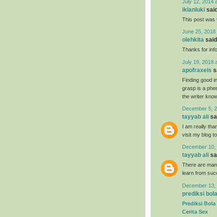
July 12, 2014 
iklanluki
said
This post was 
June 25, 2018 
olehkita
said.
Thanks for inf
July 19, 2018 
apofraxeis
sa
Finding good in
grasp is a phe
the writer know 
December 5, 2
tayyab ali
sai
I am really tha
visit my blog t
December 10, 
tayyab ali
sai
There are many
learn from suc
December 13, 
prediksi bol
Prediksi Bola
Cerita Sex