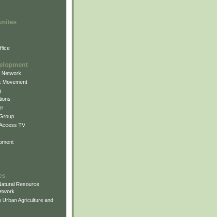
unites
fice
elopment
g Network
k Movement
g
ions
er
 Group
 Access TV
pment
es
atural Resource
etwork
 Urban Agriculture and