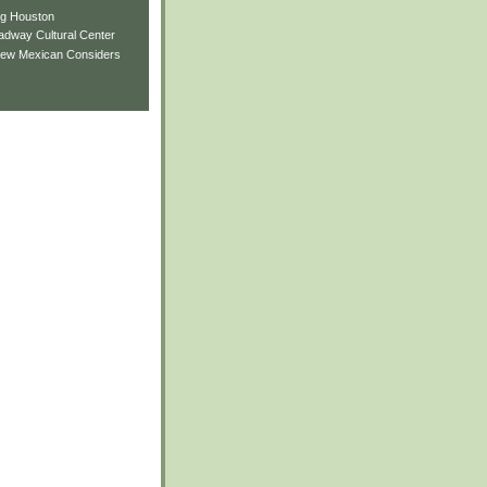
ng Houston
adway Cultural Center
New Mexican Considers