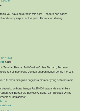
t 2:50 AM
..
 topic you have covered in this post. Readers can easily
h and every aspect of this post. Thanks for sharing
t 12:23 AM
188
said...
us Taruhan Bandar Judi Casino Online Terbaru, Terbesar,
erpercaya di Indonesia. Dengan adapun bonus-bonus menarik
ver 1% akan dibagikan bagi para member yang setia bermain
 deposit / withdrar hanya Rp.25.000 saja anda sudah bisa
ainan Judi Baccarat, Blackjack, Sicbo, dan Roulette Online
ersedia di Maujackpot.
 Terbaru
portsbook