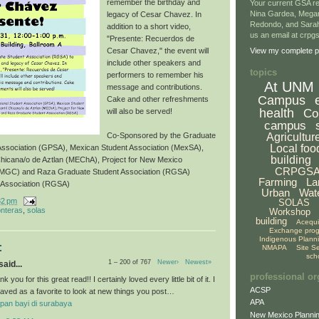
remember the birthday and
Your current GSA re
Nina Gardea, Mega
legacy of Cesar Chavez. In
Redondo, and Sarah
addition to a short video,
us an email at crp
"Presente: Recuerdos de
Cesar Chavez," the event will
View my complete pr
include other speakers and
topics
performers to remember his
At UNM
message and contributions.
Campus
Cake and other refreshments
health
Co
will also be served!
campus
Agricultur
Co-Sponsored by the Graduate
Local foo
 Association (GPSA), Mexican Student Association (MexSA),
building
Chicana/o de Aztlan (MEChA), Project for New Mexico
CRPGS
NMGC) and Raza Graduate Student Association (RGSA)
Farming
La
 Association (RGSA)
Urban
Wat
32 pm
SOLAS
onteras
,
solas
Workshop
building
Acequ
Exchange pro
Indigenous Plann
:
NMAPA
Site S
sch
1 – 200 of 767
Newer›
Newest»
aid...
professional or
k you for this great read!! I certainly loved every little bit of it. I
ACSP
aved as a favorite to look at new things you post…
APA
pan bayi di surabaya
New Mexico Plannin