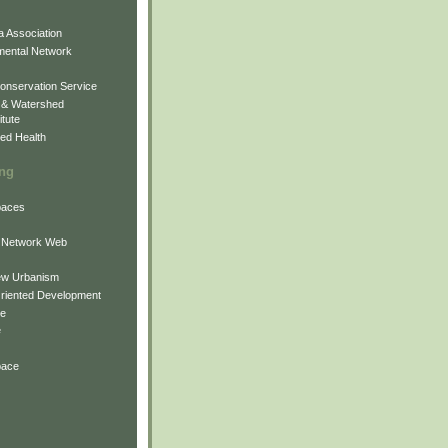
 Association
mental Network
onservation Service
 & Watershed
itute
ed Health
ing
Spaces
 Network Web
ew Urbanism
Oriented Development
ne
e
pace