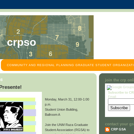
crpso
COMMUNITY AND REGIONAL PLANNING GRADUATE STUDENT ORGANIZATI
08
join the crp on
Presente!
Subscribe to C
Email:
Monday, March 31, 12:00-1:00
p.m.
Student Union Building,
Ballroom A
contact your gs
Join the UNM Raza Graduate
CRP GSA
Student Association (RGSA) to