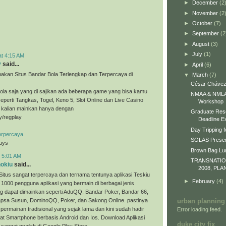
►
December
(2
►
November
(2
►
October
(7)
►
September
(2
►
August
(3)
►
July
(1)
at 4:15 AM
y
said...
►
April
(6)
akan Situs Bandar Bola Terlengkap dan Terpercaya di
▼
March
(7)
César Chávez
ola saja yang di sajikan ada beberapa game yang bisa kamu
NMAA & NMLA 
eperti Tangkas, Togel, Keno 5, Slot Online dan Live Casino
Workshop
a kalian mainkan hanya dengan
Graduate Res
ly/regplay
Deadline E
Day Tripping f
erpercaya
SOLAS Presen
guys
Brown Bag L
t 5:01 AM
TRANSNATI
nokiu
said...
2008, PLA
Situs sangat terpercaya dan ternama tentunya aplikasi Teskiu
►
February
(4)
 1000 pengguna aplikasi yang bermain di berbagai jenis
g dapat dimainkan seperti AduQQ, Bandar Poker, Bandar 66,
sa Susun, DominoQQ, Poker, dan Sakong Online. pastinya
urban planning
permainan tradisional yang sejak lama dan kini sudah hadir
Error loading feed.
t Smartphone berbasis Android dan Ios. Download Aplikasi
duke city fix
 sangat mudah di Google Play Store.