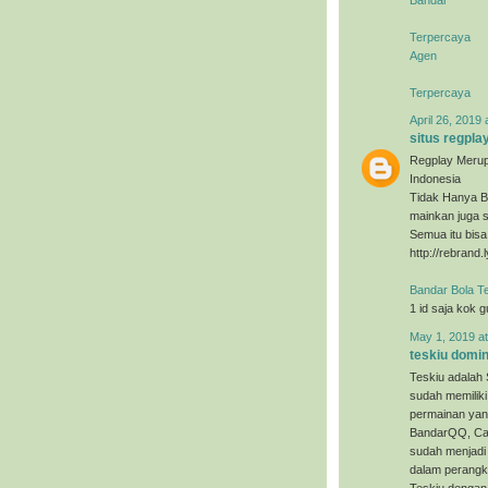
Terpercaya
Agen
Terpercaya
April 26, 2019 
situs regpla
Regplay Merup
Indonesia
Tidak Hanya B
mainkan juga s
Semua itu bis
http://rebrand.
Bandar Bola T
1 id saja kok 
May 1, 2019 a
teskiu domi
Teskiu adalah 
sudah memiliki
permainan yan
BandarQQ, Cap
sudah menjadi 
dalam perangka
Teskiu dengan