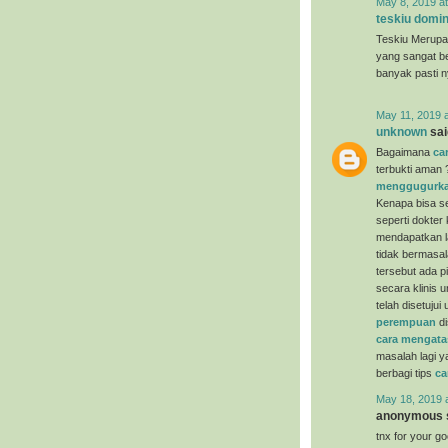
May 8, 2019 a
teskiu domin
Teskiu Merupa
yang sangat b
banyak pasti 
May 11, 2019 
unknown
said
Bagaimana
ca
terbukti aman 
menggugurka
Kenapa bisa se
seperti dokter
mendapatkan la
tidak bermasal
tersebut ada p
secara klinis 
telah disetuju
perempuan
di
cara mengata
masalah lagi y
berbagi tips
ca
May 18, 2019 
anonymous s
tnx for your g