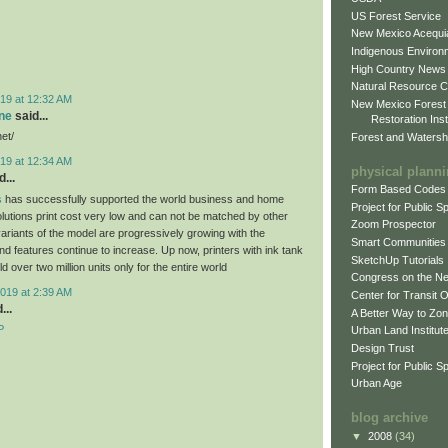
US Forest Service
New Mexico Acequia
Indigenous Environ
High Country News
Natural Resource C
19 at 12:32 AM
New Mexico Forest
ne
said...
Restoration Inst
net/
Forest and Watersh
19 at 12:34 AM
physical plann
...
Form Based Codes
s
has successfully supported the world business and home
Project for Public 
olutions print cost very low and can not be matched by other
Zoom Prospector
variants of the model are progressively growing with the
Smart Communities
d features continue to increase. Up now, printers with ink tank
SketchUp Tutorials
 over two million units only for the entire world
Congress on the N
019 at 2:39 AM
Center for Transit 
...
A Better Way to Zo
P
Urban Land Institut
Design Trust
Project for Public S
Urban Age
blog archive
▼
2008
(34)