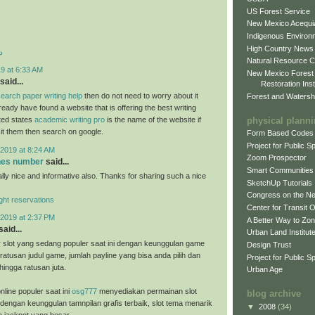
US Forest Service
New Mexico Acequia
Indigenous Environ
High Country News
د
Natural Resource C
9 at 6:33 AM
New Mexico Forest
said...
Restoration Inst
earch paper writing help
then do not need to worry about it
Forest and Watersh
eady have found a website that is offering the best writing
physical plann
ited states
academic writing pro
is the name of the website if
sit them then search on google.
Form Based Codes
Project for Public 
2019 at 8:24 AM
Zoom Prospector
ones number
said...
Smart Communities
ally nice and informative also. Thanks for sharing such a nice
SketchUp Tutorials
Congress on the N
light reservations
Center for Transit 
2019 at 2:37 PM
A Better Way to Zo
said...
Urban Land Institut
 slot yang sedang populer saat ini dengan keunggulan game
Design Trust
ratusan judul game, jumlah payline yang bisa anda pilih dan
Project for Public S
hingga ratusan juta.
Urban Age
nline populer saat ini
osg777
menyediakan permainan slot
blog archive
 dengan keunggulan tamnpilan grafis terbaik, slot tema menarik
▼
2008
(34)