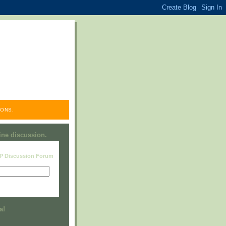
ONS.
line discussion.
RP Discussion Forum
Visit this group
a!