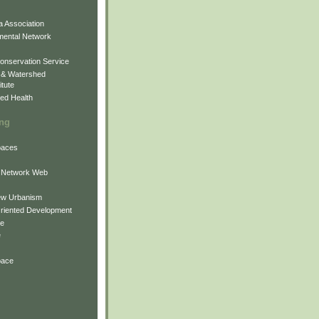
 Association
mental Network
onservation Service
 & Watershed
itute
ed Health
ing
Spaces
 Network Web
ew Urbanism
Oriented Development
ne
e
pace