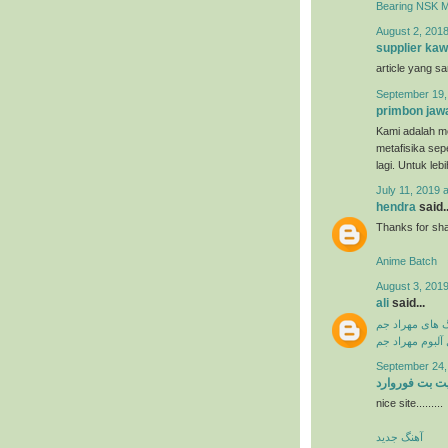
Bearing NSK 
August 2, 2018
supplier kaw
article yang s
September 19,
primbon jaw
Kami adalah me
metafisika sep
lagi. Untuk leb
July 11, 2019 
hendra
said..
Thanks for shar
Anime Batch
August 3, 2019
ali
said...
دانلود آهنگ ها
دانلود فول آلبو
September 24,
سایت بت فورو
nice site.........
آهنگ جدید