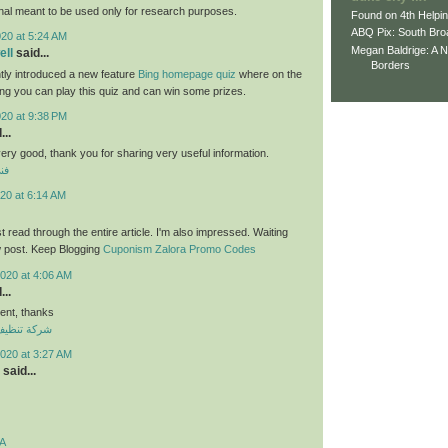
nal meant to be used only for research purposes.
Found on 4th Helpi
ABQ Pix: South Bro
020 at 5:24 AM
Megan Baldrige: A 
ll
said...
Borders
tly introduced a new feature
Bing homepage quiz
where on the
ng you can play this quiz and can win some prizes.
020 at 9:38 PM
...
 very good, thank you for sharing very useful information.
لي
20 at 6:14 AM
ust read through the entire article. I'm also impressed. Waiting
w post. Keep Blogging
Cuponism Zalora Promo Codes
020 at 4:06 AM
...
nt, thanks
ازل بالكويت
020 at 3:27 AM
said...
A