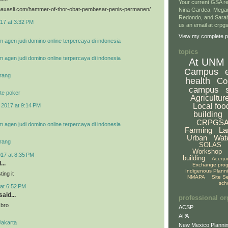
Your current GSA re
vimaxasli.com/hammer-of-thor-obat-pembesar-penis-permanen/
Nina Gardea, Mega
Redondo, and Sarah
17 at 3:32 PM
us an email at crp
View my complete pr
m agen judi domino online terpercaya di indonesia
topics
m agen judi domino online terpercaya di indonesia
At UNM
Campus
rang
health
Co
campus
te poker
Agricultur
Local foo
 2017 at 9:14 PM
building
CRPGS
m agen judi domino online terpercaya di indonesia
Farming
La
Urban
Wat
rang
SOLAS
Workshop
017 at 8:35 PM
building
Acequ
...
Exchange pro
Indigenous Plann
ing it
NMAPA
Site S
sch
at 6:52 PM
aid...
professional or
 bro
ACSP
APA
Jakarta
New Mexico Plannin