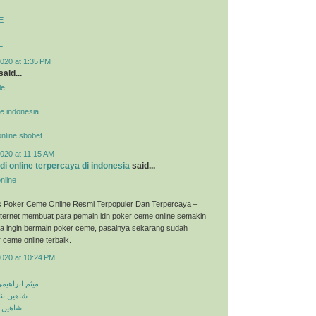
E
L
020 at 1:35 PM
said...
le
ne indonesia
 online sbobet
020 at 11:15 AM
udi online terpercaya di indonesia
said...
nline
s Poker Ceme Online Resmi Terpopuler Dan Terpercaya –
ternet membuat para pemain idn poker ceme online semakin
ka ingin bermain poker ceme, pasalnya sekarang sudah
 ceme online terbaik.
2020 at 10:24 PM
معلومه کجایی
اشق نشدی
اش کنی