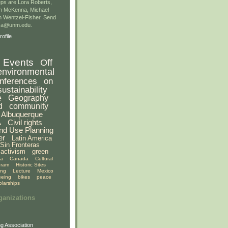
ps are Lora Roberts,
n McKenna, Michael
 Wentzel-Fisher. Send
gsa@unm.edu.
ofile
Events
Off
environmental
nferences
on
sustainability
e
Geography
d
community
Albuquerque
A
Civil rights
nd Use Planning
er
Latin America
Sin Fronteras
activism
green
ia
Canada
Cultural
gram
Historic Sites
ing
Lecture
Mexico
eeing
bikes
peace
olarships
ganizations
g Association