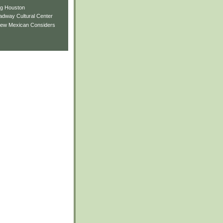
ng Houston
adway Cultural Center
New Mexican Considers