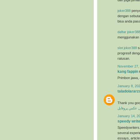
dan juga jumla
joker388
penye
dengan sebuta
bisa anda pasa
daftar joker38
menggunakan u
slot joker388
sa
progresif deng
ratusan.
November 27, 
kang fappin
s
Primbon jawa,
January 8, 202
taladolararz
Thank you goo
عکس پروفایل
ع
January 14, 20
speedy writ
Speedywriters.
several experi
essays, articl