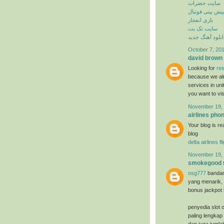
سایت حضرات
پیش بینی فوتبال
بازی انفجار
سایت تک بت
دانلود آهنگ جدی
October 7, 201
david brown
Looking for
res
because we alr
services in un
you want to vi
November 19, 
airlines ph
Your blog is re
blog
delta airlines f
November 19, 
smokegood
osg777
bandar
yang menarik, 
bonus jackpot 
penyedia slot o
paling lengkap