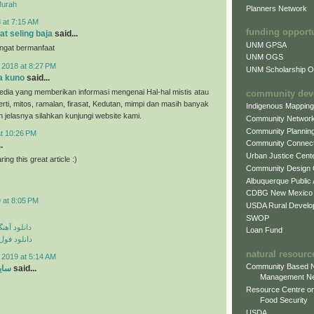
Murah
Planners Network
 at 7:15 AM
funding opport
at seling baja
said...
UNM GPSA
angat bermanfaat
UNM OGS
 2018 at 8:27 PM
UNM Scholarship Of
a kuno
said...
dia yang memberikan informasi mengenai Hal-hal mistis atau
community dev
erti, mitos, ramalan, firasat, Kedutan, mimpi dan masih banyak
Indigenous Mappin
ih jelasnya silahkan kunjungi website kami.
Community Networ
Community Plannin
at 10:26 PM
Community Connect
.
Urban Justice Cent
ing this great article :)
Community Design
Albuquerque Public
CDBG New Mexico
 at 8:05 PM
USDA Rural Develo
SWOP
ی مهراد جم
Loan Fund
م مهراد جم
natural resourc
 2019 at 5:14 AM
Community Based N
ارد
said...
Management N
Resource Centre on
Food Security
USDA