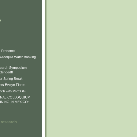
)
)
)
 Presente!
Acequia Water Banking
earch Symposium
xtended!!
or Spring Break
ts Evelyn Flores
unch with MRCOG
ONAL COLLOQUIUM
NNING IN MEXICO:...
 research