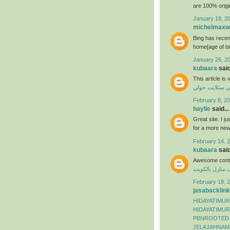
are 100% origi
January 18, 2
michelmaxwe
Bing has recen
home[age of bi
January 26, 2
kubaara
said
This article is
فني ستلايت حو
February 8, 20
haylie
said...
Great site. I j
for a more ne
February 14, 2
kubaara
said
Awesome conte
شركة تنظيف من
February 18, 2
jasabacklink
HIDAYATIMUR
HIDAYATIMUR
PBNROOTED
JELAJAHNAM