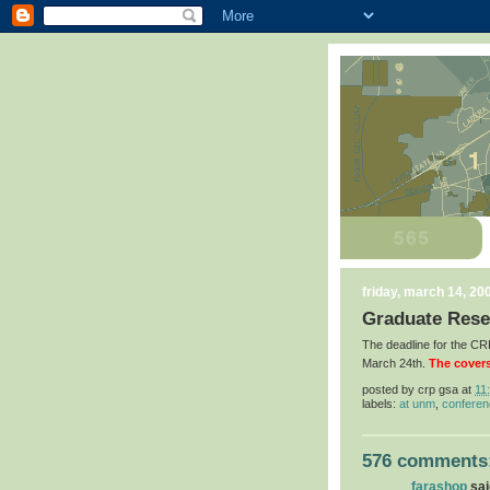
friday, march 14, 20
Graduate Rese
The deadline for the 
March 24th.
The covers
posted by
crp gsa
at
11
labels:
at unm
,
confere
576 comments
farashop
said