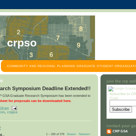
crpso
COMMUNITY AND REGIONAL PLANNING GRADUATE STUDENT ORGANIZATI
08
join the crp on
arch Symposium Deadline Extended!!
Subscribe to C
CRP GSA Graduate Research Symposium has been extended to
Email:
heet for proposals can be downloaded here.
:18 am
nces
,
crpgsa
contact your gs
:
CRP GSA
1 – 200 of 576
Newer›
Newest»
...