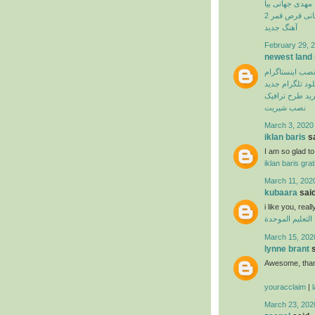
مهدی جهانی بیا
بهنام بانی قرص
آهنگ جدید
February 29, 2
newest land
نصب اینستاگرا
دانلود تلگرام ج
اپلیکیشن خرید 
نصب شیریت
March 3, 2020
iklan baris
sa
I am so glad to 
iklan baris grat
March 11, 202
kubaara
said
i like you, real
منظومة التعليم
March 15, 202
lynne brant
s
Awesome, thank
youracclaim
|
March 23, 202