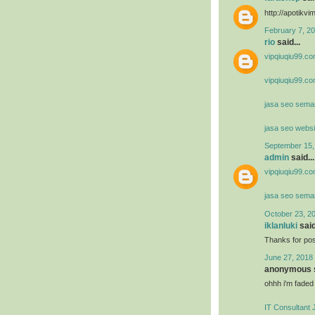
http://apotik
February 7, 20
rio
said...
vipqiuqiu99.co
vipqiuqiu99.co
jasa seo sema
jasa seo websi
September 15,
admin
said...
vipqiuqiu99.co
jasa seo sema
October 23, 2
iklanluki
said
Thanks for post
June 27, 2018 
anonymous s
ohhh i'm faded
IT Consultant 