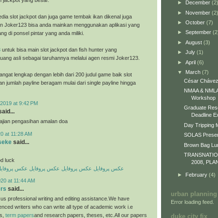
h jackpot yang besar.
►
December
(2
►
November
(2
dia slot jackpot dan juga game tembak ikan dikenal juga
►
October
(7)
n Joker123 bisa anda mainkan menggunakan aplikasi yang
►
September
(2
ng di ponsel pintar yang anda miliki.
►
August
(3)
8
untuk bisa main slot jackpot dan fish hunter yang
►
July
(1)
ang asli sebagai taruhannya melalui agen resmi Joker123.
►
April
(6)
▼
March
(7)
ngat lengkap dengan lebih dari 200 judul game baik slot
César Chávez
an jumlah payline beragam mulai dari single payline hingga
NMAA & NMLA 
Workshop
2019 at 9:42 PM
Graduate Res
aid...
Deadline E
 ajian pengasihan amalan doa
Day Tripping f
0 at 11:28 AM
SOLAS Presen
seke
said...
Brown Bag L
TRANSNATI
d luck
2008, PLA
کس پروفایل
عکس پروفایل
عکس پروفایل
عکس پروفایل
►
February
(4)
20 at 11:44 AM
ers
said...
urban planning
us professional writing and editing assistance.We have
Error loading feed.
enced writers who can write all type of academic work i.e
es,
term papers
and research papers, theses, etc.All our papers
duke city fix