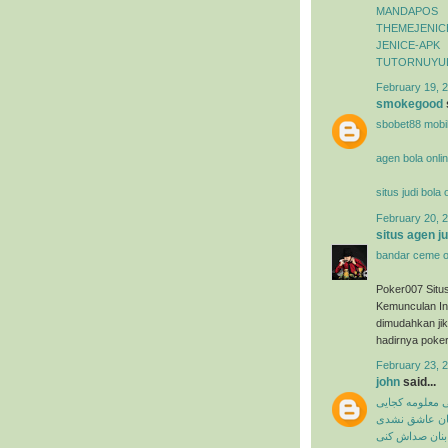
MANDAPOS
THEMEJENIC
JENICE-APK
TUTORNUYU
February 19, 2
smokegood
sbobet88 mobi
agen bola onli
situs judi bola
February 20, 2
situs agen j
bandar ceme o
Poker007 Situ
Kemunculan In
dimudahkan ji
hadirnya poker
February 23, 
john
said...
میثم ابراهیمی 
شاهین بنان ع
شاهین بنان صد