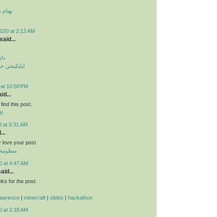
 قمر 2
020 at 2:12 AM
said...
م
دید
طرح ترافیک
 at 10:58 PM
id...
find this post.
is
0 at 5:31 AM
...
ly love your post
 الموحدة
0 at 4:47 AM
aid...
s for the post.
lawrence
|
minecraft
|
slides
|
hackathon
0 at 2:18 AM