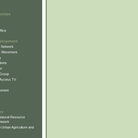
unites
fice
elopment
g Network
k Movement
g
ions
er
 Group
 Access TV
pment
es
atural Resource
etwork
 Urban Agriculture and