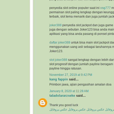
penyedia slot online populer saat ini
osg777
m
permainan slot paling lengkap dengan keunggu
terbaik, slot tema menarik dan juga jumlah jac
joker388
penyedia slot jackpot dan juga game
juga dengan sebutan Joker123 bisa anda ma
aplikasi yang bisa anda pasang di ponsel pinta
daftar joker388
untuk bisa main slot jackpot da
menggunakan uang asli sebagai taruhannya m
Joker123.
slot joker388
sangat lengkap dengan lebih dar
slot progresif dengan jumlah payline beragam 
payline hingga ratusan.
November 27, 2019 at 9:42 PM
kang fappin
said...
Primbon jawa, ajian pengasihan amalan doa
January 8, 2020 at 11:28 AM
taladolararzseke
said...
Thank you good luck
عکس پروفایل
عکس پروفایل
عکس پروفایل
عکس پ