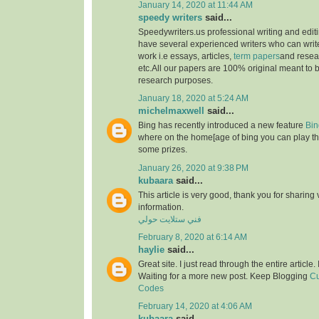
January 14, 2020 at 11:44 AM
speedy writers
said...
Speedywriters.us professional writing and edi
have several experienced writers who can write
work i.e essays, articles,
term papers
and resea
etc.All our papers are 100% original meant to b
research purposes.
January 18, 2020 at 5:24 AM
michelmaxwell
said...
Bing has recently introduced a new feature
Bin
where on the home[age of bing you can play th
some prizes.
January 26, 2020 at 9:38 PM
kubaara
said...
This article is very good, thank you for sharing 
information.
فني ستلايت حولي
February 8, 2020 at 6:14 AM
haylie
said...
Great site. I just read through the entire article
Waiting for a more new post. Keep Blogging
Cu
Codes
February 14, 2020 at 4:06 AM
kubaara
said...