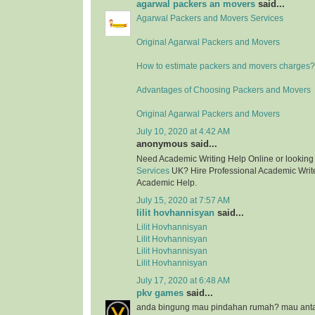
agarwal packers an movers
said...
Agarwal Packers and Movers Services
Original Agarwal Packers and Movers
How to estimate packers and movers charges?
Advantages of Choosing Packers and Movers
Original Agarwal Packers and Movers
July 10, 2020 at 4:42 AM
anonymous said...
Need Academic Writing Help Online or looking
Services
UK? Hire Professional Academic Writer
Academic Help.
July 15, 2020 at 7:57 AM
lilit hovhannisyan
said...
Lilit Hovhannisyan
Lilit Hovhannisyan
Lilit Hovhannisyan
Lilit Hovhannisyan
July 17, 2020 at 6:48 AM
pkv games
said...
anda bingung mau pindahan rumah? mau anta