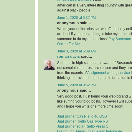
american is a very interesting country with grea
against black people
June 1, 2020 at 5:32 PM
anonymous said...
We do your online class as we offer quality on
are best if you’re searching to take my online c
someone to do my online class!
Pay Someone 
Online For Me
June 3, 2020 at 5:39 AM
roman davis
said...
Students in high school are aware of Research 
not complete their research paper and they are 
from the experts of
Assignment writing service
.
thinking to provide the research information to 
June 5, 2020 at 9:52 PM
anonymous said...
Very good post. I just found your weblog and wan
like surfing your blog posts. However I will sub
and I hope you write one more time soon!
Jual Burner Gas Riello 40 GSD
Jual Burner Riello Gas Type RS
Jual Burner solar Riello Press G
Distributor Burner Solar Riello Indonesia