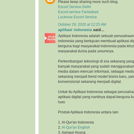
Please keep sharing more such blog.
Escort Service Delhi
Escort service Faridabad
Lucknow Escort Service
October 29, 2020 at 12:25 AM
aplikasi indonesia
said...
Aplikasi Indonesia adalah sebuah perusahaan 
indonesia yang bertujuan membuat aplikasi di
berguna bagi masyarakat indonesia pada khu
masyarakat dunia pada umumnya.
Perkembangan teknologi di era sekarang yang
banyak masyarakat yang sudah menggunakan 
media dalam mencari informasi, sebagai medi
sekarang menjadi trend model bisnis baru, ya
konvensional sekarang menjadi digital.
Untuk itu Aplikasi Indonesia sebagai perusah
aplikasi digital yang nantinya dapat berguna 
luas.
Produk Aplikasi Indonesia antara lain
1. Al-Qur'an Indonesia
2.
Al-Qur'an English
3. Asmaul Husna