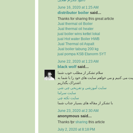
June 16, 2020 at 1:25 AM
distributor boiler
said...
Thanks for sharing this great article
Jual thermal oil Boiler
Jual thermal oil heater
jual boiler wins kettel lokal
jual Hot water Boiler HWB
Jual Thermal oil Aspalt
Jual boiler tabung 200 kg
jual pompa KSB Etanorm SYT
June 22, 2020 at 1:23 AM
black wolf
said...
سلام تشکر از مطلب خوب شما
من در زمینه آشپزی فعالیت می کنیم و می خواهم سای
اشتراک بگذاریم.
سایت آموزشی و تفریحی چی شی
سایت سراما
سایت نکته چی
با تشکر از مقاله های بسیار جذاب شما
June 23, 2020 at 2:30 AM
anonymous said...
Thanks fpr
sharing
this article
July 2, 2020 at 8:18 PM