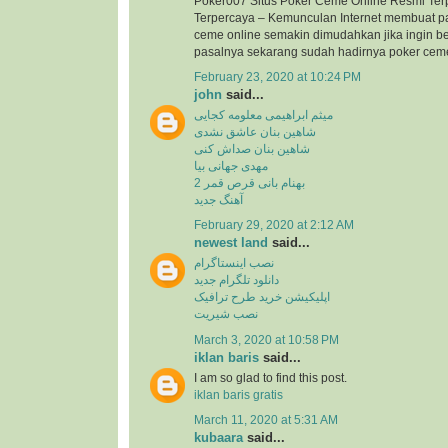
Poker007 Situs Poker Ceme Online Resmi Ter
Terpercaya – Kemunculan Internet membuat p
ceme online semakin dimudahkan jika ingin b
pasalnya sekarang sudah hadirnya poker ceme 
February 23, 2020 at 10:24 PM
john
said...
میثم ابراهیمی معلومه کجایی
شاهین بنان عاشق نشدی
شاهین بنان صداش کنی
مهدی جهانی بیا
بهنام بانی قرص قمر 2
آهنگ جدید
February 29, 2020 at 2:12 AM
newest land
said...
نصب اینستاگرام
دانلود تلگرام جدید
اپلیکیشن خرید طرح ترافیک
نصب شیریت
March 3, 2020 at 10:58 PM
iklan baris
said...
I am so glad to find this post.
iklan baris gratis
March 11, 2020 at 5:31 AM
kubaara
said...