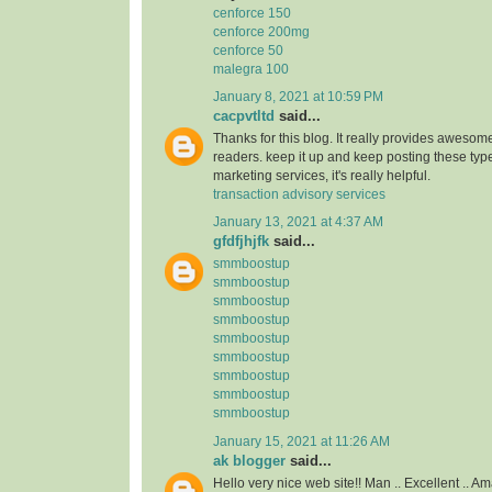
cenforce 150
cenforce 200mg
cenforce 50
malegra 100
January 8, 2021 at 10:59 PM
cacpvtltd
said...
Thanks for this blog. It really provides awesome
readers. keep it up and keep posting these type
marketing services, it's really helpful.
transaction advisory services
January 13, 2021 at 4:37 AM
gfdfjhjfk
said...
smmboostup
smmboostup
smmboostup
smmboostup
smmboostup
smmboostup
smmboostup
smmboostup
smmboostup
January 15, 2021 at 11:26 AM
ak blogger
said...
Hello very nice web site!! Man .. Excellent .. Am