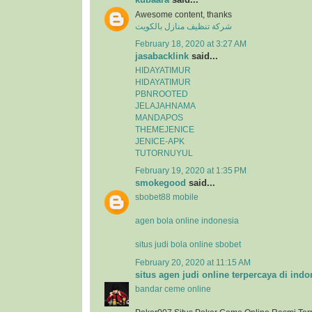
Awesome content, thanks
شركة تنظيف منازل بالكويت
February 18, 2020 at 3:27 AM
jasabacklink
said...
HIDAYATIMUR
HIDAYATIMUR
PBNROOTED
JELAJAHNAMA
MANDAPOS
THEMEJENICE
JENICE-APK
TUTORNUYUL
February 19, 2020 at 1:35 PM
smokegood
said...
sbobet88 mobile
agen bola online indonesia
situs judi bola online sbobet
February 20, 2020 at 11:15 AM
situs agen judi online terpercaya di indo
bandar ceme online