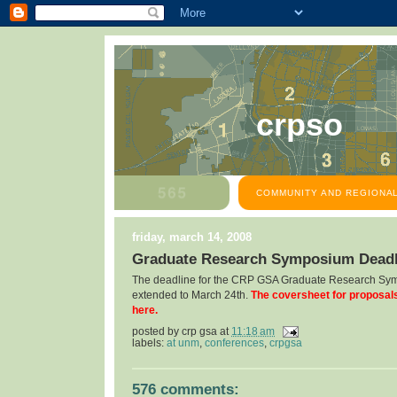
crpso
COMMUNITY AND REGIONAL
friday, march 14, 2008
Graduate Research Symposium Deadl
The deadline for the CRP GSA Graduate Research Sy
extended to March 24th.
The coversheet for proposal
here.
posted by
crp gsa
at
11:18 am
labels:
at unm
,
conferences
,
crpgsa
576 comments: