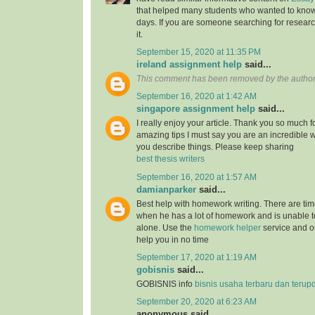
that helped many students who wanted to know
days. If you are someone searching for resear
it.
September 15, 2020 at 11:35 PM
ireland assignment help
said...
This comment has been removed by the author
September 16, 2020 at 1:42 AM
singapore assignment help
said...
I really enjoy your article. Thank you so much f
amazing tips I must say you are an incredible wr
you describe things. Please keep sharing
best thesis writers
September 16, 2020 at 1:57 AM
damianparker
said...
Best help with homework writing. There are tim
when he has a lot of homework and is unable t
alone. Use the
homework helper
service and ou
help you in no time
September 17, 2020 at 1:19 AM
gobisnis
said...
GOBISNIS info
bisnis usaha terbaru dan terup
September 20, 2020 at 6:23 AM
anonymous said...