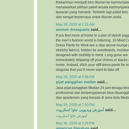
thekarimun menjadi biro liburan ke karimunjaw
menawarkan pilihan paket wisata karimunjaw
tawaran yang menarik. Terlebih lagi paket biro
dan sangat terpercaya untuk liburan anda.
May 28, 2020 at 1:31 AM
women dresspants
said...
If you feel more at home in a pair of stylish jog
the men’s fashion world is listening. 10 Most
Dress Pants for Work are a step above lounge 
stretchy fabrics, hidden tie waistbands, moistu
designed with mobility in mind. Long gone are 
immediately stripping off your chinos or slacks
home. Instead, ditch your stiff dress pants for
disguise that you’ll never want to take off.
May 28, 2020 at 4:56 AM
pijat panggilan medan
said...
Jasa pijat panggilan Medan 24 jam tenaga ter
profesional dan berpengalaman bisa dipanggil
dan apartemen yang berada di area kota Meda
May 28, 2020 at 7:50 PM
آموزش ویدیویی جاوا اسکریپت
said...
آموزش جاوا اسکریپت
May 30, 2020 at 3:26 PM
american literature
said...