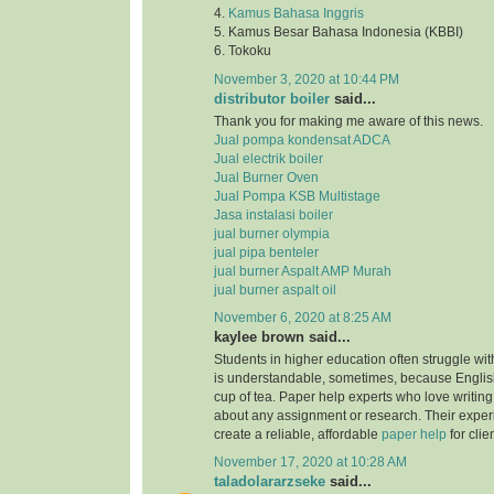
4.
Kamus Bahasa Inggris
5. Kamus Besar Bahasa Indonesia (KBBI)
6. Tokoku
November 3, 2020 at 10:44 PM
distributor boiler
said...
Thank you for making me aware of this news.
Jual pompa kondensat ADCA
Jual electrik boiler
Jual Burner Oven
Jual Pompa KSB Multistage
Jasa instalasi boiler
jual burner olympia
jual pipa benteler
jual burner Aspalt AMP Murah
jual burner aspalt oil
November 6, 2020 at 8:25 AM
kaylee brown said...
Students in higher education often struggle with
is understandable, sometimes, because English
cup of tea. Paper help experts who love writing
about any assignment or research. Their expe
create a reliable, affordable
paper help
for clie
November 17, 2020 at 10:28 AM
taladolararzseke
said...