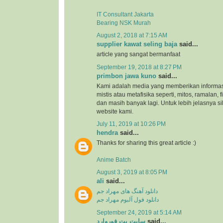
IT Consultant Jakarta
Bearing NSK Murah
August 2, 2018 at 7:15 AM
supplier kawat seling baja
said...
article yang sangat bermanfaat
September 19, 2018 at 8:27 PM
primbon jawa kuno
said...
Kami adalah media yang memberikan informas
mistis atau metafisika seperti, mitos, ramalan, 
dan masih banyak lagi. Untuk lebih jelasnya s
website kami.
July 11, 2019 at 10:26 PM
hendra
said...
Thanks for sharing this great article :)
Anime Batch
August 3, 2019 at 8:05 PM
ali
said...
دانلود آهنگ های مهراد جم
دانلود فول آلبوم مهراد جم
September 24, 2019 at 5:14 AM
سایت بت فوروارد
said...