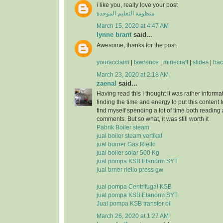
i like you, really love your post
منظومة التعليم الموحدة
March 15, 2020 at 4:47 AM
lynne brant
said...
Awesome, thanks for the post.
youracclaim
|
lawrence
|
minecraft
|
slides
|
hac
March 23, 2020 at 2:18 AM
zaenal
said...
Having read this I thought it was rather informa
finding the time and energy to put this content 
find myself spending a lot of time both reading
comments. But so what, it was still worth it
Pabrik Boiler steam
jual boiler steam vertikal
jual burner Gas Riello
jual boiler solar 500 Kg
jual pompa KSB Etanorm SYT
jual brner riello press gw
jual pompa Centrifugal KSB
jual pompa KSB Etanorm SYT
Jual pompa KSB transfer oil
March 26, 2020 at 1:27 AM