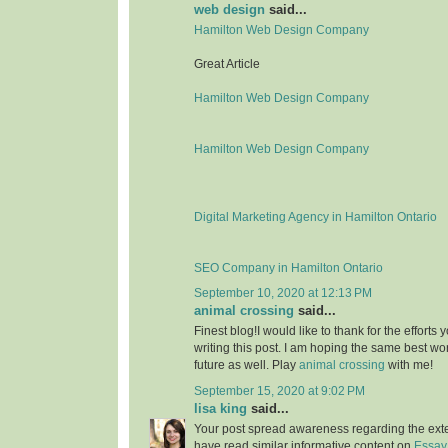
web design
said...
Hamilton Web Design Company
Great Article
Hamilton Web Design Company
Hamilton Web Design Company
Digital Marketing Agency in Hamilton Ontario
SEO Company in Hamilton Ontario
September 10, 2020 at 12:13 PM
animal crossing
said...
Finest blog!I would like to thank for the effort
writing this post. I am hoping the same best wo
future as well. Play
animal crossing
with me!
September 15, 2020 at 9:02 PM
lisa king
said...
Your post spread awareness regarding the ext
have read similar informative content on
Essay