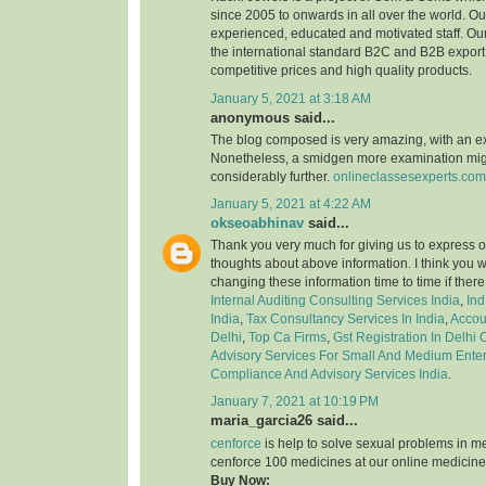
since 2005 to onwards in all over the world. 
experienced, educated and motivated staff. Our
the international standard B2C and B2B export 
competitive prices and high quality products.
January 5, 2021 at 3:18 AM
anonymous said...
The blog composed is very amazing, with an e
Nonetheless, a smidgen more examination might
considerably further.
onlineclassesexperts.com
January 5, 2021 at 4:22 AM
okseoabhinav
said...
Thank you very much for giving us to express o
thoughts about above information. I think you 
changing these information time to time if ther
Internal Auditing Consulting Services India
,
Ind
India
,
Tax Consultancy Services In India
,
Accou
Delhi
,
Top Ca Firms
,
Gst Registration In Delhi
Advisory Services For Small And Medium Enter
Compliance And Advisory Services India
.
January 7, 2021 at 10:19 PM
maria_garcia26 said...
cenforce
is help to solve sexual problems in m
cenforce 100 medicines at our online medicine
Buy Now: