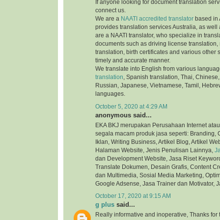
If anyone looking for document translation serv
connect us.
We are a
NAATI accredited translator
based in 
provides translation services Australia, as well
are a NAATI translator, who specialize in transla
documents such as driving license translation,
translation, birth certificates and various othe
timely and accurate manner.
We translate into English from various langua
translation
, Spanish translation, Thai, Chinese,
Russian, Japanese, Vietnamese, Tamil, Hebre
languages.
October 5, 2020 at 4:29 AM
anonymous said...
EKA BKJ merupakan Perusahaan Internet atau
segala macam produk jasa seperti: Branding, C
Iklan, Writing Business, Artikel Blog, Artikel We
Halaman Website, Jenis Penulisan Lainnya,
J
dan Development Website, Jasa Riset Keyword,
Translate Dokumen, Desain Grafis, Content Cre
dan Multimedia, Sosial Media Marketing, Optim
Google Adsense, Jasa Trainer dan Motivator, J
October 17, 2020 at 9:15 AM
g plus
said...
Really informative and inoperative, Thanks for t