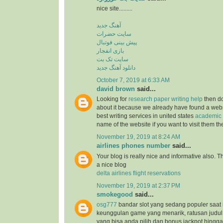
nice site.........
آهنگ جدید
سایت حضرات
پیش بینی فوتبال
بازی انفجار
سایت تک بت
دانلود آهنگ جدید
October 7, 2019 at 6:33 AM
david brown
said...
Looking for
research paper writing help
then do
about it because we already have found a websit
best writing services in united states
academic 
name of the website if you want to visit them t
November 19, 2019 at 8:24 AM
airlines phones number
said...
Your blog is really nice and informative also. 
a nice blog
delta airlines flight reservations
November 19, 2019 at 2:37 PM
smokegood
said...
osg777
bandar slot yang sedang populer saat 
keunggulan game yang menarik, ratusan judul
yang bisa anda pilih dan bonus jackpot hingga 