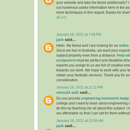
your website and take the feeds additionally? 
out numerous useful information here in the po
more techniques in this regard, thanks for sharing.
뮤니티
January 16, 2021 at 7:08 PM
jack
said...
Hello. My friend and I are looking for an
online
Since we live in Australia, we want your experts
subject properly even from a distance.
Help wit
assignment
must be perfect and deadline-driv
experts you assign to us are full of creative en
towards our work. We hope to work with your t
obtain your fantastic services. Thank you for y
consideration.
January 18, 2021 at 11:11 PM
renould asik
said...
Do you provide
engineering homework helpp
college and I want to learn about engineering 
do this by teaching me all about this subject. I 
are affordable so that I can opt for them withou
January 19, 2021 at 12:06 AM
jack
said...