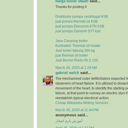
harga boiler steam
said...
Thanks for posting it
Distributor pompa centrifugal KSB
jual pompa thermal oil KSB
jual pompa Etanorom ETN KSB
jual pompa Etanorm SYT ksb
Jasa Cleaning boiler
Kontraktor Thermal oil heater
Jual boiler tabung 200 kg
jual thermal oil boiler
Jual Burner Riello RLS 100
March 26, 2020 at 1:29 AM
gabriel welch
said...
The mechanized outer defibrillators expected for
observers of heart failure. It is utilized to dissec
movement of the heart, to identify the starting p
failure, at that point to convey an electric stun 
reestablish typical electrical action.
Cheap Wikipedia Writing Services
March 30, 2020 at 11:44 PM
anonymous said...
آموزش بازی انفجار