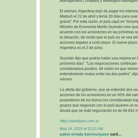
Management Company y Wellington Managem
El viernes, Argentina dejó de pagar los interes
Maduró el 22 de abril y tenía 30 días para usa
gracia". Por esta razón, el país cayó en "incump
Ministro de Economía Martín Guzmán cree que 
acuerdo con los acreedores en las próximas se
la situación, de modo que el país no se vea 
acciones legales a corto plazo. El nuevo plazo 
Argentina es el 2 de junio.
Guzmán dijo que podría haber una mejora en la
próximos días". "Las negociaciones continúan
consideramos positivo. Mi visión es que vere
entendimiento mutuo entre las dos partes", dijo
viernes.
La oferta del gobierno, que se extendió dos ve
acciones de los acreedores en un 40% del val
poseedores de los bonos los consideraban baj
grupos que negocian con el país quieren un m
deuda que se está negociando es de 68.842 mi
https://adndiario.com.ar
May 24, 2020 at 10:21 AM
paket wisata karimunjawa
said...