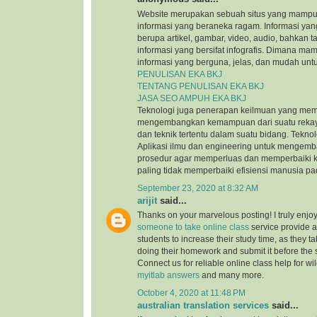
Website merupakan sebuah situs yang mamp
informasi yang beraneka ragam. Informasi yang
berupa artikel, gambar, video, audio, bahkan t
informasi yang bersifat infografis. Dimana m
informasi yang berguna, jelas, dan mudah untu
PENULISAN EKA BKJ
TENTANG PENULISAN EKA BKJ
JASA SEO AMPUH EKA BKJ
Teknologi juga penerapan keilmuan yang mem
mengembangkan kemampuan dari suatu reka
dan teknik tertentu dalam suatu bidang. Tekn
Aplikasi ilmu dan engineering untuk mengem
prosedur agar memperluas dan memperbaiki k
paling tidak memperbaiki efisiensi manusia p
September 23, 2020 at 8:32 AM
arijit
said...
Thanks on your marvelous posting! I truly enjo
someone to take online class
service provide a
students to increase their study time, as they ta
doing their homework and submit it before the
Connect us for reliable online class help for w
myitlab answers
and many more.
October 4, 2020 at 11:48 PM
australian translation services
said...