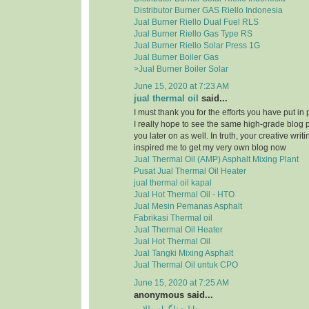
Distributor Burner GAS Riello Indonesia
Jual Burner Riello Dual Fuel RLS
Jual Burner Riello Gas Type RS
Jual Burner Riello Solar Press 1G
Jual Burner Boiler Gas
>Jual Burner Boiler Solar
June 15, 2020 at 7:23 AM
jual thermal oil
said...
I must thank you for the efforts you have put in
I really hope to see the same high-grade blog 
you later on as well. In truth, your creative writi
inspired me to get my very own blog now
Jual Thermal Oil (AMP) Asphalt Mixing Plant
Pusat Jual Thermal Oil Heater
jual thermal oil kapal
Jual Hot Thermal Oil - HTO
Jual Mesin Pemanas Asphalt
Fabrikasi Thermal oil
Jual Thermal Oil Heater
Jual Hot Thermal Oil
Jual Tangki Mixing Asphalt
Jual Thermal Oil untuk CPO
June 15, 2020 at 7:25 AM
anonymous said...
دانلود تلگرام طلایی