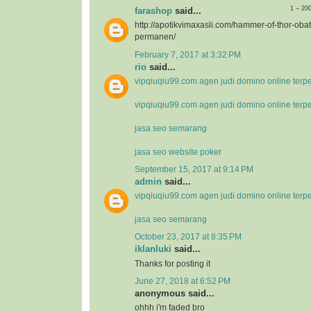
1 – 20
farashop
said...
http://apotikvimaxasli.com/hammer-of-thor-ob
permanen/
February 7, 2017 at 3:32 PM
rio
said...
vipqiuqiu99.com agen judi domino online terp
vipqiuqiu99.com agen judi domino online terp
jasa seo semarang
jasa seo website poker
September 15, 2017 at 9:14 PM
admin
said...
vipqiuqiu99.com agen judi domino online terp
jasa seo semarang
October 23, 2017 at 8:35 PM
iklanluki
said...
Thanks for posting it
June 27, 2018 at 6:52 PM
anonymous said...
ohhh i'm faded bro