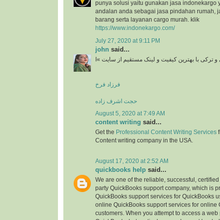
punya solusi yaitu gunakan jasa indonekargo 
andalan anda sebagai jasa pindahan rumah, j
barang serta layanan cargo murah. klik
https://www.indonekargo.com/
July 27, 2020 at 9:11 PM
john
said...
دانلود آهنگ جدید ایرانی و ترکی با بهترین کیفیت و 
فرزاد فرخ
حجت اشرف زاده
August 5, 2020 at 7:49 AM
content writing
said...
Get the
Professional Content Writing Services
f
Content writing company in the USA.
August 17, 2020 at 2:52 AM
quickbooks help
said...
We are one of the reliable, successful, certifie
party QuickBooks support company, which is pr
QuickBooks support services for QuickBooks u
online QuickBooks support services for online
customers. When you attempt to access a web