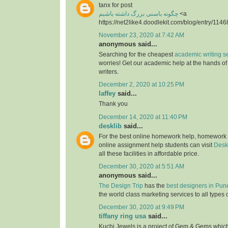
tanx for post
چگونه باسنی بزرگ داشته باشیم
<a
https://net2like4.doodlekit.com/blog/entry/1146
November 23, 2020 at 7:42 AM
anonymous said...
Searching for the cheapest
academic writing s
worries! Get our academic help at the hands o
writers.
December 2, 2020 at 10:25 PM
laffey
said...
Thank you
December 14, 2020 at 11:40 PM
desklib
said...
For the best online homework help, homework
online assignment help students can visit
Desk
all these facilities in affordable price.
December 30, 2020 at 5:51 AM
anonymous said...
The Design Trip
has the
best designers in Pun
the world class marketing services to all types 
December 30, 2020 at 9:49 PM
tiffany ring usa
said...
Kuchi Jewels is a project of Gem & Gems which