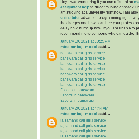
Hey. I was wondering if you can offer online
ma
assignment help
to students living abroad? I li
am studying at a university right now. I am also
online tutor
advanced programming right away
the charges and how I can hire your professiona
delay now, hurry up now. If you are unable to pr
recommend me to someone who can guide. Th
January 19, 2021 at 10:25 PM
miss ambaji model
said...
banswara call girls service
banswara call girls service
banswara call girls service
banswara call girls service
banswara call girls service
banswara call girls service
banswara call girls service
Escorts in banswara
Escorts in banswara
Escorts in banswara
January 20, 2021 at 4:44 AM
miss ambaji model
said...
rajsamand call girls service
rajsamand call girls service
rajsamand call girls service
rajsamand call girls service