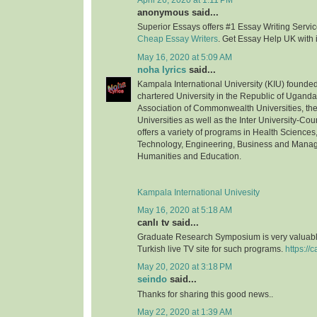
April 26, 2020 at 1:11 PM
anonymous said...
Superior Essays offers #1 Essay Writing Service
Cheap Essay Writers
. Get Essay Help UK with 
May 16, 2020 at 5:09 AM
noha lyrics
said...
Kampala International University (KIU) founded 
chartered University in the Republic of Uganda.
Association of Commonwealth Universities, the 
Universities as well as the Inter University-Coun
offers a variety of programs in Health Science
Technology, Engineering, Business and Mana
Humanities and Education.
Kampala International Univesity
May 16, 2020 at 5:18 AM
canlı tv said...
Graduate Research Symposium is very valuable
Turkish live TV site for such programs.
https://c
May 20, 2020 at 3:18 PM
seindo
said...
Thanks for sharing this good news..
May 22, 2020 at 1:39 AM