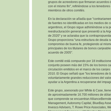
grupos de acreedores que firmaran acuerdos d
con el mismo fin", refiriéndose a los tenedore
miembros de otros comités.
En la declaración se añadía que "contrariamen
de fuentes no identificadas en los medios de 
argentinos, el Grupo sigue adhiriéndose a la 
reestructuración general que presentó a la Ar
de 2020" y se aclaraba que la contrapropuesta
Grupo proporciona "una estructura de deuda so
compromiso de buena fe, protegiendo al mism
principales de los titulares de bonos canjeable
acuerdo de 2005".
Este comité está compuesto por 18 institucione
conjunto poseen más del 15% de los bonos ca
circulación emitidos en el marco de los canje
2010. El Grupo señaló que "los tenedores de 
voluntariamente grandes reducciones del valor
ayudar a la Argentina a recuperarse del impag
Este grupo, asesorado por White & Case, tien
de aproximadamente 16.700 millones de dólare
que comprende se encuentran AllianceBernste
Management, Autonomy Capital, BlueBay Ass
Invesco Advisers, T. Rowe Price Associates, W