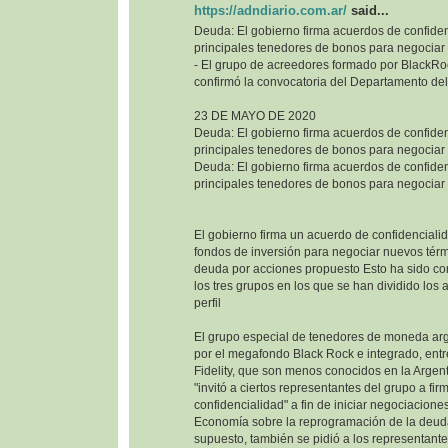
https://adndiario.com.ar/
said...
Deuda: El gobierno firma acuerdos de confiden
principales tenedores de bonos para negociar
- El grupo de acreedores formado por BlackRoc
confirmó la convocatoria del Departamento del
23 DE MAYO DE 2020
Deuda: El gobierno firma acuerdos de confiden
principales tenedores de bonos para negociar
Deuda: El gobierno firma acuerdos de confiden
principales tenedores de bonos para negociar
El gobierno firma un acuerdo de confidencialid
fondos de inversión para negociar nuevos térm
deuda por acciones propuesto Esto ha sido co
los tres grupos en los que se han dividido los
perfil
El grupo especial de tenedores de moneda ar
por el megafondo Black Rock e integrado, entr
Fidelity, que son menos conocidos en la Argenti
"invitó a ciertos representantes del grupo a fi
confidencialidad" a fin de iniciar negociaciones
Economía sobre la reprogramación de la deuda
supuesto, también se pidió a los representant