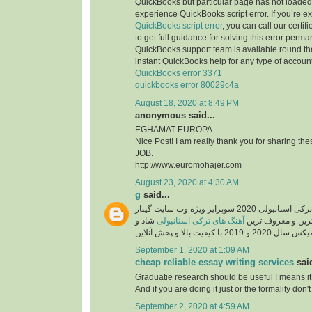
QuickBooks but particular page has not loaded 
experience QuickBooks script error. If you’re e
QuickBooks script error
, you can call our certi
to get full guidance for solving this error perma
QuickBooks support team is available round the
instant QuickBooks help for any type of account
QuickBooks error 3371
quickbooks error 80029c4a
August 18, 2020 at 8:49 PM
anonymous said...
EGHAMAT EUROPA
Nice Post! I am really thank you for sharing th
JOB.
http://www.euromohajer.com
August 23, 2020 at 4:30 AM
g
said...
دانلود آهنگ های معروف ترکی استانبولی 2020 سوپرایز ویژه وب سایت گیتار
شاد و
آهنگ های ترکی استانبولی
موزیک، دانلود گلچ
September 1, 2020 at 1:09 AM
cheap reliable essay writing services
said
Graduatie research should be useful ! means it
And if you are doing it just or the formality don't 
September 2, 2020 at 4:59 AM