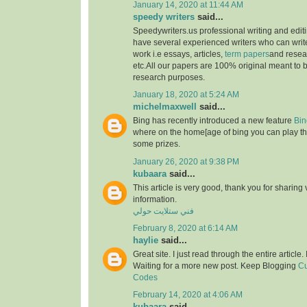
January 14, 2020 at 11:44 AM
speedy writers
said...
Speedywriters.us professional writing and edi
have several experienced writers who can write
work i.e essays, articles,
term papers
and resea
etc.All our papers are 100% original meant to b
research purposes.
January 18, 2020 at 5:24 AM
michelmaxwell
said...
Bing has recently introduced a new feature
Bin
where on the home[age of bing you can play th
some prizes.
January 26, 2020 at 9:38 PM
kubaara
said...
This article is very good, thank you for sharing 
information.
فني ستلايت حولي
February 8, 2020 at 6:14 AM
haylie
said...
Great site. I just read through the entire article
Waiting for a more new post. Keep Blogging
Cu
Codes
February 14, 2020 at 4:06 AM
kubaara
said...