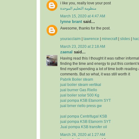
i like you, really love your post
منظومة التعليم الموحدة
March 15, 2020 at 4:47 AM
lynne brant
said...
Awesome, thanks for the post.
youracclaim
|
lawrence
|
minecraft
|
slides
|
hac
March 23, 2020 at 2:18 AM
zaenal
said...
Having read this I thought it was rather informa
finding the time and energy to put this content 
find myself spending a lot of time both reading
comments. But so what, it was still worth it
Pabrik Boiler steam
jual boiler steam vertikal
jual burner Gas Riello
jual boiler solar 500 Kg
jual pompa KSB Etanorm SYT
jual brner riello press gw
jual pompa Centrifugal KSB
jual pompa KSB Etanorm SYT
Jual pompa KSB transfer oil
March 26, 2020 at 1:27 AM