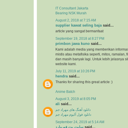
IT Consultant Jakarta
Bearing NSK Murah
August 2, 2018 at 7:15 AM
supplier kawat seling baja
said...
article yang sangat bermanfaat
September 19, 2018 at 8:27 PM
primbon jawa kuno
said...
Kami adalah media yang memberikan informas
mistis atau metafisika seperti, mitos, ramalan, 
dan masih banyak lagi. Untuk lebih jelasnya s
website kami.
July 11, 2019 at 10:26 PM
hendra
said...
Thanks for sharing this great article :)
Anime Batch
August 3, 2019 at 8:05 PM
ali
said...
دانلود آهنگ های مهراد جم
دانلود فول آلبوم مهراد جم
September 24, 2019 at 5:14 AM
سایت بت فوروارد
said...