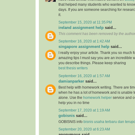
that helped many students who wanted to know
days. If you are someone searching for resear
it.
September 15, 2020 at 11:35 PM
ireland assignment help
said...
This comment has been removed by the author
September 16, 2020 at 1:42 AM
singapore assignment help
said...
I really enjoy your article. Thank you so much f
amazing tips I must say you are an incredible wr
you describe things. Please keep sharing
best thesis writers
September 16, 2020 at 1:57 AM
damianparker
said...
Best help with homework writing. There are tim
when he has a lot of homework and is unable t
alone. Use the
homework helper
service and ou
help you in no time
September 17, 2020 at 1:19 AM
gobisnis
said...
GOBISNIS info
bisnis usaha terbaru dan terup
September 20, 2020 at 6:23 AM
anonymous said...