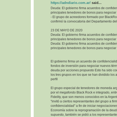
https://adndiario.com.ar/
said...
Deuda: El gobierno firma acuerdos de confiden
principales tenedores de bonos para negociar
- El grupo de acreedores formado por BlackRoc
confirmó la convocatoria del Departamento del
23 DE MAYO DE 2020
Deuda: El gobierno firma acuerdos de confiden
principales tenedores de bonos para negociar
Deuda: El gobierno firma acuerdos de confiden
principales tenedores de bonos para negociar
El gobierno firma un acuerdo de confidencialid
fondos de inversión para negociar nuevos térm
deuda por acciones propuesto Esto ha sido co
los tres grupos en los que se han dividido los
perfil
El grupo especial de tenedores de moneda ar
por el megafondo Black Rock e integrado, entr
Fidelity, que son menos conocidos en la Argenti
"invitó a ciertos representantes del grupo a fi
confidencialidad" a fin de iniciar negociaciones
Economía sobre la reprogramación de la deuda
supuesto, también se pidió a los representant