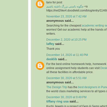
tanx for post
چگونه باسنی بزرگ داشته باشیم
<a
https://net2like4.doodlekit.com/blog/entry/1146
November 23, 2020 at 7:42 AM
anonymous said...
Searching for the cheapest
academic writing s
worries! Get our academic help at the hands o
writers.
December 2, 2020 at 10:25 PM
laffey
said...
Thank you
December 14, 2020 at 11:40 PM
desklib
said...
For the best online homework help, homework
online assignment help students can visit
Desk
all these facilities in affordable price.
December 30, 2020 at 5:51 AM
anonymous said...
The Design Trip
has the
best designers in Pun
the world class marketing services to all types 
December 30, 2020 at 9:49 PM
tiffany ring usa
said...
Kuchi Jewels is a project of Gem & Gems which