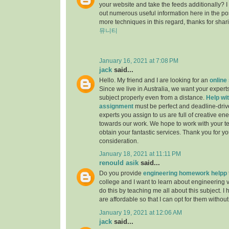
your website and take the feeds additionally? 
out numerous useful information here in the po
more techniques in this regard, thanks for sharing.
뮤니티
January 16, 2021 at 7:08 PM
jack
said...
Hello. My friend and I are looking for an
online
Since we live in Australia, we want your experts
subject properly even from a distance.
Help wit
assignment
must be perfect and deadline-driv
experts you assign to us are full of creative en
towards our work. We hope to work with your t
obtain your fantastic services. Thank you for y
consideration.
January 18, 2021 at 11:11 PM
renould asik
said...
Do you provide
engineering homework helpp
college and I want to learn about engineering 
do this by teaching me all about this subject. I 
are affordable so that I can opt for them withou
January 19, 2021 at 12:06 AM
jack
said...