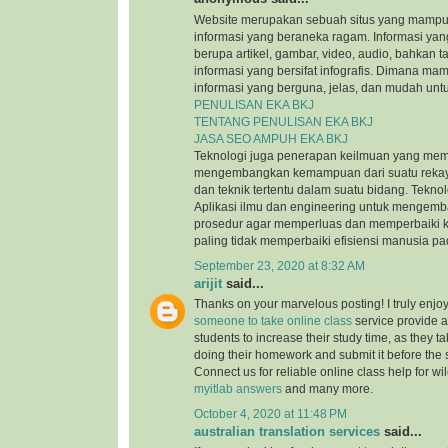
Website merupakan sebuah situs yang mamp
informasi yang beraneka ragam. Informasi yang
berupa artikel, gambar, video, audio, bahkan t
informasi yang bersifat infografis. Dimana m
informasi yang berguna, jelas, dan mudah untu
PENULISAN EKA BKJ
TENTANG PENULISAN EKA BKJ
JASA SEO AMPUH EKA BKJ
Teknologi juga penerapan keilmuan yang mem
mengembangkan kemampuan dari suatu reka
dan teknik tertentu dalam suatu bidang. Tekn
Aplikasi ilmu dan engineering untuk mengem
prosedur agar memperluas dan memperbaiki k
paling tidak memperbaiki efisiensi manusia p
September 23, 2020 at 8:32 AM
arijit
said...
Thanks on your marvelous posting! I truly enjo
someone to take online class
service provide a
students to increase their study time, as they ta
doing their homework and submit it before the
Connect us for reliable online class help for w
myitlab answers
and many more.
October 4, 2020 at 11:48 PM
australian translation services
said...