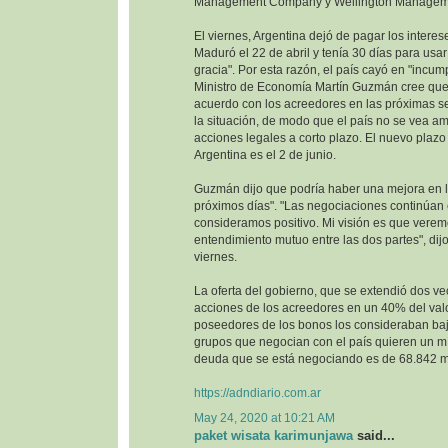
Management Company y Wellington Managem
El viernes, Argentina dejó de pagar los interes
Maduró el 22 de abril y tenía 30 días para usa
gracia". Por esta razón, el país cayó en "incump
Ministro de Economía Martín Guzmán cree que 
acuerdo con los acreedores en las próximas se
la situación, de modo que el país no se vea 
acciones legales a corto plazo. El nuevo plazo 
Argentina es el 2 de junio.
Guzmán dijo que podría haber una mejora en la
próximos días". "Las negociaciones continúan
consideramos positivo. Mi visión es que vere
entendimiento mutuo entre las dos partes", dijo
viernes.
La oferta del gobierno, que se extendió dos ve
acciones de los acreedores en un 40% del val
poseedores de los bonos los consideraban baj
grupos que negocian con el país quieren un m
deuda que se está negociando es de 68.842 mi
https://adndiario.com.ar
May 24, 2020 at 10:21 AM
paket wisata karimunjawa
said...