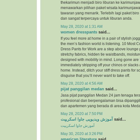
thekarimun menjadi biro liburan ke karimunjaw
menawarkan pilihan paket wisata karimunjaw
tawaran yang menarik. Terlebih lagi paket biro
dan sangat terpercaya untuk liburan anda.
May 28, 2020 at 1:31 AM
women dresspants
said...
If you feel more at home in a pair of stylish jog
the men’s fashion world is listening. 10 Most
Dress Pants for Work are a step above lounge 
stretchy fabrics, hidden tie waistbands, moistu
designed with mobility in mind. Long gone are 
immediately stripping off your chinos or slacks
home. Instead, ditch your stiff dress pants for
disguise that you’ll never want to take off.
May 28, 2020 at 4:56 AM
pijat panggilan medan
said...
Jasa pijat panggilan Medan 24 jam tenaga ter
profesional dan berpengalaman bisa dipanggil
dan apartemen yang berada di area kota Meda
May 28, 2020 at 7:50 PM
آموزش ویدیویی جاوا اسکریپت
said...
آموزش جاوا اسکریپت
May 30, 2020 at 3:26 PM
american literature
said...