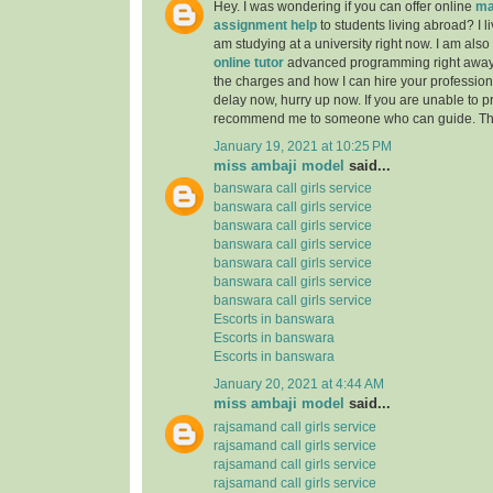
Hey. I was wondering if you can offer online
ma
assignment help
to students living abroad? I li
am studying at a university right now. I am also
online tutor
advanced programming right away
the charges and how I can hire your professiona
delay now, hurry up now. If you are unable to pr
recommend me to someone who can guide. Th
January 19, 2021 at 10:25 PM
miss ambaji model
said...
banswara call girls service
banswara call girls service
banswara call girls service
banswara call girls service
banswara call girls service
banswara call girls service
banswara call girls service
Escorts in banswara
Escorts in banswara
Escorts in banswara
January 20, 2021 at 4:44 AM
miss ambaji model
said...
rajsamand call girls service
rajsamand call girls service
rajsamand call girls service
rajsamand call girls service