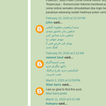
Poker007 Situs Poker Ceme Online Resmi Ter
Terpercaya – Kemunculan Internet membuat p
ceme online semakin dimudahkan jika ingin b
pasalnya sekarang sudah hadirnya poker ceme 
February 23, 2020 at 10:24 PM
john
said...
میثم ابراهیمی معلومه کجایی
شاهین بنان عاشق نشدی
شاهین بنان صداش کنی
مهدی جهانی بیا
بهنام بانی قرص قمر 2
آهنگ جدید
February 29, 2020 at 2:12 AM
newest land
said...
نصب اینستاگرام
دانلود تلگرام جدید
اپلیکیشن خرید طرح ترافیک
نصب شیریت
March 3, 2020 at 10:58 PM
iklan baris
said...
I am so glad to find this post.
iklan baris gratis
March 11, 2020 at 5:31 AM
kubaara
said...