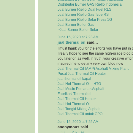
Distributor Burner GAS Riello Indonesia
Jual Burner Riello Dual Fuel RLS
Jual Burner Riello Gas Type RS
Jual Burner Riello Solar Press 1G
Jual Burner Boiler Gas
>Jual Burner Boiler Solar
June 15, 2020 at 7:23 AM
jual thermal oil
said...
I must thank you for the efforts you have put in
I really hope to see the same high-grade blog 
you later on as well. In truth, your creative writi
inspired me to get my very own blog now
Jual Thermal Oil (AMP) Asphalt Mixing Plant
Pusat Jual Thermal Oil Heater
jual thermal oil kapal
Jual Hot Thermal Oil - HTO
Jual Mesin Pemanas Asphalt
Fabrikasi Thermal oil
Jual Thermal Oil Heater
Jual Hot Thermal Oil
Jual Tangki Mixing Asphalt
Jual Thermal Oil untuk CPO
June 15, 2020 at 7:25 AM
anonymous said...
دانلود تلگرام طلایی