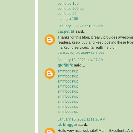
cenforce 150
cenforce 200mg
cenforce 50
malegra 100
January 8, 2021 at 10:59 PM
cacpvtltd
said...
Thanks for this blog. It really provides awesome
readers. keep it up and keep posting these type
marketing services, it's really helpful.
transaction advisory services
January 13, 2021 at 4:37 AM
gfdfjhjfk
said...
smmboostup
smmboostup
smmboostup
smmboostup
smmboostup
smmboostup
smmboostup
smmboostup
smmboostup
January 15, 2021 at 11:26 AM
ak blogger
said...
Hello very nice web site!! Man .. Excellent .. Am