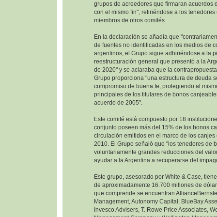
grupos de acreedores que firmaran acuerdos d
con el mismo fin", refiriéndose a los tenedore
miembros de otros comités.
En la declaración se añadía que "contrariamen
de fuentes no identificadas en los medios de 
argentinos, el Grupo sigue adhiriéndose a la 
reestructuración general que presentó a la Ar
de 2020" y se aclaraba que la contrapropuesta
Grupo proporciona "una estructura de deuda so
compromiso de buena fe, protegiendo al mism
principales de los titulares de bonos canjeable
acuerdo de 2005".
Este comité está compuesto por 18 institucione
conjunto poseen más del 15% de los bonos ca
circulación emitidos en el marco de los canje
2010. El Grupo señaló que "los tenedores de 
voluntariamente grandes reducciones del valor
ayudar a la Argentina a recuperarse del impag
Este grupo, asesorado por White & Case, tien
de aproximadamente 16.700 millones de dólare
que comprende se encuentran AllianceBernste
Management, Autonomy Capital, BlueBay Ass
Invesco Advisers, T. Rowe Price Associates, W