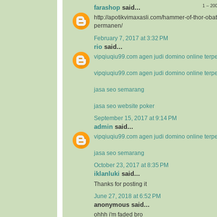
1 – 20
farashop
said...
http://apotikvimaxasli.com/hammer-of-thor-ob
permanen/
February 7, 2017 at 3:32 PM
rio
said...
vipqiuqiu99.com agen judi domino online terp
vipqiuqiu99.com agen judi domino online terp
jasa seo semarang
jasa seo website poker
September 15, 2017 at 9:14 PM
admin
said...
vipqiuqiu99.com agen judi domino online terp
jasa seo semarang
October 23, 2017 at 8:35 PM
iklanluki
said...
Thanks for posting it
June 27, 2018 at 6:52 PM
anonymous said...
ohhh i'm faded bro