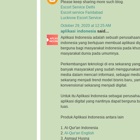
Please keep sharing more such blog.
Escort Service Delhi
Escort service Faridabad
Lucknow Escort Service
October 29, 2020 at 12:25 AM
aplikasi indonesia
said...
Aplikasi Indonesia adalah sebuah perusahaan 
indonesia yang bertujuan membuat aplikasi di
berguna bagi masyarakat indonesia pada khu
masyarakat dunia pada umumnya.
Perkembangan teknologi di era sekarang yang
banyak masyarakat yang sudah menggunakan 
media dalam mencari informasi, sebagai medi
sekarang menjadi trend model bisnis baru, ya
konvensional sekarang menjadi digital.
Untuk itu Aplikasi Indonesia sebagai perusah
aplikasi digital yang nantinya dapat berguna 
luas.
Produk Aplikasi Indonesia antara lain
1. Al-Qur'an Indonesia
2.
Al-Qur'an English
3. Asmaul Husna