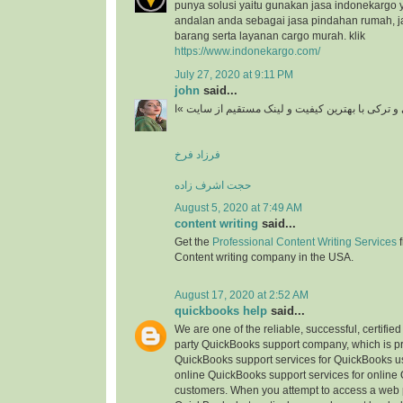
punya solusi yaitu gunakan jasa indonekargo 
andalan anda sebagai jasa pindahan rumah, j
barang serta layanan cargo murah. klik
https://www.indonekargo.com/
July 27, 2020 at 9:11 PM
john
said...
دانلود آهنگ جدید ایرانی و ترکی با بهترین کیفیت و 
فرزاد فرخ
حجت اشرف زاده
August 5, 2020 at 7:49 AM
content writing
said...
Get the
Professional Content Writing Services
f
Content writing company in the USA.
August 17, 2020 at 2:52 AM
quickbooks help
said...
We are one of the reliable, successful, certifie
party QuickBooks support company, which is pr
QuickBooks support services for QuickBooks u
online QuickBooks support services for online
customers. When you attempt to access a web