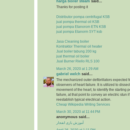
harga boiler steam
said...
Thanks for posting it
Distributor pompa centrifugal KSB
jual pompa thermal oil KSB
jual pompa Etanorom ETN KSB
jual pompa Etanorm SYT ksb
Jasa Cleaning boiler
Kontraktor Thermal oil heater
Jual boiler tabung 200 kg
jual thermal oil boiler
Jual Burner Riello RLS 100
March 26, 2020 at 1:29 AM
gabriel welch
said...
The mechanized outer defibrillators expected for
observers of heart failure. It is utilized to dissec
movement of the heart, to identify the starting p
failure, at that point to convey an electric stun 
reestablish typical electrical action.
Cheap Wikipedia Writing Services
March 30, 2020 at 11:44 PM
anonymous said...
آموزش بازی انفجار