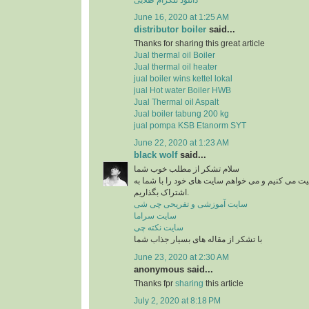
June 16, 2020 at 1:25 AM
distributor boiler
said...
Thanks for sharing this great article
Jual thermal oil Boiler
Jual thermal oil heater
jual boiler wins kettel lokal
jual Hot water Boiler HWB
Jual Thermal oil Aspalt
Jual boiler tabung 200 kg
jual pompa KSB Etanorm SYT
June 22, 2020 at 1:23 AM
black wolf
said...
سلام تشکر از مطلب خوب شما
من در زمینه آشپزی فعالیت می کنیم و می خواهم سای
اشتراک بگذاریم.
سایت آموزشی و تفریحی چی شی
سایت سراما
سایت نکته چی
با تشکر از مقاله های بسیار جذاب شما
June 23, 2020 at 2:30 AM
anonymous said...
Thanks fpr
sharing
this article
July 2, 2020 at 8:18 PM