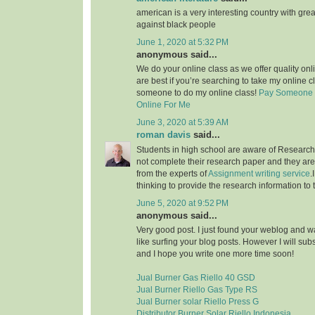
american is a very interesting country with grea
against black people
June 1, 2020 at 5:32 PM
anonymous said...
We do your online class as we offer quality on
are best if you’re searching to take my online c
someone to do my online class!
Pay Someone 
Online For Me
June 3, 2020 at 5:39 AM
roman davis
said...
Students in high school are aware of Research 
not complete their research paper and they are 
from the experts of
Assignment writing service
.
thinking to provide the research information to 
June 5, 2020 at 9:52 PM
anonymous said...
Very good post. I just found your weblog and wan
like surfing your blog posts. However I will sub
and I hope you write one more time soon!
Jual Burner Gas Riello 40 GSD
Jual Burner Riello Gas Type RS
Jual Burner solar Riello Press G
Distributor Burner Solar Riello Indonesia