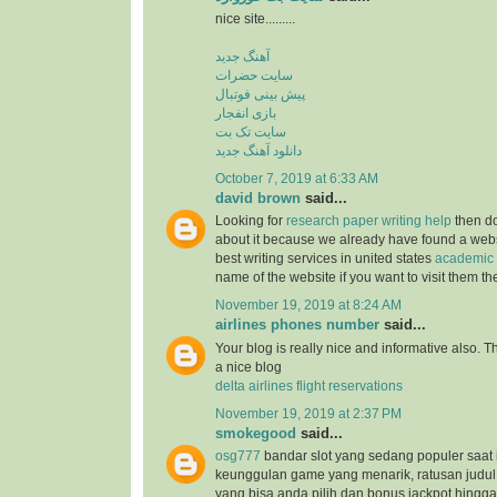
nice site.........
آهنگ جدید
سایت حضرات
پیش بینی فوتبال
بازی انفجار
سایت تک بت
دانلود آهنگ جدید
October 7, 2019 at 6:33 AM
david brown
said...
Looking for
research paper writing help
then do
about it because we already have found a websit
best writing services in united states
academic 
name of the website if you want to visit them t
November 19, 2019 at 8:24 AM
airlines phones number
said...
Your blog is really nice and informative also. 
a nice blog
delta airlines flight reservations
November 19, 2019 at 2:37 PM
smokegood
said...
osg777
bandar slot yang sedang populer saat 
keunggulan game yang menarik, ratusan judul
yang bisa anda pilih dan bonus jackpot hingga 