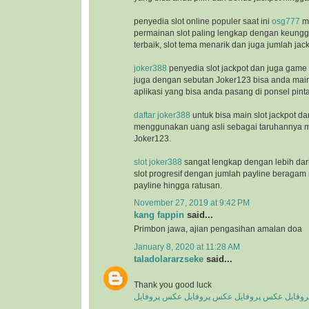
penyedia slot online populer saat ini
osg777
m
permainan slot paling lengkap dengan keunggu
terbaik, slot tema menarik dan juga jumlah jac
joker388
penyedia slot jackpot dan juga game
juga dengan sebutan Joker123 bisa anda ma
aplikasi yang bisa anda pasang di ponsel pinta
daftar joker388
untuk bisa main slot jackpot da
menggunakan uang asli sebagai taruhannya m
Joker123.
slot joker388
sangat lengkap dengan lebih dar
slot progresif dengan jumlah payline beragam 
payline hingga ratusan.
November 27, 2019 at 9:42 PM
kang fappin
said...
Primbon jawa, ajian pengasihan amalan doa
January 8, 2020 at 11:28 AM
taladolararzseke
said...
Thank you good luck
عکس پروفایل
عکس پروفایل
عکس پروفایل
عکس پ