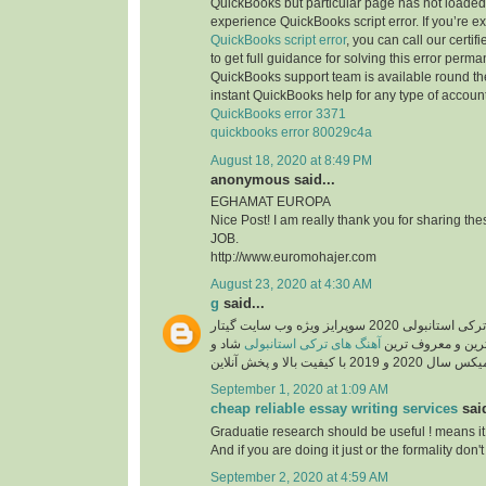
QuickBooks but particular page has not loaded 
experience QuickBooks script error. If you’re e
QuickBooks script error
, you can call our certi
to get full guidance for solving this error perma
QuickBooks support team is available round the
instant QuickBooks help for any type of account
QuickBooks error 3371
quickbooks error 80029c4a
August 18, 2020 at 8:49 PM
anonymous said...
EGHAMAT EUROPA
Nice Post! I am really thank you for sharing th
JOB.
http://www.euromohajer.com
August 23, 2020 at 4:30 AM
g
said...
دانلود آهنگ های معروف ترکی استانبولی 2020 سوپرایز ویژه وب سایت گیتار
شاد و
آهنگ های ترکی استانبولی
موزیک، دانلود گلچ
September 1, 2020 at 1:09 AM
cheap reliable essay writing services
said
Graduatie research should be useful ! means it
And if you are doing it just or the formality don't 
September 2, 2020 at 4:59 AM