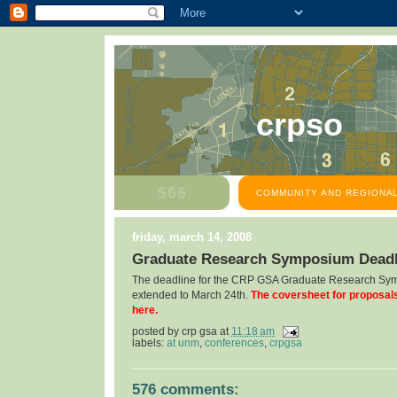
crpso
COMMUNITY AND REGIONAL
friday, march 14, 2008
Graduate Research Symposium Deadl
The deadline for the CRP GSA Graduate Research Sy
extended to March 24th.
The coversheet for proposal
here.
posted by
crp gsa
at
11:18 am
labels:
at unm
,
conferences
,
crpgsa
576 comments: