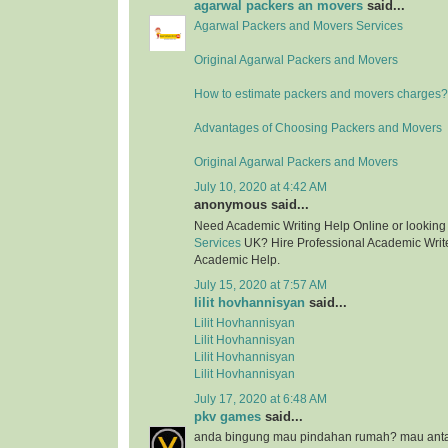
agarwal packers an movers
said...
Agarwal Packers and Movers Services
Original Agarwal Packers and Movers
How to estimate packers and movers charges?
Advantages of Choosing Packers and Movers
Original Agarwal Packers and Movers
July 10, 2020 at 4:42 AM
anonymous said...
Need Academic Writing Help Online or looking
Services
UK? Hire Professional Academic Writer
Academic Help.
July 15, 2020 at 7:57 AM
lilit hovhannisyan
said...
Lilit Hovhannisyan
Lilit Hovhannisyan
Lilit Hovhannisyan
Lilit Hovhannisyan
July 17, 2020 at 6:48 AM
pkv games
said...
anda bingung mau pindahan rumah? mau anta