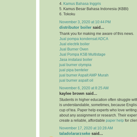
4.
Kamus Bahasa Inggris
5. Kamus Besar Bahasa Indonesia (KBBI)
6. Tokoku
November 3, 2020 at 10:44 PM
distributor boiler
said...
Thank you for making me aware of this news.
Jual pompa kondensat ADCA
Jual electrik boiler
Jual Burner Oven
Jual Pompa KSB Multistage
Jasa instalasi boiler
jual burner olympia
jual pipa benteler
jual burner Aspalt AMP Murah
jual burner aspalt oil
November 6, 2020 at 8:25 AM
kaylee brown said...
Students in higher education often struggle with
is understandable, sometimes, because English
cup of tea. Paper help experts who love writing
about any assignment or research. Their expe
create a reliable, affordable
paper help
for clie
November 17, 2020 at 10:28 AM
taladolararzseke
said...