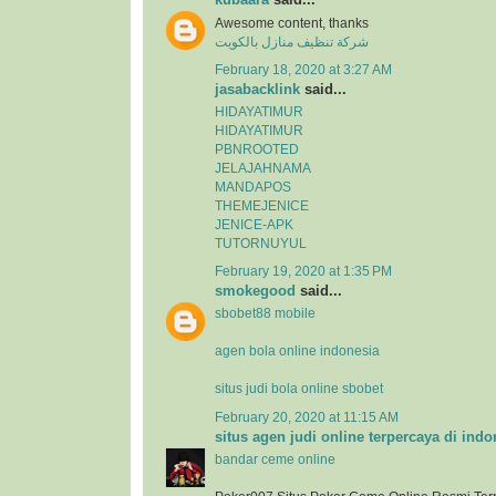
Awesome content, thanks
شركة تنظيف منازل بالكويت
February 18, 2020 at 3:27 AM
jasabacklink
said...
HIDAYATIMUR
HIDAYATIMUR
PBNROOTED
JELAJAHNAMA
MANDAPOS
THEMEJENICE
JENICE-APK
TUTORNUYUL
February 19, 2020 at 1:35 PM
smokegood
said...
sbobet88 mobile
agen bola online indonesia
situs judi bola online sbobet
February 20, 2020 at 11:15 AM
situs agen judi online terpercaya di indo
bandar ceme online