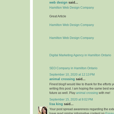
web design
said...
Hamilton Web Design Company
Great Article
Hamilton Web Design Company
Hamilton Web Design Company
Digital Marketing Agency in Hamilton Ontario
SEO Company in Hamilton Ontario
September 10, 2020 at 12:13 PM
animal crossing
said...
Finest blog!I would like to thank for the effort
writing this post. I am hoping the same best wo
future as well. Play
animal crossing
with me!
September 15, 2020 at 9:02 PM
lisa king
said...
Your post spread awareness regarding the ext
have read similar informative content on
Essay