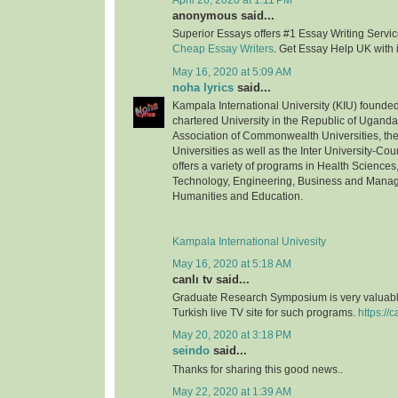
April 26, 2020 at 1:11 PM
anonymous said...
Superior Essays offers #1 Essay Writing Service
Cheap Essay Writers
. Get Essay Help UK with 
May 16, 2020 at 5:09 AM
noha lyrics
said...
Kampala International University (KIU) founded 
chartered University in the Republic of Uganda.
Association of Commonwealth Universities, the 
Universities as well as the Inter University-Coun
offers a variety of programs in Health Science
Technology, Engineering, Business and Mana
Humanities and Education.
Kampala International Univesity
May 16, 2020 at 5:18 AM
canlı tv said...
Graduate Research Symposium is very valuable
Turkish live TV site for such programs.
https://c
May 20, 2020 at 3:18 PM
seindo
said...
Thanks for sharing this good news..
May 22, 2020 at 1:39 AM