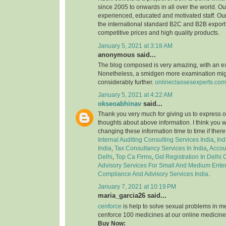
since 2005 to onwards in all over the world. 
experienced, educated and motivated staff. Our
the international standard B2C and B2B export 
competitive prices and high quality products.
January 5, 2021 at 3:18 AM
anonymous said...
The blog composed is very amazing, with an e
Nonetheless, a smidgen more examination might
considerably further.
onlineclassesexperts.com
January 5, 2021 at 4:22 AM
okseoabhinav
said...
Thank you very much for giving us to express o
thoughts about above information. I think you 
changing these information time to time if ther
Internal Auditing Consulting Services India
,
Ind
India
,
Tax Consultancy Services In India
,
Accou
Delhi
,
Top Ca Firms
,
Gst Registration In Delhi
Advisory Services For Small And Medium Enter
Compliance And Advisory Services India
.
January 7, 2021 at 10:19 PM
maria_garcia26 said...
cenforce
is help to solve sexual problems in m
cenforce 100 medicines at our online medicine
Buy Now: