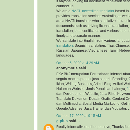
If anyone looking for document translation serv
connect us.
We are a
NAATI accredited translator
based in 
provides translation services Australia, as well
are a NAATI translator, who specialize in transla
documents such as driving license translation,
translation, birth certificates and various othe
timely and accurate manner.
We translate into English from various langua
translation
, Spanish translation, Thai, Chinese,
Russian, Japanese, Vietnamese, Tamil, Hebre
languages.
October 5, 2020 at 4:29 AM
anonymous said...
EKA BKJ merupakan Perusahaan Internet atau
segala macam produk jasa seperti: Branding, C
Iklan, Writing Business, Artikel Blog, Artikel We
Halaman Website, Jenis Penulisan Lainnya,
J
dan Development Website, Jasa Riset Keyword,
Translate Dokumen, Desain Grafis, Content Cre
dan Multimedia, Sosial Media Marketing, Optim
Google Adsense, Jasa Trainer dan Motivator, J
October 17, 2020 at 9:15 AM
g plus
said...
Really informative and inoperative, Thanks for t