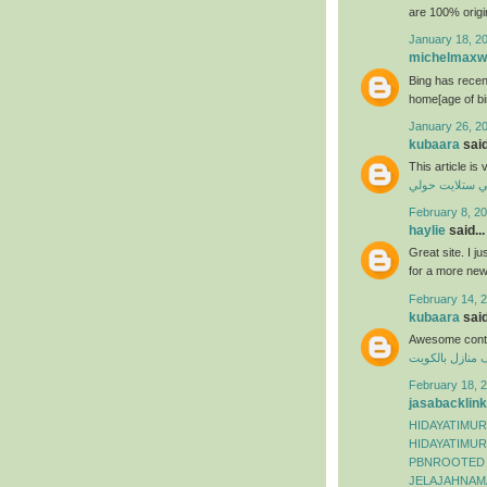
are 100% origi
January 18, 2
michelmaxwe
Bing has recen
home[age of bi
January 26, 2
kubaara
said
This article is
فني ستلايت حو
February 8, 20
haylie
said...
Great site. I j
for a more ne
February 14, 2
kubaara
said
Awesome conte
شركة تنظيف من
February 18, 2
jasabacklink
HIDAYATIMUR
HIDAYATIMUR
PBNROOTED
JELAJAHNAM