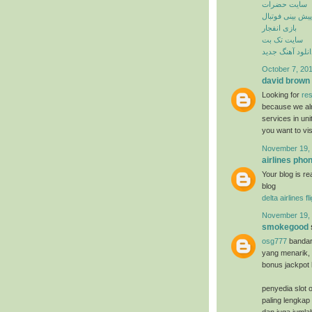
سایت حضرات
پیش بینی فوتبال
بازی انفجار
سایت تک بت
دانلود آهنگ جدی
October 7, 201
david brown
Looking for
res
because we alr
services in un
you want to vi
November 19, 
airlines ph
Your blog is re
blog
delta airlines f
November 19, 
smokegood
osg777
bandar
yang menarik, 
bonus jackpot 
penyedia slot o
paling lengkap