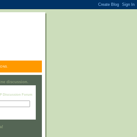
ONS.
line discussion.
RP Discussion Forum
Visit this group
a!