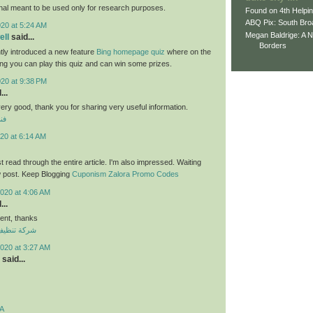
nal meant to be used only for research purposes.
Found on 4th Helpi
ABQ Pix: South Bro
020 at 5:24 AM
Megan Baldrige: A 
ll
said...
Borders
tly introduced a new feature
Bing homepage quiz
where on the
ng you can play this quiz and can win some prizes.
020 at 9:38 PM
...
 very good, thank you for sharing very useful information.
لي
20 at 6:14 AM
ust read through the entire article. I'm also impressed. Waiting
w post. Keep Blogging
Cuponism Zalora Promo Codes
020 at 4:06 AM
...
nt, thanks
ازل بالكويت
020 at 3:27 AM
said...
A