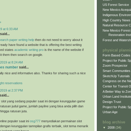
US Forest Service
New Mexico Acequia
Indigenous Environ
High Country News
د
Natural Resource C
9 at 6:33 AM
New Mexico Forest
said...
Restoration Inst
earch paper writing help
then do not need to worry about it
Forest and Watersh
eady have found a website that is offering the best writing
physical plann
ited states
academic writing pro
is the name of the website if
sit them then search on google.
Form Based Codes
Project for Public 
2019 at 8:24 AM
Zoom Prospector
ones number
said...
Smart Communities
ally nice and informative also. Thanks for sharing such a nice
SketchUp Tutorials
Congress on the N
light reservations
Center for Transit 
2019 at 2:37 PM
A Better Way to Zo
said...
Urban Land Institut
 slot yang sedang populer saat ini dengan keunggulan game
Design Trust
ratusan judul game, jumlah payline yang bisa anda pilih dan
Project for Public S
hingga ratusan juta.
Urban Age
nline populer saat ini
osg777
menyediakan permainan slot
blog archive
 dengan keunggulan tamnpilan grafis terbaik, slot tema menarik
▼
2008
(34)