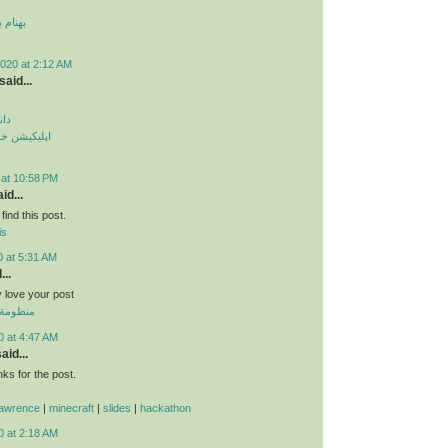
 قمر 2
020 at 2:12 AM
said...
م
دید
طرح ترافیک
 at 10:58 PM
id...
find this post.
is
0 at 5:31 AM
...
ly love your post
 الموحدة
0 at 4:47 AM
aid...
s for the post.
lawrence
|
minecraft
|
slides
|
hackathon
0 at 2:18 AM