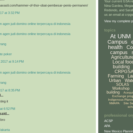
Your current GSA re
vimaxasli.com/hammer-of-thor-obat-pembesar-penis-permanen/
Nina Gardea, Mega
Redondo, and Sarah
17 at 3:32 PM
us an email at crp
View my complete pr
m agen judi domino online terpercaya di indonesia
topics
m agen judi domino online terpercaya di indonesia
At UNM
Campus
rang
health
Co
campus
te poker
Agricultur
Local foo
 2017 at 9:14 PM
building
CRPGS
m agen judi domino online terpercaya di indonesia
Farming
La
Urban
Wat
rang
SOLAS
Workshop
017 at 8:35 PM
building
Acequ
...
Exchange pro
Indigenous Plann
ing it
NMAPA
Site S
sch
at 6:52 PM
aid...
professional or
 bro
ACSP
APA
Jakarta
New Mexico Plannin