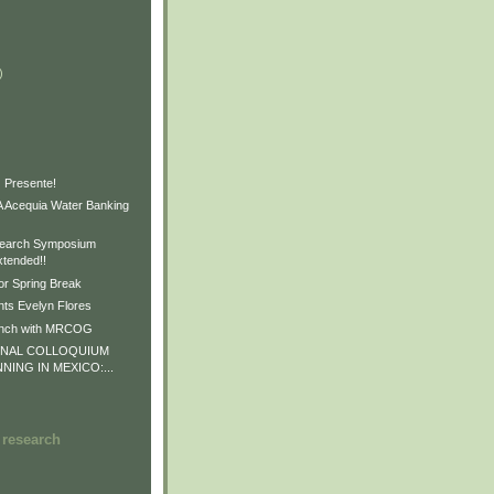
)
)
)
 Presente!
Acequia Water Banking
earch Symposium
xtended!!
or Spring Break
ts Evelyn Flores
unch with MRCOG
ONAL COLLOQUIUM
NNING IN MEXICO:...
 research