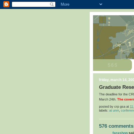
friday, march 14, 20
Graduate Rese
The deadline for the 
March 24th.
The covers
posted by
crp gsa
at
11
labels:
at unm
,
confere
576 comments
farashop
said