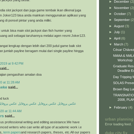
h jackpot yang besar.
►
December
(2
►
November
(2
dia slot jackpot dan juga game tembak ikan dikenal juga
►
October
(7)
n Joker123 bisa anda mainkan menggunakan aplikasi yang
►
September
(2
ng di ponsel pintar yang anda miliki.
►
August
(3)
8
untuk bisa main slot jackpot dan fish hunter yang
►
July
(1)
ang asli sebagai taruhannya melalui agen resmi Joker123.
►
April
(6)
▼
March
(7)
ngat lengkap dengan lebih dari 200 judul game baik slot
César Chávez
an jumlah payline beragam mulai dari single payline hingga
NMAA & NMLA 
Workshop
2019 at 9:42 PM
Graduate Res
aid...
Deadline E
 ajian pengasihan amalan doa
Day Tripping f
0 at 11:28 AM
SOLAS Presen
seke
said...
Brown Bag L
TRANSNATI
d luck
2008, PLA
کس پروفایل
عکس پروفایل
عکس پروفایل
عکس پروفایل
►
February
(4)
20 at 11:44 AM
ers
said...
urban planning
us professional writing and editing assistance.We have
Error loading feed.
enced writers who can write all type of academic work i.e
es,
term papers
and research papers, theses, etc.All our papers
duke city fix