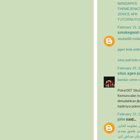
MANDAPOS
THEMEJENIC
JENICE-APK
TUTORNUYU
February 19, 2
smokegood
sbobet88 mobi
agen bola onli
situs judi bola
February 20, 2
situs agen j
bandar ceme o
Poker007 Situ
Kemunculan In
dimudahkan ji
hadirnya poker
February 23, 
john
said...
میثم ابراهیمی 
شاهین بنان ع
شاهین بنان صد