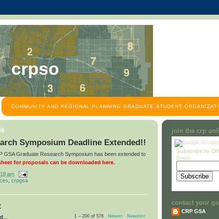
crpso
COMMUNITY AND REGIONAL PLANNING GRADUATE STUDENT ORGANIZATI
08
join the crp on
arch Symposium Deadline Extended!!
Subscribe to C
CRP GSA Graduate Research Symposium has been extended to
Email:
heet for proposals can be downloaded here.
:18 am
nces
,
crpgsa
contact your gs
:
CRP GSA
1 – 200 of 576
Newer›
Newest»
...