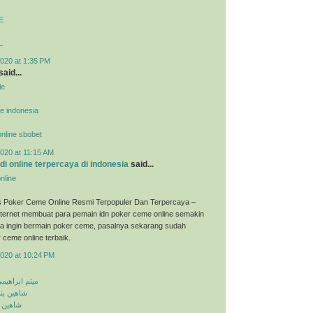
E
L
020 at 1:35 PM
said...
le
ne indonesia
 online sbobet
020 at 11:15 AM
udi online terpercaya di indonesia
said...
nline
s Poker Ceme Online Resmi Terpopuler Dan Terpercaya –
ternet membuat para pemain idn poker ceme online semakin
ka ingin bermain poker ceme, pasalnya sekarang sudah
 ceme online terbaik.
2020 at 10:24 PM
معلومه کجایی
اشق نشدی
اش کنی