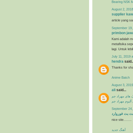
Bearing NSK 
August 2, 2018
supplier kaw
article yang s
September 19,
primbon jaw
Kami adalah me
metafisika sep
lagi. Untuk leb
July 11, 2019 
hendra
said..
Thanks for shar
Anime Batch
August 3, 2019
ali
said...
دانلود آهنگ ها
دانلود فول آلبو
September 24,
سایت بت فورو
nice site.........
آهنگ جدید