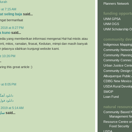
Murah
Planners Network
 at 7:15 AM
funding opport
at seling baja
said...
UNM GPSA
angat bermanfaat
UNM OGS
 2018 at 8:27 PM
UNM Scholarship Of
a kuno
said...
dia yang memberikan informasi mengenai Hal-hal mistis atau
community dev
erti, mitos, ramalan, firasat, Kedutan, mimpi dan masih banyak
Indigenous Mappin
ih jelasnya silahkan kunjungi website kami.
Community Networ
Community Plannin
at 10:26 PM
Community Connect
.
Urban Justice Cent
ing this great article :)
Community Design
Albuquerque Public
CDBG New Mexico
 at 8:05 PM
USDA Rural Develo
SWOP
ی مهراد جم
Loan Fund
م مهراد جم
natural resourc
 2019 at 5:14 AM
Community Based N
ارد
said...
Management N
Resource Centre on
Food Security
USDA