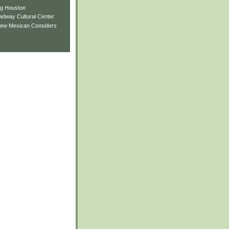
ng Houston
adway Cultural Center
New Mexican Considers