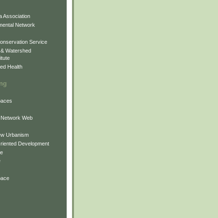
 Association
mental Network
onservation Service
 & Watershed
itute
ed Health
ing
Spaces
 Network Web
ew Urbanism
Oriented Development
ne
e
pace