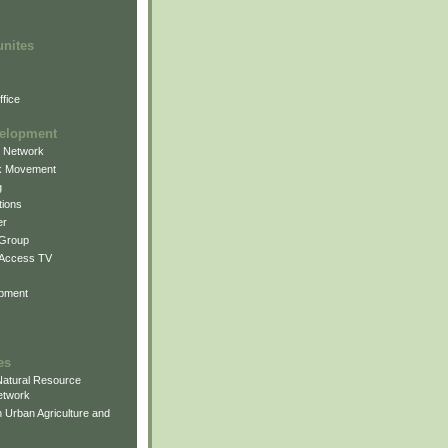
unites
fice
elopment
g Network
k Movement
g
ions
er
 Group
 Access TV
pment
es
atural Resource
etwork
 Urban Agriculture and