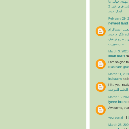
مهدی جهانی بیا
بهنام بانی قرص
آهنگ جدید
February 29, 2
newest land
نصب اینستاگرا
دانلود تلگرام ج
اپلیکیشن خرید 
نصب شیریت
March 3, 2020
iklan baris
sa
I am so glad to 
iklan baris grat
March 11, 202
kubaara
said
i like you, real
منظومة التعليم
March 15, 202
lynne brant
s
Awesome, thank
youracclaim
|
March 23, 202