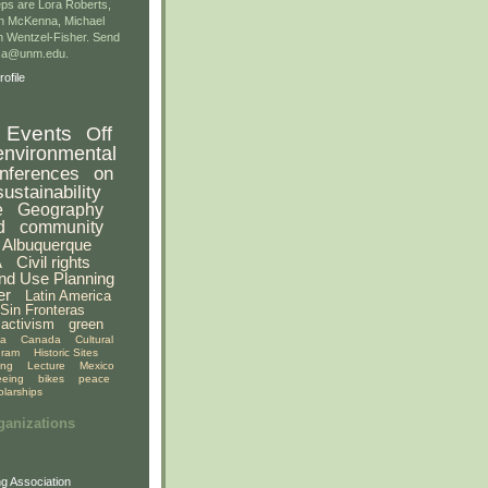
ps are Lora Roberts,
n McKenna, Michael
 Wentzel-Fisher. Send
gsa@unm.edu.
ofile
Events
Off
environmental
nferences
on
sustainability
e
Geography
d
community
Albuquerque
A
Civil rights
nd Use Planning
er
Latin America
Sin Fronteras
activism
green
ia
Canada
Cultural
gram
Historic Sites
ing
Lecture
Mexico
eeing
bikes
peace
olarships
ganizations
g Association