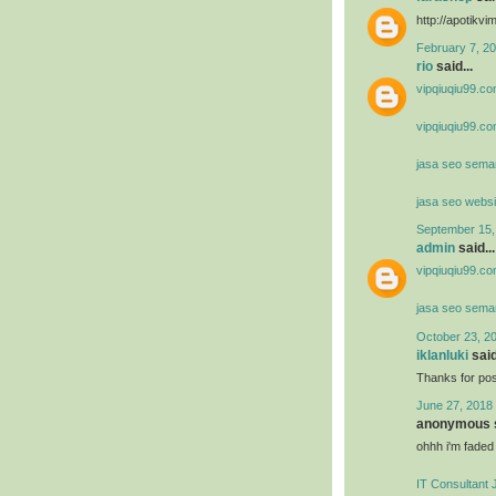
http://apotik
February 7, 20
rio
said...
vipqiuqiu99.co
vipqiuqiu99.co
jasa seo sema
jasa seo websi
September 15,
admin
said...
vipqiuqiu99.co
jasa seo sema
October 23, 2
iklanluki
said
Thanks for post
June 27, 2018 
anonymous s
ohhh i'm faded
IT Consultant 