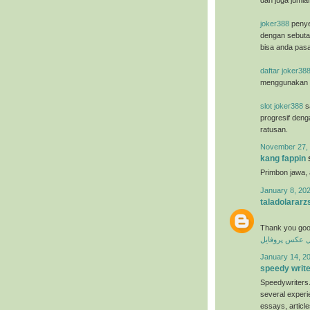
dan juga jumla
joker388
penye
dengan sebuta
bisa anda pasa
daftar joker38
menggunakan u
slot joker388
sa
progresif deng
ratusan.
November 27, 
kang fappin
s
Primbon jawa,
January 8, 202
taladolararz
Thank you goo
عکس پروفایل
ع
January 14, 20
speedy writ
Speedywriters.
several experi
essays, articl