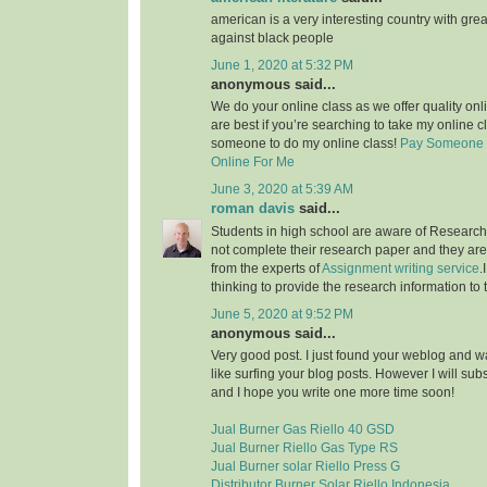
american is a very interesting country with grea
against black people
June 1, 2020 at 5:32 PM
anonymous said...
We do your online class as we offer quality on
are best if you’re searching to take my online c
someone to do my online class!
Pay Someone 
Online For Me
June 3, 2020 at 5:39 AM
roman davis
said...
Students in high school are aware of Research 
not complete their research paper and they are 
from the experts of
Assignment writing service
.
thinking to provide the research information to 
June 5, 2020 at 9:52 PM
anonymous said...
Very good post. I just found your weblog and wan
like surfing your blog posts. However I will sub
and I hope you write one more time soon!
Jual Burner Gas Riello 40 GSD
Jual Burner Riello Gas Type RS
Jual Burner solar Riello Press G
Distributor Burner Solar Riello Indonesia