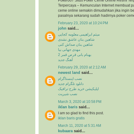
Poker007 Situs Poker Ceme Online Resmi Ter
Terpercaya – Kemunculan Internet membuat p
ceme online semakin dimudahkan jika ingin b
pasalnya sekarang sudah hadirnya poker ceme 
February 23, 2020 at 10:24 PM
john
said...
میثم ابراهیمی معلومه کجایی
شاهین بنان عاشق نشدی
شاهین بنان صداش کنی
مهدی جهانی بیا
بهنام بانی قرص قمر 2
آهنگ جدید
February 29, 2020 at 2:12 AM
newest land
said...
نصب اینستاگرام
دانلود تلگرام جدید
اپلیکیشن خرید طرح ترافیک
نصب شیریت
March 3, 2020 at 10:58 PM
iklan baris
said...
I am so glad to find this post.
iklan baris gratis
March 11, 2020 at 5:31 AM
kubaara
said...