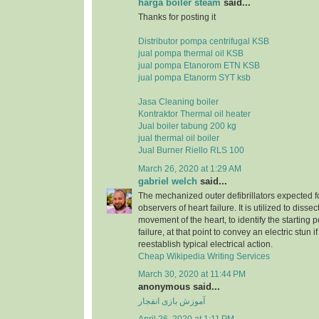
harga boiler steam
said...
Thanks for posting it
Distributor pompa centrifugal KSB
jual pompa thermal oil KSB
jual pompa Etanorom ETN KSB
jual pompa Etanorm SYT ksb
Jasa Cleaning boiler
Kontraktor Thermal oil heater
Jual boiler tabung 200 kg
jual thermal oil boiler
Jual Burner Riello RLS 100
March 26, 2020 at 1:29 AM
gabriel welch
said...
The mechanized outer defibrillators expected for
observers of heart failure. It is utilized to dissec
movement of the heart, to identify the starting p
failure, at that point to convey an electric stun 
reestablish typical electrical action.
Cheap Wikipedia Writing Services
March 30, 2020 at 11:44 PM
anonymous said...
آموزش بازی انفجار