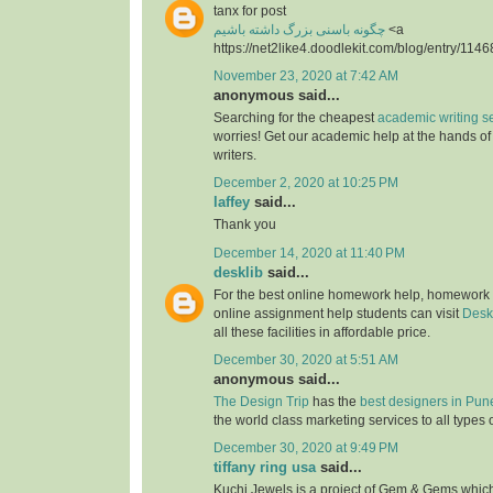
tanx for post
چگونه باسنی بزرگ داشته باشیم
<a
https://net2like4.doodlekit.com/blog/entry/1146
November 23, 2020 at 7:42 AM
anonymous said...
Searching for the cheapest
academic writing s
worries! Get our academic help at the hands o
writers.
December 2, 2020 at 10:25 PM
laffey
said...
Thank you
December 14, 2020 at 11:40 PM
desklib
said...
For the best online homework help, homework
online assignment help students can visit
Desk
all these facilities in affordable price.
December 30, 2020 at 5:51 AM
anonymous said...
The Design Trip
has the
best designers in Pun
the world class marketing services to all types 
December 30, 2020 at 9:49 PM
tiffany ring usa
said...
Kuchi Jewels is a project of Gem & Gems which