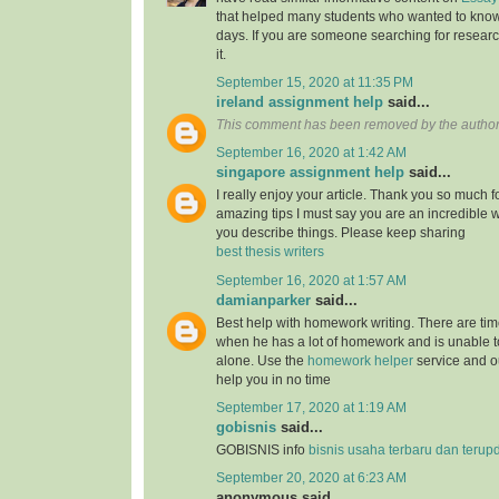
that helped many students who wanted to know
days. If you are someone searching for resear
it.
September 15, 2020 at 11:35 PM
ireland assignment help
said...
This comment has been removed by the author
September 16, 2020 at 1:42 AM
singapore assignment help
said...
I really enjoy your article. Thank you so much f
amazing tips I must say you are an incredible wr
you describe things. Please keep sharing
best thesis writers
September 16, 2020 at 1:57 AM
damianparker
said...
Best help with homework writing. There are tim
when he has a lot of homework and is unable t
alone. Use the
homework helper
service and ou
help you in no time
September 17, 2020 at 1:19 AM
gobisnis
said...
GOBISNIS info
bisnis usaha terbaru dan terup
September 20, 2020 at 6:23 AM
anonymous said...