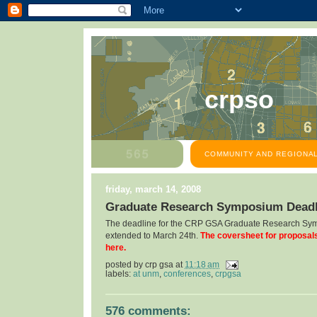
crpso
COMMUNITY AND REGIONAL
friday, march 14, 2008
Graduate Research Symposium Deadl
The deadline for the CRP GSA Graduate Research Sy
extended to March 24th.
The coversheet for proposal
here.
posted by
crp gsa
at
11:18 am
labels:
at unm
,
conferences
,
crpgsa
576 comments: