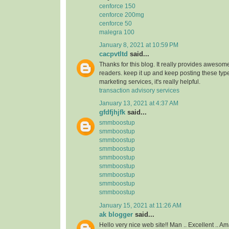
cenforce 150
cenforce 200mg
cenforce 50
malegra 100
January 8, 2021 at 10:59 PM
cacpvtltd
said...
Thanks for this blog. It really provides awesome
readers. keep it up and keep posting these type
marketing services, it's really helpful.
transaction advisory services
January 13, 2021 at 4:37 AM
gfdfjhjfk
said...
smmboostup
smmboostup
smmboostup
smmboostup
smmboostup
smmboostup
smmboostup
smmboostup
smmboostup
January 15, 2021 at 11:26 AM
ak blogger
said...
Hello very nice web site!! Man .. Excellent .. Am