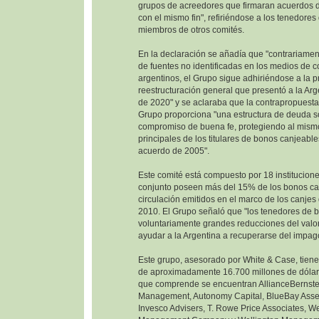
grupos de acreedores que firmaran acuerdos d
con el mismo fin", refiriéndose a los tenedore
miembros de otros comités.
En la declaración se añadía que "contrariamen
de fuentes no identificadas en los medios de 
argentinos, el Grupo sigue adhiriéndose a la 
reestructuración general que presentó a la Ar
de 2020" y se aclaraba que la contrapropuesta
Grupo proporciona "una estructura de deuda so
compromiso de buena fe, protegiendo al mism
principales de los titulares de bonos canjeable
acuerdo de 2005".
Este comité está compuesto por 18 institucione
conjunto poseen más del 15% de los bonos ca
circulación emitidos en el marco de los canje
2010. El Grupo señaló que "los tenedores de 
voluntariamente grandes reducciones del valor
ayudar a la Argentina a recuperarse del impag
Este grupo, asesorado por White & Case, tien
de aproximadamente 16.700 millones de dólare
que comprende se encuentran AllianceBernste
Management, Autonomy Capital, BlueBay Ass
Invesco Advisers, T. Rowe Price Associates, W