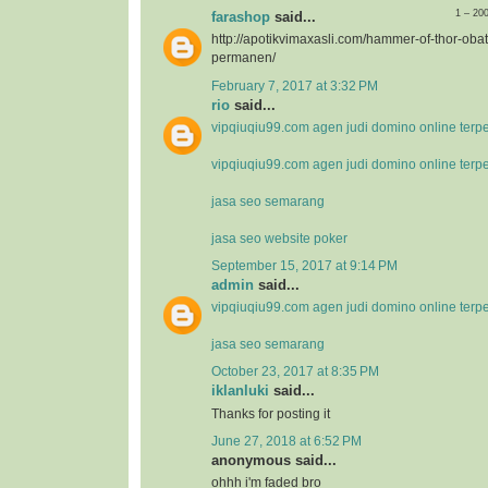
1 – 20
farashop
said...
http://apotikvimaxasli.com/hammer-of-thor-ob
permanen/
February 7, 2017 at 3:32 PM
rio
said...
vipqiuqiu99.com agen judi domino online terp
vipqiuqiu99.com agen judi domino online terp
jasa seo semarang
jasa seo website poker
September 15, 2017 at 9:14 PM
admin
said...
vipqiuqiu99.com agen judi domino online terp
jasa seo semarang
October 23, 2017 at 8:35 PM
iklanluki
said...
Thanks for posting it
June 27, 2018 at 6:52 PM
anonymous said...
ohhh i'm faded bro