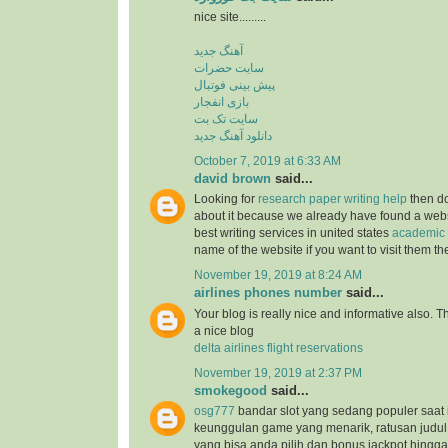
nice site.........
آهنگ جدید
سایت حضرات
پیش بینی فوتبال
بازی انفجار
سایت تک بت
دانلود آهنگ جدید
October 7, 2019 at 6:33 AM
david brown
said...
Looking for
research paper writing help
then do
about it because we already have found a websit
best writing services in united states
academic 
name of the website if you want to visit them t
November 19, 2019 at 8:24 AM
airlines phones number
said...
Your blog is really nice and informative also. 
a nice blog
delta airlines flight reservations
November 19, 2019 at 2:37 PM
smokegood
said...
osg777
bandar slot yang sedang populer saat 
keunggulan game yang menarik, ratusan judul
yang bisa anda pilih dan bonus jackpot hingga 