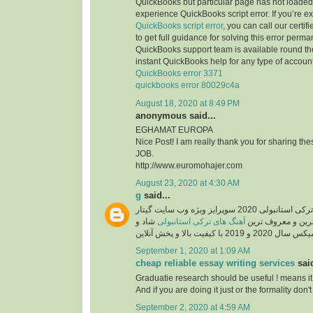
QuickBooks but particular page has not loaded 
experience QuickBooks script error. If you’re e
QuickBooks script error
, you can call our certi
to get full guidance for solving this error perma
QuickBooks support team is available round the
instant QuickBooks help for any type of account
QuickBooks error 3371
quickbooks error 80029c4a
August 18, 2020 at 8:49 PM
anonymous said...
EGHAMAT EUROPA
Nice Post! I am really thank you for sharing th
JOB.
http://www.euromohajer.com
August 23, 2020 at 4:30 AM
g
said...
دانلود آهنگ های معروف ترکی استانبولی 2020 سوپرایز ویژه وب سایت گیتار
شاد و
آهنگ های ترکی استانبولی
موزیک، دانلود گلچ
September 1, 2020 at 1:09 AM
cheap reliable essay writing services
said
Graduatie research should be useful ! means it
And if you are doing it just or the formality don't 
September 2, 2020 at 4:59 AM