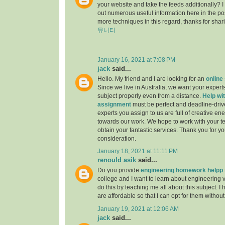
your website and take the feeds additionally? 
out numerous useful information here in the po
more techniques in this regard, thanks for sharing.
뮤니티
January 16, 2021 at 7:08 PM
jack
said...
Hello. My friend and I are looking for an
online
Since we live in Australia, we want your experts
subject properly even from a distance.
Help wit
assignment
must be perfect and deadline-driv
experts you assign to us are full of creative en
towards our work. We hope to work with your t
obtain your fantastic services. Thank you for y
consideration.
January 18, 2021 at 11:11 PM
renould asik
said...
Do you provide
engineering homework helpp
college and I want to learn about engineering 
do this by teaching me all about this subject. I 
are affordable so that I can opt for them withou
January 19, 2021 at 12:06 AM
jack
said...