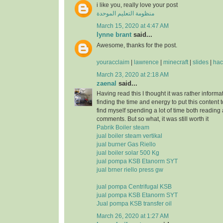
i like you, really love your post
منظومة التعليم الموحدة
March 15, 2020 at 4:47 AM
lynne brant
said...
Awesome, thanks for the post.
youracclaim
|
lawrence
|
minecraft
|
slides
|
hac
March 23, 2020 at 2:18 AM
zaenal
said...
Having read this I thought it was rather informa
finding the time and energy to put this content 
find myself spending a lot of time both reading
comments. But so what, it was still worth it
Pabrik Boiler steam
jual boiler steam vertikal
jual burner Gas Riello
jual boiler solar 500 Kg
jual pompa KSB Etanorm SYT
jual brner riello press gw
jual pompa Centrifugal KSB
jual pompa KSB Etanorm SYT
Jual pompa KSB transfer oil
March 26, 2020 at 1:27 AM