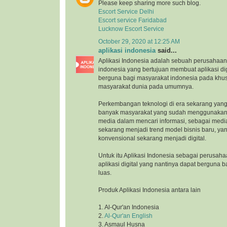
Please keep sharing more such blog.
Escort Service Delhi
Escort service Faridabad
Lucknow Escort Service
October 29, 2020 at 12:25 AM
aplikasi indonesia
said...
Aplikasi Indonesia adalah sebuah perusahaan 
indonesia yang bertujuan membuat aplikasi di
berguna bagi masyarakat indonesia pada khu
masyarakat dunia pada umumnya.
Perkembangan teknologi di era sekarang yang
banyak masyarakat yang sudah menggunakan 
media dalam mencari informasi, sebagai medi
sekarang menjadi trend model bisnis baru, ya
konvensional sekarang menjadi digital.
Untuk itu Aplikasi Indonesia sebagai perusah
aplikasi digital yang nantinya dapat berguna 
luas.
Produk Aplikasi Indonesia antara lain
1. Al-Qur'an Indonesia
2.
Al-Qur'an English
3. Asmaul Husna