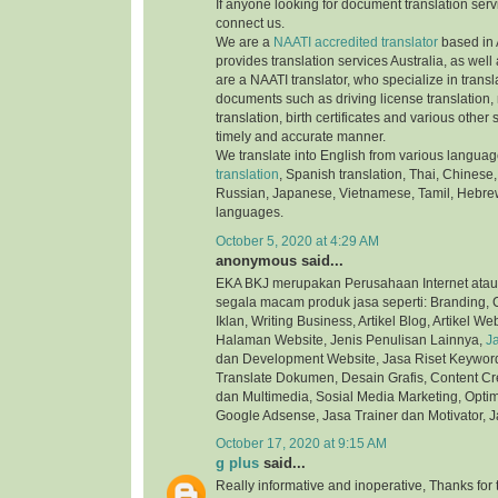
If anyone looking for document translation serv
connect us.
We are a
NAATI accredited translator
based in 
provides translation services Australia, as well
are a NAATI translator, who specialize in transla
documents such as driving license translation,
translation, birth certificates and various othe
timely and accurate manner.
We translate into English from various langua
translation
, Spanish translation, Thai, Chinese,
Russian, Japanese, Vietnamese, Tamil, Hebre
languages.
October 5, 2020 at 4:29 AM
anonymous said...
EKA BKJ merupakan Perusahaan Internet atau
segala macam produk jasa seperti: Branding, C
Iklan, Writing Business, Artikel Blog, Artikel We
Halaman Website, Jenis Penulisan Lainnya,
J
dan Development Website, Jasa Riset Keyword,
Translate Dokumen, Desain Grafis, Content Cre
dan Multimedia, Sosial Media Marketing, Optim
Google Adsense, Jasa Trainer dan Motivator, J
October 17, 2020 at 9:15 AM
g plus
said...
Really informative and inoperative, Thanks for t