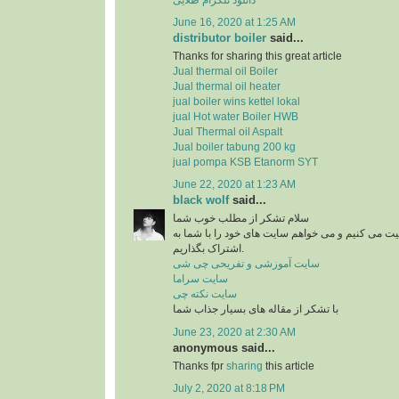
June 16, 2020 at 1:25 AM
distributor boiler
said...
Thanks for sharing this great article
Jual thermal oil Boiler
Jual thermal oil heater
jual boiler wins kettel lokal
jual Hot water Boiler HWB
Jual Thermal oil Aspalt
Jual boiler tabung 200 kg
jual pompa KSB Etanorm SYT
June 22, 2020 at 1:23 AM
black wolf
said...
سلام تشکر از مطلب خوب شما
من در زمینه آشپزی فعالیت می کنیم و می خواهم سای
اشتراک بگذاریم.
سایت آموزشی و تفریحی چی شی
سایت سراما
سایت نکته چی
با تشکر از مقاله های بسیار جذاب شما
June 23, 2020 at 2:30 AM
anonymous said...
Thanks fpr
sharing
this article
July 2, 2020 at 8:18 PM