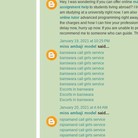
Hey. I was wondering if you can offer online
ma
assignment help
to students living abroad? I li
am studying at a university right now. I am also
online tutor
advanced programming right away
the charges and how I can hire your professiona
delay now, hurry up now. If you are unable to pr
recommend me to someone who can guide. Th
January 19, 2021 at 10:25 PM
miss ambaji model
said...
banswara call girls service
banswara call girls service
banswara call girls service
banswara call girls service
banswara call girls service
banswara call girls service
banswara call girls service
Escorts in banswara
Escorts in banswara
Escorts in banswara
January 20, 2021 at 4:44 AM
miss ambaji model
said...
rajsamand call girls service
rajsamand call girls service
rajsamand call girls service
rajsamand call girls service