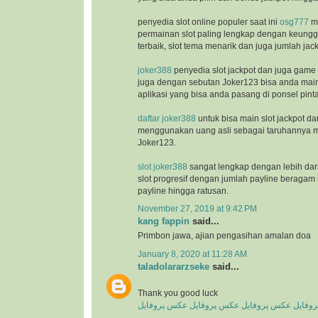
penyedia slot online populer saat ini
osg777
m
permainan slot paling lengkap dengan keunggu
terbaik, slot tema menarik dan juga jumlah jac
joker388
penyedia slot jackpot dan juga game
juga dengan sebutan Joker123 bisa anda ma
aplikasi yang bisa anda pasang di ponsel pinta
daftar joker388
untuk bisa main slot jackpot da
menggunakan uang asli sebagai taruhannya m
Joker123.
slot joker388
sangat lengkap dengan lebih dar
slot progresif dengan jumlah payline beragam 
payline hingga ratusan.
November 27, 2019 at 9:42 PM
kang fappin
said...
Primbon jawa, ajian pengasihan amalan doa
January 8, 2020 at 11:28 AM
taladolararzseke
said...
Thank you good luck
عکس پروفایل
عکس پروفایل
عکس پروفایل
عکس پ