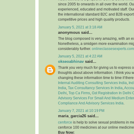
since 2005 to onwards in all over the world. 
experienced, educated and motivated staff. Our
the international standard B2C and B2B export 
competitive prices and high quality products.
January 5, 2021 at 3:18 AM
anonymous said...
The blog composed is very amazing, with an e
Nonetheless, a smidgen more examination might
considerably further.
onlineclassesexperts.com
January 5, 2021 at 4:22 AM
okseoabhinav
said...
Thank you very much for giving us to express o
thoughts about above information. I think you 
changing these information time to time if ther
Internal Auditing Consulting Services India
,
Ind
India
,
Tax Consultancy Services In India
,
Accou
Delhi
,
Top Ca Firms
,
Gst Registration In Delhi
Advisory Services For Small And Medium Enter
Compliance And Advisory Services India
.
January 7, 2021 at 10:19 PM
maria_garcia26 said...
cenforce
is help to solve sexual problems in m
cenforce 100 medicines at our online medicine
Buy Now: