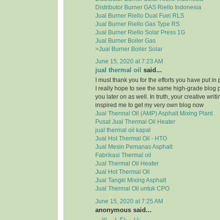
Distributor Burner GAS Riello Indonesia
Jual Burner Riello Dual Fuel RLS
Jual Burner Riello Gas Type RS
Jual Burner Riello Solar Press 1G
Jual Burner Boiler Gas
>Jual Burner Boiler Solar
June 15, 2020 at 7:23 AM
jual thermal oil
said...
I must thank you for the efforts you have put in
I really hope to see the same high-grade blog 
you later on as well. In truth, your creative writi
inspired me to get my very own blog now
Jual Thermal Oil (AMP) Asphalt Mixing Plant
Pusat Jual Thermal Oil Heater
jual thermal oil kapal
Jual Hot Thermal Oil - HTO
Jual Mesin Pemanas Asphalt
Fabrikasi Thermal oil
Jual Thermal Oil Heater
Jual Hot Thermal Oil
Jual Tangki Mixing Asphalt
Jual Thermal Oil untuk CPO
June 15, 2020 at 7:25 AM
anonymous said...
دانلود تلگرام طلایی