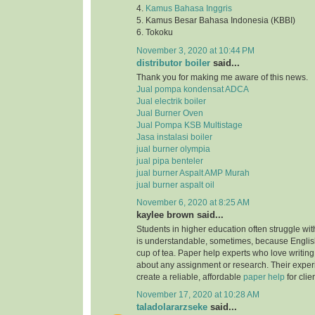
4.
Kamus Bahasa Inggris
5. Kamus Besar Bahasa Indonesia (KBBI)
6. Tokoku
November 3, 2020 at 10:44 PM
distributor boiler
said...
Thank you for making me aware of this news.
Jual pompa kondensat ADCA
Jual electrik boiler
Jual Burner Oven
Jual Pompa KSB Multistage
Jasa instalasi boiler
jual burner olympia
jual pipa benteler
jual burner Aspalt AMP Murah
jual burner aspalt oil
November 6, 2020 at 8:25 AM
kaylee brown said...
Students in higher education often struggle with
is understandable, sometimes, because English
cup of tea. Paper help experts who love writing
about any assignment or research. Their expe
create a reliable, affordable
paper help
for clie
November 17, 2020 at 10:28 AM
taladolararzseke
said...