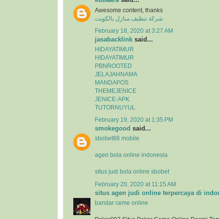
Awesome content, thanks
شركة تنظيف منازل بالكويت
February 18, 2020 at 3:27 AM
jasabacklink
said...
HIDAYATIMUR
HIDAYATIMUR
PBNROOTED
JELAJAHNAMA
MANDAPOS
THEMEJENICE
JENICE-APK
TUTORNUYUL
February 19, 2020 at 1:35 PM
smokegood
said...
sbobet88 mobile
agen bola online indonesia
situs judi bola online sbobet
February 20, 2020 at 11:15 AM
situs agen judi online terpercaya di indo
bandar ceme online