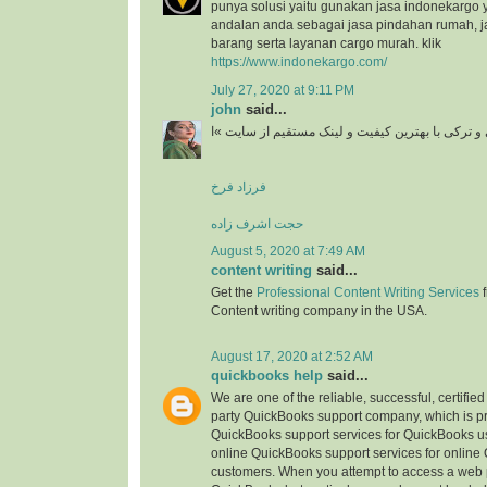
punya solusi yaitu gunakan jasa indonekargo 
andalan anda sebagai jasa pindahan rumah, j
barang serta layanan cargo murah. klik
https://www.indonekargo.com/
July 27, 2020 at 9:11 PM
john
said...
دانلود آهنگ جدید ایرانی و ترکی با بهترین کیفیت و 
فرزاد فرخ
حجت اشرف زاده
August 5, 2020 at 7:49 AM
content writing
said...
Get the
Professional Content Writing Services
f
Content writing company in the USA.
August 17, 2020 at 2:52 AM
quickbooks help
said...
We are one of the reliable, successful, certifie
party QuickBooks support company, which is pr
QuickBooks support services for QuickBooks u
online QuickBooks support services for online
customers. When you attempt to access a web