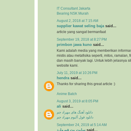
IT Consultant Jakarta
Bearing NSK Murah
August 2, 2018 at 7:15 AM
supplier kawat seling baja
said...
article yang sangat bermanfaat
September 19, 2018 at 8:27 PM
primbon jawa kuno
said...
Kami adalah media yang memberikan informas
mistis atau metafisika seperti, mitos, ramalan, 
dan masih banyak lagi. Untuk lebih jelasnya s
website kami.
July 11, 2019 at 10:26 PM
hendra
said...
Thanks for sharing this great article :)
Anime Batch
August 3, 2019 at 8:05 PM
ali
said...
دانلود آهنگ های مهراد جم
دانلود فول آلبوم مهراد جم
September 24, 2019 at 5:14 AM
سایت بت فوروارد
said...