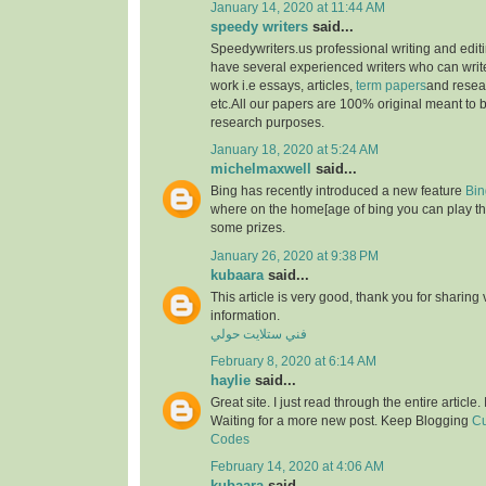
January 14, 2020 at 11:44 AM
speedy writers
said...
Speedywriters.us professional writing and edi
have several experienced writers who can write
work i.e essays, articles,
term papers
and resea
etc.All our papers are 100% original meant to b
research purposes.
January 18, 2020 at 5:24 AM
michelmaxwell
said...
Bing has recently introduced a new feature
Bin
where on the home[age of bing you can play th
some prizes.
January 26, 2020 at 9:38 PM
kubaara
said...
This article is very good, thank you for sharing 
information.
فني ستلايت حولي
February 8, 2020 at 6:14 AM
haylie
said...
Great site. I just read through the entire article
Waiting for a more new post. Keep Blogging
Cu
Codes
February 14, 2020 at 4:06 AM
kubaara
said...