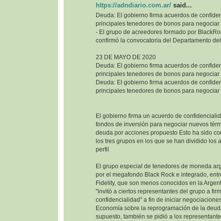
https://adndiario.com.ar/
said...
Deuda: El gobierno firma acuerdos de confiden
principales tenedores de bonos para negociar
- El grupo de acreedores formado por BlackRoc
confirmó la convocatoria del Departamento del
23 DE MAYO DE 2020
Deuda: El gobierno firma acuerdos de confiden
principales tenedores de bonos para negociar
Deuda: El gobierno firma acuerdos de confiden
principales tenedores de bonos para negociar
El gobierno firma un acuerdo de confidencialid
fondos de inversión para negociar nuevos térm
deuda por acciones propuesto Esto ha sido co
los tres grupos en los que se han dividido los
perfil
El grupo especial de tenedores de moneda ar
por el megafondo Black Rock e integrado, entr
Fidelity, que son menos conocidos en la Argenti
"invitó a ciertos representantes del grupo a fi
confidencialidad" a fin de iniciar negociaciones
Economía sobre la reprogramación de la deuda
supuesto, también se pidió a los representant