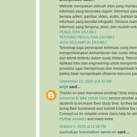
Website merupakan sebuah situs yang mamp
informasi yang beraneka ragam. Informasi yang
berupa artikel, gambar, video, audio, bahkan t
informasi yang bersifat infografis. Dimana m
informasi yang berguna, jelas, dan mudah untu
PENULISAN EKA BKJ
TENTANG PENULISAN EKA BKJ
JASA SEO AMPUH EKA BKJ
Teknologi juga penerapan keilmuan yang mem
mengembangkan kemampuan dari suatu reka
dan teknik tertentu dalam suatu bidang. Tekn
Aplikasi ilmu dan engineering untuk mengem
prosedur agar memperluas dan memperbaiki k
paling tidak memperbaiki efisiensi manusia p
September 23, 2020 at 8:32 AM
arijit
said...
Thanks on your marvelous posting! I truly enjo
someone to take online class
service provide a
students to increase their study time, as they ta
doing their homework and submit it before the
Connect us for reliable online class help for w
myitlab answers
and many more.
October 4, 2020 at 11:48 PM
australian translation services
said...