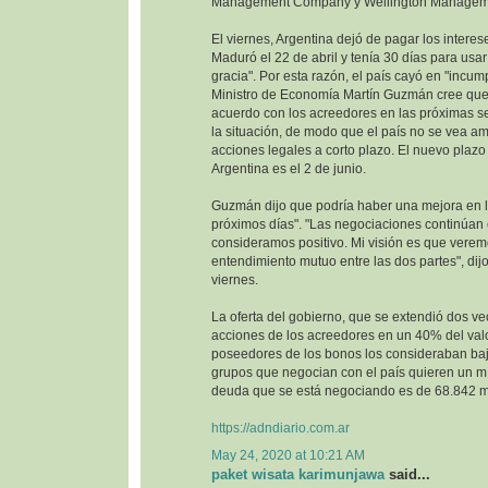
Management Company y Wellington Managem
El viernes, Argentina dejó de pagar los interes
Maduró el 22 de abril y tenía 30 días para usa
gracia". Por esta razón, el país cayó en "incump
Ministro de Economía Martín Guzmán cree que 
acuerdo con los acreedores en las próximas se
la situación, de modo que el país no se vea 
acciones legales a corto plazo. El nuevo plazo 
Argentina es el 2 de junio.
Guzmán dijo que podría haber una mejora en la
próximos días". "Las negociaciones continúan
consideramos positivo. Mi visión es que vere
entendimiento mutuo entre las dos partes", dijo
viernes.
La oferta del gobierno, que se extendió dos ve
acciones de los acreedores en un 40% del val
poseedores de los bonos los consideraban baj
grupos que negocian con el país quieren un m
deuda que se está negociando es de 68.842 mi
https://adndiario.com.ar
May 24, 2020 at 10:21 AM
paket wisata karimunjawa
said...