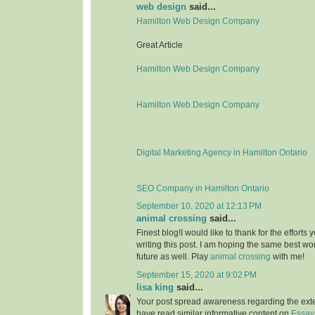
web design
said...
Hamilton Web Design Company
Great Article
Hamilton Web Design Company
Hamilton Web Design Company
Digital Marketing Agency in Hamilton Ontario
SEO Company in Hamilton Ontario
September 10, 2020 at 12:13 PM
animal crossing
said...
Finest blog!I would like to thank for the effort
writing this post. I am hoping the same best wo
future as well. Play
animal crossing
with me!
September 15, 2020 at 9:02 PM
lisa king
said...
Your post spread awareness regarding the ext
have read similar informative content on
Essay