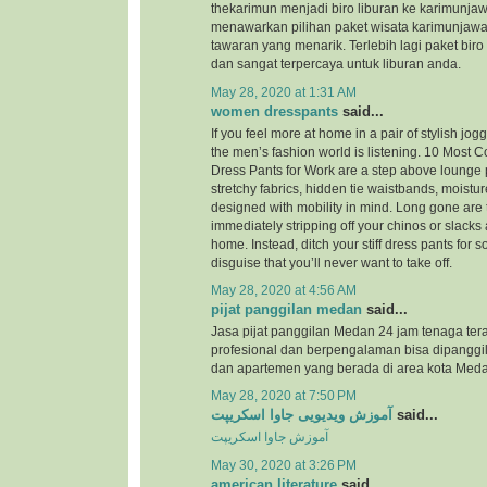
thekarimun menjadi biro liburan ke karimunjaw
menawarkan pilihan paket wisata karimunjaw
tawaran yang menarik. Terlebih lagi paket biro
dan sangat terpercaya untuk liburan anda.
May 28, 2020 at 1:31 AM
women dresspants
said...
If you feel more at home in a pair of stylish jog
the men’s fashion world is listening. 10 Most
Dress Pants for Work are a step above lounge 
stretchy fabrics, hidden tie waistbands, moistu
designed with mobility in mind. Long gone are 
immediately stripping off your chinos or slacks
home. Instead, ditch your stiff dress pants for
disguise that you’ll never want to take off.
May 28, 2020 at 4:56 AM
pijat panggilan medan
said...
Jasa pijat panggilan Medan 24 jam tenaga ter
profesional dan berpengalaman bisa dipanggil
dan apartemen yang berada di area kota Meda
May 28, 2020 at 7:50 PM
آموزش ویدیویی جاوا اسکریپت
said...
آموزش جاوا اسکریپت
May 30, 2020 at 3:26 PM
american literature
said...