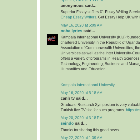
April 26, 2020 at 1:11 PM
anonymous said...
Superior Essays offers #1 Essay Writing Service
Cheap Essay Writers
. Get Essay Help UK with 
May 16, 2020 at 5:09 AM
noha lyrics
said...
Kampala International University (KIU) founded 
chartered University in the Republic of Uganda.
Association of Commonwealth Universities, the 
Universities as well as the Inter University-Coun
offers a variety of programs in Health Science
Technology, Engineering, Business and Mana
Humanities and Education.
Kampala International Univesity
May 16, 2020 at 5:18 AM
canlı tv said...
Graduate Research Symposium is very valuable
Turkish live TV site for such programs.
https://c
May 20, 2020 at 3:18 PM
seindo
said...
Thanks for sharing this good news..
May 22, 2020 at 1:39 AM