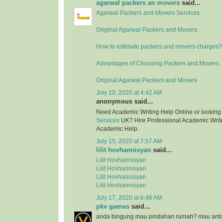
agarwal packers an movers
said...
Agarwal Packers and Movers Services
Original Agarwal Packers and Movers
How to estimate packers and movers charges?
Advantages of Choosing Packers and Movers
Original Agarwal Packers and Movers
July 10, 2020 at 4:42 AM
anonymous said...
Need Academic Writing Help Online or looking
Services
UK? Hire Professional Academic Writer
Academic Help.
July 15, 2020 at 7:57 AM
lilit hovhannisyan
said...
Lilit Hovhannisyan
Lilit Hovhannisyan
Lilit Hovhannisyan
Lilit Hovhannisyan
July 17, 2020 at 6:48 AM
pkv games
said...
anda bingung mau pindahan rumah? mau anta